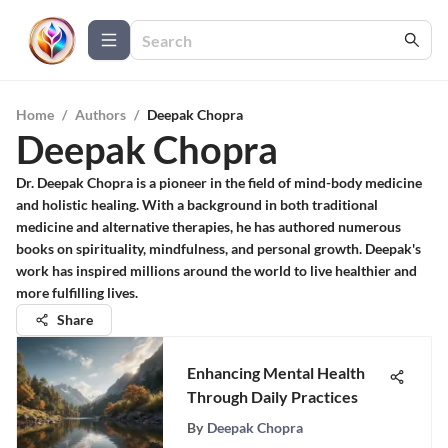
Home
/
Authors
/
Deepak Chopra
Deepak Chopra
Dr. Deepak Chopra is a pioneer in the field of mind-body medicine
and holistic healing. With a background in both traditional
medicine and alternative therapies, he has authored numerous
books on spirituality, mindfulness, and personal growth. Deepak's
work has inspired millions around the world to live healthier and
more fulfilling lives.
Share
Enhancing Mental Health
Through Daily Practices
By
Deepak Chopra