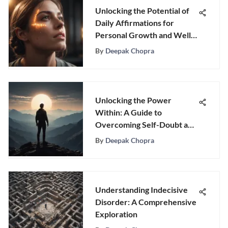
Unlocking the Potential of
Daily Affirmations for
Personal Growth and Well-
Being
By
Deepak Chopra
Unlocking the Power
Within: A Guide to
Overcoming Self-Doubt and
Embracing Success
By
Deepak Chopra
Understanding Indecisive
Disorder: A Comprehensive
Exploration