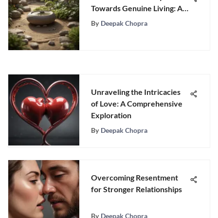
Towards Genuine Living: A
Comprehensive Guide
By
Deepak Chopra
Unraveling the Intricacies
of Love: A Comprehensive
Exploration
By
Deepak Chopra
Overcoming Resentment
for Stronger Relationships
By
Deepak Chopra