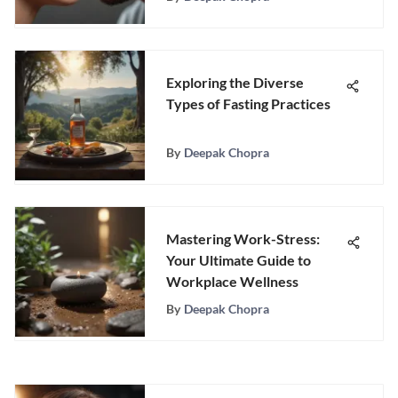
Exploring the Diverse
Types of Fasting Practices
By
Deepak Chopra
Mastering Work-Stress:
Your Ultimate Guide to
Workplace Wellness
By
Deepak Chopra