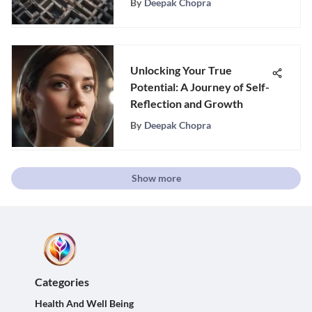
By
Deepak Chopra
Unlocking Your True
Potential: A Journey of Self-
Reflection and Growth
By
Deepak Chopra
Show more
Categories
Health And Well Being