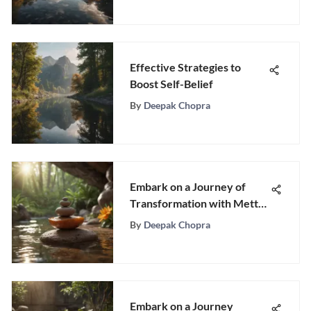
Effective Strategies to
Boost Self-Belief
By
Deepak Chopra
Embark on a Journey of
Transformation with Metta
Meditation for Beginners
By
Deepak Chopra
Embark on a Journey