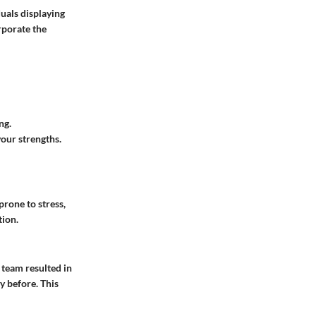
uals displaying
rporate the
ng.
your strengths.
prone to stress,
tion.
 team resulted in
y before. This