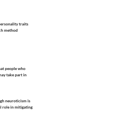
rsonality traits
ach method
that people who
may take part in
gh neuroticism is
 role in mitigating