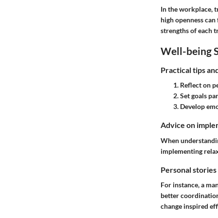
In the workplace, t
high openness can f
strengths of each t
Well-being S
Practical tips a
Reflect
on pe
Set goals
par
Develop emot
Advice on implem
When understanding 
implementing relax
Personal stories
For instance, a man
better coordination
change inspired e