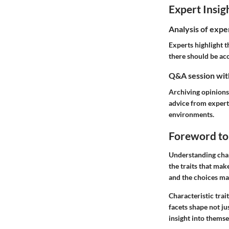
Expert Insig
Analysis of expe
Experts highlight t
there should be ac
Q&A session with
Archiving opinions
advice from expert
environments.
Foreword to 
Understanding chara
the traits that mak
and the choices ma
Characteristic trai
facets shape not ju
insight into themse