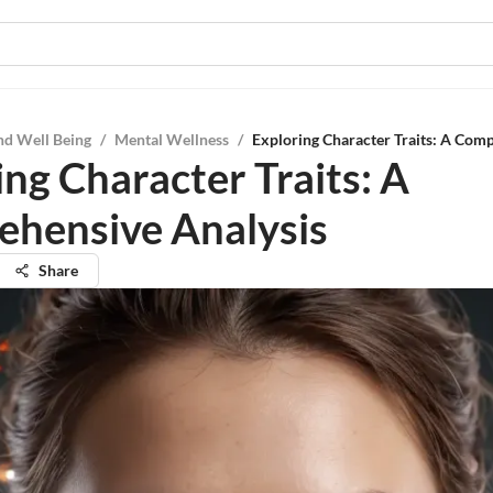
nd Well Being
/
Mental Wellness
/
Exploring Character Traits: A Com
ing Character Traits: A
hensive Analysis
Share