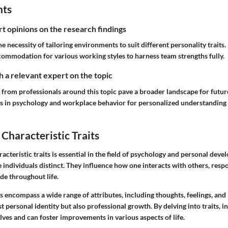
hts
rt opinions on the research findings
he necessity of tailoring environments to suit different personality traits.
commodation for various working styles to harness team strengths fully.
 a relevant expert on the topic
 from professionals around this topic pave a broader landscape for futur
s in psychology and workplace behavior for personalized understanding
Characteristic Traits
cteristic traits is essential in the field of psychology and personal deve
e individuals distinct. They influence how one interacts with others, respo
de throughout life.
ts encompass a wide range of attributes, including thoughts, feelings, and
st personal identity but also professional growth. By delving into traits, i
lves and can foster improvements in various aspects of life.