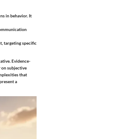
ns in behavior. It
 communication
 targeting specific
rative. Evidence-
 on subjective
mplexities that
 present a