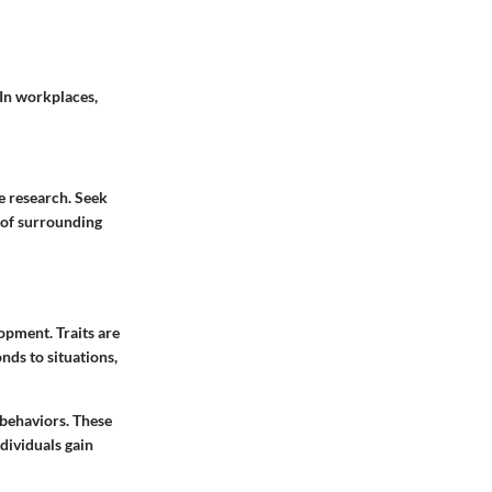
 In workplaces,
e research. Seek
 of surrounding
lopment. Traits are
nds to situations,
 behaviors. These
ndividuals gain