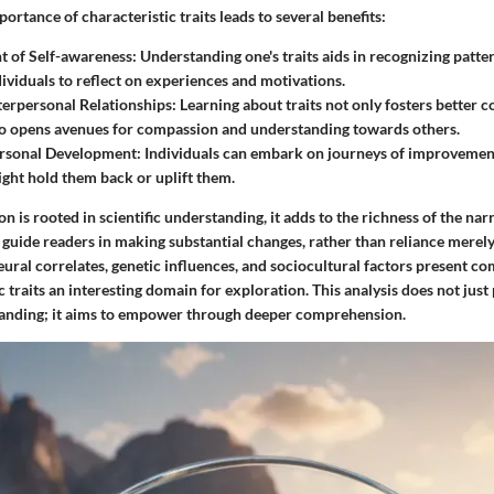
ortance of characteristic traits leads to several benefits:
 of Self-awareness
: Understanding one's traits aids in recognizing patter
dividuals to reflect on experiences and motivations.
erpersonal Relationships
: Learning about traits not only fosters better
lso opens avenues for compassion and understanding towards others.
rsonal Development
: Individuals can embark on journeys of improvement,
might hold them back or uplift them.
n is rooted in scientific understanding, it adds to the richness of the nar
 guide readers in making substantial changes, rather than reliance merely
ural correlates, genetic influences, and sociocultural factors present co
 traits an interesting domain for exploration. This analysis does not just
tanding; it aims to empower through deeper comprehension.