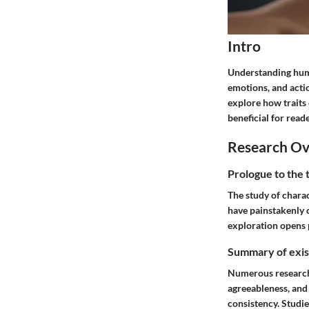
Intro
Understanding huma
emotions, and action
explore how traits d
beneficial for read
Research O
Prologue to the 
The study of charac
have painstakenly c
exploration opens 
Summary of exist
Numerous research a
agreeableness, and
consistency. Studie