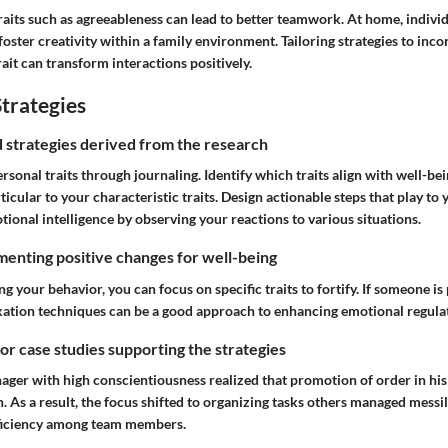
raits such as agreeableness can lead to better teamwork. At home, individ
oster creativity within a family environment. Tailoring strategies to inco
rait can transform interactions positively.
trategies
nd strategies derived from the research
rsonal traits through journaling. Identify which traits align with well-bei
ticular to your characteristic traits. Design actionable steps that play to 
ional intelligence
by observing your reactions to various situations.
enting positive changes for well-being
your behavior, you can focus on specific traits to fortify. If someone is 
ation techniques can be a good approach to enhancing emotional regula
 or case studies supporting the strategies
ager with high conscientiousness realized that promotion of order in his
. As a result, the focus shifted to organizing tasks others managed messil
fficiency among team members.