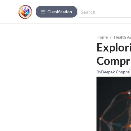
Сlassification
Home
/
Health A
Explor
Compre
By
Deepak Chopra