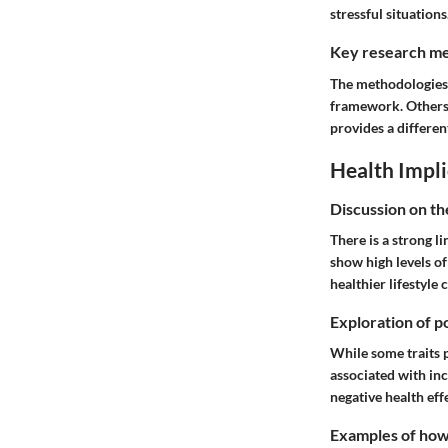
stressful situations
Key research me
The methodologies 
framework. Others 
provides a different
Health Impli
Discussion on th
There is a strong l
show high levels of
healthier lifestyle 
Exploration of po
While some traits 
associated with inc
negative health eff
Examples of how t