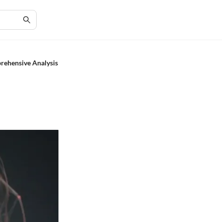
prehensive Analysis