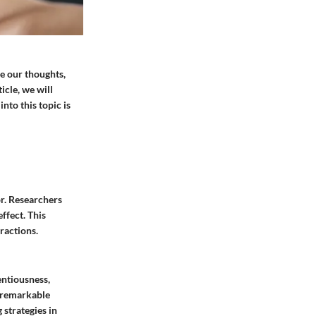
e our thoughts,
icle, we will
into this topic is
or. Researchers
ffect. This
ractions.
entiousness,
h remarkable
 strategies in