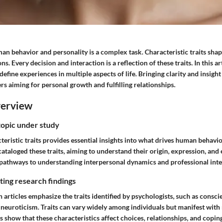
n behavior and personality is a complex task. Characteristic traits shap
s. Every decision and interaction is a reflection of these traits. In this art
efine experiences in multiple aspects of life. Bringing clarity and insight 
ers aiming for personal growth and fulfilling relationships.
verview
topic under study
teristic traits provides essential insights into what drives human behavi
ataloged these traits, aiming to understand their origin, expression, and e
pathways to understanding interpersonal dynamics and professional inte
ing research findings
rticles emphasize the traits identified by psychologists, such as consci
 neuroticism. Traits can vary widely among individuals but manifest wit
s show that these characteristics affect choices, relationships, and coping