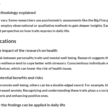
.
thodology explained
vary. Some researchers use psychometric assessments like the Big Five pe
employ observational or qualitative methods to gain deeper insights. E
 perspective on how traits express in daily life.
cations
e impact of the research on health
ink between personality traits and mental well-being. Research suggests 
 resilience tend to cope better with stressors. Conscientious individuals 
choices, which can lower the risk of health issues.
tential benefits and risks
promote well-being, others can be a double-edged sword. For example, hi
reased anxiety. Recognizing and understanding these traits plays a crucial
ects and enhancing positive ones.
he findings can be applied in daily life