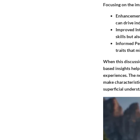
Focusing on the imp
Enhancement
can drive in
Improved Int
skills but a
Informed Pe
traits that 
When this discussio
based insights help
experiences. The ne
make characteristic
superficial unders