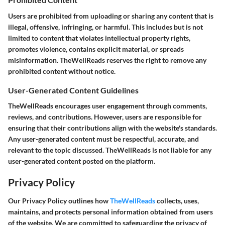
Users are prohibited from uploading or sharing any content that is
illegal, offensive, infringing, or harmful. This includes but is not
limited to content that violates intellectual property rights,
promotes violence, contains explicit material, or spreads
misinformation. TheWellReads reserves the right to remove any
prohibited content without notice.
User-Generated Content Guidelines
TheWellReads encourages user engagement through comments,
reviews, and contributions. However, users are responsible for
ensuring that their contributions align with the website's standards.
Any user-generated content must be respectful, accurate, and
relevant to the topic discussed. TheWellReads is not liable for any
user-generated content posted on the platform.
Privacy Policy
Our Privacy Policy outlines how
TheWellReads
collects, uses,
maintains, and protects personal information obtained from users
of the website. We are committed to safeguarding the privacy of