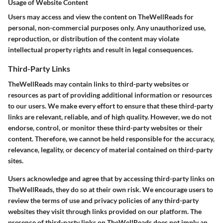
Usage of Website Content
Users may access and view the content on TheWellReads for
personal, non-commercial purposes only. Any unauthorized use,
reproduction, or distribution of the content may violate
intellectual property rights and result in legal consequences.
Third-Party Links
TheWellReads may contain links to third-party websites or
resources as part of providing additional information or resources
to our users. We make every effort to ensure that these third-party
links are relevant, reliable, and of high quality. However, we do not
endorse, control, or monitor these third-party websites or their
content. Therefore, we cannot be held responsible for the accuracy,
relevance, legality, or decency of material contained on third-party
sites.
Users acknowledge and agree that by accessing third-party links on
TheWellReads, they do so at their own risk. We encourage users to
review the terms of use and privacy policies of any third-party
websites they visit through links provided on our platform. The
presence of third-party links on TheWellReads does not imply an