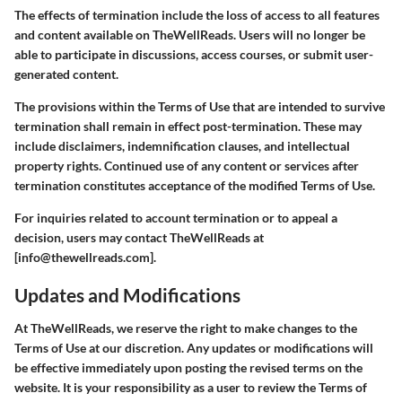
The effects of termination include the loss of access to all features
and content available on TheWellReads. Users will no longer be
able to participate in discussions, access courses, or submit user-
generated content.
The provisions within the Terms of Use that are intended to survive
termination shall remain in effect post-termination. These may
include disclaimers, indemnification clauses, and intellectual
property rights. Continued use of any content or services after
termination constitutes acceptance of the modified Terms of Use.
For inquiries related to account termination or to appeal a
decision, users may contact TheWellReads at
[info@thewellreads.com].
Updates and Modifications
At TheWellReads, we reserve the right to make changes to the
Terms of Use at our discretion. Any updates or modifications will
be effective immediately upon posting the revised terms on the
website. It is your responsibility as a user to review the Terms of