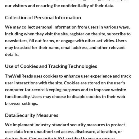
our visitors and ensuring the confidentiality of their data.
Collection of Personal Information
We may collect personal information from users in various ways,
including when they visit the site, register on the site, subscribe to
newsletters, fill out forms, or engage with other activities. Users
may be asked for their name, email address, and other relevant
details.
Use of Cookies and Tracking Technologies
TheWellReads uses cookies to enhance user experience and track
user interactions with the site. Cookies are stored on the user's
computer for record-keeping purposes and to improve website
functionality. Users may choose to disable cookies in their web
browser settings.
Data Security Measures
We implement industry-standard security measures to protect
user data from unauthorized access, disclosure, alteration, or
destruction. Our website is SSL certified to ensure secure