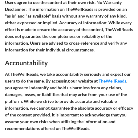
Users agree to use the content at their own risk.
No Warranty
Disclaimer:
The information on TheWellReads is provided on an
"as is" and "as available" basis without any warranty of any kind,
either expressed or implied.
Accuracy of Information:
While every
effort is made to ensure the accuracy of the content, TheWellReads
does not guarantee the completeness or reliability of the
information. Users are advised to cross-reference and verify any
information for their individual circumstances.
Accountability
At TheWellReads, we take accountability seriously and expect our
users to do the same. By accessing our website at
TheWellReads
,
you agree to indemnify and hold us harmless from any claims,
damages, losses, or liabilities that may arise from your use of the
platform. While we strive to provide accurate and valuable
information, we cannot guarantee the absolute accuracy or efficacy
of the content provided. It is important to acknowledge that you
assume your own risks when utilizing the information and
recommendations offered on TheWellReads.