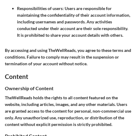
Responsibilities of users
: Users are responsible for
maintaining the confidentiality of their account information,
including usernames and passwords. Any activities
conducted under their account are their sole responsibility.
It is prohibited to share your account details with others.
By accessing and using TheWellReads, you agree to these terms and
conditions. Failure to comply may result in the suspension or
termination of your account without notice.
Content
Ownership of Content
TheWellReads holds the rights to all content featured on the
website, including articles, images, and any other materials. Users
are granted access to the content for personal, non-commercial use
only. Any unauthorized use, reproduction, or distribution of the
content without explicit permission is strictly prohibited.
Prohibited Content