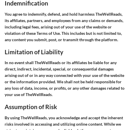
Indemnification
You agree to indemnify, defend, and hold harmless TheWellReads,
its affiliates, partners, and employees from any claims or demands,
including legal fees, arising out of your use of the website or
violation of these Terms of Use. This includes but is not limited to,
any content you submit, post, or transmit through the platform.
Limitation of Liability
In no event shall TheWellReads or its affiliates be liable for any
direct, indirect, incidental, special, or consequential damages
arising out of or in any way connected with your use of the website
or the information provided. We shall not be held responsible for
any loss of data, income, or profits, or any other damages related to
your use of TheWellReads.
Assumption of Risk
By using TheWellReads, you acknowledge and accept the inherent
risks involved in accessing and utilizing online content. While we