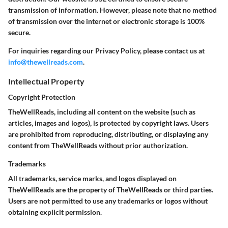
transmission of information. However, please note that no method
of transmission over the internet or electronic storage is 100%
secure.
For inquiries regarding our Privacy Policy, please contact us at
info@thewellreads.com
.
Intellectual Property
Copyright Protection
TheWellReads, including all content on the website (such as
articles, images and logos), is protected by copyright laws. Users
are prohibited from reproducing, distributing, or displaying any
content from TheWellReads without prior authorization.
Trademarks
All trademarks, service marks, and logos displayed on
TheWellReads are the property of TheWellReads or third parties.
Users are not permitted to use any trademarks or logos without
obtaining explicit permission.