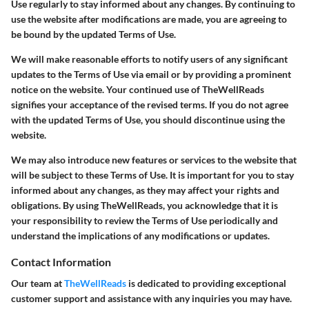
Use regularly to stay informed about any changes. By continuing to
use the website after modifications are made, you are agreeing to
be bound by the updated Terms of Use.
We will make reasonable efforts to notify users of any significant
updates to the Terms of Use via email or by providing a prominent
notice on the website. Your continued use of TheWellReads
signifies your acceptance of the revised terms. If you do not agree
with the updated Terms of Use, you should discontinue using the
website.
We may also introduce new features or services to the website that
will be subject to these Terms of Use. It is important for you to stay
informed about any changes, as they may affect your rights and
obligations. By using TheWellReads, you acknowledge that it is
your responsibility to review the Terms of Use periodically and
understand the implications of any modifications or updates.
Contact Information
Our team at
TheWellReads
is dedicated to providing exceptional
customer support and assistance with any inquiries you may have.