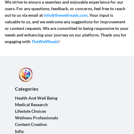
We strive to ensure a seamless and enjoyable experience for our
users. For any questions, feedback, or concerns, feel free to reach
out to us via email at
info@thewellreads.com
. Your input is
valuable to us, and we welcome any suggestions for improvement
or content requests. We are committed to being responsive to your
needs and enhancing your journey on our platform. Thank you for
engaging with
TheWellReads
!
Categories
Health And Well Being
Medical Research
Lifestyle Choices
Wellness Professionals
Content Creation
Info