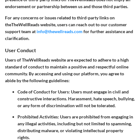
endorsement or partnership between us and those third parties.
For any concerns or issues related to third-party links on
theTheWellReads website, users can reach out to our customer
support team at
info@thewellreads.com
for further assistance and
clarification.
User Conduct
Users of TheWellReads website are expected to adhere to a high
standard of conduct to maintain a positive and respectful online
community. By accessing and using our platform, you agree to
abide by the following guidelines:
Code of Conduct for Users
: Users must engage in civil and
constructive interactions. Harassment, hate speech, bullying,
or any form of discrimination will not be tolerated.
Prohibited Activities
: Users are prohibited from engaging in
any illegal activities, including but not limited to spamming,
distributing malware, or violating intellectual property
rights.