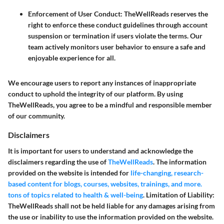
Enforcement of User Conduct
: TheWellReads reserves the
right to enforce these conduct guidelines through account
suspension or termination if users violate the terms. Our
team actively monitors user behavior to ensure a safe and
enjoyable experience for all.
We encourage users to report any instances of inappropriate
conduct to uphold the integrity of our platform. By using
TheWellReads, you agree to be a mindful and responsible member
of our community.
Disclaimers
It is important for users to understand and acknowledge the
disclaimers regarding the use of
TheWellReads
. The information
provided on the website is intended for
life-changing, research-
based content for blogs, courses, websites, trainings, and more.
tons of topics related to health & well-being
.
Limitation of Liability:
TheWellReads shall not be held liable for any damages arising from
the use or inability to use the information provided on the website.