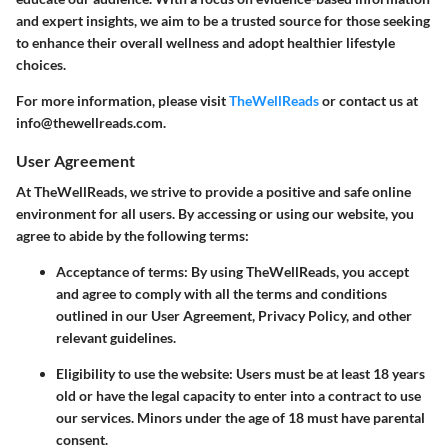
and expert insights, we aim to be a trusted source for those seeking
to enhance their overall wellness and adopt healthier lifestyle
choices.
For more information, please visit
TheWellReads
or contact us at
info@thewellreads.com.
User Agreement
At TheWellReads, we strive to provide a positive and safe online
environment for all users. By accessing or using our website, you
agree to abide by the following terms:
Acceptance of terms
: By using TheWellReads, you accept
and agree to comply with all the terms and conditions
outlined in our User Agreement, Privacy Policy, and other
relevant guidelines.
Eligibility to use the website
: Users must be at least 18 years
old or have the legal capacity to enter into a contract to use
our services. Minors under the age of 18 must have parental
consent.