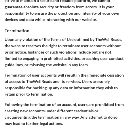
strive to maintain a secure and reliable platform, we cannot
guarantee absolute security or freedom from errors. It is your
responsibility to ensure the protection and integrity of your own
devices and data while interacting with our website.
Termination
Upon any violation of the Terms of Use outlined by TheWellReads,
the website reserves the right to terminate user accounts without
prior notice. Instances of such violations include but are not
limited to engaging in prohibited activities, breaching user conduct
guidelines, or misusing the website in any form.
Termination of user accounts will result in the immediate cessation
of access to TheWellReads and its services. Users are solely
responsible for backing up any data or information they wish to
retain prior to termination.
Following the termination of an account, users are prohibited from
creating new accounts under different credentials or
circumventing the termination in any way. Any attempt to do so
may lead to further legal actions.