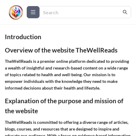
Introduction
Overview of the website TheWellReads
TheWellReads is a premier online platform dedicated to providing
a wealth of insightful and research-based content on a wide range
of topics related to health and well-being. Our mission is to
empower individuals with the knowledge they need to make
informed decisions about their health and lifestyle.
Explanation of the purpose and mission of
the website
TheWellReads is committed to offering a diverse range of articles,
blogs, courses, and resources that are designed to inspire and
educate our audience. With a focus on evidence-based information