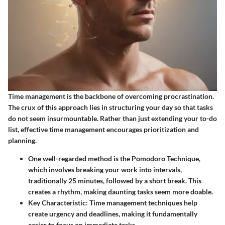
Time management is the backbone of overcoming procrastination.
The crux of this approach lies in structuring your day so that tasks
do not seem insurmountable. Rather than just extending your to-do
list, effective time management encourages prioritization and
planning.
One well-regarded method is the
Pomodoro Technique
,
which involves breaking your work into intervals,
traditionally 25 minutes, followed by a short break. This
creates a rhythm, making daunting tasks seem more doable.
Key Characteristic
: Time management techniques help
create urgency and deadlines, making it fundamentally
easier to focus on immediate tasks.