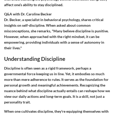
affect one’s ability to stay disciplined.
Q&A with Dr. Caroline Becker
Dr. Becker, a specialist in behavioral psychology, shares critical
insights on self-discipline. When asked about common
misconceptions, she remarks, "Many believe discipline is punitive.
However, when approached with the right mindset, it can be
empowering, providing individuals with a sense of autonomy in
their lives."
Understanding Discipline
Discipline is often seen as a rigid framework, perhaps a
governmental force keeping us in line. Yet, it embodies so much
more than mere adherence to rules. It serves as the foundation for
personal growth and meaningful achievements. Recognizing the
nuance behind what discipline actually entails can reshape how we
view our daily actions and long-term goals. It is a skill, not just a
personality trait.
When one cultivates discipline, they're equipping themselves with