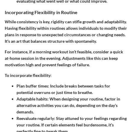
evaluating what went well or what could improve.
Incorporating Flexibility in Routine
While consistency is key, rigidity can stifle growth and adaptability.
Having flexibility within routines allows individuals to modify their
plans in response to unexpected circumstances or changing needs.
It's an art that balances structure with spontaneity.
For instance, if a morning workout isn’t feasible, consider a quick
at-home session in the evening. Adjustments like this can keep
motivation high and prevent feelings of failure.
To incorporate flexibility:
Plan buffer times
: Include breaks between tasks for
potential overruns or just time to breathe.
Adaptable habits
: When designing your routine, factor in
alternative activities you can do, depending on the day’s
demands.
Reevaluate regularly
: Stay attuned to your feelings regarding
your routine. If certain elements feel burdensome, it’s
perfectly fine to tweak them.