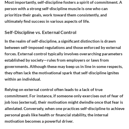
Most importantly, self-discipline fosters a spirit of commitment. A
person with a strong self-discipline muscle is one who can
prioritize their goals, work toward them consistently, and
ultimately find success in various aspects of life.
Self-Discipline vs. External Control
In the realm of self-discipline, a significant distinction is drawn
between self-imposed regulations and those enforced by external
forces. External control typically involves overarching parameters
established by society—rules from employers or laws from
governments. Although these may keep us in line in some respects,
they often lack the motivational spark that self-discipline ignites
within an individual.
Relying on external control often leads to a lack of true
commitment. For instance, if someone only exercises out of fear of
job loss (external), their motivation might dwindle once that fear is
alleviated. Conversely, when one practices self-discipline to achieve
personal goals like health or financial stability, the internal
motivation becomes a powerful driver.