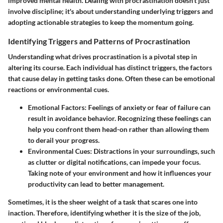
improved mental health. Dealing with procrastination doesn’t just
involve discipline; it's about understanding underlying triggers and
adopting actionable strategies to keep the momentum going.
Identifying Triggers and Patterns of Procrastination
Understanding what drives procrastination is a pivotal step in
altering its course. Each individual has distinct triggers, the factors
that cause delay in getting tasks done. Often these can be emotional
reactions or environmental cues.
Emotional Factors
: Feelings of anxiety or fear of failure can
result in avoidance behavior. Recognizing these feelings can
help you confront them head-on rather than allowing them
to derail your progress.
Environmental Cues
: Distractions in your surroundings, such
as clutter or digital notifications, can impede your focus.
Taking note of your environment and how it influences your
productivity can lead to better management.
Sometimes, it is the sheer weight of a task that scares one into
inaction. Therefore, identifying whether it is the size of the job,