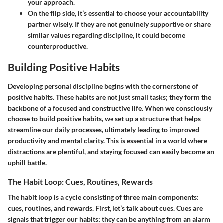
your approach.
On the flip side, it’s essential to choose your accountability
partner wisely. If they are not genuinely supportive or share
similar values regarding discipline, it could become
counterproductive.
Building Positive Habits
Developing personal discipline begins with the cornerstone of
positive habits. These habits are not just small tasks; they form the
backbone of a focused and constructive life. When we consciously
choose to build positive habits, we set up a structure that helps
streamline our daily processes, ultimately leading to improved
productivity and mental clarity. This is essential in a world where
distractions are plentiful, and staying focused can easily become an
uphill battle.
The Habit Loop: Cues, Routines, Rewards
The habit loop is a cycle consisting of three main components:
cues, routines, and rewards. First, let’s talk about cues. Cues are
signals that trigger our habits; they can be anything from an alarm