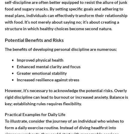
self-discipline are often better equipped to resist the allure of junk
food and sugary snacks. By setting specific goals and adhering to
meal plans, individuals can effectively transform their relationship
with food. It’s not merely about saying no; it’s about creating a
structure in which healthy choices become second nature.
Potential Benefits and Risks
The benefits of developing personal discipline are numerous:
Improved physical health
Enhanced mental clarity and focus
Greater emotional stability
Increased resilience against stress
However, it’s necessary to acknowledge the potential risks. Overly
rigid discipline can lead to burnout or increased anxiety. Balance is
key; establishing rules requires flexibility.
Practical Examples for Daily Life
To illustrate, consider the journey of an individual who wishes to
form a daily exercise routine. Instead of diving headfirst into