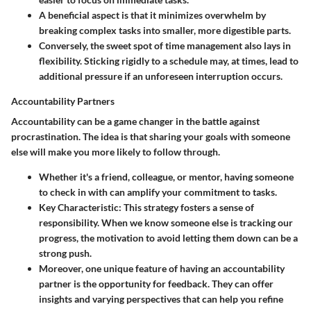
A
beneficial
aspect is that it minimizes overwhelm by
breaking complex tasks into smaller, more digestible parts.
Conversely, the sweet spot of time management also lays in
flexibility. Sticking rigidly to a schedule may, at times, lead to
additional pressure if an unforeseen interruption occurs.
Accountability Partners
Accountability can be a game changer in the battle against
procrastination. The idea is that sharing your goals with someone
else will make you more likely to follow through.
Whether it's a friend, colleague, or mentor, having someone
to check in with can amplify your commitment to tasks.
Key Characteristic
: This strategy fosters a sense of
responsibility. When we know someone else is tracking our
progress, the motivation to avoid letting them down can be a
strong push.
Moreover, one unique feature of having an accountability
partner is the opportunity for feedback. They can offer
insights and varying perspectives that can help you refine