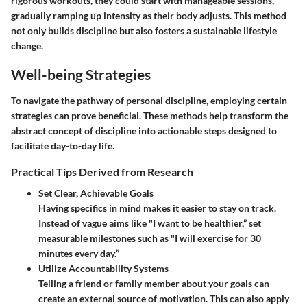
rigorous workouts, they could start with manageable sessions,
gradually ramping up intensity as their body adjusts. This method
not only builds discipline but also fosters a sustainable lifestyle
change.
Well-being Strategies
To navigate the pathway of personal discipline, employing certain
strategies can prove beneficial. These methods help transform the
abstract concept of discipline into actionable steps designed to
facilitate day-to-day life.
Practical Tips Derived from Research
Set Clear, Achievable Goals
Having specifics in mind makes it easier to stay on track.
Instead of vague aims like "I want to be healthier,” set
measurable milestones such as "I will exercise for 30
minutes every day.”
Utilize Accountability Systems
Telling a friend or family member about your goals can
create an external source of motivation. This can also apply