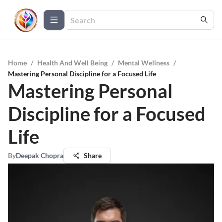
Home
/
Health And Well Being
/
Mental Wellness
/
Mastering Personal Discipline for a Focused Life
Mastering Personal
Discipline for a Focused
Life
By
Deepak Chopra
Share