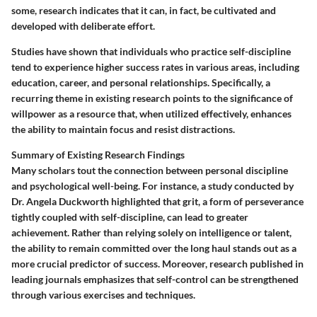
some, research indicates that it can, in fact, be cultivated and
developed with deliberate effort.
Studies have shown that individuals who practice self-discipline
tend to experience higher success rates in various areas, including
education, career, and personal relationships. Specifically, a
recurring theme in existing research points to the significance of
willpower as a resource that, when utilized effectively, enhances
the ability to maintain focus and resist distractions.
Summary of Existing Research Findings
Many scholars tout the connection between personal discipline
and psychological well-being. For instance, a study conducted by
Dr. Angela Duckworth highlighted that grit, a form of perseverance
tightly coupled with self-discipline, can lead to greater
achievement. Rather than relying solely on intelligence or talent,
the ability to remain committed over the long haul stands out as a
more crucial predictor of success. Moreover, research published in
leading journals emphasizes that self-control can be strengthened
through various exercises and techniques.