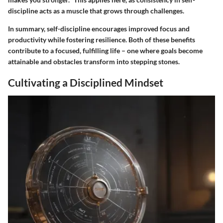
discipline acts as a muscle that grows through challenges.
In summary, self-discipline encourages improved focus and
productivity while fostering resilience. Both of these benefits
contribute to a focused, fulfilling life – one where goals become
attainable and obstacles transform into stepping stones.
Cultivating a Disciplined Mindset