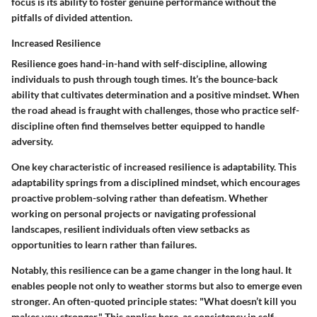
focus is its ability to foster genuine performance without the
pitfalls of divided attention.
Increased Resilience
Resilience goes hand-in-hand with self-discipline, allowing
individuals to push through tough times. It’s the bounce-back
ability that cultivates determination and a positive mindset. When
the road ahead is fraught with challenges, those who practice self-
discipline often find themselves better equipped to handle
adversity.
One key characteristic of increased resilience is adaptability. This
adaptability springs from a disciplined mindset, which encourages
proactive problem-solving rather than defeatism. Whether
working on personal projects or navigating professional
landscapes, resilient individuals often view setbacks as
opportunities to learn rather than failures.
Notably, this resilience can be a game changer in the long haul. It
enables people not only to weather storms but also to emerge even
stronger. An often-quoted principle states:
"What doesn’t kill you
makes you stronger."
This applies here, as consistency in self-