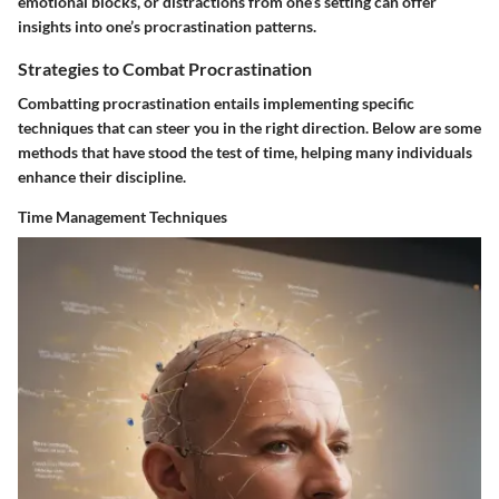
emotional blocks, or distractions from one’s setting can offer
insights into one’s procrastination patterns.
Strategies to Combat Procrastination
Combatting procrastination entails implementing specific
techniques that can steer you in the right direction. Below are some
methods that have stood the test of time, helping many individuals
enhance their discipline.
Time Management Techniques