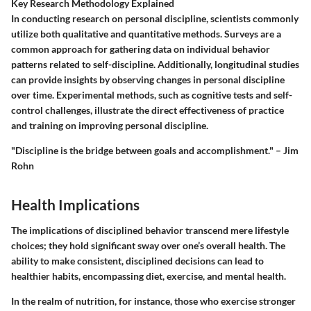
Key Research Methodology Explained
In conducting research on personal discipline, scientists commonly
utilize both qualitative and quantitative methods. Surveys are a
common approach for gathering data on individual behavior
patterns related to self-discipline. Additionally, longitudinal studies
can provide insights by observing changes in personal discipline
over time. Experimental methods, such as cognitive tests and self-
control challenges, illustrate the direct effectiveness of practice
and training on improving personal discipline.
"Discipline is the bridge between goals and accomplishment." – Jim
Rohn
Health Implications
The implications of disciplined behavior transcend mere lifestyle
choices; they hold significant sway over one’s overall health. The
ability to make consistent, disciplined decisions can lead to
healthier habits, encompassing diet, exercise, and mental health.
In the realm of nutrition, for instance, those who exercise stronger