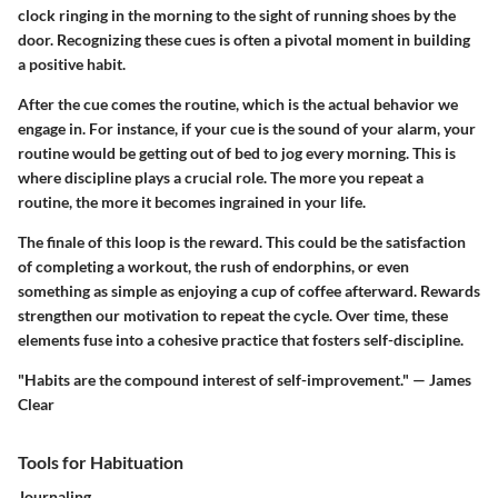
clock ringing in the morning to the sight of running shoes by the
door. Recognizing these cues is often a pivotal moment in building
a positive habit.
After the cue comes the routine, which is the actual behavior we
engage in. For instance, if your cue is the sound of your alarm, your
routine would be getting out of bed to jog every morning. This is
where discipline plays a crucial role. The more you repeat a
routine, the more it becomes ingrained in your life.
The finale of this loop is the reward. This could be the satisfaction
of completing a workout, the rush of endorphins, or even
something as simple as enjoying a cup of coffee afterward. Rewards
strengthen our motivation to repeat the cycle. Over time, these
elements fuse into a cohesive practice that fosters self-discipline.
"Habits are the compound interest of self-improvement." — James
Clear
Tools for Habituation
Journaling