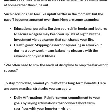
at home rather than dine out.
Such decisions can feel like uphill battles in the moment, but the
payoff becomes apparent over time. Here are some examples:
Educational pursuits:
Burying yourself in books and lectures
to secure a degree may keep you up late at night, but the
investment yields a career that can change your life.
Health goals:
Skipping dessert or squeezing in a workout
during a busy week means balancing pleasure with the
rewards of physical fitness.
"We often need to sow the seeds of discipline to reap the harvest of
success."
To stay motivated, remind yourself of the long-term benefits. Here
are some practical strategies you can apply:
Daily Affirmations:
Reinforce your commitment to your
goals by saying affirmations that connect short-term
sacrifices with your long-term vision.