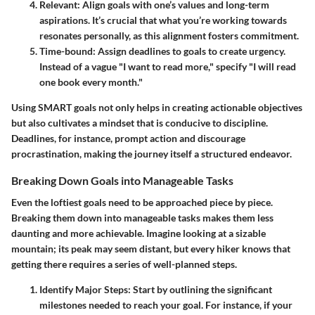
Relevant
: Align goals with one’s values and long-term
aspirations. It’s crucial that what you’re working towards
resonates personally, as this alignment fosters commitment.
Time-bound
: Assign deadlines to goals to create urgency.
Instead of a vague "I want to read more," specify "I will read
one book every month."
Using SMART goals not only helps in creating actionable objectives
but also cultivates a mindset that is conducive to discipline.
Deadlines, for instance, prompt action and discourage
procrastination, making the journey itself a structured endeavor.
Breaking Down Goals into Manageable Tasks
Even the loftiest goals need to be approached piece by piece.
Breaking them down into manageable tasks makes them less
daunting and more achievable. Imagine looking at a sizable
mountain; its peak may seem distant, but every hiker knows that
getting there requires a series of well-planned steps.
Identify Major Steps
: Start by outlining the significant
milestones needed to reach your goal. For instance, if your