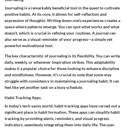
Journaling is a remarkably beneficial tool in the quest to cultivate
positive habits. At its core, it allows for self-reflection and
expression of thoughts. Writing down one's experiences creates a
space where patterns emerge. You can spot what works and what
doesn’t, which is crucial in refining your routines. A journal can
also serve as a visual reminder of your progress—a simple yet
powerful motivational tool.
The key characteristic of journaling is its flexibility. You can write
daily, weekly, or whenever inspiration strikes. This adaptability
makes it a popular choice for those looking to enhance discipline
and mindfulness. However, it’s crucial to note that some may
struggle with consistency in maintaining a journaling habit. It can
feel like yet another task on a busy schedule.
Habit Tracking Apps
In today’s tech-savvy world, habit tracking apps have carved out a
significant place in habit formation. These apps can simplify habit
tracking by providing alerts, reminders, and visual progress
indicators, seamlessly integrating them into daily life. The user-