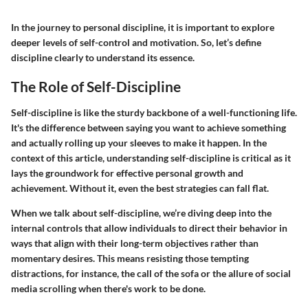
In the journey to personal discipline, it is important to explore
deeper levels of self-control and motivation. So, let’s define
discipline clearly to understand its essence.
The Role of Self-Discipline
Self-discipline is like the sturdy backbone of a well-functioning life.
It's the difference between saying you want to achieve something
and actually rolling up your sleeves to make it happen. In the
context of this article, understanding self-discipline is critical as it
lays the groundwork for effective personal growth and
achievement. Without it, even the best strategies can fall flat.
When we talk about self-discipline, we’re diving deep into the
internal controls that allow individuals to direct their behavior in
ways that align with their long-term objectives rather than
momentary desires. This means resisting those tempting
distractions, for instance, the call of the sofa or the allure of social
media scrolling when there's work to be done.