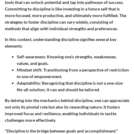
tools that can unlock potential and tap into pathways of success.
Committing to discipline is like investing in a future self that is
more focused, more productive, and ultimately more fulfilled. The
strategies to foster discipline can vary widely, consisting of
methods that align with individual strengths and preferences.
In this context, understanding discipline signifies several key
elements:
Self-awareness
: Knowing one’s strengths, weaknesses,
values, and goals.
Mindset shift
: Transitioning from a perspective of restriction
to one of empowerment.
Adaptability
: Recognizing that discipline is not a one-size-
fits-all solution; it can and should be tailored.
By delving into the mechanics behind discipline, one can appreciate
not only its pivotal role but also its rewarding nature. It fosters
improved focus and resilience, enabling individuals to tackle
challenges more effectively.
"Discipline is the bridge between goals and accomplishment."