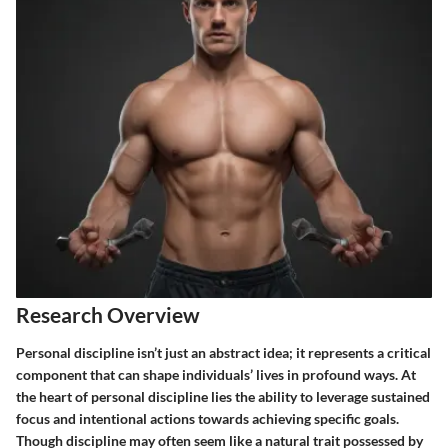
Research Overview
Personal discipline isn’t just an abstract idea; it represents a critical
component that can shape individuals’ lives in profound ways. At
the heart of personal discipline lies the ability to leverage sustained
focus and intentional actions towards achieving specific goals.
Though discipline may often seem like a natural trait possessed by