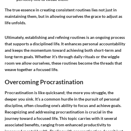
The true essence in creating consistent routines lies not just in
maintaining them, but in allowing ourselves the grace to adjust as
life unfolds.
Ultimately, establishing and refining routines is an ongoing process
that supports a disciplined life. It enhances personal accountability
and keeps the momentum toward achieving both short-term and
long-term goals. Whether it’s through daily rituals or the wiggle
room we allow ourselves, these routines become the threads that
weave together a focused life.
Overcoming Procrastination
Procrastination is like quicksand; the more you struggle, the
deeper you sink. It’s a common hurdle in the pursuit of personal
discipline, often clouding one’s ability to focus and achieve goals.
Recognizing and addressing procrastination is crucial in the
journey toward a focused life. This topic carries with it several
associated benefits, ranging from enhanced productivity to