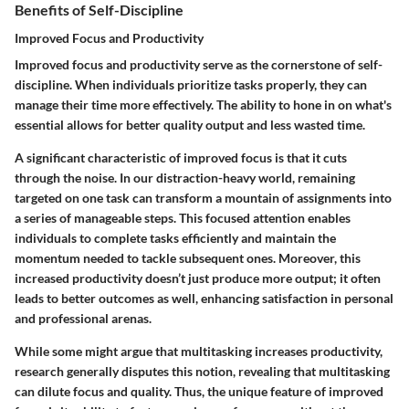
Benefits of Self-Discipline
Improved Focus and Productivity
Improved focus and productivity serve as the cornerstone of self-
discipline. When individuals prioritize tasks properly, they can
manage their time more effectively. The ability to hone in on what's
essential allows for better quality output and less wasted time.
A significant characteristic of improved focus is that it cuts
through the noise. In our distraction-heavy world, remaining
targeted on one task can transform a mountain of assignments into
a series of manageable steps.
This focused attention
enables
individuals to complete tasks efficiently and maintain the
momentum needed to tackle subsequent ones. Moreover, this
increased productivity doesn’t just produce more output; it often
leads to better outcomes as well, enhancing satisfaction in personal
and professional arenas.
While some might argue that multitasking increases productivity,
research generally disputes this notion, revealing that multitasking
can dilute focus and quality. Thus, the unique feature of improved