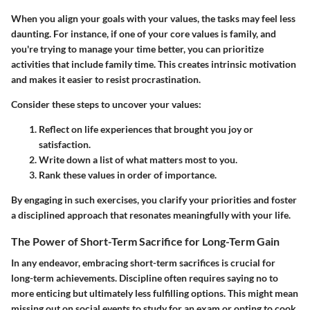
When you align your goals with your values,
the tasks may feel less
daunting
. For instance, if one of your core values is family, and
you're trying to manage your time better, you can prioritize
activities that include family time. This creates intrinsic motivation
and makes it easier to resist procrastination.
Consider these steps to uncover your values:
Reflect on life experiences that brought you joy or
satisfaction.
Write down a list of what matters most to you.
Rank these values in order of importance.
By engaging in such exercises, you clarify your priorities and foster
a disciplined approach that resonates meaningfully with your life.
The Power of Short-Term Sacrifice for Long-Term Gain
In any endeavor, embracing short-term sacrifices is crucial for
long-term achievements. Discipline often requires saying no to
more enticing but ultimately less fulfilling options. This might mean
missing out on social events to study for an exam or opting to cook