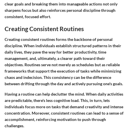
clear goals and breaking them into manageable actions not only
sharpens focus but also reinforces personal discipline through
consistent, focused effort.
Creating Consistent Routines
Creating consistent routines forms the backbone of personal
discipline. When individuals establish structured patterns in their
daily lives, they pave the way for better productivity, time
management, and, ultimately, a clearer path toward their
objectives. Routines serve not merely as schedules but as reliable
frameworks that support the execution of tasks while minimizing
chaos and indecision. This consistency can be the difference
between drifting through the day and actively pursuing one's goals.
Having a routine can help declutter the mind. When daily activities
are predictable, there's less cognitive load. This, in turn, lets
individuals focus more on tasks that demand creativity and intense
concentration. Moreover, consistent routines can lead to a sense of
accomplishment, reinforcing motivation to push through
challenges.