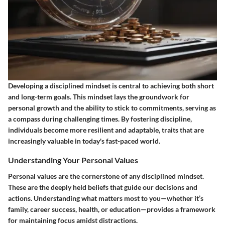
Developing a disciplined mindset is central to achieving both short
and long-term goals. This mindset lays the groundwork for
personal growth and the ability to stick to commitments, serving as
a compass during challenging times. By fostering discipline,
individuals become more resilient and adaptable, traits that are
increasingly valuable in today's fast-paced world.
Understanding Your Personal Values
Personal values are the cornerstone of any disciplined mindset.
These are the deeply held beliefs that guide our decisions and
actions. Understanding what matters most to you—whether it’s
family, career success, health, or education—provides a framework
for maintaining focus amidst distractions.