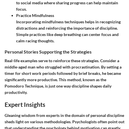
to social media where sharing progress can help maintain
focus.
Practice Mindfulness
Incorporating mindfulness techniques helps in recognizing
distractions and reinforcing the importance of discipline.
Simple practices like deep breathing can center focus and
calm racing thoughts.
Personal Stories Supporting the Strategies
Real-life examples serve to reinforce these strategies. Consider a
middle-aged man who struggled with procrastination. By setting a
timer for short work periods followed by brief breaks, he became
significantly more productive. This method, known as the
Pomodoro Technique, is just one way discipline shapes daily
productivity.
Expert Insights
Gleaning wisdom from experts in the domain of personal discipline
sheds light on various methodologies. Psychologists often point out
that understanding the psychology behind motivation can greatly