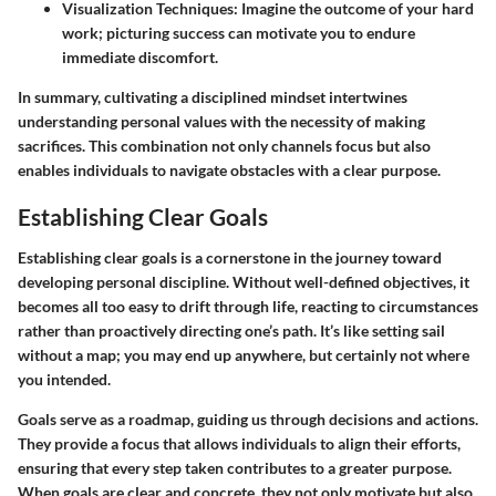
Visualization Techniques:
Imagine the outcome of your hard
work; picturing success can motivate you to endure
immediate discomfort.
In summary, cultivating a disciplined mindset intertwines
understanding personal values with the necessity of making
sacrifices. This combination not only channels focus but also
enables individuals to navigate obstacles with a clear purpose.
Establishing Clear Goals
Establishing clear goals is a cornerstone in the journey toward
developing personal discipline. Without well-defined objectives, it
becomes all too easy to drift through life, reacting to circumstances
rather than proactively directing one’s path. It’s like setting sail
without a map; you may end up anywhere, but certainly not where
you intended.
Goals serve as a roadmap, guiding us through decisions and actions.
They provide a focus that allows individuals to align their efforts,
ensuring that every step taken contributes to a greater purpose.
When goals are clear and concrete, they not only motivate but also