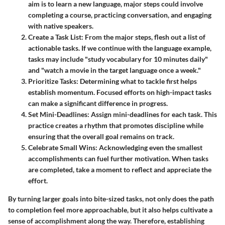
aim is to learn a new language, major steps could involve
completing a course, practicing conversation, and engaging
with native speakers.
Create a Task List
: From the major steps, flesh out a list of
actionable tasks. If we continue with the language example,
tasks may include "study vocabulary for 10 minutes daily"
and "watch a movie in the target language once a week."
Prioritize Tasks
: Determining what to tackle first helps
establish momentum. Focused efforts on high-impact tasks
can make a significant difference in progress.
Set Mini-Deadlines
: Assign mini-deadlines for each task. This
practice creates a rhythm that promotes discipline while
ensuring that the overall goal remains on track.
Celebrate Small Wins
: Acknowledging even the smallest
accomplishments can fuel further motivation. When tasks
are completed, take a moment to reflect and appreciate the
effort.
By turning larger goals into bite-sized tasks, not only does the path
to completion feel more approachable, but it also helps cultivate a
sense of accomplishment along the way. Therefore, establishing