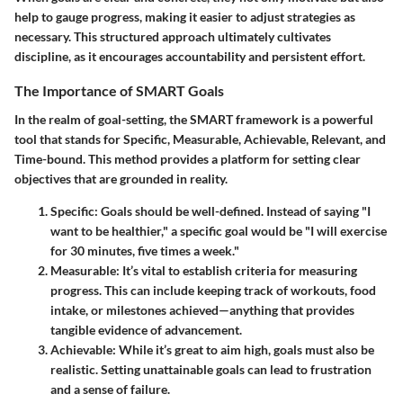
help to gauge progress, making it easier to adjust strategies as
necessary. This structured approach ultimately cultivates
discipline, as it encourages accountability and persistent effort.
The Importance of SMART Goals
In the realm of goal-setting, the SMART framework is a powerful
tool that stands for Specific, Measurable, Achievable, Relevant, and
Time-bound. This method provides a platform for setting clear
objectives that are grounded in reality.
Specific
: Goals should be well-defined. Instead of saying "I
want to be healthier," a specific goal would be "I will exercise
for 30 minutes, five times a week."
Measurable
: It’s vital to establish criteria for measuring
progress. This can include keeping track of workouts, food
intake, or milestones achieved—anything that provides
tangible evidence of advancement.
Achievable
: While it’s great to aim high, goals must also be
realistic. Setting unattainable goals can lead to frustration
and a sense of failure.