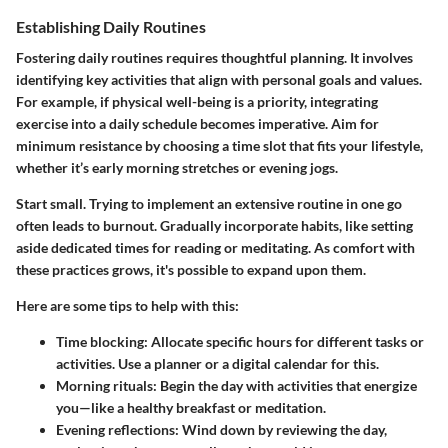
Establishing Daily Routines
Fostering daily routines requires thoughtful planning. It involves
identifying key activities that align with personal goals and values.
For example, if physical well-being is a priority, integrating
exercise into a daily schedule becomes imperative. Aim for
minimum resistance by choosing a time slot that fits your lifestyle,
whether it’s early morning stretches or evening jogs.
Start small. Trying to implement an extensive routine in one go
often leads to burnout. Gradually incorporate habits, like setting
aside dedicated times for reading or meditating. As comfort with
these practices grows, it's possible to expand upon them.
Here are some tips to help with this:
Time blocking
: Allocate specific hours for different tasks or
activities. Use a planner or a digital calendar for this.
Morning rituals
: Begin the day with activities that energize
you—like a healthy breakfast or meditation.
Evening reflections
: Wind down by reviewing the day,