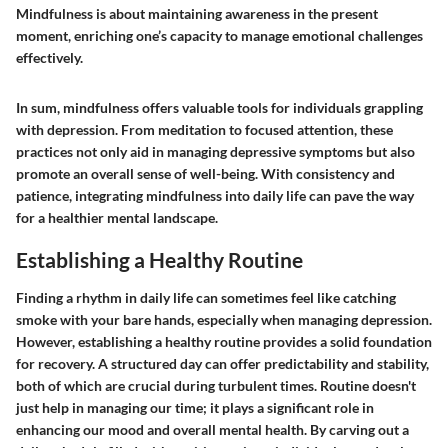
Mindfulness is about maintaining awareness in the present
moment, enriching one’s capacity to manage emotional challenges
effectively.
In sum, mindfulness offers valuable tools for individuals grappling
with depression. From meditation to focused attention, these
practices not only aid in managing depressive symptoms but also
promote an overall sense of well-being. With consistency and
patience, integrating mindfulness into daily life can pave the way
for a healthier mental landscape.
Establishing a Healthy Routine
Finding a rhythm in daily life can sometimes feel like catching
smoke with your bare hands, especially when managing depression.
However, establishing a healthy routine provides a solid foundation
for recovery. A structured day can offer predictability and stability,
both of which are crucial during turbulent times. Routine doesn't
just help in managing our time; it plays a significant role in
enhancing our mood and overall mental health. By carving out a