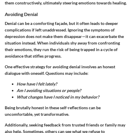
them constructively, ultimately steering emotions towards healing.
Avoiding Denial
Denial can be a comforting façade, but it often leads to deeper
complications if left unaddressed. Ignoring the symptoms of
depression does not make them disappear—it can exacerbate the
situation instead. When individuals shy away from confronting
their emotions, they run the risk of being trapped in a cycle of
avoidance that stifles progress.
One effective strategy for avoiding denial involves an honest
dialogue with oneself. Questions may include:
How have I felt lately?
Am I avoiding situations or people?
What changes have I noticed in my behavior?
Being brutally honest in these self-reflections can be
uncomfortable, yet transformative.
Additionally, seeking feedback from trusted friends or family may
also help. Sometimes, others can see what we refuse to