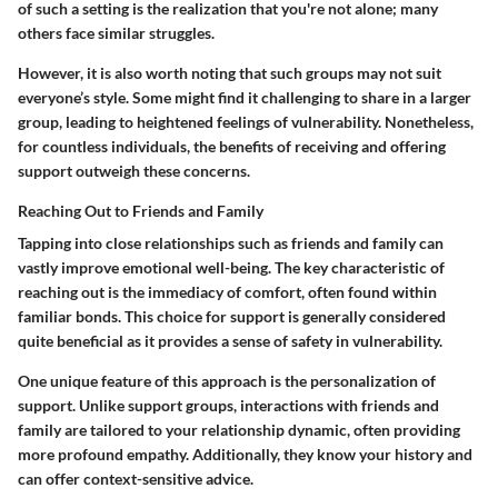
of such a setting is the realization that you're not alone; many
others face similar struggles.
However, it is also worth noting that such groups may not suit
everyone’s style. Some might find it challenging to share in a larger
group, leading to heightened feelings of vulnerability. Nonetheless,
for countless individuals, the benefits of receiving and offering
support outweigh these concerns.
Reaching Out to Friends and Family
Tapping into close relationships such as friends and family can
vastly improve emotional well-being. The
key characteristic
of
reaching out is the immediacy of comfort, often found within
familiar bonds. This choice for support is generally considered
quite beneficial as it provides a sense of safety in vulnerability.
One
unique feature
of this approach is the
personalization
of
support. Unlike support groups, interactions with friends and
family are tailored to your relationship dynamic, often providing
more profound empathy. Additionally, they know your history and
can offer context-sensitive advice.