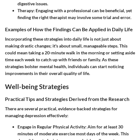
digestive issues.
Therapy
: Engaging with a professional can be beneficial, yet
finding the right therapist may involve some trial and error.
Examples of How the Findings Can Be Applied in Daily Life
Incorporating these strategies into daily life is not just about
making drastic changes; it's about small, manageable steps. This
could mean taking a 20-minute walk in the morning or setting aside
time each week to catch up with friends or family. As these
strategies bolster mental health, individuals can start noticing
improvements in their overall quality of life.
Well-being Strategies
Practical Tips and Strategies Derived from the Research
There are several practical, evidence-backed strategies for
managing depression effectively:
Engage in Regular Physical Activity
: Aim for at least 30
minutes of moderate exercise most days of the week. This