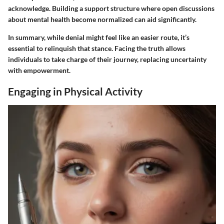
acknowledge. Building a support structure where open discussions
about mental health become normalized can aid significantly.
In summary, while denial might feel like an easier route, it’s
essential to relinquish that stance. Facing the truth allows
individuals to take charge of their journey, replacing uncertainty
with empowerment.
Engaging in Physical Activity