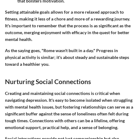
that bolsters motivation.
Setting attainable goals allows for a more relaxed approach to
fitness, making it less of a chore and more of a rewarding journey.
It's important to remember that the process is as significant as the
outcome, merging enjoyment with efficacy in the quest for better
mental health.
As the saying goes, "Rome wasn't built in a day." Progress in
physical activity is similar; it's about steady and sustainable steps
toward a healthier you.
Nurturing Social Connections
Creating and maintaining social connections is critical when
navigating depression. It's easy to become isolated when struggling
with mental health issues, but fostering relationships can serve as a
significant buffer against the sense of loneliness often felt during
tough times. Connections with others can be a lifeline, offering
emotional support, practical help, and a sense of belonging.
Social interactions provide not just companionship but also