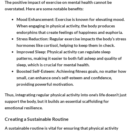
The positive impact of exercise on mental health cannot be
overstated. Here are some notable benefits:
Mood Enhancement
: Exercise is known for elevating mood.
When engaging in physical activity, the body produces
endorphins that create feelings of happiness and euphoria.
Stress Reduction
: Regular exercise impacts the body’s stress
hormones like cortisol, helping to keep them in check.
Improved Sleep
: Physical activity can regulate sleep
patterns, making it easier to both fall asleep and quality of
sleep, which is crucial for mental health.
Boosted Self-Esteem
: Achieving fitness goals, no matter how
small, can enhance one’s self-esteem and confidence,
providing powerful motivation.
Thus, integrating regular physical activity into one's life doesn’t just
support the body, but it builds an essential scaffolding for
emotional resilience.
Creating a Sustainable Routine
A sustainable routine is vital for ensuring that physical activity