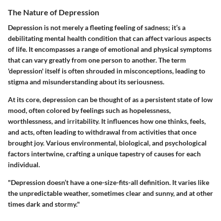
The Nature of Depression
Depression is not merely a fleeting feeling of sadness; it’s a
debilitating mental health condition that can affect various aspects
of life. It encompasses a range of emotional and physical symptoms
that can vary greatly from one person to another. The term
'depression' itself is often shrouded in misconceptions, leading to
stigma and misunderstanding about its seriousness.
At its core, depression can be thought of as a persistent state of low
mood, often colored by feelings such as hopelessness,
worthlessness, and irritability. It influences how one thinks, feels,
and acts, often leading to withdrawal from activities that once
brought joy. Various environmental, biological, and psychological
factors intertwine, crafting a unique tapestry of causes for each
individual.
"Depression doesn’t have a one-size-fits-all definition. It varies like
the unpredictable weather, sometimes clear and sunny, and at other
times dark and stormy."