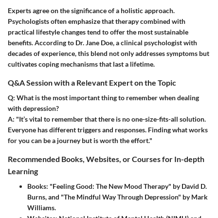
Experts agree on the significance of a holistic approach.
Psychologists often emphasize that therapy combined with
practical lifestyle changes tend to offer the most sustainable
benefits. According to Dr. Jane Doe, a clinical psychologist with
decades of experience, this blend not only addresses symptoms but
cultivates coping mechanisms that last a lifetime.
Q&A Session with a Relevant Expert on the Topic
Q: What is the most important thing to remember when dealing
with depression?
A:
"It’s vital to remember that there is no one-size-fits-all solution.
Everyone has different triggers and responses. Finding what works
for you can be a journey but is worth the effort."
Recommended Books, Websites, or Courses for In-depth
Learning
Books
: "Feeling Good: The New Mood Therapy" by David D.
Burns, and "The Mindful Way Through Depression" by Mark
Williams.