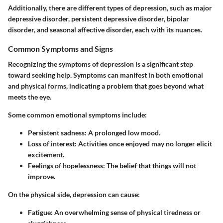
Additionally, there are different types of depression, such as major
depressive disorder, persistent depressive disorder, bipolar
disorder, and seasonal affective disorder, each with its nuances.
Common Symptoms and Signs
Recognizing the symptoms of depression is a significant step
toward seeking help. Symptoms can manifest in both emotional
and physical forms, indicating a problem that goes beyond what
meets the eye.
Some common emotional symptoms include:
Persistent sadness
: A prolonged low mood.
Loss of interest
: Activities once enjoyed may no longer elicit
excitement.
Feelings of hopelessness
: The belief that things will not
improve.
On the physical side, depression can cause:
Fatigue
: An overwhelming sense of physical tiredness or