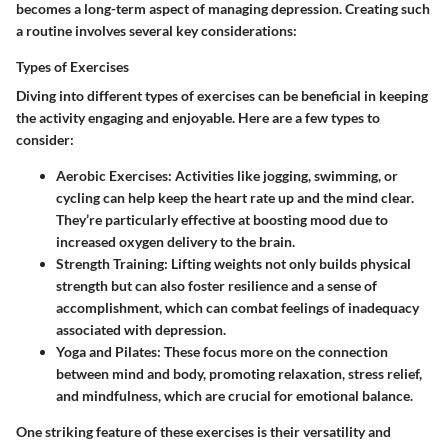
becomes a long-term aspect of managing depression. Creating such
a routine involves several key considerations:
Types of Exercises
Diving into different types of exercises can be beneficial in keeping
the activity engaging and enjoyable. Here are a few types to
consider:
Aerobic Exercises
: Activities like jogging, swimming, or
cycling can help keep the heart rate up and the mind clear.
They’re particularly effective at boosting mood due to
increased oxygen delivery to the brain.
Strength Training
: Lifting weights not only builds physical
strength but can also foster resilience and a sense of
accomplishment, which can combat feelings of inadequacy
associated with depression.
Yoga and Pilates
: These focus more on the connection
between mind and body, promoting relaxation, stress relief,
and mindfulness, which are crucial for emotional balance.
One striking feature of these exercises is their versatility and