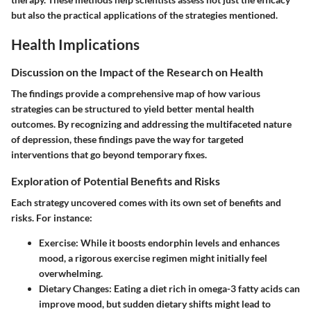
but also the practical applications of the strategies mentioned.
Health Implications
Discussion on the Impact of the Research on Health
The findings provide a comprehensive map of how various
strategies can be structured to yield better mental health
outcomes. By recognizing and addressing the multifaceted nature
of depression, these findings pave the way for targeted
interventions that go beyond temporary fixes.
Exploration of Potential Benefits and Risks
Each strategy uncovered comes with its own set of benefits and
risks. For instance:
Exercise
: While it boosts endorphin levels and enhances
mood, a rigorous exercise regimen might initially feel
overwhelming.
Dietary Changes
: Eating a diet rich in omega-3 fatty acids can
improve mood, but sudden dietary shifts might lead to