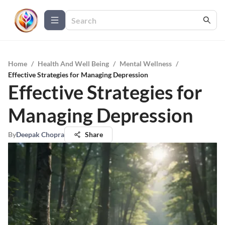
Home
/
Health And Well Being
/
Mental Wellness
/
Effective Strategies for Managing Depression
Effective Strategies for
Managing Depression
By
Deepak Chopra
Share