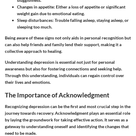
sluggishness.
Changes in appetite
: Either a loss of appetite or significant
weight gain due to emotional eating.
Sleep disturbances
: Trouble falling asleep, staying asleep, or
sleeping too much.
Being aware of these signs not only aids in personal recognition but
can also help friends and family lend their support, making it a
collective approach to healing.
Understanding depression is essential not just for personal
awareness but also for fostering connections and seeking help.
Through this understanding, individuals can regain control over
their lives and emotions.
The Importance of Acknowledgment
Recognizing depression can be the first and most crucial step in the
journey towards recovery. Acknowledgment plays an essential role
by laying the groundwork for taking effective action. It serves as a
gateway to understanding oneself and identifying the changes that
need to be made.