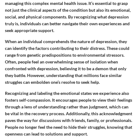
managing this complex mental health issue. It’s essential to grasp
not just the clinical aspects of the condition but also its emotional,
social, and physical components. By recognizing what depression
truly is, individuals can better navigate their own experiences and
seek appropriate support.
When an individual comprehends the nature of depression, they
can identify the factors contributing to their distress. These could
range from genetic predispositions to environmental stressors.
Often, people feel an overwhelming sense of isolation when
confronted with depression, believing it to be a demon that only
they battle. However, understanding that millions face similar
struggles can embolden one’s resolve to seek help.
Recognizing and labeling the emotional states we experience also
fosters
self-compassion
. It encourages people to view their feelings
through a lens of understanding rather than judgment, which can
be vital in the recovery process. Additionally, this acknowledgment
paves the way for discussions with friends, family, or professionals.
People no longer feel the need to hide their struggles, knowing that
openness can lead to solutions and support.