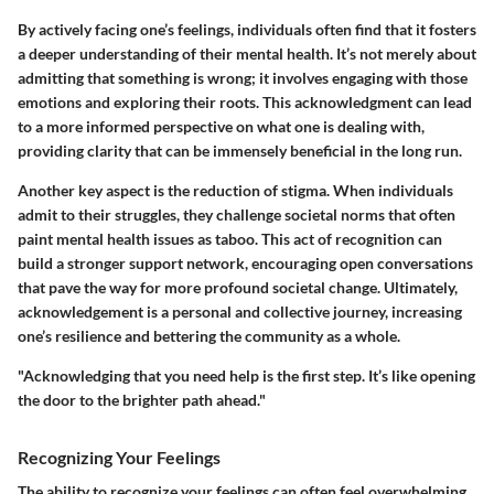
By actively facing one’s feelings, individuals often find that it fosters
a deeper understanding of their mental health. It’s not merely about
admitting that something is wrong; it involves engaging with those
emotions and exploring their roots. This acknowledgment can lead
to a more informed perspective on what one is dealing with,
providing clarity that can be immensely beneficial in the long run.
Another key aspect is the reduction of stigma. When individuals
admit to their struggles, they challenge societal norms that often
paint mental health issues as taboo. This act of recognition can
build a stronger support network, encouraging open conversations
that pave the way for more profound societal change. Ultimately,
acknowledgement is a personal and collective journey, increasing
one’s resilience and bettering the community as a whole.
"Acknowledging that you need help is the first step. It’s like opening
the door to the brighter path ahead."
Recognizing Your Feelings
The ability to recognize your feelings can often feel overwhelming.