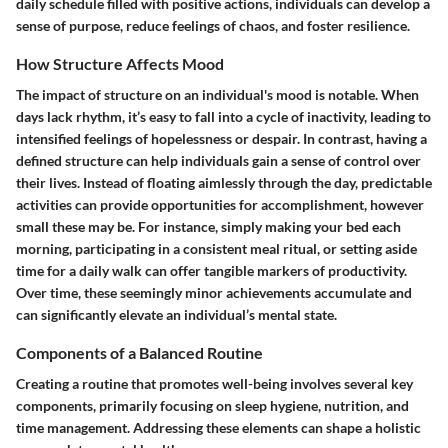
daily schedule filled with positive actions, individuals can develop a
sense of purpose, reduce feelings of chaos, and foster resilience.
How Structure Affects Mood
The impact of structure on an individual's mood is notable. When
days lack rhythm, it’s easy to fall into a cycle of inactivity, leading to
intensified feelings of hopelessness or despair. In contrast, having a
defined structure can help individuals gain a sense of control over
their lives. Instead of floating aimlessly through the day, predictable
activities can provide opportunities for accomplishment, however
small these may be. For instance, simply making your bed each
morning, participating in a consistent meal ritual, or setting aside
time for a daily walk can offer tangible markers of productivity.
Over time, these seemingly minor achievements accumulate and
can significantly elevate an individual’s mental state.
Components of a Balanced Routine
Creating a routine that promotes well-being involves several key
components, primarily focusing on sleep hygiene, nutrition, and
time management. Addressing these elements can shape a holistic