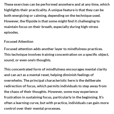
These exercises can be performed anywhere and at any time, which
highlights their practicality. A unique feature is that they can be
both energizing or calming, depending on the technique used.
However, the flipside is that some might find it challenging to
maintain focus on their breath, especially during high-stress
episodes.
Focused Attention
Focused attention adds another layer to mindfulness practices.
This technique involves training concentration on a specific object,
sound, or even one's thoughts.
This concentrated form of mindfulness encourages mental clarity
and can act as a mental reset, helping diminish feelings of
overwhelm. The principal characteristic here is the deliberate
redirection of focus, which permits individuals to step away from
the chaos of their thoughts. However, some may experience
frustration in sustaining focus, particularly in the beginning. It’s
often a learning curve, but with practice, individuals can gain more
control over their mental processes.