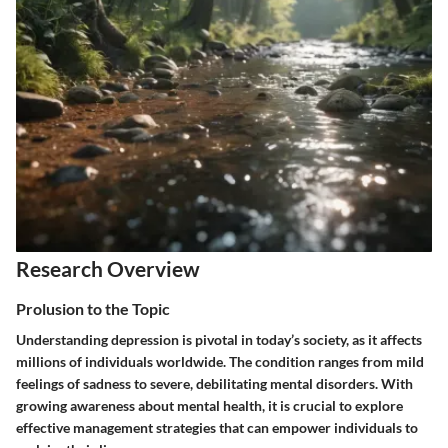
Research Overview
Prolusion to the Topic
Understanding depression is pivotal in today’s society, as it affects
millions of individuals worldwide. The condition ranges from mild
feelings of sadness to severe, debilitating mental disorders. With
growing awareness about mental health, it is crucial to explore
effective management strategies that can empower individuals to