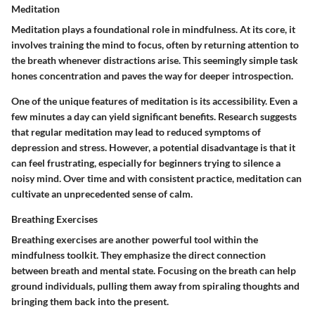
Meditation
Meditation plays a foundational role in mindfulness. At its core, it
involves training the mind to focus, often by returning attention to
the breath whenever distractions arise. This seemingly simple task
hones concentration and paves the way for deeper introspection.
One of the unique features of meditation is its accessibility. Even a
few minutes a day can yield significant benefits. Research suggests
that regular meditation may lead to reduced symptoms of
depression and stress. However, a potential disadvantage is that it
can feel frustrating, especially for beginners trying to silence a
noisy mind. Over time and with consistent practice, meditation can
cultivate an unprecedented sense of calm.
Breathing Exercises
Breathing exercises are another powerful tool within the
mindfulness toolkit. They emphasize the direct connection
between breath and mental state. Focusing on the breath can help
ground individuals, pulling them away from spiraling thoughts and
bringing them back into the present.