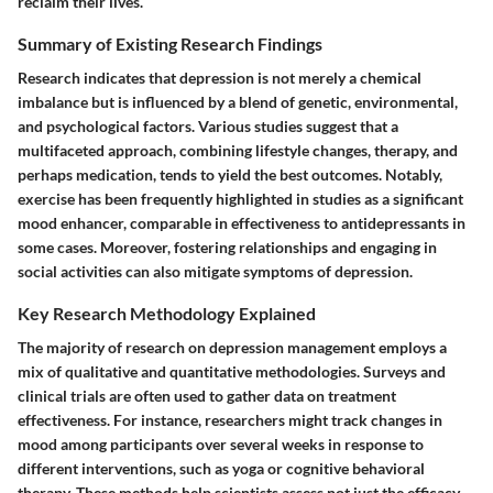
reclaim their lives.
Summary of Existing Research Findings
Research indicates that depression is not merely a chemical
imbalance but is influenced by a blend of genetic, environmental,
and psychological factors. Various studies suggest that a
multifaceted approach, combining lifestyle changes, therapy, and
perhaps medication, tends to yield the best outcomes. Notably,
exercise has been frequently highlighted in studies as a significant
mood enhancer, comparable in effectiveness to antidepressants in
some cases. Moreover, fostering relationships and engaging in
social activities can also mitigate symptoms of depression.
Key Research Methodology Explained
The majority of research on depression management employs a
mix of qualitative and quantitative methodologies. Surveys and
clinical trials are often used to gather data on treatment
effectiveness. For instance, researchers might track changes in
mood among participants over several weeks in response to
different interventions, such as yoga or cognitive behavioral
therapy. These methods help scientists assess not just the efficacy