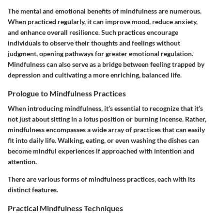
The mental and emotional benefits of mindfulness are numerous.
When practiced regularly, it can improve mood, reduce anxiety,
and enhance overall resilience. Such practices encourage
individuals to observe their thoughts and feelings without
judgment, opening pathways for greater emotional regulation.
Mindfulness can also serve as a bridge between feeling trapped by
depression and cultivating a more enriching, balanced life.
Prologue to Mindfulness Practices
When introducing mindfulness, it’s essential to recognize that it’s
not just about sitting in a lotus position or burning incense. Rather,
mindfulness encompasses a wide array of practices that can easily
fit into daily life. Walking, eating, or even washing the dishes can
become mindful experiences if approached with intention and
attention.
There are various forms of mindfulness practices, each with its
distinct features.
Practical Mindfulness Techniques