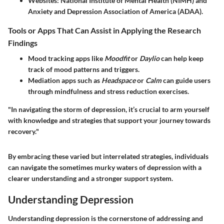
Websites
: National Institute of Mental Health (NIMH) and
Anxiety and Depression Association of America (ADAA).
Tools or Apps That Can Assist in Applying the Research
Findings
Mood tracking apps like
Moodfit
or
Daylio
can help keep
track of mood patterns and triggers.
Mediation apps such as
Headspace
or
Calm
can guide users
through mindfulness and stress reduction exercises.
"In navigating the storm of depression, it’s crucial to arm yourself
with knowledge and strategies that support your journey towards
recovery."
By embracing these varied but interrelated strategies, individuals
can navigate the sometimes murky waters of depression with a
clearer understanding and a stronger support system.
Understanding Depression
Understanding depression is the cornerstone of addressing and