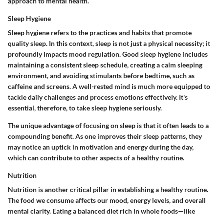
approach to mental health.
Sleep Hygiene
Sleep hygiene refers to the practices and habits that promote
quality sleep. In this context, sleep is not just a physical necessity; it
profoundly impacts mood regulation. Good sleep hygiene includes
maintaining a consistent sleep schedule, creating a calm sleeping
environment, and avoiding stimulants before bedtime, such as
caffeine and screens. A well-rested mind is much more equipped to
tackle daily challenges and process emotions effectively. It's
essential, therefore, to take sleep hygiene seriously.
The unique advantage of focusing on sleep is that it often leads to a
compounding benefit. As one improves their sleep patterns, they
may notice an uptick in motivation and energy during the day,
which can contribute to other aspects of a healthy routine.
Nutrition
Nutrition is another critical pillar in establishing a healthy routine.
The food we consume affects our mood, energy levels, and overall
mental clarity. Eating a balanced diet rich in whole foods—like