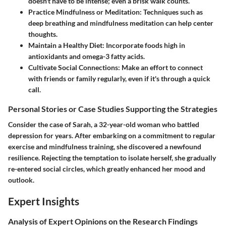
doesn't have to be intense; even a brisk walk counts.
Practice Mindfulness or Meditation
: Techniques such as
deep breathing and mindfulness meditation can help center
thoughts.
Maintain a Healthy Diet
: Incorporate foods high in
antioxidants and omega-3 fatty acids.
Cultivate Social Connections
: Make an effort to connect
with friends or family regularly, even if it's through a quick
call.
Personal Stories or Case Studies Supporting the Strategies
Consider the case of Sarah, a 32-year-old woman who battled
depression for years. After embarking on a commitment to regular
exercise and mindfulness training, she discovered a newfound
resilience. Rejecting the temptation to isolate herself, she gradually
re-entered social circles, which greatly enhanced her mood and
outlook.
Expert Insights
Analysis of Expert Opinions on the Research Findings