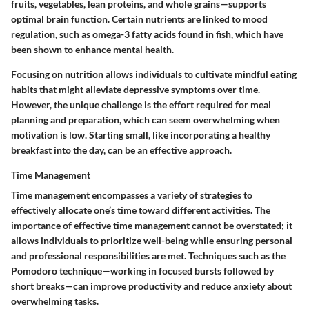
fruits, vegetables, lean proteins, and whole grains—supports
optimal brain function. Certain nutrients are linked to mood
regulation, such as omega-3 fatty acids found in fish, which have
been shown to enhance mental health.
Focusing on nutrition allows individuals to cultivate mindful eating
habits that might alleviate depressive symptoms over time.
However, the unique challenge is the effort required for meal
planning and preparation, which can seem overwhelming when
motivation is low. Starting small, like incorporating a healthy
breakfast into the day, can be an effective approach.
Time Management
Time management encompasses a variety of strategies to
effectively allocate one’s time toward different activities. The
importance of effective time management cannot be overstated; it
allows individuals to prioritize well-being while ensuring personal
and professional responsibilities are met. Techniques such as the
Pomodoro technique—working in focused bursts followed by
short breaks—can improve productivity and reduce anxiety about
overwhelming tasks.