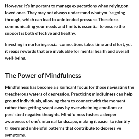
However, it’s important to manage expectations when relying on
loved ones. They may not always understand what you're going
through, which can lead to unintended pressure. Therefore,
communicating your needs and limits is essential to ensure the
support is both effective and healthy.
Investing in nurturing social connections takes time and effort, yet
it reaps rewards that are invaluable for mental health and overall
well-being.
The Power of Mindfulness
Mindfulness has become a significant focus for those navigating the
treacherous waters of depression. Practicing mindfulness can help
ground individuals, allowing them to connect with the moment
rather than getting swept away by overwhelming emotions or
persistent negative thoughts. Mindfulness fosters a deeper
awareness of one’s internal landscape, making it easier to identify
triggers and unhelpful patterns that contribute to depressive
symptoms.