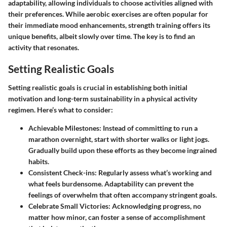
adaptability, allowing individuals to choose activities aligned with
their preferences. While aerobic exercises are often popular for
their immediate mood enhancements, strength training offers its
unique benefits, albeit slowly over time. The key is to find an
activity that resonates.
Setting Realistic Goals
Setting realistic goals is crucial in establishing both initial
motivation and long-term sustainability in a physical activity
regimen. Here’s what to consider:
Achievable Milestones
: Instead of committing to run a
marathon overnight, start with shorter walks or light jogs.
Gradually build upon these efforts as they become ingrained
habits.
Consistent Check-ins
: Regularly assess what’s working and
what feels burdensome. Adaptability can prevent the
feelings of overwhelm that often accompany stringent goals.
Celebrate Small Victories
: Acknowledging progress, no
matter how minor, can foster a sense of accomplishment