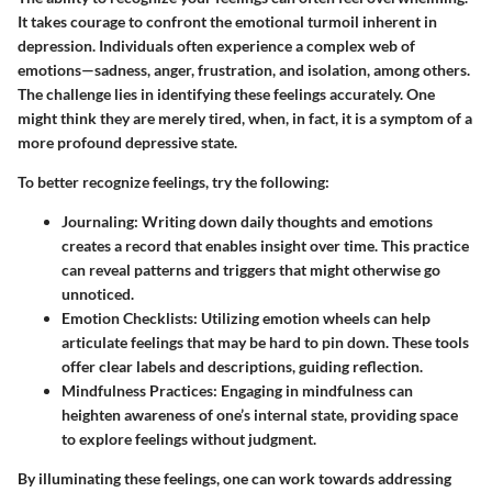
It takes courage to confront the emotional turmoil inherent in
depression. Individuals often experience a complex web of
emotions—sadness, anger, frustration, and isolation, among others.
The challenge lies in identifying these feelings accurately. One
might think they are merely tired, when, in fact, it is a symptom of a
more profound depressive state.
To better recognize feelings, try the following:
Journaling:
Writing down daily thoughts and emotions
creates a record that enables insight over time. This practice
can reveal patterns and triggers that might otherwise go
unnoticed.
Emotion Checklists:
Utilizing emotion wheels can help
articulate feelings that may be hard to pin down. These tools
offer clear labels and descriptions, guiding reflection.
Mindfulness Practices:
Engaging in mindfulness can
heighten awareness of one’s internal state, providing space
to explore feelings without judgment.
By illuminating these feelings, one can work towards addressing