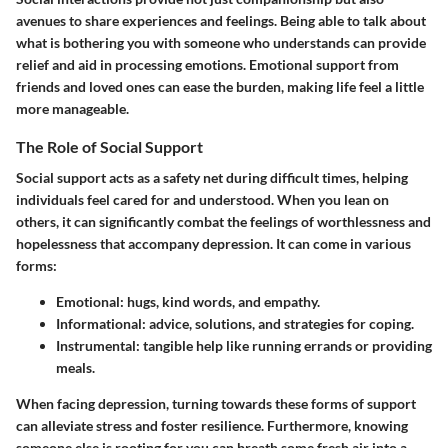
avenues to share experiences and feelings. Being able to talk about
what is bothering you with someone who understands can provide
relief and aid in processing emotions. Emotional support from
friends and loved ones can ease the burden, making life feel a little
more manageable.
The Role of Social Support
Social support acts as a safety net during difficult times, helping
individuals feel cared for and understood. When you lean on
others, it can significantly combat the feelings of worthlessness and
hopelessness that accompany depression. It can come in various
forms:
Emotional
: hugs, kind words, and empathy.
Informational
: advice, solutions, and strategies for coping.
Instrumental
: tangible help like running errands or providing
meals.
When facing depression, turning towards these forms of support
can alleviate stress and foster resilience. Furthermore, knowing
someone else is rooting for you can breath some fresh air into a