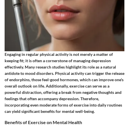
Engaging in regular physical activity is not merely a matter of
keeping fit; it is often a cornerstone of managing depression
effectively. Many research studies highlight its role as a natural
antidote to mood disorders. Physical activity can trigger the release
of endorphins, those feel-good hormones, which can improve one's
overall outlook on life. Additionally, exercise can serve as a
powerful distraction, offering a break from negative thoughts and
feelings that often accompany depression. Therefore,
incorporating even moderate forms of exercise into daily routines
can yield significant benefits for mental well-being.
Benefits of Exercise on Mental Health