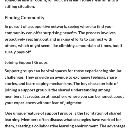
stifling situation.
Finding Community
In pursuit of a supportive network, seeing where to find your
community can offer surprising benefits. The process involves
proactively reaching out and making efforts to connect with
others, which might seem like climbing a mountain at times, but it
surely pays off.
Joining Support Groups
Support groups can be vital spaces for those experiencing similar
challenges. They provide an avenue to exchange feelings, share
stories, and learn coping mechanisms. The
key characteristic
of
joining a support group is the shared understanding among
members. It creates an atmosphere where you can be honest about
your experiences without fear of judgment.
One unique feature of support groups is the
facilitation of shared
learning
. Members often discuss what strategies have worked for
them, creating a collaborative learning environment. The advantage