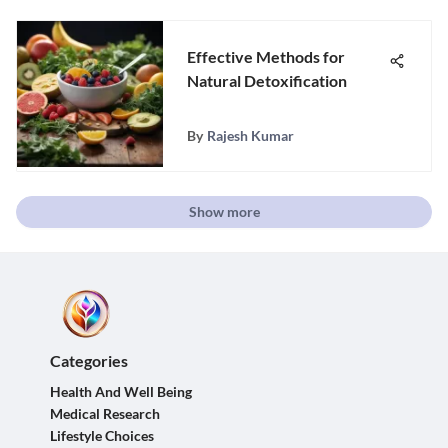
Effective Methods for
Natural Detoxification
By
Rajesh Kumar
Show more
Categories
Health And Well Being
Medical Research
Lifestyle Choices