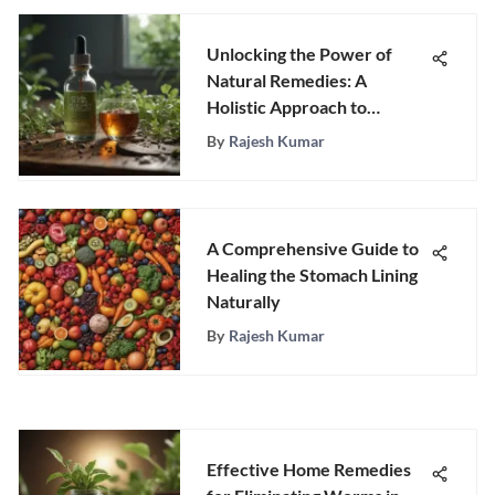
Unlocking the Power of
Natural Remedies: A
Holistic Approach to
Parasite Treatment
By
Rajesh Kumar
A Comprehensive Guide to
Healing the Stomach Lining
Naturally
By
Rajesh Kumar
Effective Home Remedies