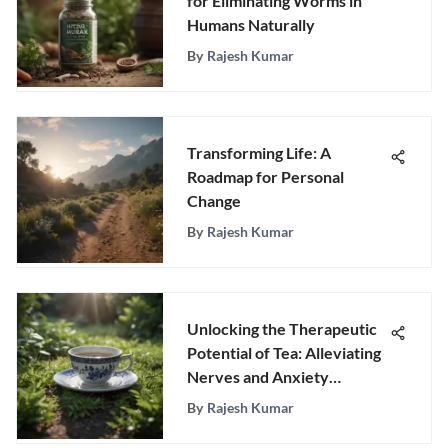
for Eliminating Worms in
Humans Naturally
By
Rajesh Kumar
Transforming Life: A
Roadmap for Personal
Change
By
Rajesh Kumar
Unlocking the Therapeutic
Potential of Tea: Alleviating
Nerves and Anxiety
Naturally
By
Rajesh Kumar