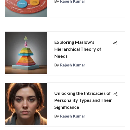
By
Rajesh Kumar
Exploring Maslow's
Hierarchical Theory of
Needs
By
Rajesh Kumar
Unlocking the Intricacies of
Personality Types and Their
Significance
By
Rajesh Kumar