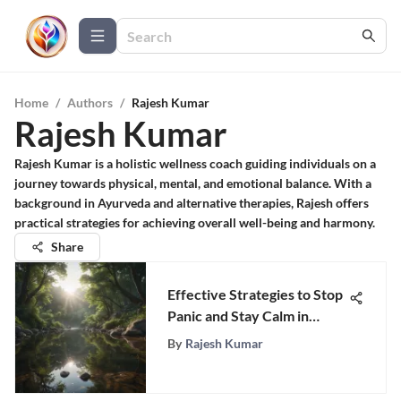
Home
/
Authors
/
Rajesh Kumar
Rajesh Kumar
Rajesh Kumar is a holistic wellness coach guiding individuals on a
journey towards physical, mental, and emotional balance. With a
background in Ayurveda and alternative therapies, Rajesh offers
practical strategies for achieving overall well-being and harmony.
Share
Effective Strategies to Stop
Panic and Stay Calm in
Stressful Situations
By
Rajesh Kumar