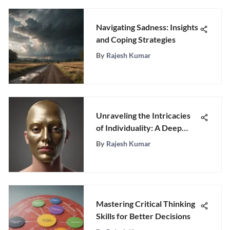
Navigating Sadness: Insights
and Coping Strategies
By
Rajesh Kumar
Unraveling the Intricacies
of Individuality: A Deep
Dive into Personality
By
Rajesh Kumar
Mastering Critical Thinking
Skills for Better Decisions