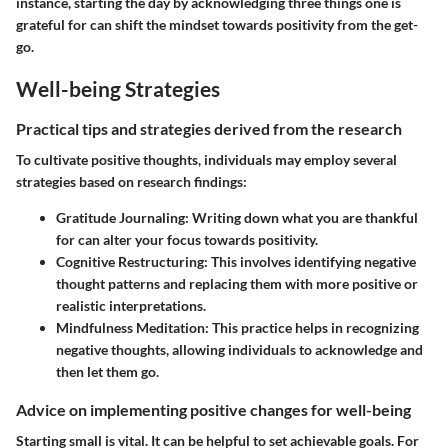
instance, starting the day by acknowledging three things one is
grateful for can shift the mindset towards positivity from the get-
go.
Well-being Strategies
Practical tips and strategies derived from the research
To cultivate positive thoughts, individuals may employ several
strategies based on research findings:
Gratitude Journaling:
Writing down what you are thankful
for can alter your focus towards positivity.
Cognitive Restructuring:
This involves identifying negative
thought patterns and replacing them with more positive or
realistic interpretations.
Mindfulness Meditation:
This practice helps in recognizing
negative thoughts, allowing individuals to acknowledge and
then let them go.
Advice on implementing positive changes for well-being
Starting small is vital. It can be helpful to set achievable goals. For