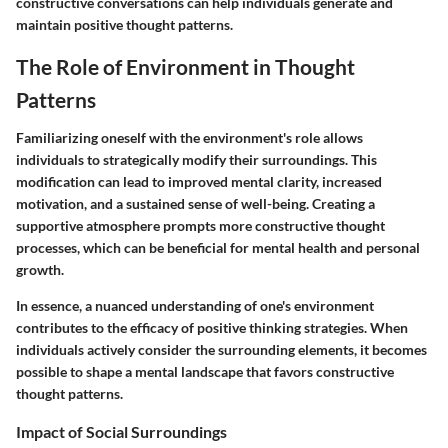
constructive conversations can help individuals generate and
maintain positive thought patterns.
The Role of Environment in Thought
Patterns
Familiarizing oneself with the environment's role allows
individuals to strategically modify their surroundings. This
modification can lead to improved mental clarity, increased
motivation, and a sustained sense of well-being. Creating a
supportive atmosphere prompts more constructive thought
processes, which can be beneficial for mental health and personal
growth.
In essence, a nuanced understanding of one's environment
contributes to the efficacy of positive thinking strategies. When
individuals actively consider the surrounding elements, it becomes
possible to shape a mental landscape that favors constructive
thought patterns.
Impact of Social Surroundings