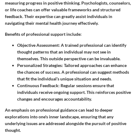
measuring progress in positive thinking. Psychologists, counselors,
or life coaches can offer valuable frameworks and structured
feedback. Their expertise can greatly assist individuals in
navigating their mental health journey effectively.
Benefits of professional support include:
Objective Assessment
: A trained professional can identify
thought patterns that an individual may not see in
themselves. This outside perspective can be invaluable.
Personalized Strategies
: Tailored approaches can enhance
the chances of success. A professional can suggest methods
that fit the individual’s unique situation and needs.
Continuous Feedback
: Regular sessions ensure that
individuals receive ongoing support. This reinforces positive
changes and encourages accountability.
An emphasis on professional guidance can lead to deeper
explorations into one's inner landscape, ensuring that any
underlying issues are addressed alongside the pursuit of positive
thought.