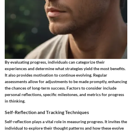
By evaluating progress, individuals can categorize their
experiences and determine what strategies yield the most benefits.
It also provides motivation to continue evolving. Regular
assessments allow for adjustments to be made promptly, enhancing
the chances of long-term success. Factors to consider include
personal reflections, specific milestones, and metrics for progress
in thinking.
Self-Reflection and Tracking Techniques
Self-reflection plays a vital role in measuring progress. It invites the
individual to explore their thought patterns and how these evolve