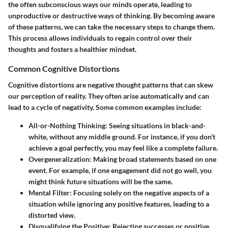
the often subconscious ways our minds operate, leading to
unproductive or destructive ways of thinking. By becoming aware
of these patterns, we can take the necessary steps to change them.
This process allows individuals to regain control over their
thoughts and fosters a healthier mindset.
Common Cognitive Distortions
Cognitive distortions are negative thought patterns that can skew
our perception of reality. They often arise automatically and can
lead to a cycle of negativity. Some common examples include:
All-or-Nothing Thinking:
Seeing situations in black-and-
white, without any middle ground. For instance, if you don’t
achieve a goal perfectly, you may feel like a complete failure.
Overgeneralization:
Making broad statements based on one
event. For example, if one engagement did not go well, you
might think future situations will be the same.
Mental Filter:
Focusing solely on the negative aspects of a
situation while ignoring any positive features, leading to a
distorted view.
Disqualifying the Positive:
Rejecting successes or positive