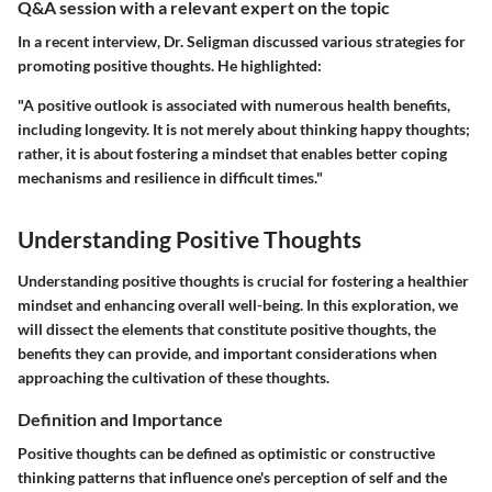
Q&A session with a relevant expert on the topic
In a recent interview, Dr. Seligman discussed various strategies for
promoting positive thoughts. He highlighted:
"A positive outlook is associated with numerous health benefits,
including longevity. It is not merely about thinking happy thoughts;
rather, it is about fostering a mindset that enables better coping
mechanisms and resilience in difficult times."
Understanding Positive Thoughts
Understanding positive thoughts is crucial for fostering a healthier
mindset and enhancing overall well-being. In this exploration, we
will dissect the elements that constitute positive thoughts, the
benefits they can provide, and important considerations when
approaching the cultivation of these thoughts.
Definition and Importance
Positive thoughts can be defined as optimistic or constructive
thinking patterns that influence one's perception of self and the