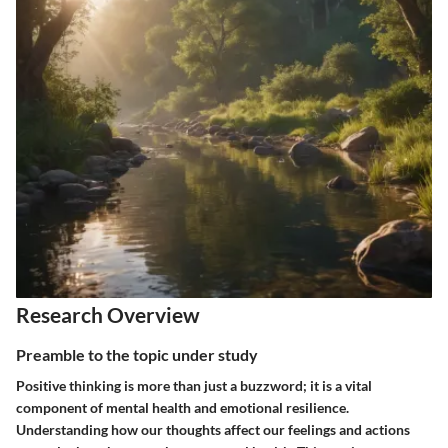
Research Overview
Preamble to the topic under study
Positive thinking is more than just a buzzword; it is a vital
component of mental health and emotional resilience.
Understanding how our thoughts affect our feelings and actions