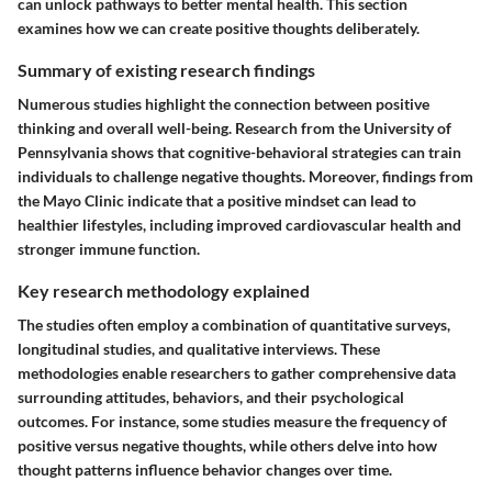
can unlock pathways to better mental health. This section
examines how we can create positive thoughts deliberately.
Summary of existing research findings
Numerous studies highlight the connection between positive
thinking and overall well-being. Research from the University of
Pennsylvania shows that cognitive-behavioral strategies can train
individuals to challenge negative thoughts. Moreover, findings from
the Mayo Clinic indicate that a positive mindset can lead to
healthier lifestyles, including improved cardiovascular health and
stronger immune function.
Key research methodology explained
The studies often employ a combination of quantitative surveys,
longitudinal studies, and qualitative interviews. These
methodologies enable researchers to gather comprehensive data
surrounding attitudes, behaviors, and their psychological
outcomes. For instance, some studies measure the frequency of
positive versus negative thoughts, while others delve into how
thought patterns influence behavior changes over time.