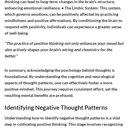
thinking can lead to long-term changes in the brain's structure,
enhancing emotional resilience. •
The Limbic System
: This system,
which governs emotions, can be positively affected by practicing
mindfulness and positive affirmations. By conditioning the brain to
respond with positivity, individuals can experience a greater sense
of well-being.
"The practice of positive thinking not only enhances your mood but
also actively shapes your brain's wiring and chemistry for the
better."
In summary, acknowledging the psychology behind thoughts is
foundational. By understanding the cognitive and neurological
aspects of thought patterns, one can effectively foster a more
positive mindset. This journey requires consistent effort, yet the
resulting mental benefits are profound.
Identifying Negative Thought Patterns
Understanding how to identify negative thought patterns is a vital
step in cultivating positive thinking. This stage involves recognizing