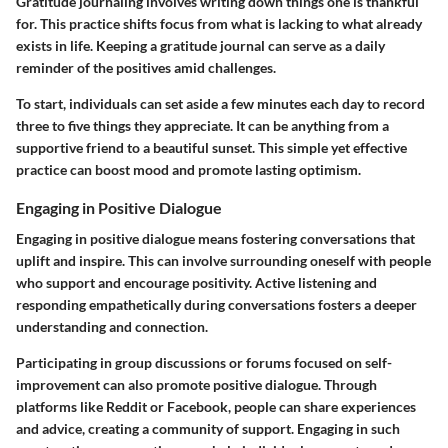
Gratitude journaling involves writing down things one is thankful
for. This practice shifts focus from what is lacking to what already
exists in life. Keeping a gratitude journal can serve as a daily
reminder of the positives amid challenges.
To start, individuals can set aside a few minutes each day to record
three to five things they appreciate. It can be anything from a
supportive friend to a beautiful sunset. This simple yet effective
practice can boost mood and promote lasting optimism.
Engaging in Positive Dialogue
Engaging in positive dialogue means fostering conversations that
uplift and inspire. This can involve surrounding oneself with people
who support and encourage positivity. Active listening and
responding empathetically during conversations fosters a deeper
understanding and connection.
Participating in group discussions or forums focused on self-
improvement can also promote positive dialogue. Through
platforms like Reddit or Facebook, people can share experiences
and advice, creating a community of support. Engaging in such