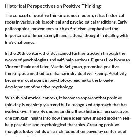
Historical Perspectives on Positive Thinking
The concept of positive thinking is not modern; it has historical
roots in various philosophical and psychological traditions. Early
philosophical movements, such as Stoicism, emphasized the
importance of inner strength and rational thought in dealing with
life's challenges.
In the 20th century, the idea gained further traction through the
works of psychologists and self-help authors. Figures like Norman
Vincent Peale and later, Martin Seligman, promoted positive
thinking as a method to enhance individual well-being. Positivity
became a focal point in psychology, leading to the broader
development of positive psychology.
With this historical context, it becomes apparent that positive
thinking is not simply a trend but a recognized approach that has
evolved over time. By understanding these historical perspectives,
one can gain insight into how these ideas have shaped modern self-
help practices and psychological therapies. Creating positive
thoughts today builds on a rich foundation paved by centuries of