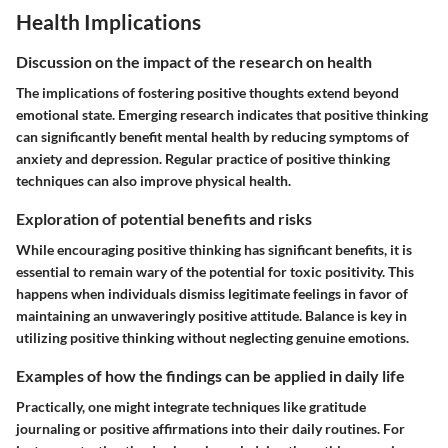
Health Implications
Discussion on the impact of the research on health
The implications of fostering positive thoughts extend beyond
emotional state. Emerging research indicates that positive thinking
can significantly benefit mental health by reducing symptoms of
anxiety and depression. Regular practice of positive thinking
techniques can also improve physical health.
Exploration of potential benefits and risks
While encouraging positive thinking has significant benefits, it is
essential to remain wary of the potential for toxic positivity. This
happens when individuals dismiss legitimate feelings in favor of
maintaining an unwaveringly positive attitude. Balance is key in
utilizing positive thinking without neglecting genuine emotions.
Examples of how the findings can be applied in daily life
Practically, one might integrate techniques like gratitude
journaling or positive affirmations into their daily routines. For