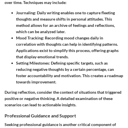
over time. Techniques may include:
Journaling
: Daily writing enables one to capture fleeting
thoughts and measure shifts in personal attitudes. This
method allows for an archive of feelings and reflections,
which can be analyzed later.
Mood Tracking
: Recording mood changes daily in
correlation with thoughts can help in identifying patterns.
Applications exist to simplify this process, offering graphs
that display emotional trends.
Setting Milestones
: Defining specific targets, such as
reducing negative thoughts by a certain percentage, can
foster accountability and motivation. This creates a roadmap
towards improvement.
During reflection, consider the context of situations that triggered
positive or negative thinking. A detailed examination of these
scenarios can lead to actionable insights.
Professional Guidance and Support
Seeking professional guidance is another critical component of