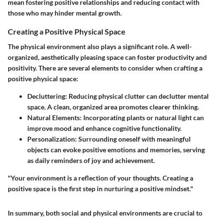
mean fostering positive relationships and reducing contact with
those who may hinder mental growth.
Creating a Positive Physical Space
The physical environment also plays a significant role. A well-
organized, aesthetically pleasing space can foster productivity and
positivity. There are several elements to consider when crafting a
positive physical space:
Decluttering
: Reducing physical clutter can declutter mental
space. A clean, organized area promotes clearer thinking.
Natural Elements
: Incorporating plants or natural light can
improve mood and enhance cognitive functionality.
Personalization
: Surrounding oneself with meaningful
objects can evoke positive emotions and memories, serving
as daily reminders of joy and achievement.
"Your environment is a reflection of your thoughts. Creating a
positive space is the first step in nurturing a positive mindset."
In summary, both social and physical environments are crucial to