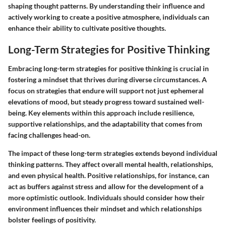
shaping thought patterns. By understanding their influence and
actively working to create a positive atmosphere, individuals can
enhance their ability to cultivate positive thoughts.
Long-Term Strategies for Positive Thinking
Embracing long-term strategies for positive thinking is crucial in
fostering a mindset that thrives during diverse circumstances. A
focus on strategies that endure will support not just ephemeral
elevations of mood, but steady progress toward sustained well-
being. Key elements within this approach include resilience,
supportive relationships, and the adaptability that comes from
facing challenges head-on.
The impact of these long-term strategies extends beyond individual
thinking patterns. They affect overall mental health, relationships,
and even physical health. Positive relationships, for instance, can
act as buffers against stress and allow for the development of a
more optimistic outlook. Individuals should consider how their
environment influences their mindset and which relationships
bolster feelings of positivity.