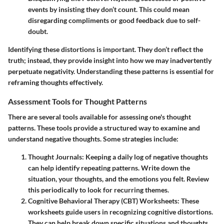
events by insisting they don’t count. This could mean
disregarding compliments or good feedback due to self-
doubt.
Identifying these distortions is important. They don’t reflect the
truth; instead, they provide insight into how we may inadvertently
perpetuate negativity. Understanding these patterns is essential for
reframing thoughts effectively.
Assessment Tools for Thought Patterns
There are several tools available for assessing one's thought
patterns. These tools provide a structured way to examine and
understand negative thoughts. Some strategies include:
Thought Journals:
Keeping a daily log of negative thoughts
can help identify repeating patterns. Write down the
situation, your thoughts, and the emotions you felt. Review
this periodically to look for recurring themes.
Cognitive Behavioral Therapy (CBT) Worksheets:
These
worksheets guide users in recognizing cognitive distortions.
They can help break down specific situations and thoughts,