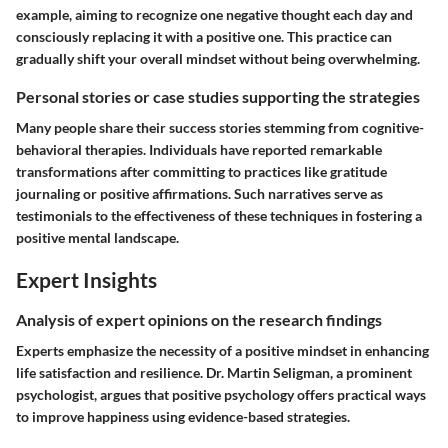
example, aiming to recognize one negative thought each day and
consciously replacing it with a positive one. This practice can
gradually shift your overall mindset without being overwhelming.
Personal stories or case studies supporting the strategies
Many people share their success stories stemming from cognitive-
behavioral therapies. Individuals have reported remarkable
transformations after committing to practices like gratitude
journaling or positive affirmations. Such narratives serve as
testimonials to the effectiveness of these techniques in fostering a
positive mental landscape.
Expert Insights
Analysis of expert opinions on the research findings
Experts emphasize the necessity of a positive mindset in enhancing
life satisfaction and resilience. Dr. Martin Seligman, a prominent
psychologist, argues that positive psychology offers practical ways
to improve happiness using evidence-based strategies.