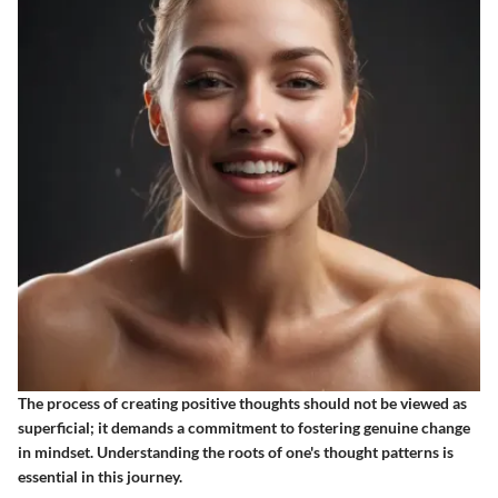
The process of creating positive thoughts should not be viewed as
superficial; it demands a commitment to fostering genuine change
in mindset. Understanding the roots of one's thought patterns is
essential in this journey.