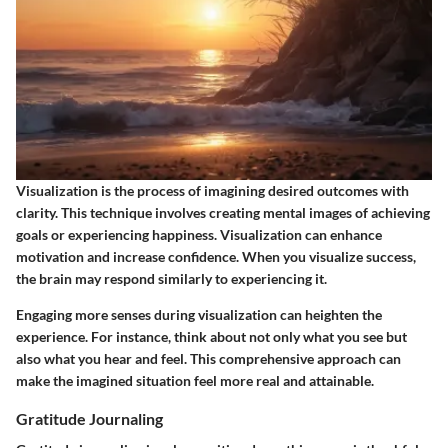
Visualization is the process of imagining desired outcomes with
clarity. This technique involves creating mental images of achieving
goals or experiencing happiness. Visualization can enhance
motivation and increase confidence. When you visualize success,
the brain may respond similarly to experiencing it.
Engaging more senses during visualization can heighten the
experience. For instance, think about not only what you see but
also what you hear and feel. This comprehensive approach can
make the imagined situation feel more real and attainable.
Gratitude Journaling