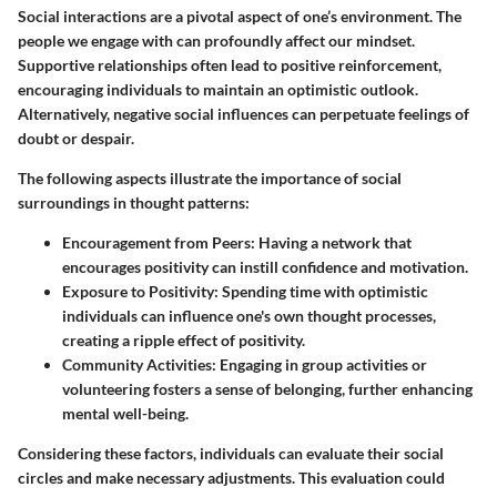
Social interactions are a pivotal aspect of one’s environment. The
people we engage with can profoundly affect our mindset.
Supportive relationships often lead to positive reinforcement,
encouraging individuals to maintain an optimistic outlook.
Alternatively, negative social influences can perpetuate feelings of
doubt or despair.
The following aspects illustrate the importance of social
surroundings in thought patterns:
Encouragement from Peers
: Having a network that
encourages positivity can instill confidence and motivation.
Exposure to Positivity
: Spending time with optimistic
individuals can influence one's own thought processes,
creating a ripple effect of positivity.
Community Activities
: Engaging in group activities or
volunteering fosters a sense of belonging, further enhancing
mental well-being.
Considering these factors, individuals can evaluate their social
circles and make necessary adjustments. This evaluation could