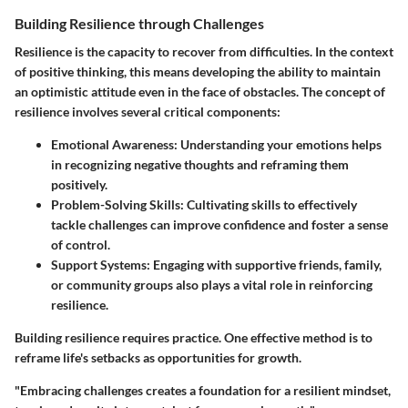
Building Resilience through Challenges
Resilience is the capacity to recover from difficulties. In the context
of positive thinking, this means developing the ability to maintain
an optimistic attitude even in the face of obstacles. The concept of
resilience involves several critical components:
Emotional Awareness
: Understanding your emotions helps
in recognizing negative thoughts and reframing them
positively.
Problem-Solving Skills
: Cultivating skills to effectively
tackle challenges can improve confidence and foster a sense
of control.
Support Systems
: Engaging with supportive friends, family,
or community groups also plays a vital role in reinforcing
resilience.
Building resilience requires practice. One effective method is to
reframe life's setbacks as opportunities for growth.
"Embracing challenges creates a foundation for a resilient mindset,