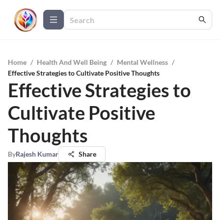
Home
/
Health And Well Being
/
Mental Wellness
/
Effective Strategies to Cultivate Positive Thoughts
Effective Strategies to
Cultivate Positive
Thoughts
By
Rajesh Kumar
Share