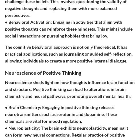
challenge these beliefs. This involves questioning the validity of
negative thoughts and replacing them with more balanced
perspectives.
•
Behavioral Activation
: Engaging in activities that align with
positive thoughts can reinforce these mindsets. This might include
social interactions or pursuing hobbies that bring joy.
The cognitive behavioral approach is not only theoretical. It has
practical applications, such as journaling or guided self-reflection,
allowing individuals to create a more positive internal dialogue.
Neuroscience of Positive Thinking
Neuroscience sheds light on how thoughts influence brain function
and structure. Positive thinking can lead to alterations in brain
chemistry and neural pathways, promoting overall mental health.
•
Brain Chemistry
: Engaging in positive thinking releases
neurotransmitters such as serotonin and dopamine. These
chemicals are vital for mood regulation.
•
Neuroplasticity
: The brain exhibits neuroplasticity, meaning it
can form new neural connections. Regular practice of positive