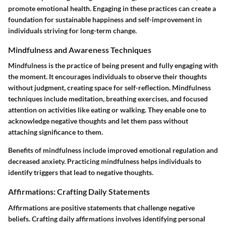
promote emotional health. Engaging in these practices can create a
foundation for sustainable happiness and self-improvement in
individuals striving for long-term change.
Mindfulness and Awareness Techniques
Mindfulness is the practice of being present and fully engaging with
the moment. It encourages individuals to observe their thoughts
without judgment, creating space for self-reflection. Mindfulness
techniques include meditation, breathing exercises, and focused
attention on activities like eating or walking. They enable one to
acknowledge negative thoughts and let them pass without
attaching significance to them.
Benefits of mindfulness include improved emotional regulation and
decreased anxiety. Practicing mindfulness helps individuals to
identify triggers that lead to negative thoughts.
Affirmations: Crafting Daily Statements
Affirmations are positive statements that challenge negative
beliefs. Crafting daily affirmations involves identifying personal