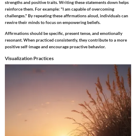
strengths and positive traits. Writing these statements down helps
reinforce them. For example: "I am capable of overcoming
challenges." By repeating these affirmations aloud, individuals can
rewire their minds to focus on empowering beliefs.
Affirmations should be specific, present tense, and emotionally
resonant. When practiced consistently, they contribute to a more
positive self-image and encourage proactive behavior.
Visualization Practices