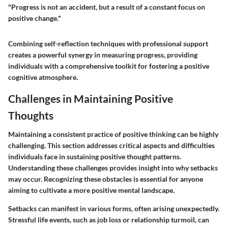
"Progress is not an accident, but a result of a constant focus on
positive change."
Combining self-reflection techniques with professional support
creates a powerful synergy in measuring progress, providing
individuals with a comprehensive toolkit for fostering a positive
cognitive atmosphere.
Challenges in Maintaining Positive
Thoughts
Maintaining a consistent practice of positive thinking can be highly
challenging. This section addresses critical aspects and difficulties
individuals face in sustaining positive thought patterns.
Understanding these challenges provides insight into why setbacks
may occur. Recognizing these obstacles is essential for anyone
aiming to cultivate a more positive mental landscape.
Setbacks can manifest in various forms, often arising unexpectedly.
Stressful life events, such as job loss or relationship turmoil, can