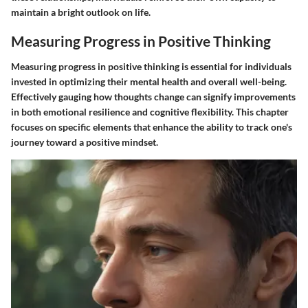
maintain a bright outlook on life.
Measuring Progress in Positive Thinking
Measuring progress in positive thinking is essential for individuals
invested in optimizing their mental health and overall well-being.
Effectively gauging how thoughts change can signify improvements
in both emotional resilience and cognitive flexibility. This chapter
focuses on specific elements that enhance the ability to track one's
journey toward a positive mindset.