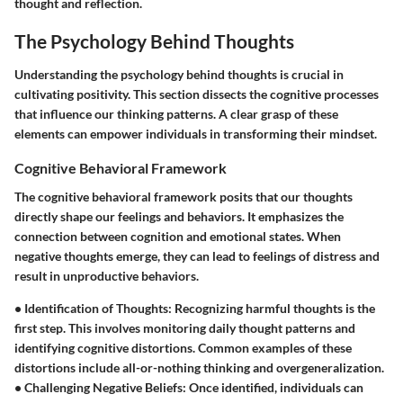
thought and reflection.
The Psychology Behind Thoughts
Understanding the psychology behind thoughts is crucial in
cultivating positivity. This section dissects the cognitive processes
that influence our thinking patterns. A clear grasp of these
elements can empower individuals in transforming their mindset.
Cognitive Behavioral Framework
The cognitive behavioral framework posits that our thoughts
directly shape our feelings and behaviors. It emphasizes the
connection between cognition and emotional states. When
negative thoughts emerge, they can lead to feelings of distress and
result in unproductive behaviors.
•
Identification of Thoughts
: Recognizing harmful thoughts is the
first step. This involves monitoring daily thought patterns and
identifying cognitive distortions. Common examples of these
distortions include all-or-nothing thinking and overgeneralization.
•
Challenging Negative Beliefs
: Once identified, individuals can