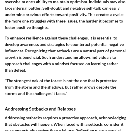
overwhelm one's ability to maintain optimism. Individuals may also
face internal battles. Self-doubt and negative self-talk can easily
undermine previous efforts toward positivity. This creates a cycle;
the more one struggles with these issues, the harder it becomes to
foster positive thoughts.
To enhance resilience against these challenges, it is essential to
develop awareness and strategies to counteract potential negative
influences. Recognizing that setbacks are a natural part of personal
growth is beneficial. Such understanding allows individuals to
approach challenges with a mindset focused on learning rather
than defeat.
"The strongest oak of the forest is not the one that is protected
from the storm and the shadows, but rather grows despite the
storms and the challenges it faces."
Addressing Setbacks and Relapses
Addressing setbacks requires a proactive approach, acknowledging
that obstacles will happen. When faced with a setback, consider it
as an opportunity rather than a failure. Reflection plays a crucial