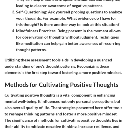
leading to clearer awareness of negative patterns.
Self-Questioning:
Ask yourself probing questions to analyze
your thoughts. For example: What evidence do I have for
this thought? Is there another way to look at this situation?
Mindfulness Practices:
Being present in the moment allows
for observation of thoughts without judgment. Techniques
like meditation can help gain better awareness of recurring
thought patterns.
Utilizing these assessment tools aids in developing a nuanced
understanding of one's thought patterns. Recognizing these
elements is the first step toward fostering a more positive mindset.
Methods for Cultivating Positive Thoughts
Cultivating positive thoughts is a vital component in enhancing
mental well-being. It influences not only personal perceptions but
also overall quality of life. The strategies presented here offer tools
to reshape thinking patterns and foster a more positive mindset.
The significance of methods for cultivating positive thoughts lies in
their ability to mitigate negative thinking, increase resilience, and