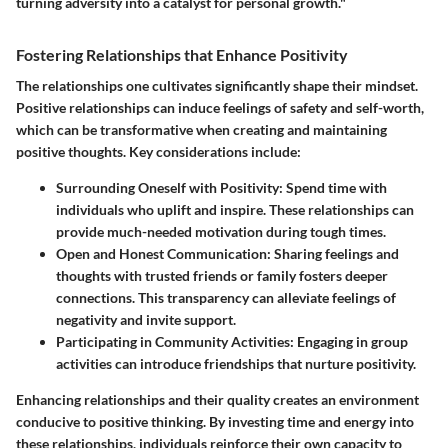
turning adversity into a catalyst for personal growth."
Fostering Relationships that Enhance Positivity
The relationships one cultivates significantly shape their mindset.
Positive relationships can induce feelings of safety and self-worth,
which can be transformative when creating and maintaining
positive thoughts. Key considerations include:
Surrounding Oneself with Positivity
: Spend time with
individuals who uplift and inspire. These relationships can
provide much-needed motivation during tough times.
Open and Honest Communication
: Sharing feelings and
thoughts with trusted friends or family fosters deeper
connections. This transparency can alleviate feelings of
negativity and invite support.
Participating in Community Activities
: Engaging in group
activities can introduce friendships that nurture positivity.
Enhancing relationships and their quality creates an environment
conducive to positive thinking. By investing time and energy into
these relationships, individuals reinforce their own capacity to