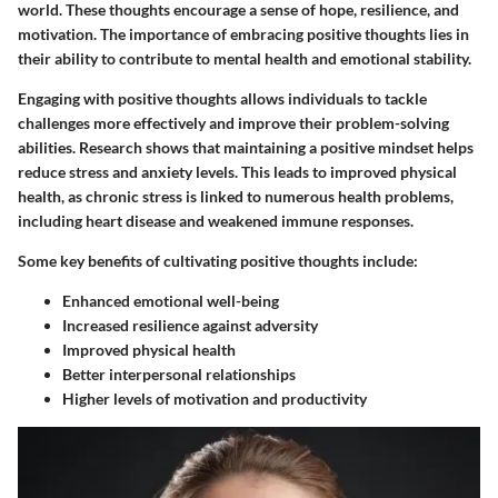
world. These thoughts encourage a sense of hope, resilience, and
motivation. The importance of embracing positive thoughts lies in
their ability to contribute to mental health and emotional stability.
Engaging with positive thoughts allows individuals to tackle
challenges more effectively and improve their problem-solving
abilities. Research shows that maintaining a positive mindset helps
reduce stress and anxiety levels. This leads to improved physical
health, as chronic stress is linked to numerous health problems,
including heart disease and weakened immune responses.
Some key benefits of cultivating positive thoughts include:
Enhanced emotional well-being
Increased resilience against adversity
Improved physical health
Better interpersonal relationships
Higher levels of motivation and productivity