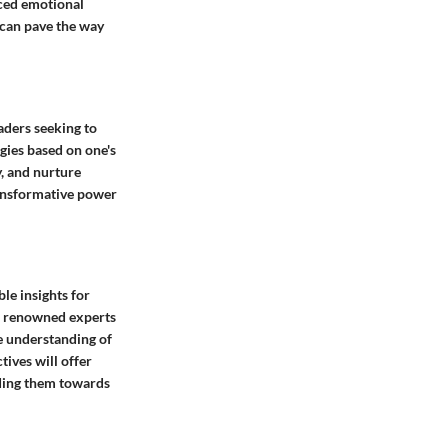
nced emotional
 can pave the way
aders seeking to
gies based on one's
y, and nurture
transformative power
le insights for
th renowned experts
e understanding of
ives will offer
iding them towards