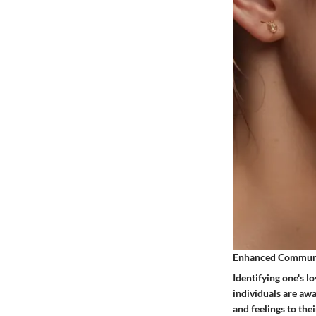
Enhanced Communic
Identifying one's 
individuals are awa
and feelings to th