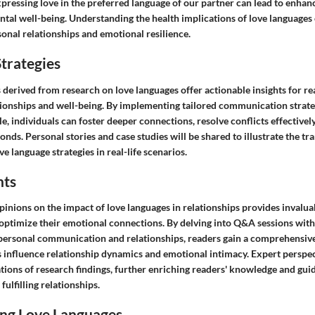
pressing love in the preferred language of our partner can lead to enha
tal well-being. Understanding the health implications of love languages
sonal relationships and emotional resilience.
trategies
s derived from research on love languages offer actionable insights for re
tionships and well-being. By implementing tailored communication strate
le, individuals can foster deeper connections, resolve conflicts effectivel
onds. Personal stories and case studies will be shared to illustrate the 
e language strategies in real-life scenarios.
hts
inions on the impact of love languages in relationships provides invaluab
o optimize their emotional connections. By delving into Q&A sessions wi
terpersonal communication and relationships, readers gain a comprehensiv
 influence relationship dynamics and emotional intimacy. Expert perspect
tions of research findings, further enriching readers' knowledge and gu
fulfilling relationships.
ng Love Languages