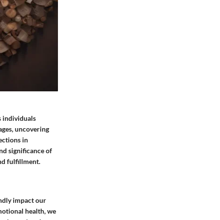
 individuals
uages, uncovering
ections in
nd significance of
d fulfillment.
ndly impact our
motional health, we