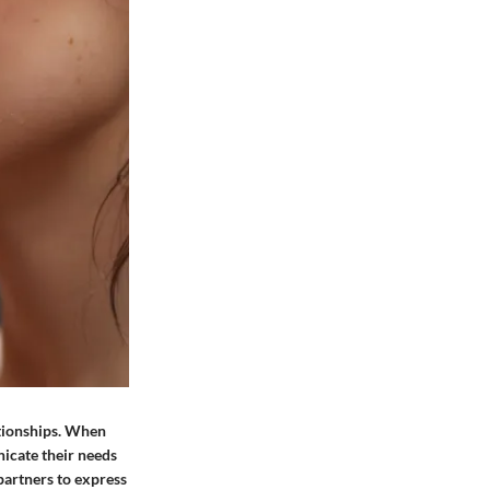
ationships. When
nicate their needs
partners to express