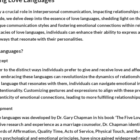
 a crucial role in interpersonal communication, impacting relationships si
e, we delve deep into the essence of love languages, shedding light on th
ue communication styles and fostering emotional connections within rel
cacies of love languages, individuals can enhance their ability to express a
 ways that resonate with their personalities.
Languages?
cept
r to the distinct ways individuals prefer to give and receive love and affe
embracing these languages can revolutionize the dynamics of relationshi
e language that resonates with them, individuals can navigate emotional i
ntentionality. Customizing gestures and expressions to align with these p
nticity of emotional connections, leading to more fulfilling relationships
opment
e languages was developed by Dr. Gary Chapman in his book 'The Five Lov
ive research and experience as a marriage counselor, Dr. Chapman identif
ds of Affirmation, Quality Time, Acts of Service, Physical Touch, and Re
in psychological and emotional principles, have since gained widespread 