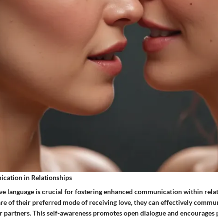
ation in Relationships
love language is crucial for fostering enhanced communication within rel
re of their preferred mode of receiving love, they can effectively commu
eir partners. This self-awareness promotes open dialogue and encourages 