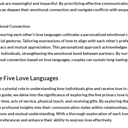
hat are meaningful and impactful. By prioritizing effective communication
 can deepen their emotional connection and navigate conflicts with emp
ional Connection
noring each other's love languages cultivates a personalized emotional 
ial gestures. Tailoring expressions of love to align with each other's pref
macy and mutual appreciation. This personalized approach acknowledges
 individuals, strengthening the emotional bond between partners. By nur
l connection based on love languages, couples can sustain long-lasting a
e Five Love Languages
 a pivotal role in understanding how individuals give and receive love in 
guide, we delve into the significance of exploring the five primary love 
 time, acts of service, physical touch, and receiving gifts. By exploring th
n profound insights into their communication styles within relationships,
ons and mutual understanding. With a thorough exploration of each love
preferences and enhance their ability to express love effectively.