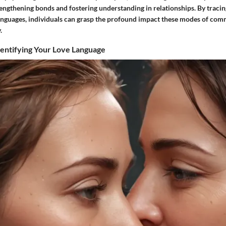
trengthening bonds and fostering understanding in relationships. By tracin
languages, individuals can grasp the profound impact these modes of co
.
dentifying Your Love Language