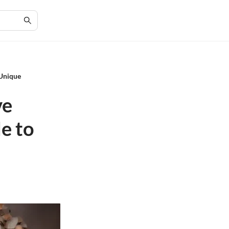
 Unique
ve
e to