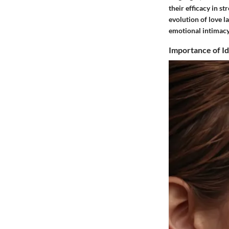
their efficacy in s
evolution of love 
emotional intimacy
Importance of I