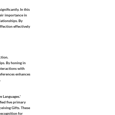
gnificantly. In this
eir importance in
ationships. By
ffection effectively
ction.
ps. By honing in
nteractions with
references enhances
.
e Languages.'
ied five primary
ceiving Gifts. These
recognition for