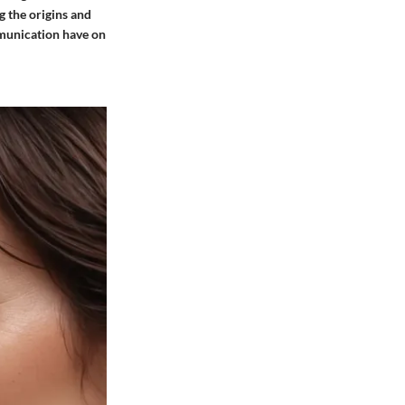
g the origins and
mmunication have on