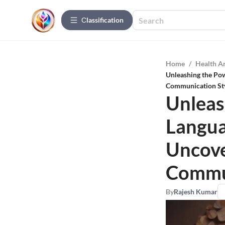
Сlassification
Home
/
Health A
Unleashing the Po
Communication St
Unleas
Langua
Uncove
Commun
By
Rajesh Kumar