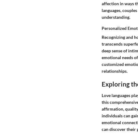
affection in ways t
languages, couples
understanding.
Personalized Emot
Recognizing and ho
transcends superfic
deep sense of inti
emotional needs of
customized emotiona
relationships.
Exploring th
Love languages play
this comprehensive 
affirmation, quality
individuals can gai
emotional connecti
can discover their 