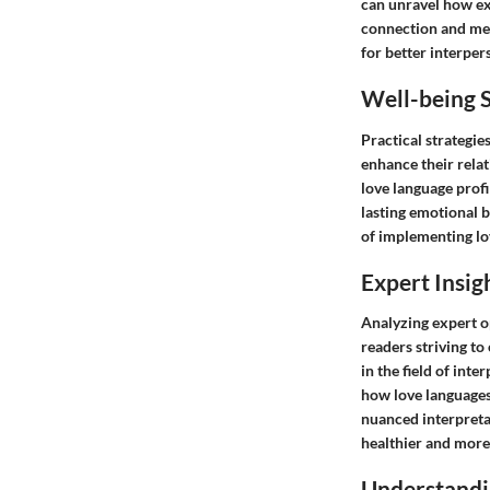
can unravel how ex
connection and men
for better interper
Well-being S
Practical strategie
enhance their rela
love language profi
lasting emotional b
of implementing lov
Expert Insig
Analyzing expert op
readers striving t
in the field of in
how love languages
nuanced interpreta
healthier and more 
Understandi