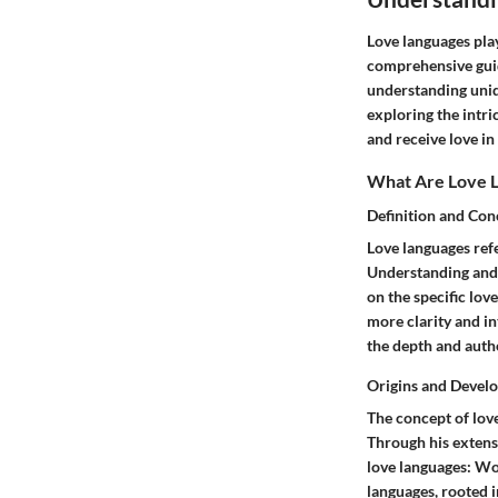
Love languages play
comprehensive guid
understanding uniq
exploring the intri
and receive love in
What Are Love 
Definition and Con
Love languages refe
Understanding and 
on the specific lov
more clarity and i
the depth and authe
Origins and Devel
The concept of lov
Through his extens
love languages: Wor
languages, rooted 