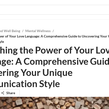
nd Well Being
/
Mental Wellness
/
wer of Your Love Language: A Comprehensive Guide to Uncovering Your
yle
hing the Power of Your Lo
ge: A Comprehensive Guid
ring Your Unique
ication Style
Share