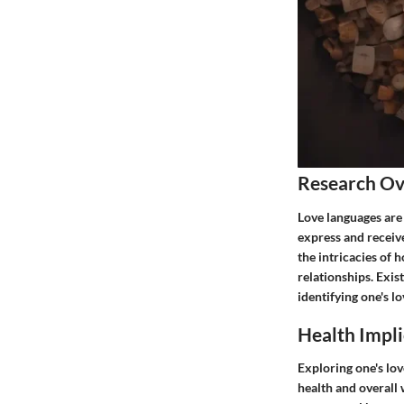
Research O
Love languages are 
express and receive
the intricacies of
relationships. Exis
identifying one's l
Health Impli
Exploring one's lo
health and overall