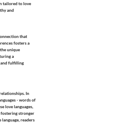
 tailored to love
athy and
connection that
erences fosters a
 the unique
turing a
nd fulfilling
relationships. In
languages - words of
ese love languages,
 fostering stronger
 language, readers