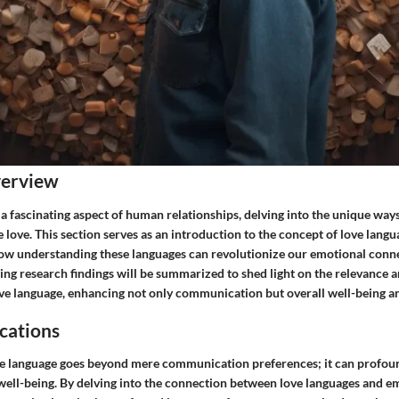
verview
a fascinating aspect of human relationships, delving into the unique ways
 love. This section serves as an introduction to the concept of love lang
 how understanding these languages can revolutionize our emotional conn
ting research findings will be summarized to shed light on the relevance a
ove language, enhancing not only communication but overall well-being an
cations
ve language goes beyond mere communication preferences; it can profou
 well-being. By delving into the connection between love languages and e