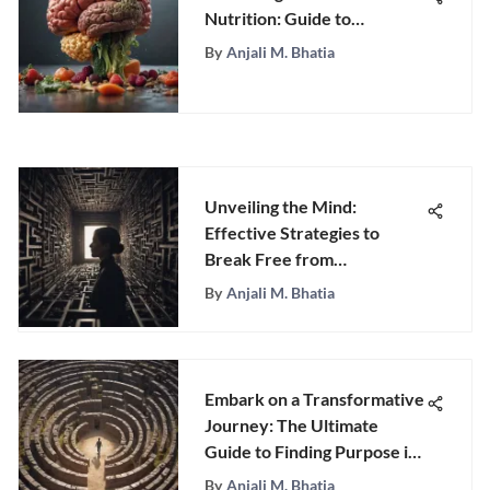
Nutrition: Guide to
Enhancing Mental Health
By
Anjali M. Bhatia
through Diet
Unveiling the Mind:
Effective Strategies to
Break Free from
Overthinking
By
Anjali M. Bhatia
Embark on a Transformative
Journey: The Ultimate
Guide to Finding Purpose in
Life
By
Anjali M. Bhatia