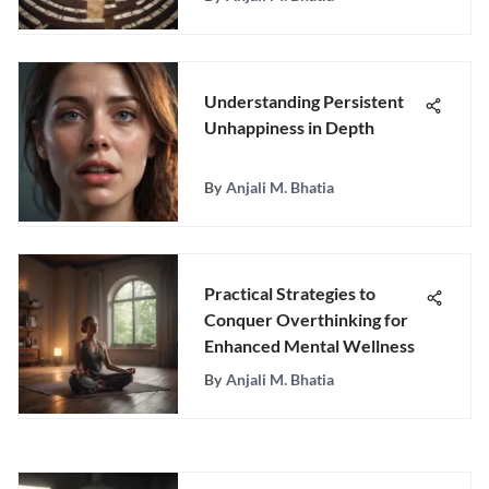
Understanding Persistent
Unhappiness in Depth
By
Anjali M. Bhatia
Practical Strategies to
Conquer Overthinking for
Enhanced Mental Wellness
By
Anjali M. Bhatia