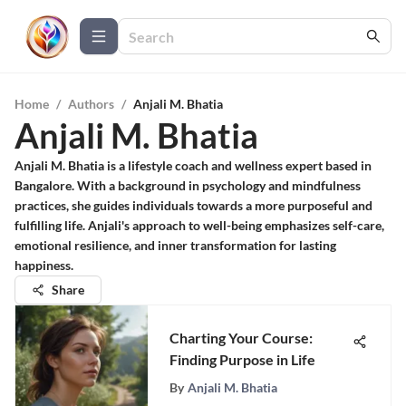
Home
/
Authors
/
Anjali M. Bhatia
Anjali M. Bhatia
Anjali M. Bhatia is a lifestyle coach and wellness expert based in
Bangalore. With a background in psychology and mindfulness
practices, she guides individuals towards a more purposeful and
fulfilling life. Anjali's approach to well-being emphasizes self-care,
emotional resilience, and inner transformation for lasting
happiness.
Share
Charting Your Course:
Finding Purpose in Life
By
Anjali M. Bhatia