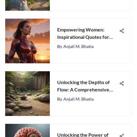
Empowering Women:
Inspirational Quotes for
Resilience
By
Anjali M. Bhatia
Unlocking the Depths of
Flow: A Comprehensive
Exploration of Optimal
By
Anjali M. Bhatia
Experience
Unlocking the Power of