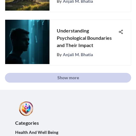
By
Anjali M. Bhatia
Understanding
Psychological Boundaries
and Their Impact
By
Anjali M. Bhatia
Show more
Categories
Health And Well Being