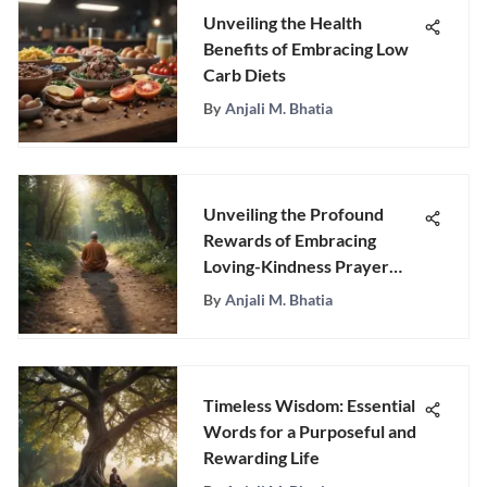
Unveiling the Health
Benefits of Embracing Low
Carb Diets
By
Anjali M. Bhatia
Unveiling the Profound
Rewards of Embracing
Loving-Kindness Prayer
Meditation
By
Anjali M. Bhatia
Timeless Wisdom: Essential
Words for a Purposeful and
Rewarding Life