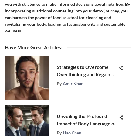
you with strategies to make informed decisions about nutrition. By
incorporating nutritional counseling into your detox journey, you
can harness the power of food as a tool for cleansing and
revitalizing your body, leading to lasting benefits and sustainable
wellness.
Have More Great Articles
:
Strategies to Overcome
Overthinking and Regain
Control
By
Amir Khan
Unveiling the Profound
Impact of Body Language on
Psychology
By
Hao Chen