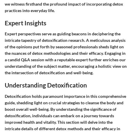
we witness firsthand the profound impact of incorporating detox
practices into everyday life.
Expert Insights
Expert perspectives serve as guiding beacons in deciphering the
intricate tapestry of detoxification research. A meticulous analysis
of the opinions put forth by seasoned professionals sheds light on
the nuances of detox methodologies and their efficacy. Engaging in
a candid Q&A session with a reputable expert further enriches our
understanding of the subject matter, encouraging a holistic view on
the intersection of detoxification and well-being.
Understanding Detoxification
Detoxification holds paramount importance in this comprehensive
guide, shedding light on crucial strategies to cleanse the body and
boost overall well-being. By understanding the significance of
detoxification, individuals can embark on a journey towards
improved health and vitality. This section will delve into the
intricate details of different detox methods and their efficacy in