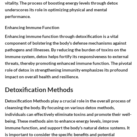
vitality. The process of boosting energy levels through detox
underscores its role in optimizing physical and mental
performance.
Enhancing Immune Function
Enhancing immune function through detoxification is a vital
component of bolstering the body's defense mechanisms against
pathogens and illnesses. By reducing the burden of toxins on the
immune system, detox helps fortify its responsiveness to external
threats, thereby promoting enhanced immune function. The pivotal
role of detox in strengthening immunity emphasizes its profound
impact on overall health and resilience.
Detoxification Methods
Detoxification Methods play a crucial role in the overall process of
cleansing the body. By focusing on various detox methods,
individuals can effectively eliminate toxins and promote their well-
being. These methods aim to enhance energy levels, improve
immune function, and support the body's natural detox systems. It
is important to consider the specific benefits and potential