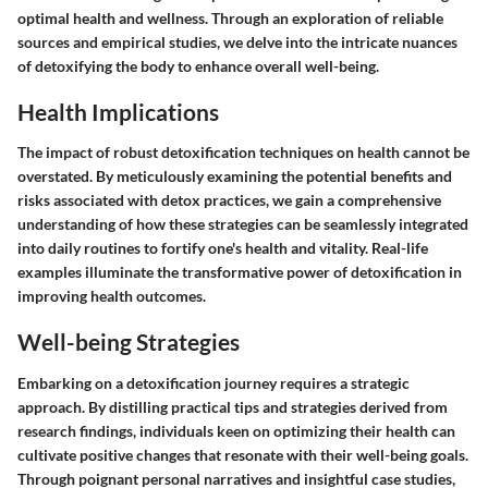
optimal health and wellness. Through an exploration of reliable
sources and empirical studies, we delve into the intricate nuances
of detoxifying the body to enhance overall well-being.
Health Implications
The impact of robust detoxification techniques on health cannot be
overstated. By meticulously examining the potential benefits and
risks associated with detox practices, we gain a comprehensive
understanding of how these strategies can be seamlessly integrated
into daily routines to fortify one's health and vitality. Real-life
examples illuminate the transformative power of detoxification in
improving health outcomes.
Well-being Strategies
Embarking on a detoxification journey requires a strategic
approach. By distilling practical tips and strategies derived from
research findings, individuals keen on optimizing their health can
cultivate positive changes that resonate with their well-being goals.
Through poignant personal narratives and insightful case studies,