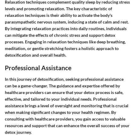
Relaxation techniques complement quality sleep by reducing stress
levels and promoting relaxation. The key characteristic of
relaxation techniques is their ability to activate the body's
parasympathetic nervous system, inducing a state of calm and rest.
By integrating relaxation practices into daily routines, individuals
can mitigate the effects of chronic stress and support detox
processes. Engaging in relaxation techniques like deep breathing,
meditation, or gentle stretching fosters a holistic approach to
detoxification and overall health.
Professional Assistance
In this journey of detoxification, seeking professional assistance
can be a game-changer. The guidance and expertise offered by
healthcare providers can ensure that your detox process is safe,
effective, and tailored to your individual needs. Professional
assistance brings a level of oversight and monitoring that is crucial
when making significant changes to your health regimen. By
consulting with healthcare providers, you gain access to valuable
resources and support that can enhance the overall success of your
detox journey.