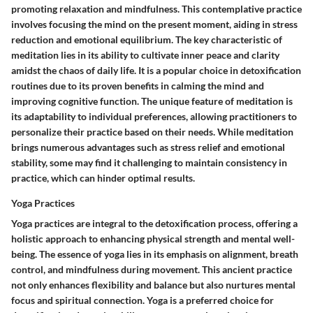
promoting relaxation and mindfulness. This contemplative practice
involves focusing the mind on the present moment, aiding in stress
reduction and emotional equilibrium. The key characteristic of
meditation lies in its ability to cultivate inner peace and clarity
amidst the chaos of daily life. It is a popular choice in detoxification
routines due to its proven benefits in calming the mind and
improving cognitive function. The unique feature of meditation is
its adaptability to individual preferences, allowing practitioners to
personalize their practice based on their needs. While meditation
brings numerous advantages such as stress relief and emotional
stability, some may find it challenging to maintain consistency in
practice, which can hinder optimal results.
Yoga Practices
Yoga practices are integral to the detoxification process, offering a
holistic approach to enhancing physical strength and mental well-
being. The essence of yoga lies in its emphasis on alignment, breath
control, and mindfulness during movement. This ancient practice
not only enhances flexibility and balance but also nurtures mental
focus and spiritual connection. Yoga is a preferred choice for