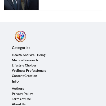
Categories
Health And Well Being
Medical Research
Lifestyle Choices
Wellness Professionals
Content Creation
Info
Authors
Privacy Policy
Terms of Use
About Us