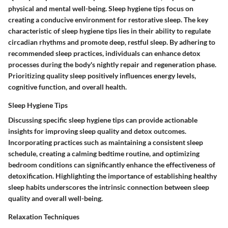
physical and mental well-being. Sleep hygiene tips focus on
creating a conducive environment for restorative sleep. The key
characteristic of sleep hygiene tips lies in their ability to regulate
circadian rhythms and promote deep, restful sleep. By adhering to
recommended sleep practices, individuals can enhance detox
processes during the body's nightly repair and regeneration phase.
Prioritizing quality sleep positively influences energy levels,
cognitive function, and overall health.
Sleep Hygiene Tips
Discussing specific sleep hygiene tips can provide actionable
insights for improving sleep quality and detox outcomes.
Incorporating practices such as maintaining a consistent sleep
schedule, creating a calming bedtime routine, and optimizing
bedroom conditions can significantly enhance the effectiveness of
detoxification. Highlighting the importance of establishing healthy
sleep habits underscores the intrinsic connection between sleep
quality and overall well-being.
Relaxation Techniques