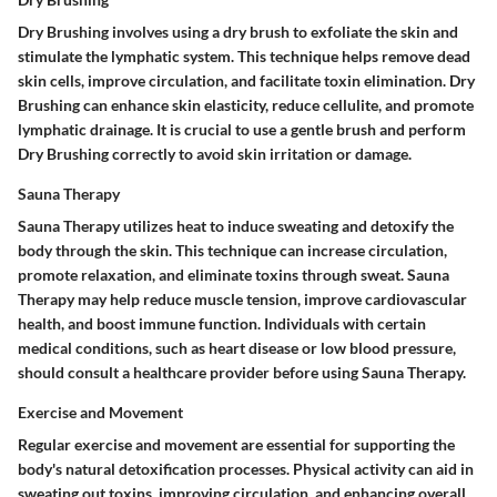
Dry Brushing involves using a dry brush to exfoliate the skin and
stimulate the lymphatic system. This technique helps remove dead
skin cells, improve circulation, and facilitate toxin elimination. Dry
Brushing can enhance skin elasticity, reduce cellulite, and promote
lymphatic drainage. It is crucial to use a gentle brush and perform
Dry Brushing correctly to avoid skin irritation or damage.
Sauna Therapy
Sauna Therapy utilizes heat to induce sweating and detoxify the
body through the skin. This technique can increase circulation,
promote relaxation, and eliminate toxins through sweat. Sauna
Therapy may help reduce muscle tension, improve cardiovascular
health, and boost immune function. Individuals with certain
medical conditions, such as heart disease or low blood pressure,
should consult a healthcare provider before using Sauna Therapy.
Exercise and Movement
Regular exercise and movement are essential for supporting the
body's natural detoxification processes. Physical activity can aid in
sweating out toxins, improving circulation, and enhancing overall