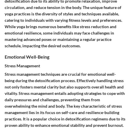
detoxification due to its ability to promote relaxation, improve
circulation, and reduce tension in the body. The unique feature of
yoga practices is the diversity of styles and techniques available,
catering to individuals with varying fitness levels and preferences.
While yoga brings numerous benefits like stress reduction and
emotional resilience, some individuals may face challenges in
mastering advanced poses or maintaining a regular practice
schedule, impacting the desired outcomes.
Emotional Well-Being
Stress Management
Stress management techniques are crucial for emotional well-
being during the detoxification process. Effectively handling stress
not only fosters mental clarity but also supports overall health and
vitality. Stress management entails adopting strategies to cope with
daily pressures and challenges, preventing them from
overwhelming the mind and body. The key characteristic of stress
management lies in its focus on self-care and resilience-building
practices. It is a popular choice in detoxification regimens due to its
proven ability to enhance emotional stability and prevent burnout.