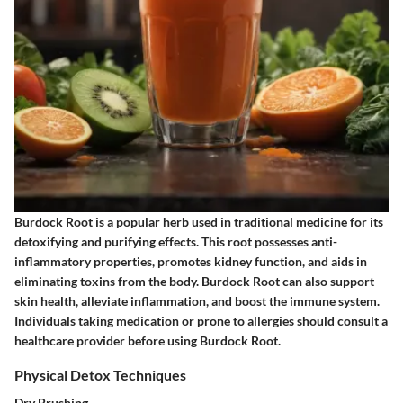
Burdock Root is a popular herb used in traditional medicine for its
detoxifying and purifying effects. This root possesses anti-
inflammatory properties, promotes kidney function, and aids in
eliminating toxins from the body. Burdock Root can also support
skin health, alleviate inflammation, and boost the immune system.
Individuals taking medication or prone to allergies should consult a
healthcare provider before using Burdock Root.
Physical Detox Techniques
Dry Brushing