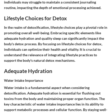
individuals may struggle to maintain a consistent journaling
routine, impacting the depth of emotional processing achieved.
Lifestyle Choices for Detox
In the realm of detoxification, lifestyle choices play a pivotal role in
promoting overall well-being. Embracing specific elements like
adequate hydration and quality sleep can significantly impact the
body's detox process. By focusing on lifestyle choices for detox,
individuals can optimize their health and vitality. It is crucial to
understand the relevance of integrating lifestyle practices to
support the body's natural detox mechanisms.
Adequate Hydration
Water Intake Importance
Water intake is a fundamental aspect when considering
detoxification. Adequate hydration is essential for flushing out
toxins from the body and maintaining proper organ function. The
key characteristic of water intake importance lies in its ability to
support metabolic processes and cellular function. By staying well-