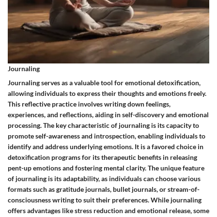
Journaling
Journaling serves as a valuable tool for emotional detoxification,
allowing individuals to express their thoughts and emotions freely.
This reflective practice involves writing down feelings,
experiences, and reflections, aiding in self-discovery and emotional
processing. The key characteristic of journaling is its capacity to
promote self-awareness and introspection, enabling individuals to
identify and address underlying emotions. It is a favored choice in
detoxification programs for its therapeutic benefits in releasing
pent-up emotions and fostering mental clarity. The unique feature
of journaling is its adaptability, as individuals can choose various
formats such as gratitude journals, bullet journals, or stream-of-
consciousness writing to suit their preferences. While journaling
offers advantages like stress reduction and emotional release, some