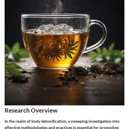
Research Overview
In the realm of body detoxification, a sweeping investigation into
effective methodologies and practices is essential for promoting