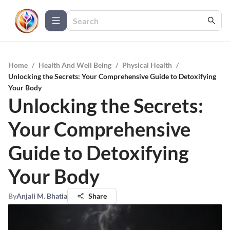
Home
/
Health And Well Being
/
Physical Health
/
Unlocking the Secrets: Your Comprehensive Guide to Detoxifying
Your Body
Unlocking the Secrets:
Your Comprehensive
Guide to Detoxifying
Your Body
By
Anjali M. Bhatia
Share