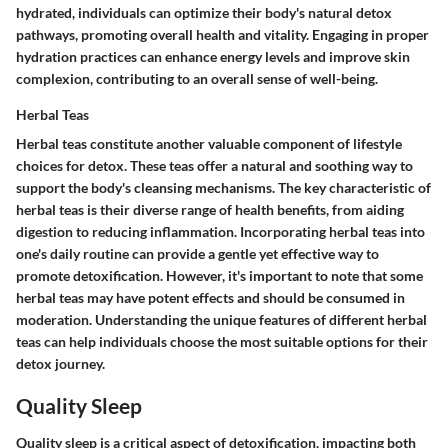
hydrated, individuals can optimize their body's natural detox
pathways, promoting overall health and vitality. Engaging in proper
hydration practices can enhance energy levels and improve skin
complexion, contributing to an overall sense of well-being.
Herbal Teas
Herbal teas constitute another valuable component of lifestyle
choices for detox. These teas offer a natural and soothing way to
support the body's cleansing mechanisms. The key characteristic of
herbal teas is their diverse range of health benefits, from aiding
digestion to reducing inflammation. Incorporating herbal teas into
one's daily routine can provide a gentle yet effective way to
promote detoxification. However, it's important to note that some
herbal teas may have potent effects and should be consumed in
moderation. Understanding the unique features of different herbal
teas can help individuals choose the most suitable options for their
detox journey.
Quality Sleep
Quality sleep is a critical aspect of detoxification, impacting both