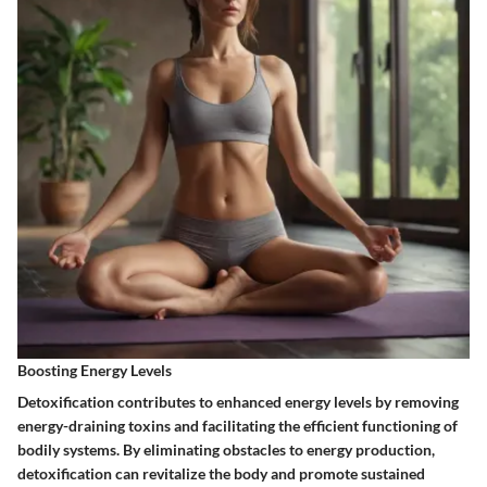
Boosting Energy Levels
Detoxification contributes to enhanced energy levels by removing
energy-draining toxins and facilitating the efficient functioning of
bodily systems. By eliminating obstacles to energy production,
detoxification can revitalize the body and promote sustained