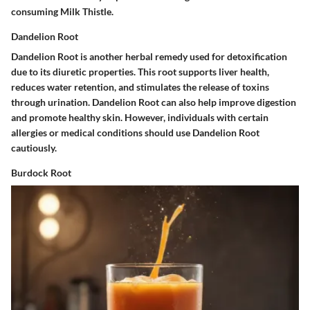
consuming Milk Thistle.
Dandelion Root
Dandelion Root is another herbal remedy used for detoxification
due to its diuretic properties. This root supports liver health,
reduces water retention, and stimulates the release of toxins
through urination. Dandelion Root can also help improve digestion
and promote healthy skin. However, individuals with certain
allergies or medical conditions should use Dandelion Root
cautiously.
Burdock Root