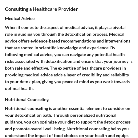
Consulting a Healthcare Provider
Medical Advice
When it comes to the aspect of medical advice, it plays a pivotal
role in guiding you through the detoxification process. Medical
advice offers evidence-based recommendations and interventions
that are rooted in scientific knowledge and experience. By
following medical advice, you can navigate any potential health
risks associated with detoxification and ensure that your journey is
both safe and effective. The expertise of healthcare providers in
providing medical advice adds a layer of credibility and reliability
to your detox plan, giving you peace of mind as you work towards
optimal health.
Nutritional Counseling
Nutritional counseling is another essential element to consider on
your detoxification path. Through personalized nutritional
guidance, you can optimize your diet to support the detox process
and promote overall well-being. Nutritional counseling helps you
understand the impact of food choices on your health and equips