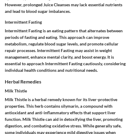
However, prolonged Juice Cleanses may lack essential nutrients
and lead to blood sugar imbalances.
Intermittent Fasting
Intermittent Fasting is an eating pattern that alternates between
periods of fasting and eating. This approach can improve
metabolism, regulate blood sugar levels, and promote cellular
repair processes. Intermittent Fasting may assist in weight
management, enhance mental clarity, and boost energy. It is
essential to approach Intermittent Fasting cautiously, considering
individual health conditions and nutritional needs.
Herbal Remedies
Milk Thistle
Milk Thistle is a herbal remedy known for its liver-protective
properties. This herb contains silymarin, a compound with
antioxidant and anti-inflammatory effects that support liver
function. Milk Thistle can aid in detoxifying the liver, promoting
digestion, and combating oxidative stress. While generally safe,
some individuals may experience mild digestive issues when