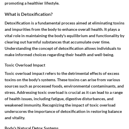
promoting a healthier lifestyle.
What is Detoxification?
Detoxification is a fundamental process aimed at eliminating toxins
and impurities from the body to enhance overall health. It plays a
vital role in maintaining the body's equilibrium and functionality by
clearing out harmful substances that accumulate over time.
Understanding the concept of detoxification allows individuals to
make informed choices regarding their health and well-being.
Toxic Overload Impact
Toxic overload impact refers to the detrimental effects of excess
toxins on the body's systems. These toxins can arise from various
sources such as processed foods, environmental contaminants, and
stress. Addressing toxic overload is crucial as it can lead to a range
of health issues, including fatigue, digestive disturbances, and
weakened immunity. Recognizing the impact of toxic overload
underscores the importance of detoxification in restoring balance
and vitality.
Body's Natural Detox Systems