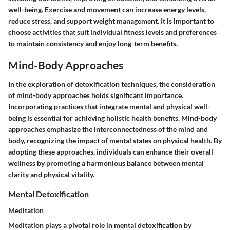
well-being. Exercise and movement can increase energy levels,
reduce stress, and support weight management. It is important to
choose activities that suit individual fitness levels and preferences
to maintain consistency and enjoy long-term benefits.
Mind-Body Approaches
In the exploration of detoxification techniques, the consideration
of mind-body approaches holds significant importance.
Incorporating practices that integrate mental and physical well-
being is essential for achieving holistic health benefits. Mind-body
approaches emphasize the interconnectedness of the mind and
body, recognizing the impact of mental states on physical health. By
adopting these approaches, individuals can enhance their overall
wellness by promoting a harmonious balance between mental
clarity and physical vitality.
Mental Detoxification
Meditation
Meditation plays a pivotal role in mental detoxification by