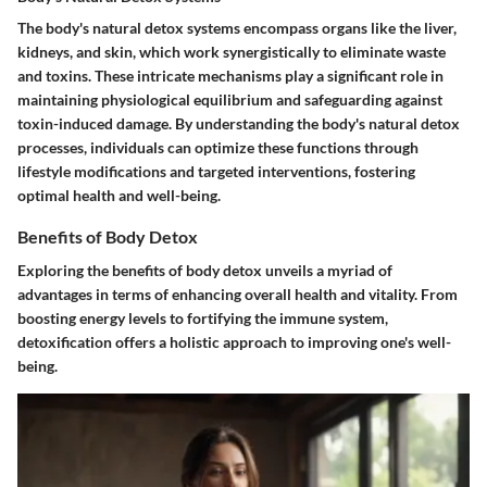
The body's natural detox systems encompass organs like the liver,
kidneys, and skin, which work synergistically to eliminate waste
and toxins. These intricate mechanisms play a significant role in
maintaining physiological equilibrium and safeguarding against
toxin-induced damage. By understanding the body's natural detox
processes, individuals can optimize these functions through
lifestyle modifications and targeted interventions, fostering
optimal health and well-being.
Benefits of Body Detox
Exploring the benefits of body detox unveils a myriad of
advantages in terms of enhancing overall health and vitality. From
boosting energy levels to fortifying the immune system,
detoxification offers a holistic approach to improving one's well-
being.