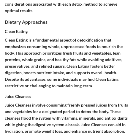
considerations associated with each detox method to achieve
optimal results.
Dietary Approaches
Clean Eating
Clean Eating is a fundamental aspect of detoxification that
emphasizes consuming whole, unprocessed foods to nourish the
body. This approach prioritizes fresh fruits and vegetables, lean
proteins, whole grains, and healthy fats while avoiding additives,
preservatives, and refined sugars. Clean Eating fosters better
digestion, boosts nutrient intake, and supports overall health.
Despite its advantages, some individuals may find Clean Eating
restrictive or challenging to maintain long-term.
Juice Cleanses
Juice Cleanses involve consuming freshly pressed juices from fruits
and vegetables for a designated period to detox the body. These
cleanses flood the system with vitamins, minerals, and antioxidants
while giving the digestive system a break. Juice Cleanses can aid in
hydration, promote weight loss, and enhance nutrient absorption.