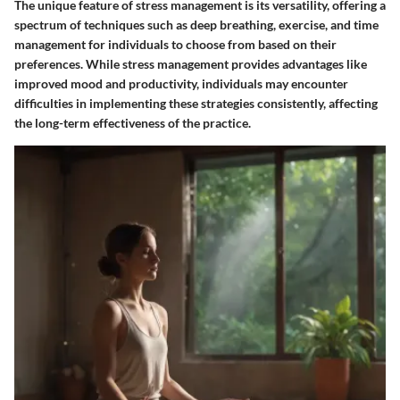
The unique feature of stress management is its versatility, offering a
spectrum of techniques such as deep breathing, exercise, and time
management for individuals to choose from based on their
preferences. While stress management provides advantages like
improved mood and productivity, individuals may encounter
difficulties in implementing these strategies consistently, affecting
the long-term effectiveness of the practice.