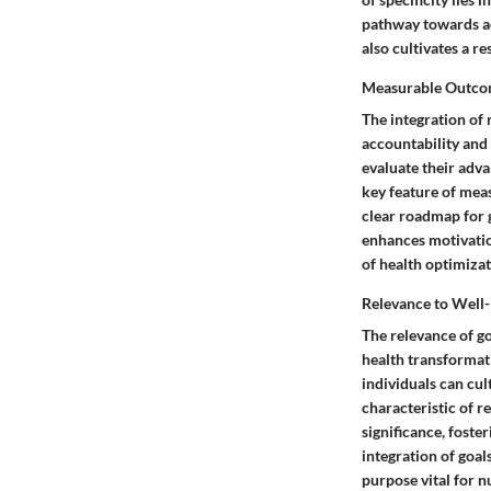
pathway towards ac
also cultivates a r
Measurable Outco
The integration of 
accountability and 
evaluate their adv
key feature of meas
clear roadmap for 
enhances motivation
of health optimizat
Relevance to Well
The relevance of go
health transformati
individuals can cul
characteristic of r
significance, fost
integration of goal
purpose vital for n