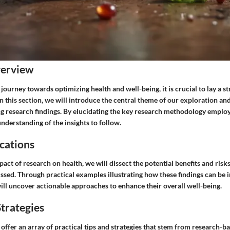
verview
ourney towards optimizing health and well-being, it is crucial to lay a s
n this section, we will introduce the central theme of our exploration an
g research findings. By elucidating the key research methodology emplo
understanding of the insights to follow.
cations
pact of research on health, we will dissect the potential benefits and risk
ussed. Through practical examples illustrating how these findings can be 
 will uncover actionable approaches to enhance their overall well-being.
trategies
 offer an array of practical tips and strategies that stem from research-