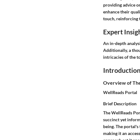
providing advice o
enhance their quali
touch, reinforcing t
Expert Insig
An in-depth analysi
Additionally, a tho
intricacies of the
Introductio
Overview of Th
WellReads Portal
Brief Description
The WellReads Porta
succinct yet inform
being. The portal's 
making it an access