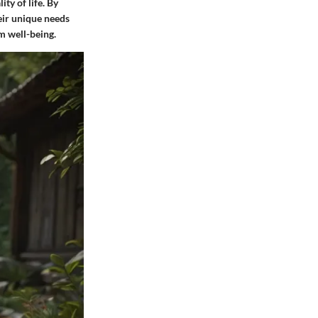
ity of life. By
heir unique needs
m well-being.