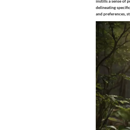
instills a sense of 
delineating specifi
and preferences, st