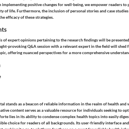
n implementing positive changes for well-being, we empower readers to 
ty of life. Furthermore, the inclusion of personal stories and case studi
he efficacy of these strategies.
hts
s of expert opinions pertaining to the research findings will be presented 
ught-provoking Q&A session with a relevant expert in the field will shed f
 topic, offering nuanced perspectives for a more comprehensive understan
n
e
l stands as a beacon of reliable information in the realm of health and w
ative content serves as a valuable resource for individuals seeking to opt
forte lies in its ability to condense complex health topics into easily diges
ible choice for readers of all backgrounds. Its user-friendly interface a