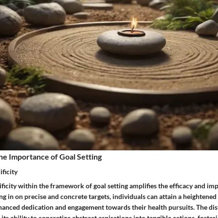
he Importance of Goal Setting
ficity
ficity within the framework of goal setting amplifies the efficacy and imp
ng in on precise and concrete targets, individuals can attain a heightened 
hanced dedication and engagement towards their health pursuits. The dist
in its ability to concretize abstract aspirations into tangible actions, foster