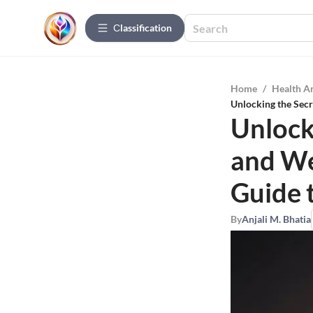
Сlassification
Home
/
Health A
Unlocking the Secr
Unlock
and We
Guide 
By
Anjali M. Bhatia