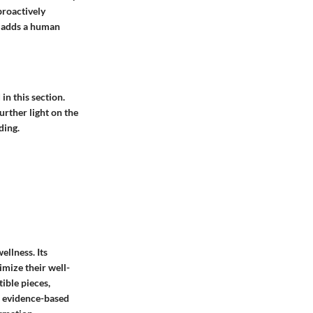
proactively
es adds a human
in this section.
urther light on the
ding.
ellness. Its
imize their well-
tible pieces,
nd evidence-based