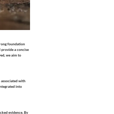
trong foundation
d provide a concise
yed, we aim to
s associated with
integrated into
backed evidence. By