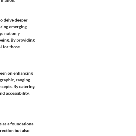
ormation.
to delve deeper
loring emerging
ge not only
being. By providing
l for those
keen on enhancing
ographic, ranging
cepts. By catering
nd accessibility,
s as a foundational
irection but also