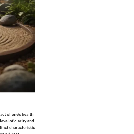
act of one's health
level of clarity and
inct characteristic
ing a direct