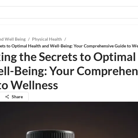
nd Well Being
/
Physical Health
/
ets to Optimal Health and Well-Being: Your Comprehensive Guide to We
ing the Secrets to Optimal
ll-Being: Your Comprehen
to Wellness
Share