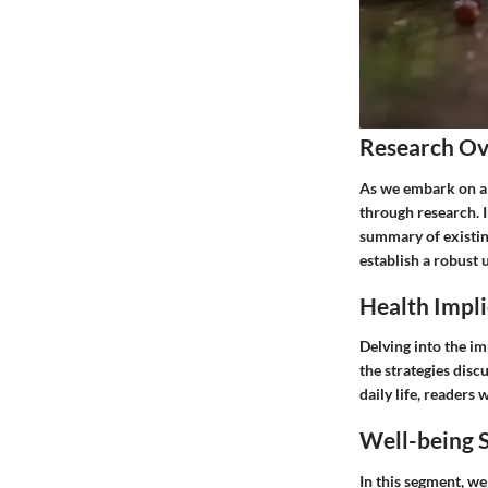
Research O
As we embark on a j
through research. I
summary of existin
establish a robust 
Health Impli
Delving into the im
the strategies disc
daily life, readers
Well-being S
In this segment, we