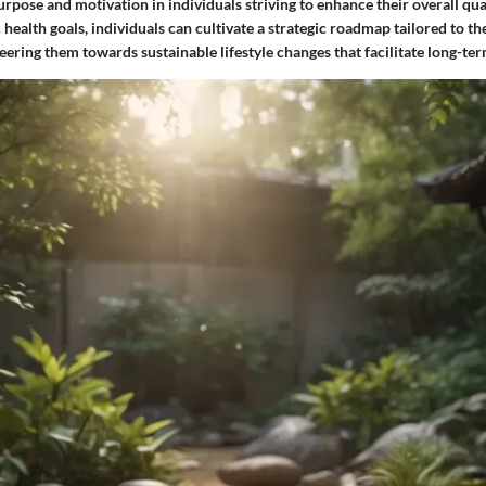
purpose and motivation in individuals striving to enhance their overall qual
c health goals, individuals can cultivate a strategic roadmap tailored to t
eering them towards sustainable lifestyle changes that facilitate long-ter