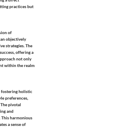
ting practices but
sion of
can objectively
ve strategies. The
success, offering a
approach not only
nt within the realm
fostering holistic
yle preferences,
 The pivotal
ning and
. This harmonious
ates a sense of