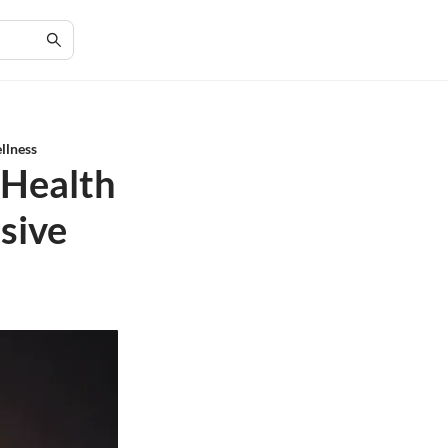
llness
 Health
sive