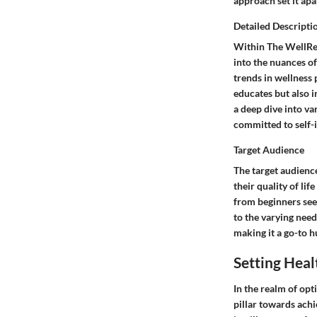
approach set it apa
Detailed Descripti
Within The WellRea
into the nuances of
trends in wellness 
educates but also i
a deep dive into v
committed to self
Target Audience
The target audienc
their quality of li
from beginners see
to the varying need
making it a go-to h
Setting Heal
In the realm of opt
pillar towards achi