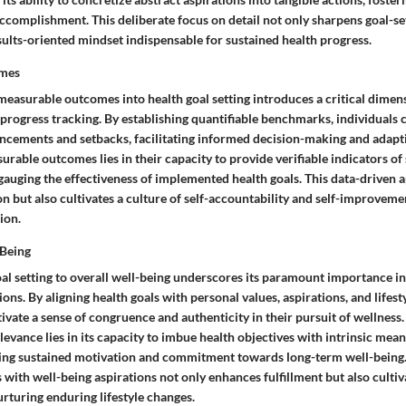
complishment. This deliberate focus on detail not only sharpens goal-set
esults-oriented mindset indispensable for sustained health progress.
mes
measurable outcomes into health goal setting introduces a critical dimen
progress tracking. By establishing quantifiable benchmarks, individuals 
ancements and setbacks, facilitating informed decision-making and adapti
urable outcomes lies in their capacity to provide verifiable indicators of 
gauging the effectiveness of implemented health goals. This data-driven 
 but also cultivates a culture of self-accountability and self-improveme
ion.
-Being
al setting to overall well-being underscores its paramount importance in 
ons. By aligning health goals with personal values, aspirations, and lifest
tivate a sense of congruence and authenticity in their pursuit of wellness.
elevance lies in its capacity to imbue health objectives with intrinsic mea
ering sustained motivation and commitment towards long-term well-being
s with well-being aspirations not only enhances fulfillment but also cultiv
urturing enduring lifestyle changes.