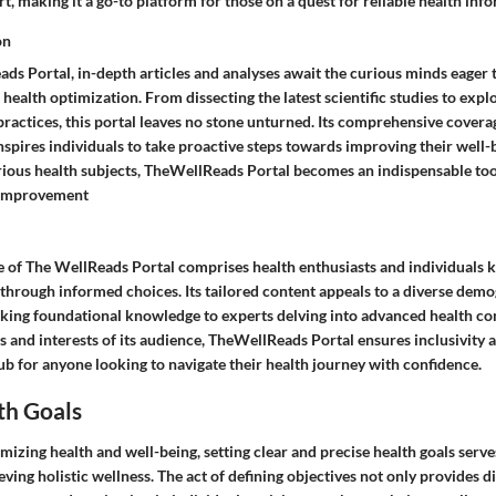
rt, making it a go-to platform for those on a quest for reliable health inf
on
ds Portal, in-depth articles and analyses await the curious minds eager 
 health optimization. From dissecting the latest scientific studies to exp
practices, this portal leaves no stone unturned. Its comprehensive covera
nspires individuals to take proactive steps towards improving their well-
arious health subjects, TheWellReads Portal becomes an indispensable too
-improvement
e of The WellReads Portal comprises health enthusiasts and individuals 
fe through informed choices. Its tailored content appeals to a diverse dem
king foundational knowledge to experts delving into advanced health con
s and interests of its audience, TheWellReads Portal ensures inclusivity a
ub for anyone looking to navigate their health journey with confidence.
th Goals
imizing health and well-being, setting clear and precise health goals serve
eving holistic wellness. The act of defining objectives not only provides d