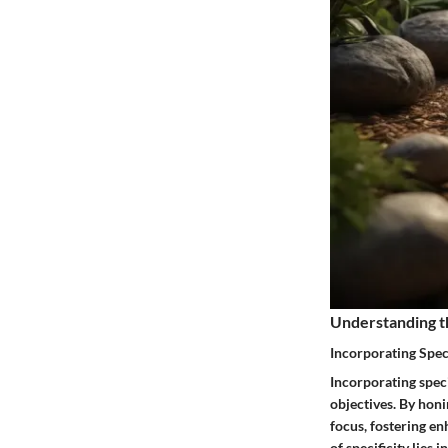
Understanding t
Incorporating Speci
Incorporating speci
objectives. By honi
focus, fostering en
of specificity lies 