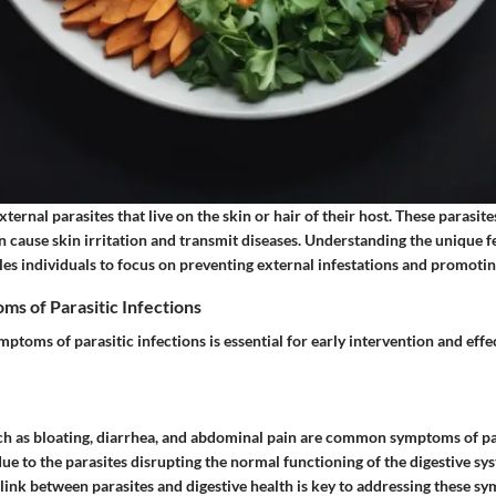
ternal parasites that live on the skin or hair of their host. These parasites
n cause skin irritation and transmit diseases. Understanding the unique f
es individuals to focus on preventing external infestations and promotin
 of Parasitic Infections
ptoms of parasitic infections is essential for early intervention and effe
uch as bloating, diarrhea, and abdominal pain are common symptoms of par
due to the parasites disrupting the normal functioning of the digestive sy
ink between parasites and digestive health is key to addressing these sy