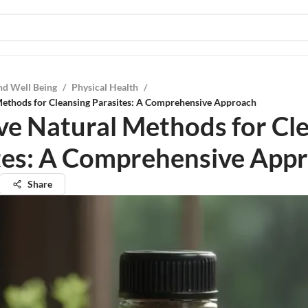
nd Well Being
/
Physical Health
/
Methods for Cleansing Parasites: A Comprehensive Approach
ive Natural Methods for Cl
tes: A Comprehensive App
Share