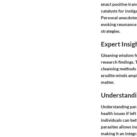
enact positive tran
catalysts for inst
Personal anecdotes
evoking resonance 
strategies.
Expert Insig
Gleaning wisdom fro
research findings.
cleansing methods a
erudite minds ampl
matter.
Understandi
Understanding paras
health issues if lef
individuals can be
parasites allows in
making it an integr