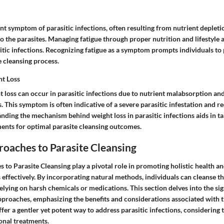
ent symptom of parasitic infections, often resulting from nutrient depleti
the parasites. Managing fatigue through proper nutrition and lifestyle a
tic infections. Recognizing fatigue as a symptom prompts individuals to p
e cleansing process.
t Loss
 loss can occur in parasitic infections due to nutrient malabsorption an
 This symptom is often indicative of a severe parasitic infestation and 
nding the mechanism behind weight loss in parasitic infections aids in ta
ents for optimal parasite cleansing outcomes.
oaches to Parasite Cleansing
 to Parasite Cleansing play a pivotal role in promoting holistic health 
s effectively. By incorporating natural methods, individuals can cleanse t
elying on harsh chemicals or medications. This section delves into the sig
pproaches, emphasizing the benefits and considerations associated with 
er a gentler yet potent way to address parasitic infections, considering t
onal treatments.