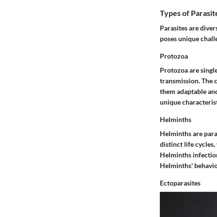
Types of Parasit
Parasites are diver
poses unique chal
Protozoa
Protozoa are singl
transmission. The c
them adaptable and 
unique characteristi
Helminths
Helminths are para
distinct life cycles
Helminths infectio
Helminths' behavior
Ectoparasites