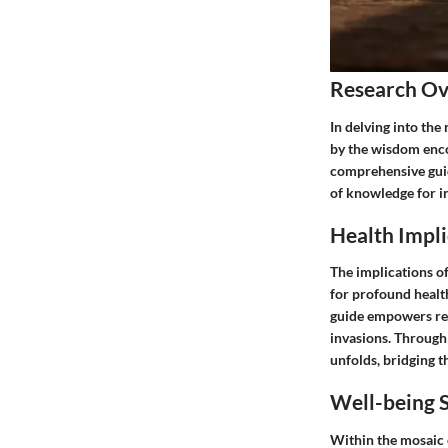
Research O
In delving into the
by the wisdom enco
comprehensive guid
of knowledge for in
Health Impli
The implications o
for profound health
guide empowers rea
invasions. Through 
unfolds, bridging 
Well-being S
Within the mosaic o