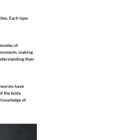
ites. Each type
t modes of
vironments, making
nderstanding their
se worms have
of the body.
. Knowledge of