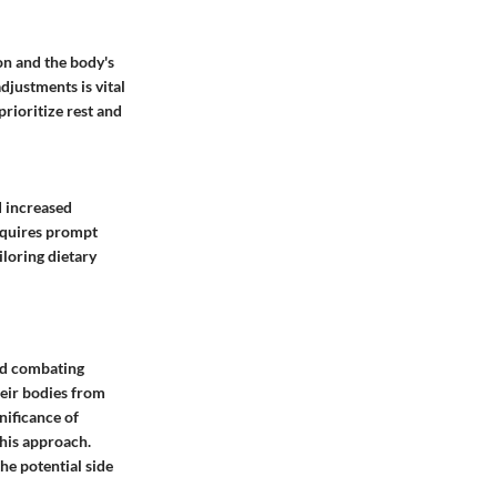
on and the body's
djustments is vital
rioritize rest and
d increased
requires prompt
iloring dietary
and combating
heir bodies from
nificance of
this approach.
he potential side