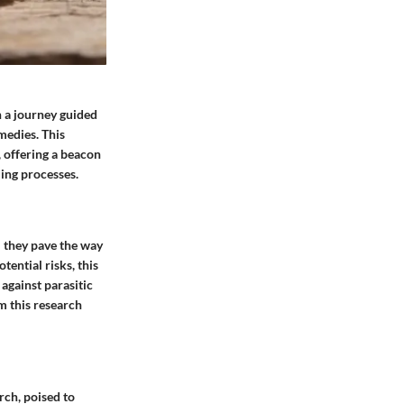
n a journey guided
medies. This
, offering a beacon
ling processes.
; they pave the way
ential risks, this
against parasitic
om this research
rch, poised to