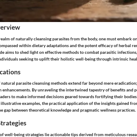
verview
 realm of naturally cleansing parasites from the body, one must embark o
mpassed within dietary adaptations and the potent efficacy of herbal re
e aims to shed light on effective methods to combat parasitic infections
dividuals seeking to uplift their holistic well-being through intrinsic hea
cations
f natural parasite cleansing methods extend far beyond mere eradication
 enhancements. By unraveling the intertwined tapestry of benefits and pot
ders to make informed decisions geared towards fortifying their bodies 
illustrative examples, the practical application of the insights gained fr
the gap between theoretical knowledge and pragmatic wellness practices.
trategies
f well-being strategies lie actionable tips derived from meticulous resea