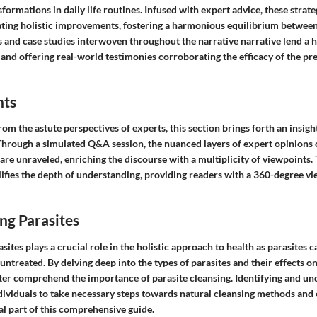
sformations in daily life routines. Infused with expert advice, these strate
igating holistic improvements, fostering a harmonious equilibrium betwee
 and case studies interwoven throughout the narrative narrative lend a
and offering real-world testimonies corroborating the efficacy of the pr
hts
m the astute perspectives of experts, this section brings forth an insight
 Through a simulated Q&A session, the nuanced layers of expert opinions 
re unraveled, enriching the discourse with a multiplicity of viewpoints.
ifies the depth of understanding, providing readers with a 360-degree vi
ng Parasites
ites plays a crucial role in the holistic approach to health as parasites c
t untreated. By delving deep into the types of parasites and their effects o
tter comprehend the importance of parasite cleansing. Identifying and u
dividuals to take necessary steps towards natural cleansing methods and 
al part of this comprehensive guide.