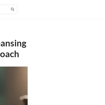
eansing
roach