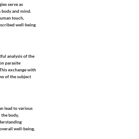
gies serve as
n body and mind.
 human touch,
escribed well-being
ful analysis of the
on parasite
 This exchange with
ew of the subject
an lead to various
n the body,
nderstanding
overall well-being,