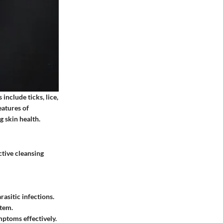
 include ticks, lice,
eatures of
g skin health.
ctive cleansing
asitic infections.
stem.
mptoms effectively.