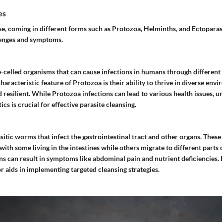
es
se, coming in different forms such as Protozoa, Helminths, and Ectoparas
lenges and symptoms.
e-celled organisms that can cause infections in humans through differen
haracteristic feature of Protozoa is their ability to thrive in diverse en
resilient. While Protozoa infections can lead to various health issues, u
cs is crucial for effective parasite cleansing.
sitic worms that infect the gastrointestinal tract and other organs. The
, with some living in the intestines while others migrate to different parts 
ns can result in symptoms like abdominal pain and nutrient deficiencies
 aids in implementing targeted cleansing strategies.