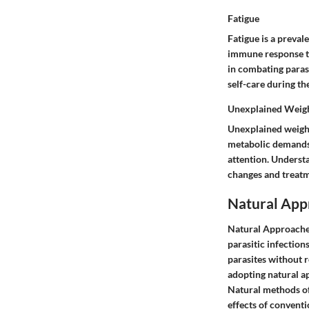
Fatigue
Fatigue is a preval
immune response to 
in combating parasi
self-care during th
Unexplained Weigh
Unexplained weight
metabolic demands.
attention. Understa
changes and treatm
Natural Appr
Natural Approaches
parasitic infection
parasites without r
adopting natural a
Natural methods off
effects of conventi