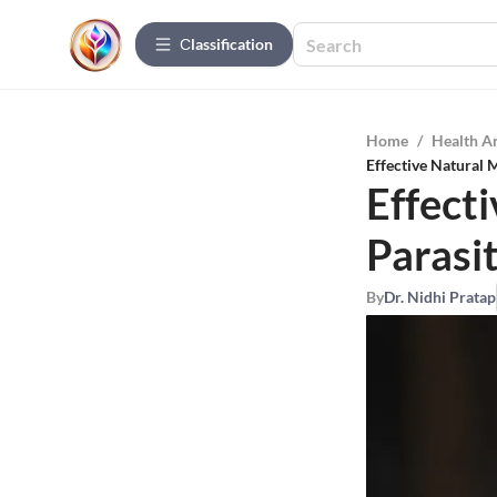
Сlassification
Home
/
Health A
Effective Natural 
Effect
Parasi
By
Dr. Nidhi Pratap