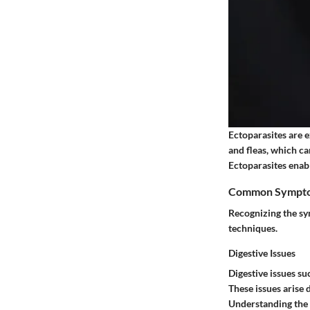
Ectoparasites are ex
and fleas, which ca
Ectoparasites enabl
Common Symptoms
Recognizing the sym
techniques.
Digestive Issues
Digestive issues s
These issues arise 
Understanding the l