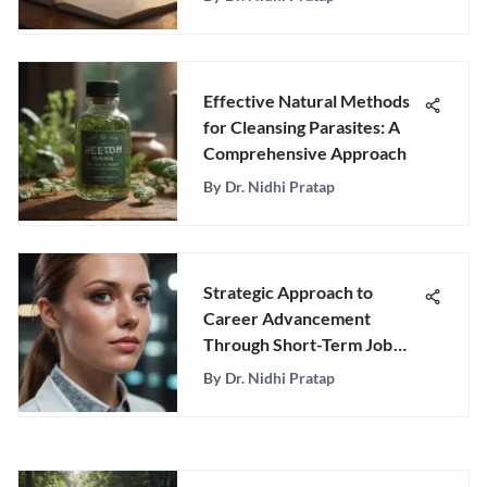
Effective Natural Methods
for Cleansing Parasites: A
Comprehensive Approach
By
Dr. Nidhi Pratap
Strategic Approach to
Career Advancement
Through Short-Term Job
Goals
By
Dr. Nidhi Pratap