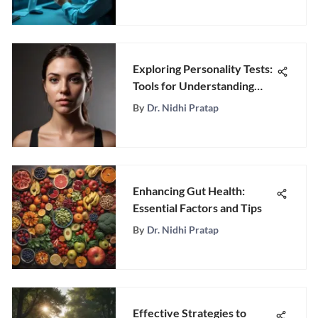
Exploring Personality Tests:
Tools for Understanding
Behavior
By
Dr. Nidhi Pratap
Enhancing Gut Health:
Essential Factors and Tips
By
Dr. Nidhi Pratap
Effective Strategies to