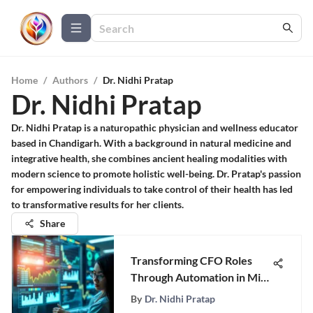
Home
/
Authors
/
Dr. Nidhi Pratap
Dr. Nidhi Pratap
Dr. Nidhi Pratap is a naturopathic physician and wellness educator
based in Chandigarh. With a background in natural medicine and
integrative health, she combines ancient healing modalities with
modern science to promote holistic well-being. Dr. Pratap's passion
for empowering individuals to take control of their health has led
to transformative results for her clients.
Share
Transforming CFO Roles
Through Automation in Mid-
Sized Firms
By
Dr. Nidhi Pratap