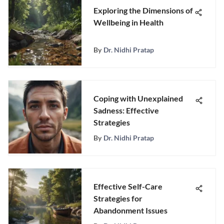
Exploring the Dimensions of
Wellbeing in Health
By
Dr. Nidhi Pratap
Coping with Unexplained
Sadness: Effective
Strategies
By
Dr. Nidhi Pratap
Effective Self-Care
Strategies for
Abandonment Issues