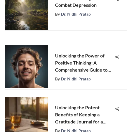
Combat Depression
By
Dr. Nidhi Pratap
Unlocking the Power of
Positive Thinking: A
Comprehensive Guide to
Cultivating Happy Thoughts
By
Dr. Nidhi Pratap
Unlocking the Potent
Benefits of Keeping a
Gratitude Journal for a
Positive Mindset
By
Dr. Nidhi Pratap