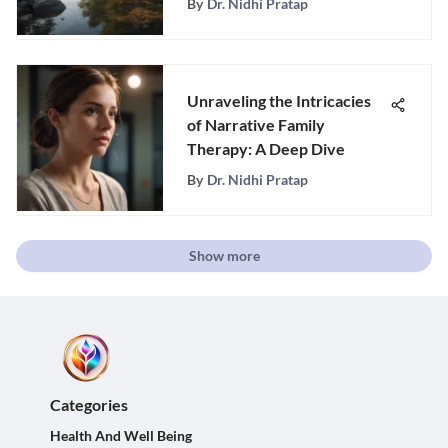
By
Dr. Nidhi Pratap
Unraveling the Intricacies
of Narrative Family
Therapy: A Deep Dive
By
Dr. Nidhi Pratap
Show more
Categories
Health And Well Being