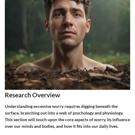
Research Overview
Understanding excessive worry requires digging beneath the
surface, branching out into a web of psychology and physiology.
This section will touch upon the core aspects of worry, its influence
over our minds and bodies, and how it fits into our daily lives.