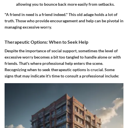
allowing you to bounce back more easily from setbacks.
"A friend in need is a friend indeed." This old adage holds a lot of
truth. Those who provide encouragement and help can be pivotal in
managing excessive worry.
Therapeutic Options: When to Seek Help
Despite the importance of social support, sometimes the level of
excessive worry becomes a bit too tangled to handle alone or with
friends. That's where professional help enters the scene.
Recognizing when to seek therapeutic options is crucial. Some
signs that may indicate it's time to consult a professional include: