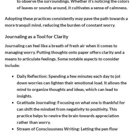
to observe the surroundings. Whether it’s noticing the colors
of leaves or sounds around, it cultivates a sense of calmness.
Adopting these practices consistently may pave the path towards a
more tranquil mind, reducing the burden of constant worry.
Journaling as a Tool for Clarity
Journaling can feel like a breath of fresh air when it comes to
managing worry. Putting thoughts onto paper offers clarity and a
means to articulate feelings. Some notable aspects to consider
include:
Daily Reflection
: Spending a few minutes each day to jot
down worries can lighten their emotional load. It allows the
mind to organize thoughts and ideas, which can lead to
insights.
Gratitude Journaling
: Focusing on what one is thankful for
can shift the mindset from negativity to positivity. This
practice helps to rewire the brain towards appreciation
rather than worry.
Stream of Consciousness Writing
: Letting the pen flow