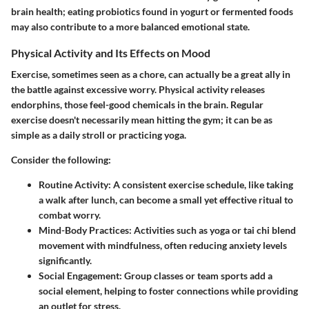
brain health; eating probiotics found in yogurt or fermented foods
may also contribute to a more balanced emotional state.
Physical Activity and Its Effects on Mood
Exercise, sometimes seen as a chore, can actually be a great ally in
the battle against excessive worry. Physical activity releases
endorphins, those feel-good chemicals in the brain. Regular
exercise doesn't necessarily mean hitting the gym; it can be as
simple as a daily stroll or practicing yoga.
Consider the following:
Routine Activity:
A consistent exercise schedule, like taking
a walk after lunch, can become a small yet effective ritual to
combat worry.
Mind-Body Practices:
Activities such as yoga or tai chi blend
movement with mindfulness, often reducing anxiety levels
significantly.
Social Engagement:
Group classes or team sports add a
social element, helping to foster connections while providing
an outlet for stress.