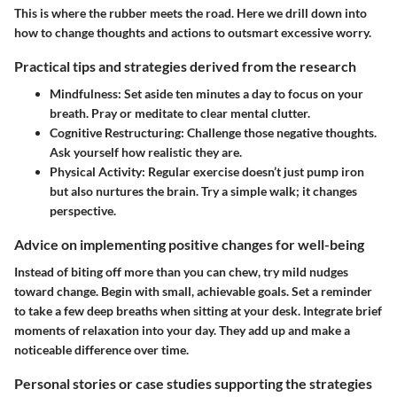
This is where the rubber meets the road. Here we drill down into
how to change thoughts and actions to outsmart excessive worry.
Practical tips and strategies derived from the research
Mindfulness
: Set aside ten minutes a day to focus on your
breath. Pray or meditate to clear mental clutter.
Cognitive Restructuring
: Challenge those negative thoughts.
Ask yourself how realistic they are.
Physical Activity
: Regular exercise doesn’t just pump iron
but also nurtures the brain. Try a simple walk; it changes
perspective.
Advice on implementing positive changes for well-being
Instead of biting off more than you can chew, try mild nudges
toward change. Begin with small, achievable goals. Set a reminder
to take a few deep breaths when sitting at your desk. Integrate brief
moments of relaxation into your day. They add up and make a
noticeable difference over time.
Personal stories or case studies supporting the strategies