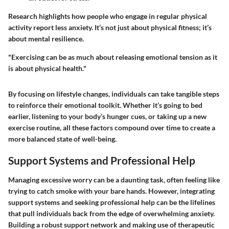
Research highlights how people who engage in regular physical
activity report less anxiety. It’s not just about physical fitness; it’s
about mental resilience.
"Exercising can be as much about releasing emotional tension as it
is about physical health."
By focusing on lifestyle changes, individuals can take tangible steps
to reinforce their emotional toolkit. Whether it’s going to bed
earlier, listening to your body’s hunger cues, or taking up a new
exercise routine, all these factors compound over time to create a
more balanced state of well-being.
Support Systems and Professional Help
Managing excessive worry can be a daunting task, often feeling like
trying to catch smoke with your bare hands. However, integrating
support systems and seeking professional help can be the lifelines
that pull individuals back from the edge of overwhelming anxiety.
Building a robust support network and making use of therapeutic