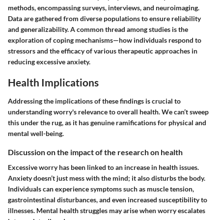
methods, encompassing surveys, interviews, and neuroimaging.
Data are gathered from diverse populations to ensure reliability
and generalizability. A common thread among studies is the
exploration of coping mechanisms—how individuals respond to
stressors and the efficacy of various therapeutic approaches in
reducing excessive anxiety.
Health Implications
Addressing the implications of these findings is crucial to
understanding worry's relevance to overall health. We can’t sweep
this under the rug, as it has genuine ramifications for physical and
mental well-being.
Discussion on the impact of the research on health
Excessive worry has been linked to an increase in health issues.
Anxiety doesn’t just mess with the mind; it also disturbs the body.
Individuals can experience symptoms such as muscle tension,
gastrointestinal disturbances, and even increased susceptibility to
illnesses. Mental health struggles may arise when worry escalates