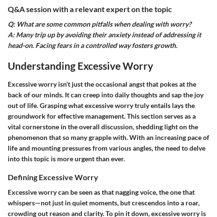
Q&A session with a relevant expert on the topic
Q: What are some common pitfalls when dealing with worry?
A: Many trip up by avoiding their anxiety instead of addressing it
head-on. Facing fears in a controlled way fosters growth.
Understanding Excessive Worry
Excessive worry isn’t just the occasional angst that pokes at the
back of our minds. It can creep into daily thoughts and sap the joy
out of life. Grasping what excessive worry truly entails lays the
groundwork for effective management. This section serves as a
vital cornerstone in the overall discussion, shedding light on the
phenomenon that so many grapple with. With an increasing pace of
life and mounting pressures from various angles, the need to delve
into this topic is more urgent than ever.
Defining Excessive Worry
Excessive worry can be seen as that nagging voice, the one that
whispers—not just in quiet moments, but crescendos into a roar,
crowding out reason and clarity. To pin it down, excessive worry is