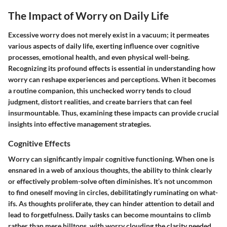
The Impact of Worry on Daily Life
Excessive worry does not merely exist in a vacuum; it permeates
various aspects of daily life, exerting influence over cognitive
processes, emotional health, and even physical well-being.
Recognizing its profound effects is essential in understanding how
worry can reshape experiences and perceptions. When it becomes
a routine companion, this unchecked worry tends to cloud
judgment, distort realities, and create barriers that can feel
insurmountable. Thus, examining these impacts can provide crucial
insights into effective management strategies.
Cognitive Effects
Worry can significantly impair cognitive functioning. When one is
ensnared in a web of anxious thoughts, the ability to think clearly
or effectively problem-solve often diminishes. It’s not uncommon
to find oneself moving in circles, debilitatingly ruminating on what-
ifs. As thoughts proliferate, they can hinder attention to detail and
lead to forgetfulness. Daily tasks can become mountains to climb
rather than mere hilltops, with worry clouding the clarity needed