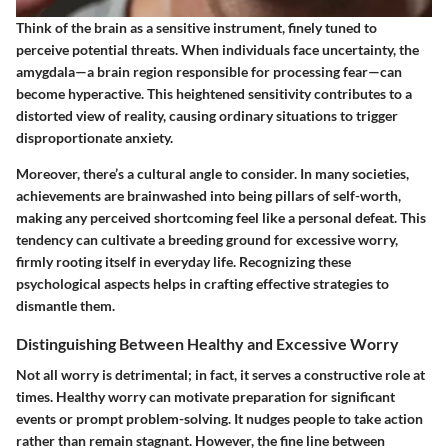
Think of the brain as a sensitive instrument, finely tuned to
perceive potential threats. When individuals face uncertainty, the
amygdala—a brain region responsible for processing fear—can
become hyperactive. This heightened sensitivity contributes to a
distorted view of reality, causing ordinary situations to trigger
disproportionate anxiety.
Moreover, there’s a cultural angle to consider. In many societies,
achievements are brainwashed into being pillars of self-worth,
making any perceived shortcoming feel like a personal defeat. This
tendency can cultivate a breeding ground for excessive worry,
firmly rooting itself in everyday life. Recognizing these
psychological aspects helps in crafting effective strategies to
dismantle them.
Distinguishing Between Healthy and Excessive Worry
Not all worry is detrimental; in fact, it serves a constructive role at
times. Healthy worry can motivate preparation for significant
events or prompt problem-solving. It nudges people to take action
rather than remain stagnant. However, the fine line between