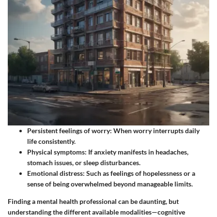
Persistent feelings of worry:
When worry interrupts daily
life consistently.
Physical symptoms:
If anxiety manifests in headaches,
stomach issues, or sleep disturbances.
Emotional distress:
Such as feelings of hopelessness or a
sense of being overwhelmed beyond manageable limits.
Finding a mental health professional can be daunting, but
understanding the different available modalities—cognitive