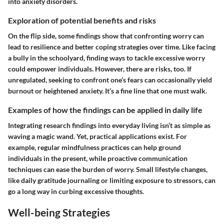
into anxiety disorders.
Exploration of potential benefits and risks
On the flip side, some findings show that confronting worry can
lead to resilience and better coping strategies over time. Like facing
a bully in the schoolyard, finding ways to tackle excessive worry
could empower individuals. However, there are risks, too. If
unregulated, seeking to confront one’s fears can occasionally yield
burnout or heightened anxiety. It’s a fine line that one must walk.
Examples of how the findings can be applied in daily life
Integrating research findings into everyday living isn’t as simple as
waving a magic wand. Yet, practical applications exist. For
example, regular mindfulness practices can help ground
individuals in the present, while proactive communication
techniques can ease the burden of worry. Small lifestyle changes,
like daily gratitude journaling or limiting exposure to stressors, can
go a long way in curbing excessive thoughts.
Well-being Strategies