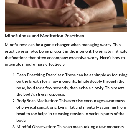
Mindfulness and Meditation Practices
Mindfulness can be a game-changer when managing worry. This
practice promotes being present in the moment, helping to mitigate
the fixations that often accompany excessive worry. Here’s how to
integrate mindfulness effectively:
Deep Breathing Exercises
: These can be as simple as focusing
on the breath for a few moments. Inhale deeply through the
nose, hold for a few seconds, then exhale slowly. This resets
the body’s stress response.
Body Scan Meditation
: This exercise encourages awareness
of physical sensations. Lying flat and mentally scanning from
head to toe helps in releasing tension in various parts of the
body.
Mindful Observation
: This can mean taking a few moments