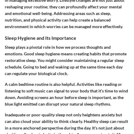
in managing excessive worry. Lifestyle changes are not just about
reshaping your routine; they can profoundly affect your mental
and emotional well-being. Addressing areas such as sleep,
nutrition, and physical activity can help create a balanced
environment in which worries can be managed more effectively.
Sleep Hygiene and Its Importance
Sleep plays a pivotal role in how we process thoughts and
emotions. Good sleep hygiene means creating habits that promote
restorative sleep. You might consider maintaining a regular sleep
schedule. Going to bed and waking up at the same time each day
can regulate your biological clock.
A calm bedtime routine is also helpful. Activities like reading or
listening to soft music can signal to your body that it’s time to wind
down. Avoiding screens an hour before sleep is important, as the
blue light emitted can disrupt your natural sleep rhythms.
Inadequate or poor-quality sleep not only heightens anxiety but
can also cloud your ability to think clearly. Healthy sleep can result
in a more anchored perspective during the day. It’s not just about