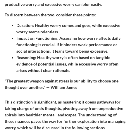
productive worry and excessive worry can blur easily.
To discern between the two, consider these points:
Duration
: Healthy worry comes and goes, while excessive
worry seems relentless.
Impact on Functioning
: Assessing how worry affects daily
functioning is crucial. If it hinders work performance or
social interactions, it leans toward being excessive.
Reasoning
: Healthy worry is often based on tangible
evidence of potential issues, while excessive worry often
arises without clear rationale.
"The greatest weapon against stress is our ability to choose one
thought over another." — William James
This distinction is significant, as mastering it opens pathways for
taking charge of one’s thoughts, pivoting away from unproductive
spirals into healthier mental landscapes. The understanding of
these nuances paves the way for further exploration into managing
worry, which will be discussed in the following sections.