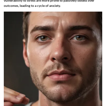
vulnerability to stress are more prone to passively obsess over
outcomes, leading to a cycle of anxiety.