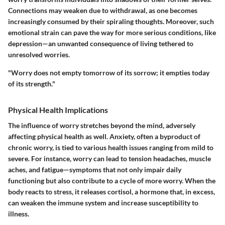
Connections may weaken due to withdrawal, as one becomes
increasingly consumed by their spiraling thoughts. Moreover, such
emotional strain can pave the way for more serious conditions, like
depression—an unwanted consequence of living tethered to
unresolved worries.
"Worry does not empty tomorrow of its sorrow; it empties today
of its strength."
Physical Health Implications
The influence of worry stretches beyond the mind, adversely
affecting physical health as well. Anxiety, often a byproduct of
chronic worry, is tied to various health issues ranging from mild to
severe. For instance, worry can lead to tension headaches, muscle
aches, and fatigue—symptoms that not only impair daily
functioning but also contribute to a cycle of more worry. When the
body reacts to stress, it releases cortisol, a hormone that, in excess,
can weaken the immune system and increase susceptibility to
illness.