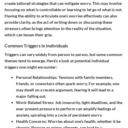
create tailored strategies that can mitigate worry. This may involve
focusing on what is controllable or learning to let go of what is not.
Having the ability to articulate one’s worries effectively can also
provide clarity, as the act of writing down or discussing these
stressors often brings attention to the reality of the situation,
which can lessen their grip.
Common Triggers in Individuals
Triggers can vary widely from person to person, but some common
themes tend to emerge. Here’s a look at potential individual
triggers one might encounter:
Personal Relationships
: Tensions with family members,
friends, or coworkers often spark worry. For example, one
may dwell on a recent argument, fearing it will lead to a
major falling out.
Work-Related Stress
: Job insecurity, tight deadlines, and the
ever-present pressure to perform can amplify feelings of
anxiety, spiraling into a cycle of persistent worry.
Health Concerns
: Worries about one's health, whether it be
chronic illnesses or minor ailments, can lead to a