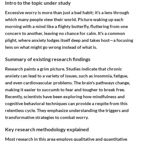
Intro to the topic under study
Excessive worry is more than just a bad habit; it's a lens through
which many people view their world. Picture waking up each
morning with a mind like a flighty butterfly, fluttering from one
concern to another, leaving no chance for calm. It's a common
plight, where anxiety lodges itself deep and takes host—a focusing
lens on what might go wrong instead of what is.
Summary of existing research findings
Research paints a grim picture. Studies indicate that chronic
anxiety can lead to a variety of issues, such as insomnia, fatigue,
and even cardiovascular problems. The brain's pathways change,
making it easier to succumb to fear and tougher to break free.
Recently, scientists have been exploring how mindfulness and
cognitive behavioral techniques can provide a respite from this
relentless cycle. They emphasize understanding the triggers and
transformative strategies to combat worry.
Key research methodology explained
Most research in this area employs qualitative and quantitative