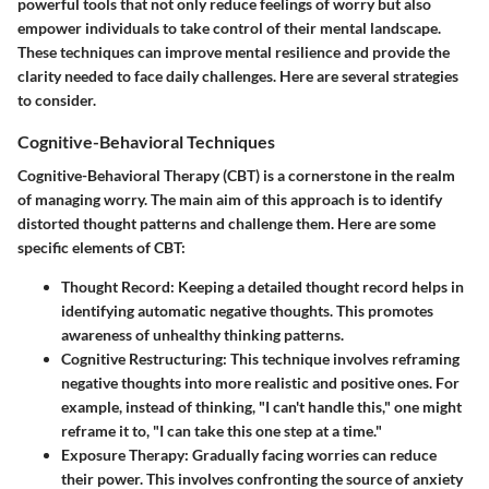
powerful tools that not only reduce feelings of worry but also
empower individuals to take control of their mental landscape.
These techniques can improve mental resilience and provide the
clarity needed to face daily challenges. Here are several strategies
to consider.
Cognitive-Behavioral Techniques
Cognitive-Behavioral Therapy (CBT) is a cornerstone in the realm
of managing worry. The main aim of this approach is to identify
distorted thought patterns and challenge them. Here are some
specific elements of CBT:
Thought Record
: Keeping a detailed thought record helps in
identifying automatic negative thoughts. This promotes
awareness of unhealthy thinking patterns.
Cognitive Restructuring
: This technique involves reframing
negative thoughts into more realistic and positive ones. For
example, instead of thinking, "I can't handle this," one might
reframe it to, "I can take this one step at a time."
Exposure Therapy
: Gradually facing worries can reduce
their power. This involves confronting the source of anxiety