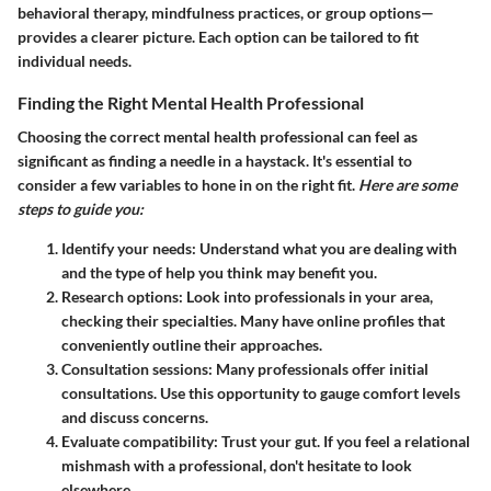
behavioral therapy, mindfulness practices, or group options—
provides a clearer picture. Each option can be tailored to fit
individual needs.
Finding the Right Mental Health Professional
Choosing the correct mental health professional can feel as
significant as finding a needle in a haystack. It's essential to
consider a few variables to hone in on the right fit.
Here are some
steps to guide you:
Identify your needs:
Understand what you are dealing with
and the type of help you think may benefit you.
Research options:
Look into professionals in your area,
checking their specialties. Many have online profiles that
conveniently outline their approaches.
Consultation sessions:
Many professionals offer initial
consultations. Use this opportunity to gauge comfort levels
and discuss concerns.
Evaluate compatibility:
Trust your gut. If you feel a relational
mishmash with a professional, don't hesitate to look
elsewhere.