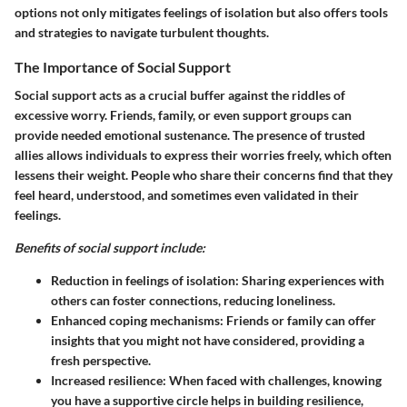
options not only mitigates feelings of isolation but also offers tools
and strategies to navigate turbulent thoughts.
The Importance of Social Support
Social support acts as a crucial buffer against the riddles of
excessive worry. Friends, family, or even support groups can
provide needed emotional sustenance. The presence of trusted
allies allows individuals to express their worries freely, which often
lessens their weight. People who share their concerns find that they
feel heard, understood, and sometimes even validated in their
feelings.
Benefits of social support include:
Reduction in feelings of isolation:
Sharing experiences with
others can foster connections, reducing loneliness.
Enhanced coping mechanisms:
Friends or family can offer
insights that you might not have considered, providing a
fresh perspective.
Increased resilience:
When faced with challenges, knowing
you have a supportive circle helps in building resilience,