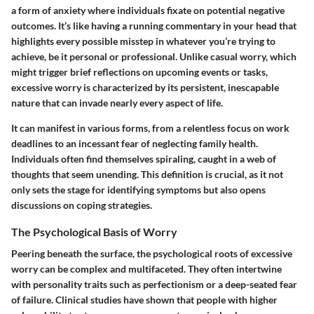
a form of anxiety where individuals fixate on potential negative
outcomes. It’s like having a running commentary in your head that
highlights every possible misstep in whatever you’re trying to
achieve, be it personal or professional. Unlike casual worry, which
might trigger brief reflections on upcoming events or tasks,
excessive worry is characterized by its persistent, inescapable
nature that can invade nearly every aspect of life.
It can manifest in various forms, from a relentless focus on work
deadlines to an incessant fear of neglecting family health.
Individuals often find themselves spiraling, caught in a web of
thoughts that seem unending. This definition is crucial, as it not
only sets the stage for identifying symptoms but also opens
discussions on coping strategies.
The Psychological Basis of Worry
Peering beneath the surface, the psychological roots of excessive
worry can be complex and multifaceted. They often intertwine
with personality traits such as perfectionism or a deep-seated fear
of failure. Clinical studies have shown that people with higher