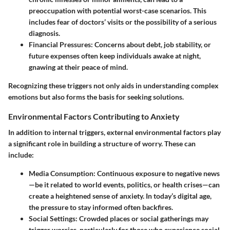
preoccupation with potential worst-case scenarios. This
includes fear of doctors’ visits or the possibility of a serious
diagnosis.
Financial Pressures
: Concerns about debt, job stability, or
future expenses often keep individuals awake at night,
gnawing at their peace of mind.
Recognizing these triggers not only aids in understanding complex
emotions but also forms the basis for seeking solutions.
Environmental Factors Contributing to Anxiety
In addition to internal triggers, external environmental factors play
a significant role in building a structure of worry. These can
include:
Media Consumption
: Continuous exposure to negative news
—be it related to world events, politics, or health crises—can
create a heightened sense of anxiety. In today’s digital age,
the pressure to stay informed often backfires.
Social Settings
: Crowded places or social gatherings may
trigger worries, particularly for those who experience social