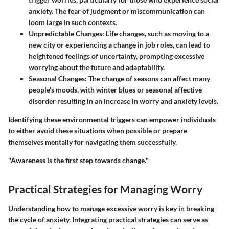
anxiety. The fear of judgment or miscommunication can
loom large in such contexts.
Unpredictable Changes
: Life changes, such as moving to a
new city or experiencing a change in job roles, can lead to
heightened feelings of uncertainty, prompting excessive
worrying about the future and adaptability.
Seasonal Changes
: The change of seasons can affect many
people's moods, with winter blues or seasonal affective
disorder resulting in an increase in worry and anxiety levels.
Identifying these environmental triggers can empower individuals
to either avoid these situations when possible or prepare
themselves mentally for navigating them successfully.
"Awareness is the first step towards change."
Practical Strategies for Managing Worry
Understanding how to manage excessive worry is key in breaking
the cycle of anxiety. Integrating practical strategies can serve as