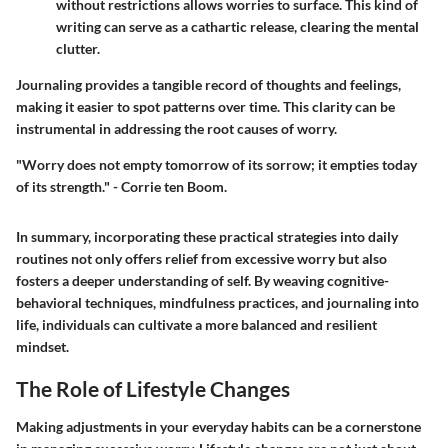
without restrictions allows worries to surface. This kind of
writing can serve as a cathartic release, clearing the mental
clutter.
Journaling provides a tangible record of thoughts and feelings,
making it easier to spot patterns over time. This clarity can be
instrumental in addressing the root causes of worry.
"Worry does not empty tomorrow of its sorrow; it empties today
of its strength." - Corrie ten Boom.
In summary, incorporating these practical strategies into daily
routines not only offers relief from excessive worry but also
fosters a deeper understanding of self. By weaving cognitive-
behavioral techniques, mindfulness practices, and journaling into
life, individuals can cultivate a more balanced and resilient
mindset.
The Role of Lifestyle Changes
Making adjustments in your everyday habits can be a cornerstone