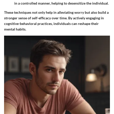
in a controlled manner, helping to desensitize the individual.
These techniques not only help in alleviating worry but also build a
stronger sense of self-efficacy over time. By actively engaging in
cognitive-behavioral practices, individuals can reshape their
mental habits.