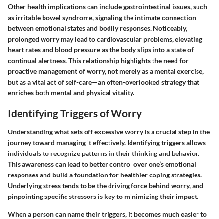
Other health implications can include gastrointestinal issues, such
as irritable bowel syndrome, signaling the intimate connection
between emotional states and bodily responses. Noticeably,
prolonged worry may lead to cardiovascular problems, elevating
heart rates and blood pressure as the body slips into a state of
continual alertness. This relationship highlights the need for
proactive management of worry, not merely as a mental exercise,
but as a vital act of self-care—an often-overlooked strategy that
enriches both mental and physical vitality.
Identifying Triggers of Worry
Understanding what sets off excessive worry is a crucial step in the
journey toward managing it effectively. Identifying triggers allows
individuals to recognize patterns in their thinking and behavior.
This awareness can lead to better control over one’s emotional
responses and build a foundation for healthier coping strategies.
Underlying stress tends to be the driving force behind worry, and
pinpointing specific stressors is key to minimizing their impact.
When a person can name their triggers, it becomes much easier to