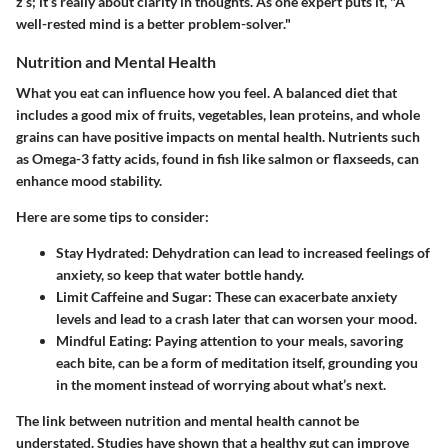
z’s; it’s really about clarity in thoughts. As one expert puts it, "A
well-rested mind is a better problem-solver."
Nutrition and Mental Health
What you eat can influence how you feel. A balanced diet that
includes a good mix of fruits, vegetables, lean proteins, and whole
grains can have positive impacts on mental health. Nutrients such
as Omega-3 fatty acids, found in fish like salmon or flaxseeds, can
enhance mood stability.
Here are some tips to consider:
Stay Hydrated:
Dehydration can lead to increased feelings of
anxiety, so keep that water bottle handy.
Limit Caffeine and Sugar:
These can exacerbate anxiety
levels and lead to a crash later that can worsen your mood.
Mindful Eating:
Paying attention to your meals, savoring
each bite, can be a form of meditation itself, grounding you
in the moment instead of worrying about what’s next.
The link between nutrition and mental health cannot be
understated. Studies have shown that a healthy gut can improve