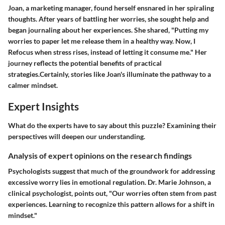
Joan, a marketing manager, found herself ensnared in her spiraling
thoughts. After years of battling her worries, she sought help and
began journaling about her experiences. She shared, "Putting my
worries to paper let me release them in a healthy way. Now, I
Refocus when stress rises, instead of letting it consume me." Her
journey reflects the potential benefits of practical
strategies.Certainly, stories like Joan's illuminate the pathway to a
calmer mindset.
Expert Insights
What do the experts have to say about this puzzle? Examining their
perspectives will deepen our understanding.
Analysis of expert opinions on the research findings
Psychologists suggest that much of the groundwork for addressing
excessive worry lies in emotional regulation. Dr. Marie Johnson, a
clinical psychologist, points out, "Our worries often stem from past
experiences. Learning to recognize this pattern allows for a shift in
mindset."