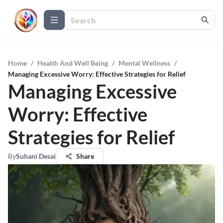
Home
/
Health And Well Being
/
Mental Wellness
/
Managing Excessive Worry: Effective Strategies for Relief
Managing Excessive
Worry: Effective
Strategies for Relief
By
Suhani Desai
Share