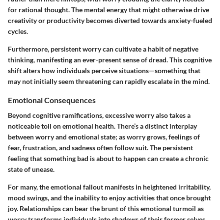
for rational thought. The mental energy that might otherwise drive
creativity or productivity becomes diverted towards anxiety-fueled
cycles.
Furthermore, persistent worry can cultivate a habit of negative
thinking, manifesting an ever-present sense of dread. This cognitive
shift alters how individuals perceive situations—something that
may not initially seem threatening can rapidly escalate in the mind.
Emotional Consequences
Beyond cognitive ramifications, excessive worry also takes a
noticeable toll on emotional health. There’s a distinct interplay
between worry and emotional state; as worry grows, feelings of
fear, frustration, and sadness often follow suit. The persistent
feeling that something bad is about to happen can create a chronic
state of unease.
For many, the emotional fallout manifests in heightened irritability,
mood swings, and the inability to enjoy activities that once brought
joy. Relationships can bear the brunt of this emotional turmoil as
worry transforms individuals into shadows of their former selves.