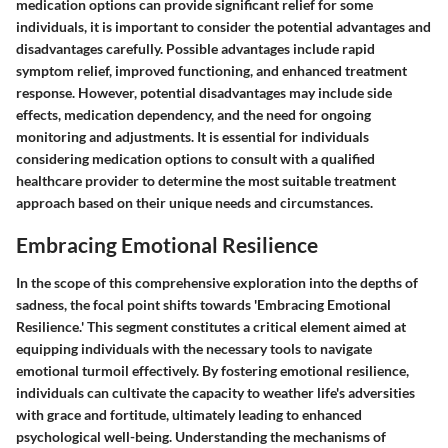
medication options can provide significant relief for some
individuals, it is important to consider the potential advantages and
disadvantages carefully. Possible advantages include rapid
symptom relief, improved functioning, and enhanced treatment
response. However, potential disadvantages may include side
effects, medication dependency, and the need for ongoing
monitoring and adjustments. It is essential for individuals
considering medication options to consult with a qualified
healthcare provider to determine the most suitable treatment
approach based on their unique needs and circumstances.
Embracing Emotional Resilience
In the scope of this comprehensive exploration into the depths of
sadness, the focal point shifts towards 'Embracing Emotional
Resilience.' This segment constitutes a critical element aimed at
equipping individuals with the necessary tools to navigate
emotional turmoil effectively. By fostering emotional resilience,
individuals can cultivate the capacity to weather life's adversities
with grace and fortitude, ultimately leading to enhanced
psychological well-being. Understanding the mechanisms of