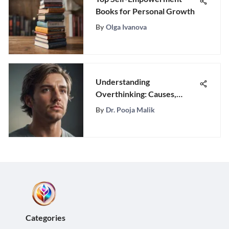
Books for Personal Growth
By
Olga Ivanova
Understanding
Overthinking: Causes,
Effects, and Solutions
By
Dr. Pooja Malik
Categories