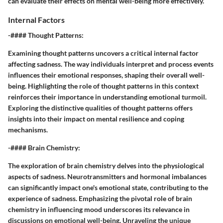
can evaluate their effects on mental well-being more effectively.
Internal Factors
-#### Thought Patterns:
Examining thought patterns uncovers a critical internal factor
affecting sadness. The way individuals interpret and process events
influences their emotional responses, shaping their overall well-
being. Highlighting the role of thought patterns in this context
reinforces their importance in understanding emotional turmoil.
Exploring the distinctive qualities of thought patterns offers
insights into their impact on mental resilience and coping
mechanisms.
-#### Brain Chemistry:
The exploration of brain chemistry delves into the physiological
aspects of sadness. Neurotransmitters and hormonal imbalances
can significantly impact one's emotional state, contributing to the
experience of sadness. Emphasizing the pivotal role of brain
chemistry in influencing mood underscores its relevance in
discussions on emotional well-being. Unraveling the unique