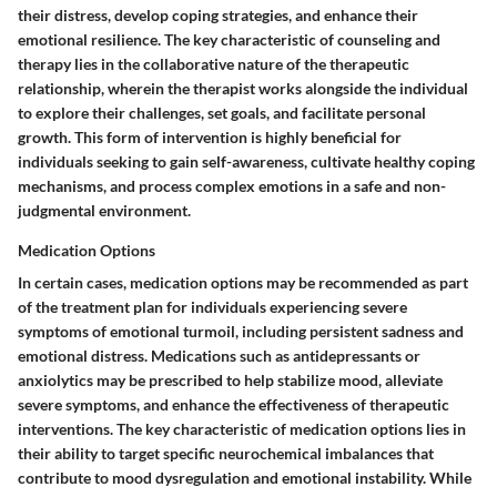
their distress, develop coping strategies, and enhance their
emotional resilience. The key characteristic of counseling and
therapy lies in the collaborative nature of the therapeutic
relationship, wherein the therapist works alongside the individual
to explore their challenges, set goals, and facilitate personal
growth. This form of intervention is highly beneficial for
individuals seeking to gain self-awareness, cultivate healthy coping
mechanisms, and process complex emotions in a safe and non-
judgmental environment.
Medication Options
In certain cases, medication options may be recommended as part
of the treatment plan for individuals experiencing severe
symptoms of emotional turmoil, including persistent sadness and
emotional distress. Medications such as antidepressants or
anxiolytics may be prescribed to help stabilize mood, alleviate
severe symptoms, and enhance the effectiveness of therapeutic
interventions. The key characteristic of medication options lies in
their ability to target specific neurochemical imbalances that
contribute to mood dysregulation and emotional instability. While