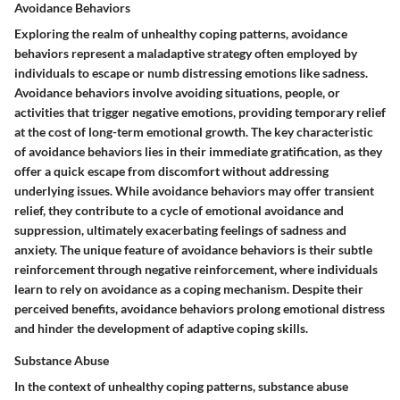
Avoidance Behaviors
Exploring the realm of unhealthy coping patterns, avoidance
behaviors represent a maladaptive strategy often employed by
individuals to escape or numb distressing emotions like sadness.
Avoidance behaviors involve avoiding situations, people, or
activities that trigger negative emotions, providing temporary relief
at the cost of long-term emotional growth. The key characteristic
of avoidance behaviors lies in their immediate gratification, as they
offer a quick escape from discomfort without addressing
underlying issues. While avoidance behaviors may offer transient
relief, they contribute to a cycle of emotional avoidance and
suppression, ultimately exacerbating feelings of sadness and
anxiety. The unique feature of avoidance behaviors is their subtle
reinforcement through negative reinforcement, where individuals
learn to rely on avoidance as a coping mechanism. Despite their
perceived benefits, avoidance behaviors prolong emotional distress
and hinder the development of adaptive coping skills.
Substance Abuse
In the context of unhealthy coping patterns, substance abuse