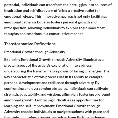
potential, individuals can transform their struggles into sources of
inspiration and self-discovery, offering a creative outlet for
emotional release. This innovative approach not only facilitates
emotional catharsis but also fosters personal growth and
introspection, allowing individuals to explore their innermost
thoughts and emotions in a constructive manner.
Transformative Reflections
Emotional Growth through Adversity
Exploring Emotional Growth through Adversity illuminates a
pivotal aspect of the article's exploration into sadness,
underscoring the transformative power of facing challenges. The
key characteristic of this process lies in its ability to catalyze
personal development and resilience through adversity. By
confronting and overcoming obstacles, individuals can cultivate
strength, adaptability, and wisdom, ultimately fostering profound
emotional growth. Embracing difficulties as opportunities for
learning and self-improvement, Emotional Growth through
Adversity enables individuals to navigate sadness with grace and
fortitude, emerging stronger and wiser from their experiences.