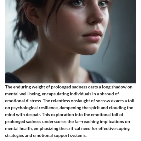
The enduring weight of prolonged sadness casts a long shadow on
mental well-being, encapsulating individuals in a shroud of
emotional distress. The relentless onslaught of sorrow exacts a toll
on psychological resilience, dampening the spirit and clouding the
mind with despair. This exploration into the emotional toll of
prolonged sadness underscores the far-reaching implications on
mental health, emphasizing the critical need for effective coping
strategies and emotional support systems.