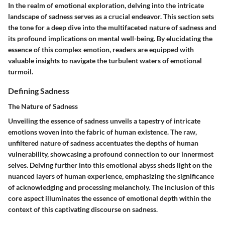
In the realm of emotional exploration, delving into the intricate
landscape of sadness serves as a crucial endeavor. This section sets
the tone for a deep dive into the multifaceted nature of sadness and
its profound implications on mental well-being. By elucidating the
essence of this complex emotion, readers are equipped with
valuable insights to navigate the turbulent waters of emotional
turmoil.
Defining Sadness
The Nature of Sadness
Unveiling the essence of sadness unveils a tapestry of intricate
emotions woven into the fabric of human existence. The raw,
unfiltered nature of sadness accentuates the depths of human
vulnerability, showcasing a profound connection to our innermost
selves. Delving further into this emotional abyss sheds light on the
nuanced layers of human experience, emphasizing the significance
of acknowledging and processing melancholy. The inclusion of this
core aspect illuminates the essence of emotional depth within the
context of this captivating discourse on sadness.