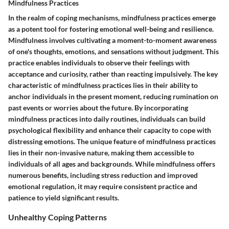
Mindfulness Practices
In the realm of coping mechanisms, mindfulness practices emerge
as a potent tool for fostering emotional well-being and resilience.
Mindfulness involves cultivating a moment-to-moment awareness
of one's thoughts, emotions, and sensations without judgment. This
practice enables individuals to observe their feelings with
acceptance and curiosity, rather than reacting impulsively. The key
characteristic of mindfulness practices lies in their ability to
anchor individuals in the present moment, reducing rumination on
past events or worries about the future. By incorporating
mindfulness practices into daily routines, individuals can build
psychological flexibility and enhance their capacity to cope with
distressing emotions. The unique feature of mindfulness practices
lies in their non-invasive nature, making them accessible to
individuals of all ages and backgrounds. While mindfulness offers
numerous benefits, including stress reduction and improved
emotional regulation, it may require consistent practice and
patience to yield significant results.
Unhealthy Coping Patterns