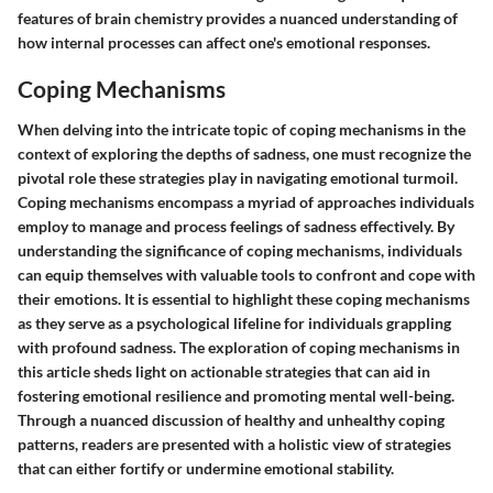
features of brain chemistry provides a nuanced understanding of
how internal processes can affect one's emotional responses.
Coping Mechanisms
When delving into the intricate topic of coping mechanisms in the
context of exploring the depths of sadness, one must recognize the
pivotal role these strategies play in navigating emotional turmoil.
Coping mechanisms encompass a myriad of approaches individuals
employ to manage and process feelings of sadness effectively. By
understanding the significance of coping mechanisms, individuals
can equip themselves with valuable tools to confront and cope with
their emotions. It is essential to highlight these coping mechanisms
as they serve as a psychological lifeline for individuals grappling
with profound sadness. The exploration of coping mechanisms in
this article sheds light on actionable strategies that can aid in
fostering emotional resilience and promoting mental well-being.
Through a nuanced discussion of healthy and unhealthy coping
patterns, readers are presented with a holistic view of strategies
that can either fortify or undermine emotional stability.