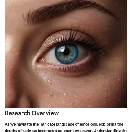
Research Overview
As we navigate the intricate landscape of emotions, exploring the
depths of sadness becomes a poignant endeavor. Understanding the