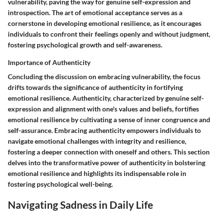
vulnerability, paving the way for genuine self-expression and
introspection. The art of emotional acceptance serves as a
cornerstone in developing emotional resilience, as it encourages
individuals to confront their feelings openly and without judgment,
fostering psychological growth and self-awareness.
Importance of Authenticity
Concluding the discussion on embracing vulnerability, the focus
drifts towards the significance of authenticity in fortifying
emotional resilience. Authenticity, characterized by genuine self-
expression and alignment with one's values and beliefs, fortifies
emotional resilience by cultivating a sense of inner congruence and
self-assurance. Embracing authenticity empowers individuals to
navigate emotional challenges with integrity and resilience,
fostering a deeper connection with oneself and others. This section
delves into the transformative power of authenticity in bolstering
emotional resilience and highlights its indispensable role in
fostering psychological well-being.
Navigating Sadness in Daily Life