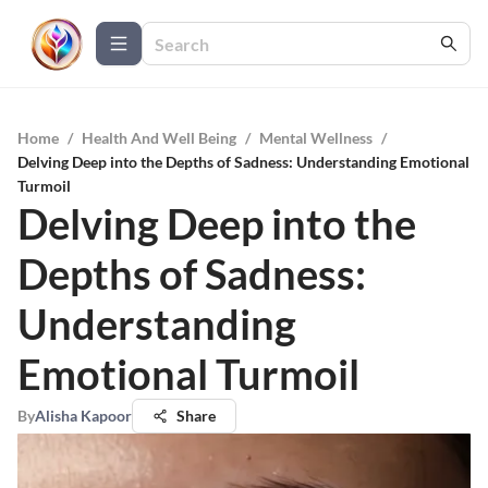
Home
/
Health And Well Being
/
Mental Wellness
/
Delving Deep into the Depths of Sadness: Understanding Emotional
Turmoil
Delving Deep into the
Depths of Sadness:
Understanding
Emotional Turmoil
By
Alisha Kapoor
Share