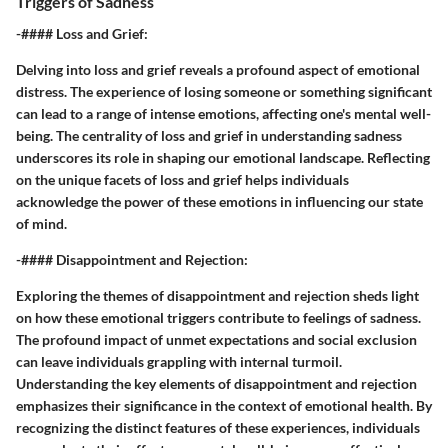
Triggers of Sadness
-#### Loss and Grief:
Delving into loss and grief reveals a profound aspect of emotional
distress. The experience of losing someone or something significant
can lead to a range of intense emotions, affecting one's mental well-
being. The centrality of loss and grief in understanding sadness
underscores its role in shaping our emotional landscape. Reflecting
on the unique facets of loss and grief helps individuals
acknowledge the power of these emotions in influencing our state
of mind.
-#### Disappointment and Rejection:
Exploring the themes of disappointment and rejection sheds light
on how these emotional triggers contribute to feelings of sadness.
The profound impact of unmet expectations and social exclusion
can leave individuals grappling with internal turmoil.
Understanding the key elements of disappointment and rejection
emphasizes their significance in the context of emotional health. By
recognizing the distinct features of these experiences, individuals