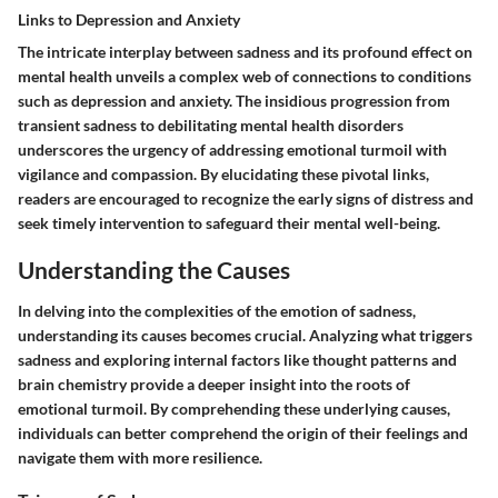
Links to Depression and Anxiety
The intricate interplay between sadness and its profound effect on
mental health unveils a complex web of connections to conditions
such as depression and anxiety. The insidious progression from
transient sadness to debilitating mental health disorders
underscores the urgency of addressing emotional turmoil with
vigilance and compassion. By elucidating these pivotal links,
readers are encouraged to recognize the early signs of distress and
seek timely intervention to safeguard their mental well-being.
Understanding the Causes
In delving into the complexities of the emotion of sadness,
understanding its causes becomes crucial. Analyzing what triggers
sadness and exploring internal factors like thought patterns and
brain chemistry provide a deeper insight into the roots of
emotional turmoil. By comprehending these underlying causes,
individuals can better comprehend the origin of their feelings and
navigate them with more resilience.