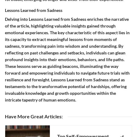
Lessons Learned from Sadness
Delving into Lessons Learned from Sadness enriches the narrative
of the article, highlighting valuable insights gained through
emotional experiences. The key characteristic of this aspect lies in
its capacity to extract meaningful lessons from moments of
sadness, transforming pain into wisdom and understanding. By
reflecting on past challenges and setbacks, individuals can glean
profound insights into their emotions, behaviors, and life paths.
These lessons serve as guiding beacons, illuminating the way
forward and empowering individuals to navigate future trials with
resilience and foresight. Lessons Learned from Sadness stand as
testaments to the transformative potential of hardships, offering
invaluable knowledge and growth opportunities within the
intricate tapestry of human emotions.
Have More Great Articles
:
Top Self-Empowerment