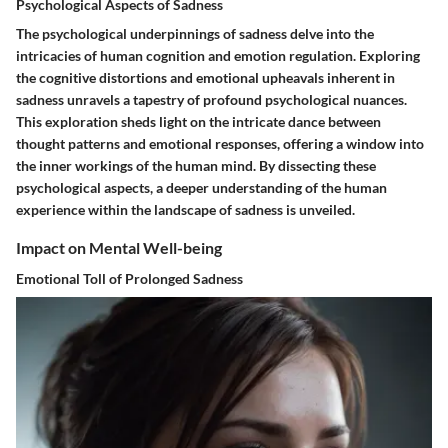
Psychological Aspects of Sadness
The psychological underpinnings of sadness delve into the
intricacies of human cognition and emotion regulation. Exploring
the cognitive distortions and emotional upheavals inherent in
sadness unravels a tapestry of profound psychological nuances.
This exploration sheds light on the intricate dance between
thought patterns and emotional responses, offering a window into
the inner workings of the human mind. By dissecting these
psychological aspects, a deeper understanding of the human
experience within the landscape of sadness is unveiled.
Impact on Mental Well-being
Emotional Toll of Prolonged Sadness