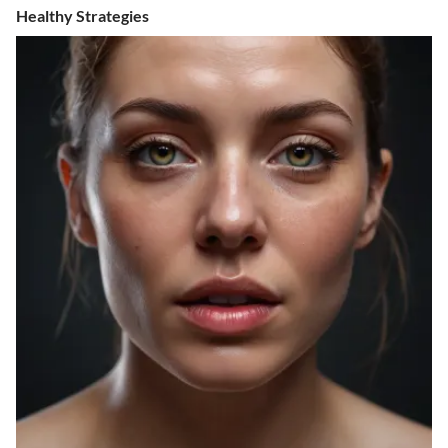
Healthy Strategies