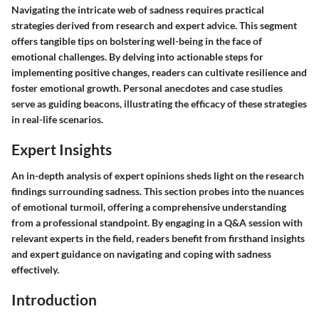
Navigating the intricate web of sadness requires practical
strategies derived from research and expert advice. This segment
offers tangible tips on bolstering well-being in the face of
emotional challenges. By delving into actionable steps for
implementing positive changes, readers can cultivate resilience and
foster emotional growth. Personal anecdotes and case studies
serve as guiding beacons, illustrating the efficacy of these strategies
in real-life scenarios.
Expert Insights
An in-depth analysis of expert opinions sheds light on the research
findings surrounding sadness. This section probes into the nuances
of emotional turmoil, offering a comprehensive understanding
from a professional standpoint. By engaging in a Q&A session with
relevant experts in the field, readers benefit from firsthand insights
and expert guidance on navigating and coping with sadness
effectively.
Introduction