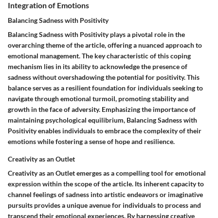
Integration of Emotions
Balancing Sadness with Positivity
Balancing Sadness with Positivity plays a pivotal role in the
overarching theme of the article, offering a nuanced approach to
emotional management. The key characteristic of this coping
mechanism lies in its ability to acknowledge the presence of
sadness without overshadowing the potential for positivity. This
balance serves as a resilient foundation for individuals seeking to
navigate through emotional turmoil, promoting stability and
growth in the face of adversity. Emphasizing the importance of
maintaining psychological equilibrium, Balancing Sadness with
Positivity enables individuals to embrace the complexity of their
emotions while fostering a sense of hope and resilience.
Creativity as an Outlet
Creativity as an Outlet emerges as a compelling tool for emotional
expression within the scope of the article. Its inherent capacity to
channel feelings of sadness into artistic endeavors or imaginative
pursuits provides a unique avenue for individuals to process and
transcend their emotional experiences. By harnessing creative