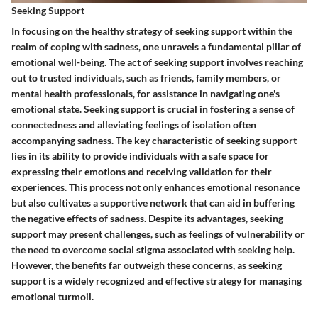
Seeking Support
In focusing on the healthy strategy of seeking support within the
realm of coping with sadness, one unravels a fundamental pillar of
emotional well-being. The act of seeking support involves reaching
out to trusted individuals, such as friends, family members, or
mental health professionals, for assistance in navigating one's
emotional state. Seeking support is crucial in fostering a sense of
connectedness and alleviating feelings of isolation often
accompanying sadness. The key characteristic of seeking support
lies in its ability to provide individuals with a safe space for
expressing their emotions and receiving validation for their
experiences. This process not only enhances emotional resonance
but also cultivates a supportive network that can aid in buffering
the negative effects of sadness. Despite its advantages, seeking
support may present challenges, such as feelings of vulnerability or
the need to overcome social stigma associated with seeking help.
However, the benefits far outweigh these concerns, as seeking
support is a widely recognized and effective strategy for managing
emotional turmoil.