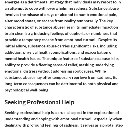
emerges as a detrimental strategy that individuals may resort to in
an attempt to cope with overwhelming sadness. Substance abuse
involves the misuse of drugs or alcohol to numb emotional pain,
alter mood states, or escape from reality temporarily. The key
characteristic of substance abuse lies in its immediate impact on
brain chemistry, inducing feelings of euphoria or numbness that
provide a temporary escape from emotional turmoil. Despite its
initial allure, substance abuse carries significant risks, including
addiction, physical health complications, and exacerbation of
mental health issues. The unique feature of substance abuse is its
ability to provide a fleeting sense of relief, masking underlying
emotional distress without addressing root causes. While
substance abuse may offer temporary reprieve from sadness, its
long-term consequences can be detrimental to both physical and
psychological well-being.
Seeking Professional Help
Seeking professional help is a crucial aspect in the exploration of
understanding and coping with emotional turmoil, especially when
dealing with profound feelings of sadness. It serves as a pivotal step