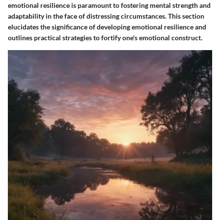
emotional resilience is paramount to fostering mental strength and
adaptability in the face of distressing circumstances. This section
elucidates the significance of developing emotional resilience and
outlines practical strategies to fortify one's emotional construct.