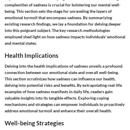
complexities of sadness is crucial for bolstering our mental well-
being. This section sets the stage for unraveling the layers of
emotional turmoil that encompass sadness. By summarizing
existing research findings, we lay a foundation for delving deeper
into this poignant subject. The key research methodologies
employed shed light on how sadness impacts individuals' emotional
and mental states.
Health Implications
Delving into the health implications of sadness unveils a profound
connection between our emotional state and overall well-being.
This section scrutinizes how sadness can influence our health,
delving into potential risks and benefits. By extrapolating real-life
examples of how sadness manifests in daily life, readers gain
valuable insights into its tangible effects. Exploring coping
mechanisms and strategies can empower individuals to proactively
address emotional turmoil and enhance their overall health.
Well-being Strategies