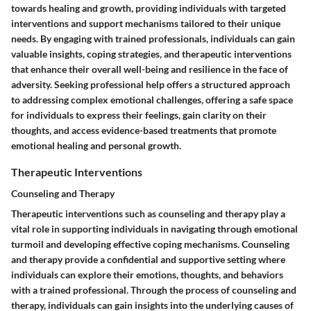
towards healing and growth, providing individuals with targeted
interventions and support mechanisms tailored to their unique
needs. By engaging with trained professionals, individuals can gain
valuable insights, coping strategies, and therapeutic interventions
that enhance their overall well-being and resilience in the face of
adversity. Seeking professional help offers a structured approach
to addressing complex emotional challenges, offering a safe space
for individuals to express their feelings, gain clarity on their
thoughts, and access evidence-based treatments that promote
emotional healing and personal growth.
Therapeutic Interventions
Counseling and Therapy
Therapeutic interventions such as counseling and therapy play a
vital role in supporting individuals in navigating through emotional
turmoil and developing effective coping mechanisms. Counseling
and therapy provide a confidential and supportive setting where
individuals can explore their emotions, thoughts, and behaviors
with a trained professional. Through the process of counseling and
therapy, individuals can gain insights into the underlying causes of