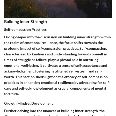
Building Inner Strength
Self-compassion Practices
Diving deeper into the discussion on building inner strength within
the realm of emotional resilience, the focus shifts towards the
profound impact of self-compassion practices. Self-compassion,
characterized by kindness and understanding towards oneself in
times of struggle or failure, plays a pivotal role in nurturing
emotional well-being. It cultivates a sense of self-acceptance and
acknowledgement, fostering heightened self-esteem and self-
worth. This section sheds light on the efficacy of self-compassion
practices in enhancing emotional resilience by advocating for self-
care and self-acknowledgment as crucial components of mental
fortitude.
Growth Mindset Development
Further delving into the nuances of building inner strength, the