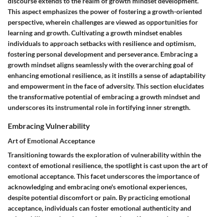
discourse extends to the realm of growth mindset development.
This aspect emphasizes the power of fostering a growth-oriented
perspective, wherein challenges are viewed as opportunities for
learning and growth. Cultivating a growth mindset enables
individuals to approach setbacks with resilience and optimism,
fostering personal development and perseverance. Embracing a
growth mindset aligns seamlessly with the overarching goal of
enhancing emotional resilience, as it instills a sense of adaptability
and empowerment in the face of adversity. This section elucidates
the transformative potential of embracing a growth mindset and
underscores its instrumental role in fortifying inner strength.
Embracing Vulnerability
Art of Emotional Acceptance
Transitioning towards the exploration of vulnerability within the
context of emotional resilience, the spotlight is cast upon the art of
emotional acceptance. This facet underscores the importance of
acknowledging and embracing one's emotional experiences,
despite potential discomfort or pain. By practicing emotional
acceptance, individuals can foster emotional authenticity and