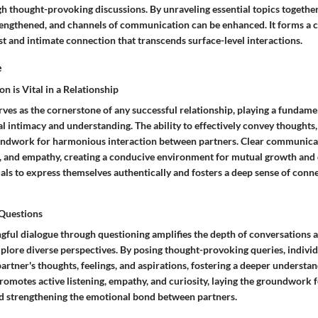
gh thought-provoking discussions. By unraveling essential topics togethe
rengthened, and channels of communication can be enhanced. It forms a c
st and intimate connection that transcends surface-level interactions.
e
is Vital in a Relationship
es as the cornerstone of any successful relationship, playing a fundamen
l intimacy and understanding. The ability to effectively convey thoughts
undwork for harmonious interaction between partners. Clear communicat
t, and empathy, creating a conducive environment for mutual growth and 
ls to express themselves authentically and fosters a deep sense of conne
 Questions
gful dialogue through questioning amplifies the depth of conversations
plore diverse perspectives. By posing thought-provoking queries, individ
 partner's thoughts, feelings, and aspirations, fostering a deeper understan
romotes active listening, empathy, and curiosity, laying the groundwork 
 strengthening the emotional bond between partners.