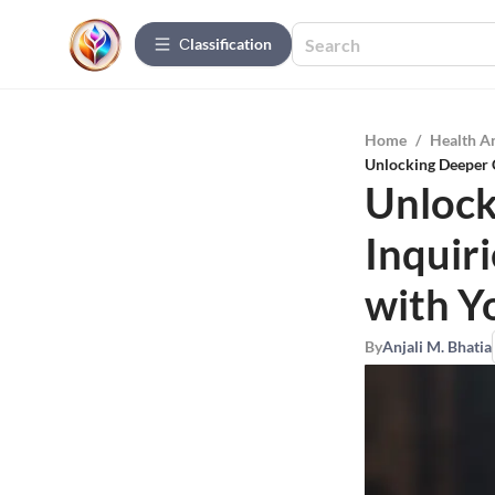
Сlassification
Home
/
Health A
Unlocking Deeper C
Unlock
Inquir
with Y
By
Anjali M. Bhatia