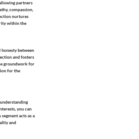
 allowing partners
pathy, compassion,
ection nurtures
ity within the
and honesty between
ection and fosters
 the groundwork for
ion for the
f understanding
nterests, you can
s segment acts as a
ality and