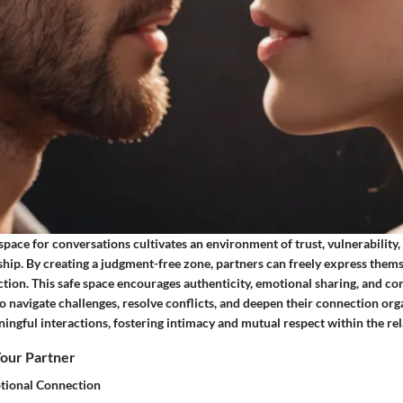
 space for conversations cultivates an environment of trust, vulnerability
ship. By creating a judgment-free zone, partners can freely express them
ection. This safe space encourages authenticity, emotional sharing, and co
o navigate challenges, resolve conflicts, and deepen their connection orga
ingful interactions, fostering intimacy and mutual respect within the rel
our Partner
tional Connection