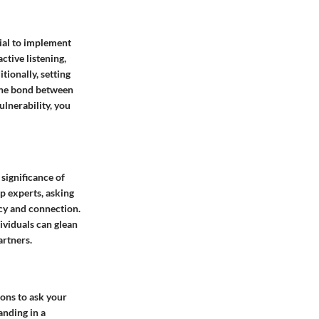
cial to implement
ctive listening,
tionally, setting
 the bond between
lnerability, you
significance of
p experts, asking
acy and connection.
ividuals can glean
artners.
ions to ask your
anding in a