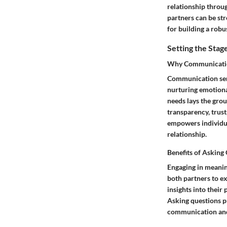
relationship throu
partners can be st
for building a robu
Setting the Stag
Why Communication 
Communication serv
nurturing emotiona
needs lays the gro
transparency, trus
empowers individua
relationship.
Benefits of Asking
Engaging in meanin
both partners to ex
insights into their
Asking questions p
communication and