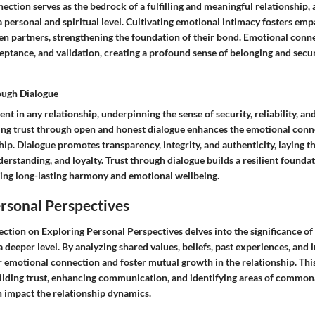
ction serves as the bedrock of a fulfilling and meaningful relationship,
 personal and spiritual level. Cultivating emotional intimacy fosters em
n partners, strengthening the foundation of their bond. Emotional conn
ptance, and validation, creating a profound sense of belonging and secur
ough Dialogue
ement in any relationship, underpinning the sense of security, reliability, 
hing trust through open and honest dialogue enhances the emotional conn
hip. Dialogue promotes transparency, integrity, and authenticity, laying
erstanding, and loyalty. Trust through dialogue builds a resilient foundat
ering long-lasting harmony and emotional wellbeing.
rsonal Perspectives
e section on Exploring Personal Perspectives delves into the significance o
 deeper level. By analyzing shared values, beliefs, past experiences, and i
r emotional connection and foster mutual growth in the relationship. Thi
ilding trust, enhancing communication, and identifying areas of common
n impact the relationship dynamics.