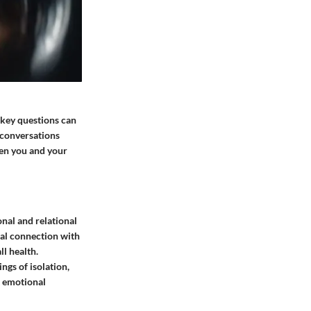
f key questions can
 conversations
een you and your
nal and relational
nal connection with
ll health.
ngs of isolation,
t emotional