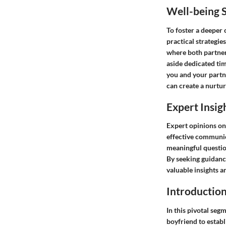
Well-being S
To foster a deeper 
practical strategie
where both partners
aside dedicated ti
you and your partn
can create a nurtu
Expert Insig
Expert opinions on 
effective communica
meaningful question
By seeking guidance
valuable insights a
Introductio
In this pivotal segm
boyfriend to establ