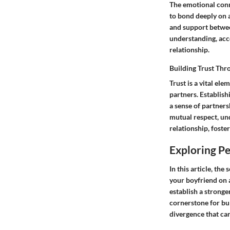
The emotional conne
to bond deeply on a
and support betwee
understanding, acce
relationship.
Building Trust Thr
Trust is a vital el
partners. Establis
a sense of partners
mutual respect, und
relationship, fost
Exploring Pe
In this article, th
your boyfriend on a
establish a stronge
cornerstone for bu
divergence that ca