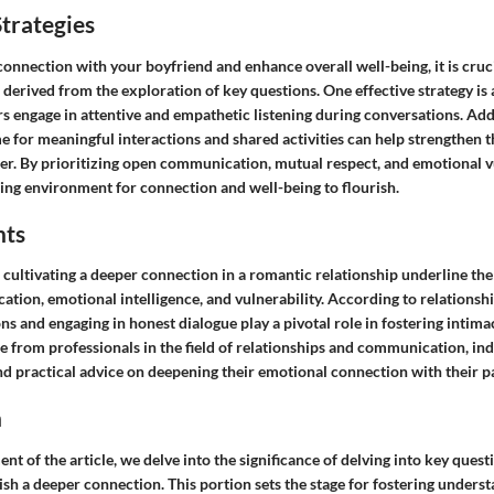
trategies
connection with your boyfriend and enhance overall well-being, it is cru
s derived from the exploration of key questions. One effective strategy is a
 engage in attentive and empathetic listening during conversations. Addi
me for meaningful interactions and shared activities can help strengthen
er. By prioritizing open communication, mutual respect, and emotional vu
ring environment for connection and well-being to flourish.
hts
cultivating a deeper connection in a romantic relationship underline the 
tion, emotional intelligence, and vulnerability. According to relationshi
s and engaging in honest dialogue play a pivotal role in fostering intim
 from professionals in the field of relationships and communication, ind
nd practical advice on deepening their emotional connection with their p
n
ent of the article, we delve into the significance of delving into key quest
ish a deeper connection. This portion sets the stage for fostering underst