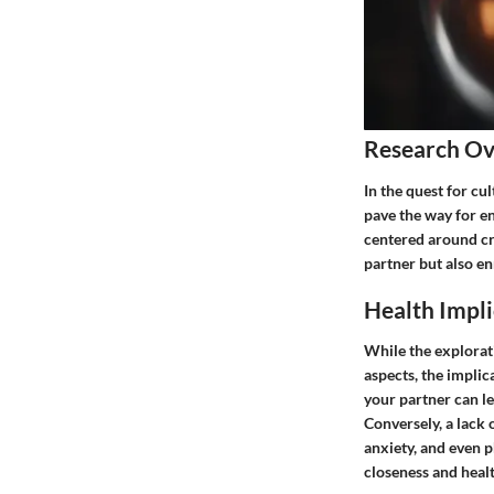
Research O
In the quest for cu
pave the way for e
centered around cr
partner but also en
Health Impli
While the explorat
aspects, the implic
your partner can le
Conversely, a lack 
anxiety, and even p
closeness and heal