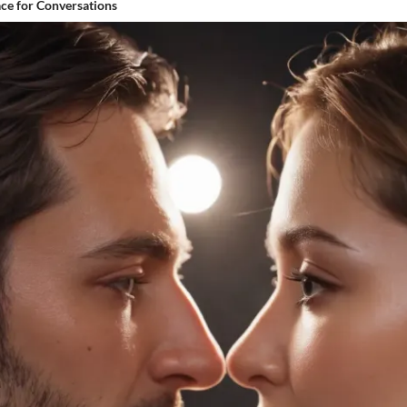
ace for Conversations