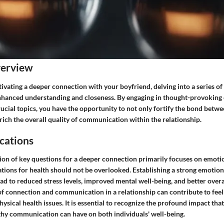
verview
ltivating a deeper connection with your boyfriend, delving into a series o
nhanced understanding and closeness. By engaging in thought-provoking
ucial topics, you have the opportunity to not only fortify the bond betw
rich the overall quality of communication within the relationship.
cations
ion of key questions for a deeper connection primarily focuses on emotio
ations for health should not be overlooked. Establishing a strong emotio
ad to reduced stress levels, improved mental well-being, and better overa
of connection and communication in a relationship can contribute to feeli
hysical health issues. It is essential to recognize the profound impact tha
thy communication can have on both individuals' well-being.