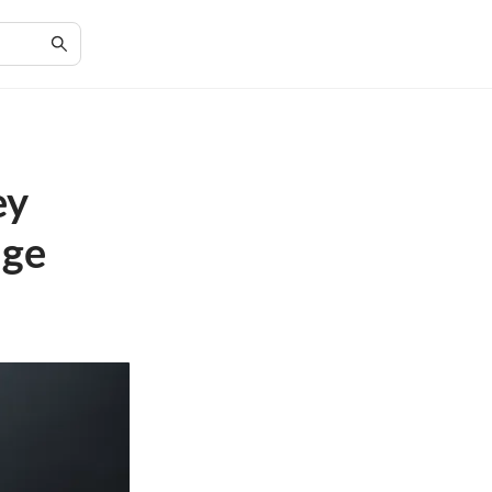
ey
nge