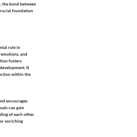
r, the bond between
rucial foundation
tal role in
, emotions, and
ion fosters
development. It
ction within the
 and encourages
uals can gain
ding of each other.
for enriching