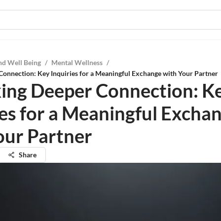
nd Well Being
/
Mental Wellness
/
onnection: Key Inquiries for a Meaningful Exchange with Your Partner
ing Deeper Connection: K
ies for a Meaningful Excha
our Partner
Share