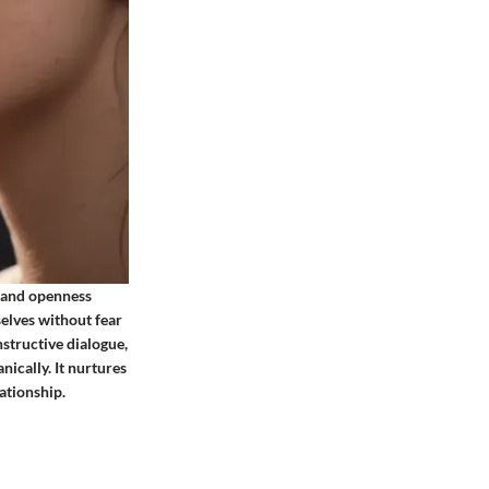
, and openness
selves without fear
nstructive dialogue,
nically. It nurtures
ationship.