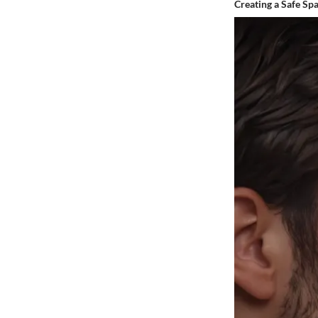
Creating a Safe Sp