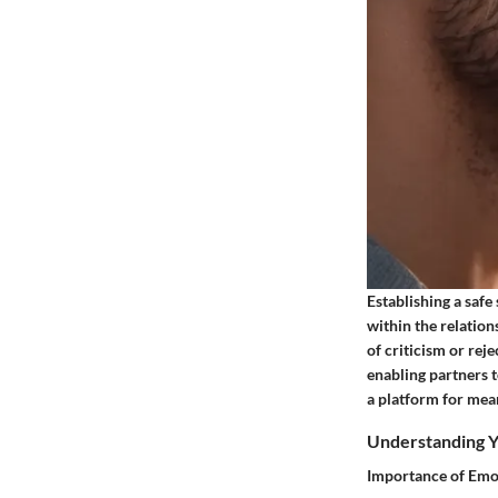
Establishing a safe
within the relation
of criticism or rej
enabling partners t
a platform for mean
Understanding Y
Importance of Emo