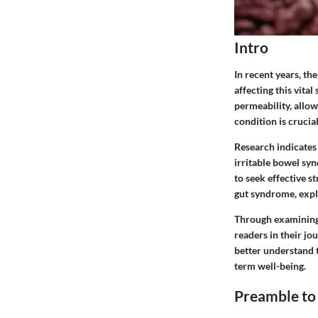
Intro
In recent years, th
affecting this vita
permeability, allow
condition is crucia
Research indicates 
irritable bowel sy
to seek effective s
gut syndrome, explo
Through examining 
readers in their jo
better understand t
term well-being.
Preamble to