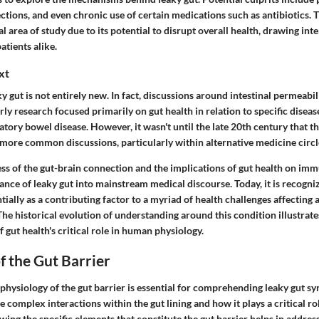
fections, and even chronic use of certain medications such as antibiotics. 
al area of study due to its potential to disrupt overall health, drawing in
atients alike.
xt
y gut is not entirely new. In fact, discussions around intestinal permeabil
rly research focused primarily on gut health in relation to specific disease
tory bowel disease. However, it wasn't until the late 20th century that t
 more common discussions, particularly within alternative medicine circl
ss of the gut-brain connection and the implications of gut health on im
ance of leaky gut into mainstream medical discourse. Today, it is recogniz
ally as a contributing factor to a myriad of health challenges affecting a
The historical evolution of understanding around this condition illustrat
gut health's critical role in human physiology.
f the Gut Barrier
physiology of the gut barrier is essential for comprehending leaky gut s
e complex interactions within the gut lining and how it plays a critical ro
wing the specific elements that constitute the gut barrier helps in address