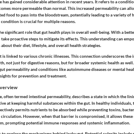
has gained considerable attention in recent years. It refers to a conditi
becomes more permeable than normal. This increased permeability can allo
ed food to pass into the bloodstream, potentially leading to a variety of h
condition is crucial for multiple reasons.
 the significant role that gut health plays in overall well-being. With a bett
n take proactive steps to mitigate its effects. This understanding can e
bout their diet, lifestyle, and overall health strategies.
 is linked to various chronic illnesses. This connection underscores the
th, not just for digestive reasons, but for broader systemic health as well
gut permeability and conditions like autoimmune diseases or mental heal
sights for prevention and treatment.
Overview
 often termed intestinal permeability, describes a state in which the linin
ive at keeping harmful substances within the gut. In healthy individuals, t
electively permits nutrients to be absorbed while preventing toxins, bacte
 circulation. However, when that barrier is compromised, it allows these
am, prompting potential immune responses and systemic inflammation.
 to explore the mechanisms behind leaky gut. Potential culprits include 