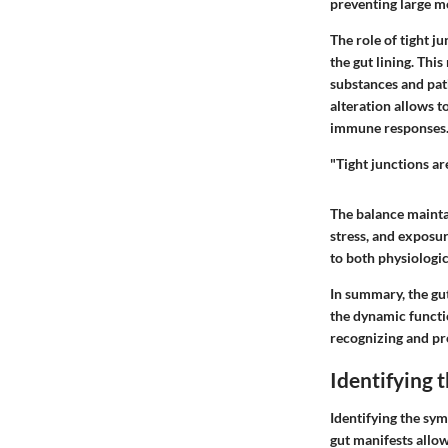
preventing large m
The role of tight j
the gut lining. Thi
substances and pat
alteration allows t
immune responses
"Tight junctions are
The balance maintai
stress, and exposur
to both physiologic
In summary, the gut
the dynamic functi
recognizing and pr
Identifying 
Identifying the sym
gut manifests allow