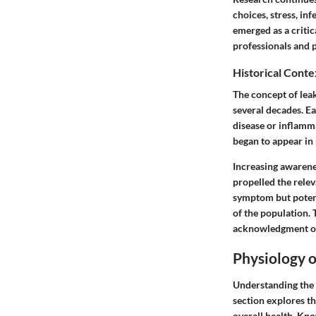
choices, stress, in
emerged as a critic
professionals and p
Historical Conte
The concept of leak
several decades. Ea
disease or inflamma
began to appear in
Increasing awarene
propelled the relev
symptom but potenti
of the population. 
acknowledgment of 
Physiology o
Understanding the 
section explores th
overall health. Kno