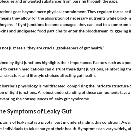
olecules and unwanted substances from passing through the gaps.
unctions goes beyond mere physical containment. They regulate the select
s means they allow for the absorption of necessary nutrients while blocki
hogens. If tight junctions become damaged, they can lead to a compromise
oxins and undigested food particles to enter the bloodstream, triggering
.
 not just seals; they are crucial gatekeepers of gut health."
ned by tight junctions highlights their importance. Factors such as a poo
e to certain medications can disrupt these tight junctions, reinforcing th
al structure and lifestyle choices affecting gut health.
 barrier's physiology is multifaceted, comprising the intricate structure o
on of tight junctions. A robust understanding of these components lays a
eventing the consequences of leaky gut syndrome.
the Symptoms of Leaky Gut
ptoms of leaky gut is a pivotal part in understanding this condition. Aw
s individuals to take charge of their health. Symptoms can vary widely, a