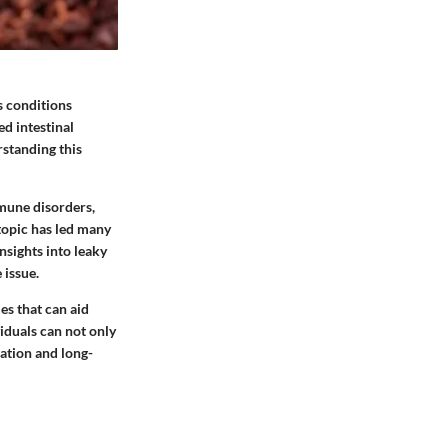
s conditions
ed intestinal
rstanding this
mmune disorders,
topic has led many
insights into leaky
 issue.
es that can aid
iduals can not only
ration and long-