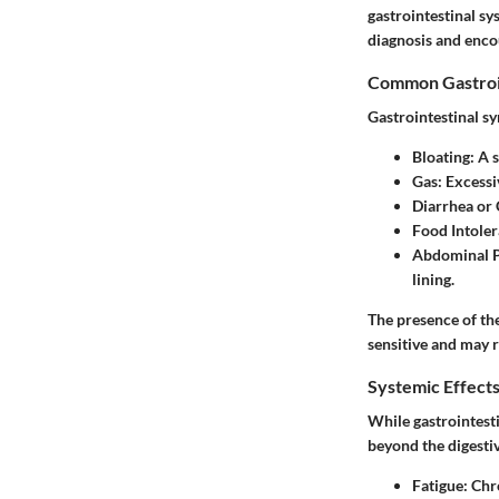
gastrointestinal sy
diagnosis and enco
Common Gastroi
Gastrointestinal sy
Bloating
: A 
Gas
: Excessi
Diarrhea or 
Food Intole
Abdominal 
lining.
The presence of the
sensitive and may r
Systemic Effect
While gastrointesti
beyond the digest
Fatigue
: Chr