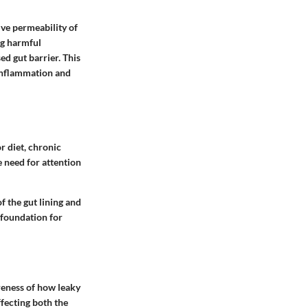
ive permeability of
ng harmful
d gut barrier. This
 inflammation and
r diet, chronic
e need for attention
f the gut lining and
 foundation for
areness of how leaky
ffecting both the