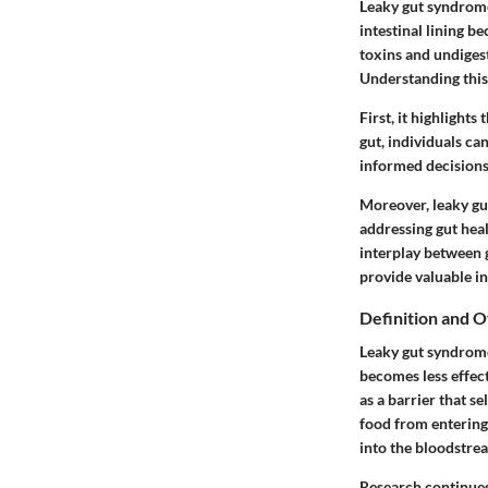
Leaky gut syndrome 
intestinal lining 
toxins and undigest
Understanding this 
First, it highlights
gut, individuals ca
informed decisions a
Moreover, leaky gut
addressing gut heal
interplay between 
provide valuable in
Definition and 
Leaky gut syndrome,
becomes less effect
as a barrier that s
food from entering
into the bloodstre
Research continues