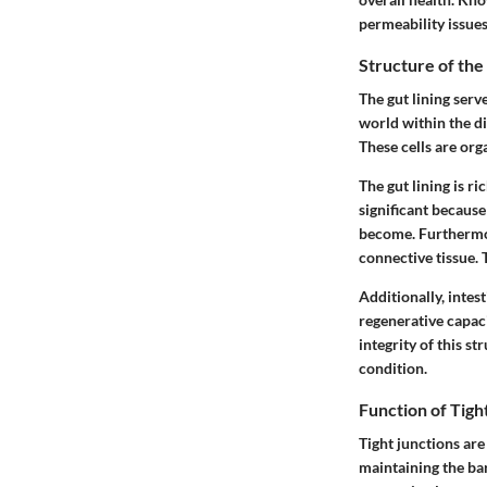
permeability issues
Structure of the
The gut lining serv
world within the dig
These cells are org
The gut lining is ri
significant because
become. Furthermor
connective tissue. 
Additionally, intes
regenerative capaci
integrity of this st
condition.
Function of Tigh
Tight junctions are
maintaining the bar