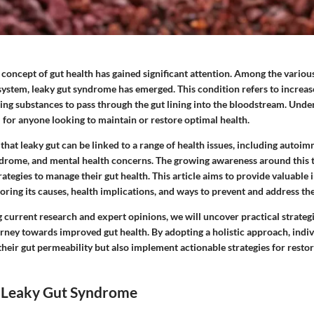
e concept of gut health has gained significant attention. Among the variou
l system, leaky gut syndrome has emerged. This condition refers to increas
ing substances to pass through the gut lining into the bloodstream. Unde
l for anyone looking to maintain or restore optimal health.
that leaky gut can be linked to a range of health issues, including autoi
ndrome, and mental health concerns. The growing awareness around this 
trategies to manage their gut health. This article aims to provide valuable 
ring its causes, health implications, and ways to prevent and address the
current research and expert opinions, we will uncover practical strategi
urney towards improved gut health. By adopting a holistic approach, indiv
heir gut permeability but also implement actionable strategies for resto
 Leaky Gut Syndrome