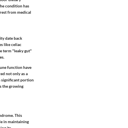
The condition has
terest from medical
ity date back
s like celiac
he term "leaky gut"
es.
mune function have
ed not only as a
 significant portion
es the growing
yndrome. This
le in maintaining
ing its