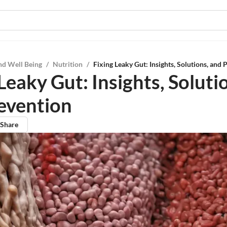
nd Well Being
/
Nutrition
/
Fixing Leaky Gut: Insights, Solutions, and 
Leaky Gut: Insights, Soluti
evention
Share