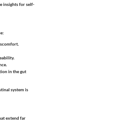
 insights for self-
e:
iscomfort.
ability.
nce.
tion in the gut
tinal system is
hat extend far