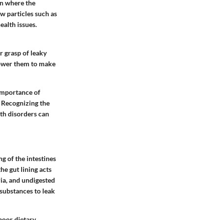
on where the
w particles such as
ealth issues.
er grasp of leaky
mpower them to make
 importance of
. Recognizing the
th disorders can
g of the intestines
he gut lining acts
ria, and undigested
 substances to leak
poor dietary