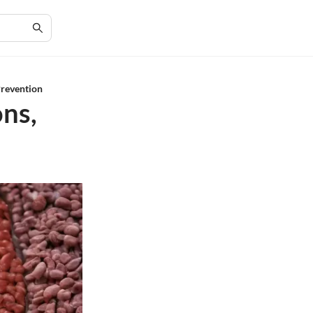
Prevention
ons,