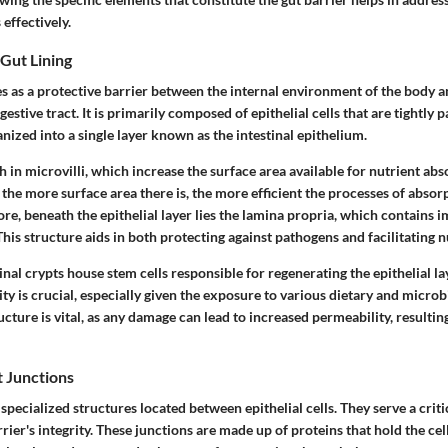
 effectively.
 Gut Lining
es as a protective barrier between the internal environment of the body a
estive tract. It is primarily composed of epithelial cells that are tightly 
anized into a single layer known as the intestinal epithelium.
ch in microvilli, which increase the surface area available for nutrient abs
 the more surface area there is, the more efficient the processes of absor
e, beneath the epithelial layer lies the lamina propria, which contains 
This structure aids in both protecting against pathogens and facilitating n
tinal crypts house stem cells responsible for regenerating the epithelial la
ty is crucial, especially given the exposure to various dietary and microb
ructure is vital, as any damage can lead to increased permeability, resultin
t Junctions
 specialized structures located between epithelial cells. They serve a criti
rier's integrity. These junctions are made up of proteins that hold the cell