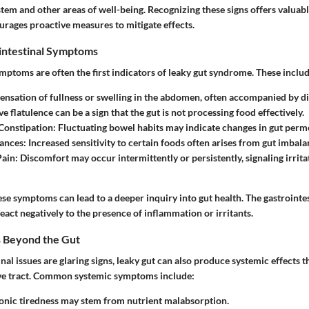
stem and other areas of well-being. Recognizing these signs offers valuable
urages proactive measures to mitigate effects.
ntestinal Symptoms
mptoms are often the first indicators of leaky gut syndrome. These includ
sensation of fullness or swelling in the abdomen, often accompanied by d
ve flatulence can be a sign that the gut is not processing food effectively.
Constipation
: Fluctuating bowel habits may indicate changes in gut perme
rances
: Increased sensitivity to certain foods often arises from gut imbala
Pain
: Discomfort may occur intermittently or persistently, signaling irrita
se symptoms can lead to a deeper inquiry into gut health. The gastrointes
eact negatively to the presence of inflammation or irritants.
s Beyond the Gut
nal issues are glaring signs, leaky gut can also produce systemic effects t
ive tract. Common systemic symptoms include:
onic tiredness may stem from nutrient malabsorption.