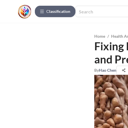
Сlassification
Home
/
Health A
Fixing 
and Pr
By
Hao Chen