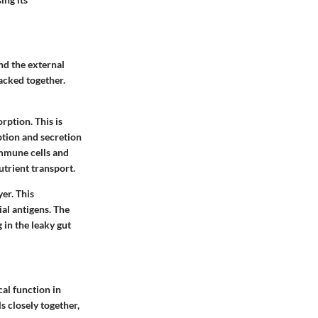
nd the external
packed together.
orption. This is
ption and secretion
immune cells and
utrient transport.
yer. This
ial antigens. The
g in the leaky gut
cal function in
s closely together,