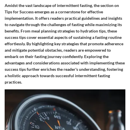
Amidst the vast landscape of intermittent fasting, the section on
Tips for Success emerges as a cornerstone for effective
implementation. It offers readers practical guidelines and insights
to navigate through the challenges of fasting while maximizing its
benefits. From meal planning strategies to hydration tips, these
success tips cover essential aspects of sustaining a fasting routine
effortlessly. By highlighting key strategies that promote adherence
and mitigate potential obstacles, readers are empowered to
embark on their fasting journey confidently. Exploring the
advantages and considerations associated with implementing these
success tips further enriches the reader's understanding, fostering
a holistic approach towards successful intermittent fasting
practices.