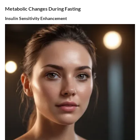
Metabolic Changes During Fasting
Insulin Sensitivity Enhancement