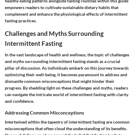
healthy eating patterns alongside fasting routines within this guide
empowers readers to cultivate sustainable dietary habits that
complement and enhance the physiological effects of intermittent
fasting practices.
Challenges and Myths Surrounding
Intermittent Fasting
In the vast landscape of health and wellness, the topic of challenges
and myths surrounding intermittent fasting stands as a crucial
pillar of discussion. As individuals embark on this journey towards
optimizing their well-being, it becomes paramount to address and
dismantle common misconceptions that might hinder their
progress. By shedding light on these challenges and myths, readers
can navigate the intricate world of intermittent fasting with clarity
and confidence.
Addressing Common Misconceptions
Intertwined within the tapestry of intermittent fasting are common
misconceptions that often cloud the understanding of its benefits.