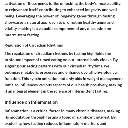
activation of these genes is like unlocking the body's innate ability
to rejuvenate itself, contributing to enhanced longevity and well-
being. Leveraging the power of longevity genes through fasting
showcases a natural approach to promoting healthy aging and
vitality, making it a valuable component of any discussion on
intermittent fasting.
Regulation of Circadian Rhythms
The regulation of circadian rhythms by fasting highlights the
profound impact of timed eating on our internal body clocks. By
aligning our eating patterns with our circadian rhythms, we
optimize metabolic processes and enhance overall physiological
function. This synchronization not only aids in weight management
but also influences various aspects of our health positively, making
it an integral element in the science of intermittent fasting.
Influence on Inflammation
Inflammation is a critical factor in many chronic diseases, making
its modulation through fasting a topic of significant interest. By
exploring how fasting reduces inflammatory markers and