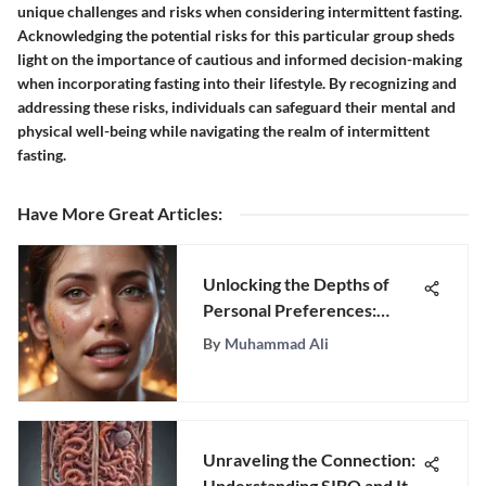
unique challenges and risks when considering intermittent fasting.
Acknowledging the potential risks for this particular group sheds
light on the importance of cautious and informed decision-making
when incorporating fasting into their lifestyle. By recognizing and
addressing these risks, individuals can safeguard their mental and
physical well-being while navigating the realm of intermittent
fasting.
Have More Great Articles
:
Unlocking the Depths of
Personal Preferences:
Unraveling the Joys That
By
Muhammad Ali
Ignite Passion
Unraveling the Connection:
Understanding SIBO and Its