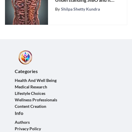
Impact on Digestion
By
Shilpa Shetty Kundra
Categories
Health And Well Being
Medical Research
Lifestyle Choices
Wellness Professionals
Content Creation
Info
Authors
Privacy Policy