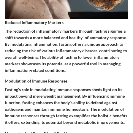
Reduced Inflammatory Markers
The reduction of inflammatory markers through fasting signifies a
shift towards a more balanced and healthy inflammatory response.
By modulating inflammation, fasting offers a unique approach to
reducing the risk of various inflammatory diseases, contributing to
overall well-being. The ability of fasting to lower inflammatory
markers showcases its potential as a powerful tool in managing
inflammation-related conditions.
Modulation of Immune Responses
Fasting's role in modulating immune responses sheds light on its
impact beyond mere weight management. By influencing immune
function, fasting enhances the body's ability to defend against
pathogens and maintain immune homeostasis. The modulation of
immune responses through fasting exemplifies the holistic benefits
it offers, extending its potential beyond metabolic improvements.