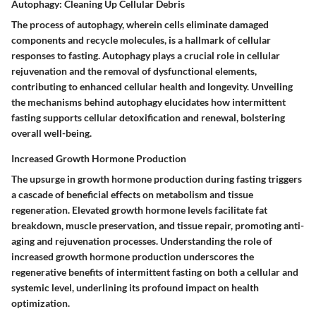
Autophagy: Cleaning Up Cellular Debris
The process of autophagy, wherein cells eliminate damaged
components and recycle molecules, is a hallmark of cellular
responses to fasting. Autophagy plays a crucial role in cellular
rejuvenation and the removal of dysfunctional elements,
contributing to enhanced cellular health and longevity. Unveiling
the mechanisms behind autophagy elucidates how intermittent
fasting supports cellular detoxification and renewal, bolstering
overall well-being.
Increased Growth Hormone Production
The upsurge in growth hormone production during fasting triggers
a cascade of beneficial effects on metabolism and tissue
regeneration. Elevated growth hormone levels facilitate fat
breakdown, muscle preservation, and tissue repair, promoting anti-
aging and rejuvenation processes. Understanding the role of
increased growth hormone production underscores the
regenerative benefits of intermittent fasting on both a cellular and
systemic level, underlining its profound impact on health
optimization.