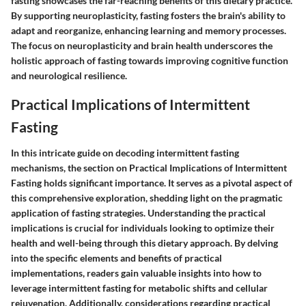
fasting showcases the far-reaching benefits of this dietary practice.
By supporting neuroplasticity, fasting fosters the brain's ability to
adapt and reorganize, enhancing learning and memory processes.
The focus on neuroplasticity and brain health underscores the
holistic approach of fasting towards improving cognitive function
and neurological resilience.
Practical Implications of Intermittent
Fasting
In this intricate guide on decoding intermittent fasting
mechanisms, the section on Practical Implications of Intermittent
Fasting holds significant importance. It serves as a pivotal aspect of
this comprehensive exploration, shedding light on the pragmatic
application of fasting strategies. Understanding the practical
implications is crucial for individuals looking to optimize their
health and well-being through this dietary approach. By delving
into the specific elements and benefits of practical
implementations, readers gain valuable insights into how to
leverage intermittent fasting for metabolic shifts and cellular
rejuvenation. Additionally, considerations regarding practical