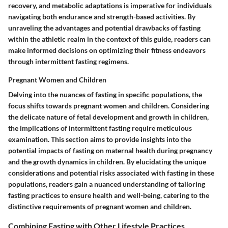
recovery, and metabolic adaptations is imperative for individuals
navigating both endurance and strength-based activities. By
unraveling the advantages and potential drawbacks of fasting
within the athletic realm in the context of this guide, readers can
make informed decisions on optimizing their fitness endeavors
through intermittent fasting regimens.
Pregnant Women and Children
Delving into the nuances of fasting in specific populations, the
focus shifts towards pregnant women and children. Considering
the delicate nature of fetal development and growth in children,
the implications of intermittent fasting require meticulous
examination. This section aims to provide insights into the
potential impacts of fasting on maternal health during pregnancy
and the growth dynamics in children. By elucidating the unique
considerations and potential risks associated with fasting in these
populations, readers gain a nuanced understanding of tailoring
fasting practices to ensure health and well-being, catering to the
distinctive requirements of pregnant women and children.
Combining Fasting with Other Lifestyle Practices