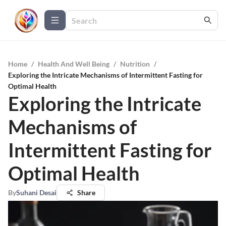
Home
/
Health And Well Being
/
Nutrition
/
Exploring the Intricate Mechanisms of Intermittent Fasting for
Optimal Health
Exploring the Intricate
Mechanisms of
Intermittent Fasting for
Optimal Health
By
Suhani Desai
Share