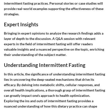
intermittent fasting practices. Personal stories or case studies will
provide real-world examples supporting the effectiveness of these
strategies.
Expert Insights
Bringing in expert opinions to analyze the research findings adds a
layer of depth to the discussion. A Q&A session with relevant
experts in the field of intermittent fasting will offer readers
valuable insights and a nuanced perspective on the topic, enriching
their understanding of the subject matter.
Understanding Intermittent Fasting
In this article, the significance of understanding intermittent fasting
lies in uncovering the deep-seated mechanisms that drive its
efficacy. By delving into metabolic shifts, cellular responses, and
overall health implications, a thorough grasp of intermittent fasting
can greatly impact one's approach to health optimization.
Exploring the ins and outs of intermittent fasting provides a
nuanced understanding of how this dietary practice can shape