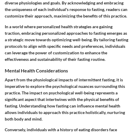
diverse physiologies and goals. By acknowledging and embracing
the uniqueness of each individual's response to fasting, readers can
customize their approach, maximizing the benefits of this practice.
In a world where personalized health strategies are gaining
traction, embracing personalized approaches to fasting emerges as
a strategic move towards optimizing well-being. By tailoring fasting
protocols to align with specific needs and preferences, individuals
can leverage the power of customization to enhance the
effectiveness and sustainability of their fasting routine.
Mental Health Considerations
Apart from the physiological impacts of intermittent fasting, it is
imperative to explore the psychological nuances surrounding this
practice. The impact on psychological well-being represents a
significant aspect that intertwines with the physical benefits of
fasting. Understanding how fasting can influence mental health
allows individuals to approach this practice holistically, nurturing
both body and mind.
Conversely, individuals with a history of eating disorders face