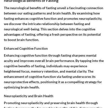
Neurological Benefits of Fasting
The neurological benefits of fasting unveil a fascinating connection
between our eating patterns and brain health. By examining how
fasting enhances cognitive function and promotes neuroplasticity,
we discover the intricate relationship between fasting and
neurological well-being. This section delves into the cognitive
advantages of fasting, offering a fresh perspective on its potential
to boost brain function.
Enhanced Cognitive Function
Enhancing cognitive function through fasting sharpens mental
acuity and improves overall brain performance. By tapping into the
cognitive benefits of fasting, individuals may experience
heightened focus, memory retention, and mental clarity. The
enhancement of cognitive function via fasting underscores its
neuroprotective effects, positioning it as a compelling strategy for
optimizing brain health.
Neuroplasticity and Brain Health
Promoting neuroplasticity and preserving brain health through