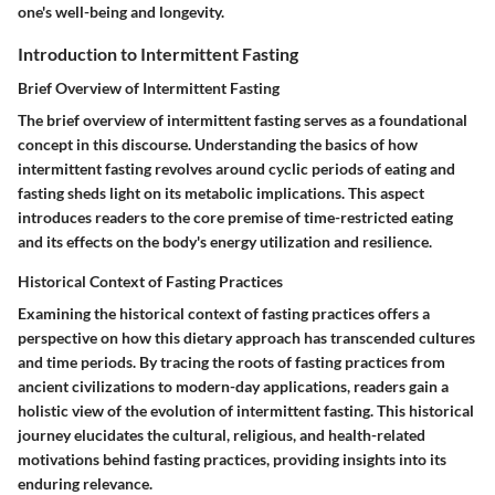
one's well-being and longevity.
Introduction to Intermittent Fasting
Brief Overview of Intermittent Fasting
The brief overview of intermittent fasting serves as a foundational
concept in this discourse. Understanding the basics of how
intermittent fasting revolves around cyclic periods of eating and
fasting sheds light on its metabolic implications. This aspect
introduces readers to the core premise of time-restricted eating
and its effects on the body's energy utilization and resilience.
Historical Context of Fasting Practices
Examining the historical context of fasting practices offers a
perspective on how this dietary approach has transcended cultures
and time periods. By tracing the roots of fasting practices from
ancient civilizations to modern-day applications, readers gain a
holistic view of the evolution of intermittent fasting. This historical
journey elucidates the cultural, religious, and health-related
motivations behind fasting practices, providing insights into its
enduring relevance.