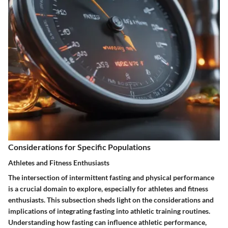
Considerations for Specific Populations
Athletes and Fitness Enthusiasts
The intersection of intermittent fasting and physical performance
is a crucial domain to explore, especially for athletes and fitness
enthusiasts. This subsection sheds light on the considerations and
implications of integrating fasting into athletic training routines.
Understanding how fasting can influence athletic performance,