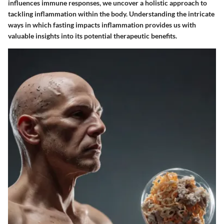
influences immune responses, we uncover a holistic approach to
tackling inflammation within the body. Understanding the intricate
ways in which fasting impacts inflammation provides us with
valuable insights into its potential therapeutic benefits.