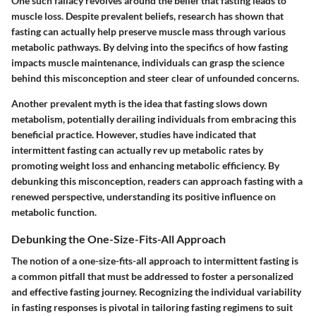
One such fallacy revolves around the belief that fasting leads to
muscle loss. Despite prevalent beliefs, research has shown that
fasting can actually help preserve muscle mass through various
metabolic pathways. By delving into the specifics of how fasting
impacts muscle maintenance, individuals can grasp the science
behind this misconception and steer clear of unfounded concerns.
Another prevalent myth is the idea that fasting slows down
metabolism, potentially derailing individuals from embracing this
beneficial practice. However, studies have indicated that
intermittent fasting can actually rev up metabolic rates by
promoting weight loss and enhancing metabolic efficiency. By
debunking this misconception, readers can approach fasting with a
renewed perspective, understanding its positive influence on
metabolic function.
Debunking the One-Size-Fits-All Approach
The notion of a one-size-fits-all approach to intermittent fasting is
a common pitfall that must be addressed to foster a personalized
and effective fasting journey. Recognizing the individual variability
in fasting responses is pivotal in tailoring fasting regimens to suit