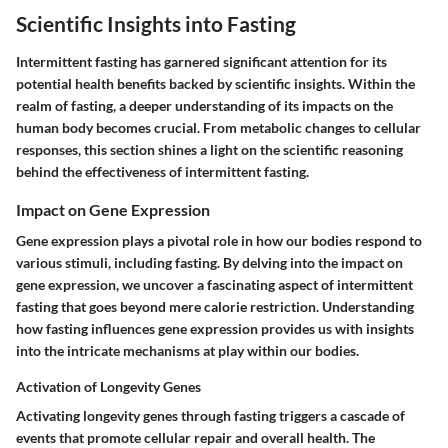
Scientific Insights into Fasting
Intermittent fasting has garnered significant attention for its
potential health benefits backed by scientific insights. Within the
realm of fasting, a deeper understanding of its impacts on the
human body becomes crucial. From metabolic changes to cellular
responses, this section shines a light on the scientific reasoning
behind the effectiveness of intermittent fasting.
Impact on Gene Expression
Gene expression plays a pivotal role in how our bodies respond to
various stimuli, including fasting. By delving into the impact on
gene expression, we uncover a fascinating aspect of intermittent
fasting that goes beyond mere calorie restriction. Understanding
how fasting influences gene expression provides us with insights
into the intricate mechanisms at play within our bodies.
Activation of Longevity Genes
Activating longevity genes through fasting triggers a cascade of
events that promote cellular repair and overall health. The