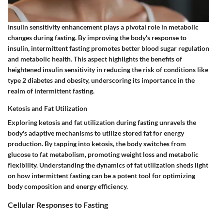
Insulin sensitivity enhancement plays a pivotal role in metabolic
changes during fasting. By improving the body's response to
insulin, intermittent fasting promotes better blood sugar regulation
and metabolic health. This aspect highlights the benefits of
heightened insulin sensitivity in reducing the risk of conditions like
type 2 diabetes and obesity, underscoring its importance in the
realm of intermittent fasting.
Ketosis and Fat Utilization
Exploring ketosis and fat utilization during fasting unravels the
body's adaptive mechanisms to utilize stored fat for energy
production. By tapping into ketosis, the body switches from
glucose to fat metabolism, promoting weight loss and metabolic
flexibility. Understanding the dynamics of fat utilization sheds light
on how intermittent fasting can be a potent tool for optimizing
body composition and energy efficiency.
Cellular Responses to Fasting