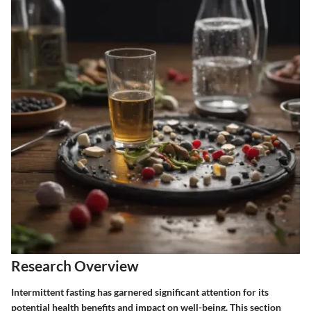
Research Overview
Intermittent fasting has garnered significant attention for its
potential health benefits and impact on well-being. This section