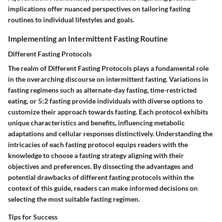
implications offer nuanced perspectives on tailoring fasting
routines to individual lifestyles and goals.
Implementing an Intermittent Fasting Routine
Different Fasting Protocols
The realm of Different Fasting Protocols plays a fundamental role
in the overarching discourse on intermittent fasting. Variations in
fasting regimens such as alternate-day fasting, time-restricted
eating, or 5:2 fasting provide individuals with diverse options to
customize their approach towards fasting. Each protocol exhibits
unique characteristics and benefits, influencing metabolic
adaptations and cellular responses distinctively. Understanding the
intricacies of each fasting protocol equips readers with the
knowledge to choose a fasting strategy aligning with their
objectives and preferences. By dissecting the advantages and
potential drawbacks of different fasting protocols within the
context of this guide, readers can make informed decisions on
selecting the most suitable fasting regimen.
Tips for Success