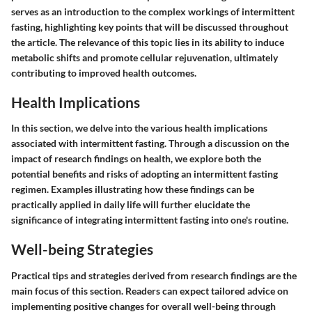
serves as an introduction to the complex workings of intermittent
fasting, highlighting key points that will be discussed throughout
the article. The relevance of this topic lies in its ability to induce
metabolic shifts and promote cellular rejuvenation, ultimately
contributing to improved health outcomes.
Health Implications
In this section, we delve into the various health implications
associated with intermittent fasting. Through a discussion on the
impact of research findings on health, we explore both the
potential benefits and risks of adopting an intermittent fasting
regimen. Examples illustrating how these findings can be
practically applied in daily life will further elucidate the
significance of integrating intermittent fasting into one's routine.
Well-being Strategies
Practical tips and strategies derived from research findings are the
main focus of this section. Readers can expect tailored advice on
implementing positive changes for overall well-being through