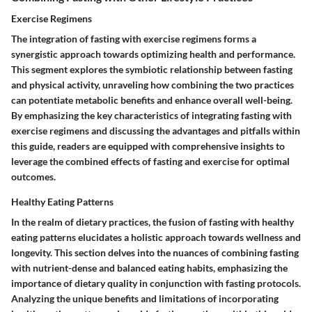
Exercise Regimens
The integration of fasting with exercise regimens forms a
synergistic approach towards optimizing health and performance.
This segment explores the symbiotic relationship between fasting
and physical activity, unraveling how combining the two practices
can potentiate metabolic benefits and enhance overall well-being.
By emphasizing the key characteristics of integrating fasting with
exercise regimens and discussing the advantages and pitfalls within
this guide, readers are equipped with comprehensive insights to
leverage the combined effects of fasting and exercise for optimal
outcomes.
Healthy Eating Patterns
In the realm of dietary practices, the fusion of fasting with healthy
eating patterns elucidates a holistic approach towards wellness and
longevity. This section delves into the nuances of combining fasting
with nutrient-dense and balanced eating habits, emphasizing the
importance of dietary quality in conjunction with fasting protocols.
Analyzing the unique benefits and limitations of incorporating