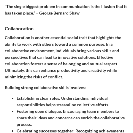
“The single biggest problem in communication is the illusion that it
has taken place.” – George Bernard Shaw
Collaboration
Collaboration is another essential social trait that highlights the
ability to work with others toward a common purpose. In a
collaborative environment, individuals bring various skills and
perspectives that can lead to innovative solutions. Effective
collaboration fosters a sense of belonging and mutual respect.
Ultimately, this can enhance productivity and creativity while
minimizing the risks of conflict.
Building strong collaborative skills involves:
Establishing clear roles
: Understanding individual
responsibilities helps streamline collective efforts.
Fostering open dialogue
: Encouraging team members to
share their ideas and concerns can enrich the collaborative
process.
Celebrating successes together
: Recognizing achievements