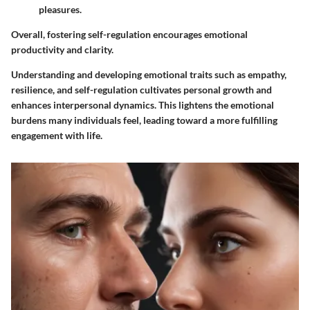
pleasures.
Overall, fostering self-regulation encourages emotional
productivity and clarity.
Understanding and developing emotional traits such as empathy,
resilience, and self-regulation cultivates personal growth and
enhances interpersonal dynamics. This lightens the emotional
burdens many individuals feel, leading toward a more fulfilling
engagement with life.