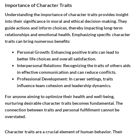
Importance of Character Traits
Understanding the importance of character traits provides insight
into their significance in moral and ethical decision-making. They
guide actions and inform choices, thereby impacting long-term
relationships and emotional health. Emphasizing specific character
traits can bring numerous benefits:
Personal Growth
: Enhancing positive traits can lead to
better life choices and overall satisfaction.
Interpersonal Relations
: Recognizing the traits of others aids
in effective communication and can reduce conflicts.
Professional Development
: In career settings, traits
influence team cohesion and leadership dynamics.
For anyone aiming to optimize their health and well-being,
nurturing desirable character traits becomes fundamental. The
connection between traits and personal fulfillment cannot be
overstated.
Character traits are a crucial element of human behavior. Their