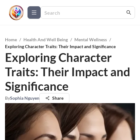
Home
/
Health And Well Being
/
Mental Wellness
/
Exploring Character Traits: Their Impact and Significance
Exploring Character
Traits: Their Impact and
Significance
By
Sophia Nguyen
Share