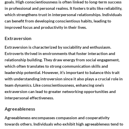
goals. High conscientiousness is often linked to long-term success
in professional and personal realms. It fosters traits like reliability,
which strengthens trust in interpersonal relationships. Individuals
can benefit from developing conscientious habits, leading to
improved focus and productivity in their lives.
Extraversion
Extraversion is characterized by sociability and enthusiasm.
Extroverts thrived in environments that foster interaction and
relationship building. They draw energy from social engagement,
which often translates to strong communication skills and
leadership potential. However, it’s important to balance this trait
with understanding introversion since it also plays a crucial role in
team dynamics. Like conscientiousness, enhancing one’s
extraversion can lead to greater networking opportunities and
interpersonal effectiveness.
Agreeableness
Agreeableness encompasses compassion and cooperativity
towards others. Individuals who exhibit high agreeableness tend to