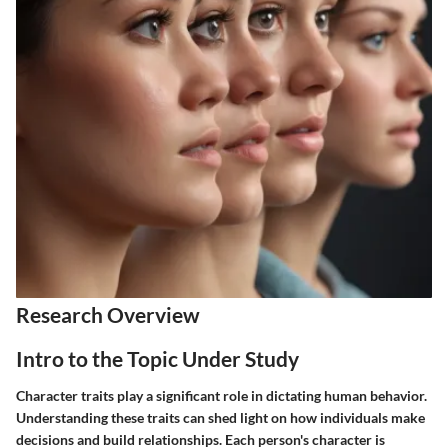
Research Overview
Intro to the Topic Under Study
Character traits play a significant role in dictating human behavior.
Understanding these traits can shed light on how individuals make
decisions and build relationships. Each person's character is