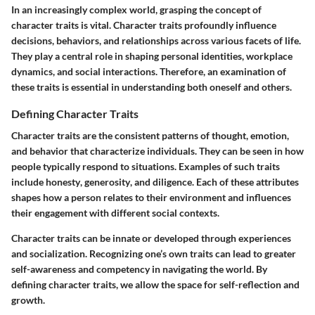
In an increasingly complex world, grasping the concept of
character traits is vital. Character traits profoundly influence
decisions, behaviors, and relationships across various facets of life.
They play a central role in shaping personal identities, workplace
dynamics, and social interactions. Therefore, an examination of
these traits is essential in understanding both oneself and others.
Defining Character Traits
Character traits are the consistent patterns of thought, emotion,
and behavior that characterize individuals. They can be seen in how
people typically respond to situations. Examples of such traits
include
honesty
,
generosity
, and
diligence
. Each of these attributes
shapes how a person relates to their environment and influences
their engagement with different social contexts.
Character traits can be
innate
or developed through experiences
and socialization. Recognizing one’s own traits can lead to greater
self-awareness and competency in navigating the world. By
defining character traits, we allow the space for self-reflection and
growth.