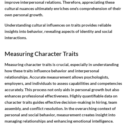
improve interpersonal relations. Therefore, appreciating these
cultural nuances ultimately enriches one's comprehension of their
own personal growth.
Understanding cultural influences on traits provides reliable
insights into behavior, revealing aspects of identity and social
interactions.
Measuring Character Traits
Measuring character traits is crucial, especially in understanding
how these traits influence behavior and interpersonal
relationships. Accurate measurement allows psychologists,
employers, and individuals to assess capabilities and competencies
accurately. This process not only aids in personal growth but also
enhances professional effectiveness. Highly quantifiable data on
character traits guides effective decision-making in hiring, team
assembly, and conflict resolution. In the overarching context of
personal and social behavior, measurement creates insight into
managing relationships and enhancing emotional intelligence.