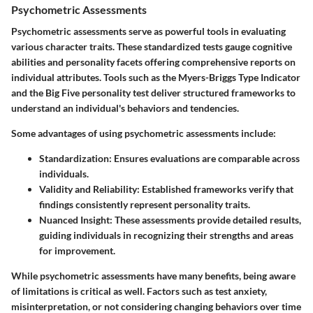
Psychometric Assessments
Psychometric assessments serve as powerful tools in evaluating
various character traits. These standardized tests gauge cognitive
abilities and personality facets offering comprehensive reports on
individual attributes. Tools such as the Myers-Briggs Type Indicator
and the Big Five personality test deliver structured frameworks to
understand an individual's behaviors and tendencies.
Some advantages of using psychometric assessments include:
Standardization
: Ensures evaluations are comparable across
individuals.
Validity and Reliability
: Established frameworks verify that
findings consistently represent personality traits.
Nuanced Insight
: These assessments provide detailed results,
guiding individuals in recognizing their strengths and areas
for improvement.
While psychometric assessments have many benefits, being aware
of limitations is critical as well. Factors such as test anxiety,
misinterpretation, or not considering changing behaviors over time