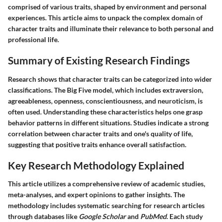
comprised of various traits, shaped by environment and personal
experiences. This article aims to unpack the complex domain of
character traits and illuminate their relevance to both personal and
professional life.
Summary of Existing Research Findings
Research shows that character traits can be categorized into wider
classifications. The
Big Five
model, which includes extraversion,
agreeableness, openness, conscientiousness, and neuroticism, is
often used. Understanding these characteristics helps one grasp
behavior patterns in different situations. Studies indicate a strong
correlation between character traits and one's quality of life,
suggesting that positive traits enhance overall satisfaction.
Key Research Methodology Explained
This article utilizes a comprehensive review of academic studies,
meta-analyses, and expert opinions to gather insights. The
methodology includes systematic searching for research articles
through databases like
Google Scholar
and
PubMed
. Each study