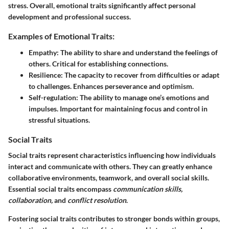
stress. Overall, emotional traits significantly affect personal
development and professional success.
Examples of Emotional Traits:
Empathy:
The ability to share and understand the feelings of
others. Critical for establishing connections.
Resilience:
The capacity to recover from difficulties or adapt
to challenges. Enhances perseverance and optimism.
Self-regulation:
The ability to manage one’s emotions and
impulses. Important for maintaining focus and control in
stressful situations.
Social Traits
Social traits
represent characteristics influencing how individuals
interact and communicate with others. They can greatly enhance
collaborative environments, teamwork, and overall social skills.
Essential social traits encompass
communication skills,
collaboration,
and
conflict resolution
.
Fostering social traits contributes to stronger bonds within groups,