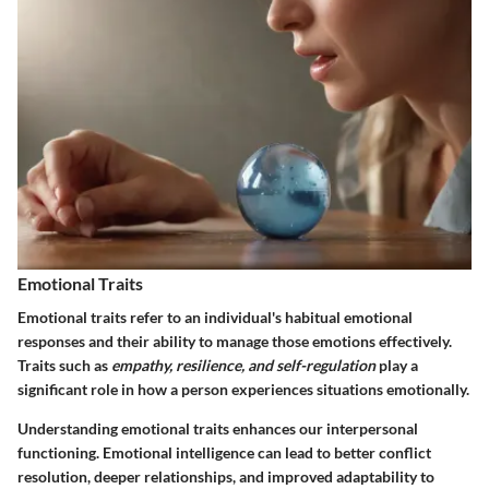
Emotional Traits
Emotional traits
refer to an individual's habitual emotional
responses and their ability to manage those emotions effectively.
Traits such as
empathy, resilience, and self-regulation
play a
significant role in how a person experiences situations emotionally.
Understanding emotional traits enhances our interpersonal
functioning. Emotional intelligence can lead to better conflict
resolution, deeper relationships, and improved adaptability to