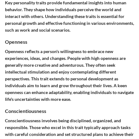
Key personality traits provide fundamental insights into human
behavior. They shape how individuals perceive the world and
interact with others. Understanding these traits is essential for
personal growth and effective functioning in various environments,
such as work and social scenarios.
Openness
Openness reflects a person's willingness to embrace new
experiences, ideas, and changes. People with high openness are
generally more creative and adventurous. They often seek
intellectual stimulation and enjoy contemplating different
perspectives. This trait extends to personal development as
individuals aim to learn and grow throughout their lives. A keen
openness can enhance adaptability, enabling individuals to navigate
life's uncertainties with more ease.
Conscientiousness
Conscientiousness involves being disciplined, organized, and
responsible. Those who excel in this trait typically approach tasks
with careful consideration and set structured plans to achieve their