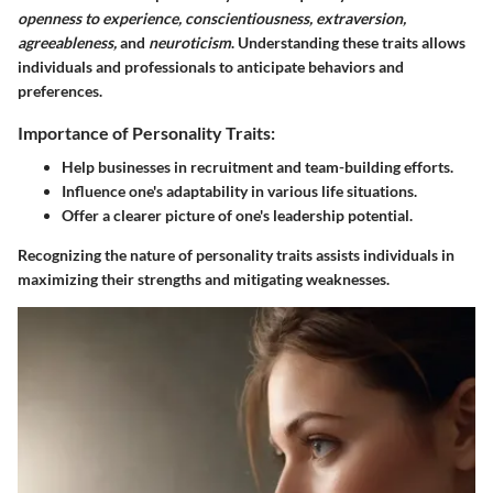
openness to experience, conscientiousness, extraversion,
agreeableness,
and
neuroticism
. Understanding these traits allows
individuals and professionals to anticipate behaviors and
preferences.
Importance of Personality Traits:
Help businesses in recruitment and team-building efforts.
Influence one's adaptability in various life situations.
Offer a clearer picture of one's leadership potential.
Recognizing the nature of personality traits assists individuals in
maximizing their strengths and mitigating weaknesses.