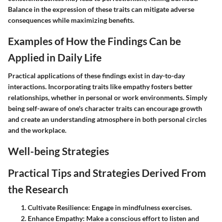
Balance in the expression of these traits can mitigate adverse
consequences while maximizing benefits.
Examples of How the Findings Can be
Applied in Daily Life
Practical applications of these findings exist in day-to-day
interactions. Incorporating traits like empathy fosters better
relationships, whether in personal or work environments. Simply
being self-aware of one's character traits can encourage growth
and create an understanding atmosphere in both personal circles
and the workplace.
Well-being Strategies
Practical Tips and Strategies Derived From
the Research
Cultivate Resilience
: Engage in mindfulness exercises.
Enhance Empathy
: Make a conscious effort to listen and