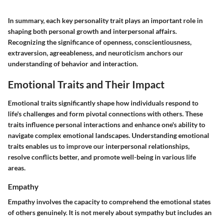
In summary, each key personality trait plays an important role in
shaping both personal growth and interpersonal affairs.
Recognizing the significance of openness, conscientiousness,
extraversion, agreeableness, and neuroticism anchors our
understanding of behavior and interaction.
Emotional Traits and Their Impact
Emotional traits significantly shape how individuals respond to
life's challenges and form pivotal connections with others. These
traits influence personal interactions and enhance one's ability to
navigate complex emotional landscapes. Understanding emotional
traits enables us to improve our interpersonal relationships,
resolve conflicts better, and promote well-being in various life
areas.
Empathy
Empathy involves the capacity to comprehend the emotional states
of others genuinely. It is not merely about sympathy but includes an