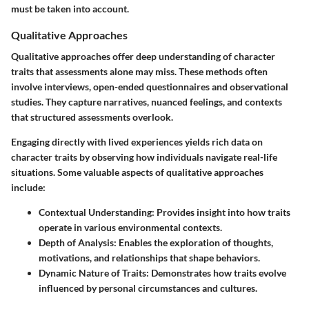
must be taken into account.
Qualitative Approaches
Qualitative approaches offer deep understanding of character
traits that assessments alone may miss. These methods often
involve interviews, open-ended questionnaires and observational
studies. They capture narratives, nuanced feelings, and contexts
that structured assessments overlook.
Engaging directly with lived experiences yields rich data on
character traits by observing how individuals navigate real-life
situations. Some valuable aspects of qualitative approaches
include:
Contextual Understanding
: Provides insight into how traits
operate in various environmental contexts.
Depth of Analysis
: Enables the exploration of thoughts,
motivations, and relationships that shape behaviors.
Dynamic Nature of Traits
: Demonstrates how traits evolve
influenced by personal circumstances and cultures.