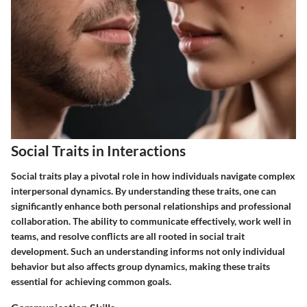
Social Traits in Interactions
Social traits play a pivotal role in how individuals navigate complex
interpersonal dynamics. By understanding these traits, one can
significantly enhance both personal relationships and professional
collaboration. The ability to communicate effectively, work well in
teams, and resolve conflicts are all rooted in social trait
development. Such an understanding informs not only individual
behavior but also affects group dynamics, making these traits
essential for achieving common goals.