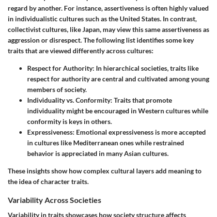
regard by another. For instance,
assertiveness
is often highly valued
in individualistic cultures such as the United States. In contrast,
collectivist cultures, like Japan, may view this same assertiveness as
aggression
or disrespect. The following list identifies some key
traits that are viewed differently across cultures:
Respect for Authority
: In hierarchical societies, traits like
respect for authority are central and cultivated among young
members of society.
Individuality vs. Conformity
: Traits that promote
individuality might be encouraged in Western cultures while
conformity is keys in others.
Expressiveness
: Emotional expressiveness is more accepted
in cultures like Mediterranean ones while restrained
behavior is appreciated in many Asian cultures.
These insights show how complex cultural layers add meaning to
the idea of character traits.
Variability Across Societies
Variability in traits showcases how society structure affects