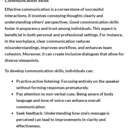
Communication Skills
Effective communication is a cornerstone of successful
interactions. It involves conveying thoughts clearly and
understanding others' perspectives. Good communication skills
foster transparency and trust among individuals. This aspect is
beneficial in both personal and professional settings. For instance,
in the workplace, clear communication reduces
misunderstandings, improves workflow, and enhances team
cohesion. Moreover, it can create inclusive dialogues that allow for
diverse viewpoints.
To develop communication skills, individuals can:
Practice active listening
: Focusing entirely on the speaker
without forming responses prematurely.
Pay attention to non-verbal cues
: Being aware of body
language and tone of voice can enhance overall
communication.
Seek feedback
: Understanding how one’s message is
perceived can lead to improvements in clarity and
effectiveness.