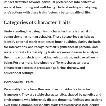
impact stretches beyond individual preferences into collective
societal functioning and well-being. Understanding and aligning
one’s actions with these traits fosters a better quality of life.
Categories of Character Traits
Understanding the
categories of character traits
is crucial in
comprehending human behavior. These categories can help us
identify external manifestations of inner qualities, clarify the basis
for interactions, and recognize their significance in personal and
social contexts. By classifying traits, we make it easier to analyze
their impact on decision-making, relationships, and overall well-
being. Furthermore, knowing the different character traits
enhances processes in areas such as hiring, therapy, and
educational settings.
Personality Traits
Personality traits
form the core of an individual's character
framework. They are stable characteristics, shaped by genetics and
environment, who inherently dictate thoughts, feelings, and actions
over time. Common personality traits frequently assessed include