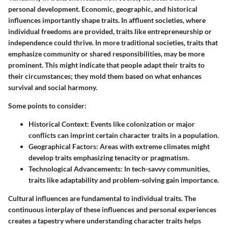
personal development. Economic, geographic, and historical
influences importantly shape traits. In affluent societies, where
individual freedoms are provided, traits like entrepreneurship or
independence could thrive. In more traditional societies, traits that
emphasize
community
or
shared responsibilities
, may be more
prominent. This might indicate that people adapt their traits to
their circumstances; they mold them based on what enhances
survival and social harmony.
Some points to consider:
Historical Context
: Events like colonization or major
conflicts can imprint certain character traits in a population.
Geographical Factors
: Areas with extreme climates might
develop traits emphasizing tenacity or pragmatism.
Technological Advancements
: In tech-savvy communities,
traits like adaptability and problem-solving gain importance.
Cultural influences are fundamental to individual traits. The
continuous interplay of these influences and personal experiences
creates a tapestry where understanding character traits helps