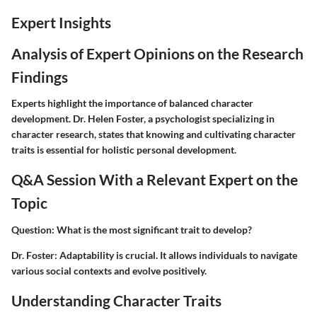
Expert Insights
Analysis of Expert Opinions on the Research
Findings
Experts highlight the importance of balanced character
development. Dr. Helen Foster, a psychologist specializing in
character research, states that knowing and cultivating character
traits is essential for holistic personal development.
Q&A Session With a Relevant Expert on the
Topic
Question
: What is the most significant trait to develop?
Dr. Foster
: Adaptability is crucial. It allows individuals to navigate
various social contexts and evolve positively.
Understanding Character Traits