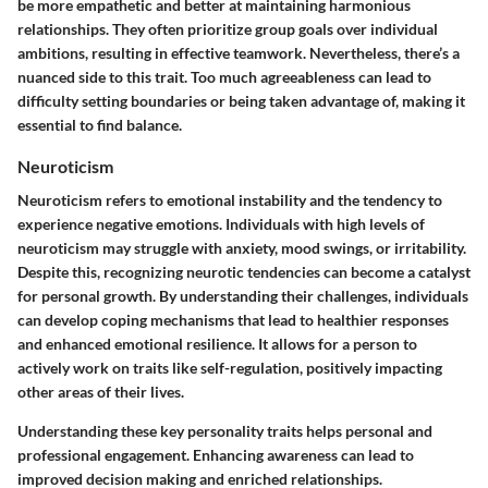
be more empathetic and better at maintaining harmonious
relationships. They often prioritize group goals over individual
ambitions, resulting in effective teamwork. Nevertheless, there’s a
nuanced side to this trait. Too much agreeableness can lead to
difficulty setting boundaries or being taken advantage of, making it
essential to find balance.
Neuroticism
Neuroticism refers to emotional instability and the tendency to
experience negative emotions. Individuals with high levels of
neuroticism may struggle with anxiety, mood swings, or irritability.
Despite this, recognizing neurotic tendencies can become a catalyst
for personal growth. By understanding their challenges, individuals
can develop coping mechanisms that lead to healthier responses
and enhanced emotional resilience. It allows for a person to
actively work on traits like self-regulation, positively impacting
other areas of their lives.
Understanding these key personality traits helps personal and
professional engagement. Enhancing awareness can lead to
improved decision making and enriched relationships.