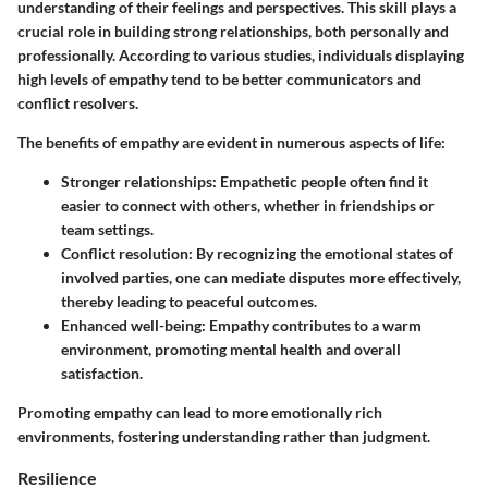
understanding of their feelings and perspectives. This skill plays a
crucial role in building strong relationships, both personally and
professionally. According to various studies, individuals displaying
high levels of empathy tend to be better communicators and
conflict resolvers.
The benefits of empathy are evident in numerous aspects of life:
Stronger relationships
: Empathetic people often find it
easier to connect with others, whether in friendships or
team settings.
Conflict resolution
: By recognizing the emotional states of
involved parties, one can mediate disputes more effectively,
thereby leading to peaceful outcomes.
Enhanced well-being
: Empathy contributes to a warm
environment, promoting mental health and overall
satisfaction.
Promoting empathy can lead to more emotionally rich
environments, fostering understanding rather than judgment.
Resilience