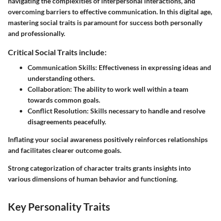
navigating the complexities of interpersonal interactions, and
overcoming barriers to effective communication. In this digital age,
mastering social traits is paramount for success both personally
and professionally.
Critical Social Traits include:
Communication Skills:
Effectiveness in expressing ideas and
understanding others.
Collaboration:
The ability to work well within a team
towards common goals.
Conflict Resolution:
Skills necessary to handle and resolve
disagreements peacefully.
Inflating your social awareness positively reinforces relationships
and facilitates clearer outcome goals.
Strong categorization of character traits grants insights into
various dimensions of human behavior and functioning.
Key Personality Traits