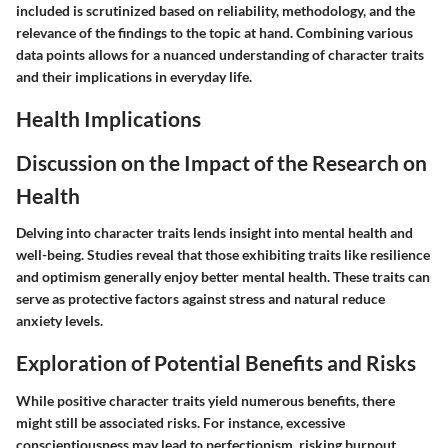
included is scrutinized based on reliability, methodology, and the
relevance of the findings to the topic at hand. Combining various
data points allows for a nuanced understanding of character traits
and their implications in everyday life.
Health Implications
Discussion on the Impact of the Research on
Health
Delving into character traits lends insight into mental health and
well-being. Studies reveal that those exhibiting traits like resilience
and optimism generally enjoy better mental health. These traits can
serve as protective factors against stress and natural reduce
anxiety levels.
Exploration of Potential Benefits and Risks
While positive character traits yield numerous benefits, there
might still be associated risks. For instance, excessive
conscientiousness may lead to perfectionism, risking burnout.