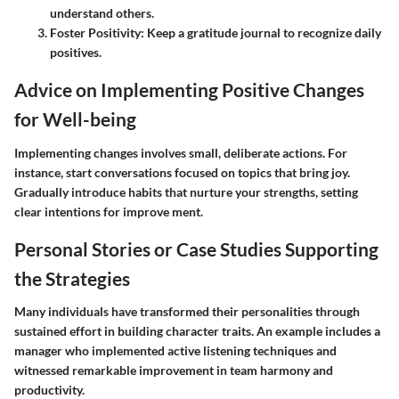
understand others.
Foster Positivity
: Keep a gratitude journal to recognize daily
positives.
Advice on Implementing Positive Changes
for Well-being
Implementing changes involves small, deliberate actions. For
instance, start conversations focused on topics that bring joy.
Gradually introduce habits that nurture your strengths, setting
clear intentions for improve ment.
Personal Stories or Case Studies Supporting
the Strategies
Many individuals have transformed their personalities through
sustained effort in building character traits. An example includes a
manager who implemented active listening techniques and
witnessed remarkable improvement in team harmony and
productivity.