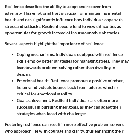
Resilience describes the ability to adapt and recover from
adversity. This emotional trait is crucial for maintaining mental
health and can significantly influence how individuals cope with
stress and setbacks. Resilient people tend to view difficulties as
opportunities for growth instead of insurmountable obstacles.
Several aspects highlight the importance of resilience:
Coping mechanisms
: Individuals equipped with resilience
skills employ better strategies for managing stress. They may
lean towards problem-solving rather than dwelling in
despair.
Emotional health
: Resilience promotes a positive mindset,
helping individuals bounce back from failures, which is
critical for emotional stability.
Goal achievement
: Resilient individuals are often more
successful in pursuing their goals, as they can adapt their
strategies when faced with challenges.
Fostering resilience can result in more effective problem solvers
who approach life with courage and clarity, thus enhancing their