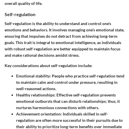
overall quality of life.
Self-regulation
Self-regulation is the ability to understand and control one's
emotions and behaviors. It involves managing one’s emotional state,
ensuring that impulses do not detract from achieving long-term
goals. This trait is integral to emotional intelligence, as individuals
with robust self-regulation are better equipped to maintain focus
and make rational decisions amidst stress.
Key considerations about self-regulation include:
Emotional stability
: People who practice self-regulation tend
to maintain calm and control under pressure, resulting in
well-reasoned actions.
Healthy relationships
: Effective self-regulation prevents
emotional outbursts that can disturb relationships; thus, it
nurtures harmonious connections with others.
Achievement orientation
: Individuals skilled in self-
regulation are often more successful in their pursuits due to
their ability to prioritize long-term benefits over immediate