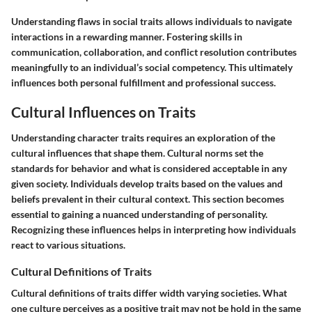
Understanding flaws in social traits allows individuals to navigate
interactions in a rewarding manner. Fostering skills in
communication, collaboration, and conflict resolution contributes
meaningfully to an individual’s social competency. This ultimately
influences both personal fulfillment and professional success.
Cultural Influences on Traits
Understanding character traits requires an exploration of the
cultural influences that shape them. Cultural norms set the
standards for behavior and what is considered acceptable in any
given society. Individuals develop traits based on the values and
beliefs prevalent in their cultural context. This section becomes
essential to gaining a nuanced understanding of personality.
Recognizing these influences helps in interpreting how individuals
react to various situations.
Cultural Definitions of Traits
Cultural definitions of traits differ width varying societies. What
one culture perceives as a positive trait may not be hold in the same