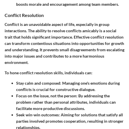
boosts morale and encouragement among team members.
Conflict Resolution
Conflict is an unavoidable aspect of life, especially in group
interactions. The ability to resolve conflicts amicably is a social
trait that holds significant importance. Effective conflict resolution
can transform contentious situations into opportunities for growth
and understanding. It prevents small disagreements from escalating
into major issues and contributes to a more harmonious
environment.
To hone conflict resolution skills, individuals can:
Stay calm and composed
: Managing one's emotions during
conflicts is crucial for constructive dialogue.
Focus on the issue, not the person
: By addressing the
problem rather than personal attributes, individuals can
facilitate more productive discussions.
Seek win-win outcomes
: Aiming for solutions that satisfy all
parties involved promotes cooperation, resulting in stronger
relationships.