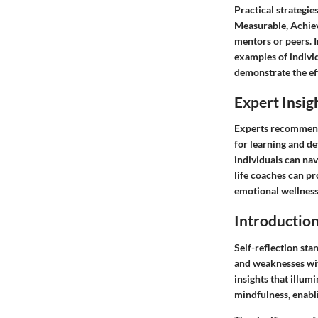
Practical strategie
Measurable, Achiev
mentors or peers. I
examples of individ
demonstrate the eff
Expert Insig
Experts recommend 
for learning and de
individuals can nav
life coaches can pr
emotional wellness 
Introductio
Self-reflection sta
and weaknesses wit
insights that illum
mindfulness, enabl