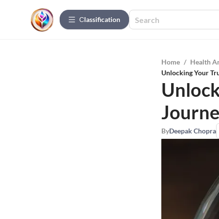
Сlassification
Home
/
Health A
Unlocking Your Tru
Unlock
Journe
By
Deepak Chopra