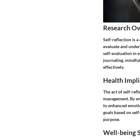
Research O
Self-reflection is 
evaluate and under
self-evaluation in
journaling, mindful
effectively.
Health Impli
The act of self-ref
management. By eng
to enhanced emotio
goals based on self
purpose.
Well-being S