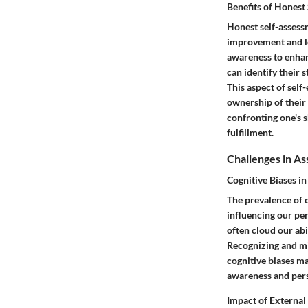
Benefits of Honest
Honest self-assess
improvement and lea
awareness to enhan
can identify their 
This aspect of self
ownership of their
confronting one's 
fulfillment.
Challenges in As
Cognitive Biases in
The prevalence of c
influencing our per
often cloud our abi
Recognizing and mit
cognitive biases m
awareness and per
Impact of External