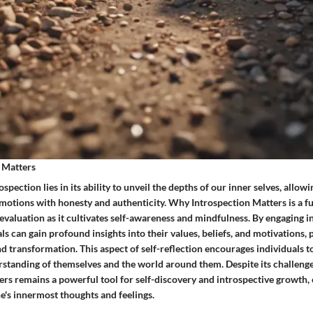
 Matters
spection lies in its ability to unveil the depths of our inner selves, allow
motions with honesty and authenticity. Why Introspection Matters is a 
valuation as it cultivates self-awareness and mindfulness. By engaging i
als can gain profound insights into their values, beliefs, and motivations,
 transformation. This aspect of self-reflection encourages individuals to
rstanding of themselves and the world around them. Despite its challeng
rs remains a powerful tool for self-discovery and introspective growth, 
e's innermost thoughts and feelings.