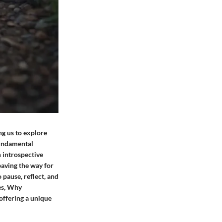
ing us to explore
fundamental
n introspective
 paving the way for
 pause, reflect, and
es, Why
offering a unique