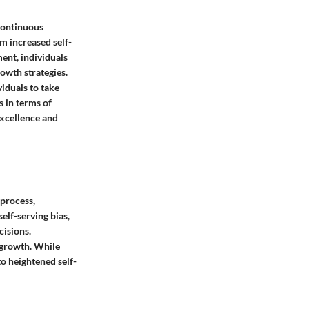
continuous
m increased self-
ent, individuals
rowth strategies.
iduals to take
 in terms of
excellence and
 process,
elf-serving bias,
cisions.
d growth. While
o heightened self-