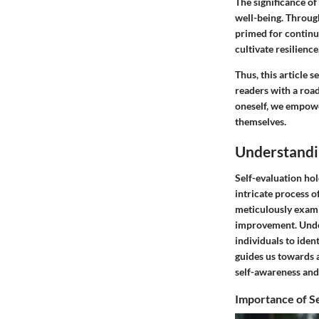
The significance of
well-being. Through
primed for continu
cultivate resilienc
Thus, this article 
readers with a roa
oneself, we empowe
themselves.
Understandi
Self-evaluation hol
intricate process o
meticulously examin
improvement. Under
individuals to iden
guides us towards 
self-awareness and 
Importance of Se