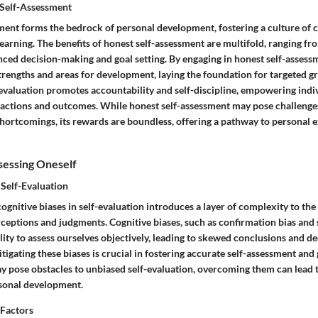
 Self-Assessment
ment forms the bedrock of personal development, fostering a culture of 
rning. The benefits of honest self-assessment are multifold, ranging fro
ced decision-making and goal setting. By engaging in honest self-assessm
strengths and areas for development, laying the foundation for targeted g
-evaluation promotes accountability and self-discipline, empowering indiv
 actions and outcomes. While honest self-assessment may pose challenges
shortcomings, its rewards are boundless, offering a pathway to personal 
sessing Oneself
 Self-Evaluation
ognitive biases in self-evaluation introduces a layer of complexity to the
ceptions and judgments. Cognitive biases, such as confirmation bias and s
lity to assess ourselves objectively, leading to skewed conclusions and de
igating these biases is crucial in fostering accurate self-assessment an
ay pose obstacles to unbiased self-evaluation, overcoming them can lead t
sonal development.
 Factors