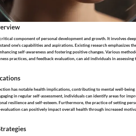
verview
a critical component of personal development and growth. It involves deep
stand one's capabilities and aspirations. Existing research emphasizes t
 enhancing self-awareness and fostering positive changes. Various method
ness practices, and feedback evaluation, can aid individuals in assessing
cations
lection has notable health implications, contributing to mental well-being
aging in regular self-assessment, individuals can identify areas for imp
nal resilience and self-esteem. Furthermore, the practice of setting pe
-evaluation can positively impact overall health through increased motiv
trategies