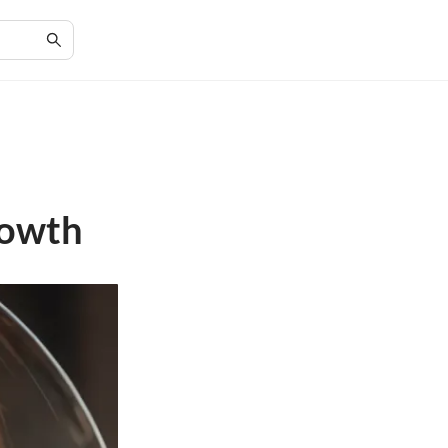
rowth