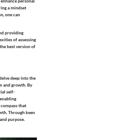
nd enhance personal
ring a mindset
on, one can
and providing
xities of assessing
he best version of
 delve deep into the
on and growth. By
al self-
 enabling
a compass that
rowth. Through keen
y and purpose.