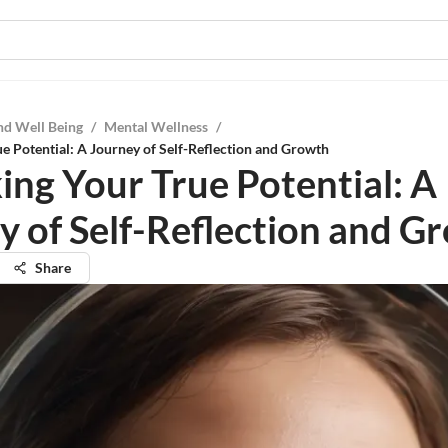
nd Well Being
/
Mental Wellness
/
e Potential: A Journey of Self-Reflection and Growth
ing Your True Potential: A
y of Self-Reflection and G
Share