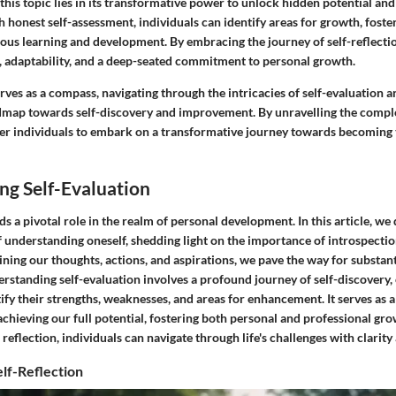
 this topic lies in its transformative power to unlock hidden potential a
 honest self-assessment, individuals can identify areas for growth, foste
ous learning and development. By embracing the journey of self-reflecti
e, adaptability, and a deep-seated commitment to personal growth.
serves as a compass, navigating through the intricacies of self-evaluation 
dmap towards self-discovery and improvement. By unravelling the comple
r individuals to embark on a transformative journey towards becoming t
ng Self-Evaluation
ds a pivotal role in the realm of personal development. In this article, we
f understanding oneself, shedding light on the importance of introspecti
ing our thoughts, actions, and aspirations, we pave the way for substanti
standing self-evaluation involves a profound journey of self-discovery,
tify their strengths, weaknesses, and areas for enhancement. It serves as 
achieving our full potential, fostering both personal and professional g
reflection, individuals can navigate through life's challenges with clarit
lf-Reflection