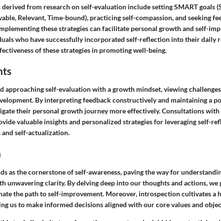
s derived from research on self-evaluation include setting SMART goals (S
able, Relevant, Time-bound), practicing self-compassion, and seeking f
mplementing these strategies can facilitate personal growth and self-imp
uals who have successfully incorporated self-reflection into their daily 
ectiveness of these strategies in promoting well-being.
hts
approaching self-evaluation with a growth mindset, viewing challenges
velopment. By interpreting feedback constructively and maintaining a pos
igate their personal growth journey more effectively. Consultations with
ovide valuable insights and personalized strategies for leveraging self-ref
and self-actualization.
n
nds as the cornerstone of self-awareness, paving the way for understandi
h unwavering clarity. By delving deep into our thoughts and actions, we
inate the path to self-improvement. Moreover, introspection cultivates a 
ing us to make informed decisions aligned with our core values and objec