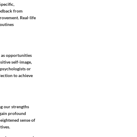
pecific,
eedback from
rovement. Real-life
routines
 as opportunities
itive self-image,
 psychologists or
lection to achieve
ng our strengths
 gain profound
heightened sense of
tives.