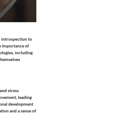
 introspection to
he importance of
ologies, including
 themselves
 and stress
rovement, leading
rsonal development
ation and a sense of