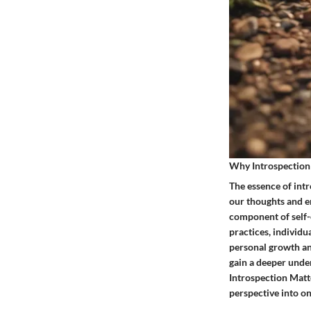
Why Introspection
The essence of intro
our thoughts and e
component of self-e
practices, individu
personal growth and
gain a deeper unde
Introspection Matte
perspective into on