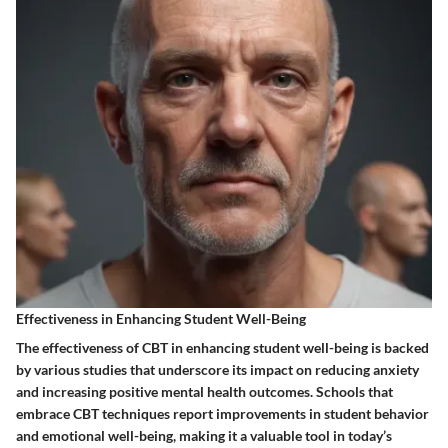
Effectiveness in Enhancing Student Well-Being
The effectiveness of CBT in enhancing student well-being is backed
by various studies that underscore its impact on reducing anxiety
and increasing positive mental health outcomes. Schools that
embrace CBT techniques report improvements in student behavior
and emotional well-being, making it a valuable tool in today’s