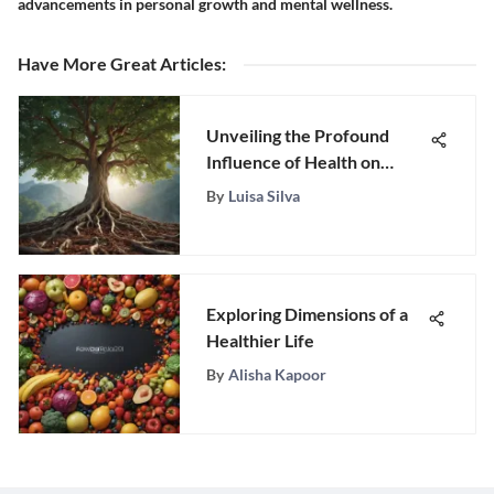
advancements in personal growth and mental wellness.
Have More Great Articles
:
Unveiling the Profound
Influence of Health on
Lifestyle and Well-being
By
Luisa Silva
Exploring Dimensions of a
Healthier Life
By
Alisha Kapoor