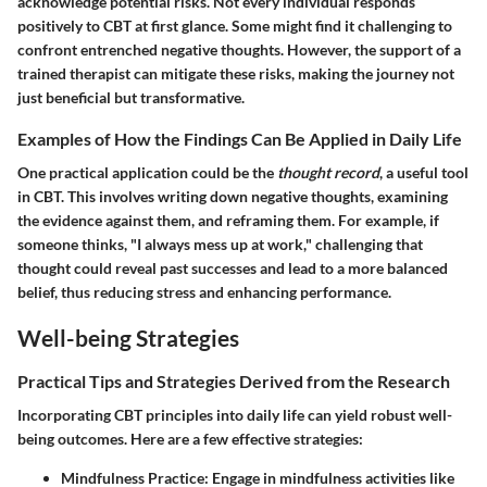
acknowledge potential risks. Not every individual responds
positively to CBT at first glance. Some might find it challenging to
confront entrenched negative thoughts. However, the support of a
trained therapist can mitigate these risks, making the journey not
just beneficial but transformative.
Examples of How the Findings Can Be Applied in Daily Life
One practical application could be the
thought record
, a useful tool
in CBT. This involves writing down negative thoughts, examining
the evidence against them, and reframing them. For example, if
someone thinks, "I always mess up at work," challenging that
thought could reveal past successes and lead to a more balanced
belief, thus reducing stress and enhancing performance.
Well-being Strategies
Practical Tips and Strategies Derived from the Research
Incorporating CBT principles into daily life can yield robust well-
being outcomes. Here are a few effective strategies:
Mindfulness Practice
: Engage in mindfulness activities like