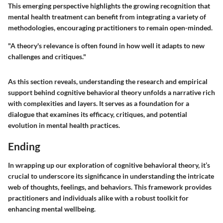
This emerging perspective highlights the growing recognition that
mental health treatment can benefit from integrating a variety of
methodologies, encouraging practitioners to remain open-minded.
"A theory's relevance is often found in how well it adapts to new
challenges and critiques."
As this section reveals, understanding the research and empirical
support behind cognitive behavioral theory unfolds a narrative rich
with complexities and layers. It serves as a foundation for a
dialogue that examines its efficacy, critiques, and potential
evolution in mental health practices.
Ending
In wrapping up our exploration of cognitive behavioral theory, it’s
crucial to underscore its significance in understanding the intricate
web of thoughts, feelings, and behaviors. This framework provides
practitioners and individuals alike with a robust toolkit for
enhancing mental wellbeing.