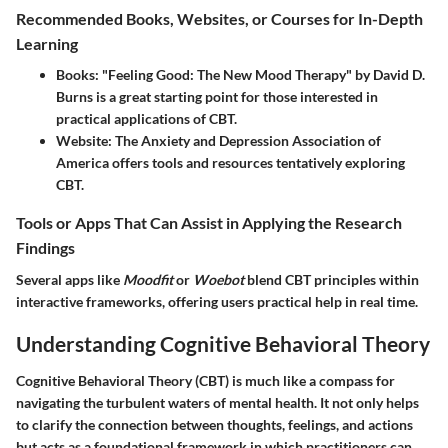
Recommended Books, Websites, or Courses for In-Depth
Learning
Books
: "Feeling Good: The New Mood Therapy" by David D.
Burns is a great starting point for those interested in
practical applications of CBT.
Website
: The Anxiety and Depression Association of
America offers tools and resources tentatively exploring
CBT.
Tools or Apps That Can Assist in Applying the Research
Findings
Several apps like
Moodfit
or
Woebot
blend CBT principles within
interactive frameworks, offering users practical help in real time.
Understanding Cognitive Behavioral Theory
Cognitive Behavioral Theory (CBT) is much like a compass for
navigating the turbulent waters of mental health. It not only helps
to clarify the connection between thoughts, feelings, and actions
but acts as a foundational framework in which practitioners can