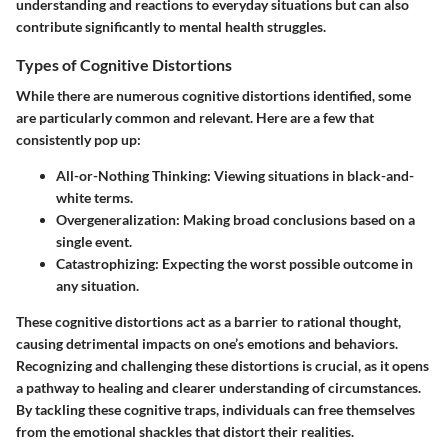
understanding and reactions to everyday situations but can also
contribute significantly to mental health struggles.
Types of Cognitive Distortions
While there are numerous cognitive distortions identified, some
are particularly common and relevant. Here are a few that
consistently pop up:
All-or-Nothing Thinking:
Viewing situations in black-and-
white terms.
Overgeneralization:
Making broad conclusions based on a
single event.
Catastrophizing:
Expecting the worst possible outcome in
any situation.
These cognitive distortions act as a barrier to rational thought,
causing detrimental impacts on one’s emotions and behaviors.
Recognizing and challenging these distortions is crucial, as it opens
a pathway to healing and clearer understanding of circumstances.
By tackling these cognitive traps, individuals can free themselves
from the emotional shackles that distort their realities.