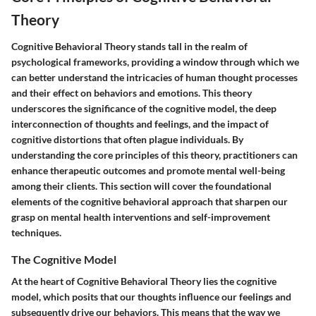
Theory
Cognitive Behavioral Theory stands tall in the realm of
psychological frameworks, providing a window through which we
can better understand the intricacies of human thought processes
and their effect on behaviors and emotions. This theory
underscores the significance of the cognitive model, the deep
interconnection of thoughts and feelings, and the impact of
cognitive distortions that often plague individuals. By
understanding the core principles of this theory, practitioners can
enhance therapeutic outcomes and promote mental well-being
among their clients. This section will cover the foundational
elements of the cognitive behavioral approach that sharpen our
grasp on mental health interventions and self-improvement
techniques.
The Cognitive Model
At the heart of Cognitive Behavioral Theory lies the cognitive
model, which posits that our thoughts influence our feelings and
subsequently drive our behaviors. This means that the way we