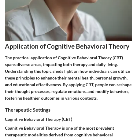
Application of Cognitive Behavioral Theory
The practical application of Cognitive Behavioral Theory (CBT)
spans diverse areas, impacting both therapy and daily living.
Understanding this topic sheds light on how individuals can utilize
these principles to enhance their mental health, personal growth,
and educational effectiveness. By applying CBT, people can reshape
their thought processes, regulate emotions, and modify behaviors,
fostering healthier outcomes in various contexts.
Therapeutic Settings
Cognitive Behavioral Therapy (CBT)
Cognitive Behavioral Therapy is one of the most prevalent
therapeutic modalities derived from cognitive behavioral