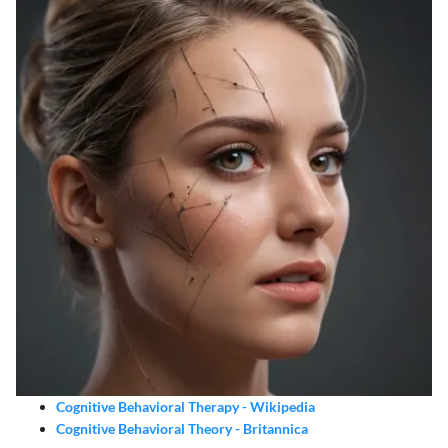
Cognitive Behavioral Therapy - Wikipedia
Cognitive Behavioral Theory - Britannica