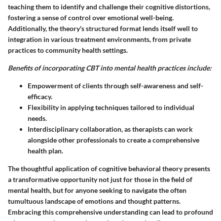
teaching them to identify and challenge their cognitive distortions,
fostering a sense of control over emotional well-being.
Additionally, the theory's structured format lends itself well to
integration in various treatment environments, from private
practices to community health settings.
Benefits of incorporating CBT into mental health practices include:
Empowerment of clients
through self-awareness and self-
efficacy.
Flexibility
in applying techniques tailored to individual
needs.
Interdisciplinary collaboration
, as therapists can work
alongside other professionals to create a comprehensive
health plan.
The thoughtful application of cognitive behavioral theory presents
a transformative opportunity not just for those in the field of
mental health, but for anyone seeking to navigate the often
tumultuous landscape of emotions and thought patterns.
Embracing this comprehensive understanding can lead to profound