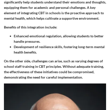
significantly help students understand their emotions and thoughts,
equipping them for academic and personal challenges. A key
element of integrating CBT in schools is the proactive approach to
mental health, which helps cultivate a supportive environment.
Benefits of this integration include:
Enhanced emotional regulation, allowing students to better
handle pressures.
Development of resilience skills, fostering long-term mental
health benefits.
On the other side, challenges can arise, such as varying degrees of
school staff training in CBT principles. Without adequate training,
the effectiveness of these initiatives could be compromised,
demonstrating the need for careful implementation.