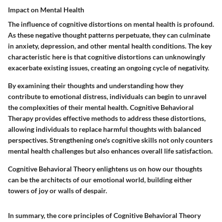
Impact on Mental Health
The influence of cognitive distortions on mental health is profound.
As these negative thought patterns perpetuate, they can culminate
in anxiety, depression, and other mental health conditions. The key
characteristic here is that cognitive distortions can unknowingly
exacerbate existing issues, creating an ongoing cycle of negativity.
By examining their thoughts and understanding how they
contribute to emotional distress, individuals can begin to unravel
the complexities of their mental health. Cognitive Behavioral
Therapy provides effective methods to address these distortions,
allowing individuals to replace harmful thoughts with balanced
perspectives. Strengthening one's cognitive skills not only counters
mental health challenges but also enhances overall life satisfaction.
Cognitive Behavioral Theory enlightens us on how our thoughts
can be the architects of our emotional world, building either
towers of joy or walls of despair.
In summary, the core principles of Cognitive Behavioral Theory