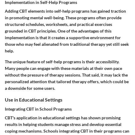
Implementation in Self-Help Programs
Adding CBT elements into self-help programs has gained traction
in promoting mental well-being. These programs often provide
structured schedules, worksheets, and practical exercises
grounded in CBT principles. One of the advantages of this
implementation is that it creates a supportive environment for
those who may feel alienated from traditional therapy yet still seek
help.
The unique feature of self-help programs is their accessibility.
Many people can engage with these materials at their own pace
without the pressure of therapy sessions. That said, it may lack the
personalized attention that tailored therapy offers, which could be
a downside for some users.
Use in Educational Settings
Integrating CBT in School Programs
CBT's application in educational settings has shown promising
results in helping students manage stress and develop essential
coping mechanisms. Schools integrating CBT in their programs can