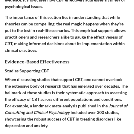
psychological issues.
The importance of this section lies in understanding that while
theories can be compelling, the real magic happens when they're
put to the test in real-life scenarios. This empirical support allows
practitioners and researchers alike to gauge the effectiveness of
CBT, making informed decisions about its implementation within
clinical practices.
Evidence-Based Effectiveness
Studies Supporting CBT
When discussing studies that support CBT, one cannot overlook
the extensive body of research that has emerged over decades. The
hallmark of these studies is their systematic approach to assessing
the efficacy of CBT across different populations and conditions.
For example, a landmark meta-analysis published in the
Journal of
Consulting and Clinical Psychology
included over 300 studies,
showcasing the robust success of CBT in treating disorders like
depression and anxiety.