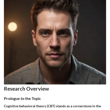
Research Overview
Prologue to the Topic
Cognitive behavioral theory (CBT) stands as a cornerstone in the