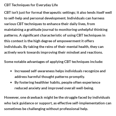
CBT Techniques for Everyday Life
CBT isn’t just for formal therapeutic settings; it also lends itself well
to self-help and personal development. Individuals can harness
various CBT techniques to enhance their daily lives, from
maintaining a gratitude journal to monitoring unhelpful thinking
patterns. A significant characteristic of using CBT techniques in
this context is the high degree of empowerment it offers
individuals. By taking the reins of their mental health, they can
actively work towards improving their mindset and reactions.
Some notable advantages of applying CBT techniques include:
Increased self-awareness helps individuals recognize and
address harmful thought patterns promptly.
By fostering healthier habits, people often experience
reduced anxiety and improved overall well-being.
However, one drawback might be the struggle faced by individuals
who lack guidance or support, as effective self-implementation can
sometimes be challenging without professional help.