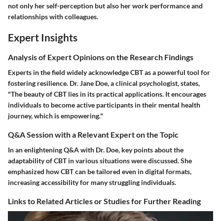
not only her self-perception but also her work performance and
relationships with colleagues.
Expert Insights
Analysis of Expert Opinions on the Research Findings
Experts in the field widely acknowledge CBT as a powerful tool for
fostering resilience. Dr. Jane Doe, a clinical psychologist, states,
"The beauty of CBT lies in its practical applications. It encourages
individuals to become active participants in their mental health
journey, which is empowering."
Q&A Session with a Relevant Expert on the Topic
In an enlightening Q&A with Dr. Doe, key points about the
adaptability of CBT in various situations were discussed. She
emphasized how CBT can be tailored even in digital formats,
increasing accessibility for many struggling individuals.
Links to Related Articles or Studies for Further Reading