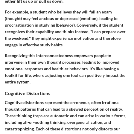
either lift us up or pull us down.
For example, a student who believes they will fail an exam
(thought) may feel anxious or depressed (emotion), leading to
procrastination in studying (behavior). Conversely, if the student
recognizes their capability and thinks instead, "I can prepare over
the weekend," they might experience motivation and therefore
engage in effective study habits.
Recognizing this interconnectedness empowers people to
intervene in their own thought processes, leading to improved
emotional responses and healthier behaviors. It’s like having a
toolkit for life, where adjusting one tool can positively impact the
entire system.
Cognitive Distortions
Cognitive distortions represent the erroneous, often irrational
thought patterns that can lead to a skewed perception of reality.
These thinking traps are automatic and can arise in various forms,
including all-or-nothing thinking, overgeneralization, and
catastrophizing. Each of these distortions not only distorts our