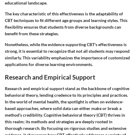
educational landscape.
The key characteristic of this effectiveness is the adaptability of
CBT techniques to fit different age groups and learning styles. This
flexibility ensures that students from diverse backgrounds can
benefit from these strategies.
Nonetheless, while the evidence supporting CBT's effectiveness is
strong, it is essential to recognize that not all students may respond
similarly. This variability emphasizes the importance of customized
applications for diverse learning environments.
Research and Empirical Support
Research and empirical support stand as the backbone of cognitive
behavioral theory, lending credence to its principles and practices.
In the world of mental health, the spotlight is often on evidence-
based approaches, where solid data can either make or break a
method’s credibility. Cognitive behavioral theory (CBT) thrives in
this realm; its methods and strategies are deeply rooted in
thorough research. By focusing on rigorous studies and extensive
evidence, it showcases how CBT effectively addresses a variety of