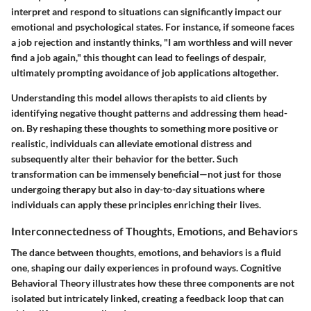
interpret and respond to situations can significantly impact our
emotional and psychological states. For instance, if someone faces
a job rejection and instantly thinks, "I am worthless and will never
find a job again," this thought can lead to feelings of despair,
ultimately prompting avoidance of job applications altogether.
Understanding this model allows therapists to aid clients by
identifying negative thought patterns and addressing them head-
on. By reshaping these thoughts to something more positive or
realistic, individuals can alleviate emotional distress and
subsequently alter their behavior for the better. Such
transformation can be immensely beneficial—not just for those
undergoing therapy but also in day-to-day situations where
individuals can apply these principles enriching their lives.
Interconnectedness of Thoughts, Emotions, and Behaviors
The dance between thoughts, emotions, and behaviors is a fluid
one, shaping our daily experiences in profound ways. Cognitive
Behavioral Theory illustrates how these three components are not
isolated but intricately linked, creating a feedback loop that can