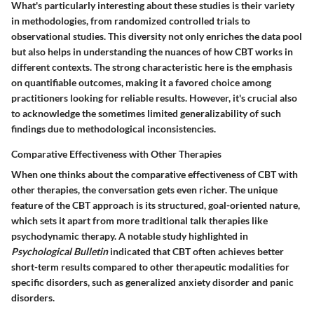
What's particularly interesting about these studies is their variety
in methodologies, from randomized controlled trials to
observational studies. This diversity not only enriches the data pool
but also helps in understanding the nuances of how CBT works in
different contexts. The strong characteristic here is the emphasis
on quantifiable outcomes, making it a favored choice among
practitioners looking for reliable results. However, it's crucial also
to acknowledge the sometimes limited generalizability of such
findings due to methodological inconsistencies.
Comparative Effectiveness with Other Therapies
When one thinks about the comparative effectiveness of CBT with
other therapies, the conversation gets even richer. The unique
feature of the CBT approach is its structured, goal-oriented nature,
which sets it apart from more traditional talk therapies like
psychodynamic therapy. A notable study highlighted in
Psychological Bulletin
indicated that CBT often achieves better
short-term results compared to other therapeutic modalities for
specific disorders, such as generalized anxiety disorder and panic
disorders.