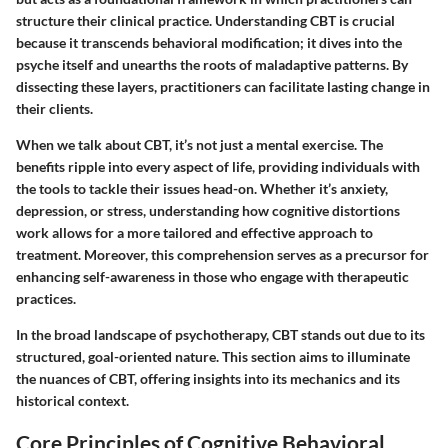
structure their clinical practice. Understanding CBT is crucial
because it transcends behavioral modification; it dives into the
psyche itself and unearths the roots of maladaptive patterns. By
dissecting these layers, practitioners can facilitate lasting change in
their clients.
When we talk about CBT, it’s not just a mental exercise. The
benefits ripple into every aspect of life, providing individuals with
the tools to tackle their issues head-on. Whether it’s anxiety,
depression, or stress, understanding how cognitive distortions
work allows for a more tailored and effective approach to
treatment. Moreover, this comprehension serves as a precursor for
enhancing self-awareness in those who engage with therapeutic
practices.
In the broad landscape of psychotherapy, CBT stands out due to its
structured, goal-oriented nature. This section aims to illuminate
the nuances of CBT, offering insights into its mechanics and its
historical context.
Core Principles of Cognitive Behavioral