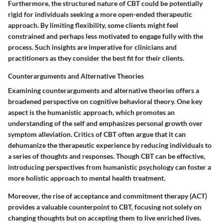
Furthermore, the structured nature of CBT could be potentially
rigid for individuals seeking a more open-ended therapeutic
approach. By limiting flexibility, some clients might feel
constrained and perhaps less motivated to engage fully with the
process. Such insights are imperative for clinicians and
practitioners as they consider the best fit for their clients.
Counterarguments and Alternative Theories
Examining counterarguments and alternative theories offers a
broadened perspective on cognitive behavioral theory. One key
aspect is the humanistic approach, which promotes an
understanding of the self and emphasizes personal growth over
symptom alleviation. Critics of CBT often argue that it can
dehumanize the therapeutic experience by reducing individuals to
a series of thoughts and responses. Though CBT can be effective,
introducing perspectives from humanistic psychology can foster a
more holistic approach to mental health treatment.
Moreover, the rise of acceptance and commitment therapy (ACT)
provides a valuable counterpoint to CBT, focusing not solely on
changing thoughts but on accepting them to live enriched lives.