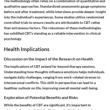
The methodology often relies on a combination of quantitative and
qualitative approaches. Standardized assessments gauge symptoms
before and after treatment, while interviews provide deeper insight
into the individual's experiences. Some studies utilize randomized
controlled trials to ensure results are attributable to CBT rather
than extraneous factors. The robustness of these methodologies
has solidified CBT's standing as a reliable intervention in clinical
psychology.
Health Implications
Discussion on the Impact of the Research on Health
The implications of CBT extend far beyond therapy sessions.
Understanding how thoughts influence emotions helps individuals
navigate daily challenges, ranging from work-related stresses to
interpersonal conflicts. This shift in perspective can lead to a
healthier outlook on life, improving overall mental well-being.
Exploration of Potential Benefits and Risks
While the benefits of CBT are significant, it's important to