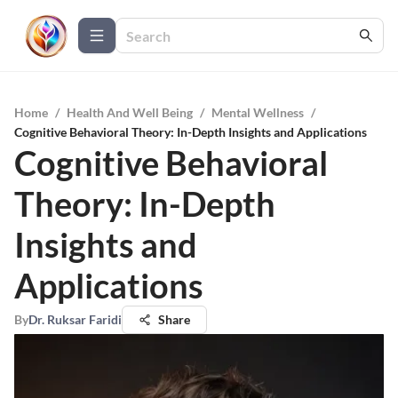
Home
/
Health And Well Being
/
Mental Wellness
/
Cognitive Behavioral Theory: In-Depth Insights and Applications
Cognitive Behavioral
Theory: In-Depth
Insights and
Applications
By
Dr. Ruksar Faridi
Share