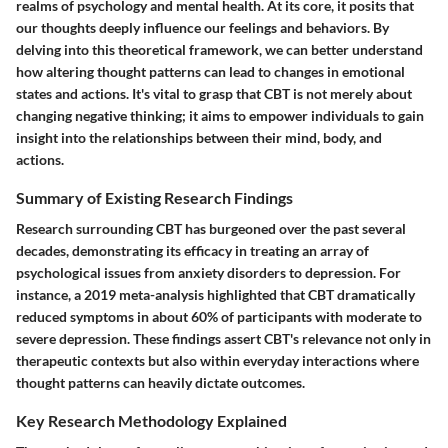
realms of psychology and mental health. At its core, it posits that
our thoughts deeply influence our feelings and behaviors. By
delving into this theoretical framework, we can better understand
how altering thought patterns can lead to changes in emotional
states and actions. It's vital to grasp that CBT is not merely about
changing negative thinking; it aims to empower individuals to gain
insight into the relationships between their mind, body, and
actions.
Summary of Existing Research Findings
Research surrounding CBT has burgeoned over the past several
decades, demonstrating its efficacy in treating an array of
psychological issues from anxiety disorders to depression. For
instance, a 2019 meta-analysis highlighted that CBT dramatically
reduced symptoms in about 60% of participants with moderate to
severe depression. These findings assert CBT's relevance not only in
therapeutic contexts but also within everyday interactions where
thought patterns can heavily dictate outcomes.
Key Research Methodology Explained