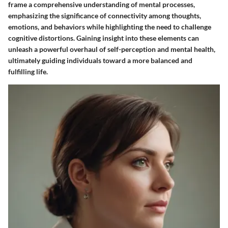
frame a comprehensive understanding of mental processes,
emphasizing the significance of connectivity among thoughts,
emotions, and behaviors while highlighting the need to challenge
cognitive distortions. Gaining insight into these elements can
unleash a powerful overhaul of self-perception and mental health,
ultimately guiding individuals toward a more balanced and
fulfilling life.