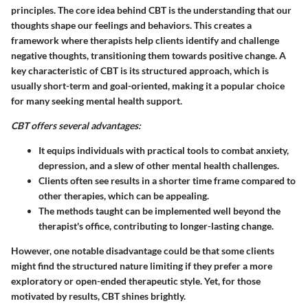
principles. The core idea behind CBT is the understanding that our
thoughts shape our feelings and behaviors. This creates a
framework where therapists help clients identify and challenge
negative thoughts, transitioning them towards positive change. A
key characteristic of CBT is its structured approach, which is
usually short-term and goal-oriented, making it a popular choice
for many seeking mental health support.
CBT offers several advantages:
It equips individuals with practical tools to combat anxiety,
depression, and a slew of other mental health challenges.
Clients often see results in a shorter time frame compared to
other therapies, which can be appealing.
The methods taught can be implemented well beyond the
therapist's office, contributing to longer-lasting change.
However, one notable disadvantage could be that some clients
might find the structured nature limiting if they prefer a more
exploratory or open-ended therapeutic style. Yet, for those
motivated by results, CBT shines brightly.