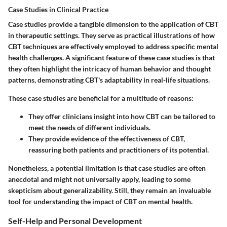
Case Studies in Clinical Practice
Case studies provide a tangible dimension to the application of CBT
in therapeutic settings. They serve as practical illustrations of how
CBT techniques are effectively employed to address specific mental
health challenges. A significant feature of these case studies is that
they often highlight the intricacy of human behavior and thought
patterns, demonstrating CBT's adaptability in real-life situations.
These case studies are beneficial for a multitude of reasons:
They offer clinicians insight into how CBT can be tailored to
meet the needs of different individuals.
They provide evidence of the effectiveness of CBT,
reassuring both patients and practitioners of its potential.
Nonetheless, a potential limitation is that case studies are often
anecdotal and might not universally apply, leading to some
skepticism about generalizability. Still, they remain an invaluable
tool for understanding the impact of CBT on mental health.
Self-Help and Personal Development