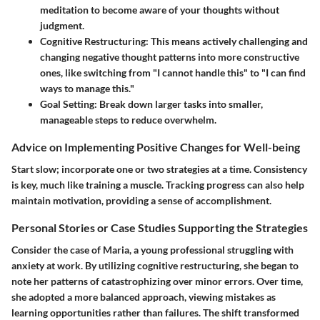
meditation to become aware of your thoughts without
judgment.
Cognitive Restructuring
: This means actively challenging and
changing negative thought patterns into more constructive
ones, like switching from "I cannot handle this" to "I can find
ways to manage this."
Goal Setting
: Break down larger tasks into smaller,
manageable steps to reduce overwhelm.
Advice on Implementing Positive Changes for Well-being
Start slow; incorporate one or two strategies at a time. Consistency
is key, much like training a muscle. Tracking progress can also help
maintain motivation, providing a sense of accomplishment.
Personal Stories or Case Studies Supporting the Strategies
Consider the case of Maria, a young professional struggling with
anxiety at work. By utilizing cognitive restructuring, she began to
note her patterns of catastrophizing over minor errors. Over time,
she adopted a more balanced approach, viewing mistakes as
learning opportunities rather than failures. The shift transformed