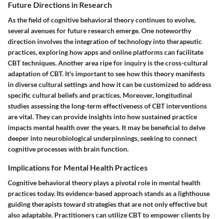
Future Directions in Research
As the field of cognitive behavioral theory continues to evolve,
several avenues for future research emerge. One noteworthy
direction involves the integration of technology into therapeutic
practices, exploring how apps and online platforms can facilitate
CBT techniques. Another area ripe for inquiry is the cross-cultural
adaptation of CBT. It's important to see how this theory manifests
in diverse cultural settings and how it can be customized to address
specific cultural beliefs and practices. Moreover, longitudinal
studies assessing the long-term effectiveness of CBT interventions
are vital. They can provide insights into how sustained practice
impacts mental health over the years. It may be beneficial to delve
deeper into neurobiological underpinnings, seeking to connect
cognitive processes with brain function.
Implications for Mental Health Practices
Cognitive behavioral theory plays a pivotal role in mental health
practices today. Its evidence-based approach stands as a lighthouse
guiding therapists toward strategies that are not only effective but
also adaptable. Practitioners can utilize CBT to empower clients by