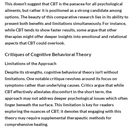
This doesn’t suggest that CBT is the panacea for all psychological
ailments, but rather it is positioned as a strong candidate among
options. The beauty of this comparative research lies in its ability to
present both benefits and limitations simultaneously. For instance,
while CBT tends to show faster results, some argue that other
therapies might offer deeper insights into emotional and relational
aspects that CBT could overlook.
Critiques of Cognitive Behavioral Theory
Limitations of the Approach
Despite its strengths, cognitive behavioral theory isn't without
limitations. One notable critique revolves around its focus on
symptoms rather than underlying causes. Critics argue that while
CBT effectively alleviates discomfort in the short term, the
approach may not address deeper psychological issues which often
linger beneath the surface. This limitation is key for readers
exploring the nuances of CBT; it denotes that engaging with this
theory may require supplemental therapeutic methods for
comprehensive healing.