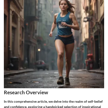
Research Overview
In this comprehensive article, we delve into the realm of self-belief
and confidence, exploring a handpicked selection of inspirational