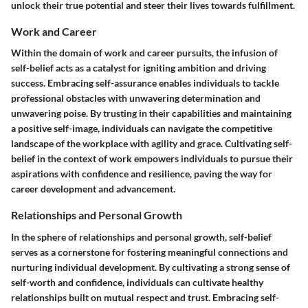
unlock their true potential and steer their lives towards fulfillment.
Work and Career
Within the domain of work and career pursuits, the infusion of
self-belief acts as a catalyst for igniting ambition and driving
success. Embracing self-assurance enables individuals to tackle
professional obstacles with unwavering determination and
unwavering poise. By trusting in their capabilities and maintaining
a positive self-image, individuals can navigate the competitive
landscape of the workplace with agility and grace. Cultivating self-
belief in the context of work empowers individuals to pursue their
aspirations with confidence and resilience, paving the way for
career development and advancement.
Relationships and Personal Growth
In the sphere of relationships and personal growth, self-belief
serves as a cornerstone for fostering meaningful connections and
nurturing individual development. By cultivating a strong sense of
self-worth and confidence, individuals can cultivate healthy
relationships built on mutual respect and trust. Embracing self-