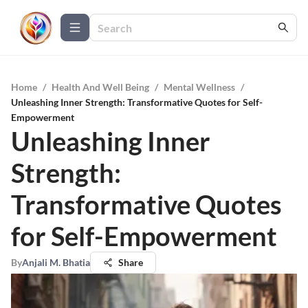
Home
/
Health And Well Being
/
Mental Wellness
/
Unleashing Inner Strength: Transformative Quotes for Self-
Empowerment
Unleashing Inner
Strength:
Transformative Quotes
for Self-Empowerment
By
Anjali M. Bhatia
Share