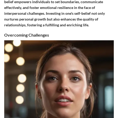
belief empowers individuals to set boundaries, communicate
effectively, and foster emotional resilience in the face of
interpersonal challenges. Investing in one's self-belief not only
nurtures personal growth but also enhances the quality of
relationships, fostering a fulfilling and enriching life.
Overcoming Challenges