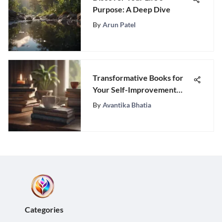
Purpose: A Deep Dive
By
Arun Patel
Transformative Books for
Your Self-Improvement
Journey
By
Avantika Bhatia
Categories