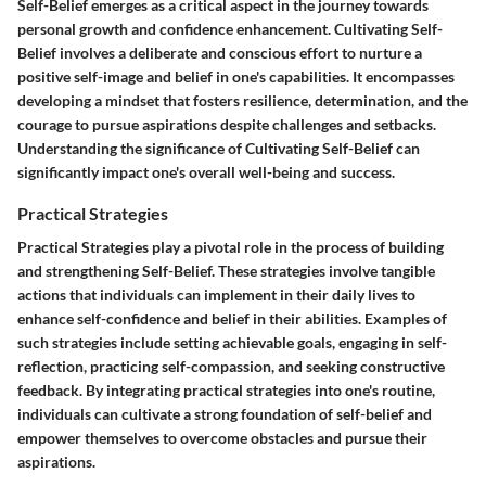
Self-Belief emerges as a critical aspect in the journey towards
personal growth and confidence enhancement. Cultivating Self-
Belief involves a deliberate and conscious effort to nurture a
positive self-image and belief in one's capabilities. It encompasses
developing a mindset that fosters resilience, determination, and the
courage to pursue aspirations despite challenges and setbacks.
Understanding the significance of Cultivating Self-Belief can
significantly impact one's overall well-being and success.
Practical Strategies
Practical Strategies play a pivotal role in the process of building
and strengthening Self-Belief. These strategies involve tangible
actions that individuals can implement in their daily lives to
enhance self-confidence and belief in their abilities. Examples of
such strategies include setting achievable goals, engaging in self-
reflection, practicing self-compassion, and seeking constructive
feedback. By integrating practical strategies into one's routine,
individuals can cultivate a strong foundation of self-belief and
empower themselves to overcome obstacles and pursue their
aspirations.