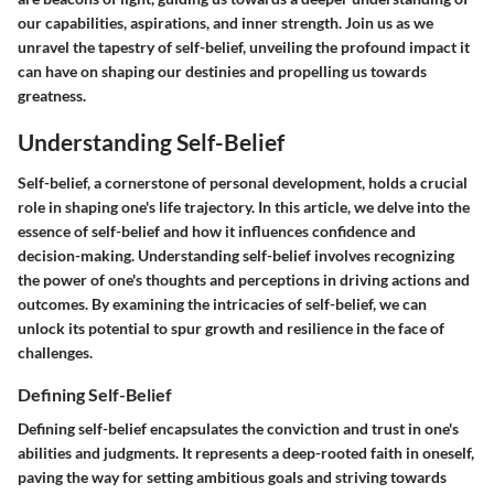
our capabilities, aspirations, and inner strength. Join us as we
unravel the tapestry of self-belief, unveiling the profound impact it
can have on shaping our destinies and propelling us towards
greatness.
Understanding Self-Belief
Self-belief, a cornerstone of personal development, holds a crucial
role in shaping one's life trajectory. In this article, we delve into the
essence of self-belief and how it influences confidence and
decision-making. Understanding self-belief involves recognizing
the power of one's thoughts and perceptions in driving actions and
outcomes. By examining the intricacies of self-belief, we can
unlock its potential to spur growth and resilience in the face of
challenges.
Defining Self-Belief
Defining self-belief encapsulates the conviction and trust in one's
abilities and judgments. It represents a deep-rooted faith in oneself,
paving the way for setting ambitious goals and striving towards