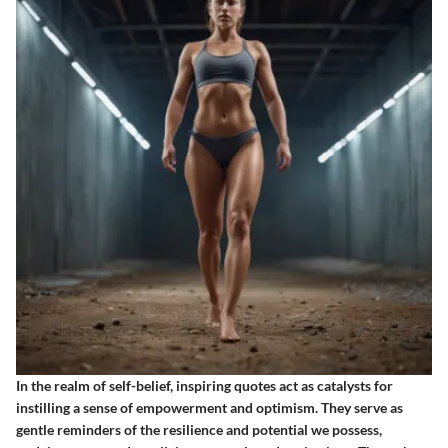
In the realm of self-belief, inspiring quotes act as catalysts for
instilling a sense of empowerment and optimism. They serve as
gentle reminders of the resilience and potential we possess,