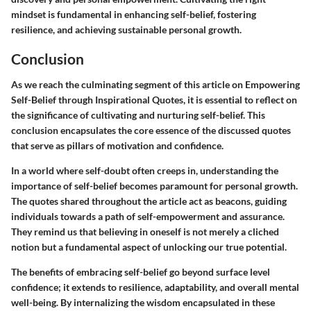
mindset is fundamental in enhancing self-belief, fostering
resilience, and achieving sustainable personal growth.
Conclusion
As we reach the culminating segment of this article on Empowering
Self-Belief through Inspirational Quotes, it is essential to reflect on
the significance of cultivating and nurturing self-belief. This
conclusion encapsulates the core essence of the discussed quotes
that serve as pillars of motivation and confidence.
In a world where self-doubt often creeps in, understanding the
importance of self-belief becomes paramount for personal growth.
The quotes shared throughout the article act as beacons, guiding
individuals towards a path of self-empowerment and assurance.
They remind us that believing in oneself is not merely a cliched
notion but a fundamental aspect of unlocking our true potential.
The benefits of embracing self-belief go beyond surface level
confidence; it extends to resilience, adaptability, and overall mental
well-being. By internalizing the wisdom encapsulated in these