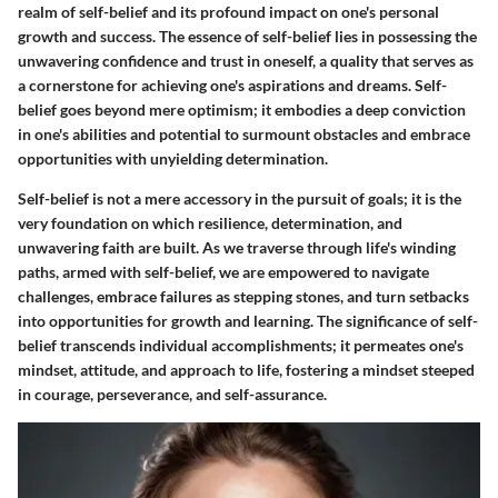
realm of self-belief and its profound impact on one's personal
growth and success. The essence of self-belief lies in possessing the
unwavering confidence and trust in oneself, a quality that serves as
a cornerstone for achieving one's aspirations and dreams. Self-
belief goes beyond mere optimism; it embodies a deep conviction
in one's abilities and potential to surmount obstacles and embrace
opportunities with unyielding determination.
Self-belief is not a mere accessory in the pursuit of goals; it is the
very foundation on which resilience, determination, and
unwavering faith are built. As we traverse through life's winding
paths, armed with self-belief, we are empowered to navigate
challenges, embrace failures as stepping stones, and turn setbacks
into opportunities for growth and learning. The significance of self-
belief transcends individual accomplishments; it permeates one's
mindset, attitude, and approach to life, fostering a mindset steeped
in courage, perseverance, and self-assurance.