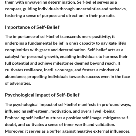
them with unwavering determination. Self-belief serves as a
compass, guiding individuals through uncertainties and setbacks,
fostering a sense of purpose and direction in their pursuits.
Importance of Self-Belief
The importance of self-belief transcends mere positivity; it
underpins a fundamental belief in one's capacity to navigate life's
complexities with grace and determination. Self-belief acts as a
catalyst for personal growth, enabling individuals to harness their
full potential and achieve milestones deemed beyond reach. It
cultivates resilience, instills courage, and fosters a mindset of
abundance, propelling individuals towards success even in the face
of adversities.
Psychological Impact of Self-Belief
The psychological impact of self-belief manifests in profound ways,
influencing self-esteem, motivation, and overall well-being.
Embracing self-belief nurtures a positive self-image, mitigates self-
doubt, and cultivates a sense of inner worth and validation.
Moreover, it serves as a buffer against negative external influences,