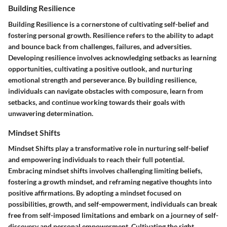
Building Resilience
Building Resilience is a cornerstone of cultivating self-belief and
fostering personal growth. Resilience refers to the ability to adapt
and bounce back from challenges, failures, and adversities.
Developing resilience involves acknowledging setbacks as learning
opportunities, cultivating a positive outlook, and nurturing
emotional strength and perseverance. By building resilience,
individuals can navigate obstacles with composure, learn from
setbacks, and continue working towards their goals with
unwavering determination.
Mindset Shifts
Mindset Shifts play a transformative role in nurturing self-belief
and empowering individuals to reach their full potential.
Embracing mindset shifts involves challenging limiting beliefs,
fostering a growth mindset, and reframing negative thoughts into
positive affirmations. By adopting a mindset focused on
possibilities, growth, and self-empowerment, individuals can break
free from self-imposed limitations and embark on a journey of self-
discovery and personal empowerment. Cultivating the right