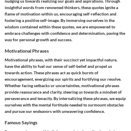
nudging us towards realizing our goals and aspirations. Through
insightful words from renowned thinkers, these quotes ignite a
flame of motivation within us, encouraging self-reflection and
fostering a positive self-image. By immersing ourselves in the
wisdom contained within these quotes, we are empowered to
embrace challenges with confidence and determination, paving the
way for personal growth and success.
Motivational Phrases
Motivational phrases, with their succinct yet impactful nature,
have the ability to fuel our sense of self-belief and propel us
towards action. These phrases act as quick bursts of
encouragement, energizing our spirits and fortifying our resolve.
Whether facing setbacks or uncertainties, motivational phrases
provide reassurance and clarity, steering us towards a mindset of
perseverance and tenacity. By internalizing these phrases, we equip
ourselves with the mental fortitude needed to surmount obstacles
and pursue our endeavors with unwavering confidence.
Famous Sayings