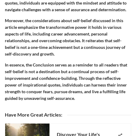
quotes, individuals are equipped with the mindset and attitude to
navigate challenges with a sense of assurance and determination.
Moreover, the considerations about self-belief discussed in this
article emphasize the transformative power it holds in various
aspects of life, including career advancement, personal
relationships, and overcoming obstacles. It reiterates that self-
belief is not a one-time achievement but a continuous journey of
self-discovery and growth.
In essence, the Conclusion serves as a reminder to all readers that
self-belief is not a destination but a continual process of self-
improvement and confidence-building. Through the reflective
power of inspirational quotes, individuals can harness their inner
strength to conquer fears, pursue dreams, and live a fulfilling life
guided by unwavering self-assurance.
Have More Great Articles
:
Discover Your Life's