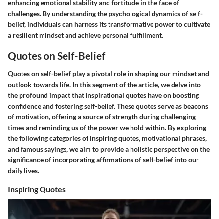
enhancing emotional stability and fortitude in the face of
challenges. By understanding the psychological dynamics of self-
belief, individuals can harness its transformative power to cultivate
a resilient mindset and achieve personal fulfillment.
Quotes on Self-Belief
Quotes on self-belief play a pivotal role in shaping our mindset and
outlook towards life. In this segment of the article, we delve into
the profound impact that inspirational quotes have on boosting
confidence and fostering self-belief. These quotes serve as beacons
of motivation, offering a source of strength during challenging
times and reminding us of the power we hold within. By exploring
the following categories of inspiring quotes, motivational phrases,
and famous sayings, we aim to provide a holistic perspective on the
significance of incorporating affirmations of self-belief into our
daily lives.
Inspiring Quotes