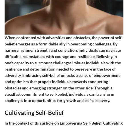
When confronted with adversities and obstacles, the power of self-
belief emerges as a formidable ally in overcoming challenges. By
harnessing inner strength and conviction, individuals can navigate
difficult circumstances with courage and resilience. Believing in
one's capacity to surmount challenges imbues individuals with the
resilience and determination needed to persevere in the face of
adversity. Embracing self-belief unlocks a sense of empowerment
and optimism that propels individuals towards conquering
obstacles and emerging stronger on the other side. Through a
steadfast commitment to self-belief, individuals can transform
challenges into opportunities for growth and self-discovery.
Cultivating Self-Belief
In the context of this article on Empowering Self-Belief, Cultivating