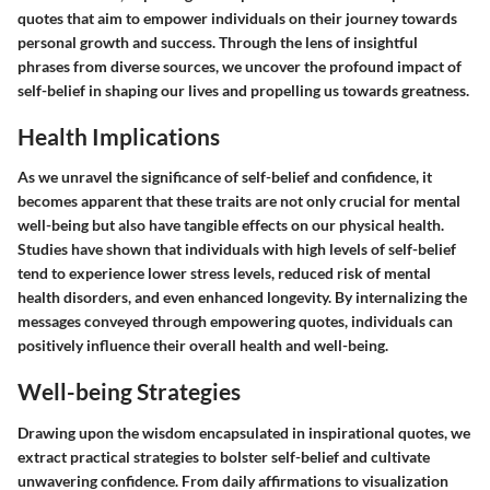
quotes that aim to empower individuals on their journey towards
personal growth and success. Through the lens of insightful
phrases from diverse sources, we uncover the profound impact of
self-belief in shaping our lives and propelling us towards greatness.
Health Implications
As we unravel the significance of self-belief and confidence, it
becomes apparent that these traits are not only crucial for mental
well-being but also have tangible effects on our physical health.
Studies have shown that individuals with high levels of self-belief
tend to experience lower stress levels, reduced risk of mental
health disorders, and even enhanced longevity. By internalizing the
messages conveyed through empowering quotes, individuals can
positively influence their overall health and well-being.
Well-being Strategies
Drawing upon the wisdom encapsulated in inspirational quotes, we
extract practical strategies to bolster self-belief and cultivate
unwavering confidence. From daily affirmations to visualization