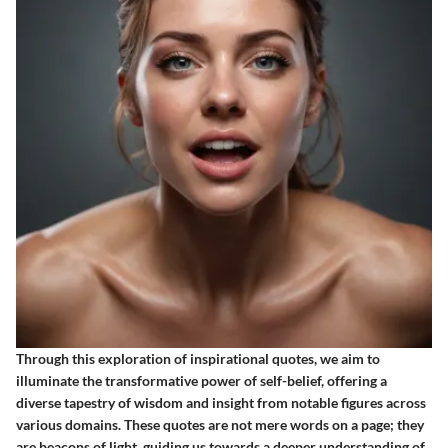
Through this exploration of inspirational quotes, we aim to
illuminate the transformative power of self-belief, offering a
diverse tapestry of wisdom and insight from notable figures across
various domains. These quotes are not mere words on a page; they
are beacons of light, guiding us towards a deeper understanding of