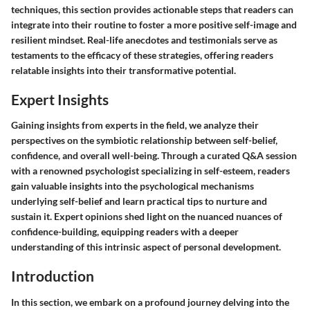
techniques, this section provides actionable steps that readers can
integrate into their routine to foster a more positive self-image and
resilient mindset. Real-life anecdotes and testimonials serve as
testaments to the efficacy of these strategies, offering readers
relatable insights into their transformative potential.
Expert Insights
Gaining insights from experts in the field, we analyze their
perspectives on the symbiotic relationship between self-belief,
confidence, and overall well-being. Through a curated Q&A session
with a renowned psychologist specializing in self-esteem, readers
gain valuable insights into the psychological mechanisms
underlying self-belief and learn practical tips to nurture and
sustain it. Expert opinions shed light on the nuanced nuances of
confidence-building, equipping readers with a deeper
understanding of this intrinsic aspect of personal development.
Introduction
In this section, we embark on a profound journey delving into the