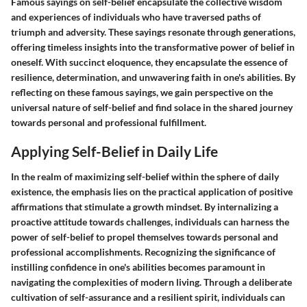
Famous sayings on self-belief encapsulate the collective wisdom
and experiences of individuals who have traversed paths of
triumph and adversity. These sayings resonate through generations,
offering timeless insights into the transformative power of belief in
oneself. With succinct eloquence, they encapsulate the essence of
resilience, determination, and unwavering faith in one's abilities. By
reflecting on these famous sayings, we gain perspective on the
universal nature of self-belief and find solace in the shared journey
towards personal and professional fulfillment.
Applying Self-Belief in Daily Life
In the realm of maximizing self-belief within the sphere of daily
existence, the emphasis lies on the practical application of positive
affirmations that stimulate a growth mindset. By internalizing a
proactive attitude towards challenges, individuals can harness the
power of self-belief to propel themselves towards personal and
professional accomplishments. Recognizing the significance of
instilling confidence in one's abilities becomes paramount in
navigating the complexities of modern living. Through a deliberate
cultivation of self-assurance and a resilient spirit, individuals can