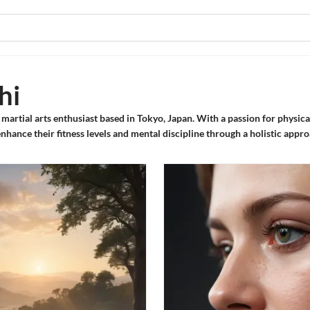
hi
d martial arts enthusiast based in Tokyo, Japan. With a passion for physic
 enhance their fitness levels and mental discipline through a holistic appr