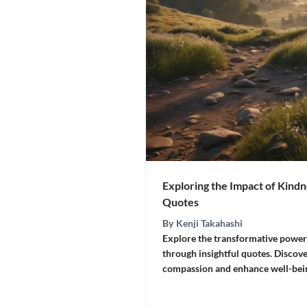
Exploring the Impact of Kindn
Quotes
By
Kenji Takahashi
Explore the transformative power 
through insightful quotes. Discove
compassion and enhance well-bein