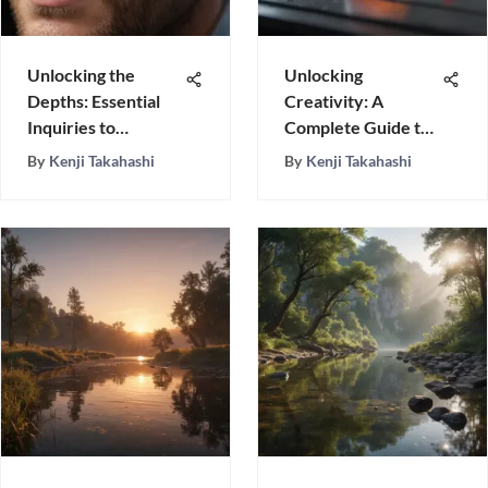
Unlocking the
Unlocking
Depths: Essential
Creativity: A
Inquiries to
Complete Guide to
Understand a Man
Crafting an
By
Kenji Takahashi
By
Kenji Takahashi
Effective Idea
Board