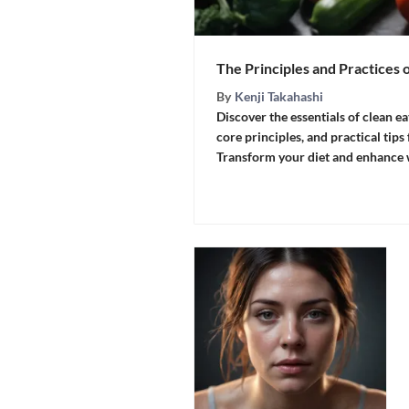
The Principles and Practices 
By
Kenji Takahashi
Discover the essentials of clean ea
core principles, and practical tips
Transform your diet and enhance w