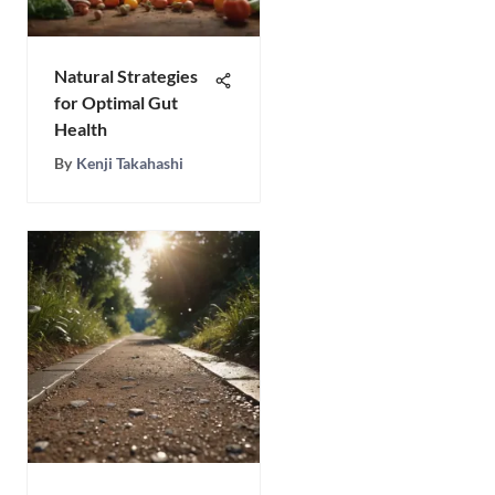
Natural Strategies
for Optimal Gut
Health
By
Kenji Takahashi