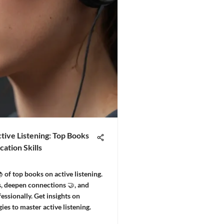
tive Listening: Top Books
ation Skills
 of top books on active listening.
, deepen connections 🤝, and
essionally. Get insights on
gies to master active listening.