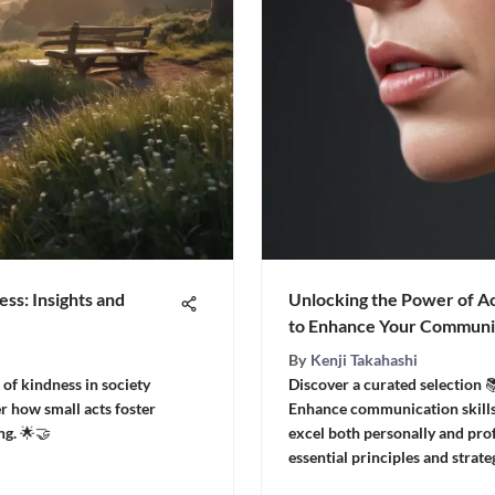
ess: Insights and
Unlocking the Power of Ac
to Enhance Your Communic
By
Kenji Takahashi
of kindness in society
Discover a curated selection 📚
r how small acts foster
Enhance communication skills
g. 🌟🤝
excel both personally and prof
essential principles and strate