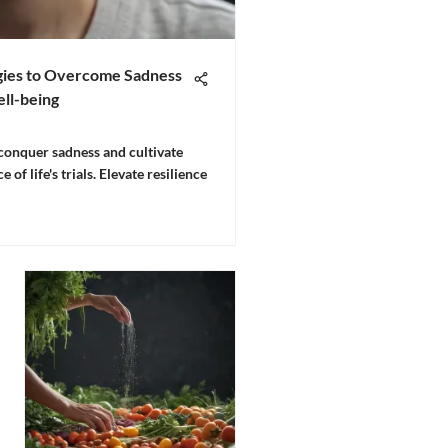
egies to Overcome Sadness
ll-being
 conquer sadness and cultivate
 of life's trials. Elevate resilience