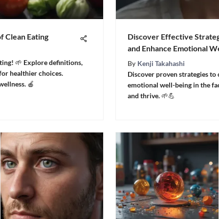
of Clean Eating
Discover Effective Strat
and Enhance Emotional We
ting! 🌱 Explore definitions,
By
Kenji Takahashi
 for healthier choices.
Discover proven strategies to
ellness. 🍎
emotional well-being in the face
and thrive. 🌱💪