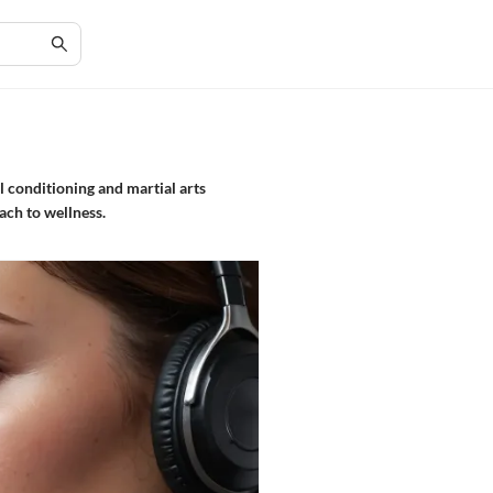
al conditioning and martial arts
oach to wellness.