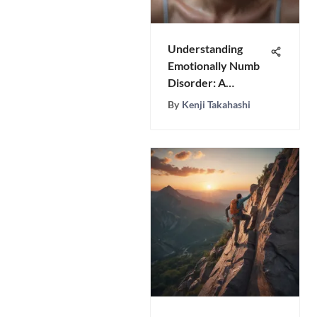
Understanding
Emotionally Numb
Disorder: A
Detailed Analysis
By
Kenji Takahashi