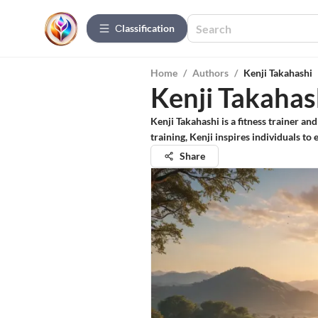
Сlassification
Home
/
Authors
/
Kenji Takahashi
Kenji Takahas
Kenji Takahashi is a fitness trainer an
training, Kenji inspires individuals to
Share