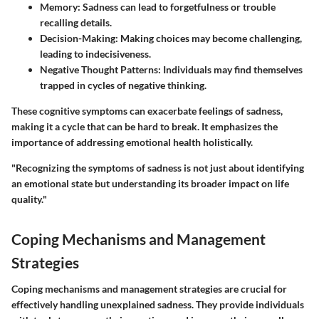
Memory
: Sadness can lead to forgetfulness or trouble
recalling details.
Decision-Making
: Making choices may become challenging,
leading to indecisiveness.
Negative Thought Patterns
: Individuals may find themselves
trapped in cycles of negative thinking.
These cognitive symptoms can exacerbate feelings of sadness,
making it a cycle that can be hard to break. It emphasizes the
importance of addressing emotional health holistically.
"Recognizing the symptoms of sadness is not just about identifying
an emotional state but understanding its broader impact on life
quality."
Coping Mechanisms and Management
Strategies
Coping mechanisms and management strategies are crucial for
effectively handling unexplained sadness. They provide individuals