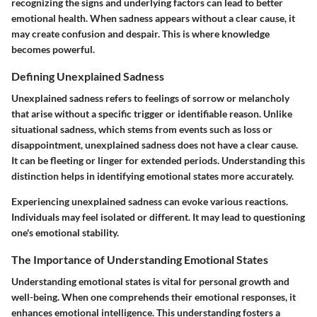
recognizing the signs and underlying factors can lead to better
emotional health. When sadness appears without a clear cause, it
may create confusion and despair. This is where knowledge
becomes powerful.
Defining Unexplained Sadness
Unexplained sadness refers to feelings of sorrow or melancholy
that arise without a specific trigger or identifiable reason. Unlike
situational sadness, which stems from events such as loss or
disappointment, unexplained sadness does not have a clear cause.
It can be fleeting or linger for extended periods. Understanding this
distinction helps in identifying emotional states more accurately.
Experiencing unexplained sadness can evoke various reactions.
Individuals may feel isolated or different. It may lead to questioning
one's emotional stability.
The Importance of Understanding Emotional States
Understanding emotional states is vital for personal growth and
well-being. When one comprehends their emotional responses, it
enhances emotional intelligence. This understanding fosters a