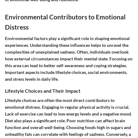
Environmental Contributors to Emotional
Distress
Environmental factors play a significant role in shaping emotional
experiences. Understanding these influences helps to unravel the
complexities of unexplained sadness. Often, individuals overlook
how external circumstances impact their mental state. Focusing on
this area can lead to better self-awareness and coping strategies.
Important aspects include lifestyle choices, social environments,
and stress levels in daily life.
Lifestyle Choices and Their Impact
Lifestyle choices are often the most direct contributors to
emotional distress. Engaging in regular physical activity is crucial.
Lack of exercise can lead to low energy levels and a negative mood.
Diet also plays a significant role. Poor nutrition can affect brain
function and overall well-being. Choosing foods high in sugars and
unhealthy fats can correlate with feelings of sadness. Conversely, a