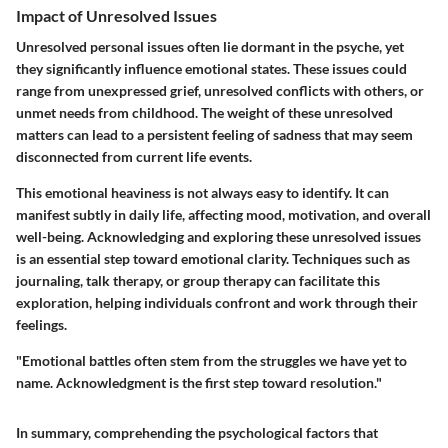
Impact of Unresolved Issues
Unresolved personal issues often lie dormant in the psyche, yet
they significantly influence emotional states. These issues could
range from unexpressed grief, unresolved conflicts with others, or
unmet needs from childhood. The weight of these unresolved
matters can lead to a persistent feeling of sadness that may seem
disconnected from current life events.
This emotional heaviness is not always easy to identify. It can
manifest subtly in daily life, affecting mood, motivation, and overall
well-being. Acknowledging and exploring these unresolved issues
is an essential step toward emotional clarity. Techniques such as
journaling, talk therapy, or group therapy can facilitate this
exploration, helping individuals confront and work through their
feelings.
"Emotional battles often stem from the struggles we have yet to
name. Acknowledgment is the first step toward resolution."
In summary, comprehending the psychological factors that