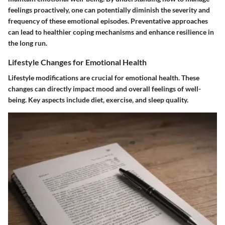
feelings proactively, one can potentially diminish the severity and
frequency of these emotional episodes. Preventative approaches
can lead to healthier coping mechanisms and enhance resilience in
the long run.
Lifestyle Changes for Emotional Health
Lifestyle modifications are crucial for emotional health. These
changes can directly impact mood and overall feelings of well-
being. Key aspects include diet, exercise, and sleep quality.