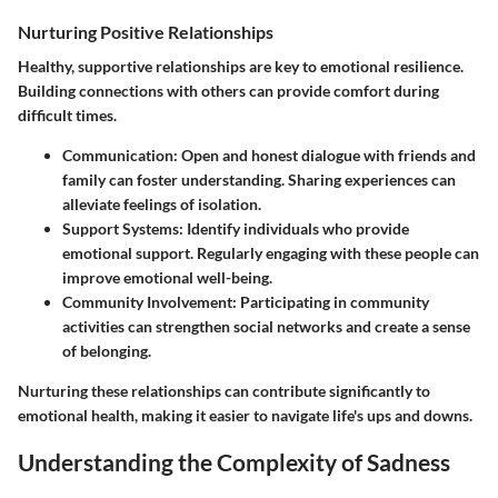
Nurturing Positive Relationships
Healthy, supportive relationships are key to emotional resilience.
Building connections with others can provide comfort during
difficult times.
Communication
: Open and honest dialogue with friends and
family can foster understanding. Sharing experiences can
alleviate feelings of isolation.
Support Systems
: Identify individuals who provide
emotional support. Regularly engaging with these people can
improve emotional well-being.
Community Involvement
: Participating in community
activities can strengthen social networks and create a sense
of belonging.
Nurturing these relationships can contribute significantly to
emotional health, making it easier to navigate life's ups and downs.
Understanding the Complexity of Sadness