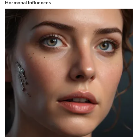
Hormonal Influences