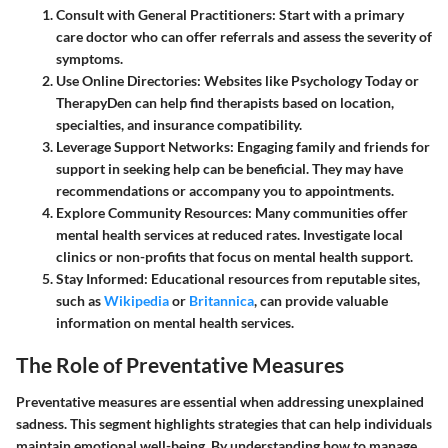
Consult with General Practitioners
: Start with a primary
care doctor who can offer referrals and assess the severity of
symptoms.
Use Online Directories
: Websites like Psychology Today or
TherapyDen can help find therapists based on location,
specialties, and insurance compatibility.
Leverage Support Networks
: Engaging family and friends for
support in seeking help can be beneficial. They may have
recommendations or accompany you to appointments.
Explore Community Resources
: Many communities offer
mental health services at reduced rates. Investigate local
clinics or non-profits that focus on mental health support.
Stay Informed
: Educational resources from reputable sites,
such as
Wikipedia
or
Britannica
, can provide valuable
information on mental health services.
The Role of Preventative Measures
Preventative measures are essential when addressing unexplained
sadness. This segment highlights strategies that can help individuals
maintain emotional well-being. By understanding how to manage