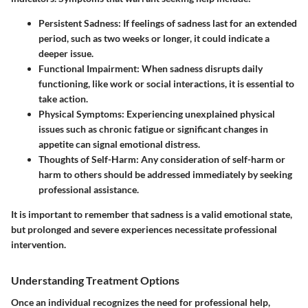
Persistent Sadness
: If feelings of sadness last for an extended
period, such as two weeks or longer, it could indicate a
deeper issue.
Functional Impairment
: When sadness disrupts daily
functioning, like work or social interactions, it is essential to
take action.
Physical Symptoms
: Experiencing unexplained physical
issues such as chronic fatigue or significant changes in
appetite can signal emotional distress.
Thoughts of Self-Harm
: Any consideration of self-harm or
harm to others should be addressed immediately by seeking
professional assistance.
It is important to remember that sadness is a valid emotional state,
but prolonged and severe experiences necessitate professional
intervention.
Understanding Treatment Options
Once an individual recognizes the need for professional help,