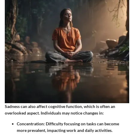
Sadness can also affect cognitive function, which is often an
overlooked aspect. Individuals may notice changes in:
Concentration
: Difficulty focusing on tasks can become
more prevalent, impacting work and daily activities.