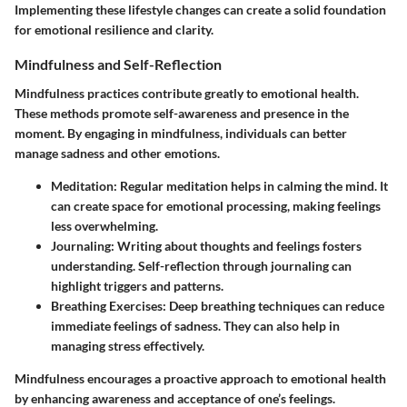
Implementing these lifestyle changes can create a solid foundation
for emotional resilience and clarity.
Mindfulness and Self-Reflection
Mindfulness practices contribute greatly to emotional health.
These methods promote self-awareness and presence in the
moment. By engaging in mindfulness, individuals can better
manage sadness and other emotions.
Meditation
: Regular meditation helps in calming the mind. It
can create space for emotional processing, making feelings
less overwhelming.
Journaling
: Writing about thoughts and feelings fosters
understanding. Self-reflection through journaling can
highlight triggers and patterns.
Breathing Exercises
: Deep breathing techniques can reduce
immediate feelings of sadness. They can also help in
managing stress effectively.
Mindfulness encourages a proactive approach to emotional health
by enhancing awareness and acceptance of one’s feelings.