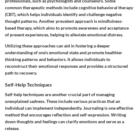
professionals, such as psychologists and counselors. Some
common therapeutic methods include cognitive behavioral therapy
(CBT), which helps individuals identify and challenge negative
thought patterns. Another prevalent approach is mindfulness-
based therapy, which aims to promote awareness and acceptance
of present experiences, helping to alleviate emotional distress.
Utilizing these approaches can aid in fostering a deeper
understanding of one’s emotional state and promote healthier
thinking patterns and behaviors. It allows individuals to
reconstruct their emotional responses and provides a structured
path to recovery.
Self-Help Techniques
Self-help techniques are another crucial part of managing
unexplained sadness. These include various practices that an
individual can implement independently. Journaling is one effective
method that encourages reflection and self-expression. Writing
down thoughts and feelings can clarify emotions and serve as a
release.