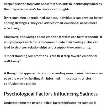
deeper relationship with oneself. It also aids in identifying patterns
that may exist in one's behaviors or thoughts.
By recognizing unexplained sadness, individuals can develop better
coping strategies. They can address their emotional needs more
effectively.
Moreover, knowledge about emotional states can be therapeutic. It
equips people with tools to communicate their feelings. This can
lead to stronger relationships and a supportive community.
"Understanding our emotions is the first step toward emotional
well-being."
A thoughtful approach to comprehending unexplained sadness can
pave the way for healing. An informed mindset can transform
confusion into clarity.
Psychological Factors Influencing Sadness
Understanding the psychological factors influencing sadness is