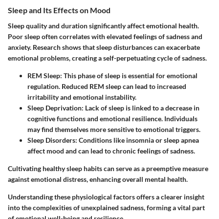
Sleep and Its Effects on Mood
Sleep quality and duration significantly affect emotional health.
Poor sleep often correlates with elevated feelings of sadness and
anxiety. Research shows that sleep disturbances can exacerbate
emotional problems, creating a self-perpetuating cycle of sadness.
REM Sleep
: This phase of sleep is essential for emotional
regulation. Reduced REM sleep can lead to increased
irritability and emotional instability.
Sleep Deprivation
: Lack of sleep is linked to a decrease in
cognitive functions and emotional resilience. Individuals
may find themselves more sensitive to emotional triggers.
Sleep Disorders
: Conditions like insomnia or sleep apnea
affect mood and can lead to chronic feelings of sadness.
Cultivating healthy sleep habits can serve as a preemptive measure
against emotional distress, enhancing overall mental health.
Understanding these physiological factors offers a clearer insight
into the complexities of unexplained sadness, forming a vital part
of emotional well-being and resilience.