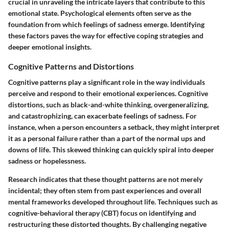
crucial in unraveling the intricate layers that contribute to this
emotional state. Psychological elements often serve as the
foundation from which feelings of sadness emerge. Identifying
these factors paves the way for effective coping strategies and
deeper emotional insights.
Cognitive Patterns and Distortions
Cognitive patterns play a significant role in the way individuals
perceive and respond to their emotional experiences. Cognitive
distortions, such as black-and-white thinking, overgeneralizing,
and catastrophizing, can exacerbate feelings of sadness. For
instance, when a person encounters a setback, they might interpret
it as a personal failure rather than a part of the normal ups and
downs of life. This skewed thinking can quickly spiral into deeper
sadness or hopelessness.
Research indicates that these thought patterns are not merely
incidental; they often stem from past experiences and overall
mental frameworks developed throughout life. Techniques such as
cognitive-behavioral therapy (CBT) focus on identifying and
restructuring these distorted thoughts. By challenging negative