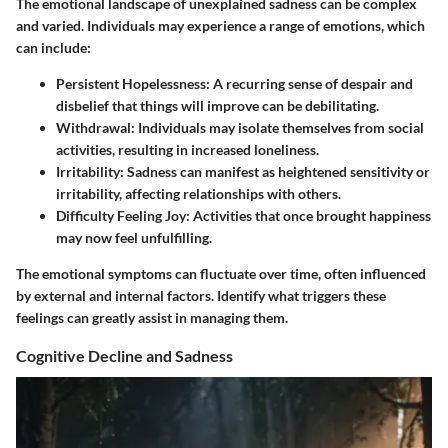
The emotional landscape of unexplained sadness can be complex
and varied. Individuals may experience a range of emotions, which
can include:
Persistent Hopelessness
: A recurring sense of despair and
disbelief that things will improve can be debilitating.
Withdrawal
: Individuals may isolate themselves from social
activities, resulting in increased loneliness.
Irritability
: Sadness can manifest as heightened sensitivity or
irritability, affecting relationships with others.
Difficulty Feeling Joy
: Activities that once brought happiness
may now feel unfulfilling.
The emotional symptoms can fluctuate over time, often influenced
by external and internal factors. Identify what triggers these
feelings can greatly assist in managing them.
Cognitive Decline and Sadness