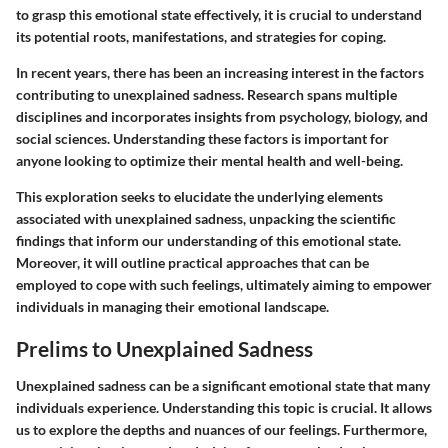
to grasp this emotional state effectively, it is crucial to understand
its potential roots, manifestations, and strategies for coping.
In recent years, there has been an increasing interest in the factors
contributing to unexplained sadness. Research spans multiple
disciplines and incorporates insights from psychology, biology, and
social sciences. Understanding these factors is important for
anyone looking to optimize their mental health and well-being.
This exploration seeks to elucidate the underlying elements
associated with unexplained sadness, unpacking the scientific
findings that inform our understanding of this emotional state.
Moreover, it will outline practical approaches that can be
employed to cope with such feelings, ultimately aiming to empower
individuals in managing their emotional landscape.
Prelims to Unexplained Sadness
Unexplained sadness can be a significant emotional state that many
individuals experience. Understanding this topic is crucial. It allows
us to explore the depths and nuances of our feelings. Furthermore,