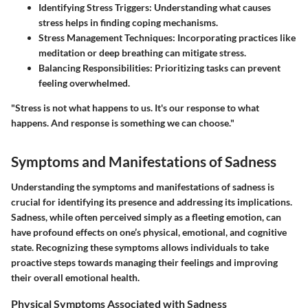
Identifying Stress Triggers
: Understanding what causes
stress helps in finding coping mechanisms.
Stress Management Techniques
: Incorporating practices like
meditation or deep breathing can mitigate stress.
Balancing Responsibilities
: Prioritizing tasks can prevent
feeling overwhelmed.
"Stress is not what happens to us. It's our response to what
happens. And response is something we can choose."
Symptoms and Manifestations of Sadness
Understanding the symptoms and manifestations of sadness is
crucial for identifying its presence and addressing its implications.
Sadness, while often perceived simply as a fleeting emotion, can
have profound effects on one’s physical, emotional, and cognitive
state. Recognizing these symptoms allows individuals to take
proactive steps towards managing their feelings and improving
their overall emotional health.
Physical Symptoms Associated with Sadness