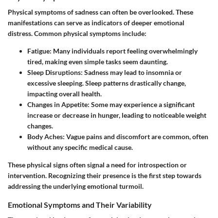
Physical symptoms of sadness can often be overlooked. These
manifestations can serve as indicators of deeper emotional
distress. Common physical symptoms include:
Fatigue
: Many individuals report feeling overwhelmingly
tired, making even simple tasks seem daunting.
Sleep Disruptions
: Sadness may lead to insomnia or
excessive sleeping. Sleep patterns drastically change,
impacting overall health.
Changes in Appetite
: Some may experience a significant
increase or decrease in hunger, leading to noticeable weight
changes.
Body Aches
: Vague pains and discomfort are common, often
without any specific medical cause.
These physical signs often signal a need for introspection or
intervention. Recognizing their presence is the first step towards
addressing the underlying emotional turmoil.
Emotional Symptoms and Their Variability