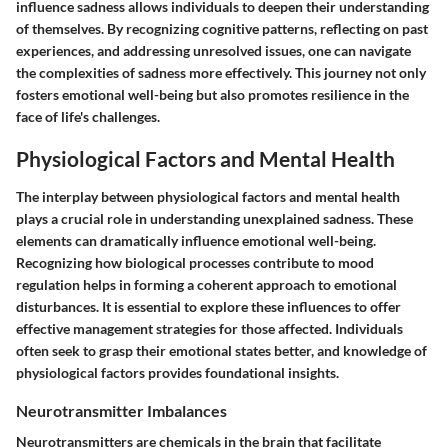
influence sadness allows individuals to deepen their understanding
of themselves. By recognizing cognitive patterns, reflecting on past
experiences, and addressing unresolved issues, one can navigate
the complexities of sadness more effectively. This journey not only
fosters emotional well-being but also promotes resilience in the
face of life's challenges.
Physiological Factors and Mental Health
The interplay between physiological factors and mental health
plays a crucial role in understanding unexplained sadness. These
elements can dramatically influence emotional well-being.
Recognizing how biological processes contribute to mood
regulation helps in forming a coherent approach to emotional
disturbances. It is essential to explore these influences to offer
effective management strategies for those affected. Individuals
often seek to grasp their emotional states better, and knowledge of
physiological factors provides foundational insights.
Neurotransmitter Imbalances
Neurotransmitters are chemicals in the brain that facilitate