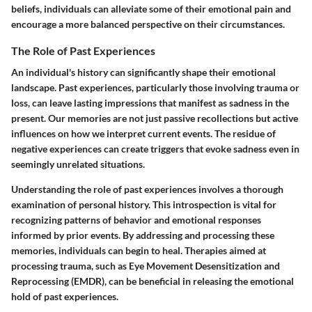
beliefs, individuals can alleviate some of their emotional pain and
encourage a more balanced perspective on their circumstances.
The Role of Past Experiences
An individual's history can significantly shape their emotional
landscape. Past experiences, particularly those involving trauma or
loss, can leave lasting impressions that manifest as sadness in the
present. Our memories are not just passive recollections but active
influences on how we interpret current events. The residue of
negative experiences can create triggers that evoke sadness even in
seemingly unrelated situations.
Understanding the role of past experiences involves a thorough
examination of personal history. This introspection is vital for
recognizing patterns of behavior and emotional responses
informed by prior events. By addressing and processing these
memories, individuals can begin to heal. Therapies aimed at
processing trauma, such as Eye Movement Desensitization and
Reprocessing (EMDR), can be beneficial in releasing the emotional
hold of past experiences.