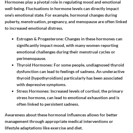
Hormones play a pivotal role in regulating mood and emotional
well-being. Fluctuations in hormone levels can directly impact
one’s emotional state. For example, hormonal changes during
puberty, menstruation, pregnancy, and menopause are often linked
to increased emotional distress.
Estrogen & Progesterone
: Changes in these hormones can
significantly impact mood, with many women reporting
emotional challenges during their menstrual cycles or
perimenopause.
Thyroid Hormones
: For some people, undiagnosed thyroid
dysfunction can lead to feelings of sadness. An underactive
thyroid (hypothyroidism) particularly has been associated
with depressive symptoms.
Stress Hormones
: Increased levels of cortisol, the primary
stress hormone, can lead to emotional exhaustion and is
often linked to persistent sadness.
Awareness about these hormonal influences allows for better
management through appropriate medical interventions or
lifestyle adaptations like exercise and diet.