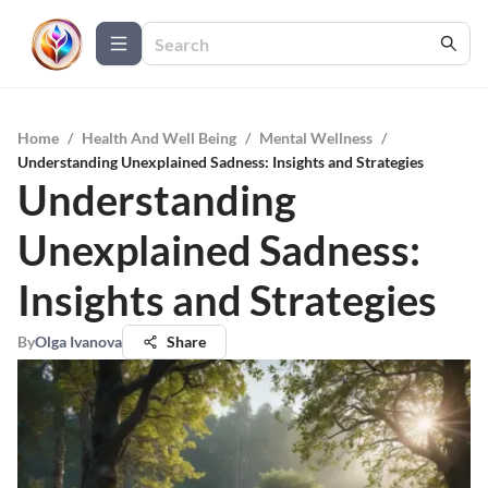
Home
/
Health And Well Being
/
Mental Wellness
/
Understanding Unexplained Sadness: Insights and Strategies
Understanding
Unexplained Sadness:
Insights and Strategies
By
Olga Ivanova
Share