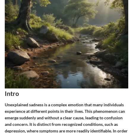
Intro
Unexplained sadness is a complex emotion that many individuals
experience at different points in their lives. This phenomenon can
emerge suddenly and without a clear cause, leading to confusion
and concern. It is distinct from recognized conditions, such as
depression, where symptoms are more readily identifiable. In order