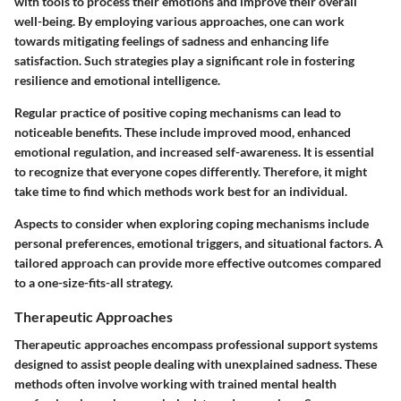
with tools to process their emotions and improve their overall
well-being. By employing various approaches, one can work
towards mitigating feelings of sadness and enhancing life
satisfaction. Such strategies play a significant role in fostering
resilience and emotional intelligence.
Regular practice of positive coping mechanisms can lead to
noticeable benefits. These include improved mood, enhanced
emotional regulation, and increased self-awareness. It is essential
to recognize that everyone copes differently. Therefore, it might
take time to find which methods work best for an individual.
Aspects to consider when exploring coping mechanisms include
personal preferences, emotional triggers, and situational factors. A
tailored approach can provide more effective outcomes compared
to a one-size-fits-all strategy.
Therapeutic Approaches
Therapeutic approaches encompass professional support systems
designed to assist people dealing with unexplained sadness. These
methods often involve working with trained mental health