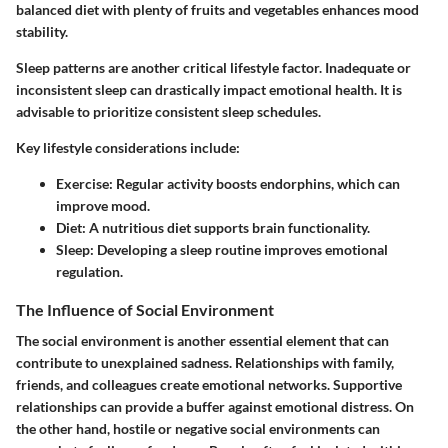
balanced diet with plenty of fruits and vegetables enhances mood
stability.
Sleep patterns are another critical lifestyle factor. Inadequate or
inconsistent sleep can drastically impact emotional health. It is
advisable to prioritize consistent sleep schedules.
Key lifestyle considerations include:
Exercise
: Regular activity boosts endorphins, which can
improve mood.
Diet
: A nutritious diet supports brain functionality.
Sleep
: Developing a sleep routine improves emotional
regulation.
The Influence of Social Environment
The social environment is another essential element that can
contribute to unexplained sadness. Relationships with family,
friends, and colleagues create emotional networks. Supportive
relationships can provide a buffer against emotional distress. On
the other hand, hostile or negative social environments can