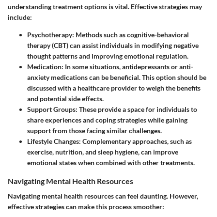
understanding treatment options is vital. Effective strategies may
include:
Psychotherapy
: Methods such as cognitive-behavioral
therapy (CBT) can assist individuals in modifying negative
thought patterns and improving emotional regulation.
Medication
: In some situations, antidepressants or anti-
anxiety medications can be beneficial. This option should be
discussed with a healthcare provider to weigh the benefits
and potential side effects.
Support Groups
: These provide a space for individuals to
share experiences and coping strategies while gaining
support from those facing similar challenges.
Lifestyle Changes
: Complementary approaches, such as
exercise, nutrition, and sleep hygiene, can improve
emotional states when combined with other treatments.
Navigating Mental Health Resources
Navigating mental health resources can feel daunting. However,
effective strategies can make this process smoother: