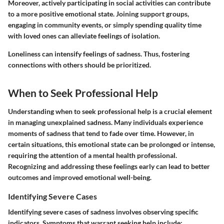
Moreover, actively participating in social activities can contribute
to a more positive emotional state. Joining support groups,
engaging in community events, or simply spending quality time
with loved ones can alleviate feelings of isolation.
Loneliness can intensify feelings of sadness. Thus, fostering
connections with others should be prioritized.
When to Seek Professional Help
Understanding when to seek professional help is a crucial element
in managing unexplained sadness. Many individuals experience
moments of sadness that tend to fade over time. However, in
certain situations, this emotional state can be prolonged or intense,
requiring the attention of a mental health professional.
Recognizing and addressing these feelings early can lead to better
outcomes and improved emotional well-being.
Identifying Severe Cases
Identifying severe cases of sadness involves observing specific
indicators. Symptoms that warrant seeking help include: