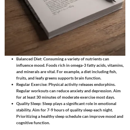
Balanced Diet
: Consuming a variety of nutrients can
influence mood. Foods rich in omega-3 fatty acids, vitamins,
and minerals are vital. For example, a diet including fish,
fruits, and leafy greens supports brain function.
Regular Exercise
: Physical activity releases endorphins.
Regular workouts can reduce anxiety and depression. Aim
for at least 30 minutes of moderate exercise most days.
Quality Sleep
: Sleep plays a significant role in emotional
stability. Aim for 7-9 hours of quality sleep each night.
Prioritizing a healthy sleep schedule can improve mood and
cognitive function.