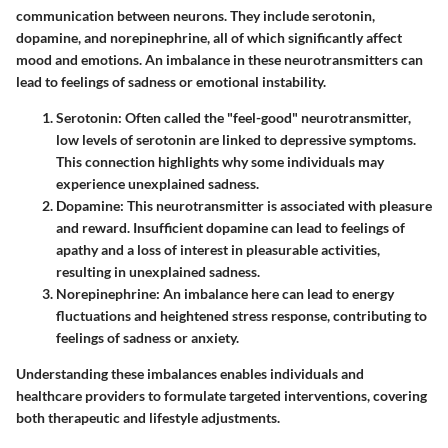
communication between neurons. They include serotonin,
dopamine, and norepinephrine, all of which significantly affect
mood and emotions. An imbalance in these neurotransmitters can
lead to feelings of sadness or emotional instability.
Serotonin
: Often called the "feel-good" neurotransmitter,
low levels of serotonin are linked to depressive symptoms.
This connection highlights why some individuals may
experience unexplained sadness.
Dopamine
: This neurotransmitter is associated with pleasure
and reward. Insufficient dopamine can lead to feelings of
apathy and a loss of interest in pleasurable activities,
resulting in unexplained sadness.
Norepinephrine
: An imbalance here can lead to energy
fluctuations and heightened stress response, contributing to
feelings of sadness or anxiety.
Understanding these imbalances enables individuals and
healthcare providers to formulate targeted interventions, covering
both therapeutic and lifestyle adjustments.