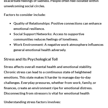
exacerbate feelings of sadness. People often feel isolated within
unwelcoming social circles.
Factors to consider include:
Quality of Relationships
: Positive connections can enhance
emotional resilience.
Social Support Networks
: Access to supportive
communities reduces feelings of loneliness.
Work Environment
: A negative work atmosphere influences
general emotional health adversely.
Stress and Its Psychological Toll
Stress affects overall mental health and emotional stability.
Chronic stress can lead to a continuous state of heightened
emotions. This state makes it harder to manage day-to-day
challenges. Everyday pressures, whether from work, family, or
finances, create an environment ripe for emotional distress.
Disconnecting from stressors is vital for emotional health
Understanding stress factors involves: