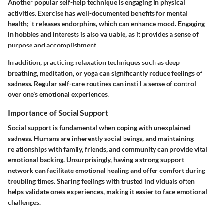
Another popular self-help technique is engaging in physical
activities. Exercise has well-documented benefits for mental
health; it releases endorphins, which can enhance mood. Engaging
in hobbies and interests is also valuable, as it provides a sense of
purpose and accomplishment.
In addition, practicing relaxation techniques such as deep
breathing, meditation, or yoga can significantly reduce feelings of
sadness. Regular self-care routines can instill a sense of control
over one’s emotional experiences.
Importance of Social Support
Social support is fundamental when coping with unexplained
sadness. Humans are inherently social beings, and maintaining
relationships with family, friends, and community can provide vital
emotional backing. Unsurprisingly, having a strong support
network can facilitate emotional healing and offer comfort during
troubling times. Sharing feelings with trusted individuals often
helps validate one’s experiences, making it easier to face emotional
challenges.