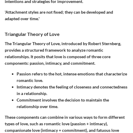
intentions and strategies for improvement.
'Attachment styles are not fixed; they can be developed and
adapted over time.'
Triangular Theory of Love
The Triangular Theory of Love, introduced by Robert Sternberg,
provides a structured framework to analyze romantic
relationships. It posits that love is composed of three core
components: passion, intimacy, and commitment.
Passion
refers to the hot, intense emotions that characterize
romantic love.
Intimacy
denotes the feeling of closeness and connectedness
in a relationship.
Commitment
involves the decision to maintain the
relationship over time.
These components can combine in various ways to form different
types of love, such as romantic love (passion + intimacy),
companionate love (intimacy + commitment), and fatuous love