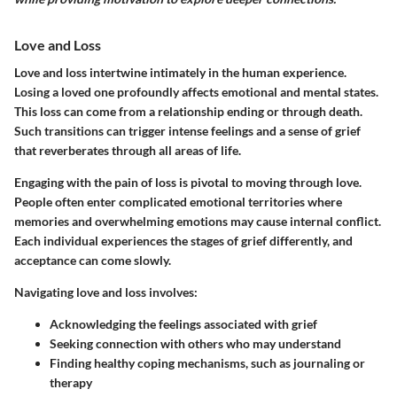
Love and Loss
Love and loss intertwine intimately in the human experience.
Losing a loved one profoundly affects emotional and mental states.
This loss can come from a relationship ending or through death.
Such transitions can trigger intense feelings and a sense of grief
that reverberates through all areas of life.
Engaging with the pain of loss is pivotal to moving through love.
People often enter complicated emotional territories where
memories and overwhelming emotions may cause internal conflict.
Each individual experiences the stages of grief differently, and
acceptance can come slowly.
Navigating love and loss involves:
Acknowledging the feelings associated with grief
Seeking connection with others who may understand
Finding healthy coping mechanisms, such as journaling or
therapy