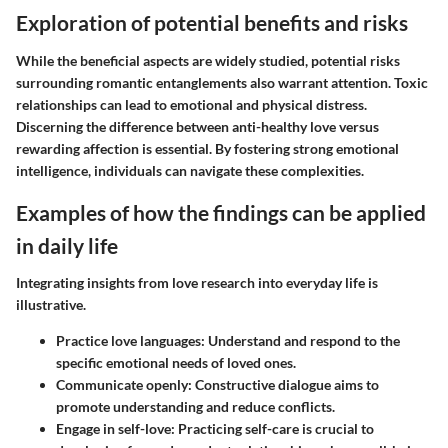
Exploration of potential benefits and risks
While the beneficial aspects are widely studied, potential risks
surrounding romantic entanglements also warrant attention. Toxic
relationships can lead to emotional and physical distress.
Discerning the difference between anti-healthy love versus
rewarding affection is essential. By fostering strong emotional
intelligence, individuals can navigate these complexities.
Examples of how the findings can be applied
in daily life
Integrating insights from love research into everyday life is
illustrative.
Practice love languages
: Understand and respond to the
specific emotional needs of loved ones.
Communicate openly
: Constructive dialogue aims to
promote understanding and reduce conflicts.
Engage in self-love
: Practicing self-care is crucial to