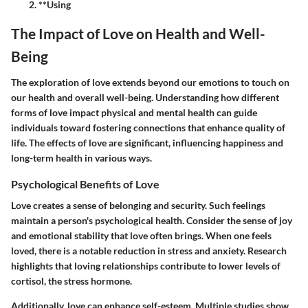
**Using
The Impact of Love on Health and Well-
Being
The exploration of love extends beyond our emotions to touch on
our health and overall well-being. Understanding how different
forms of love impact physical and mental health can guide
individuals toward fostering connections that enhance quality of
life. The effects of love are significant, influencing happiness and
long-term health in various ways.
Psychological Benefits of Love
Love creates a sense of belonging and security. Such feelings
maintain a person's psychological health. Consider the sense of joy
and emotional stability that love often brings. When one feels
loved, there is a notable reduction in stress and anxiety. Research
highlights that loving relationships contribute to lower levels of
cortisol, the stress hormone.
Additionally, love can enhance self-esteem. Multiple studies show