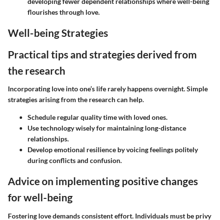
developing fewer dependent relationships where well-being
flourishes through love.
Well-being Strategies
Practical tips and strategies derived from
the research
Incorporating love into one’s life rarely happens overnight. Simple
strategies arising from the research can help.
Schedule regular quality time with loved ones.
Use technology wisely for maintaining long-distance
relationships.
Develop emotional resilience by voicing feelings politely
during conflicts and confusion.
Advice on implementing positive changes
for well-being
Fostering love demands consistent effort. Individuals must be privy