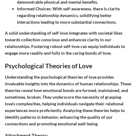
demonstrable physical and mental benefits.
Informed Choices:
With self-awareness, there is clarity
regarding relationship dynamics, solidifying better
interactions leading to more substantial connections.
A solid understanding of self-love integrates with societal likes
towards collection conscious and enhances clarity in our
relationships. Fostering robust self-love can equip individuals to
engage more readily and fully in the caring bonds of love.
Psychological Theories of Love
Understanding the psychological theories of love provides
invaluable insights into the dynamics of human relationships. These
theories reveal how emotional bonds are formed, maintained, and
sometimes, broken. They underscore the necessity of grasping
love's complexities, helping individuals navigate their relational
experiences more proficiently. Analyzing these theories helps to
identify patterns in behavior, enhancing the quality of our
connections and promoting emotional well-being.
Attachment Theory