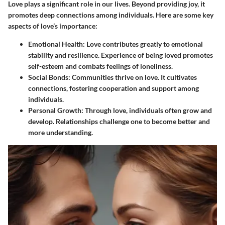
Love plays a significant role in our lives. Beyond providing joy, it
promotes deep connections among individuals. Here are some key
aspects of love’s importance:
Emotional Health
: Love contributes greatly to emotional
stability and resilience. Experience of being loved promotes
self-esteem and combats feelings of loneliness.
Social Bonds
: Communities thrive on love. It cultivates
connections, fostering cooperation and support among
individuals.
Personal Growth
: Through love, individuals often grow and
develop. Relationships challenge one to become better and
more understanding.