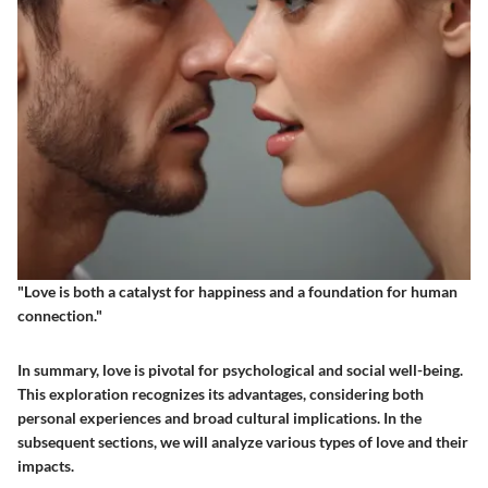
"Love is both a catalyst for happiness and a foundation for human
connection."
In summary, love is pivotal for psychological and social well-being.
This exploration recognizes its advantages, considering both
personal experiences and broad cultural implications. In the
subsequent sections, we will analyze various types of love and their
impacts.