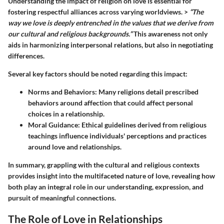
Understanding the impact of religion on love is essential for
fostering respectful alliances across varying worldviews. >
“The
way we love is deeply entrenched in the values that we derive from
our cultural and religious backgrounds.”
This awareness not only
aids in harmonizing interpersonal relations, but also in negotiating
differences.
Several key factors should be noted regarding this impact:
Norms and Behaviors:
Many religions detail prescribed
behaviors around affection that could affect personal
choices in a relationship.
Moral Guidance:
Ethical guidelines derived from religious
teachings influence individuals' perceptions and practices
around love and relationships.
In summary, grappling with the cultural and religious contexts
provides insight into the multifaceted nature of love, revealing how
both play an integral role in our understanding, expression, and
pursuit of meaningful connections.
The Role of Love in Relationships