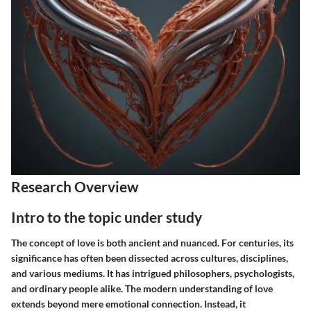
Research Overview
Intro to the topic under study
The concept of love is both ancient and nuanced. For centuries, its
significance has often been dissected across cultures, disciplines,
and various mediums. It has intrigued philosophers, psychologists,
and ordinary people alike. The modern understanding of love
extends beyond mere emotional connection. Instead, it