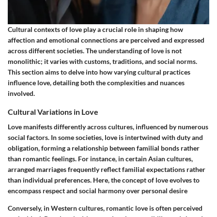
Cultural contexts of love play a crucial role in shaping how
affection and emotional connections are perceived and expressed
across different societies. The understanding of love is not
monolithic; it varies with customs, traditions, and social norms.
This section aims to delve into how varying cultural practices
influence love, detailing both the complexities and nuances
involved.
Cultural Variations in Love
Love manifests differently across cultures, influenced by numerous
social factors. In some societies, love is intertwined with duty and
obligation, forming a relationship between familial bonds rather
than romantic feelings. For instance, in certain Asian cultures,
arranged marriages frequently reflect familial expectations rather
than individual preferences. Here, the concept of love evolves to
encompass respect and social harmony over personal desire
Conversely, in Western cultures, romantic love is often perceived