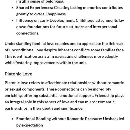
instill a sense of belonging.
Shared Experiences:
Creating lasting memories contributes
greatly to overall happiness.
Influence on Early Development:
Childhood attachments lay
down foundations for future attitudes and interpersonal
connections.
Understanding familial love enables one to appreciate the tiebreak
of unconditional love despite inherent conflicts some families face.
This identification assists in navigating challenges more adeptly
while fostering improvements within the unit.
Platonic Love
Platonic love refers to affectionate relationships without romantic
or sexual components. These connections can be incredibly
enriching, offering substantial emotional support. Friendship plays
an integral role in this aspect of love and can mirror romantic
partnerships in their depth and significance.
Emotional Bonding without Romantic Pressure:
Unshackled
by expectation