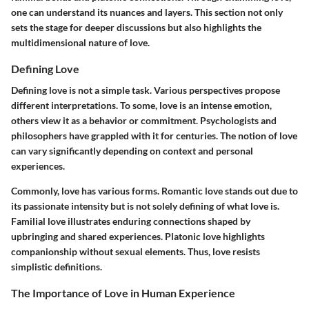
one can understand its nuances and layers. This section not only
sets the stage for deeper discussions but also highlights the
multidimensional nature of love.
Defining Love
Defining love is not a simple task. Various perspectives propose
different interpretations. To some, love is an intense emotion,
others view it as a behavior or commitment. Psychologists and
philosophers have grappled with it for centuries. The notion of love
can vary significantly depending on context and personal
experiences.
Commonly, love has various forms. Romantic love stands out due to
its passionate intensity but is not solely defining of what love is.
Familial love illustrates enduring connections shaped by
upbringing and shared experiences. Platonic love highlights
companionship without sexual elements. Thus, love resists
simplistic definitions.
The Importance of Love in Human Experience