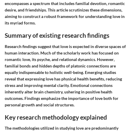
encompasses a spectrum that includes familial devotion, romantic
desire, and friendships. This article scrutinizes these dimensions,
aiming to construct a robust framework for understanding love in
its myriad forms.
Summary of existing research findings
Research findings suggest that love is expected in diverse spaces of
human interaction. Much of the scholarly work has focused on
romantic love, its psyche, and relational dynamics.
However
,
familial bonds and hidden depths of platonic connections are
equally indispensable to holistic well-being. Emerging studies
reveal that expressing love has physical health benefits, reducing
stress and improving mental clarity. Emotional connections
inherently alter brain chemistry, ushering in positive health
outcomes. Findings emphasize the importance of love both for
personal growth and social structures.
Key research methodology explained
The methodologies utilized in studying love are predominantly