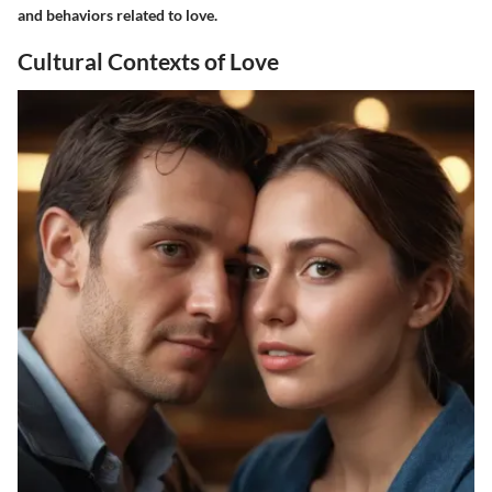
and behaviors related to love.
Cultural Contexts of Love