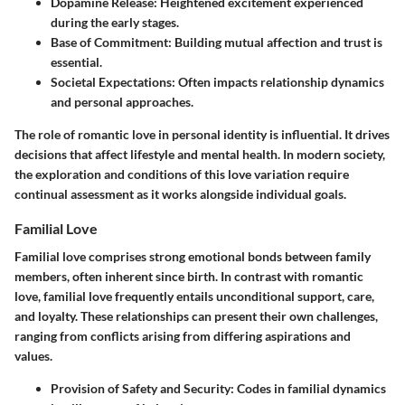
Dopamine Release:
Heightened excitement experienced
during the early stages.
Base of Commitment:
Building mutual affection and trust is
essential.
Societal Expectations:
Often impacts relationship dynamics
and personal approaches.
The role of romantic love in personal identity is influential. It drives
decisions that affect lifestyle and mental health. In modern society,
the exploration and conditions of this love variation require
continual assessment as it works alongside individual goals.
Familial Love
Familial love comprises strong emotional bonds between family
members, often inherent since birth. In contrast with romantic
love, familial love frequently entails unconditional support, care,
and loyalty. These relationships can present their own challenges,
ranging from conflicts arising from differing aspirations and
values.
Provision of Safety and Security:
Codes in familial dynamics