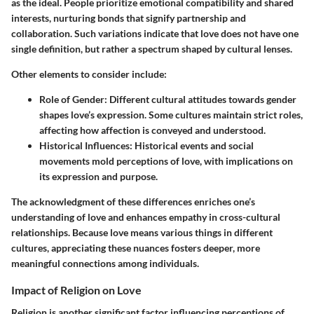
as the ideal. People prioritize emotional compatibility and shared
interests, nurturing bonds that signify partnership and
collaboration. Such variations indicate that love does not have one
single definition, but rather a spectrum shaped by cultural lenses.
Other elements to consider include:
Role of Gender:
Different cultural attitudes towards gender
shapes love’s expression. Some cultures maintain strict roles,
affecting how affection is conveyed and understood.
Historical Influences:
Historical events and social
movements mold perceptions of love, with implications on
its expression and purpose.
The acknowledgment of these differences enriches one’s
understanding of love and enhances empathy in cross-cultural
relationships. Because love means various things in different
cultures, appreciating these nuances fosters deeper, more
meaningful connections among individuals.
Impact of Religion on Love
Religion is another significant factor influencing perceptions of