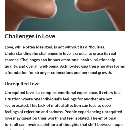
Challenges in Love
Love, while often idealized, is not without its difficulties.
Understanding the challenges in love is crucial to grasp its real
essence. Challenges can impact emotional health, relationship
quality, and overall well-being. Acknowledging these hurdles forms
a foundation for stronger connections and personal growth.
Unrequited Love
Unrequited love is a complex emotional experience. It refers to a
situation where one individual's feelings for another are not
reciprocated. This lack of mutual affection can lead to deep
feelings of rejection and sadness. People experiencing unrequited
love may question their worth and feel isolated. The emotional
turmoil can invoke a plethora of thoughts that shift between hope