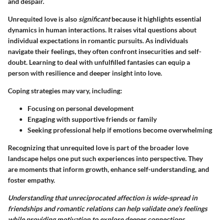
and despair.
Unrequited love is also
significant
because it highlights essential
dynamics in human interactions. It raises vital questions about
individual expectations in romantic pursuits. As individuals
navigate their feelings, they often confront insecurities and self-
doubt. Learning to deal with unfulfilled fantasies can equip a
person with resilience and deeper insight into love.
Coping strategies may vary, including:
Focusing on personal development
Engaging with supportive friends or family
Seeking professional help if emotions become overwhelming
Recognizing that unrequited love is part of the broader love
landscape helps one put such experiences into perspective. They
are moments that inform growth, enhance self-understanding, and
foster empathy.
Understanding that unreciprocated affection is wide-spread in
friendships and romantic relations can help validate one’s feelings
while providing motivation to explore deeper connections.