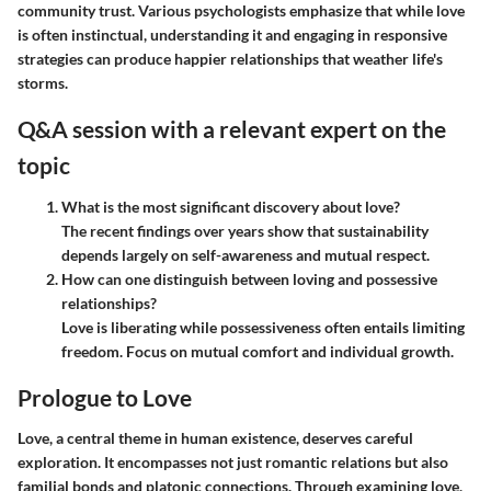
community trust. Various psychologists emphasize that while love
is often instinctual, understanding it and engaging in responsive
strategies can produce happier relationships that weather life's
storms.
Q&A session with a relevant expert on the
topic
What is the most significant discovery about love?
The recent findings over years show that sustainability
depends largely on self-awareness and mutual respect.
How can one distinguish between loving and possessive
relationships?
Love is liberating while possessiveness often entails limiting
freedom. Focus on mutual comfort and individual growth.
Prologue to Love
Love, a central theme in human existence, deserves careful
exploration. It encompasses not just romantic relations but also
familial bonds and platonic connections. Through examining love,