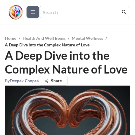
Home
/
Health And Well Being
/
Mental Wellness
/
A Deep Dive into the Complex Nature of Love
A Deep Dive into the
Complex Nature of Love
By
Deepak Chopra
Share