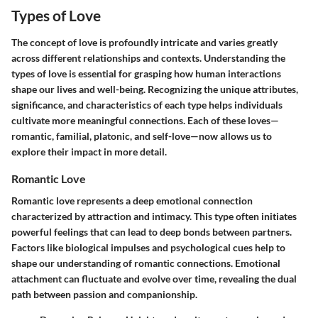
Types of Love
The concept of love is profoundly intricate and varies greatly
across different relationships and contexts. Understanding the
types of love is essential for grasping how human interactions
shape our lives and well-being. Recognizing the unique attributes,
significance, and characteristics of each type helps individuals
cultivate more meaningful connections. Each of these loves—
romantic, familial, platonic, and self-love—now allows us to
explore their impact in more detail.
Romantic Love
Romantic love represents a deep emotional connection
characterized by attraction and intimacy. This type often initiates
powerful feelings that can lead to deep bonds between partners.
Factors like biological impulses and psychological cues help to
shape our understanding of romantic connections. Emotional
attachment can fluctuate and evolve over time, revealing the dual
path between passion and companionship.