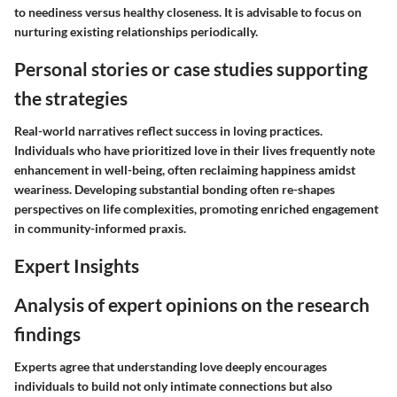
to neediness versus healthy closeness. It is advisable to focus on
nurturing existing relationships periodically.
Personal stories or case studies supporting
the strategies
Real-world narratives reflect success in loving practices.
Individuals who have prioritized love in their lives frequently note
enhancement in well-being, often reclaiming happiness amidst
weariness. Developing substantial bonding often re-shapes
perspectives on life complexities, promoting enriched engagement
in community-informed praxis.
Expert Insights
Analysis of expert opinions on the research
findings
Experts agree that understanding love deeply encourages
individuals to build not only intimate connections but also