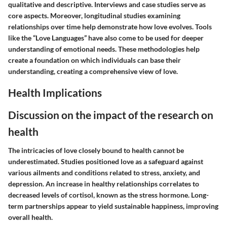
qualitative and descriptive. Interviews and case studies serve as
core aspects. Moreover, longitudinal studies examining
relationships over time help demonstrate how love evolves. Tools
like the “Love Languages” have also come to be used for deeper
understanding of emotional needs. These methodologies help
create a foundation on which individuals can base their
understanding, creating a comprehensive view of love.
Health Implications
Discussion on the impact of the research on
health
The intricacies of love closely bound to health cannot be
underestimated. Studies positioned love as a safeguard against
various ailments and conditions related to stress, anxiety, and
depression. An increase in healthy relationships correlates to
decreased levels of cortisol, known as the stress hormone. Long-
term partnerships appear to yield sustainable happiness, improving
overall health.