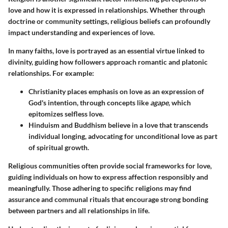
love and how it is expressed in relationships. Whether through
doctrine or community settings, religious beliefs can profoundly
impact understanding and experiences of love.
In many faiths, love is portrayed as an essential virtue linked to
divinity, guiding how followers approach romantic and platonic
relationships. For example:
Christianity places emphasis on love as an expression of
God's intention
, through concepts like
agape
, which
epitomizes selfless love.
Hinduism and Buddhism believe in a love that transcends
individual longing
, advocating for unconditional love as part
of spiritual growth.
Religious communities often provide social frameworks for love,
guiding individuals on how to express affection responsibly and
meaningfully. Those adhering to specific religions may find
assurance and communal rituals that encourage strong bonding
between partners and all relationships in life.