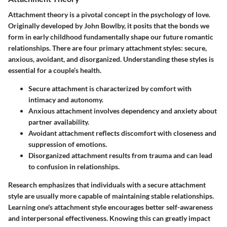
Attachment theory is a pivotal concept in the psychology of love.
Originally developed by John Bowlby, it posits that the bonds we
form in early childhood fundamentally shape our future romantic
relationships. There are four primary attachment styles: secure,
anxious, avoidant, and disorganized. Understanding these styles is
essential for a couple’s health.
Secure attachment
is characterized by comfort with
intimacy and autonomy.
Anxious attachment
involves dependency and anxiety about
partner availability.
Avoidant attachment
reflects discomfort with closeness and
suppression of emotions.
Disorganized attachment
results from trauma and can lead
to confusion in relationships.
Research emphasizes that individuals with a secure attachment
style are usually more capable of maintaining stable relationships.
Learning one's attachment style encourages better self-awareness
and interpersonal effectiveness. Knowing this can greatly impact