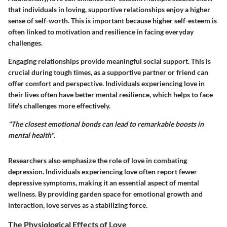
that individuals in loving, supportive relationships enjoy a higher
sense of self-worth. This is important because higher self-esteem is
often linked to motivation and resilience in facing everyday
challenges.
Engaging relationships provide meaningful social support. This is
crucial during tough times, as a supportive partner or friend can
offer comfort and perspective. Individuals experiencing love in
their lives often have better mental resilience, which helps to face
life's challenges more effectively.
"The closest emotional bonds can lead to remarkable boosts in
mental health"
.
Researchers also emphasize the role of love in combating
depression. Individuals experiencing love often report fewer
depressive symptoms, making it an essential aspect of mental
wellness. By providing garden space for emotional growth and
interaction, love serves as a stabilizing force.
The Physiological Effects of Love