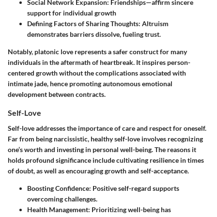
Social Network Expansion:
Friendships—affirm sincere
support for individual growth
Defining Factors of Sharing Thoughts:
Altruism
demonstrates barriers dissolve, fueling trust.
Notably, platonic love represents a safer construct for many
individuals in the aftermath of heartbreak. It inspires person-
centered growth without the complications associated with
intimate jade, hence promoting autonomous emotional
development between contracts.
Self-Love
Self-love addresses the importance of care and respect for oneself.
Far from being narcissistic, healthy self-love involves recognizing
one’s worth and investing in personal well-being. The reasons it
holds profound significance include cultivating resilience in times
of doubt, as well as encouraging growth and self-acceptance.
Boosting Confidence:
Positive self-regard supports
overcoming challenges.
Health Management:
Prioritizing well-being has