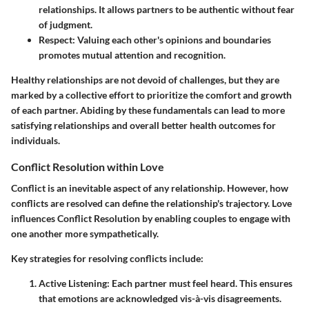
relationships. It allows partners to be authentic without fear
of judgment.
Respect
: Valuing each other's opinions and boundaries
promotes mutual attention and recognition.
Healthy relationships are not devoid of challenges, but they are
marked by a collective effort to prioritize the comfort and growth
of each partner. Abiding by these fundamentals can lead to more
satisfying relationships and overall better health outcomes for
individuals.
Conflict Resolution within Love
Conflict is an inevitable aspect of any relationship. However, how
conflicts are resolved can define the relationship's trajectory. Love
influences Conflict Resolution by enabling couples to engage with
one another more sympathetically.
Key strategies for resolving conflicts include:
Active Listening
: Each partner must feel heard. This ensures
that emotions are acknowledged vis-à-vis disagreements.