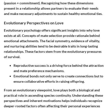
(passion + commitment). Recognizing how these dimensions
present in a relationship allows partners to evaluate their needs
and make necessary adjustments to sustain healthy emotional ties.
Evolutionary Perspectives on Love
Evolutionary psychology offers significant insights into why love
exists at all. Concepts of mate selection provide rationale behind
emotional attachments. The facial symmetry, evidence of vitality,
and nurturing abilities tend to be desirable traits in long-lasting
relationships. These factors stem from the evolutionary pressures
of survival.
Reproductive success
is a driving force behind the attraction
and mate preference mechanisms.
Emotional bonds
not only serve to create connections but to
ensure collaborative efforts in raising offspring.
From an evolutionary viewpoint, love plays both a biological and
practical role in ascending species continuity. Understanding these
perspectives and inherent motivations helps individuals recognize
deeper-rooted factors often affecting their personal experiences