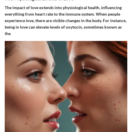
The impact of love extends into physiological health, influencing
everything from heart rate to the immune system. When people
experience love, there are visible changes in the body. For instance,
being in love can elevate levels of oxytocin, sometimes known as
the