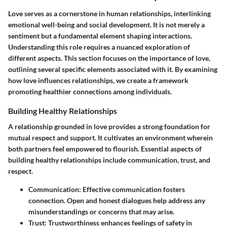
Love serves as a cornerstone in human relationships, interlinking
emotional well-being and social development. It is not merely a
sentiment but a fundamental element shaping interactions.
Understanding this role requires a nuanced exploration of
different aspects. This section focuses on the importance of love,
outlining several specific elements associated with it. By examining
how love influences relationships, we create a framework
promoting healthier connections among individuals.
Building Healthy Relationships
A relationship grounded in love provides a strong foundation for
mutual respect and support. It cultivates an environment wherein
both partners feel empowered to flourish. Essential aspects of
building healthy relationships include communication, trust, and
respect.
Communication
: Effective communication fosters
connection. Open and honest dialogues help address any
misunderstandings or concerns that may arise.
Trust
: Trustworthiness enhances feelings of safety in