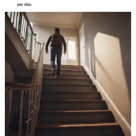
per day.