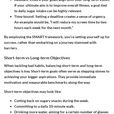
If your ultimate aim is to improve overall fitness, a goal tied
to daily sugar intake can be highly relevant.
Time-bound:
Setting a deadline creates a sense of urgency.
An example would be, “I will reduce my screen time by two
hours each week for the next month.”
By employing the SMART framework, you’re setting yourself up for
success, rather than embarking on a journey slammed with
barriers.
Short-term vs Long-term Objectives
When tackling bad habits, balancing short-term and long-term
objectives is key. Short-term goals often serve as stepping stones to
achieving your bigger aspirations. They provide immediate
motivation and measurable benchmarks along the way.
Short-term objectives
may look like:
Cutting back on sugary snacks during the week.
Committing to a daily 10-minute walk.
Drinking more water, aiming for a certain number of glasses