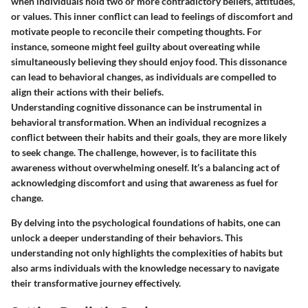
when individuals hold two or more contradictory beliefs, attitudes,
or values. This inner conflict can lead to feelings of discomfort and
motivate people to reconcile their competing thoughts. For
instance, someone might feel guilty about overeating while
simultaneously believing they should enjoy food. This dissonance
can lead to behavioral changes, as individuals are compelled to
align their actions with their beliefs.
Understanding cognitive dissonance can be instrumental in
behavioral transformation. When an individual recognizes a
conflict between their habits and their goals, they are more likely
to seek change. The challenge, however, is to facilitate this
awareness without overwhelming oneself. It’s a balancing act of
acknowledging discomfort and using that awareness as fuel for
change.
By delving into the psychological foundations of habits, one can
unlock a deeper understanding of their behaviors. This
understanding not only highlights the complexities of habits but
also arms individuals with the knowledge necessary to navigate
their transformative journey effectively.