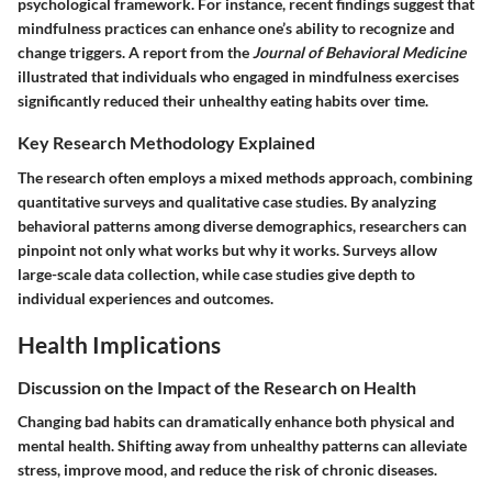
psychological framework. For instance, recent findings suggest that
mindfulness practices can enhance one’s ability to recognize and
change triggers. A report from the
Journal of Behavioral Medicine
illustrated that individuals who engaged in mindfulness exercises
significantly reduced their unhealthy eating habits over time.
Key Research Methodology Explained
The research often employs a mixed methods approach, combining
quantitative surveys and qualitative case studies. By analyzing
behavioral patterns among diverse demographics, researchers can
pinpoint not only what works but why it works. Surveys allow
large-scale data collection, while case studies give depth to
individual experiences and outcomes.
Health Implications
Discussion on the Impact of the Research on Health
Changing bad habits can dramatically enhance both physical and
mental health. Shifting away from unhealthy patterns can alleviate
stress, improve mood, and reduce the risk of chronic diseases.