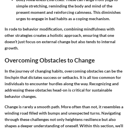
simple stretching, reminding the body and mind of the
present moment and reinforcing calmness. This diminishes
urges to engage in bad habits as a coping mechanism.
In rode to behavior modification, combining mindfulness with
other strategies creates a holistic approach, ensuring that one
doesn’t just focus on external change but also tends to internal
growth.
Overcoming Obstacles to Change
In the journey of changing habits, overcoming obstacles can be the
linchpin that dictates success or setbacks. It is all too common for
individuals to encounter hurdles along the way. Recognizing and
addressing these obstacles head-on is critical for sustainable
behavior changes.
Change is rarely a smooth path. More often than not, it resembles a
winding road filled with bumps and unexpected turns. Navigating
through these challenges not only heightens resilience but also
shapes a deeper understanding of oneself. Within this section, we’ll