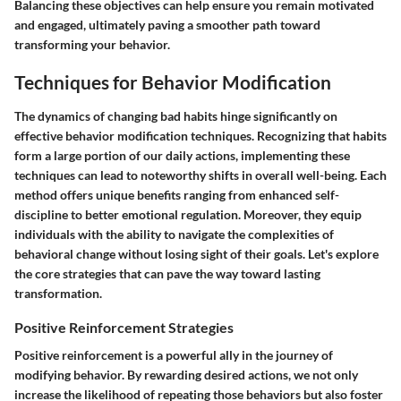
Balancing these objectives can help ensure you remain motivated
and engaged, ultimately paving a smoother path toward
transforming your behavior.
Techniques for Behavior Modification
The dynamics of changing bad habits hinge significantly on
effective behavior modification techniques. Recognizing that habits
form a large portion of our daily actions, implementing these
techniques can lead to noteworthy shifts in overall well-being. Each
method offers unique benefits ranging from enhanced self-
discipline to better emotional regulation. Moreover, they equip
individuals with the ability to navigate the complexities of
behavioral change without losing sight of their goals. Let's explore
the core strategies that can pave the way toward lasting
transformation.
Positive Reinforcement Strategies
Positive reinforcement is a powerful ally in the journey of
modifying behavior. By rewarding desired actions, we not only
increase the likelihood of repeating those behaviors but also foster