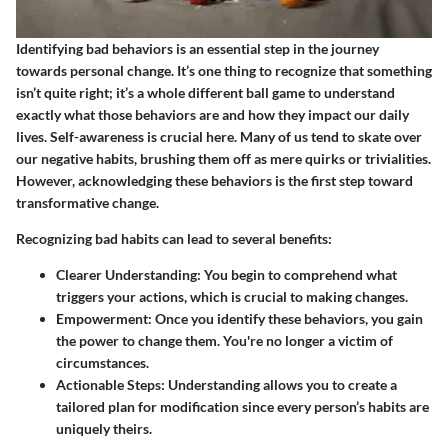
Identifying bad behaviors is an essential step in the journey
towards personal change. It’s one thing to recognize that something
isn’t quite right; it’s a whole different ball game to understand
exactly what those behaviors are and how they impact our daily
lives.
Self-awareness
is crucial here. Many of us tend to skate over
our negative habits, brushing them off as mere quirks or trivialities.
However, acknowledging these behaviors is the first step toward
transformative change.
Recognizing bad habits can lead to several benefits:
Clearer Understanding
: You begin to comprehend what
triggers your actions, which is crucial to making changes.
Empowerment
: Once you identify these behaviors, you gain
the power to change them. You're no longer a victim of
circumstances.
Actionable Steps
: Understanding allows you to create a
tailored plan for modification since every person’s habits are
uniquely theirs.