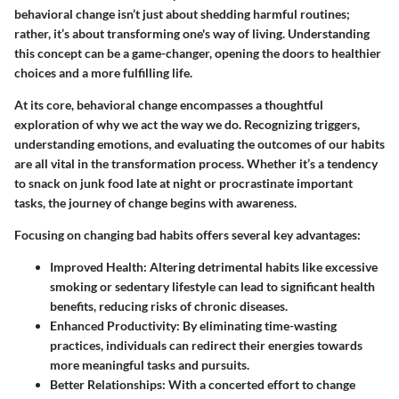
behavioral change isn’t just about shedding harmful routines;
rather, it’s about transforming one's way of living. Understanding
this concept can be a game-changer, opening the doors to healthier
choices and a more fulfilling life.
At its core, behavioral change encompasses a thoughtful
exploration of why we act the way we do. Recognizing triggers,
understanding emotions, and evaluating the outcomes of our habits
are all vital in the transformation process. Whether it’s a tendency
to snack on junk food late at night or procrastinate important
tasks, the journey of change begins with awareness.
Focusing on changing bad habits offers several key advantages:
Improved Health:
Altering detrimental habits like excessive
smoking or sedentary lifestyle can lead to significant health
benefits, reducing risks of chronic diseases.
Enhanced Productivity:
By eliminating time-wasting
practices, individuals can redirect their energies towards
more meaningful tasks and pursuits.
Better Relationships:
With a concerted effort to change