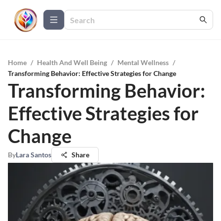
Home
/
Health And Well Being
/
Mental Wellness
/
Transforming Behavior: Effective Strategies for Change
Transforming Behavior:
Effective Strategies for
Change
By
Lara Santos
Share