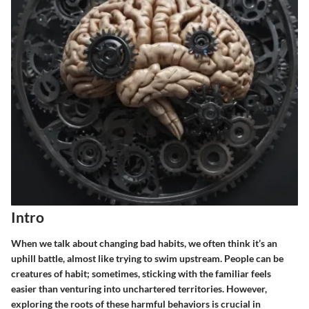
Intro
When we talk about changing bad habits, we often think it’s an
uphill battle, almost like trying to swim upstream. People can be
creatures of habit; sometimes, sticking with the familiar feels
easier than venturing into unchartered territories. However,
exploring the roots of these harmful behaviors is crucial in