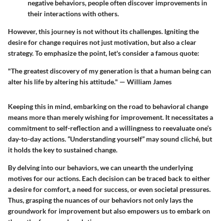
negative behaviors, people often discover improvements in
their interactions with others.
However, this journey is not without its challenges. Igniting the
desire for change requires not just motivation, but also a clear
strategy. To emphasize the point, let's consider a famous quote:
"The greatest discovery of my generation is that a human being can
alter his life by altering his attitude." — William James
Keeping this in mind, embarking on the road to behavioral change
means more than merely wishing for improvement. It necessitates a
commitment to self-reflection and a willingness to reevaluate one’s
day-to-day actions. “Understanding yourself” may sound cliché, but
it holds the key to sustained change.
By delving into our behaviors, we can unearth the underlying
motives for our actions. Each decision can be traced back to either
a desire for comfort, a need for success, or even societal pressures.
Thus, grasping the nuances of our behaviors not only lays the
groundwork for improvement but also empowers us to embark on