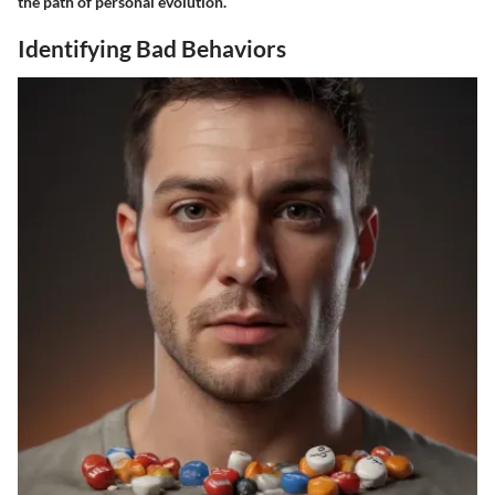
the path of personal evolution.
Identifying Bad Behaviors