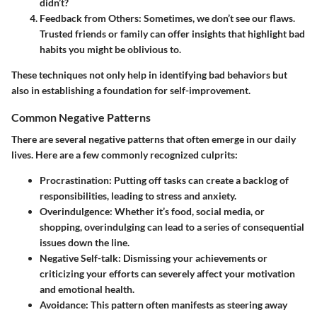
didn’t?
Feedback from Others
: Sometimes, we don’t see our flaws.
Trusted friends or family can offer insights that highlight bad
habits you might be oblivious to.
These techniques not only help in identifying bad behaviors but
also in establishing a foundation for self-improvement.
Common Negative Patterns
There are several negative patterns that often emerge in our daily
lives. Here are a few commonly recognized culprits:
Procrastination
: Putting off tasks can create a backlog of
responsibilities, leading to stress and anxiety.
Overindulgence
: Whether it’s food, social media, or
shopping, overindulging can lead to a series of consequential
issues down the line.
Negative Self-talk
: Dismissing your achievements or
criticizing your efforts can severely affect your motivation
and emotional health.
Avoidance
: This pattern often manifests as steering away