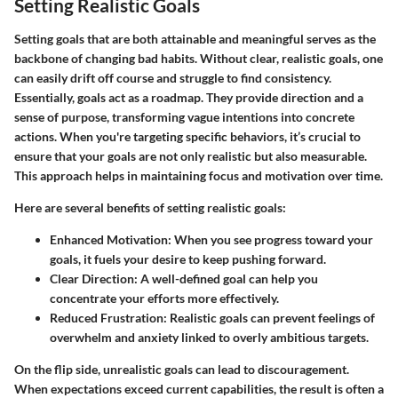
Setting Realistic Goals
Setting goals that are both attainable and meaningful serves as the
backbone of changing bad habits. Without clear, realistic goals, one
can easily drift off course and struggle to find consistency.
Essentially, goals act as a roadmap. They provide direction and a
sense of purpose, transforming vague intentions into concrete
actions. When you're targeting specific behaviors, it’s crucial to
ensure that your goals are not only realistic but also measurable.
This approach helps in maintaining focus and motivation over time.
Here are several benefits of setting realistic goals:
Enhanced Motivation:
When you see progress toward your
goals, it fuels your desire to keep pushing forward.
Clear Direction:
A well-defined goal can help you
concentrate your efforts more effectively.
Reduced Frustration:
Realistic goals can prevent feelings of
overwhelm and anxiety linked to overly ambitious targets.
On the flip side, unrealistic goals can lead to discouragement.
When expectations exceed current capabilities, the result is often a