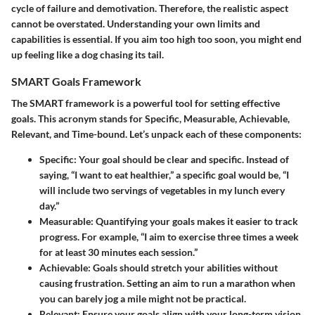
cycle of failure and demotivation. Therefore, the realistic aspect
cannot be overstated. Understanding your own limits and
capabilities is essential. If you aim too high too soon, you might end
up feeling like a dog chasing its tail.
SMART Goals Framework
The SMART framework is a powerful tool for setting effective
goals. This acronym stands for Specific, Measurable, Achievable,
Relevant, and Time-bound. Let’s unpack each of these components:
Specific:
Your goal should be clear and specific. Instead of
saying, “I want to eat healthier,” a specific goal would be, “I
will include two servings of vegetables in my lunch every
day.”
Measurable:
Quantifying your goals makes it easier to track
progress. For example, “I aim to exercise three times a week
for at least 30 minutes each session.”
Achievable:
Goals should stretch your abilities without
causing frustration. Setting an aim to run a marathon when
you can barely jog a mile might not be practical.
Relevant:
Ensure your goals align with your long-term vision.