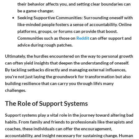
their behavior affects you, and setting clear boundaries can
be a game-changer.
Seeking Supportive Communities
: Surrounding oneself with
like-minded people fosters a sense of accountability. Online
platforms, groups, or forums can provide that boost.
Communities such as those on
Reddit
can offer support and
advice during rough patches.
Ultimately, the hurdles encountered on the way to personal growth
can often yield insights that deepen the understanding of oneself.
By tackling setbacks directly and managing external influences,
you're not just laying the groundwork for transformation but also
building resilience that can carry you through life's many
challenges.
The Role of Support Systems
Support systems play a vital role in the journey toward altering bad
habits. From family and friends to professionals like therapists and
coaches, these individuals can offer the encouragement,
accountability, and insight necessary for sustaining change. Human