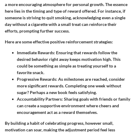
a more encouraging atmosphere for personal growth. The essence
here lies in the timing and type of reward offered. For instance, if
someone is striving to quit smoking, acknowledging even a single
day without a cigarette with a small treat can reinforce their
efforts, prompting further success.
Here are some effective positive reinforcement strategies:
Immediate Rewards
: Ensuring that rewards follow the
desired behavior right away keeps motivation high. This
could be something as simple as treating yourself to a
favorite snack.
Progressive Rewards
: As milestones are reached, consider
more significant rewards. Completing one week without
sugar? Perhaps a new book feels satisfying.
Accountability Partners
: Sharing goals with friends or family
can create a supportive environment where cheers and
encouragement act as a reward themselves.
By building a habit of celebrating progress, however small,
motivation can soar, making the adjustment period feel less