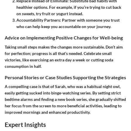
Replace Instead of Eliminate
: Substitute bad habits with
healthier options. For example, if you’re trying to cut back
on sweets, try fruit or yogurt instead.
Accountability Partners
: Partner with someone you trust
who can help keep you accountable on your journey.
Advice on Implementing Positive Changes for Well-being
Taking small steps makes the changes more sustainable. Don’t aim
for perfection; progress is all that’s needed. Celebrate small
victories, like exercising an extra day a week or cutting soda
consumption in half.
Personal Stories or Case Studies Supporting the Strategies
A compelling case is that of Sarah, who was a habitual night owl,
easily getting sucked into binge-watching series. By setting strict
bedtime alarms and finding a new book series, she gradually shifted
her focus from the screen to more beneficial activities, leading to
improved mornings and enhanced productivity.
Expert Insights