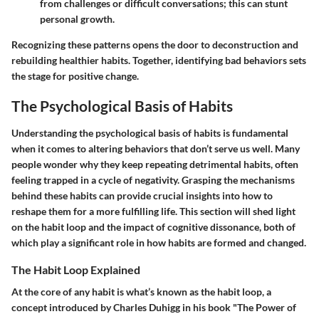
from challenges or difficult conversations; this can stunt
personal growth.
Recognizing these patterns opens the door to deconstruction and
rebuilding healthier habits. Together, identifying bad behaviors sets
the stage for positive change.
The Psychological Basis of Habits
Understanding the psychological basis of habits is fundamental
when it comes to altering behaviors that don’t serve us well. Many
people wonder why they keep repeating detrimental habits, often
feeling trapped in a cycle of negativity. Grasping the mechanisms
behind these habits can provide crucial insights into how to
reshape them for a more fulfilling life. This section will shed light
on the habit loop and the impact of cognitive dissonance, both of
which play a significant role in how habits are formed and changed.
The Habit Loop Explained
At the core of any habit is what’s known as the habit loop, a
concept introduced by Charles Duhigg in his book "The Power of