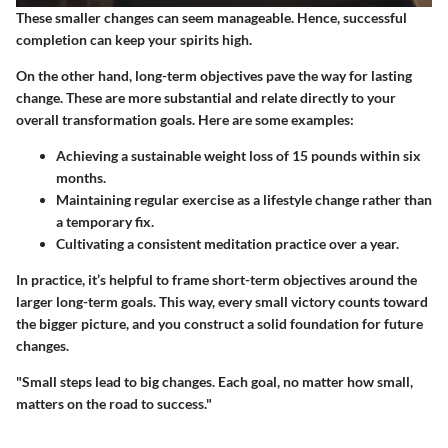
These smaller changes can seem manageable. Hence, successful
completion can keep your spirits high.
On the other hand,
long-term objectives
pave the way for lasting
change. These are more substantial and relate directly to your
overall transformation goals. Here are some examples:
Achieving a sustainable weight loss of 15 pounds within six
months.
Maintaining regular exercise as a lifestyle change rather than
a temporary fix.
Cultivating a consistent meditation practice over a year.
In practice, it’s helpful to frame short-term objectives around the
larger long-term goals. This way, every small victory counts toward
the bigger picture, and you construct a solid foundation for future
changes.
"Small steps lead to big changes. Each goal, no matter how small,
matters on the road to success."