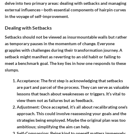
delve into two primary areas: dealing with setbacks and managing
external influences—both essential components of hairpin curves
in the voyage of self-improvement.
Dealing with Setbacks
Setbacks should not be viewed as insurmountable walls but rather
as temporary pauses in the momentum of change. Everyone
grapples with challenges during their transformation journey. A
setback might manifest as reverting to an old habit or failing to
meet a benchmark goal. The key lies in how one responds to these
slumps.
Acceptance
: The first step is acknowledging that setbacks
are part and parcel of the process. They can serve as valuable
lessons that teach about weaknesses or triggers. It’s vital to
view them not as failures but as feedback.
Adjustment
: Once accepted, it’s all about recalibrating one's
approach. This could involve reassessing your goals and the
strategies being employed. Maybe the original plan was too
ambitious; simplifying the aim can help.
Self-Compassion
: Being kind to oneself matters immensely.