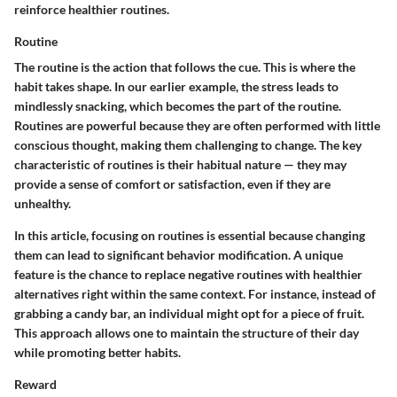
reinforce healthier routines.
Routine
The routine is the action that follows the cue. This is where the
habit takes shape. In our earlier example, the stress leads to
mindlessly snacking, which becomes the part of the routine.
Routines are powerful because they are often performed with little
conscious thought, making them challenging to change. The key
characteristic of routines is their habitual nature — they may
provide a sense of comfort or satisfaction, even if they are
unhealthy.
In this article, focusing on routines is essential because changing
them can lead to significant behavior modification. A unique
feature is the chance to replace negative routines with healthier
alternatives right within the same context. For instance, instead of
grabbing a candy bar, an individual might opt for a piece of fruit.
This approach allows one to maintain the structure of their day
while promoting better habits.
Reward