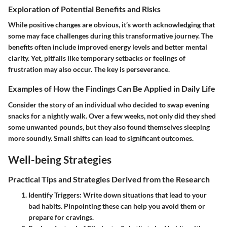
Exploration of Potential Benefits and Risks
While positive changes are obvious, it’s worth acknowledging that
some may face challenges during this transformative journey. The
benefits often include improved energy levels and better mental
clarity. Yet, pitfalls like temporary setbacks or feelings of
frustration may also occur. The key is perseverance.
Examples of How the Findings Can Be Applied in Daily Life
Consider the story of an individual who decided to swap evening
snacks for a nightly walk. Over a few weeks, not only did they shed
some unwanted pounds, but they also found themselves sleeping
more soundly. Small shifts can lead to significant outcomes.
Well-being Strategies
Practical Tips and Strategies Derived from the Research
Identify Triggers
: Write down situations that lead to your
bad habits. Pinpointing these can help you avoid them or
prepare for cravings.