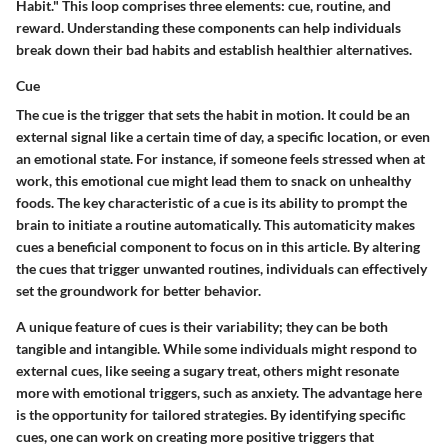
Habit." This loop comprises three elements: cue, routine, and
reward. Understanding these components can help individuals
break down their bad habits and establish healthier alternatives.
Cue
The cue is the trigger that sets the habit in motion. It could be an
external signal like a certain time of day, a specific location, or even
an emotional state. For instance, if someone feels stressed when at
work, this emotional cue might lead them to snack on unhealthy
foods. The key characteristic of a cue is its ability to prompt the
brain to initiate a routine automatically. This automaticity makes
cues a beneficial component to focus on in this article. By altering
the cues that trigger unwanted routines, individuals can effectively
set the groundwork for better behavior.
A unique feature of cues is their variability; they can be both
tangible and intangible. While some individuals might respond to
external cues, like seeing a sugary treat, others might resonate
more with emotional triggers, such as anxiety. The advantage here
is the opportunity for tailored strategies. By identifying specific
cues, one can work on creating more positive triggers that