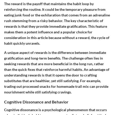
The reward is the payoff that maintains the habit loop by
reinforcing the routine. It could be the temporary pleasure from
eating junk food or the exhilaration that comes from an adrenaline
rush stemming from a risky behavior. The key characteristic of
rewards is that they provide immediate gratification. This feature
makes them a potent influence and a popular choice for
consideration in this article because without a reward, the cycle of
habit quickly unravels.
A unique aspect of rewards is the difference between immediate
gratification and long-term benefits. The challenge often lies in
seeking rewards that are more beneficial in the long run, rather
than the quick fixes that reinforce harmful habits. An advantage of
understanding rewards is that it opens the door to crafting
substitutes that are healthier, yet still satisfying. For example,
trading out processed snacks for homemade trail mix can provide
nourishment while still satisfying cravings.
Cognitive Dissonance and Behavior
Cognitive dissonance is a psychological phenomenon that occurs