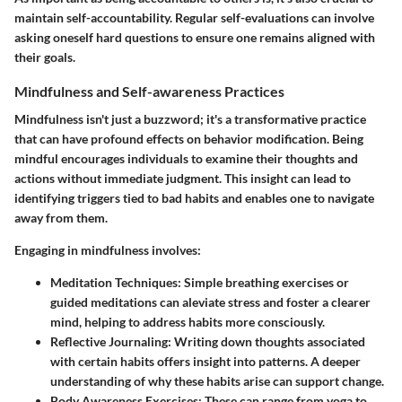
maintain self-accountability. Regular self-evaluations can involve
asking oneself hard questions to ensure one remains aligned with
their goals.
Mindfulness and Self-awareness Practices
Mindfulness isn't just a buzzword; it's a transformative practice
that can have profound effects on behavior modification. Being
mindful encourages individuals to examine their thoughts and
actions without immediate judgment. This insight can lead to
identifying triggers tied to bad habits and enables one to navigate
away from them.
Engaging in mindfulness involves:
Meditation Techniques
: Simple breathing exercises or
guided meditations can aleviate stress and foster a clearer
mind, helping to address habits more consciously.
Reflective Journaling
: Writing down thoughts associated
with certain habits offers insight into patterns. A deeper
understanding of why these habits arise can support change.
Body Awareness Exercises
: These can range from yoga to