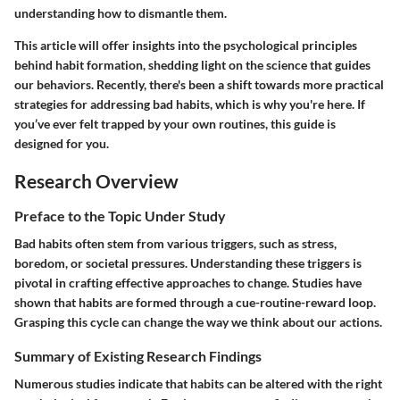
understanding how to dismantle them.
This article will offer insights into the psychological principles
behind habit formation, shedding light on the science that guides
our behaviors. Recently, there's been a shift towards more practical
strategies for addressing bad habits, which is why you're here. If
you’ve ever felt trapped by your own routines, this guide is
designed for you.
Research Overview
Preface to the Topic Under Study
Bad habits often stem from various triggers, such as stress,
boredom, or societal pressures. Understanding these triggers is
pivotal in crafting effective approaches to change. Studies have
shown that habits are formed through a cue-routine-reward loop.
Grasping this cycle can change the way we think about our actions.
Summary of Existing Research Findings
Numerous studies indicate that habits can be altered with the right