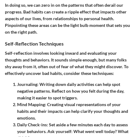
In doing so, we can zero in on the patterns that often derail our
progress. Bad habits can create a ripple effect that impacts other
aspects of our lives, from relationships to personal health.
Pinpointing these areas can be the light bulb moment that sets you
on the right path.
Self-Reflection Techniques
Self-reflection involves looking inward and evaluating your
thoughts and behaviors. It sounds simple enough, but many folks
shy away from it, often out of fear of what they might discover. To
effectively uncover bad habits, consider these techniques:
Journaling
: Writing down daily activities can help spot
negative patterns. Reflect on how you felt during the day,
making it easier to spot triggers.
Mind Mapping
: Creating visual representations of your
habits and their impacts can help clarify your thoughts and
emotions.
Daily Check-ins
: Set aside a few minutes each day to assess
your behaviors. Ask yourself: What went well today? What