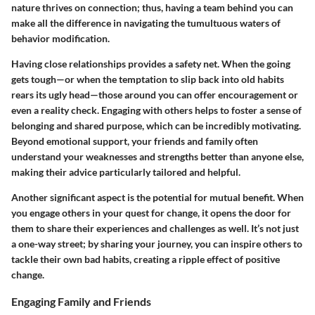
nature thrives on connection; thus, having a team behind you can
make all the difference in navigating the tumultuous waters of
behavior modification.
Having close relationships provides a safety net. When the going
gets tough—or when the temptation to slip back into old habits
rears its ugly head—those around you can offer encouragement or
even a reality check. Engaging with others helps to foster a sense of
belonging and shared purpose, which can be incredibly motivating.
Beyond emotional support, your friends and family often
understand your weaknesses and strengths better than anyone else,
making their advice particularly tailored and helpful.
Another significant aspect is the potential for mutual benefit. When
you engage others in your quest for change, it opens the door for
them to share their experiences and challenges as well. It’s not just
a one-way street; by sharing your journey, you can inspire others to
tackle their own bad habits, creating a ripple effect of positive
change.
Engaging Family and Friends