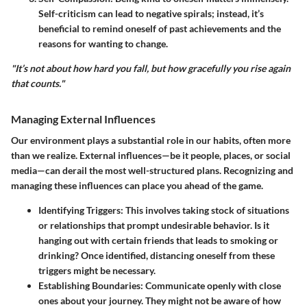
Self-criticism can lead to negative spirals; instead, it’s
beneficial to remind oneself of past achievements and the
reasons for wanting to change.
"It’s not about how hard you fall, but how gracefully you rise again
that counts."
Managing External Influences
Our environment plays a substantial role in our habits, often more
than we realize. External influences—be it people, places, or social
media—can derail the most well-structured plans. Recognizing and
managing these influences can place you ahead of the game.
Identifying Triggers
: This involves taking stock of situations
or relationships that prompt undesirable behavior. Is it
hanging out with certain friends that leads to smoking or
drinking? Once identified, distancing oneself from these
triggers might be necessary.
Establishing Boundaries
: Communicate openly with close
ones about your journey. They might not be aware of how