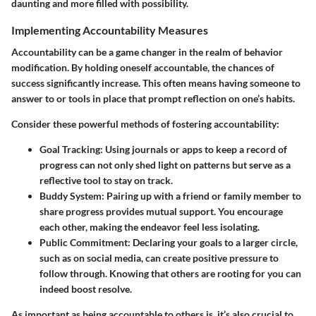
daunting and more filled with possibility.
Implementing Accountability Measures
Accountability can be a game changer in the realm of behavior
modification. By holding oneself accountable, the chances of
success significantly increase. This often means having someone to
answer to or tools in place that prompt reflection on one’s habits.
Consider these powerful methods of fostering accountability:
Goal Tracking
: Using journals or apps to keep a record of
progress can not only shed light on patterns but serve as a
reflective tool to stay on track.
Buddy System
: Pairing up with a friend or family member to
share progress provides mutual support. You encourage
each other, making the endeavor feel less isolating.
Public Commitment
: Declaring your goals to a larger circle,
such as on social media, can create positive pressure to
follow through. Knowing that others are rooting for you can
indeed boost resolve.
As important as being accountable to others is, it’s also crucial to