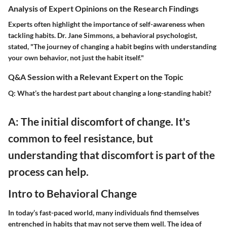
Analysis of Expert Opinions on the Research Findings
Experts often highlight the importance of self-awareness when
tackling habits. Dr. Jane Simmons, a behavioral psychologist,
stated, "The journey of changing a habit begins with understanding
your own behavior, not just the habit itself."
Q&A Session with a Relevant Expert on the Topic
Q: What’s the hardest part about changing a long-standing habit?
A: The initial discomfort of change. It's
common to feel resistance, but
understanding that discomfort is part of the
process can help.
Intro to Behavioral Change
In today’s fast-paced world, many individuals find themselves
entrenched in habits that may not serve them well. The idea of