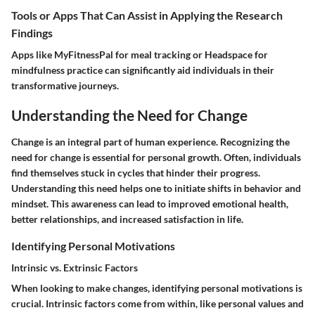
Tools or Apps That Can Assist in Applying the Research
Findings
Apps like MyFitnessPal for meal tracking or Headspace for
mindfulness practice can significantly aid individuals in their
transformative journeys.
Understanding the Need for Change
Change is an integral part of human experience. Recognizing the
need for change is essential for personal growth. Often, individuals
find themselves stuck in cycles that hinder their progress.
Understanding this need helps one to initiate shifts in behavior and
mindset. This awareness can lead to improved emotional health,
better relationships, and increased satisfaction in life.
Identifying Personal Motivations
Intrinsic vs. Extrinsic Factors
When looking to make changes, identifying personal motivations is
crucial.
Intrinsic factors
come from within, like personal values and