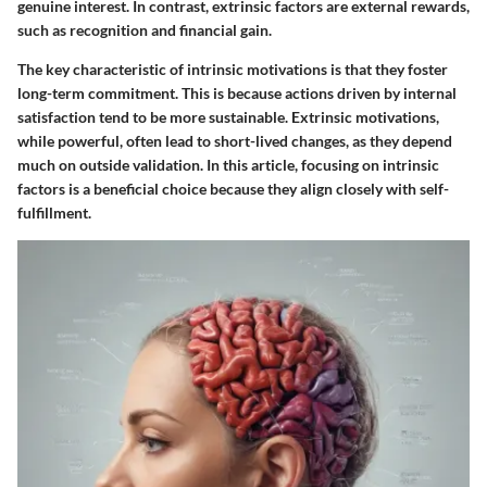
genuine interest. In contrast,
extrinsic factors
are external rewards,
such as recognition and financial gain.
The key characteristic
of intrinsic motivations is that they foster
long-term commitment. This is because actions driven by internal
satisfaction tend to be more sustainable.
Extrinsic motivations
,
while powerful, often lead to short-lived changes, as they depend
much on outside validation. In this article, focusing on intrinsic
factors is a beneficial choice because they align closely with self-
fulfillment.