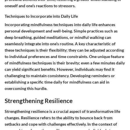
oneself and one’s reactions to stressors.
Techniques to Incorporate into Daily Life
Incorporating mindfulness techniques into daily life enhances
personal development and well-being. Simple practices such as
deep breathing, guided meditations, or mindful walking can
seamlessly integrate into one’s routine. A key characteristic of
these techniques is their flexibility; they can be adjusted according
to individual preferences and time constraints. One unique feature
of mindfulness techniques is their brevity; even a few minutes daily
can yield significant benefits. However, individuals may find it
challenging to maintain consistency. Developing reminders or
establishing a specific time daily for mindfulness can aid in
overcoming this hurdle.
Strengthening Resilience
Strengthening resilience is a crucial aspect of transformative life
changes. Resilience refers to the ability to bounce back from
setbacks and cope with challenges effectively. In the context of