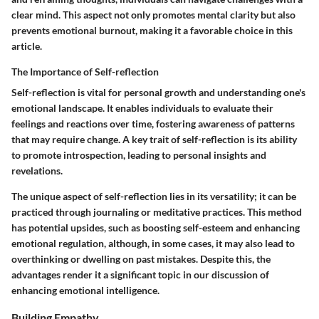
clear mind. This aspect not only promotes mental clarity but also
prevents emotional burnout, making it a favorable choice in this
article.
The Importance of Self-reflection
Self-reflection is vital for personal growth and understanding one's
emotional landscape. It enables individuals to evaluate their
feelings and reactions over time, fostering awareness of patterns
that may require change. A key trait of self-reflection is its ability
to promote introspection, leading to personal insights and
revelations.
The unique aspect of self-reflection lies in its versatility; it can be
practiced through journaling or meditative practices. This method
has potential upsides, such as boosting self-esteem and enhancing
emotional regulation, although, in some cases, it may also lead to
overthinking or dwelling on past mistakes. Despite this, the
advantages render it a significant topic in our discussion of
enhancing emotional intelligence.
Building Empathy