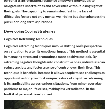
personal transformation, resilience empowers individuals to
navigate life's uncertainties and adversities without losing sight of
their goals. The capability to remain steadfast in the face of
difficulties fosters not only mental well-being but also enhances the
pursuit of long-term aspirations.
Developing Coping Strategies
Cognitive Reframing Techniques
Cognitive reframing techniques involve shifting one’s perspective
on a situation to alter its emotional impact. This method is essential
in managing stress and promoting a more positive outlook. By
reframing negative thoughts into constructive ones, individuals can
reduce anxiety and foster a sense of control over their lives. This
technique is beneficial because it allows people to see challenges as
opportunities for growth. A unique feature of cognitive reframing
is its applicability across various situations, from minor everyday
problems to major life crises, making it a versatile tool in the
toolkit of personal development.