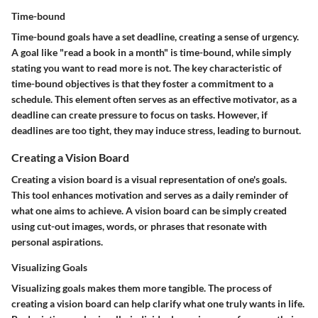
Time-bound
Time-bound goals have a set deadline, creating a sense of urgency.
A goal like "read a book in a month" is time-bound, while simply
stating you want to read more is not. The key characteristic of
time-bound objectives is that they foster a commitment to a
schedule. This element often serves as an effective motivator, as a
deadline can create pressure to focus on tasks. However, if
deadlines are too tight, they may induce stress, leading to burnout.
Creating a Vision Board
Creating a vision board is a visual representation of one's goals.
This tool enhances motivation and serves as a daily reminder of
what one aims to achieve. A vision board can be simply created
using cut-out images, words, or phrases that resonate with
personal aspirations.
Visualizing Goals
Visualizing goals makes them more tangible. The process of
creating a vision board can help clarify what one truly wants in life.