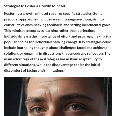
Strategies to Foster a Growth Mindset
Fostering a growth mindset requires specific strategies. Some
practical approaches include reframing negative thoughts into
constructive ones, seeking feedback, and setting incremental goals.
This mindset encourages learning rather than perfection.
Individuals learn the importance of effort and progress, making it a
popular choice for individuals seeking change. Key strategies could
include journaling thoughts about challenges faced and achieved
solutions or engaging in discussions that encourage reflection. The
main advantage of these strategies lies in their adaptability to
different situations, while the disadvantage can be the initial
discomfort of facing one's limitations.