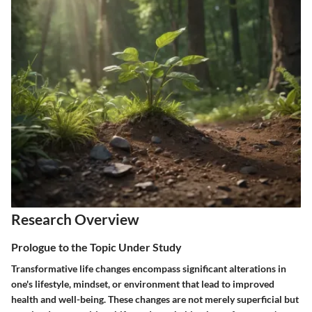
Research Overview
Prologue to the Topic Under Study
Transformative life changes encompass significant alterations in
one's lifestyle, mindset, or environment that lead to improved
health and well-being. These changes are not merely superficial but