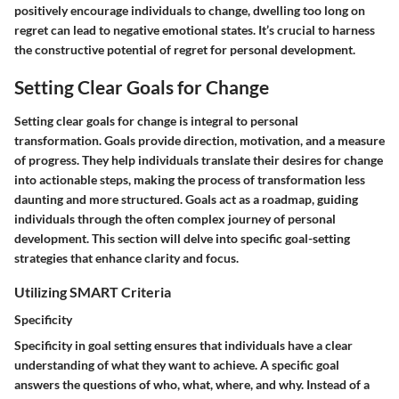
positively encourage individuals to change, dwelling too long on
regret can lead to negative emotional states. It’s crucial to harness
the constructive potential of regret for personal development.
Setting Clear Goals for Change
Setting clear goals for change is integral to personal
transformation. Goals provide direction, motivation, and a measure
of progress. They help individuals translate their desires for change
into actionable steps, making the process of transformation less
daunting and more structured. Goals act as a roadmap, guiding
individuals through the often complex journey of personal
development. This section will delve into specific goal-setting
strategies that enhance clarity and focus.
Utilizing SMART Criteria
Specificity
Specificity in goal setting ensures that individuals have a clear
understanding of what they want to achieve. A specific goal
answers the questions of who, what, where, and why. Instead of a