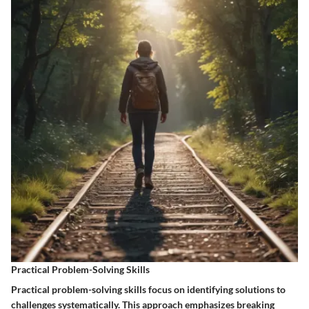
Practical Problem-Solving Skills
Practical problem-solving skills focus on identifying solutions to
challenges systematically. This approach emphasizes breaking