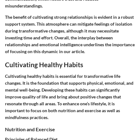
misunderstandings.
The benefit of cultivating strong relationships is evident in a robust
support system. This atmosphere can mitigate feelings of isolation
during transformative changes, although it may necessitate
investing time and effort. Overall, the interplay between
relationships and emotional intelligence underlines the importance
of focusing on this dynamic in our article.
Cultivating Healthy Habits
Cultivating healthy habits is essential for transformative life
changes. It is the foundation that supports physical, emotional, and
mental well-being. Developing these habits can significantly
improve quality of life and bring about positive changes that
resonate through all areas. To enhance one’s lifestyle, it is
important to focus on both nutrition and exercise as well as
mindfulness practices.
Nutrition and Exercise
Principles of Balanced Diet