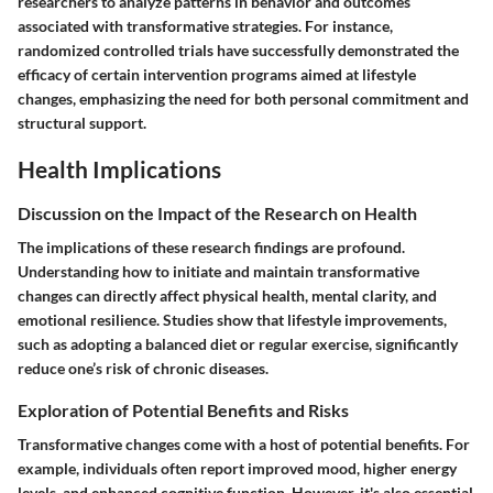
researchers to analyze patterns in behavior and outcomes
associated with transformative strategies. For instance,
randomized controlled trials have successfully demonstrated the
efficacy of certain intervention programs aimed at lifestyle
changes, emphasizing the need for both personal commitment and
structural support.
Health Implications
Discussion on the Impact of the Research on Health
The implications of these research findings are profound.
Understanding how to initiate and maintain transformative
changes can directly affect physical health, mental clarity, and
emotional resilience. Studies show that lifestyle improvements,
such as adopting a balanced diet or regular exercise, significantly
reduce one’s risk of chronic diseases.
Exploration of Potential Benefits and Risks
Transformative changes come with a host of potential benefits. For
example, individuals often report improved mood, higher energy
levels, and enhanced cognitive function. However, it's also essential