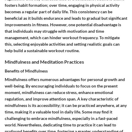
fosters habit formation; over time, engaging in physical activity
becomes a regular part of daily life. This consistency can be
beneficial as it builds endurance and leads to gradual but significant
improvements in fitness. However, one potential disadvantage is
that individuals may struggle with motivation and time
management, which can hinder workout frequency. To mitigate
this, selecting enjoyable activities and setting realistic goals can
help build a sustainable workout routine.
Mindfulness and Meditation Practices
Benefits of Mindfulness
Mindfulness offers numerous advantages for personal growth and
well-being. By encouraging individuals to focus on the present
moment, mindfulness can reduce stress, enhance emotional
regulation, and improve attention span. A key characteristic of
mindfulness is its accessibility; it can be practiced anywhere, at any
time, making it a valuable tool in daily life. Some may find it
challenging to embrace mindfulness, especially in a fast-paced
world. Nevertheless, dedicating time to practice it can lead to
profound benefits over time, fostering a greater understanding of