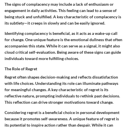
The signs of complacency may include a lack of enthusiasm or
engagement in daily activities. This feeling can lead to a sense of
being stuck and unfulfilled.
A key characteristic
of complacency is
its subtlety—it creeps in slowly and can be easily ignored.
Identifying complacency is beneficial, as it acts as a wake-up call
for change. One unique feature is the emotional dullness that often
accompanies this state. While it can serve as a signal, it might also
cloud critical self-evaluation. Being aware of these signs can guide
individuals toward more fulfilling choices.
The Role of Regret
Regret often shapes decision-making and reflects dissatisfaction
with life choices. Understanding its role can illuminate pathways
for meaningful changes.
A key characteristic
of regret is its
reflective nature, prompting individuals to rethink past decisions.
This reflection can drive stronger motivations toward change.
Considering regret is a beneficial choice in personal development
because it promotes self-awareness. A unique feature of regret is
its potential to inspire action rather than despair. While it can