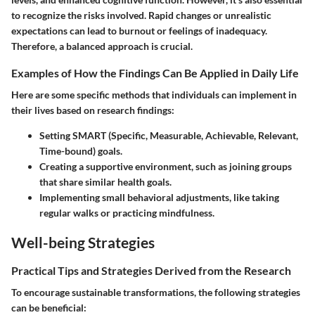
to recognize the risks involved. Rapid changes or unrealistic
expectations can lead to burnout or feelings of inadequacy.
Therefore, a balanced approach is crucial.
Examples of How the Findings Can Be Applied in Daily Life
Here are some specific methods that individuals can implement in
their lives based on research findings:
Setting SMART (Specific, Measurable, Achievable, Relevant,
Time-bound) goals.
Creating a supportive environment, such as joining groups
that share similar health goals.
Implementing small behavioral adjustments, like taking
regular walks or practicing mindfulness.
Well-being Strategies
Practical Tips and Strategies Derived from the Research
To encourage sustainable transformations, the following strategies
can be beneficial: