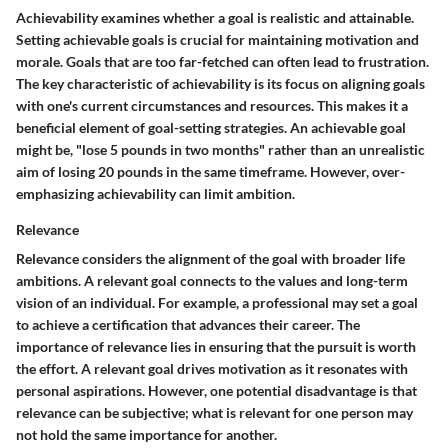
Achievability examines whether a goal is realistic and attainable.
Setting achievable goals is crucial for maintaining motivation and
morale. Goals that are too far-fetched can often lead to frustration.
The key characteristic of achievability is its focus on aligning goals
with one's current circumstances and resources. This makes it a
beneficial element of goal-setting strategies. An achievable goal
might be, "lose 5 pounds in two months" rather than an unrealistic
aim of losing 20 pounds in the same timeframe. However, over-
emphasizing achievability can limit ambition.
Relevance
Relevance considers the alignment of the goal with broader life
ambitions. A relevant goal connects to the values and long-term
vision of an individual. For example, a professional may set a goal
to achieve a certification that advances their career. The
importance of relevance lies in ensuring that the pursuit is worth
the effort. A relevant goal drives motivation as it resonates with
personal aspirations. However, one potential disadvantage is that
relevance can be subjective; what is relevant for one person may
not hold the same importance for another.