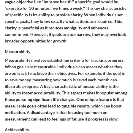
vague objective like "improve health," a specific goal would be
"exercise for 30 minutes, five times a week." The key characteristic
of specificity is its ability to provide clarity. When individuals set
specific goals, they know exactly what actions are required. This
clarity is beneficial as it reduces ambiguity and enhances
commitment. However, if goals are too narrow, they may overlook
broader opportunities for growth.
Measurability
Measurability involves establishing criteria for tracking progress.
When goals are measurable, individuals can assess whether they
are on track to achieve their objectives. For example, if the goal is
to save money, measuring how much is saved each month can
illustrate progress. A key characteristic of measurability is the
ability to foster accountability. This aspect makes it popular among
those pursuing significant life changes. One unique feature is that
measurable goals often lead to tangible results, which can boost
motivation. A disadvantage is that focusing too much on
measurement can lead to feelings of failure if progress is slow.
Achievability