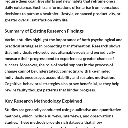
require deep cognitive shifts and new habits that reframe one's
daily existence. Such transformations often arise from conscious
decisions to pursue a healthier lifestyle, enhanced productivity, or
greater overall satisfaction with life.
Summary of Existing Research Findings
Various studies highlight the importance of both psychological and
practical strategies in promoting transformation. Research shows
that individuals who set clear, attainable goals and periodically
measure their progress tend to experience a greater chance of
success. Moreover, the role of social support in the process of
change cannot be understated; connecting with like-minded
individuals encourages accountability and sustains motivation.
Cognitive-behavioral strategies also prove beneficial, as they help
rewire faulty thought patterns that hinder progress.
Key Research Methodology Explained
Studies are generally conducted using qualitative and quantitative
methods, which include surveys, interviews, and observational
studies. These methods provide rich datasets that allow