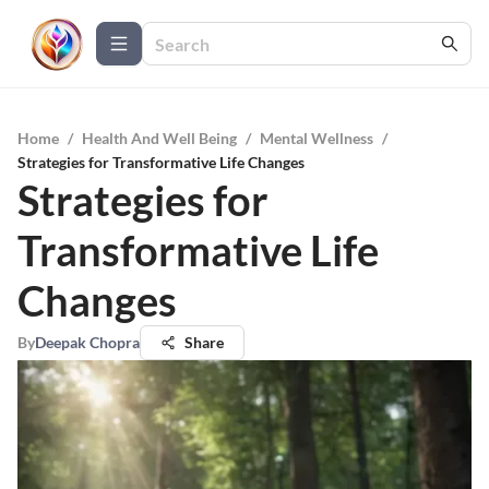
Home
/
Health And Well Being
/
Mental Wellness
/
Strategies for Transformative Life Changes
Strategies for
Transformative Life
Changes
By
Deepak Chopra
Share