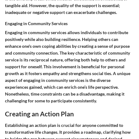
tangible aid. However, the quality of the support is essential;
inadequate or negative support can exacerbate challenges.
Engaging in Community Services
Engaging in community services allows individuals to contribute
positively while also building resilience. Helping others can
enhance one's own coping abilities by creating a sense of purpose
and community connection. The key characteristic of community
service is its reciprocal nature, offering both help to others and
support for oneself. This involvement is beneficial for personal
growth as it fosters empathy and strengthens social ties. A unique
aspect of engaging in community services is the diverse
experiences gained, which can enrich one’s life perspective.
Nonetheless, time constraints can be a disadvantage, making it
challenging for some to participate consistently.
Creating an Action Plan
Establishing an action plan is crucial for anyone committed to
transformative life changes. It provides a roadmap, clarifying how
to bridge the gap between current circumstances and desired