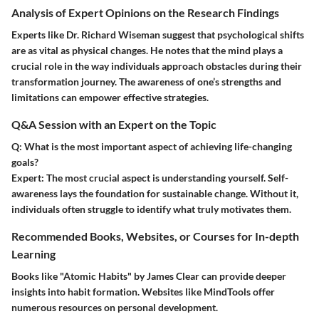
Analysis of Expert Opinions on the Research Findings
Experts like Dr. Richard Wiseman suggest that psychological shifts
are as vital as physical changes. He notes that the mind plays a
crucial role in the way individuals approach obstacles during their
transformation journey. The awareness of one’s strengths and
limitations can empower effective strategies.
Q&A Session with an Expert on the Topic
Q: What is the most important aspect of achieving life-changing
goals?
Expert:
The most crucial aspect is understanding yourself. Self-
awareness lays the foundation for sustainable change. Without it,
individuals often struggle to identify what truly motivates them.
Recommended Books, Websites, or Courses for In-depth
Learning
Books like "Atomic Habits" by James Clear can provide deeper
insights into habit formation. Websites like MindTools offer
numerous resources on personal development.