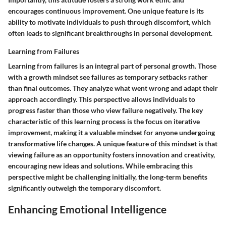
encourages continuous improvement. One unique feature is its
ability to motivate individuals to push through discomfort, which
often leads to significant breakthroughs in personal development.
Learning from Failures
Learning from failures is an integral part of personal growth. Those
with a growth mindset see failures as temporary setbacks rather
than final outcomes. They analyze what went wrong and adapt their
approach accordingly. This perspective allows individuals to
progress faster than those who view failure negatively. The key
characteristic of this learning process is the focus on iterative
improvement, making it a valuable mindset for anyone undergoing
transformative life changes. A unique feature of this mindset is that
viewing failure as an opportunity fosters innovation and creativity,
encouraging new ideas and solutions. While embracing this
perspective might be challenging initially, the long-term benefits
significantly outweigh the temporary discomfort.
Enhancing Emotional Intelligence