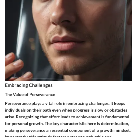
Embracing Challenges
The Value of Perseverance
Perseverance plays a vital role in embracing challenges. It keeps
individuals on their path even when progress is slow or obstacles
arise. Recognizing that effort leads to achievement is fundamental
for personal growth. The key characteristic here is determination,
making perseverance an essential component of a growth mindset.
Importantly, this attitude fosters a strong work ethic and