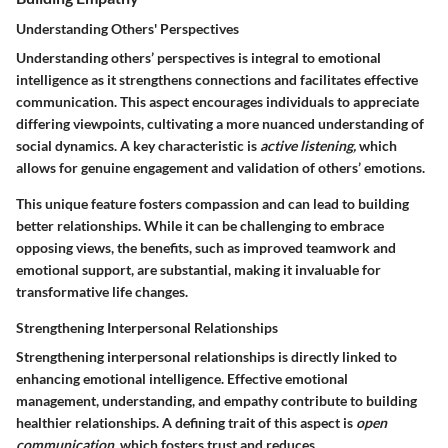
Understanding Others' Perspectives
Understanding others’ perspectives is integral to emotional
intelligence as it strengthens connections and facilitates effective
communication. This aspect encourages individuals to appreciate
differing viewpoints, cultivating a more nuanced understanding of
social dynamics. A key characteristic is
active listening,
which
allows for genuine engagement and validation of others’ emotions.
This unique feature fosters compassion and can lead to building
better relationships. While it can be challenging to embrace
opposing views, the benefits, such as improved teamwork and
emotional support, are substantial, making it invaluable for
transformative life changes.
Strengthening Interpersonal Relationships
Strengthening interpersonal relationships is directly linked to
enhancing emotional intelligence. Effective emotional
management, understanding, and empathy contribute to building
healthier relationships. A defining trait of this aspect is
open
communication,
which fosters trust and reduces