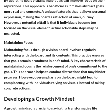
By depicting goals visually, individuals can improve focus on their
aspirations. This approach is beneficial as it makes abstract goals
more real and concrete. A unique feature is that it allows personal
expression, making the board a reflection of one's journey.
However, a potential pitfall is that if individuals become too
focused on the visual element, actual actionable steps may be
neglected.
Maintaining Focus
Maintaining focus through a vision board involves regularly
interacting with the board and its contents. This practice ensures
that goals remain prominent in one's mind. A key characteristic of
maintaining focus is the reinforcement of one's commitment to the
goals. This approach helps to combat distractions that may hinder
progress. However, overemphasis on the board might lead to
complacency, with individuals relying on visuals instead of taking
concrete actions.
Developing a Growth Mindset
A growth mindset is crucial to navigating transformative life