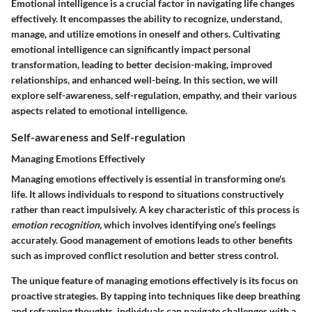
Emotional intelligence is a crucial factor in navigating life changes
effectively. It encompasses the ability to recognize, understand,
manage, and utilize emotions in oneself and others. Cultivating
emotional intelligence can significantly impact personal
transformation, leading to better decision-making, improved
relationships, and enhanced well-being. In this section, we will
explore self-awareness, self-regulation, empathy, and their various
aspects related to emotional intelligence.
Self-awareness and Self-regulation
Managing Emotions Effectively
Managing emotions effectively is essential in transforming one's
life. It allows individuals to respond to situations constructively
rather than react impulsively. A key characteristic of this process is
emotion recognition,
which involves identifying one’s feelings
accurately. Good management of emotions leads to other benefits
such as improved conflict resolution and better stress control.
The unique feature of managing emotions effectively is its focus on
proactive strategies. By tapping into techniques like deep breathing
and reframing thoughts, individuals can navigate challenges with a