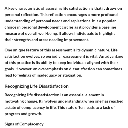
A
key characteristic
of assessing life satisfaction is that it draws on
personal reflection. This reflection encourages a more profound
understanding of personal needs and aspirations. It is a popular
choice in personal development circles as it provides a baseline
measure of overall well-being. It allows individuals to highlight
their strengths and areas needing improvement.
One unique feature of this assessment is its
dynamic nature
. Life
satisfaction evolves, so periodic reassessment is vital. An advantage
of this practice is its ability to keep individuals aligned with their
goals. However, an overemphasis on dissatisfaction can sometimes
lead to feelings of inadequacy or stagnation.
Recognizing Life Dissatisfaction
Recognizing life dissatisfaction is an essential element in
motivating change. It involves understanding when one has reached
a state of complacency in life. This state often leads to a lack of
progress and growth.
Signs of Complacency