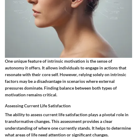
One unique feature of intrinsic motivation is the
sense of
autonomy
it offers. It allows individuals to engage in actions that
resonate with their core self. However, relying solely on intrinsic
factors may be a disadvantage in scenarios where external
pressures dominate. Finding balance between both types of
motivation remains critical.
Assessing Current Life Satisfaction
The ability to assess current life satisfaction plays a pivotal role in
transformative changes. This assessment provides a clear
understanding of where one currently stands. It helps to determine
what areas of life need attention or significant changes.