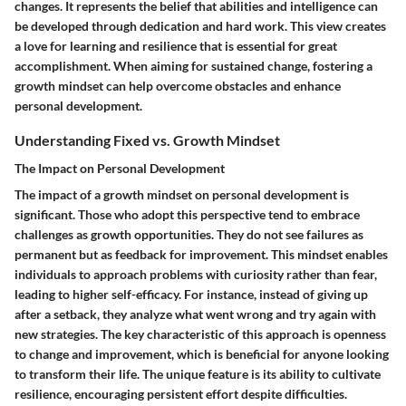
changes. It represents the belief that abilities and intelligence can
be developed through dedication and hard work. This view creates
a love for learning and resilience that is essential for great
accomplishment. When aiming for sustained change, fostering a
growth mindset can help overcome obstacles and enhance
personal development.
Understanding Fixed vs. Growth Mindset
The Impact on Personal Development
The impact of a growth mindset on personal development is
significant. Those who adopt this perspective tend to embrace
challenges as growth opportunities. They do not see failures as
permanent but as feedback for improvement. This mindset enables
individuals to approach problems with curiosity rather than fear,
leading to higher self-efficacy. For instance, instead of giving up
after a setback, they analyze what went wrong and try again with
new strategies. The key characteristic of this approach is openness
to change and improvement, which is beneficial for anyone looking
to transform their life. The unique feature is its ability to cultivate
resilience, encouraging persistent effort despite difficulties.