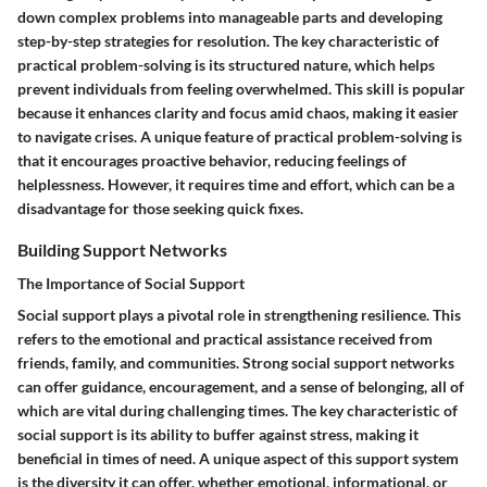
down complex problems into manageable parts and developing
step-by-step strategies for resolution. The key characteristic of
practical problem-solving is its structured nature, which helps
prevent individuals from feeling overwhelmed. This skill is popular
because it enhances clarity and focus amid chaos, making it easier
to navigate crises. A unique feature of practical problem-solving is
that it encourages proactive behavior, reducing feelings of
helplessness. However, it requires time and effort, which can be a
disadvantage for those seeking quick fixes.
Building Support Networks
The Importance of Social Support
Social support plays a pivotal role in strengthening resilience. This
refers to the emotional and practical assistance received from
friends, family, and communities. Strong social support networks
can offer guidance, encouragement, and a sense of belonging, all of
which are vital during challenging times. The key characteristic of
social support is its ability to buffer against stress, making it
beneficial in times of need. A unique aspect of this support system
is the diversity it can offer, whether emotional, informational, or