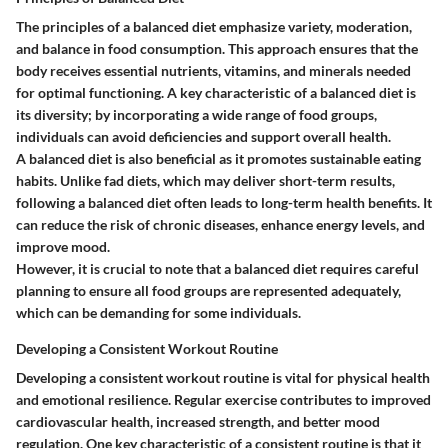
The principles of a balanced diet emphasize variety, moderation,
and balance in food consumption. This approach ensures that the
body receives essential nutrients, vitamins, and minerals needed
for optimal functioning. A key characteristic of a balanced diet is
its diversity; by incorporating a wide range of food groups,
individuals can avoid deficiencies and support overall health.
A balanced diet is also beneficial as it promotes sustainable eating
habits. Unlike fad diets, which may deliver short-term results,
following a balanced diet often leads to long-term health benefits. It
can reduce the risk of chronic diseases, enhance energy levels, and
improve mood.
However, it is crucial to note that a balanced diet requires careful
planning to ensure all food groups are represented adequately,
which can be demanding for some individuals.
Developing a Consistent Workout Routine
Developing a consistent workout routine is vital for physical health
and emotional resilience. Regular exercise contributes to improved
cardiovascular health, increased strength, and better mood
regulation. One key characteristic of a consistent routine is that it