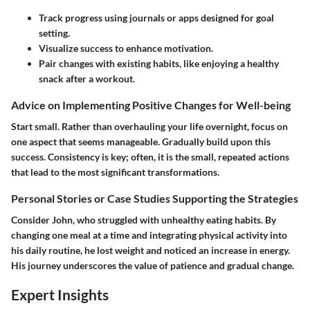
Track progress
using journals or apps designed for goal
setting.
Visualize success
to enhance motivation.
Pair changes
with existing habits, like enjoying a healthy
snack after a workout.
Advice on Implementing Positive Changes for Well-being
Start small. Rather than overhauling your life overnight, focus on
one aspect that seems manageable. Gradually build upon this
success. Consistency is key; often, it is the small, repeated actions
that lead to the most significant transformations.
Personal Stories or Case Studies Supporting the Strategies
Consider John, who struggled with unhealthy eating habits. By
changing one meal at a time and integrating physical activity into
his daily routine, he lost weight and noticed an increase in energy.
His journey underscores the value of patience and gradual change.
Expert Insights