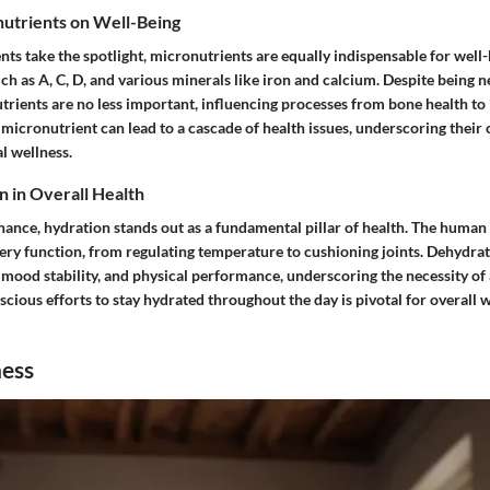
nutrients on Well-Being
ts take the spotlight, micronutrients are equally indispensable for well-
ch as A, C, D, and various minerals like iron and calcium. Despite being 
utrients are no less important, influencing processes from bone health t
 micronutrient can lead to a cascade of health issues, underscoring their cr
l wellness.
n in Overall Health
nance, hydration stands out as a fundamental pillar of health. The human 
very function, from regulating temperature to cushioning joints. Dehydra
 mood stability, and physical performance, underscoring the necessity of
cious efforts to stay hydrated throughout the day is pivotal for overall 
ness