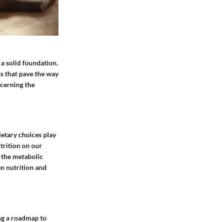
 a solid foundation.
ts that pave the way
scerning the
ietary choices play
trition on our
m the metabolic
en nutrition and
ing a roadmap to