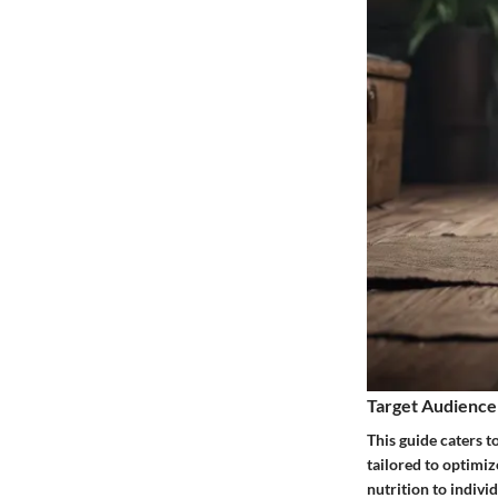
Target Audience
This guide caters t
tailored to optimiz
nutrition to indiv