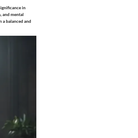
ignificance in
n, and mental
in a balanced and