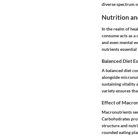
diverse spectrum o
Nutrition an
In the realm of hea
consume acts as a c
and even mental wel
nutrients essential
Balanced Diet Es
A balanced diet co
alongside micronutr
sustaining vitality
variety ensures th
Effect of Macron
Macronutrients serv
Carbohydrates prov
structure and nutri
rounded eating plan