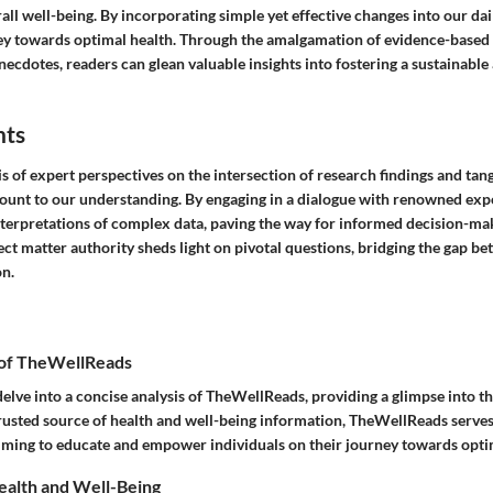
ll well-being. By incorporating simple yet effective changes into our dai
ey towards optimal health. Through the amalgamation of evidence-base
ecdotes, readers can glean valuable insights into fostering a sustainable a
hts
s of expert perspectives on the intersection of research findings and tan
unt to our understanding. By engaging in a dialogue with renowned exper
terpretations of complex data, paving the way for informed decision-m
ect matter authority sheds light on pivotal questions, bridging the gap b
on.
 of TheWellReads
 delve into a concise analysis of TheWellReads, providing a glimpse into t
trusted source of health and well-being information, TheWellReads serves
 aiming to educate and empower individuals on their journey towards opti
ealth and Well-Being