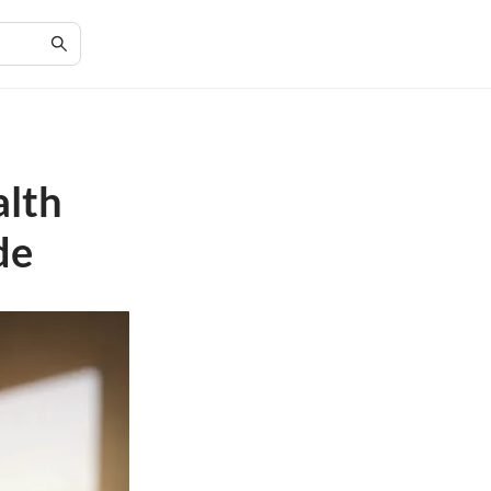
alth
de