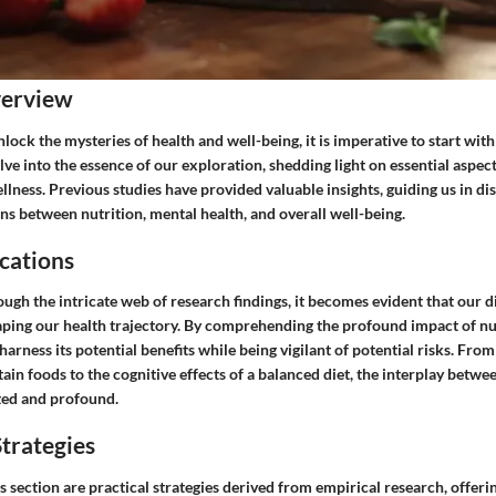
verview
nlock the mysteries of health and well-being, it is imperative to start with
elve into the essence of our exploration, shedding light on essential aspec
llness. Previous studies have provided valuable insights, guiding us in di
ns between nutrition, mental health, and overall well-being.
cations
ugh the intricate web of research findings, it becomes evident that our d
haping our health trajectory. By comprehending the profound impact of nu
harness its potential benefits while being vigilant of potential risks. Fro
tain foods to the cognitive effects of a balanced diet, the interplay betwe
eted and profound.
trategies
s section are practical strategies derived from empirical research, offer