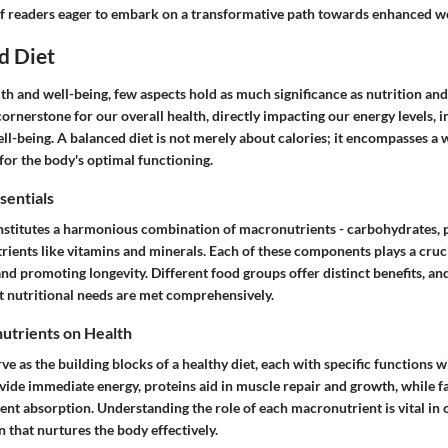
f readers eager to embark on a transformative path towards enhanced we
d Diet
lth and well-being, few aspects hold as much significance as nutrition and
ornerstone for our overall health, directly impacting our energy levels,
l-being. A balanced diet is not merely about calories; it encompasses a 
 for the body's optimal functioning.
sentials
nstitutes a harmonious combination of macronutrients - carbohydrates, pr
ients like vitamins and minerals. Each of these components plays a cruci
 and promoting longevity. Different food groups offer distinct benefits, an
at nutritional needs are met comprehensively.
utrients on Health
e as the building blocks of a healthy diet, each with specific functions w
ide immediate energy, proteins aid in muscle repair and growth, while fa
ent absorption. Understanding the role of each macronutrient is vital in c
 that nurtures the body effectively.