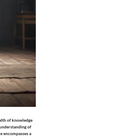
ealth of knowledge
 understanding of
nce encompasses a