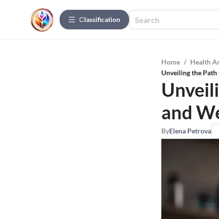
Сlassification
Home
/
Health A
Unveiling the Path
Unveil
and We
By
Elena Petrova