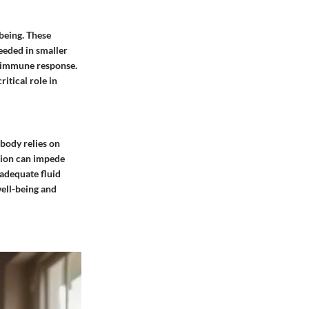
being. These
needed in smaller
o immune response.
itical role in
body relies on
tion can impede
 adequate fluid
well-being and