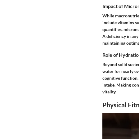
Impact of Micro
While macronutrien
include vitamins su
quantities, micron
A deficiency in any
maintaining optima
Role of Hydratio
Beyond solid suste
water for nearly e
cognitive function,
intake. Making cons
vitality.
Physical Fit