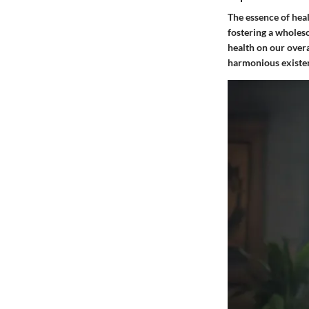
The essence of heal
fostering a wholeso
health on our overa
harmonious existe