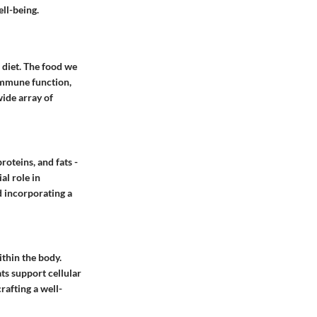
ll-being.
 diet. The food we
 immune function,
wide array of
oteins, and fats -
al role in
d incorporating a
ithin the body.
ts support cellular
rafting a well-