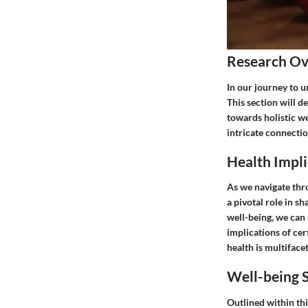
Research O
In our journey to u
This section will d
towards holistic we
intricate connectio
Health Impli
As we navigate thro
a pivotal role in s
well-being, we can 
implications of cer
health is multifac
Well-being S
Outlined within thi