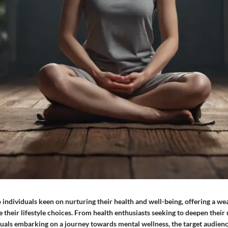
o individuals keen on nurturing their health and well-being, offering a w
e their lifestyle choices. From health enthusiasts seeking to deepen their
iduals embarking on a journey towards mental wellness, the target audie