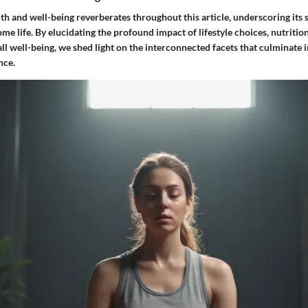
th and well-being reverberates throughout this article, underscoring its s
me life. By elucidating the profound impact of lifestyle choices, nutritio
ll well-being, we shed light on the interconnected facets that culminate 
nce.