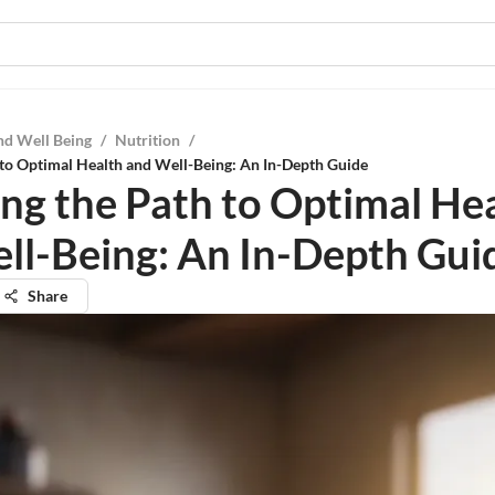
nd Well Being
/
Nutrition
/
 to Optimal Health and Well-Being: An In-Depth Guide
ing the Path to Optimal He
ll-Being: An In-Depth Gui
Share