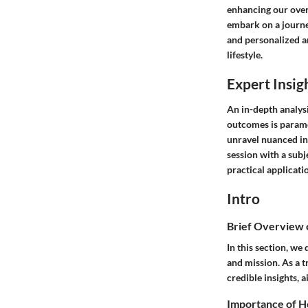
enhancing our overa
embark on a journ
and personalized an
lifestyle.
Expert Insig
An in-depth analysi
outcomes is paramo
unravel nuanced in
session with a subj
practical applicati
Intro
Brief Overview
In this section, we
and mission. As a 
credible insights,
Importance of H