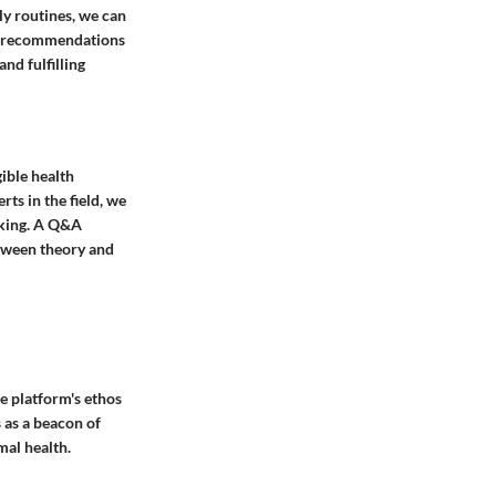
ly routines, we can
d recommendations
nd fulfilling
gible health
ts in the field, we
aking. A Q&A
etween theory and
he platform's ethos
 as a beacon of
mal health.