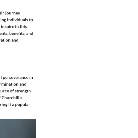
eir journey
ing individuals to
inspire in this
nts, benefits, and
ration and
ll perseverance in
termination and
urce of strength
 Churchill's
king it a popular