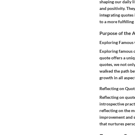
shaping our daily l
and positivity. The
integrating quotes 
to a more fulfilling
Purpose of the A
Exploring Famous Q
Exploring famous q
quote offers a uniq
quotes, we not onl
walked the path bef
growth in all aspect
Reflecting on Quot
Reflecting on quote
introspective prac
reflecting on the m
improvement and se
that nurtures pers