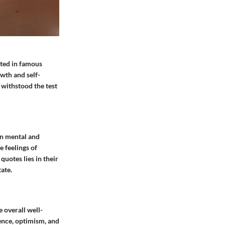
ated in famous
owth and self-
 withstood the test
on mental and
 feelings of
quotes lies in their
tate.
 overall well-
ience, optimism, and