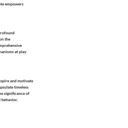
uote empowers
 profound
on the
omprehensive
hanisms at play
nspire and motivate
apsulate timeless
he significance of
 behavior,