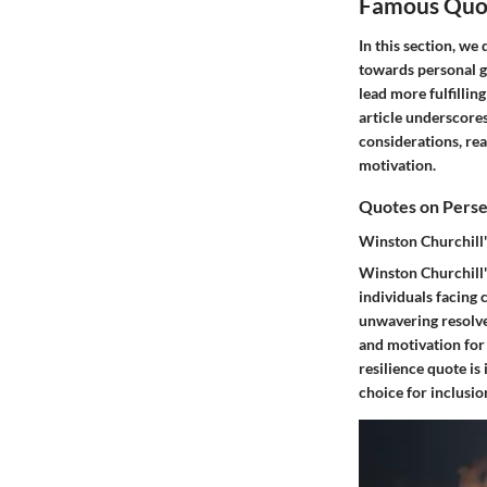
Famous Quot
In this section, we
towards personal g
lead more fulfillin
article underscores
considerations, re
motivation.
Quotes on Perse
Winston Churchill'
Winston Churchill's
individuals facing 
unwavering resolve
and motivation for 
resilience quote is 
choice for inclusion