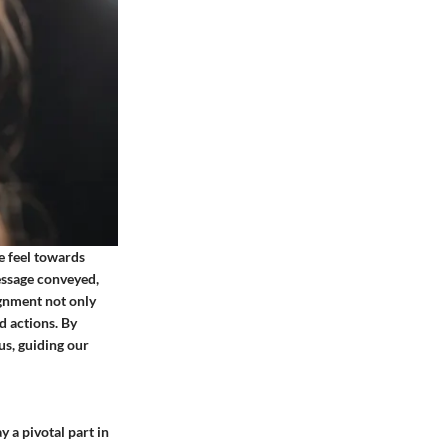
e feel towards
message conveyed,
ignment not only
d actions. By
s, guiding our
 a pivotal part in