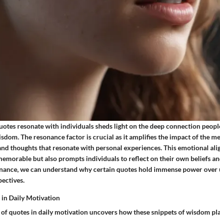
uotes resonate with individuals sheds light on the deep connection peopl
sdom. The resonance factor is crucial as it amplifies the impact of the 
nd thoughts that resonate with personal experiences. This emotional al
emorable but also prompts individuals to reflect on their own beliefs an
onance, we can understand why certain quotes hold immense power over u
pectives.
 in Daily Motivation
of quotes in daily motivation uncovers how these snippets of wisdom play