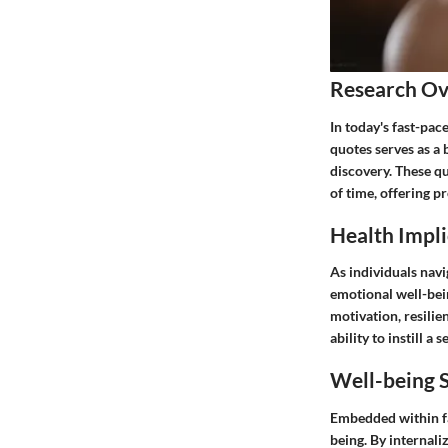
Research O
In today's fast-pa
quotes serves as a 
discovery. These q
of time, offering p
Health Impli
As individuals navi
emotional well-bei
motivation, resilien
ability to instill a
Well-being S
Embedded within fa
being. By internali