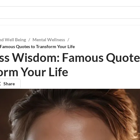
nd Well Being
/
Mental Wellness
/
Famous Quotes to Transform Your Life
ss Wisdom: Famous Quote
orm Your Life
Share