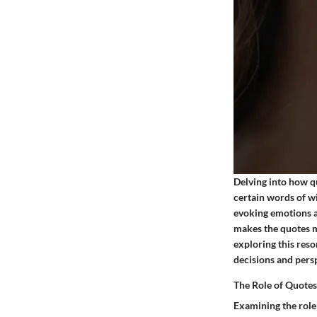
Delving into how q
certain words of wi
evoking emotions a
makes the quotes m
exploring this res
decisions and pers
The Role of Quotes
Examining the role 