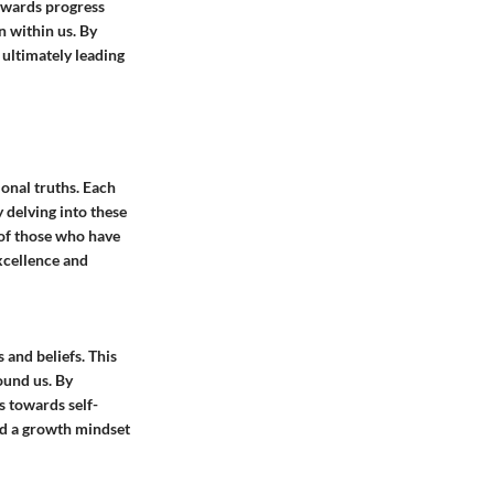
towards progress
n within us. By
 ultimately leading
onal truths. Each
y delving into these
 of those who have
excellence and
 and beliefs. This
ound us. By
s towards self-
nd a growth mindset