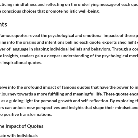
acticing mindfulness and reflecting on the underlying message of each q
e conscious choices that promote holistic well-being.
hts
 famous quotes reveal the psychological and emotional impacts of these
ing into the origins and intentions behind each quote, experts shed light 
er of language in shaping individual beliefs and behaviors. Through a c
e insights, readers gain a deeper understanding of the psychological mec
 inspirational quotes.
n
 delve into the profound impact of famous quotes that have the power to i
r journey towards a more fulfilling and meaningful life. These quotes enc
as a guiding light for personal growth and self-reflection. By exploring t
ers can unlock new perspectives and insights that shape their mindset and
to positive transformations.
he Impact of Quotes
te with Individuals