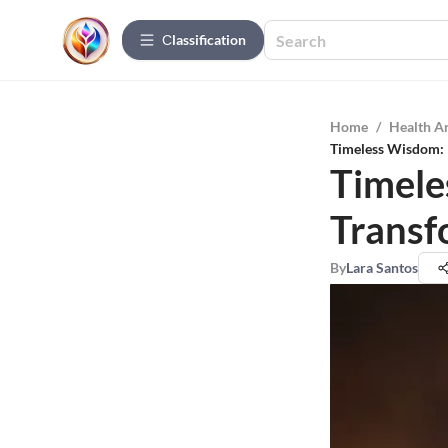
Сlassification
Home
/
Health A
Timeless Wisdom: 
Timele
Transf
By
Lara Santos