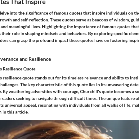
es That Inspire
 delve into the significance of famous quotes that inspire individuals on th
rowth and self-reflection. These quotes serve as beacons of wisdom, guid
g and meaningful lives. Highlighting the importance of famous quotes that 
 their role in shaping mindsets and behaviors. By exploring specific eleme
aders can grasp the profound impact these quotes have on fostering inspi
verance and Resilience
s Resilience Quote
 resilience quote stands out for its timeless relevance and ability to insti
challenges. The key characteristic of this quote lies in its unwavering de
. By weathering adversities with courage, Churchill's quote becomes a so
readers seeking to navigate through difficult times. The unique feature of
its universal appeal, resonating with individuals from all walks of life, ma
 in this article.