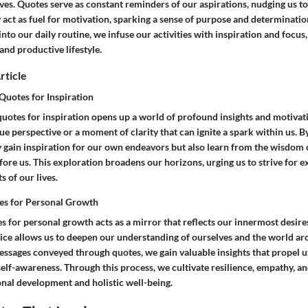
ives. Quotes serve as constant reminders of our aspirations, nudging us 
y act as fuel for motivation, sparking a sense of purpose and determinatio
into our daily routine, we infuse our activities with inspiration and focus,
 and productive lifestyle.
rticle
uotes for Inspiration
uotes for inspiration opens up a world of profound insights and motivati
ue perspective or a moment of clarity that can ignite a spark within us. B
y gain inspiration for our own endeavors but also learn from the wisdom
ore us. This exploration broadens our horizons, urging us to strive for 
s of our lives.
es for Personal Growth
s for personal growth acts as a mirror that reflects our innermost desires
tice allows us to deepen our understanding of ourselves and the world ar
essages conveyed through quotes, we gain valuable insights that propel u
lf-awareness. Through this process, we cultivate resilience, empathy, a
onal development and holistic well-being.