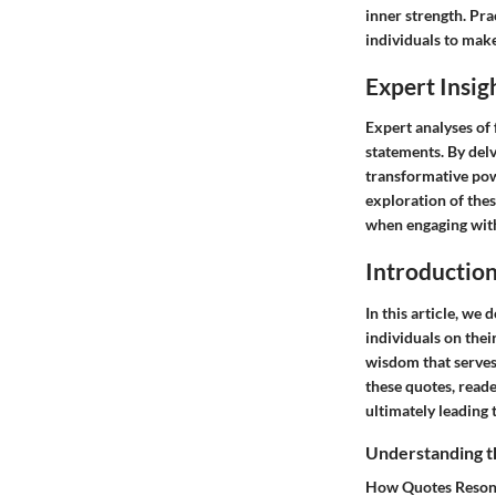
inner strength. Pr
individuals to mak
Expert Insig
Expert analyses of
statements. By delv
transformative pow
exploration of thes
when engaging with
Introductio
In this article, we
individuals on thei
wisdom that serves 
these quotes, read
ultimately leading 
Understanding t
How Quotes Resona