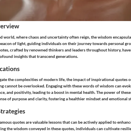
verview
ced world, where chaos and uncertainty often reign, the wisdom encapsul
beacon of light, guiding individuals on their journey towards personal gr
uotes, crafted by renowned thinkers and leaders throughout history, have
rofound insights that transcend generations.
cations
gate the complexities of modern life, the impact of inspirational quotes 
ng cannot be overlooked. Engaging with these words of wisdom can evoke
ce, and positivity, leading to a boost in mental health. The power of these 
 sense of purpose and clarity, fostering a healthier mindset and emotional s
trategies
mous quotes are valuable lessons that can be actively applied to enhance
zing the wisdom conveyed in these quotes, individuals can cultivate resil