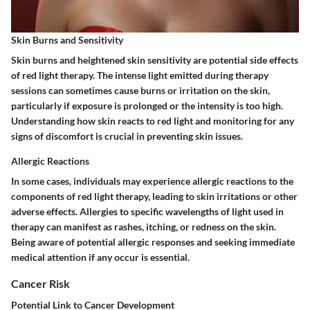
Skin Burns and Sensitivity
Skin burns and heightened skin sensitivity are potential side effects
of red light therapy. The intense light emitted during therapy
sessions can sometimes cause burns or irritation on the skin,
particularly if exposure is prolonged or the intensity is too high.
Understanding how skin reacts to red light and monitoring for any
signs of discomfort is crucial in preventing skin issues.
Allergic Reactions
In some cases, individuals may experience allergic reactions to the
components of red light therapy, leading to skin irritations or other
adverse effects. Allergies to specific wavelengths of light used in
therapy can manifest as rashes, itching, or redness on the skin.
Being aware of potential allergic responses and seeking immediate
medical attention if any occur is essential.
Cancer Risk
Potential Link to Cancer Development