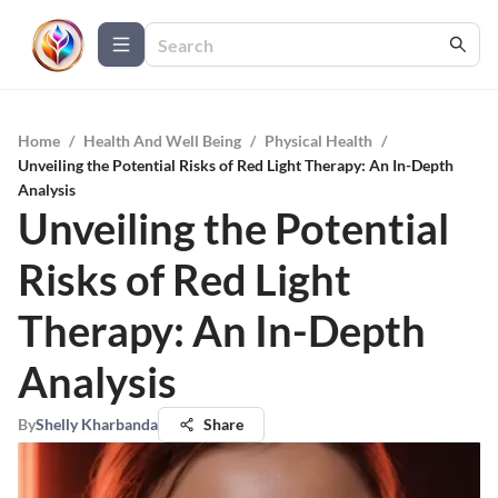
Home
/
Health And Well Being
/
Physical Health
/
Unveiling the Potential Risks of Red Light Therapy: An In-Depth
Analysis
Unveiling the Potential
Risks of Red Light
Therapy: An In-Depth
Analysis
By
Shelly Kharbanda
Share