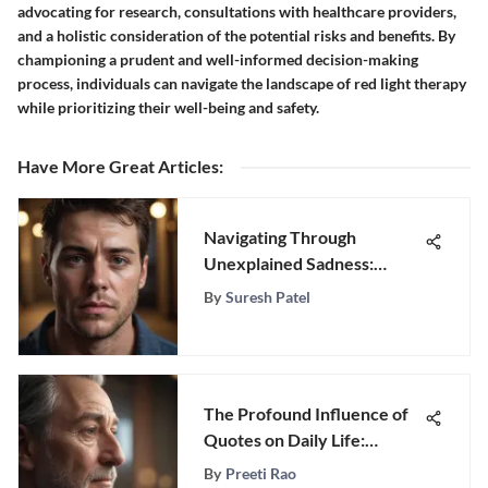
advocating for research, consultations with healthcare providers,
and a holistic consideration of the potential risks and benefits. By
championing a prudent and well-informed decision-making
process, individuals can navigate the landscape of red light therapy
while prioritizing their well-being and safety.
Have More Great Articles
:
Navigating Through
Unexplained Sadness:
Expert Strategies for
By
Suresh Patel
Coping
The Profound Influence of
Quotes on Daily Life:
Exploring Significance and
By
Preeti Rao