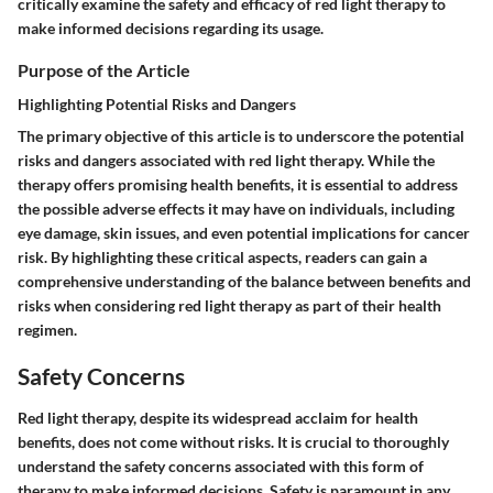
critically examine the safety and efficacy of red light therapy to
make informed decisions regarding its usage.
Purpose of the Article
Highlighting Potential Risks and Dangers
The primary objective of this article is to underscore the potential
risks and dangers associated with red light therapy. While the
therapy offers promising health benefits, it is essential to address
the possible adverse effects it may have on individuals, including
eye damage, skin issues, and even potential implications for cancer
risk. By highlighting these critical aspects, readers can gain a
comprehensive understanding of the balance between benefits and
risks when considering red light therapy as part of their health
regimen.
Safety Concerns
Red light therapy, despite its widespread acclaim for health
benefits, does not come without risks. It is crucial to thoroughly
understand the safety concerns associated with this form of
therapy to make informed decisions. Safety is paramount in any