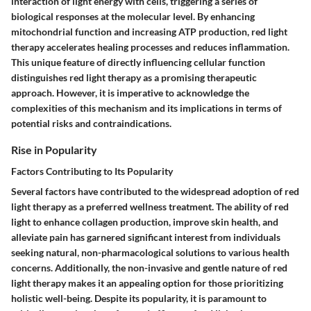
interaction of light energy with cells, triggering a series of
biological responses at the molecular level. By enhancing
mitochondrial function and increasing ATP production, red light
therapy accelerates healing processes and reduces inflammation.
This unique feature of directly influencing cellular function
distinguishes red light therapy as a promising therapeutic
approach. However, it is imperative to acknowledge the
complexities of this mechanism and its implications in terms of
potential risks and contraindications.
Rise in Popularity
Factors Contributing to Its Popularity
Several factors have contributed to the widespread adoption of red
light therapy as a preferred wellness treatment. The ability of red
light to enhance collagen production, improve skin health, and
alleviate pain has garnered significant interest from individuals
seeking natural, non-pharmacological solutions to various health
concerns. Additionally, the non-invasive and gentle nature of red
light therapy makes it an appealing option for those prioritizing
holistic well-being. Despite its popularity, it is paramount to