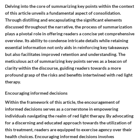
Delving into the core of summarizing key points within the context
of this article unveils a fundamental aspect of consolidation.
Through distilling and encapsulating the significant elements
discussed throughout the narrative, the process of summarization
plays a pivotal role in offering readers a concise yet comprehensive
overview. Its ability to condense intricate details while retaining
essential information not only aids in reinforcing key takeaways
but also facilitates improved retention and understanding. The
meticulous act of summarizing key points serves as a beacon of
clarity within the discourse, guiding readers towards a more
profound grasp of the risks and benefits intertwined with red light
therapy.
Encouraging informed decisions
Within the framework of this article, the encouragement of
informed decisions serves as a cornerstone in empowering
individuals navigating the realm of red light therapy. By advocating
for a discerning and educated approach towards the utilization of
this treatment, readers are equipped to exercise agency over their
health choices. Encouraging informed decisions involves