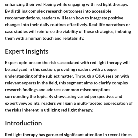
enhancing their well-being while engaging with red light therapy.
By distilling complex research outcomes into accessible
recommendations, readers will learn how to integrate positive
changes into their daily routines effectively. Real-life narratives or
case studies will reinforce the viability of these strategies, imbuing
them with a human touch and relatability.
Expert Insights
Expert opinions on the risks associated with red light therapy will
be analyzed in this section, providing readers with a deeper
understanding of the subject matter. Through a Q&A session with
relevant experts in the field, this segment aims to clarify complex
research findings and address common misconceptions
surrounding the topic. By showcasing varied perspectives and
expert viewpoints, readers will gain a multi-faceted appreciation of
the risks inherent in utilizing red light therapy.
Introduction
Red light therapy has garnered significant attention in recent times