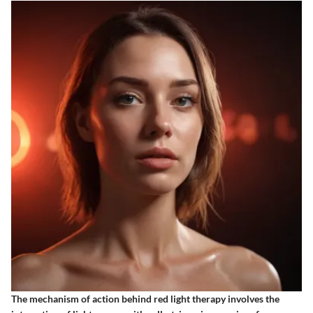
The mechanism of action behind red light therapy involves the