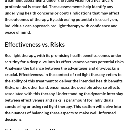
treatment assessments under the supervision of a healthcare
professional is essential. These assessments help identify any
underlying health concerns or contraindications that may affect
the outcomes of therapy. By addressing potential risks early on,
individuals can approach red light therapy with confidence and
peace of mind.
Effectiveness vs. Risks
Red light therapy, with its promising health benefits, comes under
scrutiny for a deep dive into its effectiveness versus potential risks.
Analysing the balance between the advantages and drawbacks is
crucial. Effectiveness, in the context of red light therapy, refers to
the ability of this treatment to deliver the intended health benefits.
Risks, on the other hand, encompass the possible adverse effects
associated with this therapy. Understanding the dynamic interplay
between effectiveness and risks is paramount for individuals
considering or using red light therapy. This section will delve into
the nuances of balancing these aspects to make well-informed
decisions.