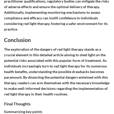
practitioner qualifications, regulatory bodies can mitigate the risks
of adverse effects and ensure the optimal delivery of therapy.
Additionally, implementing monitoring mechanisms to assess
compliance and efficacy can instill confidence in individuals
considering red light therapy, fostering a safer environment for its
practice.
Conclusion
The exploration of the dangers of red light therapy stands as a
crucial element in this detailed article aiming to shed light on the
potential risks associated with this popular form of treatment. As
individuals increasingly turn to red light therapy for its numerous
health benefits, understanding the possible drawbacks becomes
paramount. By dissecting the potential dangers entwined with this
therapy, readers can arm themselves with the necessary knowledge
to make well-informed decisions regarding the implementation of
red light therapy in their health routines.
Final Thoughts
Summarizing key points