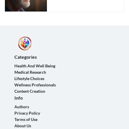
Impact
Categories
Health And Well Being
Medical Research
Lifestyle Choices
Wellness Professionals
Content Creation
Info
Authors
Privacy Policy
Terms of Use
About Us