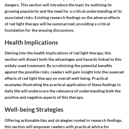
dangers. This section will introduce the topic by outlining its
growing popularity and the need for a critical understanding of its
associated risks. Existing research findings on the adverse effects
of red light therapy will be summarized, providing a critical
foundation for the ensuing discussions.
Health Implications
Delving into the health implications of red light therapy, this
section will dissect both the advantages and hazards linked to this
widely-used treatment. By scrutinizing the potential benefits
against the possible risks, readers will gain insight into the nuanced
effects of red light therapy on overall well-being. Practical
examples illustrating the practical application of these findings in
daily life will underscore the relevance of understanding both the
positive and negative aspects of this therapy.
Well-being Strategies
Offering actionable tips and strategies rooted in research findings,
this section will empower readers with practical advice for