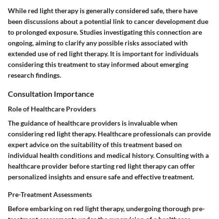
While red light therapy is generally considered safe, there have
been discussions about a potential link to cancer development due
to prolonged exposure. Studies investigating this connection are
ongoing, aiming to clarify any possible risks associated with
extended use of red light therapy. It is important for individuals
considering this treatment to stay informed about emerging
research findings.
Consultation Importance
Role of Healthcare Providers
The guidance of healthcare providers is invaluable when
considering red light therapy. Healthcare professionals can provide
expert advice on the suitability of this treatment based on
individual health conditions and medical history. Consulting with a
healthcare provider before starting red light therapy can offer
personalized insights and ensure safe and effective treatment.
Pre-Treatment Assessments
Before embarking on red light therapy, undergoing thorough pre-