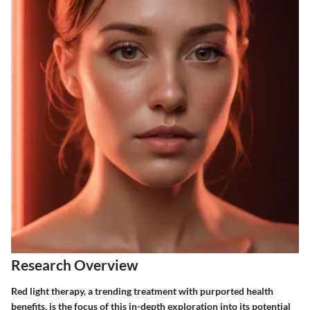
Research Overview
Red light therapy, a trending treatment with purported health
benefits, is the focus of this in-depth exploration into its potential