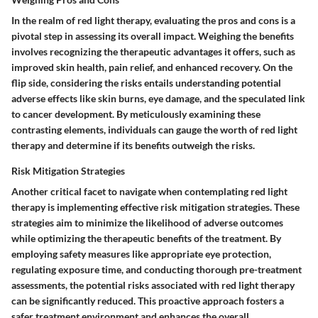
In the realm of red light therapy, evaluating the pros and cons is a
pivotal step in assessing its overall impact. Weighing the benefits
involves recognizing the therapeutic advantages it offers, such as
improved skin health, pain relief, and enhanced recovery. On the
flip side, considering the risks entails understanding potential
adverse effects like skin burns, eye damage, and the speculated link
to cancer development. By meticulously examining these
contrasting elements, individuals can gauge the worth of red light
therapy and determine if its benefits outweigh the risks.
Risk Mitigation Strategies
Another critical facet to navigate when contemplating red light
therapy is implementing effective risk mitigation strategies. These
strategies aim to minimize the likelihood of adverse outcomes
while optimizing the therapeutic benefits of the treatment. By
employing safety measures like appropriate eye protection,
regulating exposure time, and conducting thorough pre-treatment
assessments, the potential risks associated with red light therapy
can be significantly reduced. This proactive approach fosters a
safer treatment environment and enhances the overall