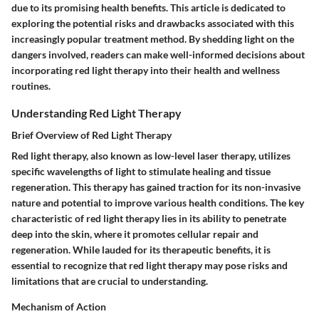
due to its promising health benefits. This article is dedicated to
exploring the potential risks and drawbacks associated with this
increasingly popular treatment method. By shedding light on the
dangers involved, readers can make well-informed decisions about
incorporating red light therapy into their health and wellness
routines.
Understanding Red Light Therapy
Brief Overview of Red Light Therapy
Red light therapy, also known as low-level laser therapy, utilizes
specific wavelengths of light to stimulate healing and tissue
regeneration. This therapy has gained traction for its non-invasive
nature and potential to improve various health conditions. The key
characteristic of red light therapy lies in its ability to penetrate
deep into the skin, where it promotes cellular repair and
regeneration. While lauded for its therapeutic benefits, it is
essential to recognize that red light therapy may pose risks and
limitations that are crucial to understanding.
Mechanism of Action