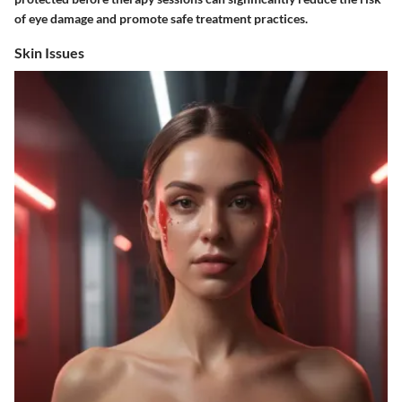
of eye damage and promote safe treatment practices.
Skin Issues