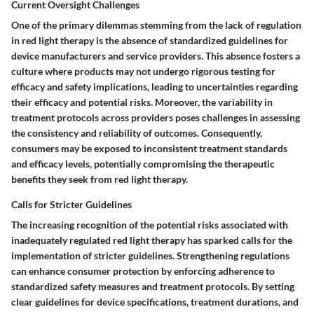
Current Oversight Challenges
One of the primary dilemmas stemming from the lack of regulation
in red light therapy is the absence of standardized guidelines for
device manufacturers and service providers. This absence fosters a
culture where products may not undergo rigorous testing for
efficacy and safety implications, leading to uncertainties regarding
their efficacy and potential risks. Moreover, the variability in
treatment protocols across providers poses challenges in assessing
the consistency and reliability of outcomes. Consequently,
consumers may be exposed to inconsistent treatment standards
and efficacy levels, potentially compromising the therapeutic
benefits they seek from red light therapy.
Calls for Stricter Guidelines
The increasing recognition of the potential risks associated with
inadequately regulated red light therapy has sparked calls for the
implementation of stricter guidelines. Strengthening regulations
can enhance consumer protection by enforcing adherence to
standardized safety measures and treatment protocols. By setting
clear guidelines for device specifications, treatment durations, and