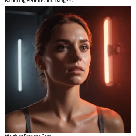
Balancing Benefits and Dangers
Weighing Pros and Cons