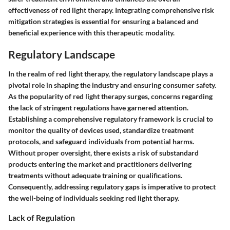
effectiveness of red light therapy. Integrating comprehensive risk
mitigation strategies is essential for ensuring a balanced and
beneficial experience with this therapeutic modality.
Regulatory Landscape
In the realm of red light therapy, the regulatory landscape plays a
pivotal role in shaping the industry and ensuring consumer safety.
As the popularity of red light therapy surges, concerns regarding
the lack of stringent regulations have garnered attention.
Establishing a comprehensive regulatory framework is crucial to
monitor the quality of devices used, standardize treatment
protocols, and safeguard individuals from potential harms.
Without proper oversight, there exists a risk of substandard
products entering the market and practitioners delivering
treatments without adequate training or qualifications.
Consequently, addressing regulatory gaps is imperative to protect
the well-being of individuals seeking red light therapy.
Lack of Regulation