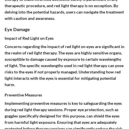
therapeutic procedure, and red light therapy is no exception. By
delving into the potential hazards, users can navigate the treatment
with caution and awareness.
Eye Damage
Impact of Red Light on Eyes
Concerns regarding the impact of red light on eyes are significant in
the realm of red light therapy. The eyes are highly sensitive organs,
susceptible to damage caused by exposure to certain wavelengths
of light. The specific wavelengths used in red light therapy can pose
risks to the eyes if not properly managed. Understanding how red
light interacts with the eyes is essential for mitigating potential
harm.
Preventive Measures
Implementing preventive measures is key to safeguarding the eyes
during red light therapy sessions. Proper eye protection, such as
goggles specifically designed for this purpose, can shield the eyes
from harmful light exposure. Ensuring that eyes are adequately
protected before therapy sessions can significantly reduce the risk