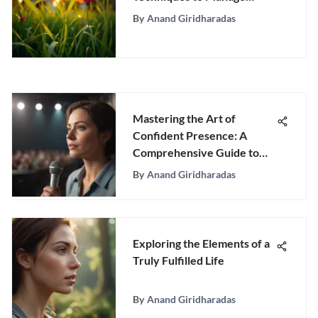
Depression
By
Anand Giridharadas
Mastering the Art of
Confident Presence: A
Comprehensive Guide to
Boosting Confidence in
By
Anand Giridharadas
Diverse Scenarios
Exploring the Elements of a
Truly Fulfilled Life
By
Anand Giridharadas