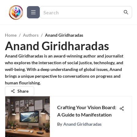
Home
/
Authors
/
Anand Giridharadas
Anand Giridharadas
Anand Giridharadas is an award-winning author and journalist
who explores the intersection of social justice, technology, and
well-being. With a deep understanding of global issues, Anand
brings a unique perspective to conversations on progress and
human flourishing.
Share
Crafting Your Vision Board:
A Guide to Manifestation
By
Anand Giridharadas