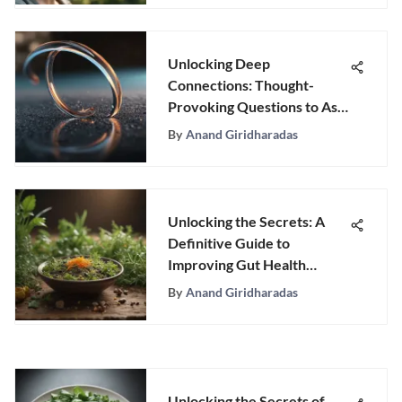
Unlocking Deep
Connections: Thought-
Provoking Questions to Ask
Friends
By
Anand Giridharadas
Unlocking the Secrets: A
Definitive Guide to
Improving Gut Health
Naturally
By
Anand Giridharadas
Unlocking the Secrets of