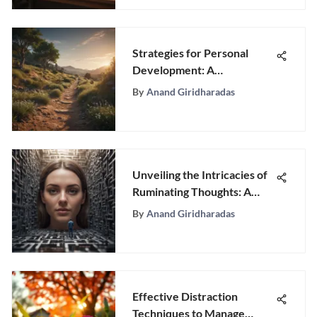
Strategies for Personal
Development: A
Comprehensive Guide
By
Anand Giridharadas
Unveiling the Intricacies of
Ruminating Thoughts: A
Psychological Exploration
By
Anand Giridharadas
Effective Distraction
Techniques to Manage