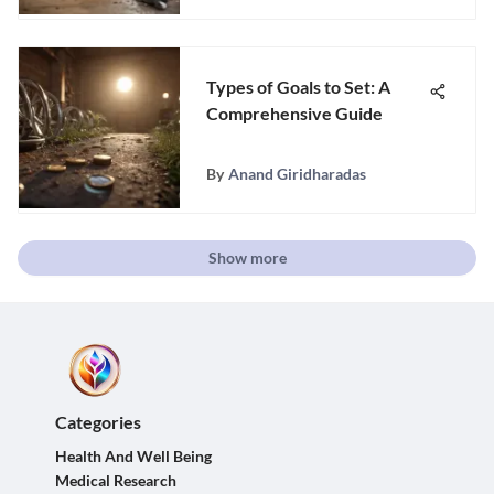
Types of Goals to Set: A
Comprehensive Guide
By
Anand Giridharadas
Show more
Categories
Health And Well Being
Medical Research