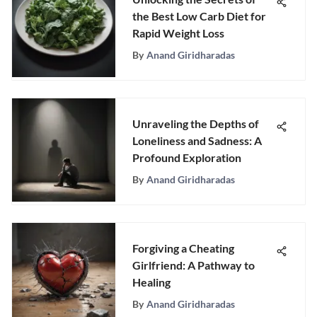
the Best Low Carb Diet for
Rapid Weight Loss
By
Anand Giridharadas
Unraveling the Depths of
Loneliness and Sadness: A
Profound Exploration
By
Anand Giridharadas
Forgiving a Cheating
Girlfriend: A Pathway to
Healing
By
Anand Giridharadas