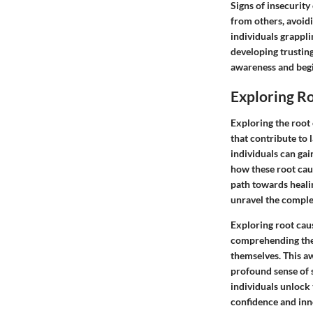
Signs of insecurity
from others, avoidi
individuals grappli
developing trusting
awareness and begin
Exploring R
Exploring the root 
that contribute to 
individuals can gai
how these root caus
path towards heali
unravel the complex
Exploring root cau
comprehending the 
themselves. This a
profound sense of 
individuals unlock
confidence and inn