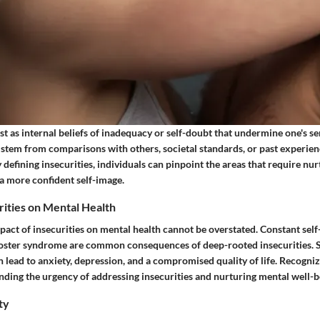
st as internal beliefs of inadequacy or self-doubt that undermine one's se
 stem from comparisons with others, societal standards, or past experienc
 defining insecurities, individuals can pinpoint the areas that require nu
 a more confident self-image.
rities on Mental Health
act of insecurities on mental health cannot be overstated. Constant self-
oster syndrome are common consequences of deep-rooted insecurities. 
 lead to anxiety, depression, and a compromised quality of life. Recogniz
nding the urgency of addressing insecurities and nurturing mental well-b
ty