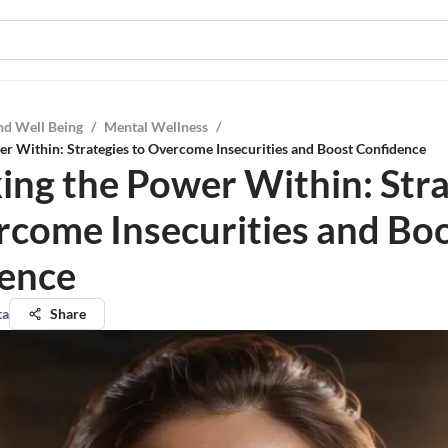
nd Well Being
/
Mental Wellness
/
r Within: Strategies to Overcome Insecurities and Boost Confidence
ing the Power Within: Stra
rcome Insecurities and Bo
ence
ta
Share