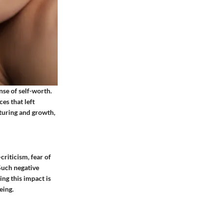
nse of self-worth.
es that left
rturing and growth,
criticism, fear of
Such negative
ing this impact is
eing.