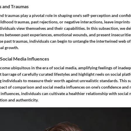
s and Traumas
d traumas play a pivotal role in shaping one's self-perception and confid
ldhood traumas, past rejections, or negative interactions, leave imprints
ividuals view themselves and their capabilities. In this subsection, we de
ons between past experiences, emotional wounds, and present insecuritie
e past traumas, individuals can begin to untangle the intertwined web of 
nal growth.
Social Media Influences
ome ubiquitous in the era of social media, amplifying feelings of inadeq
 barrage of carefully curated lifestyles and highlight reels on social pla
ng individuals to measure their worth against unrealistic standards. This 
pact of comparison and social media influences on one's confidence and 
 influences, individuals can cultivate a healthier relationship with social 
tion and authenticity.