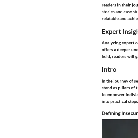
readers in their jo
stories and case st
relatable and achie
Expert Insig
Analyzing expert o
offers a deeper und
field, readers will
Intro
In the journey of 
stand as pillars of 
to empower individu
into practical step
Defining Insecur