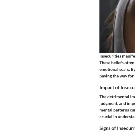
Insecurities manife
These beliefs often
emotional scars. By
paving the way for
Impact of Insecu
The detrimental imp
judgment, and imp
mental patterns can
crucial in understa
Signs of Insecuri