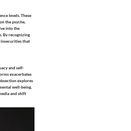
ence levels. These
 on the psyche,
lve into the
s. By recognizing
insecurities that
uacy and self-
tforms exacerbates
subsection explores
mental well-being.
media and shift