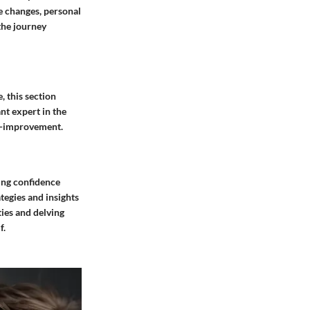
e changes, personal
 the journey
, this section
nt expert in the
elf-improvement.
ing confidence
ategies and insights
ties and delving
f.