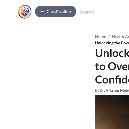
Сlassification
Home
/
Health A
Unlocking the Powe
Unlock
to Ove
Confid
By
Dr. Vikram Meh