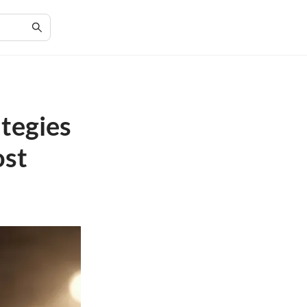
tegies
ost