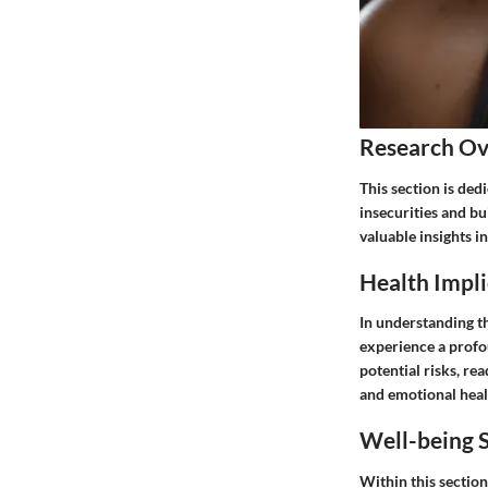
Research O
This section is ded
insecurities and bu
valuable insights i
Health Impli
In understanding th
experience a profo
potential risks, re
and emotional heal
Well-being S
Within this section