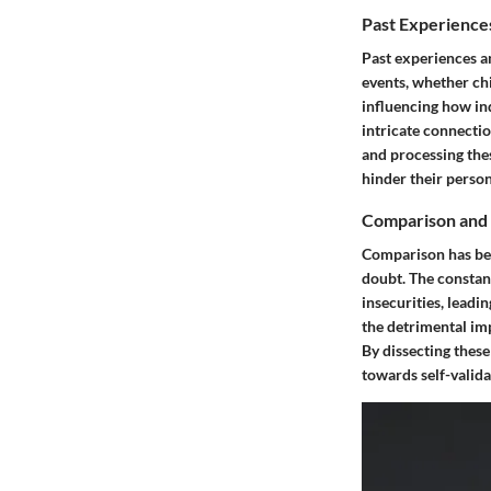
Past Experience
Past experiences an
events, whether chi
influencing how ind
intricate connecti
and processing thes
hinder their perso
Comparison and 
Comparison has bec
doubt. The constant
insecurities, leadi
the detrimental im
By dissecting these
towards self-valida