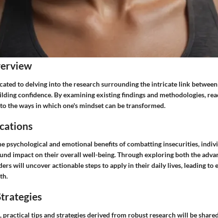
verview
icated to delving into the research surrounding the intricate link betwe
ilding confidence. By examining existing findings and methodologies, rea
nto the ways in which one's mindset can be transformed.
cations
e psychological and emotional benefits of combatting insecurities, indiv
und impact on their overall well-being. Through exploring both the adva
aders will uncover actionable steps to apply in their daily lives, leading t
th.
trategies
, practical tips and strategies derived from robust research will be sha