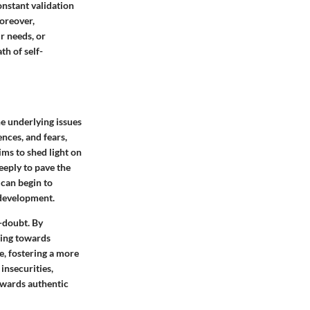
onstant validation
Moreover,
r needs, or
th of self-
he underlying issues
ences, and fears,
ims to shed light on
eeply to pave the
 can begin to
 development.
-doubt. By
ding towards
e, fostering a more
insecurities,
owards authentic