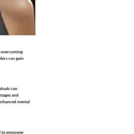
en overcoming
ders can gain
iduals can
ntages and
o enhanced mental
red to empower