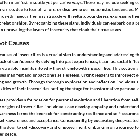
 often manifest in subtle yet pervasive ways. These may include seeking c
ng risks due to fear of failure, or displaying perfectionistic tendencies. 
ng with insecurities may struggle with setting boundaries, expressing thei
 relationships. By recognizing these signs, individuals can embark on a pa
 unraveling the layers of insecurity that cloak their true selves.
oot Causes
causes of insecurities is a crucial step in understanding and addressing t
lack of confidence. By delving into past experiences, traumas, social influ
n valuable insights into why they struggle with insecurities. This section a
es manifest and impact one's self-esteem, urging readers to introspect d
ng and growth. Through thorough exploration and reflection, individuals
ities of their insecurities, setting the stage for transformative personal
ses provides a foundation for personal evolution and liberation from self
origins of insecurities, individuals can develop empathy and understan
wareness forms the bedrock for constructing resilience and self-assuranc
self-awareness and acceptance. Consequently, by excavating deep-seated 
 the door to self-discovery and empowerment, embarking on a journey t
er peace.