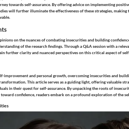
urney towards self-assurance. By offering advice on implementing positiv
udies will further illuminate the effectiveness of these strategies, making
vable.
hts
pinions on the nuances of combating insecurities and building confidence
erstanding of the research findings. Through a Q&A session with a releva
 gain further clarity and nuanced perspectives on this critical aspect of s
self-improvement and personal growth, overcoming insecurities and build
transformation. This article serves as a guiding light, offering valuable str
als in their quest for self-assurance. By unpacking the roots of insecuri
s toward confidence, readers embark on a profound exploration of the sel
ities