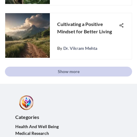
Cultivating a Positive
Mindset for Better Living
By
Dr. Vikram Mehta
Show more
Categories
Health And Well Being
Medical Research