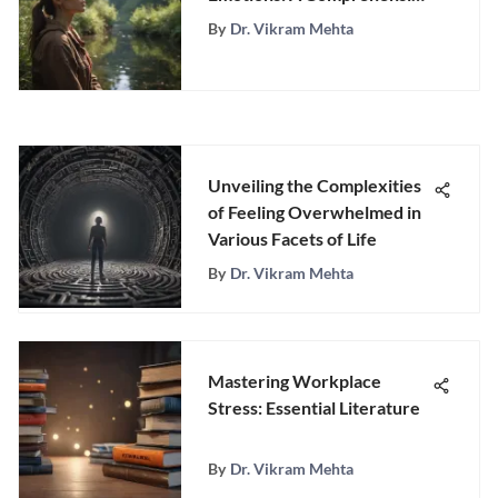
Guide to Emotional
By
Dr. Vikram Mehta
Wellness
Unveiling the Complexities
of Feeling Overwhelmed in
Various Facets of Life
By
Dr. Vikram Mehta
Mastering Workplace
Stress: Essential Literature
By
Dr. Vikram Mehta