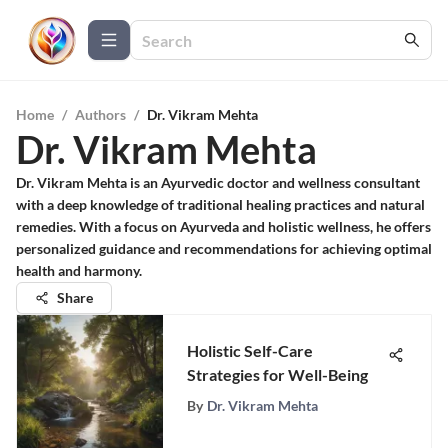
Home
/
Authors
/
Dr. Vikram Mehta
Dr. Vikram Mehta
Dr. Vikram Mehta is an Ayurvedic doctor and wellness consultant
with a deep knowledge of traditional healing practices and natural
remedies. With a focus on Ayurveda and holistic wellness, he offers
personalized guidance and recommendations for achieving optimal
health and harmony.
Share
Holistic Self-Care
Strategies for Well-Being
By
Dr. Vikram Mehta