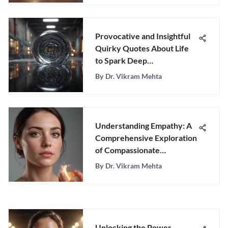
Provocative and Insightful
Quirky Quotes About Life
to Spark Deep
Contemplation
By
Dr. Vikram Mehta
Understanding Empathy: A
Comprehensive Exploration
of Compassionate
Connections
By
Dr. Vikram Mehta
Unlocking the Power