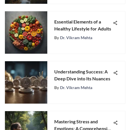
Essential Elements of a
Healthy Lifestyle for Adults
By
Dr. Vikram Mehta
Understanding Success: A
Deep Dive into Its Nuances
By
Dr. Vikram Mehta
Mastering Stress and
Emotions: A Comprehensive