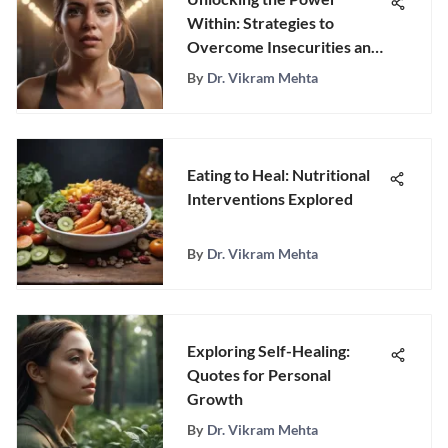
Within: Strategies to
Overcome Insecurities and
Boost Confidence
By
Dr. Vikram Mehta
Eating to Heal: Nutritional
Interventions Explored
By
Dr. Vikram Mehta
Exploring Self-Healing:
Quotes for Personal
Growth
By
Dr. Vikram Mehta