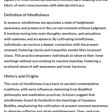
fabric of one's consciousness with delicate intricacy.
Definition of Mindfulness
In essence, mindfulness encapsulates a state of heightened
awareness and presence in the current moment without judgment.
It involves tuning into one's thoughts, emotions, and sensations
with openness and acceptance. By cultivating mindfulness,
individuals can nurture a deeper connection with the present
moment, fostering clarity and tranquility amidst life's incessant
chaos. This practice empowers individuals to observe their inner
workings without succumbing to reactive impulses, fostering a
profound sense of self-awareness and inner harmony.
History and Origins
The roots of mindfulness trace back to ancient contemplative
traditions, with early influences stemming from Buddhist
philosophy and meditation practices. Scholars suggest that
mindfulness found its foothold in the teachings of Gautama
Buddha, emphasizing the cultivation of present-moment awareness
to alleviate suffering and attain enlightenment. Over centuries,