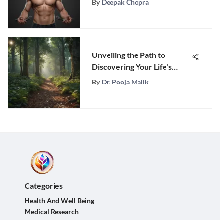
By
Deepak Chopra
Unveiling the Path to
Discovering Your Life's
Deepest Desires and
By
Dr. Pooja Malik
Aspirations
Categories
Health And Well Being
Medical Research