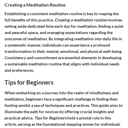
Creating a Meditation Routine
Establishing a consistent meditation routine is key to reaping the
full benefits of this practice.
Creating a meditation routine
involves
setting aside dedicated time each day for meditation, finding a quiet
and peaceful space, and managing expectations regarding the
outcomes of meditation. By integrating meditation into daily life in
a systematic manner, individuals can experience a profound
transformation in their mental, emotional, and physical well-being.
Consistency and commitment are essential elements in developing
a sustainable meditation routine that aligns with individual needs
and preferences.
Tips for Beginners
When embarking on a journey into the realm of mindfulness and
meditation, beginners face a significant challenge in finding their
footing amidst a sea of techniques and practices. This guide aims to
illuminate the path for novices by offering crucial insights and
practical advice.
Tips for Beginners
hold a pivotal role in this
article, serving as the foundational stepping stones for individuals