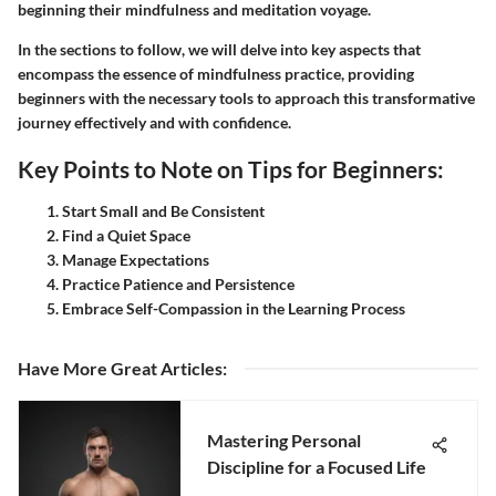
beginning their mindfulness and meditation voyage.
In the sections to follow, we will delve into key aspects that
encompass the essence of mindfulness practice, providing
beginners with the necessary tools to approach this transformative
journey effectively and with confidence.
Key Points to Note on Tips for Beginners:
Start Small and Be Consistent
Find a Quiet Space
Manage Expectations
Practice Patience and Persistence
Embrace Self-Compassion in the Learning Process
Have More Great Articles
:
Mastering Personal
Discipline for a Focused Life