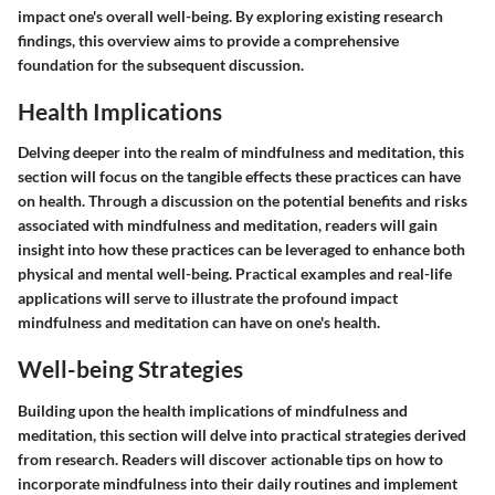
impact one's overall well-being. By exploring existing research
findings, this overview aims to provide a comprehensive
foundation for the subsequent discussion.
Health Implications
Delving deeper into the realm of mindfulness and meditation, this
section will focus on the tangible effects these practices can have
on health. Through a discussion on the potential benefits and risks
associated with mindfulness and meditation, readers will gain
insight into how these practices can be leveraged to enhance both
physical and mental well-being. Practical examples and real-life
applications will serve to illustrate the profound impact
mindfulness and meditation can have on one's health.
Well-being Strategies
Building upon the health implications of mindfulness and
meditation, this section will delve into practical strategies derived
from research. Readers will discover actionable tips on how to
incorporate mindfulness into their daily routines and implement