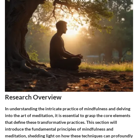
Research Overview
In understanding the intricate practice of mindfulness and delving
into the art of meditation, it is essential to grasp the core elements
that define these transformative practices. This section will
introduce the fundamental principles of mindfulness and
meditation, shedding light on how these techniques can profoundly