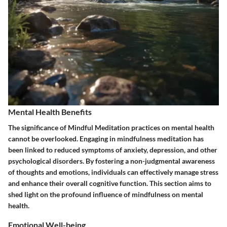
Mental Health Benefits
The significance of
Mindful Meditation
practices on mental health
cannot be overlooked. Engaging in mindfulness meditation has
been linked to reduced symptoms of anxiety, depression, and other
psychological disorders. By fostering a non-judgmental awareness
of thoughts and emotions, individuals can effectively manage stress
and enhance their overall cognitive function. This section aims to
shed light on the profound influence of mindfulness on mental
health.
Emotional Well-being