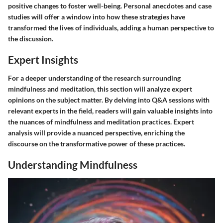
positive changes to foster well-being. Personal anecdotes and case
studies will offer a window into how these strategies have
transformed the lives of individuals, adding a human perspective to
the discussion.
Expert Insights
For a deeper understanding of the research surrounding
mindfulness and meditation, this section will analyze expert
opinions on the subject matter. By delving into Q&A sessions with
relevant experts in the field, readers will gain valuable insights into
the nuances of mindfulness and meditation practices. Expert
analysis will provide a nuanced perspective, enriching the
discourse on the transformative power of these practices.
Understanding Mindfulness