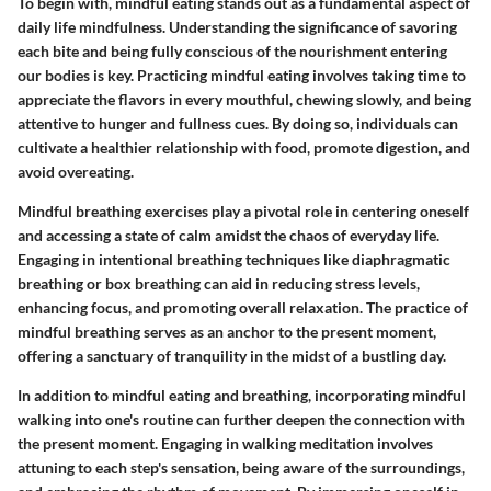
To begin with,
mindful eating
stands out as a fundamental aspect of
daily life mindfulness. Understanding the significance of savoring
each bite and being fully conscious of the nourishment entering
our bodies is key. Practicing mindful eating involves
taking time to
appreciate the flavors
in every mouthful, chewing slowly, and being
attentive to hunger and fullness cues. By doing so, individuals can
cultivate a healthier relationship with food, promote digestion, and
avoid overeating.
Mindful breathing exercises play a pivotal role in centering oneself
and accessing a state of calm amidst the chaos of everyday life.
Engaging in intentional breathing techniques like
diaphragmatic
breathing
or
box breathing
can aid in reducing stress levels,
enhancing focus, and promoting overall relaxation. The practice of
mindful breathing serves as an anchor to the present moment,
offering a sanctuary of tranquility in the midst of a bustling day.
In addition to mindful eating and breathing, incorporating
mindful
walking
into one's routine can further deepen the connection with
the present moment. Engaging in walking meditation involves
attuning to each step's sensation
, being aware of the surroundings,