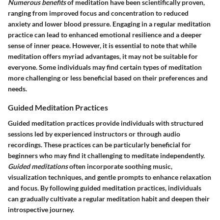
Numerous benefits
of meditation have been scientifically proven,
ranging from improved focus and concentration to reduced
anxiety and lower blood pressure. Engaging in a regular meditation
practice can lead to enhanced emotional resilience and a deeper
sense of inner peace. However, it is essential to note that while
meditation offers myriad advantages, it may not be suitable for
everyone. Some individuals may find certain types of meditation
more challenging or less beneficial based on their preferences and
needs.
Guided Meditation Practices
Guided meditation practices provide individuals with structured
sessions led by experienced instructors or through audio
recordings. These practices can be particularly beneficial for
beginners who may find it challenging to meditate independently.
Guided meditations
often incorporate soothing music,
visualization techniques, and gentle prompts to enhance relaxation
and focus. By following guided meditation practices, individuals
can gradually cultivate a regular meditation habit and deepen their
introspective journey.