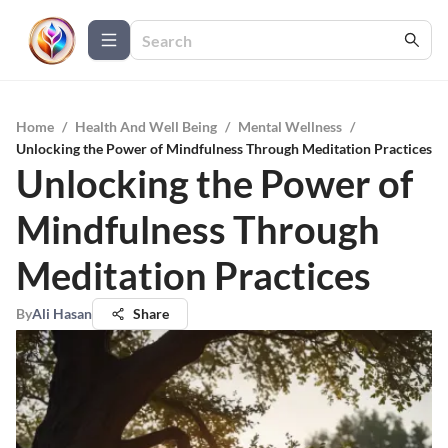
Home
/
Health And Well Being
/
Mental Wellness
/
Unlocking the Power of Mindfulness Through Meditation Practices
Unlocking the Power of
Mindfulness Through
Meditation Practices
By
Ali Hasan
Share