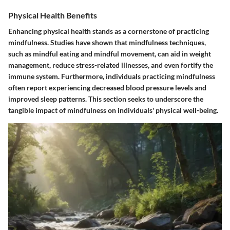
Physical Health Benefits
Enhancing physical health stands as a cornerstone of practicing
mindfulness. Studies have shown that mindfulness techniques,
such as mindful eating and mindful movement, can aid in weight
management, reduce stress-related illnesses, and even fortify the
immune system. Furthermore, individuals practicing mindfulness
often report experiencing decreased blood pressure levels and
improved sleep patterns. This section seeks to underscore the
tangible impact of mindfulness on individuals' physical well-being.