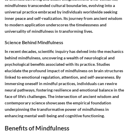
mindfulness transcended cultural boundaries, evolving into a
universal practice embraced by individuals worldwide seeking
inner peace and self-realization. Its journey from ancient wisdom
to modern application underscores the timelessness and
universality of mindfulness in transforming lives.
Science Behind Mindfulness
In recent decades, scientific inquiry has delved into the mechanics
behind mindfulness, uncovering a wealth of neurological and
psychological benefits associated with its practice. Studies
elucidate the profound impact of mindfulness on brain structures
linked to emotional regulation, attention, and self-awareness. By
immersing oneself in mindful practices, individuals can rewire
neural pathways, fostering resilience and emotional balance in the
face of life's challenges. The intersection of ancient wisdom and
contemporary science showcases the empirical foundation
underpinning the transformative power of mindfulness in
enhancing mental well-being and cognitive functioning.
Benefits of Mindfulness