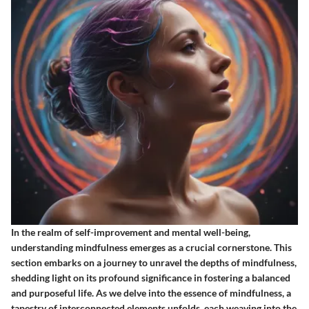
In the realm of self-improvement and mental well-being,
understanding mindfulness emerges as a crucial cornerstone. This
section embarks on a journey to unravel the depths of mindfulness,
shedding light on its profound significance in fostering a balanced
and purposeful life. As we delve into the essence of mindfulness, a
tapestry of interconnected elements unfolds, each weaving into the