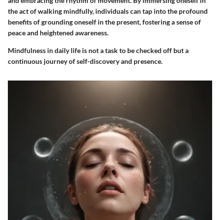
and embracing the rhythm of movement. By immersing oneself in
the act of walking mindfully, individuals can tap into the profound
benefits of grounding oneself in the present, fostering a sense of
peace and heightened awareness.
Mindfulness in daily life is not a task to be checked off but a
continuous journey of self-discovery and presence.