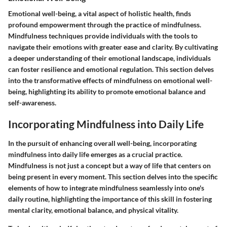
Emotional well-being, a vital aspect of holistic health, finds
profound empowerment through the practice of mindfulness.
Mindfulness techniques provide individuals with the tools to
navigate their emotions with greater ease and clarity. By cultivating
a deeper understanding of their emotional landscape, individuals
can foster resilience and emotional regulation. This section delves
into the transformative effects of mindfulness on emotional well-
being, highlighting its ability to promote emotional balance and
self-awareness.
Incorporating Mindfulness into Daily Life
In the pursuit of enhancing overall well-being, incorporating
mindfulness into daily life emerges as a crucial practice.
Mindfulness is not just a concept but a way of life that centers on
being present in every moment. This section delves into the specific
elements of how to integrate mindfulness seamlessly into one's
daily routine, highlighting the importance of this skill in fostering
mental clarity, emotional balance, and physical vitality.