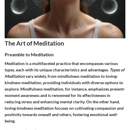
The Art of Meditation
Preamble to Meditation
Meditation is a multifaceted practice that encompasses various
types, each with its unique characteristics and advantages.
Types of
Meditation
vary widely, from mindfulness meditation to loving-
kindness meditation, providing individuals with diverse options to
explore. Mindfulness meditation, for instance, emphasizes present-
moment awareness and is renowned for its effectiveness in
reducing stress and enhancing mental clarity. On the other hand,
loving-kindness meditation focuses on cultivating compassion and
positivity towards oneself and others, fostering emotional well-
being.