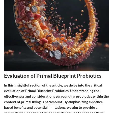
Evaluation of Primal Blueprint Probiotics
In this insightful section of the article, we delve into the critical
evaluation of Primal Blueprint Probiotics. Understanding the
effectiveness and considerations surrounding probiotics within the
context of primal living is paramount. By emphasizing evidence-
based benefits and potential limitations, we aim to provide a
comprehensive analysis for individuals looking to enhance their