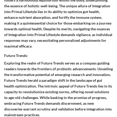
fosters a harmonious equilibrium within the body, underpinning
the essence of holistic well-being. The unique allure of Integration
into Primal Lifestyle lies in its ability to optimize gut health,
enhance nutrient absorption, and fortify the immune system,
making it a quintessential choice for those embarking on a journey
towards optimal health. Despite its merits, navigating the nuances
of Integration into Primal Lifestyle demands vigilance, as individual
responses may vary, necessitating personalized adjustments for
maximal efficacy.
Future Trends:
Exploring the realm of Future Trends serves as a compass guiding
readers towards the frontiers of probiotic advancements. Unveiling
the transformative potential of emerging research and innovation,
Future Trends herald a paradigm shift in the landscape of gut
health optimization. The intrinsic appeal of Future Trends lies in its
capacity to revolutionize existing norms, offering novel solutions
to age-old challenges. While basking in the promise of progress,
embracing Future Trends demands discernment, as new
discoveries warrant scrutiny and validation before integration into
mainstream practices.