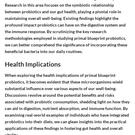
Research in this area focuses on the symbiotic relationship
between probiotics and our gut health, playing a pivotal role in
maintaining overall well-being. Existing findings highlight the
profound impact probiotics can have on the digestive system and
the immune response. By scrutinizing the key research
methodologies employed in studying primal blueprint probiotics,
we can better comprehend the significance of incorporating these
beneficial bacteria into our daily routines.
Health Implications
When exploring the health implications of primal blueprint
probiotics, it becomes evident that these microorganisms wield
substantial influence over various aspects of our well-being.
Discussions revolve around the potential benefits and risks
associated with probiotic consumption, shedding light on how they
can aid in digestion, nutrient absorption, and immune function. By
examining real-world examples of individuals who have integrated
probiotics into their diets, we can glean insights into the practical
applications of these findings in fostering gut health and overall
vitality.