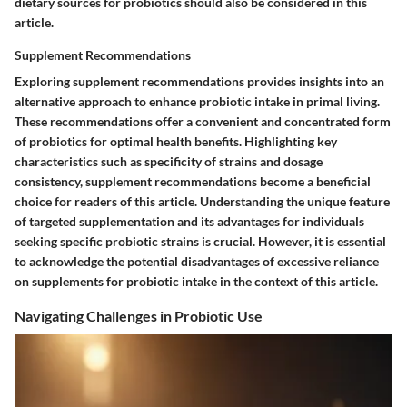
dietary sources for probiotics should also be considered in this
article.
Supplement Recommendations
Exploring supplement recommendations provides insights into an
alternative approach to enhance probiotic intake in primal living.
These recommendations offer a convenient and concentrated form
of probiotics for optimal health benefits. Highlighting key
characteristics such as specificity of strains and dosage
consistency, supplement recommendations become a beneficial
choice for readers of this article. Understanding the unique feature
of targeted supplementation and its advantages for individuals
seeking specific probiotic strains is crucial. However, it is essential
to acknowledge the potential disadvantages of excessive reliance
on supplements for probiotic intake in the context of this article.
Navigating Challenges in Probiotic Use