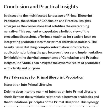
Conclusion and Practical Insights
In dissecting the multifaceted landscape of Primal Blueprint
Probiotics, the section of Conclusion and Practical Insights
emerges as the cornerstone that solidifies the overarching
narrative. This segment encapsulates a holistic view of the
preceding discussions, offering a roadmap for readers keen on
integrating probiotics into their primal lifestyle seamlessly. The
beauty lies in distilling complex information into practical
applications, bridging the gap between theory and implementation.
By highlighting the vital components of Conclusion and Practical
Insights, individuals can navigate the dynamic realm of probiotics
with clarity and purpose.
Key Takeaways for Primal Blueprint Probiotics
Integration into Primal Lifestyle:
Delving deep into the realm of Integration into Primal Lifestyle
sheds light on the symbiotic relationship between probiotics and
the foundational principles of the Primal Blueprint. This synergy