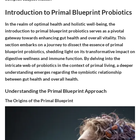
Introduction to Primal Blueprint Probiotics
In the realm of optimal health and holistic well-being, the
introduction to primal blueprint probiotics serves as a pivotal
gateway towards enhancing gut health and overall vitality. This
section embarks on a journey to dissect the essence of primal
blueprint probiotics, shedding light on its transformative impact on
digestive wellness and immune function. By delving into the
intricate web of probiotics in the context of primal living, a deeper
understanding emerges regarding the symbiotic relationship
between gut health and overall health.
Understanding the Primal Blueprint Approach
The Origins of the Primal Blueprint