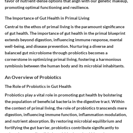
favor of nutrient-dense options that align with our genetic makeup,
promoting optimal functioning and resilience.
The Importance of Gut Health in Primal Living
Central to the ethos of primal living is the paramount significance
of gut health. The importance of gut health in the primal blueprint
extends beyond digestion, influencing immune response, mental
well-being, and disease prevention. Nurturing a diverse and
balanced gut microbiome through probiotics becomes a
cornerstone in optimizing primal living, fostering a harmonious
symbiosis between the human body and its microbial inhabitants.
An Overview of Probiotics
The Role of Probiotics in Gut Health
Probiotics play a vital role in promoting gut health by bolstering
the population of beneficial bacteria in the digestive tract. Within
the context of primal living, the role of probiotics transcends mere
digestion, influencing immune function, inflammation modulation,
and nutrient absorption. By restoring microbial equilibrium and
fortifying the gut barrier, probiotics contribute significantly to