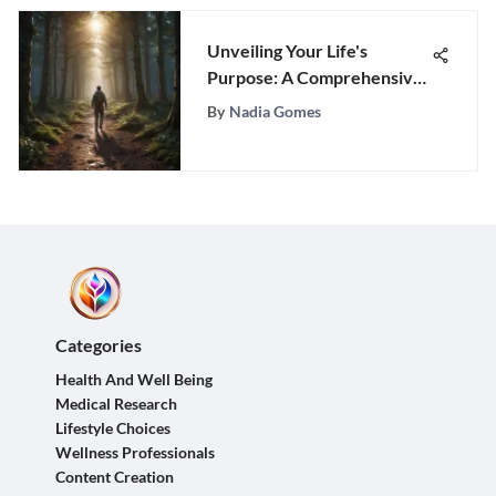
Unveiling Your Life's
Purpose: A Comprehensive
Guide to Discovery
By
Nadia Gomes
Categories
Health And Well Being
Medical Research
Lifestyle Choices
Wellness Professionals
Content Creation