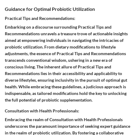
Guidance for Optimal Probiotic Utilization
Practical Tips and Recommendations:
Embarking on a discourse surrounding Practical Tips and
Recommendations unravels a treasure trove of actionable insights
aimed at empowering individuals in navigating the intricacies of
probiotic utilization. From dietary modifications to lifestyle
adjustments, the essence of Practical Tips and Recommendations
transcends conventional wisdom, ushering in a new era of
conscious living. The inherent allure of Practical Tips and
Recommendations lies in their accessibility and applicability to
diverse lifestyles, ensuring inclusivity in the pursuit of optimal gut
health. While embracing these guidelines, a judicious approach is
indispensable, as tailored modifications hold the key to unlocking
the full potential of probiotic supplementation.
Consultation with Health Professionals:
Embracing the realm of Consultation with Health Professionals
underscores the paramount importance of seeking expert guidance
in the realm of probiotic utilization. By fostering a collaborative