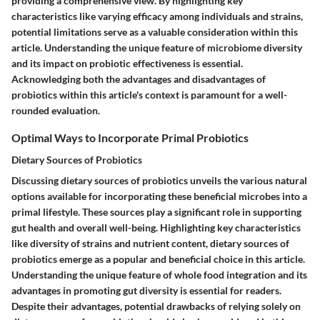
providing a comprehensive view. By highlighting key
characteristics like varying efficacy among individuals and strains,
potential limitations serve as a valuable consideration within this
article. Understanding the unique feature of microbiome diversity
and its impact on probiotic effectiveness is essential.
Acknowledging both the advantages and disadvantages of
probiotics within this article's context is paramount for a well-
rounded evaluation.
Optimal Ways to Incorporate Primal Probiotics
Dietary Sources of Probiotics
Discussing dietary sources of probiotics unveils the various natural
options available for incorporating these beneficial microbes into a
primal lifestyle. These sources play a significant role in supporting
gut health and overall well-being. Highlighting key characteristics
like diversity of strains and nutrient content, dietary sources of
probiotics emerge as a popular and beneficial choice in this article.
Understanding the unique feature of whole food integration and its
advantages in promoting gut diversity is essential for readers.
Despite their advantages, potential drawbacks of relying solely on