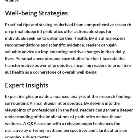
Well-being Strategies
Practical tips and strategies derived from comprehensive research
on primal blueprint probiotics offer actionable steps for
individuals seeking to optimize their health. By distilling expert
recommendations and scientific evidence, readers can gain
valuable advice on implementing positive changes in their daily
lives. Personal anecdotes and case studies further illustrate the
transformative power of probiotics, inspiring readers to prioritize
gut health as a cornerstone of overall well-being.
Expert Insights
Expert insights provide a nuanced analysis of the research findings
surrounding Primal Blueprint probiotics. By delving into the
viewpoints of professionals in the field, readers can garner a deeper
understanding of the implications of probiotics on health and
wellness. A Q&A session with a relevant expert enhances the
narrative by offering firsthand perspectives and clarifications on
complex subject matter.