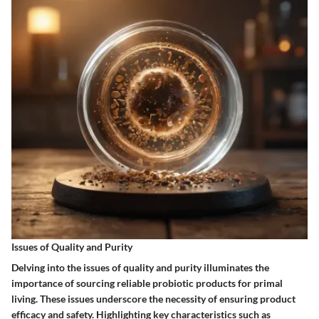
Issues of Quality and Purity
Delving into the issues of quality and purity illuminates the
importance of sourcing reliable probiotic products for primal
living. These issues underscore the necessity of ensuring product
efficacy and safety. Highlighting key characteristics such as