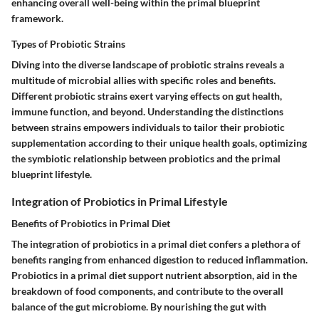
enhancing overall well-being within the primal blueprint
framework.
Types of Probiotic Strains
Diving into the diverse landscape of probiotic strains reveals a
multitude of microbial allies with specific roles and benefits.
Different probiotic strains exert varying effects on gut health,
immune function, and beyond. Understanding the distinctions
between strains empowers individuals to tailor their probiotic
supplementation according to their unique health goals, optimizing
the symbiotic relationship between probiotics and the primal
blueprint lifestyle.
Integration of Probiotics in Primal Lifestyle
Benefits of Probiotics in Primal Diet
The integration of probiotics in a primal diet confers a plethora of
benefits ranging from enhanced digestion to reduced inflammation.
Probiotics in a primal diet support nutrient absorption, aid in the
breakdown of food components, and contribute to the overall
balance of the gut microbiome. By nourishing the gut with