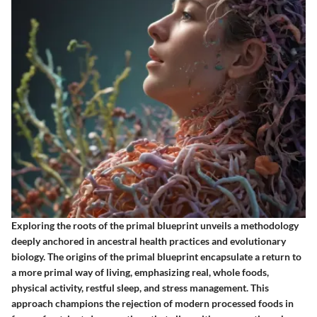
Exploring the roots of the primal blueprint unveils a methodology
deeply anchored in ancestral health practices and evolutionary
biology. The origins of the primal blueprint encapsulate a return to
a more primal way of living, emphasizing real, whole foods,
physical activity, restful sleep, and stress management. This
approach champions the rejection of modern processed foods in