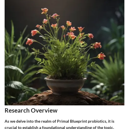
Research Overview
As we delve into the realm of Primal Blueprint probiotics, it is
crucial to establish a foundational understanding of the topic.