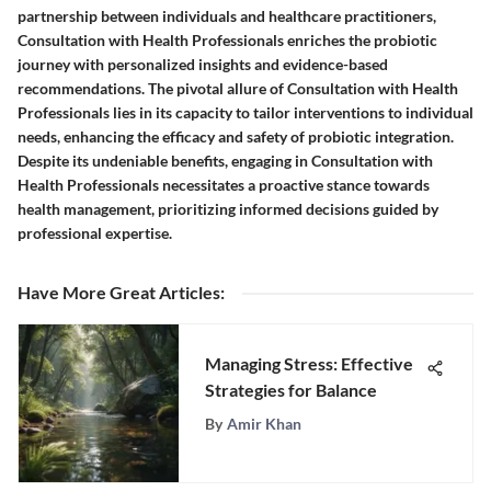
partnership between individuals and healthcare practitioners,
Consultation with Health Professionals enriches the probiotic
journey with personalized insights and evidence-based
recommendations. The pivotal allure of Consultation with Health
Professionals lies in its capacity to tailor interventions to individual
needs, enhancing the efficacy and safety of probiotic integration.
Despite its undeniable benefits, engaging in Consultation with
Health Professionals necessitates a proactive stance towards
health management, prioritizing informed decisions guided by
professional expertise.
Have More Great Articles
:
Managing Stress: Effective
Strategies for Balance
By
Amir Khan