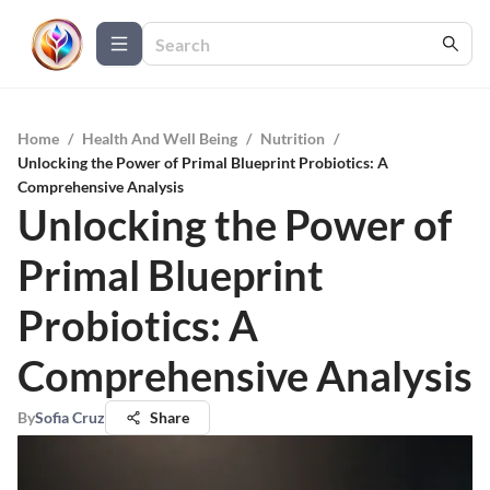
Home
/
Health And Well Being
/
Nutrition
/
Unlocking the Power of Primal Blueprint Probiotics: A
Comprehensive Analysis
Unlocking the Power of
Primal Blueprint
Probiotics: A
Comprehensive Analysis
By
Sofia Cruz
Share