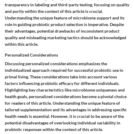
transparency in labeling and third-party testing, focusing on quality
and purity within the context of this article is crucial.
Understanding the unique feature of microbiome support and its
role in guiding probiotic product selection is imperative. Despite
their advantages, potential drawbacks of inconsistent product
quality and misleading marketing tactics should be acknowledged
within this article.
Personalized Considerations
Discussing personalized considerations emphasizes the
individualized approach required for successful probiotic use in
primal living. These considerations take into account various
factors influencing probiotic efficacy for different individuals.
Highlighting key characteristics like microbiome uniqueness and
health goals, personalized considerations become a pivotal choice
for readers of this article. Understanding the unique feature of
tailored supplementation and its advantages in addressing specific
health needs is essential. However, it is crucial to be aware of the
potential disadvantages of overlooking individual variability in
probiotic responses within the context of this article.