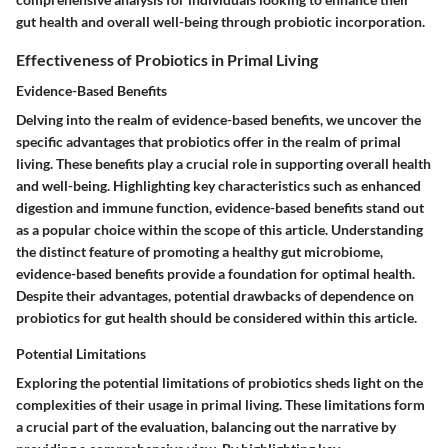
gut health and overall well-being through probiotic incorporation.
Effectiveness of Probiotics in Primal Living
Evidence-Based Benefits
Delving into the realm of evidence-based benefits, we uncover the
specific advantages that probiotics offer in the realm of primal
living. These benefits play a crucial role in supporting overall health
and well-being. Highlighting key characteristics such as enhanced
digestion and immune function, evidence-based benefits stand out
as a popular choice within the scope of this article. Understanding
the distinct feature of promoting a healthy gut microbiome,
evidence-based benefits provide a foundation for optimal health.
Despite their advantages, potential drawbacks of dependence on
probiotics for gut health should be considered within this article.
Potential Limitations
Exploring the potential limitations of probiotics sheds light on the
complexities of their usage in primal living. These limitations form
a crucial part of the evaluation, balancing out the narrative by