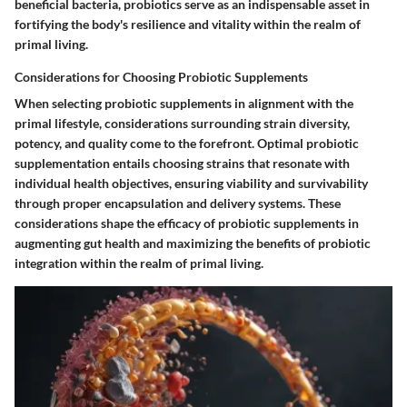
beneficial bacteria, probiotics serve as an indispensable asset in
fortifying the body's resilience and vitality within the realm of
primal living.
Considerations for Choosing Probiotic Supplements
When selecting probiotic supplements in alignment with the
primal lifestyle, considerations surrounding strain diversity,
potency, and quality come to the forefront. Optimal probiotic
supplementation entails choosing strains that resonate with
individual health objectives, ensuring viability and survivability
through proper encapsulation and delivery systems. These
considerations shape the efficacy of probiotic supplements in
augmenting gut health and maximizing the benefits of probiotic
integration within the realm of primal living.