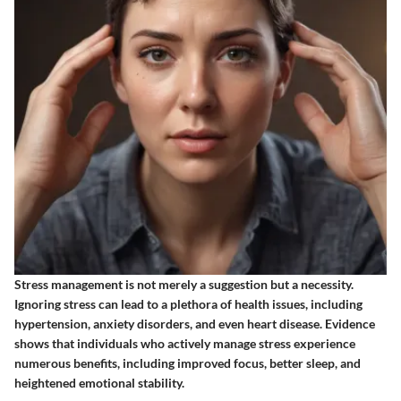
Stress management is not merely a suggestion but a necessity.
Ignoring stress can lead to a plethora of health issues
, including
hypertension, anxiety disorders, and even heart disease. Evidence
shows that individuals who actively manage stress experience
numerous benefits, including improved focus, better sleep, and
heightened emotional stability.