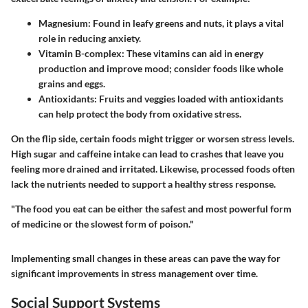
Magnesium:
Found in leafy greens and nuts, it plays a vital
role in reducing anxiety.
Vitamin B-complex:
These vitamins can aid in energy
production and improve mood; consider foods like whole
grains and eggs.
Antioxidants:
Fruits and veggies loaded with antioxidants
can help protect the body from oxidative stress.
On the flip side, certain foods might trigger or worsen stress levels.
High sugar and caffeine intake can lead to crashes that leave you
feeling more drained and irritated. Likewise, processed foods often
lack the nutrients needed to support a healthy stress response.
"The food you eat can be either the safest and most powerful form
of medicine or the slowest form of poison."
Implementing small changes in these areas can pave the way for
significant improvements in stress management over time.
Social Support Systems