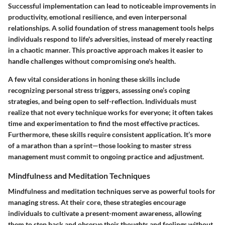
Successful implementation can lead to noticeable improvements in
productivity, emotional resilience, and even interpersonal
relationships. A solid foundation of stress management tools helps
individuals respond to life's adversities, instead of merely reacting
in a chaotic manner. This proactive approach makes it easier to
handle challenges without compromising one's health.
A few vital considerations in honing these skills include
recognizing personal stress triggers, assessing one’s coping
strategies, and being open to self-reflection. Individuals must
realize that not every technique works for everyone; it often takes
time and experimentation to find the most effective practices.
Furthermore, these skills require consistent application. It’s more
of a marathon than a sprint—those looking to master stress
management must commit to ongoing practice and adjustment.
Mindfulness and Meditation Techniques
Mindfulness and meditation techniques serve as powerful tools for
managing stress. At their core, these strategies encourage
individuals to cultivate a present-moment awareness, allowing
them to step back and observe their thoughts and feelings without