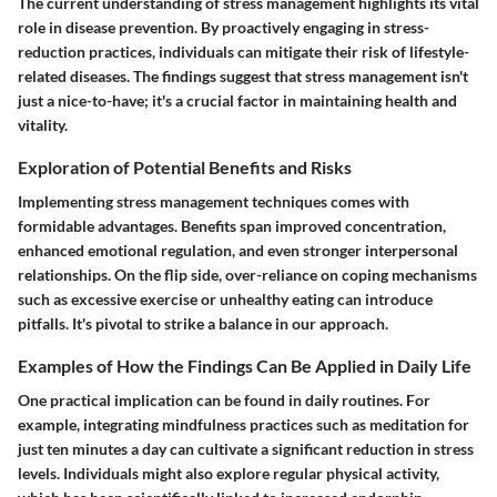
The current understanding of stress management highlights its vital
role in disease prevention. By proactively engaging in stress-
reduction practices, individuals can mitigate their risk of lifestyle-
related diseases. The findings suggest that stress management isn't
just a nice-to-have; it's a crucial factor in maintaining health and
vitality.
Exploration of Potential Benefits and Risks
Implementing stress management techniques comes with
formidable advantages. Benefits span improved concentration,
enhanced emotional regulation, and even stronger interpersonal
relationships. On the flip side, over-reliance on coping mechanisms
such as excessive exercise or unhealthy eating can introduce
pitfalls. It's pivotal to strike a balance in our approach.
Examples of How the Findings Can Be Applied in Daily Life
One practical implication can be found in daily routines. For
example, integrating mindfulness practices such as meditation for
just ten minutes a day can cultivate a significant reduction in stress
levels. Individuals might also explore regular physical activity,