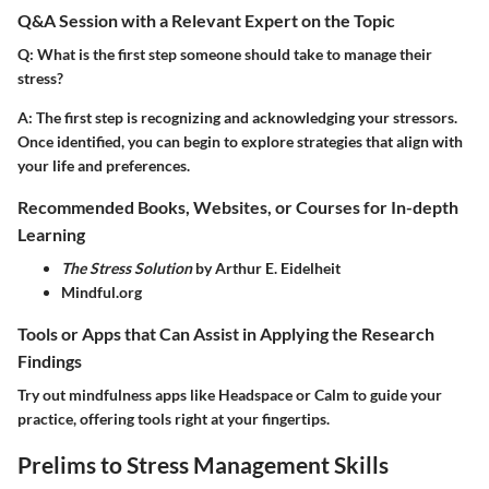
Q&A Session with a Relevant Expert on the Topic
Q
: What is the first step someone should take to manage their
stress?
A
: The first step is recognizing and acknowledging your stressors.
Once identified, you can begin to explore strategies that align with
your life and preferences.
Recommended Books, Websites, or Courses for In-depth
Learning
The Stress Solution
by Arthur E. Eidelheit
Mindful.org
Tools or Apps that Can Assist in Applying the Research
Findings
Try out mindfulness apps like Headspace or Calm to guide your
practice, offering tools right at your fingertips.
Prelims to Stress Management Skills