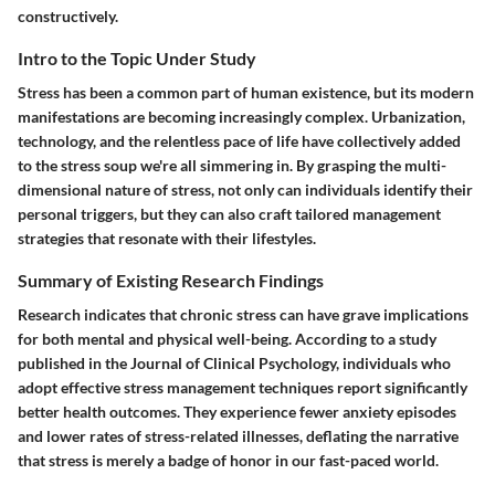
constructively.
Intro to the Topic Under Study
Stress has been a common part of human existence, but its modern
manifestations are becoming increasingly complex. Urbanization,
technology, and the relentless pace of life have collectively added
to the stress soup we're all simmering in. By grasping the multi-
dimensional nature of stress, not only can individuals identify their
personal triggers, but they can also craft tailored management
strategies that resonate with their lifestyles.
Summary of Existing Research Findings
Research indicates that chronic stress can have grave implications
for both mental and physical well-being. According to a study
published in the Journal of Clinical Psychology, individuals who
adopt effective stress management techniques report significantly
better health outcomes. They experience fewer anxiety episodes
and lower rates of stress-related illnesses, deflating the narrative
that stress is merely a badge of honor in our fast-paced world.