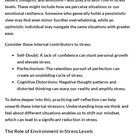
levels. These might include how we perceive situations or our
emotional resilience. Someone who generally holds a pessimistic
view may find even minor hurdles overwhelming, while an
optimistic individual may navigate the same situations with greater
ease.
Consider these internal contributors to stress:
Self-Doubt
: A lack of confidence can stunt personal growth
and elevate stress.
Perfectionism
: The relentless pursuit of perfection can
create an unyielding cycle of stress.
Cognitive Distortions
: Negative thought patterns and
distorted thinking can warp our reality and amplify stress.
To delve deeper into this, practicing self-reflection can help
unearth these internal stressors. Understanding how we think and
feel about different situations enables us to shift our mindset,
which can lead to a significant reduction in stress.
The Role of Environment in Stress Levels