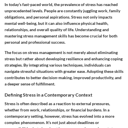
In today’s fast-paced world, the prevalence of stress has reached
unprecedented levels. People are constantly juggling work, family
obligations, and personal aspirations. Stress not only impacts
mental well-being, but it can also influence physical health,
relationships, and overall quality of life. Understanding and
mastering stress management skills has become crucial for both
personal and professional success.
The focus on stress management is not merely about eliminating
stress but rather about developing resilience and enhancing coping
strategies. By integrating various techniques, individuals can
navigate stressful situations with greater ease. Adopting these skills
contributes to better decision-making, improved productivity, and
a deeper sense of fulfillment.
Defining Stress in a Contemporary Context
Stress is often described as a reaction to external pressures,
whether from work, relationships, or financial burdens. In a
contemporary setting, however, stress has evolved into a more
complex phenomenon. It’s not just about deadlines or