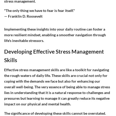
stress management.
"The only thing we have to fear is fear itself."
— Franklin D. Roosevelt
Implementing these insights into your daily routine can foster a
more resilient mindset, enabling a smoother navigation through
life's inevitable stressors.
Developing Effective Stress Management
Skills
Effective stress management skills are like a toolkit for navigating
the rough waters of daily life. These skills are crucial not only for
coping with the demands we face but also for enhancing our
overall well-being. The very essence of being able to manage stress
lies in understanding that it is a natural response to challenges and
pressures but learning to manage it can greatly reduce its negative
impact on our physical and mental health.
The significance of developing these skills cannot be overstated.