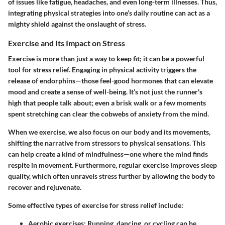
of issues like fatigue, headaches, and even long-term illnesses. Thus,
integrating physical strategies into one’s daily routine can act as a
mighty shield against the onslaught of stress.
Exercise and Its Impact on Stress
Exercise is more than just a way to keep fit; it can be a powerful
tool for stress relief. Engaging in physical activity triggers the
release of endorphins—those feel-good hormones that can elevate
mood and create a sense of well-being. It’s not just the runner's
high that people talk about; even a brisk walk or a few moments
spent stretching can clear the cobwebs of anxiety from the mind.
When we exercise, we also focus on our body and its movements,
shifting the narrative from stressors to physical sensations. This
can help create a kind of mindfulness—one where the mind finds
respite in movement. Furthermore, regular exercise improves sleep
quality, which often unravels stress further by allowing the body to
recover and rejuvenate.
Some effective types of exercise for stress relief include:
Aerobic exercises:
Running, dancing, or cycling can be