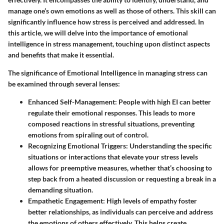
manage one’s own emotions as well as those of others. This skill can
significantly influence how stress is perceived and addressed. In
this article, we will delve into the importance of emotional
intelligence in stress management, touching upon distinct aspects
and benefits that make it essential.
The significance of Emotional Intelligence in managing stress can
be examined through several lenses:
Enhanced Self-Management
: People with high EI can better
regulate their emotional responses. This leads to more
composed reactions in stressful situations, preventing
emotions from spiraling out of control.
Recognizing Emotional Triggers
: Understanding the specific
situations or interactions that elevate your stress levels
allows for preemptive measures, whether that’s choosing to
step back from a heated discussion or requesting a break in a
demanding situation.
Empathetic Engagement
: High levels of empathy foster
better relationships, as individuals can perceive and address
the emotions of others effectively. This helps create