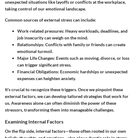
unexpected situations like layoffs or conflicts at the workplace,
taking control of our emotional landscape.
Common sources of external stress can include:
Work-related pressures
: Heavy workloads, deadlines, and
job insecurity can weigh on the mind.
Relationships
: Conflicts with family or friends can create
emotional turmoil.
Major Life Changes
: Events such as moving, divorce, or loss
can trigger significant stress.
Financial Obligations
: Economic hardships or unexpected
expenses can heighten anxiety.
It's crucial to recognize these triggers. Once we pinpoint these
external factors, we can develop tailored strategies that work for
us. Awareness alone can often diminish the power of these
stressors, transforming them into manageable challenges.
Examining Internal Factors
On the flip side, internal factors—those often rooted in our own
beliefs, thoughts, and emotions—also play a drastic role in stress