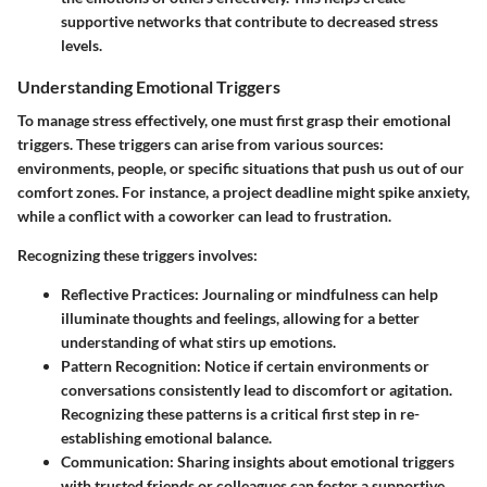
supportive networks that contribute to decreased stress
levels.
Understanding Emotional Triggers
To manage stress effectively, one must first grasp their emotional
triggers. These triggers can arise from various sources:
environments, people, or specific situations that push us out of our
comfort zones. For instance, a project deadline might spike anxiety,
while a conflict with a coworker can lead to frustration.
Recognizing these triggers involves:
Reflective Practices
: Journaling or mindfulness can help
illuminate thoughts and feelings, allowing for a better
understanding of what stirs up emotions.
Pattern Recognition
: Notice if certain environments or
conversations consistently lead to discomfort or agitation.
Recognizing these patterns is a critical first step in re-
establishing emotional balance.
Communication
: Sharing insights about emotional triggers
with trusted friends or colleagues can foster a supportive