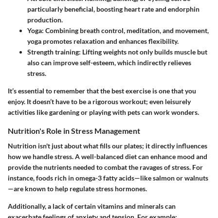
particularly beneficial, boosting heart rate and endorphin
production.
Yoga:
Combining breath control, meditation, and movement,
yoga promotes relaxation and enhances flexibility.
Strength training:
Lifting weights not only builds muscle but
also can improve self-esteem, which indirectly relieves
stress.
It’s essential to remember that the best exercise is one that you
enjoy. It doesn’t have to be a rigorous workout; even leisurely
activities like gardening or playing with pets can work wonders.
Nutrition's Role in Stress Management
Nutrition isn't just about what fills our plates; it directly influences
how we handle stress. A well-balanced diet can enhance mood and
provide the nutrients needed to combat the ravages of stress. For
instance, foods rich in omega-3 fatty acids—like salmon or walnuts
—are known to help regulate stress hormones.
Additionally, a lack of certain vitamins and minerals can
exacerbate feelings of anxiety and tension. For example: