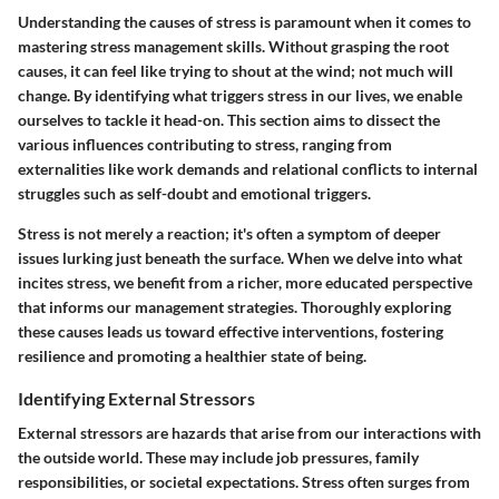
Understanding the causes of stress is paramount when it comes to
mastering stress management skills. Without grasping the root
causes, it can feel like trying to shout at the wind; not much will
change. By identifying what triggers stress in our lives, we enable
ourselves to tackle it head-on. This section aims to dissect the
various influences contributing to stress, ranging from
externalities like work demands and relational conflicts to internal
struggles such as self-doubt and emotional triggers.
Stress is not merely a reaction; it's often a symptom of deeper
issues lurking just beneath the surface. When we delve into what
incites stress, we benefit from a richer, more educated perspective
that informs our management strategies. Thoroughly exploring
these causes leads us toward effective interventions, fostering
resilience and promoting a healthier state of being.
Identifying External Stressors
External stressors are hazards that arise from our interactions with
the outside world. These may include job pressures, family
responsibilities, or societal expectations. Stress often surges from