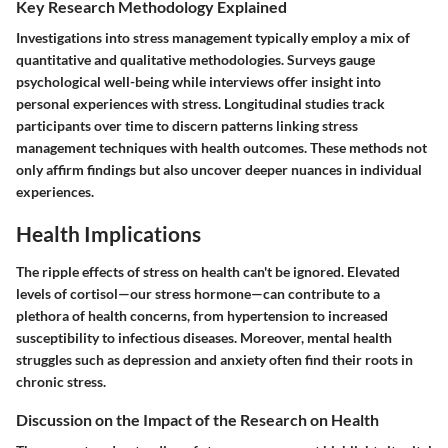
Key Research Methodology Explained
Investigations into stress management typically employ a mix of
quantitative and qualitative methodologies. Surveys gauge
psychological well-being while interviews offer insight into
personal experiences with stress. Longitudinal studies track
participants over time to discern patterns linking stress
management techniques with health outcomes. These methods not
only affirm findings but also uncover deeper nuances in individual
experiences.
Health Implications
The ripple effects of stress on health can't be ignored. Elevated
levels of cortisol—our stress hormone—can contribute to a
plethora of health concerns, from hypertension to increased
susceptibility to infectious diseases. Moreover, mental health
struggles such as depression and anxiety often find their roots in
chronic stress.
Discussion on the Impact of the Research on Health