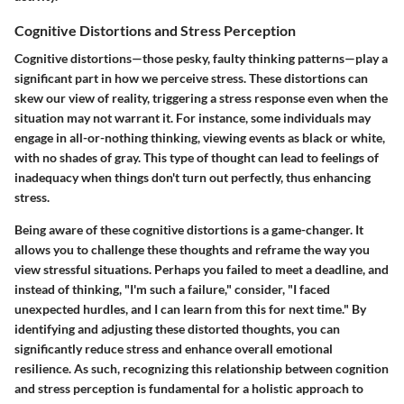
Cognitive Distortions and Stress Perception
Cognitive distortions—those pesky, faulty thinking patterns—play a
significant part in how we perceive stress. These distortions can
skew our view of reality, triggering a stress response even when the
situation may not warrant it. For instance, some individuals may
engage in all-or-nothing thinking, viewing events as black or white,
with no shades of gray. This type of thought can lead to feelings of
inadequacy when things don't turn out perfectly, thus enhancing
stress.
Being aware of these cognitive distortions is a game-changer. It
allows you to challenge these thoughts and reframe the way you
view stressful situations. Perhaps you failed to meet a deadline, and
instead of thinking, "I'm such a failure," consider, "I faced
unexpected hurdles, and I can learn from this for next time." By
identifying and adjusting these distorted thoughts, you can
significantly reduce stress and enhance overall emotional
resilience. As such, recognizing this relationship between cognition
and stress perception is fundamental for a holistic approach to