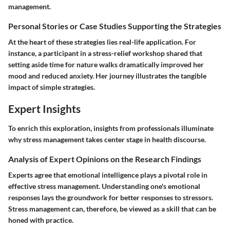
management.
Personal Stories or Case Studies Supporting the Strategies
At the heart of these strategies lies real-life application. For
instance, a participant in a stress-relief workshop shared that
setting aside time for nature walks dramatically improved her
mood and reduced anxiety. Her journey illustrates the tangible
impact of simple strategies.
Expert Insights
To enrich this exploration, insights from professionals illuminate
why stress management takes center stage in health discourse.
Analysis of Expert Opinions on the Research Findings
Experts agree that emotional intelligence plays a pivotal role in
effective stress management. Understanding one's emotional
responses lays the groundwork for better responses to stressors.
Stress management can, therefore, be viewed as a skill that can be
honed with practice.