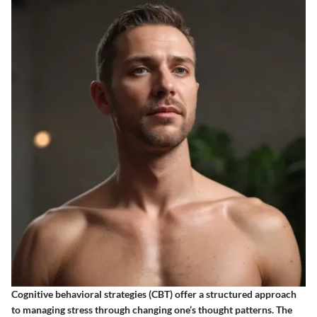
Cognitive behavioral strategies (CBT) offer a structured approach
to managing stress through changing one’s thought patterns. The