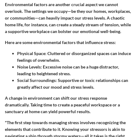
Environmental factors are another crucial aspect we cannot
overlook. The settings we occupy—be they our homes, workplaces,
or communities—can heavily impact our stress levels. A chaotic
home life, for instance, can create a steady stream of tension, while
a supportive workplace can bolster our emotional well-being.
Here are some environmental factors that influence stress:
Physical Space
: Cluttered or disorganized spaces can induce
feelings of overwhelm.
Noise Levels
: Excessive noise can be a huge distractor,
leading to heightened stress.
Social Surroundings
: Supportive or toxic relationships can
greatly affect our mood and stress levels.
A change in environment can shift our stress response
dramatically. Taking time to create a peaceful workspace or a
sanctuary at home can yield powerful results.
"The first step towards managing stress involves recognizing the
elements that contribute to it. Knowing your stressors is akin to
navigating a ship through stormy waters—all it takes is the right