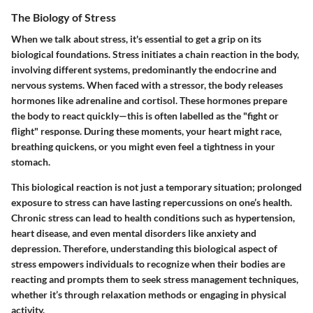
The Biology of Stress
When we talk about stress, it's essential to get a grip on its
biological foundations. Stress initiates a chain reaction in the body,
involving different systems, predominantly the endocrine and
nervous systems. When faced with a stressor, the body releases
hormones like adrenaline and cortisol. These hormones prepare
the body to react quickly—this is often labelled as the "fight or
flight" response. During these moments, your heart might race,
breathing quickens, or you might even feel a tightness in your
stomach.
This biological reaction is not just a temporary situation; prolonged
exposure to stress can have lasting repercussions on one’s health.
Chronic stress can lead to health conditions such as hypertension,
heart disease, and even mental disorders like anxiety and
depression. Therefore, understanding this biological aspect of
stress empowers individuals to recognize when their bodies are
reacting and prompts them to seek stress management techniques,
whether it’s through relaxation methods or engaging in physical
activity.