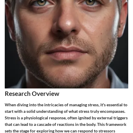
Research Overview
When diving into the intricacies of managing stress, it's essential to
start with a solid understanding of what stress truly encompasses.
Stress is a physiological response, often ignited by external triggers
that can lead to a cascade of reactions in the body. This framework
sets the stage for exploring how we can respond to stressors