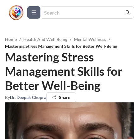
Home
/
Health And Well Being
/
Mental Wellness
/
Mastering Stress Management Skills for Better Well-Being
Mastering Stress
Management Skills for
Better Well-Being
By
Dr. Deepak Chopra
Share