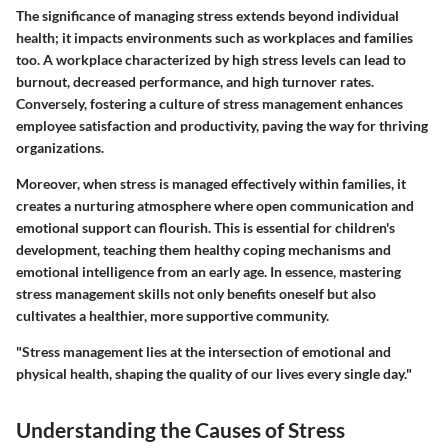
The significance of managing stress extends beyond individual
health; it impacts environments such as workplaces and families
too. A workplace characterized by high stress levels can lead to
burnout, decreased performance, and high turnover rates.
Conversely, fostering a culture of stress management enhances
employee satisfaction and productivity, paving the way for thriving
organizations.
Moreover, when stress is managed effectively within families, it
creates a nurturing atmosphere where open communication and
emotional support can flourish. This is essential for children's
development, teaching them healthy coping mechanisms and
emotional intelligence from an early age. In essence, mastering
stress management skills not only benefits oneself but also
cultivates a healthier, more supportive community.
"Stress management lies at the intersection of emotional and
physical health, shaping the quality of our lives every single day."
Understanding the Causes of Stress