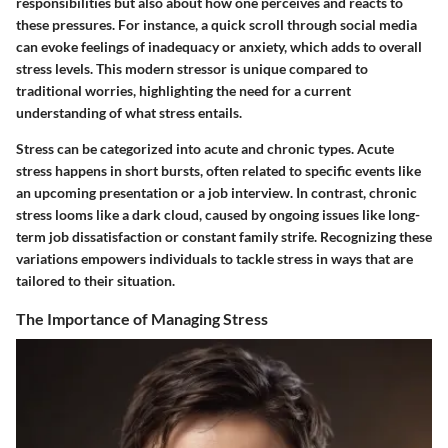
responsibilities but also about how one perceives and reacts to
these pressures. For instance, a quick scroll through social media
can evoke feelings of inadequacy or anxiety, which adds to overall
stress levels. This modern stressor is unique compared to
traditional worries, highlighting the need for a current
understanding of what stress entails.
Stress can be categorized into acute and chronic types. Acute
stress happens in short bursts, often related to specific events like
an upcoming presentation or a job interview. In contrast, chronic
stress looms like a dark cloud, caused by ongoing issues like long-
term job dissatisfaction or constant family strife. Recognizing these
variations empowers individuals to tackle stress in ways that are
tailored to their situation.
The Importance of Managing Stress