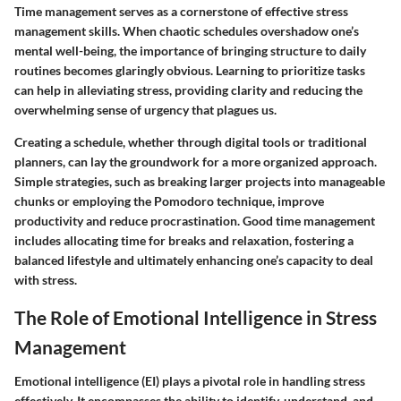
Time management serves as a cornerstone of effective stress
management skills. When chaotic schedules overshadow one’s
mental well-being, the importance of bringing structure to daily
routines becomes glaringly obvious. Learning to prioritize tasks
can help in alleviating stress, providing clarity and reducing the
overwhelming sense of urgency that plagues us.
Creating a schedule, whether through digital tools or traditional
planners, can lay the groundwork for a more organized approach.
Simple strategies, such as breaking larger projects into manageable
chunks or employing the Pomodoro technique, improve
productivity and reduce procrastination. Good time management
includes allocating time for breaks and relaxation, fostering a
balanced lifestyle and ultimately enhancing one’s capacity to deal
with stress.
The Role of Emotional Intelligence in Stress
Management
Emotional intelligence (EI) plays a pivotal role in handling stress
effectively. It encompasses the ability to identify, understand, and