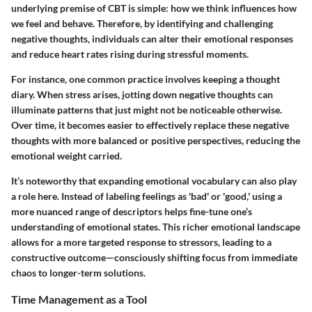
underlying premise of CBT is simple: how we think influences how
we feel and behave. Therefore, by identifying and challenging
negative thoughts, individuals can alter their emotional responses
and reduce heart rates rising during stressful moments.
For instance, one common practice involves keeping a thought
diary. When stress arises, jotting down negative thoughts can
illuminate patterns that just might not be noticeable otherwise.
Over time, it becomes easier to effectively replace these negative
thoughts with more balanced or positive perspectives, reducing the
emotional weight carried.
It’s noteworthy that expanding emotional vocabulary can also play
a role here. Instead of labeling feelings as 'bad' or 'good,' using a
more nuanced range of descriptors helps fine-tune one’s
understanding of emotional states. This richer emotional landscape
allows for a more targeted response to stressors, leading to a
constructive outcome—consciously shifting focus from immediate
chaos to longer-term solutions.
Time Management as a Tool