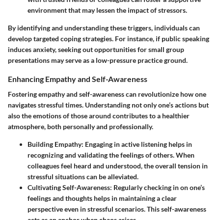
environment that may lessen the impact of stressors.
By identifying and understanding these triggers, individuals can
develop targeted coping strategies. For instance, if public speaking
induces anxiety, seeking out opportunities for small group
presentations may serve as a low-pressure practice ground.
Enhancing Empathy and Self-Awareness
Fostering empathy and self-awareness can revolutionize how one
navigates stressful times. Understanding not only one’s actions but
also the emotions of those around contributes to a healthier
atmosphere, both personally and professionally.
Building Empathy
: Engaging in active listening helps in
recognizing and validating the feelings of others. When
colleagues feel heard and understood, the overall tension in
stressful situations can be alleviated.
Cultivating Self-Awareness
: Regularly checking in on one’s
feelings and thoughts helps in maintaining a clear
perspective even in stressful scenarios. This self-awareness
acts as an anchor when chaos arises.