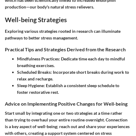
which has been scientifically linked to increased endorphin
production—our body's natural stress relievers.
Well-being Strategies
Exploring various strategies rooted in research can illuminate
pathways to better stress management.
Practical Tips and Strategies Derived from the Research
Mindfulness Practices
: Dedicate time each day to mindful
breathing exercises.
Scheduled Breaks
: Incorporate short breaks during work to
relax and recharge.
Sleep Hygiene
: Establish a consistent sleep schedule to
foster restorative rest.
Advice on Implementing Positive Changes for Well-being
Start small by integrating one or two strategies at a time rather
than trying to overhaul your entire routine overnight. Connection
is a key aspect of well-being; reach out and share your experiences
with others, creating a support system centered on stress