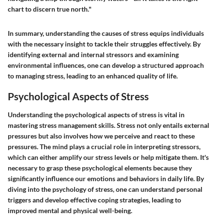
chart to discern true north."
In summary, understanding the causes of stress equips individuals
with the necessary insight to tackle their struggles effectively. By
identifying external and internal stressors and examining
environmental influences, one can develop a structured approach
to managing stress, leading to an enhanced quality of life.
Psychological Aspects of Stress
Understanding the psychological aspects of stress is vital in
mastering stress management skills. Stress not only entails external
pressures but also involves how we perceive and react to these
pressures. The mind plays a crucial role in interpreting stressors,
which can either amplify our stress levels or help mitigate them. It's
necessary to grasp these psychological elements because they
significantly influence our emotions and behaviors in daily life. By
diving into the psychology of stress, one can understand personal
triggers and develop effective coping strategies, leading to
improved mental and physical well-being.