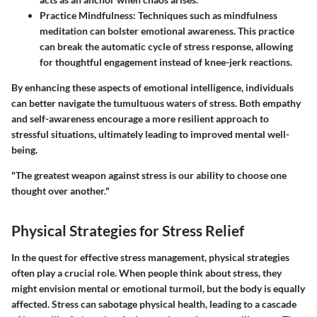
Practice Mindfulness
: Techniques such as mindfulness
meditation can bolster emotional awareness. This practice
can break the automatic cycle of stress response, allowing
for thoughtful engagement instead of knee-jerk reactions.
By enhancing these aspects of emotional intelligence, individuals
can better navigate the tumultuous waters of stress. Both empathy
and self-awareness encourage a more resilient approach to
stressful situations, ultimately leading to improved mental well-
being.
"The greatest weapon against stress is our ability to choose one
thought over another."
Physical Strategies for Stress Relief
In the quest for effective stress management, physical strategies
often play a crucial role. When people think about stress, they
might envision mental or emotional turmoil, but the body is equally
affected. Stress can sabotage physical health, leading to a cascade