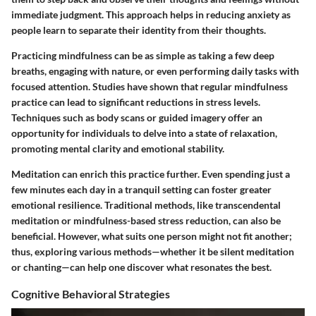
immediate judgment. This approach helps in reducing anxiety as
people learn to separate their identity from their thoughts.
Practicing mindfulness can be as simple as taking a few deep
breaths, engaging with nature, or even performing daily tasks with
focused attention. Studies have shown that regular mindfulness
practice can lead to significant reductions in stress levels.
Techniques such as body scans or guided imagery offer an
opportunity for individuals to delve into a state of relaxation,
promoting mental clarity and emotional stability.
Meditation can enrich this practice further. Even spending just a
few minutes each day in a tranquil setting can foster greater
emotional resilience. Traditional methods, like transcendental
meditation or mindfulness-based stress reduction, can also be
beneficial. However, what suits one person might not fit another;
thus, exploring various methods—whether it be silent meditation
or chanting—can help one discover what resonates the best.
Cognitive Behavioral Strategies