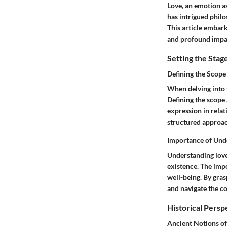
Love, an emotion as
has intrigued philo
This article embark
and profound impac
Setting the Stag
Defining the Scope
When delving into t
Defining the scope 
expression in relat
structured approa
Importance of Und
Understanding love
existence. The impo
well-being. By gras
and navigate the c
Historical Persp
Ancient Notions of