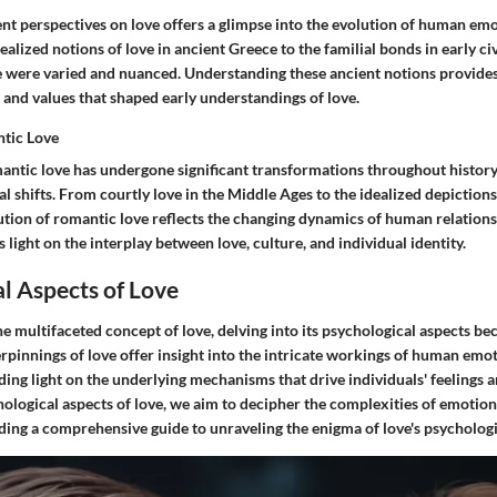
nt perspectives on love offers a glimpse into the evolution of human emo
alized notions of love in ancient Greece to the familial bonds in early civ
e were varied and nuanced. Understanding these ancient notions provides 
 and values that shaped early understandings of love.
ntic Love
antic love has undergone significant transformations throughout history,
l shifts. From courtly love in the Middle Ages to the idealized depiction
lution of romantic love reflects the changing dynamics of human relation
s light on the interplay between love, culture, and individual identity.
l Aspects of Love
e multifaceted concept of love, delving into its psychological aspects be
rpinnings of love offer insight into the intricate workings of human emo
ding light on the underlying mechanisms that drive individuals' feelings 
hological aspects of love, we aim to decipher the complexities of emotio
ding a comprehensive guide to unraveling the enigma of love's psycholog