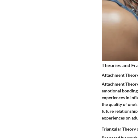
Theories and F
Attachment Theor
Attachment Theory 
emotional bonding.
experiences in infl
the quality of one
future relationship
experiences on adul
Triangular Theory 
Proposed by psycho