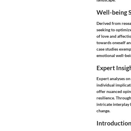
Well-being S
Derived from resear
seeking to optimiz
of love and affecti
towards oneself an
case studies exempl
emotional well-bei
Expert Insig
Expert analyses on
individual implicat
offer nuanced opin
resilience. Throug
intricate interplay
change.
Introductio