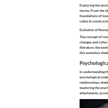
Exploring the ancie
norms. From the ide
foundations of lov
cultural constructs
Evolution of Roma
The concept of rom
changes and cultura
literature, the evo
this evolution shed
Psychologica
In understanding th
psychological unde
relationships, shed
exploring the psyc
attachments, provi