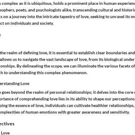
 complex as it is ubiquitous, holds a prominent place in human experience
sophers, poets, and psychologists alike, transcending cultural and histori
s on a journey into the intricate tapestry of love, seeking to unravel its 
t on individuals and society.
e
he realm of defining love, it is essential to establish clear boundaries an
allows us to navigate the vast landscape of love, from its biological under
ionships. By delineating the scope, we can illuminate the various facets of
ch to understanding this complex phenomenon.
erstanding Love
 goes beyond the realm of personal relationships; it delves into the cor
rtance of comprehending love lies in its ability to shape our perceptions
ping the essence of love, individuals can cultivate healthier relationships
omplexities of human emotions with greater awareness and sensitivity.
ectives
 Love