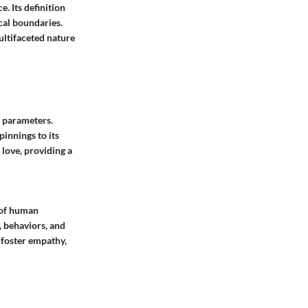
. Its definition
cal boundaries.
multifaceted nature
d parameters.
pinnings to its
 love, providing a
e of human
, behaviors, and
, foster empathy,