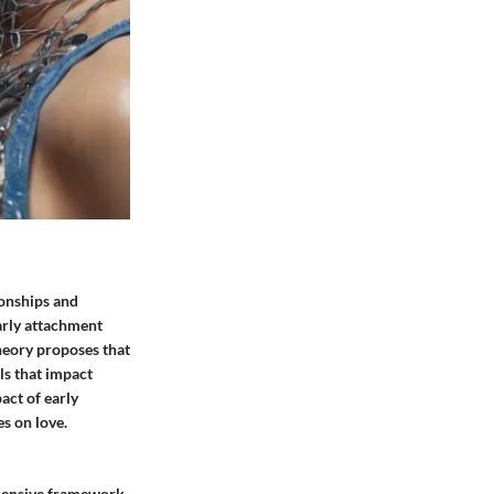
ionships and
arly attachment
Theory proposes that
ls that impact
act of early
s on love.
ehensive framework