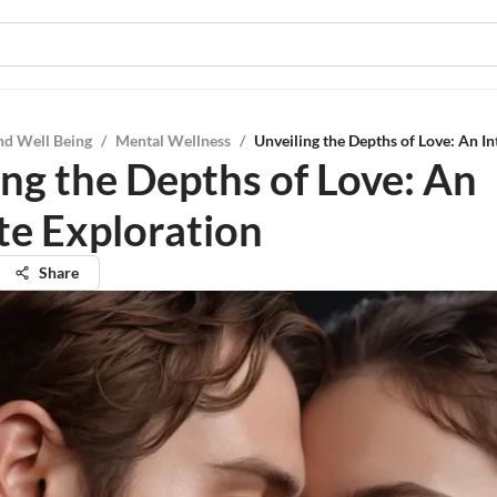
nd Well Being
/
Mental Wellness
/
Unveiling the Depths of Love: An In
ing the Depths of Love: An
ate Exploration
Share