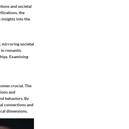
tions and societal
ilizations, the
insights into the
 mirroring societal
s in romantic
ships. Examining
comes crucial. The
tions and
and behaviors. By
nal connections and
ical dimensions.