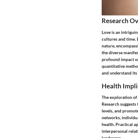
Research O
Love is an intrigui
cultures and time. 
nature, encompassin
the diverse manifest
profound impact on
quantitative metho
and understand its 
Health Impli
The exploration of 
Research suggests t
levels, and promote
networks, individua
health. Practical a
interpersonal rela
landscape.