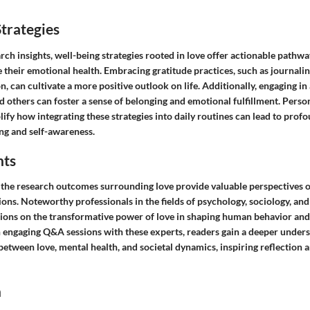
trategies
ch insights, well-being strategies rooted in love offer actionable pathwa
e their emotional health. Embracing gratitude practices, such as journa
on, can cultivate a more positive outlook on life. Additionally, engaging i
d others can foster a sense of belonging and emotional fulfillment. Pers
ify how integrating these strategies into daily routines can lead to profo
ng and self-awareness.
hts
 the research outcomes surrounding love provide valuable perspectives on
ions. Noteworthy professionals in the fields of psychology, sociology, an
ions on the transformative power of love in shaping human behavior an
h engaging Q&A sessions with these experts, readers gain a deeper unders
 between love, mental health, and societal dynamics, inspiring reflection 
n