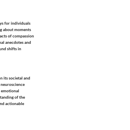
ys for individuals
ling about moments
n acts of compassion
onal anecdotes and
und shifts in
 its societal and
d neuroscience
d emotional
tanding of the
and actionable