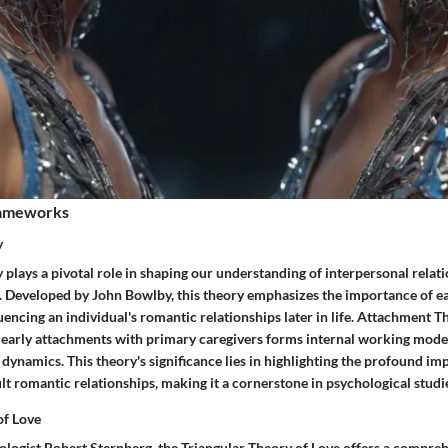
rameworks
y
plays a pivotal role in shaping our understanding of interpersonal relat
 Developed by John Bowlby, this theory emphasizes the importance of e
uencing an individual's romantic relationships later in life. Attachment 
's early attachments with primary caregivers forms internal working mode
 dynamics. This theory's significance lies in highlighting the profound imp
t romantic relationships, making it a cornerstone in psychological studie
of Love
logist Robert Sternberg, the Triangular Theory of Love offers a compr