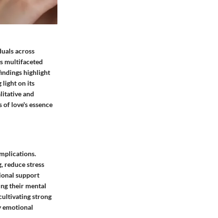
duals across
ts multifaceted
indings highlight
 light on its
litative and
 of love's essence
implications.
, reduce stress
tional support
ing their mental
cultivating strong
y emotional