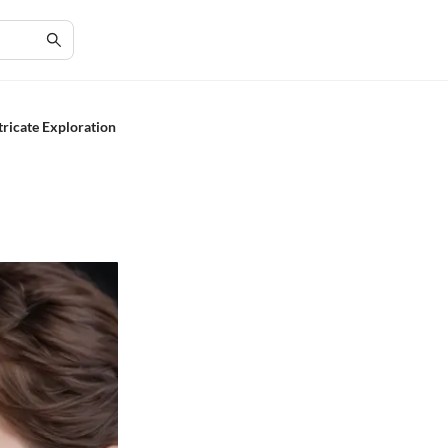
tricate Exploration