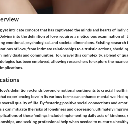
verview
ng yet intricate concept that has captivated the minds and hearts of indivi
Delving into the definition of love requires a meticulous examination of i
g emotional, psychological, and societal dimensions. Existing research f
ations of love, from intimate relationships to altruistic actions, shedding
 individuals and communities. To unravel this complexity, a blend of qua
dologies has been employed, allowing researchers to explore the nuances
implications.
cations
love's definition extends beyond emotional sentiments to crucial health 
hat experiencing love in its various forms can enhance mental well-being
 overall quality of life. By fostering positive social connections and emo
ls can mitigate the risks of loneliness and depression, ultimately improv
pplications of these findings include implementing daily acts of kindness, 
tionships, and seeking professional help when needed to nurture a health