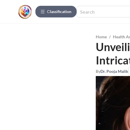
Сlassification
Home
/
Health A
Unveil
Intric
By
Dr. Pooja Malik