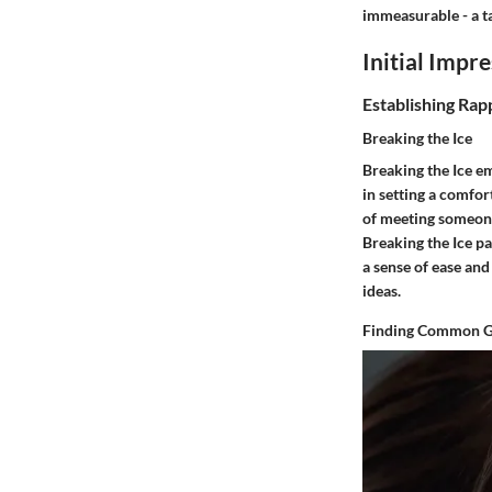
immeasurable - a ta
Initial Impr
Establishing Rap
Breaking the Ice
Breaking the Ice em
in setting a comfor
of meeting someone
Breaking the Ice pa
a sense of ease an
ideas.
Finding Common 