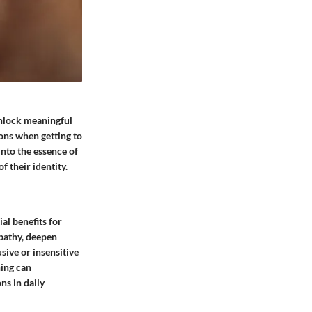
 unlock meaningful
ons when getting to
into the essence of
f their identity.
al benefits for
mpathy, deepen
sive or insensitive
ning can
ns in daily