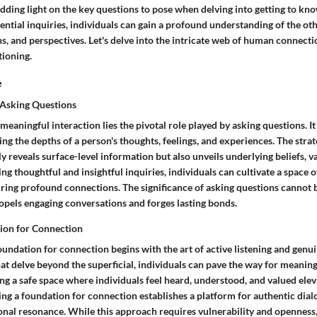
dding light on the key questions to pose when delving into getting to k
ential inquiries, individuals can gain a profound understanding of the ot
ns, and perspectives. Let's delve into the intricate web of human connect
tioning.
e
 Asking Questions
 meaningful interaction lies the pivotal role played by asking questions. It
ng the depths of a person's thoughts, feelings, and experiences. The strate
y reveals surface-level information but also unveils underlying beliefs, v
ing thoughtful and insightful inquiries, individuals can cultivate a space 
uring profound connections. The significance of asking questions cannot be
ropels engaging conversations and forges lasting bonds.
ion for Connection
oundation for connection begins with the art of active listening and genui
at delve beyond the superficial, individuals can pave the way for meanin
ing a safe space where individuals feel heard, understood, and valued elev
ing a foundation for connection establishes a platform for authentic dia
onal resonance. While this approach requires vulnerability and openness