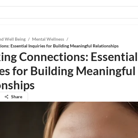
nd Well Being
/
Mental Wellness
/
ons: Essential Inquiries for Building Meaningful Relationships
ing Connections: Essential
ies for Building Meaningful
onships
Share