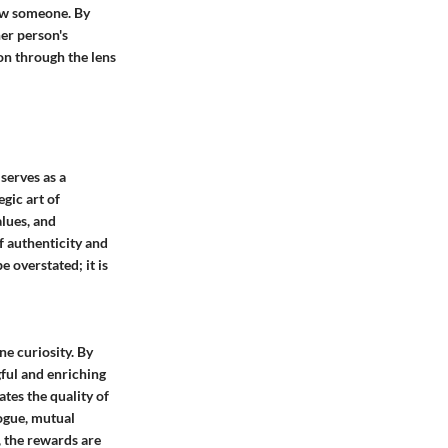
now someone. By
her person's
ion through the lens
 serves as a
gic art of
alues, and
of authenticity and
 overstated; it is
ne curiosity. By
gful and enriching
ates the quality of
logue, mutual
, the rewards are