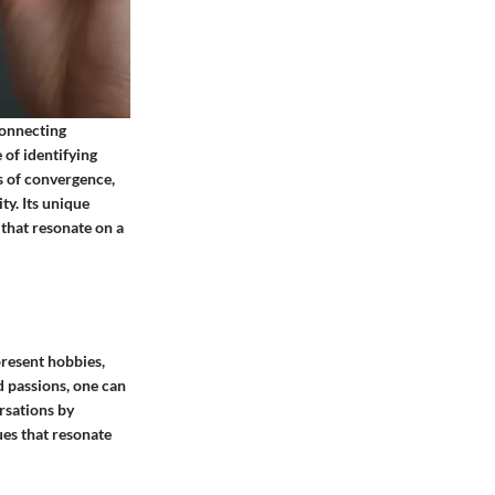
connecting
 of identifying
s of convergence,
y. Its unique
 that resonate on a
present hobbies,
d passions, one can
ersations by
ues that resonate