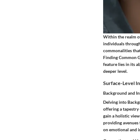
Within the realm o
individuals through
commonalities that 
Finding Common Gro
feature lies in its 
deeper level.
Surface-Level In
Background and In
Delving into Backgr
offering a tapestr
gain a holistic vie
providing avenues 
on emotional and in