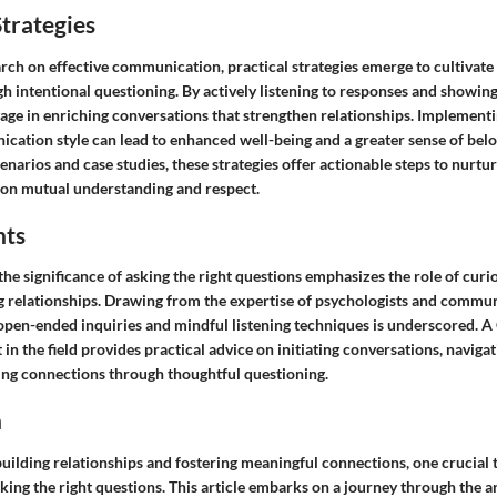
trategies
rch on effective communication, practical strategies emerge to cultivat
 intentional questioning. By actively listening to responses and showing
age in enriching conversations that strengthen relationships. Implementi
ation style can lead to enhanced well-being and a greater sense of belon
cenarios and case studies, these strategies offer actionable steps to nurtu
on mutual understanding and respect.
hts
the significance of asking the right questions emphasizes the role of curio
ng relationships. Drawing from the expertise of psychologists and commun
open-ended inquiries and mindful listening techniques is underscored. 
in the field provides practical advice on initiating conversations, navigat
ing connections through thoughtful questioning.
n
uilding relationships and fostering meaningful connections, one crucial 
sking the right questions. This article embarks on a journey through the a