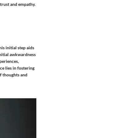
f trust and empathy.
s initial step aids
 initial awkwardness
periences,
e lies in fostering
of thoughts and