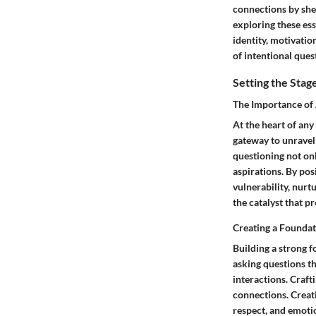
connections by she
exploring these ess
identity, motivatio
of intentional ques
Setting the Stag
The Importance of
At the heart of any
gateway to unraveli
questioning not onl
aspirations. By pos
vulnerability, nurt
the catalyst that p
Creating a Foundat
Building a strong f
asking questions th
interactions. Craft
connections. Creat
respect, and emoti