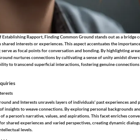
f Establishing Rapport, Finding Common Ground stands out as a bridge 
 shared interests or experiences. This aspect accentuates the importance
serve as focal points for conversation and bonding. By highlighting area
und nurtures connections by cultivating a sense of unity amidst diversit
ability to transcend superficial interactions, fostering genuine connections
quiries
terests
ound and Interests unravels layers of individuals' past experiences and 
y of insights to weave connections. By exploring personal backgrounds an
w of a person's narrative, values, and aspirations. This facet enriches conv
for shared experiences and varied perspectives, creating dynamic dialog
tellectual levels.