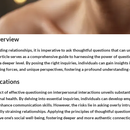
verview
lding relationships, it is imperative to ask thoughtful questions that can
article serves as a comprehensive guide to harnessing the power of questi
eeper level. By posing the right inquiries, individuals can gain insights 
ving forces, and unique perspectives, fostering a profound understanding o
cations
t of effective questioning on interpersonal interactions unveils substanti
l health. By delving into essential inquiries, individuals can develop e
hance communication skills. However, the risks lie in asking overly intru
lly straining relationships. Applying the principles of thoughtful questio
ve one's social well-being, fostering deeper and more authentic connectio