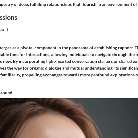
pestry of deep, fulfilling relationships that flourish in an environment o
essions
port
erges as a pivotal component in the panorama of establishing rapport. Thi
table tone for interactions, allowing individuals to navigate through the
 new. By incorporating light-hearted conversation starters or shared ex
ves the way for organic dialogue and mutual understanding. Its significanc
d familiarity, propelling exchanges towards more profound explorations 
Ground