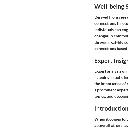
Well-being S
Derived from resea
connections through
individuals can eng
changes in communic
through real-life s
connections based 
Expert Insig
Expert analysis on 
listening in buildi
the importance of 
a prominent expert 
topics, and deepen
Introductio
When it comes to b
above all others: a