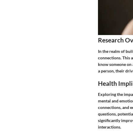
Research O
In the realm of bui
connections. This 
know someone on a d
a person, their dri
Health Impli
Exploring the impac
mental and emotiona
connections, and en
questions, potentia
significantly impro
interactions.