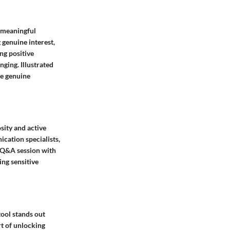
e meaningful
 genuine interest,
ng positive
ging. Illustrated
re genuine
sity and active
ication specialists,
A Q&A session with
ing sensitive
tool stands out
rt of unlocking