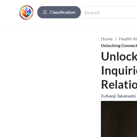
Сlassification
Home
/
Health A
Unlocking Connecti
Unlock
Inquir
Relati
By
Kenji Takahashi