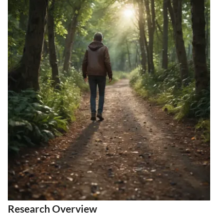
Research Overview