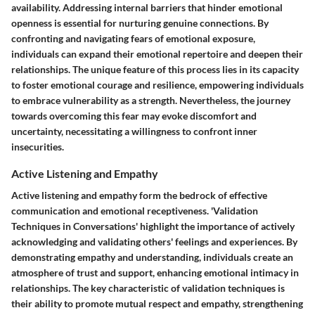
availability. Addressing internal barriers that hinder emotional
openness is essential for nurturing genuine connections. By
confronting and navigating fears of emotional exposure,
individuals can expand their emotional repertoire and deepen their
relationships. The unique feature of this process lies in its capacity
to foster emotional courage and resilience, empowering individuals
to embrace vulnerability as a strength. Nevertheless, the journey
towards overcoming this fear may evoke discomfort and
uncertainty, necessitating a willingness to confront inner
insecurities.
Active Listening and Empathy
Active listening and empathy form the bedrock of effective
communication and emotional receptiveness. 'Validation
Techniques in Conversations' highlight the importance of actively
acknowledging and validating others' feelings and experiences. By
demonstrating empathy and understanding, individuals create an
atmosphere of trust and support, enhancing emotional intimacy in
relationships. The key characteristic of validation techniques is
their ability to promote mutual respect and empathy, strengthening