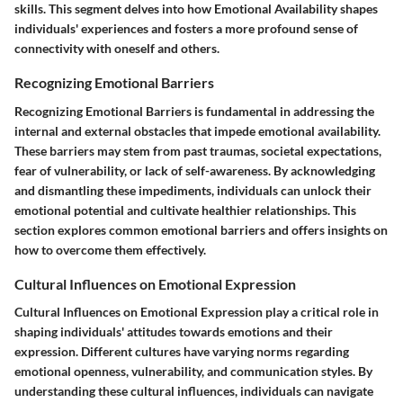
skills. This segment delves into how Emotional Availability shapes
individuals' experiences and fosters a more profound sense of
connectivity with oneself and others.
Recognizing Emotional Barriers
Recognizing Emotional Barriers is fundamental in addressing the
internal and external obstacles that impede emotional availability.
These barriers may stem from past traumas, societal expectations,
fear of vulnerability, or lack of self-awareness. By acknowledging
and dismantling these impediments, individuals can unlock their
emotional potential and cultivate healthier relationships. This
section explores common emotional barriers and offers insights on
how to overcome them effectively.
Cultural Influences on Emotional Expression
Cultural Influences on Emotional Expression play a critical role in
shaping individuals' attitudes towards emotions and their
expression. Different cultures have varying norms regarding
emotional openness, vulnerability, and communication styles. By
understanding these cultural influences, individuals can navigate