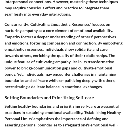
interpersonal connections. However, mastering these techniques
may require conscious effort and practice to integrate them
seamlessly into everyday interactions.
Concurrently, 'Cultivating Empathetic Responses' focuses on
nurturing empathy as a core element of emotional availability.
Empathy fosters a deeper understanding of others' perspectives
and emotions, fostering compassion and connection. By embodying
empathetic responses, individuals show solidarity and care
towards others, enriching the quality of their relationships. The
unique feature of cultivating empathy lies in its transformative
power to bridge communication gaps and cultivate emotional
bonds. Yet, individuals may encounter challenges in maintaining
boundaries and self-care while empathizing deeply with others,
necessitating a delicate balance in emotional exchanges.
Setting Boundaries and Prioritizing Self-care
Setting healthy boundaries and prioritizing self-care are essential
practices in sustaining emotional availability. 'Establishing Healthy
Personal Limits' emphasizes the importance of defining and
asserting personal boundaries to safeguard one's emotional well-