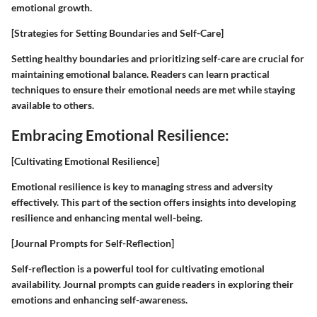
emotional growth.
[Strategies for Setting Boundaries and Self-Care]
Setting healthy boundaries and prioritizing self-care are crucial for
maintaining emotional balance. Readers can learn practical
techniques to ensure their emotional needs are met while staying
available to others.
Embracing Emotional Resilience:
[Cultivating Emotional Resilience]
Emotional resilience is key to managing stress and adversity
effectively. This part of the section offers insights into developing
resilience and enhancing mental well-being.
[Journal Prompts for Self-Reflection]
Self-reflection is a powerful tool for cultivating emotional
availability. Journal prompts can guide readers in exploring their
emotions and enhancing self-awareness.