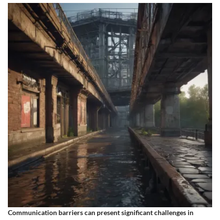
Communication barriers can present significant challenges in