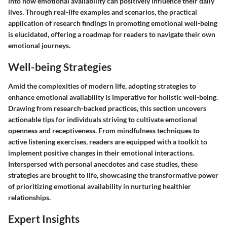
into how emotional availability can positively influence their daily
lives. Through real-life examples and scenarios, the practical
application of research findings in promoting emotional well-being
is elucidated, offering a roadmap for readers to navigate their own
emotional journeys.
Well-being Strategies
Amid the complexities of modern life, adopting strategies to
enhance emotional availability is imperative for holistic well-being.
Drawing from research-backed practices, this section uncovers
actionable tips for individuals striving to cultivate emotional
openness and receptiveness. From mindfulness techniques to
active listening exercises, readers are equipped with a toolkit to
implement positive changes in their emotional interactions.
Interspersed with personal anecdotes and case studies, these
strategies are brought to life, showcasing the transformative power
of prioritizing emotional availability in nurturing healthier
relationships.
Expert Insights