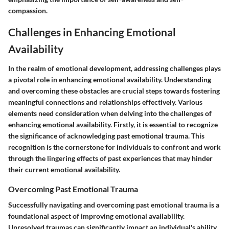
compassion.
Challenges in Enhancing Emotional
Availability
In the realm of emotional development, addressing challenges plays
a pivotal role in enhancing emotional availability. Understanding
and overcoming these obstacles are crucial steps towards fostering
meaningful connections and relationships effectively. Various
elements need consideration when delving into the challenges of
enhancing emotional availability. Firstly, it is essential to recognize
the significance of acknowledging past emotional trauma. This
recognition is the cornerstone for individuals to confront and work
through the lingering effects of past experiences that may hinder
their current emotional availability.
Overcoming Past Emotional Trauma
Successfully navigating and overcoming past emotional trauma is a
foundational aspect of improving emotional availability.
Unresolved traumas can significantly impact an individual's ability