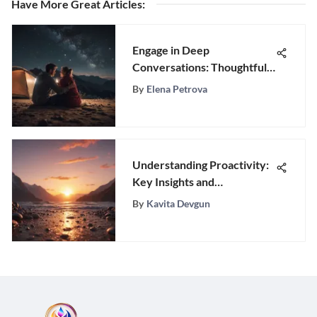
Have More Great Articles
:
Engage in Deep
Conversations: Thoughtful
Questions for Enhancing
By
Elena Petrova
Your Relationship
Understanding Proactivity:
Key Insights and
Applications
By
Kavita Devgun