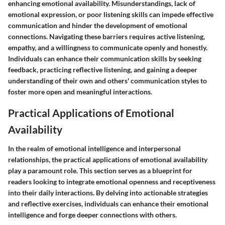
enhancing emotional availability. Misunderstandings, lack of
emotional expression, or poor listening skills can impede effective
communication and hinder the development of emotional
connections. Navigating these barriers requires active listening,
empathy, and a willingness to communicate openly and honestly.
Individuals can enhance their communication skills by seeking
feedback, practicing reflective listening, and gaining a deeper
understanding of their own and others' communication styles to
foster more open and meaningful interactions.
Practical Applications of Emotional
Availability
In the realm of emotional intelligence and interpersonal
relationships, the practical applications of emotional availability
play a paramount role. This section serves as a blueprint for
readers looking to integrate emotional openness and receptiveness
into their daily interactions. By delving into actionable strategies
and reflective exercises, individuals can enhance their emotional
intelligence and forge deeper connections with others.