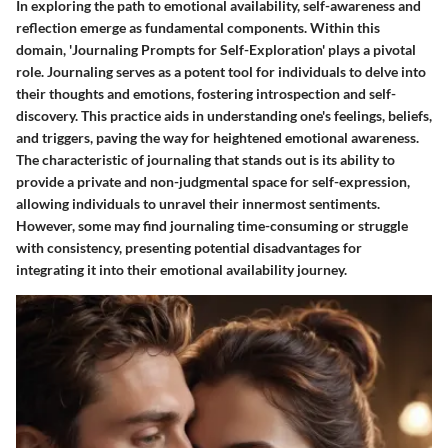
In exploring the path to emotional availability, self-awareness and
reflection emerge as fundamental components. Within this
domain, 'Journaling Prompts for Self-Exploration' plays a pivotal
role. Journaling serves as a potent tool for individuals to delve into
their thoughts and emotions, fostering introspection and self-
discovery. This practice aids in understanding one's feelings, beliefs,
and triggers, paving the way for heightened emotional awareness.
The characteristic of journaling that stands out is its ability to
provide a private and non-judgmental space for self-expression,
allowing individuals to unravel their innermost sentiments.
However, some may find journaling time-consuming or struggle
with consistency, presenting potential disadvantages for
integrating it into their emotional availability journey.