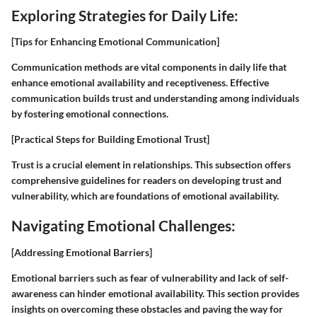
Exploring Strategies for Daily Life:
[Tips for Enhancing Emotional Communication]
Communication methods are vital components in daily life that
enhance emotional availability and receptiveness. Effective
communication builds trust and understanding among individuals
by fostering emotional connections.
[Practical Steps for Building Emotional Trust]
Trust is a crucial element in relationships. This subsection offers
comprehensive guidelines for readers on developing trust and
vulnerability, which are foundations of emotional availability.
Navigating Emotional Challenges:
[Addressing Emotional Barriers]
Emotional barriers such as fear of vulnerability and lack of self-
awareness can hinder emotional availability. This section provides
insights on overcoming these obstacles and paving the way for