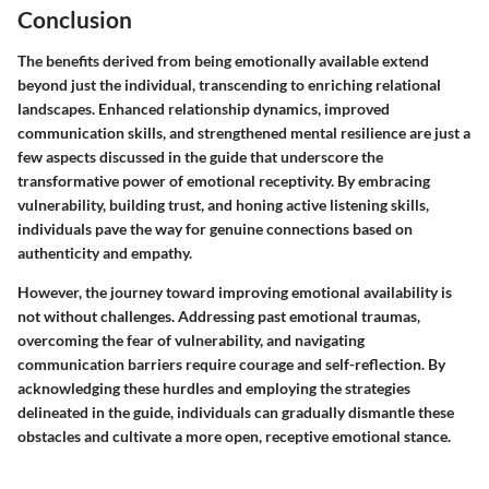
Conclusion
The benefits derived from being emotionally available extend
beyond just the individual, transcending to enriching relational
landscapes. Enhanced relationship dynamics, improved
communication skills, and strengthened mental resilience are just a
few aspects discussed in the guide that underscore the
transformative power of emotional receptivity. By embracing
vulnerability, building trust, and honing active listening skills,
individuals pave the way for genuine connections based on
authenticity and empathy.
However, the journey toward improving emotional availability is
not without challenges. Addressing past emotional traumas,
overcoming the fear of vulnerability, and navigating
communication barriers require courage and self-reflection. By
acknowledging these hurdles and employing the strategies
delineated in the guide, individuals can gradually dismantle these
obstacles and cultivate a more open, receptive emotional stance.