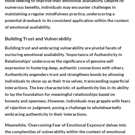
those seeking to improve their emotional availability. Despite its
numerous benefits, individuals may encounter challenges in
maintaining a regular mindfulness practice, underscoring a
potential drawback in its consistent application within the context
of emotional availability.
Building Trust and Vulnerability
Building trust and embracing vulnerability are pivotal facets of
nurturing emotional availability. 'Importance of Authenticity in
Relationships' underscores the significance of genuine self-
expression in fostering deep, authentic connections with others.
Authenticity engenders trust and strengthens bonds by allowing
individuals to show up as their true selves, transcending superficial
interactions. The key characteristic of authenticity lies in its ability
to lay the foundation for meaningful relationships based on
honesty and openness. However, individuals may grapple with fears
of rejection or judgment, posing a challenge to wholeheartedly
embracing authenticity in their interactions.
Meanwhile, 'Overcoming Fear of Emotional Exposure' delves into
the complexities of vulnerability within the context of emotional