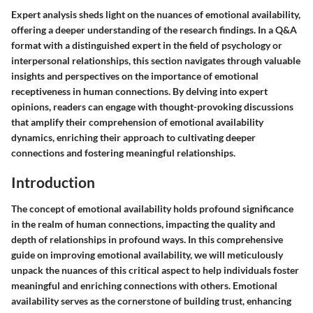
Expert analysis sheds light on the nuances of emotional availability,
offering a deeper understanding of the research findings. In a Q&A
format with a distinguished expert in the field of psychology or
interpersonal relationships, this section navigates through valuable
insights and perspectives on the importance of emotional
receptiveness in human connections. By delving into expert
opinions, readers can engage with thought-provoking discussions
that amplify their comprehension of emotional availability
dynamics, enriching their approach to cultivating deeper
connections and fostering meaningful relationships.
Introduction
The concept of emotional availability holds profound significance
in the realm of human connections, impacting the quality and
depth of relationships in profound ways. In this comprehensive
guide on improving emotional availability, we will meticulously
unpack the nuances of this critical aspect to help individuals foster
meaningful and enriching connections with others. Emotional
availability serves as the cornerstone of building trust, enhancing