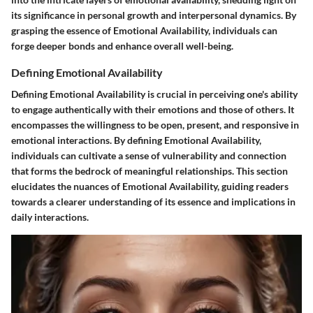
its significance in personal growth and interpersonal dynamics. By
grasping the essence of Emotional Availability, individuals can
forge deeper bonds and enhance overall well-being.
Defining Emotional Availability
Defining Emotional Availability is crucial in perceiving one's ability
to engage authentically with their emotions and those of others. It
encompasses the willingness to be open, present, and responsive in
emotional interactions. By defining Emotional Availability,
individuals can cultivate a sense of vulnerability and connection
that forms the bedrock of meaningful relationships. This section
elucidates the nuances of Emotional Availability, guiding readers
towards a clearer understanding of its essence and implications in
daily interactions.