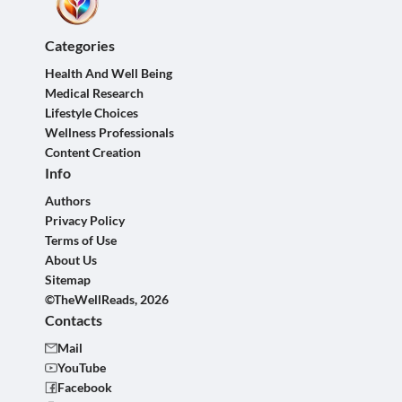
Categories
Health And Well Being
Medical Research
Lifestyle Choices
Wellness Professionals
Content Creation
Info
Authors
Privacy Policy
Terms of Use
About Us
Sitemap
©TheWellReads, 2026
Contacts
Mail
YouTube
Facebook