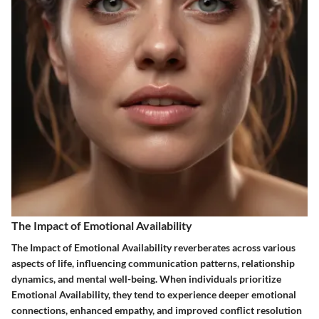
The Impact of Emotional Availability
The Impact of Emotional Availability reverberates across various
aspects of life, influencing communication patterns, relationship
dynamics, and mental well-being. When individuals prioritize
Emotional Availability, they tend to experience deeper emotional
connections, enhanced empathy, and improved conflict resolution