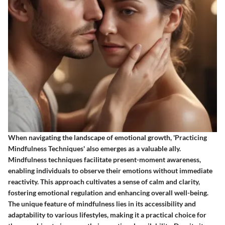
When navigating the landscape of emotional growth, 'Practicing
Mindfulness Techniques' also emerges as a valuable ally.
Mindfulness techniques facilitate present-moment awareness,
enabling individuals to observe their emotions without immediate
reactivity. This approach cultivates a sense of calm and clarity,
fostering emotional regulation and enhancing overall well-being.
The unique feature of mindfulness lies in its accessibility and
adaptability to various lifestyles, making it a practical choice for