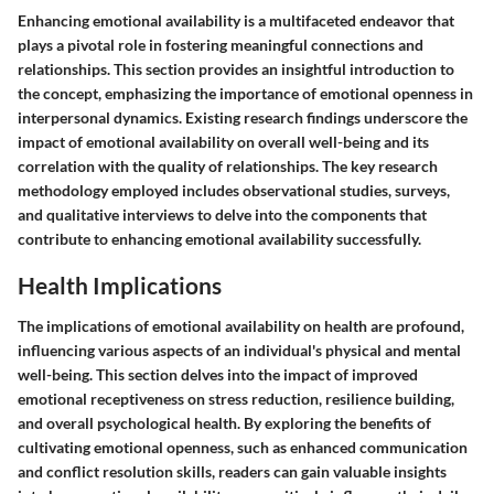
Enhancing emotional availability is a multifaceted endeavor that
plays a pivotal role in fostering meaningful connections and
relationships. This section provides an insightful introduction to
the concept, emphasizing the importance of emotional openness in
interpersonal dynamics. Existing research findings underscore the
impact of emotional availability on overall well-being and its
correlation with the quality of relationships. The key research
methodology employed includes observational studies, surveys,
and qualitative interviews to delve into the components that
contribute to enhancing emotional availability successfully.
Health Implications
The implications of emotional availability on health are profound,
influencing various aspects of an individual's physical and mental
well-being. This section delves into the impact of improved
emotional receptiveness on stress reduction, resilience building,
and overall psychological health. By exploring the benefits of
cultivating emotional openness, such as enhanced communication
and conflict resolution skills, readers can gain valuable insights