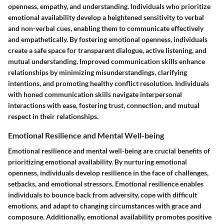
openness, empathy, and understanding. Individuals who prioritize
emotional availability develop a heightened sensitivity to verbal
and non-verbal cues, enabling them to communicate effectively
and empathetically. By fostering emotional openness, individuals
create a safe space for transparent dialogue, active listening, and
mutual understanding. Improved communication skills enhance
relationships by minimizing misunderstandings, clarifying
intentions, and promoting healthy conflict resolution. Individuals
with honed communication skills navigate interpersonal
interactions with ease, fostering trust, connection, and mutual
respect in their relationships.
Emotional Resilience and Mental Well-being
Emotional resilience and mental well-being are crucial benefits of
prioritizing emotional availability. By nurturing emotional
openness, individuals develop resilience in the face of challenges,
setbacks, and emotional stressors. Emotional resilience enables
individuals to bounce back from adversity, cope with difficult
emotions, and adapt to changing circumstances with grace and
composure. Additionally, emotional availability promotes positive