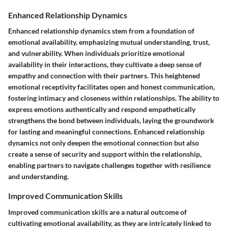
Enhanced Relationship Dynamics
Enhanced relationship dynamics stem from a foundation of
emotional availability, emphasizing mutual understanding, trust,
and vulnerability. When individuals prioritize emotional
availability in their interactions, they cultivate a deep sense of
empathy and connection with their partners. This heightened
emotional receptivity facilitates open and honest communication,
fostering intimacy and closeness within relationships. The ability to
express emotions authentically and respond empathetically
strengthens the bond between individuals, laying the groundwork
for lasting and meaningful connections. Enhanced relationship
dynamics not only deepen the emotional connection but also
create a sense of security and support within the relationship,
enabling partners to navigate challenges together with resilience
and understanding.
Improved Communication Skills
Improved communication skills are a natural outcome of
cultivating emotional availability, as they are intricately linked to