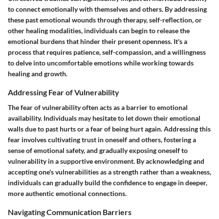
to connect emotionally with themselves and others. By addressing
these past emotional wounds through therapy, self-reflection, or
other healing modalities, individuals can begin to release the
emotional burdens that hinder their present openness. It's a
process that requires patience, self-compassion, and a willingness
to delve into uncomfortable emotions while working towards
healing and growth.
Addressing Fear of Vulnerability
The fear of vulnerability often acts as a barrier to emotional
availability. Individuals may hesitate to let down their emotional
walls due to past hurts or a fear of being hurt again. Addressing this
fear involves cultivating trust in oneself and others, fostering a
sense of emotional safety, and gradually exposing oneself to
vulnerability in a supportive environment. By acknowledging and
accepting one's vulnerabilities as a strength rather than a weakness,
individuals can gradually build the confidence to engage in deeper,
more authentic emotional connections.
Navigating Communication Barriers