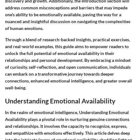
discovery and growth. Additionally, the Introduction section will
address common misconceptions and barriers that may impede
one's ability to be emotionally available, paving the way for a
nuanced and insightful discussion on navigating the complexities
of human emotions.
Through a blend of research-backed insights, practical exercises,
and real-world examples, this guide aims to empower readers to
unlock the full potential of emotional availability in their
relationships and personal development. By embracing a mindset
of curiosity, self-reflection, and open communication, individuals
can embark on a transformative journey towards deeper
connections, enhanced emotional intelligence, and greater overall
well-being.
Understanding Emotional Availability
In the realm of emotional intelligence, Understanding Emotional
Availability plays a pivotal role in nurturing genuine connections
and relationships. It involves the capacity to recognize, express,
and empathize with emotions effectively. This article delves deep
into the intricate layers of emotional availability, shedding light on