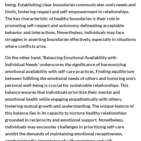
being. Establishing clear boundaries communicates one's needs and
limits, fostering respect and self-empowerment in relationships.
The key characteristic of healthy boundaries is their role in
promoting self-respect and autonomy, delineating acceptable
behavior and interactions. Nevertheless, individuals may face
struggles in asserting boundaries effectively, especially in situations
where conflicts arise.
On the other hand, 'Balancing Emotional Availability with
Individual Needs' underscores the significance of harmonizing
emotional availability with self-care practices. Finding equilibrium
between fulfilling the emotional needs of others and honoring one's
personal well-being is crucial for sustainable relationships. This
balance ensures that individuals prioritize their mental and
emotional health while engaging empathetically with others,
fostering mutual growth and understanding. The unique feature of
this balance lies in its capacity to nurture healthy relationships
grounded in reciprocity and emotional support. Nonetheless,
individuals may encounter challenges in prioritizing self-care
amidst the demands of maintaining emotional receptiveness,
emphasizing the importance of self-awareness and self-