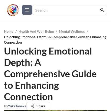
Home
/
Health And Well Being
/
Mental Wellness
/
Unlocking Emotional Depth: A Comprehensive Guide to Enhancing
Connection
Unlocking Emotional
Depth: A
Comprehensive Guide
to Enhancing
Connection
By
Yuki Tanaka
Share