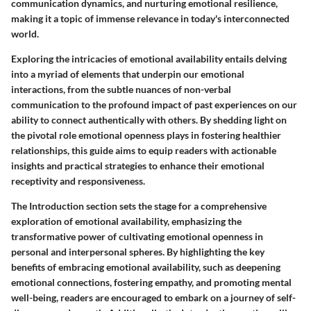
communication dynamics, and nurturing emotional resilience,
making it a topic of immense relevance in today's interconnected
world.
Exploring the intricacies of emotional availability entails delving
into a myriad of elements that underpin our emotional
interactions, from the subtle nuances of non-verbal
communication to the profound impact of past experiences on our
ability to connect authentically with others. By shedding light on
the pivotal role emotional openness plays in fostering healthier
relationships, this guide aims to equip readers with actionable
insights and practical strategies to enhance their emotional
receptivity and responsiveness.
The Introduction section sets the stage for a comprehensive
exploration of emotional availability, emphasizing the
transformative power of cultivating emotional openness in
personal and interpersonal spheres. By highlighting the key
benefits of embracing emotional availability, such as deepening
emotional connections, fostering empathy, and promoting mental
well-being, readers are encouraged to embark on a journey of self-