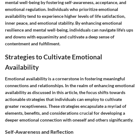
mental well-being by fostering self-awareness, acceptance, and
emotional regulation. Individuals who prioritize emotional
availability tend to experience higher levels of life satisfaction,
inner peace, and emotional stability. By enhancing emotional
resilience and mental well-being, individuals can navigate life's ups
and downs with equanimity and cultivate a deep sense of
contentment and fulfillment.
Strategies to Cultivate Emotional
Availability
Emotional availability is a cornerstone in fostering meaningful
connections and relationships. In the realm of enhancing emotional
availability as discussed in this article, the focus shifts towards
actionable strategies that individuals can employ to cultivate
greater receptiveness. These strategies encapsulate a myriad of
elements, benefits, and considerations crucial for developing a
deeper emotional connection with oneself and others significantly.
Self-Awareness and Reflection