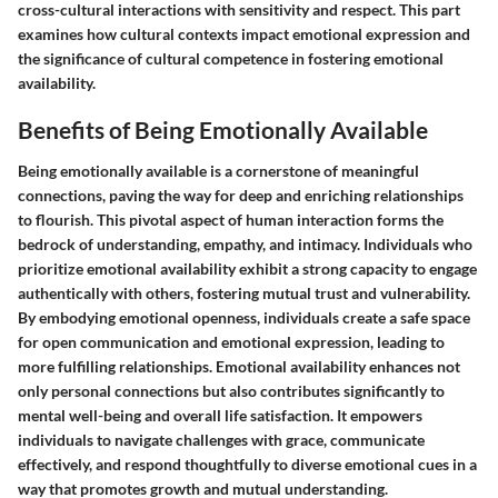
cross-cultural interactions with sensitivity and respect. This part
examines how cultural contexts impact emotional expression and
the significance of cultural competence in fostering emotional
availability.
Benefits of Being Emotionally Available
Being emotionally available is a cornerstone of meaningful
connections, paving the way for deep and enriching relationships
to flourish. This pivotal aspect of human interaction forms the
bedrock of understanding, empathy, and intimacy. Individuals who
prioritize emotional availability exhibit a strong capacity to engage
authentically with others, fostering mutual trust and vulnerability.
By embodying emotional openness, individuals create a safe space
for open communication and emotional expression, leading to
more fulfilling relationships. Emotional availability enhances not
only personal connections but also contributes significantly to
mental well-being and overall life satisfaction. It empowers
individuals to navigate challenges with grace, communicate
effectively, and respond thoughtfully to diverse emotional cues in a
way that promotes growth and mutual understanding.