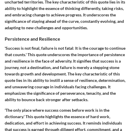
uncharted territories. The key characteristic of this quote lies in its
ability to highlight the essence of thinking differently, taking risks,
and embracing change to achieve progress. It underscores the
significance of staying ahead of the curve, constantly evolving, and
adapting to new challenges and opportunities.
Persistence and Resilience
'Success is not final, failure is not fatal: It is the courage to continue
that counts.' This quote underscores the importance of persistence
and resilience in the face of adversity. It signifies that success is a
journey, not a destination, and failure is merely a stepping stone
towards growth and development. The key characteristic of this
quote lies in its ability to instill a sense of resilience, determination,
and unwavering courage in individuals facing challenges. It
emphasizes the significance of perseverance, tenacity, and the
ability to bounce back stronger after setbacks.
'The only place where success comes before work is in the
dictionary.' This quote highlights the essence of hard work,
dedication, and effort in achieving success. It reminds individuals
that success is earned through diligent effort, commitment, and a