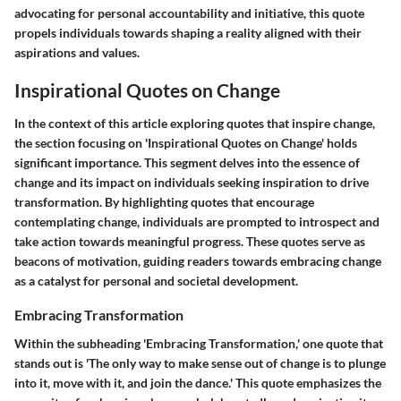
advocating for personal accountability and initiative, this quote
propels individuals towards shaping a reality aligned with their
aspirations and values.
Inspirational Quotes on Change
In the context of this article exploring quotes that inspire change,
the section focusing on 'Inspirational Quotes on Change' holds
significant importance. This segment delves into the essence of
change and its impact on individuals seeking inspiration to drive
transformation. By highlighting quotes that encourage
contemplating change, individuals are prompted to introspect and
take action towards meaningful progress. These quotes serve as
beacons of motivation, guiding readers towards embracing change
as a catalyst for personal and societal development.
Embracing Transformation
Within the subheading 'Embracing Transformation,' one quote that
stands out is 'The only way to make sense out of change is to plunge
into it, move with it, and join the dance.' This quote emphasizes the