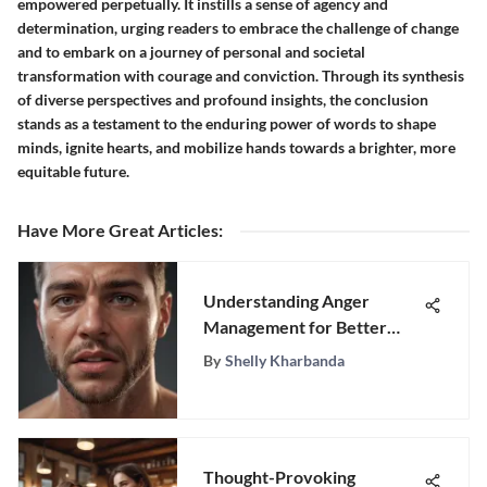
empowered perpetually. It instills a sense of agency and
determination, urging readers to embrace the challenge of change
and to embark on a journey of personal and societal
transformation with courage and conviction. Through its synthesis
of diverse perspectives and profound insights, the conclusion
stands as a testament to the enduring power of words to shape
minds, ignite hearts, and mobilize hands towards a brighter, more
equitable future.
Have More Great Articles
:
Understanding Anger
Management for Better
Emotional Health
By
Shelly Kharbanda
Thought-Provoking