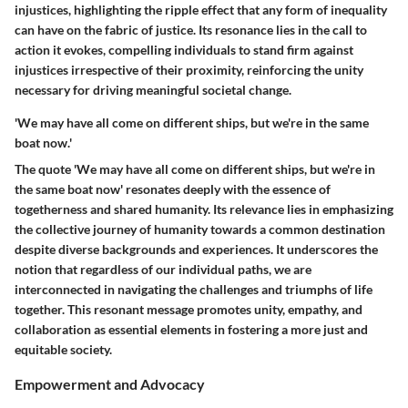
injustices, highlighting the ripple effect that any form of inequality
can have on the fabric of justice. Its resonance lies in the call to
action it evokes, compelling individuals to stand firm against
injustices irrespective of their proximity, reinforcing the unity
necessary for driving meaningful societal change.
'We may have all come on different ships, but we're in the same
boat now.'
The quote 'We may have all come on different ships, but we're in
the same boat now' resonates deeply with the essence of
togetherness and shared humanity. Its relevance lies in emphasizing
the collective journey of humanity towards a common destination
despite diverse backgrounds and experiences. It underscores the
notion that regardless of our individual paths, we are
interconnected in navigating the challenges and triumphs of life
together. This resonant message promotes unity, empathy, and
collaboration as essential elements in fostering a more just and
equitable society.
Empowerment and Advocacy