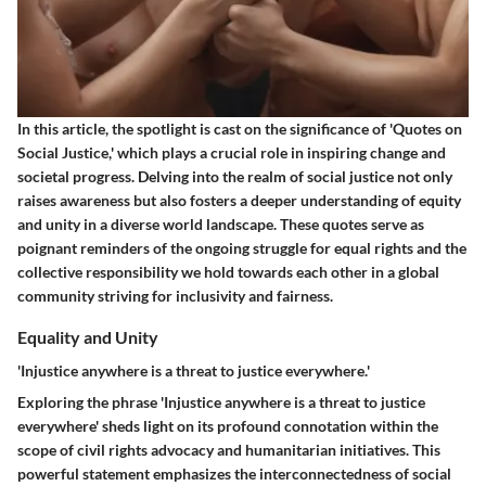
In this article, the spotlight is cast on the significance of 'Quotes on
Social Justice,' which plays a crucial role in inspiring change and
societal progress. Delving into the realm of social justice not only
raises awareness but also fosters a deeper understanding of equity
and unity in a diverse world landscape. These quotes serve as
poignant reminders of the ongoing struggle for equal rights and the
collective responsibility we hold towards each other in a global
community striving for inclusivity and fairness.
Equality and Unity
'Injustice anywhere is a threat to justice everywhere.'
Exploring the phrase 'Injustice anywhere is a threat to justice
everywhere' sheds light on its profound connotation within the
scope of civil rights advocacy and humanitarian initiatives. This
powerful statement emphasizes the interconnectedness of social