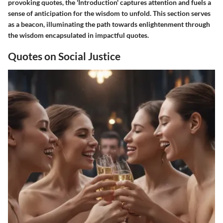
provoking quotes, the 'Introduction' captures attention and fuels a
sense of anticipation for the wisdom to unfold. This section serves
as a beacon, illuminating the path towards enlightenment through
the wisdom encapsulated in impactful quotes.
Quotes on Social Justice