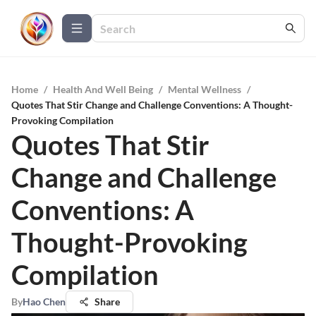
Home
/
Health And Well Being
/
Mental Wellness
/
Quotes That Stir Change and Challenge Conventions: A Thought-
Provoking Compilation
Quotes That Stir
Change and Challenge
Conventions: A
Thought-Provoking
Compilation
By
Hao Chen
Share