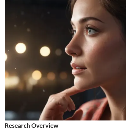
Research Overview