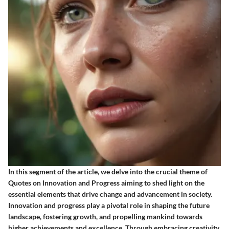
In this segment of the article, we delve into the crucial theme of
Quotes on Innovation and Progress aiming to shed light on the
essential elements that drive change and advancement in society.
Innovation and progress play a pivotal role in shaping the future
landscape, fostering growth, and propelling mankind towards
higher achievements and excellence. Through embracing creativity