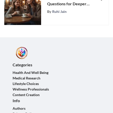
Questions for Deeper
Bonding
By
Ruhi Jain
Categories
Health And Well Being
Medical Research
Lifestyle Choices
Wellness Professionals
Content Creation
Info
Authors