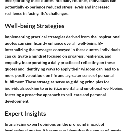
incorporating these quotes into daily routines, individuals can
potentially experience reduced stress levels and increased
resilience in facing life's challenges.
Well-being Strategies
Implementing practical strategies derived from the inspirational
quotes can significantly enhance overall well-being. By
internalizing the messages conveyed in these quotes, individuals
can cultivate a mindset focused on progress, resilience, and
empathy. Incorporating a daily practice of reflecting on these
quotes and identifying ways to apply their wisdom can lead to a
more positive outlook on life and a greater sense of personal
fulfillment. These strategies serve as guiding principles for
individuals seeking to prioritize mental and emotional well-being,
fostering a proactive approach to self-care and personal
development.
Expert Insights
In analyzing expert opinions on the profound impact of
inspirational quotes, it becomes evident that the power of words