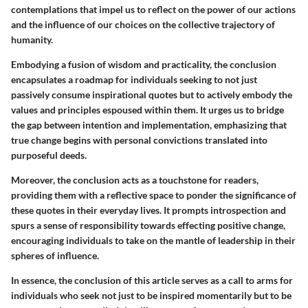
contemplations that impel us to reflect on the power of our actions
and the influence of our choices on the collective trajectory of
humanity.
Embodying a fusion of wisdom and practicality, the conclusion
encapsulates a roadmap for individuals seeking to not just
passively consume inspirational quotes but to actively embody the
values and principles espoused within them. It urges us to bridge
the gap between intention and implementation, emphasizing that
true change begins with personal convictions translated into
purposeful deeds.
Moreover, the conclusion acts as a touchstone for readers,
providing them with a reflective space to ponder the significance of
these quotes in their everyday lives. It prompts introspection and
spurs a sense of responsibility towards effecting positive change,
encouraging individuals to take on the mantle of leadership in their
spheres of influence.
In essence, the conclusion of this article serves as a call to arms for
individuals who seek not just to be inspired momentarily but to be