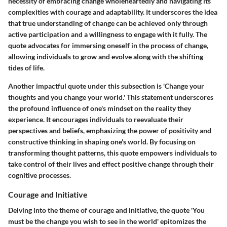
necessity of embracing change wholeheartedly and navigating its
complexities with courage and adaptability. It underscores the idea
that true understanding of change can be achieved only through
active participation and a willingness to engage with it fully. The
quote advocates for immersing oneself in the process of change,
allowing individuals to grow and evolve along with the shifting
tides of life.
Another impactful quote under this subsection is 'Change your
thoughts and you change your world.' This statement underscores
the profound influence of one's mindset on the reality they
experience. It encourages individuals to reevaluate their
perspectives and beliefs, emphasizing the power of positivity and
constructive thinking in shaping one's world. By focusing on
transforming thought patterns, this quote empowers individuals to
take control of their lives and effect positive change through their
cognitive processes.
Courage and Initiative
Delving into the theme of courage and initiative, the quote 'You
must be the change you wish to see in the world' epitomizes the