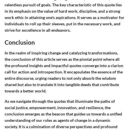
relentless pursuit of goals. The key characteristic of this quote lies
in its emphasis on the value of hard work, discipline, and a strong
work ethic in attaining one's aspirations. It serves as a motivator for
individuals to roll up their sleeves, put in the necessary work, and
strive for excellence in all endeavors.
Conclusion
In the realm of inspiring change and catalyzing transformations,
the conclusion of this article serves as the pivotal point where all
the profound insights and impactful quotes converge into a clarion
call for action and introspection. It encapsulates the essence of the
entire discourse, urging readers to not only absorb the wisdom
shared but also to translate it into tangible deeds that contribute
towards a better world.
As we navigate through the quotes that illuminate the paths of
social justice, empowerment, innovation, and resilience, the
conclusion emerges as the beacon that guides us towards a unified
understanding of our roles as agents of change in a dynamic
society. It is a culmination of diverse perspectives and profound