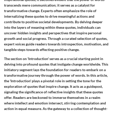
transcends mere communication; it serves as a catalyst for
transformative change. Experts often emphasize the role of
internalizing these quotes to drive meaningful actions and
contribute to positive societal developments. By delving deeper
into the layers of meaning within these quotes, individuals can
uncover hidden insights and perspectives that inspire personal
growth and social progress. Through a curated selection of quotes,
expert voices guide readers towards introspection, motivation, and
tangible steps towards effecting positive change.
The section on 'Introduction' serves as a crucial starting point in
delving into profound quotes that instigate change worldwide. This
initiatory segment lays the foundation for readers to embark on a
transformative journey through the power of words. In this article,
the 'Introduction' plays a pivotal role in setting the tone for the
exploration of quotes that inspire change. It acts as a guidepost,
signaling the significance of reflective insights that these quotes
offer. Readers are beckoned to immerse themselves in a realm
where intellect and emotion intersect, stirring contemplation and
action in equal measure. As the gateway to a collection of thought-