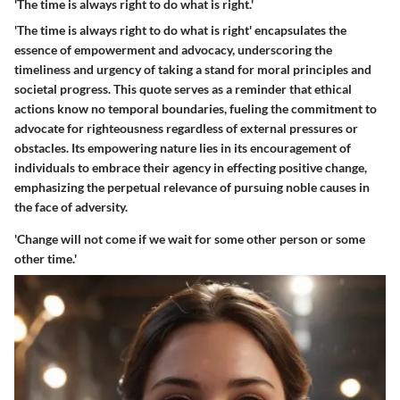
'The time is always right to do what is right.'
'The time is always right to do what is right' encapsulates the
essence of empowerment and advocacy, underscoring the
timeliness and urgency of taking a stand for moral principles and
societal progress. This quote serves as a reminder that ethical
actions know no temporal boundaries, fueling the commitment to
advocate for righteousness regardless of external pressures or
obstacles. Its empowering nature lies in its encouragement of
individuals to embrace their agency in effecting positive change,
emphasizing the perpetual relevance of pursuing noble causes in
the face of adversity.
'Change will not come if we wait for some other person or some
other time.'