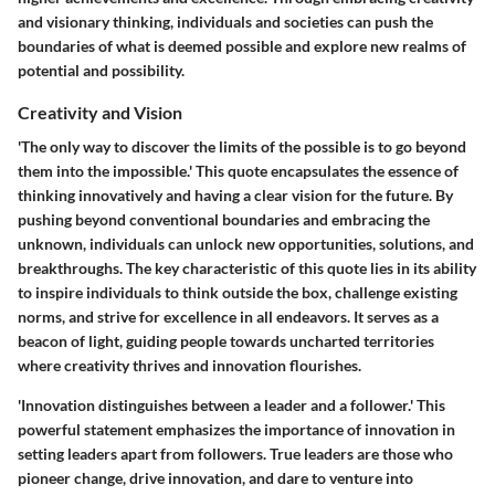
and visionary thinking, individuals and societies can push the
boundaries of what is deemed possible and explore new realms of
potential and possibility.
Creativity and Vision
'The only way to discover the limits of the possible is to go beyond
them into the impossible.' This quote encapsulates the essence of
thinking innovatively and having a clear vision for the future. By
pushing beyond conventional boundaries and embracing the
unknown, individuals can unlock new opportunities, solutions, and
breakthroughs. The key characteristic of this quote lies in its ability
to inspire individuals to think outside the box, challenge existing
norms, and strive for excellence in all endeavors. It serves as a
beacon of light, guiding people towards uncharted territories
where creativity thrives and innovation flourishes.
'Innovation distinguishes between a leader and a follower.' This
powerful statement emphasizes the importance of innovation in
setting leaders apart from followers. True leaders are those who
pioneer change, drive innovation, and dare to venture into