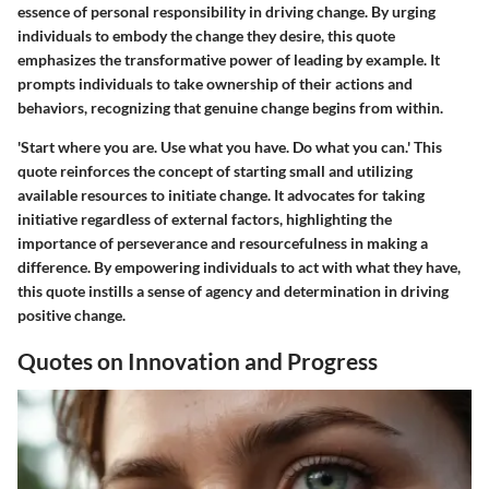
essence of personal responsibility in driving change. By urging
individuals to embody the change they desire, this quote
emphasizes the transformative power of leading by example. It
prompts individuals to take ownership of their actions and
behaviors, recognizing that genuine change begins from within.
'Start where you are. Use what you have. Do what you can.' This
quote reinforces the concept of starting small and utilizing
available resources to initiate change. It advocates for taking
initiative regardless of external factors, highlighting the
importance of perseverance and resourcefulness in making a
difference. By empowering individuals to act with what they have,
this quote instills a sense of agency and determination in driving
positive change.
Quotes on Innovation and Progress