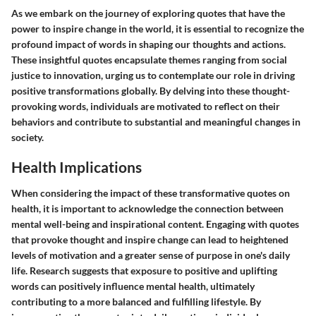
As we embark on the journey of exploring quotes that have the
power to inspire change in the world, it is essential to recognize the
profound impact of words in shaping our thoughts and actions.
These insightful quotes encapsulate themes ranging from social
justice to innovation, urging us to contemplate our role in driving
positive transformations globally. By delving into these thought-
provoking words, individuals are motivated to reflect on their
behaviors and contribute to substantial and meaningful changes in
society.
Health Implications
When considering the impact of these transformative quotes on
health, it is important to acknowledge the connection between
mental well-being and inspirational content. Engaging with quotes
that provoke thought and inspire change can lead to heightened
levels of motivation and a greater sense of purpose in one's daily
life. Research suggests that exposure to positive and uplifting
words can positively influence mental health, ultimately
contributing to a more balanced and fulfilling lifestyle. By