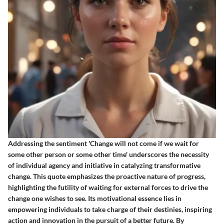
Addressing the sentiment 'Change will not come if we wait for
some other person or some other time' underscores the necessity
of individual agency and initiative in catalyzing transformative
change. This quote emphasizes the proactive nature of progress,
highlighting the futility of waiting for external forces to drive the
change one wishes to see. Its motivational essence lies in
empowering individuals to take charge of their destinies, inspiring
action and innovation in the pursuit of a better future. By