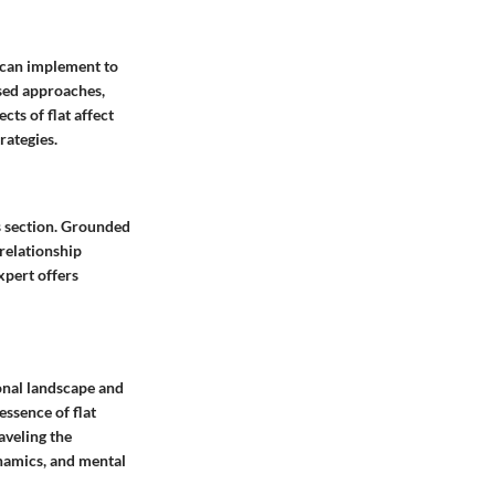
s can implement to
sed approaches,
cts of flat affect
rategies.
is section. Grounded
 relationship
xpert offers
ional landscape and
essence of flat
aveling the
ynamics, and mental