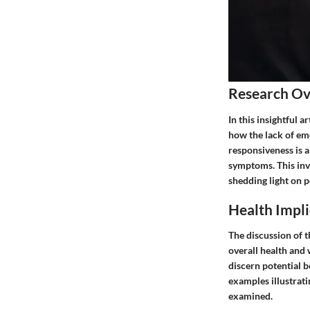
Research O
In this insightful 
how the lack of em
responsiveness is 
symptoms. This inve
shedding light on p
Health Impli
The discussion of t
overall health and 
discern potential b
examples illustrati
examined.