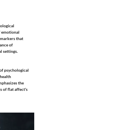
ological
f emotional
l markers that
tance of
l settings.
 of psychological
 health
emphasizes the
of flat affect's