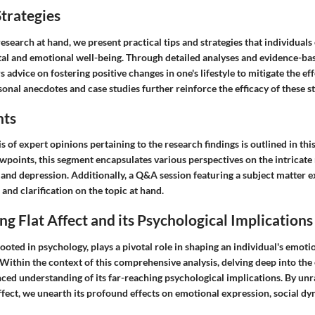
trategies
search at hand, we present practical tips and strategies that individual
al and emotional well-being. Through detailed analyses and evidence-ba
s advice on fostering positive changes in one's lifestyle to mitigate the effe
onal anecdotes and case studies further reinforce the efficacy of these st
hts
s of expert opinions pertaining to the research findings is outlined in th
ewpoints, this segment encapsulates various perspectives on the intricate
 and depression. Additionally, a Q&A session featuring a subject matter e
 and clarification on the topic at hand.
g Flat Affect and its Psychological Implications
 rooted in psychology, plays a pivotal role in shaping an individual's emot
 Within the context of this comprehensive analysis, delving deep into the 
nced understanding of its far-reaching psychological implications. By unr
 affect, we unearth its profound effects on emotional expression, social d