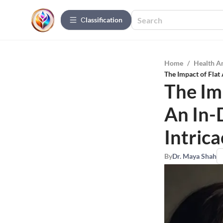
Сlassification
Home
/
Health A
The Impact of Flat 
The Im
An In-
Intrica
By
Dr. Maya Shah