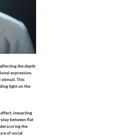
 affecting the depth
ional expression,
 stimuli. This
ding light on the
 affect, impacting
erplay between flat
nderscoring the
re of social