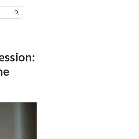
ession:
he