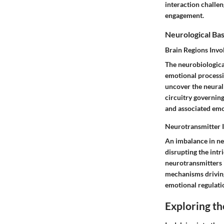
interaction challen
engagement.
Neurological Basi
Brain Regions Invo
The neurobiological
emotional processin
uncover the neural 
circuitry governing
and associated emo
Neurotransmitter 
An imbalance in neu
disrupting the intr
neurotransmitters 
mechanisms driving
emotional regulati
Exploring th