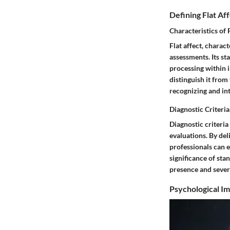
Defining Flat Af
Characteristics of 
Flat affect, charac
assessments. Its st
processing within i
distinguish it from
recognizing and int
Diagnostic Criteri
Diagnostic criteria
evaluations. By del
professionals can 
significance of sta
presence and severi
Psychological Im