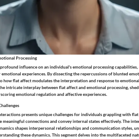
motional Processing
a profound influence on an individual's emotional processing capabilities,
r emotional experiences. By dissecting the repercussions of blunted emot
to how flat affect modulates the interpretation and response to emotional
the intricate interplay between flat affect and emotional processing, shed
scoring emotional regulation and affective experiences.
Challenges
nteractions presents unique challenges for individuals grappling with flat
rge meaningful connections and convey internal states effectively. The int
dynamics shapes interpersonal relationships and communication styles, u
rstanding these dynamics. This segment delves into the multifaceted natu