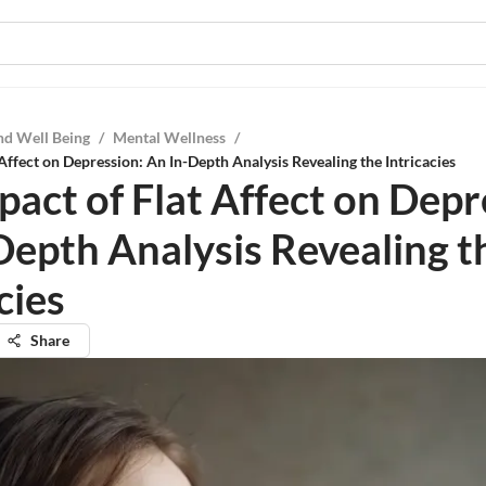
nd Well Being
/
Mental Wellness
/
Affect on Depression: An In-Depth Analysis Revealing the Intricacies
pact of Flat Affect on Depr
Depth Analysis Revealing t
cies
Share