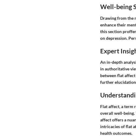
Well-being S
Drawing from the re
enhance their ment
this section proffer
on depression. Pers
Expert Insig
An in-depth analysi
in authoritative vi
between flat affect
further elucidation
Understandin
Flat affect, a term
overall well-being.
affect offers a nua
intricacies of flat
health outcomes.