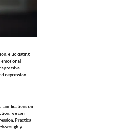
ion, elucidating
f emotional
 depressive
and depression,
s ramifications on
ction, we can
ression. Practical
e thoroughly