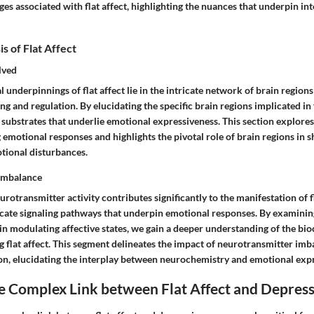
ges associated with flat affect, highlighting the nuances that underpin in
s of Flat Affect
lved
 underpinnings of flat affect lie in the intricate network of brain regions
g and regulation. By elucidating the specific brain regions implicated in f
substrates that underlie emotional expressiveness. This section explores
 emotional responses and highlights the pivotal role of brain regions in sh
tional disturbances.
Imbalance
rotransmitter activity contributes significantly to the manifestation of fl
icate signaling pathways that underpin emotional responses. By examining
in modulating affective states, we gain a deeper understanding of the bi
 flat affect. This segment delineates the impact of neurotransmitter imb
on, elucidating the interplay between neurochemistry and emotional exp
e Complex Link between Flat Affect and Depres