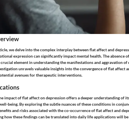
verview
article, we delve into the complex interplay between flat affect and depress
otional expression can significantly impact mental health. The absence o
a crucial element in understanding the manifestations and aggravation of
stigation unravels valuable insights into the convergence of flat affect 
otential avenues for therapeutic interventions.
cations
he impact of flat affect on depression offers a deeper understanding of it
well-being. By exploring the subtle nuances of these conditions in conjun
enefits and risks associated with the co-occurrence of flat affect and dep
ng how these findings can be translated into daily life applications will b