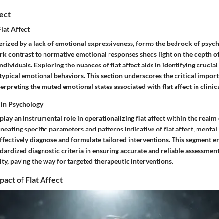
fect
Flat Affect
terized by a lack of emotional expressiveness, forms the bedrock of psych
ark contrast to normative emotional responses sheds light on the depth o
ndividuals. Exploring the nuances of flat affect aids in identifying crucia
 typical emotional behaviors. This section underscores the critical impor
erpreting the muted emotional states associated with flat affect in clinica
a in Psychology
 play an instrumental role in operationalizing flat affect within the realm
ineating specific parameters and patterns indicative of flat affect, mental
effectively diagnose and formulate tailored interventions. This segment 
ndardized diagnostic criteria in ensuring accurate and reliable assessments 
ty, paving the way for targeted therapeutic interventions.
pact of Flat Affect