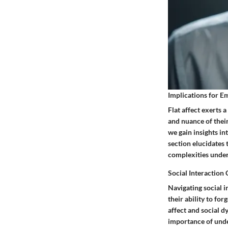
Implications for E
Flat affect exerts 
and nuance of thei
we gain insights in
section elucidates 
complexities under
Social Interaction 
Navigating social i
their ability to fo
affect and social 
importance of unde