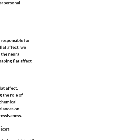
terpersonal
 responsible for
lat affect, we
 the neural
aping flat affect
at affect,
 the role of
ochemical
alances on
ressiveness.
sion