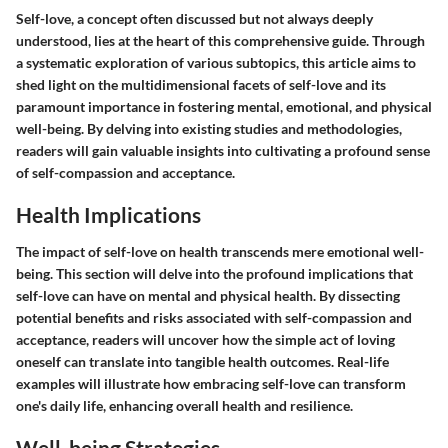
Self-love, a concept often discussed but not always deeply
understood, lies at the heart of this comprehensive guide. Through
a systematic exploration of various subtopics, this article aims to
shed light on the multidimensional facets of self-love and its
paramount importance in fostering mental, emotional, and physical
well-being. By delving into existing studies and methodologies,
readers will gain valuable insights into cultivating a profound sense
of self-compassion and acceptance.
Health Implications
The impact of self-love on health transcends mere emotional well-
being. This section will delve into the profound implications that
self-love can have on mental and physical health. By dissecting
potential benefits and risks associated with self-compassion and
acceptance, readers will uncover how the simple act of loving
oneself can translate into tangible health outcomes. Real-life
examples will illustrate how embracing self-love can transform
one's daily life, enhancing overall health and resilience.
Well-being Strategies