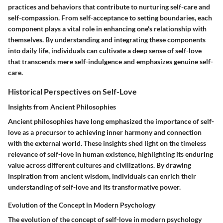
practices and behaviors that contribute to nurturing self-care and
self-compassion. From self-acceptance to setting boundaries, each
component plays a vital role in enhancing one's relationship with
themselves. By understanding and integrating these components
into daily life, individuals can cultivate a deep sense of self-love
that transcends mere self-indulgence and emphasizes genuine self-
care.
Historical Perspectives on Self-Love
Insights from Ancient Philosophies
Ancient philosophies have long emphasized the importance of self-
love as a precursor to achieving inner harmony and connection
with the external world. These insights shed light on the timeless
relevance of self-love in human existence, highlighting its enduring
value across different cultures and civilizations. By drawing
inspiration from ancient wisdom, individuals can enrich their
understanding of self-love and its transformative power.
Evolution of the Concept in Modern Psychology
The evolution of the concept of self-love in modern psychology