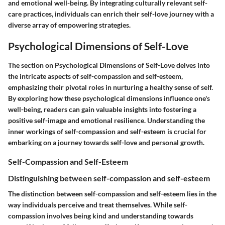
and emotional well-being. By integrating culturally relevant self-
care practices, individuals can enrich their self-love journey with a
diverse array of empowering strategies.
Psychological Dimensions of Self-Love
The section on Psychological Dimensions of Self-Love delves into
the intricate aspects of self-compassion and self-esteem,
emphasizing their pivotal roles in nurturing a healthy sense of self.
By exploring how these psychological dimensions influence one's
well-being, readers can gain valuable insights into fostering a
positive self-image and emotional resilience. Understanding the
inner workings of self-compassion and self-esteem is crucial for
embarking on a journey towards self-love and personal growth.
Self-Compassion and Self-Esteem
Distinguishing between self-compassion and self-esteem
The distinction between self-compassion and self-esteem lies in the
way individuals perceive and treat themselves. While self-
compassion involves being kind and understanding towards