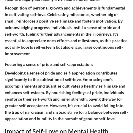
Recognition of personal growth and achievements is fundamental
in cultivating self-love. Celebrating milestones, whether big or
small, reinforces a positive self-image and fosters motivation. By
acknowledging progress, individuals instill a sense of pride and
self-worth, fueling further advancements in their journeys. It's
essential to appreciate one's efforts and milestones, as this practice
not only boosts self-esteem but also encourages continuous self-
improvement.
Fostering a sense of pride and self-appreciation:
Developing a sense of pride and self-appreciation contributes
significantly to the cultivation of self-love. Embracing one's
accomplishments and qualities cultivates a healthy self-image and
enhances self-esteem. By nourishing feelings of pride, individuals
reinforce their self-worth and inner strength, paving the way for
greater self-acceptance. However, it's crucial to avoid falling into
the trap of narcissism and instead strive for a balance between self-
appreciation and humility in the pursuit of genuine self-love.
Impact of Self-Love on Mental Health