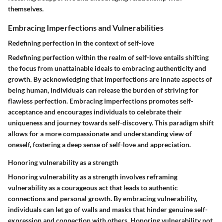
themselves.
Embracing Imperfections and Vulnerabilities
Redefining perfection in the context of self-love
Redefining perfection within the realm of self-love entails shifting
the focus from unattainable ideals to embracing authenticity and
growth. By acknowledging that imperfections are innate aspects of
being human, individuals can release the burden of striving for
flawless perfection. Embracing imperfections promotes self-
acceptance and encourages individuals to celebrate their
uniqueness and journey towards self-discovery. This paradigm shift
allows for a more compassionate and understanding view of
oneself, fostering a deep sense of self-love and appreciation.
Honoring vulnerability as a strength
Honoring vulnerability as a strength involves reframing
vulnerability as a courageous act that leads to authentic
connections and personal growth. By embracing vulnerability,
individuals can let go of walls and masks that hinder genuine self-
expression and connection with others. Honoring vulnerability not