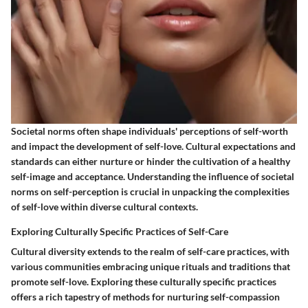
Societal norms often shape individuals' perceptions of self-worth
and impact the development of self-love. Cultural expectations and
standards can either nurture or hinder the cultivation of a healthy
self-image and acceptance. Understanding the influence of societal
norms on self-perception is crucial in unpacking the complexities
of self-love within diverse cultural contexts.
Exploring Culturally Specific Practices of Self-Care
Cultural diversity extends to the realm of self-care practices, with
various communities embracing unique rituals and traditions that
promote self-love. Exploring these culturally specific practices
offers a rich tapestry of methods for nurturing self-compassion