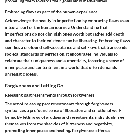
propelling them towards their goals amidst adversities.
Embracing flaws as part of the human experience
Acknowledge the beauty in imperfection by embracing flaws as an
integral part of the human journey. Understanding that
imperfections do not diminish one's worth but rather add depth
and character to their existence can be liberating. Embracing flaws
signifies a profound self-acceptance and self-love that transcends
societal standards of perfection. It encourages individuals to
celebrate their uniqueness and authenticity, fostering a sense of
inner peace and contentment in a world that often demands
unrealistic ideals.
Forgiveness and Letting Go
Releasing past resentments through forgiveness
The act of releasing past resentments through forgiveness
symbolizes a profound sense of liberation and emotional well-
being. By letting go of grudges and resentments, individuals free
themselves from the shackles of bitterness and negativity,
promoting inner peace and healing. Forgiveness offers a