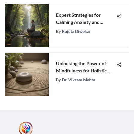
Expert Strategies for
Calming Anxiety and
Managing Stress Effectively
By
Rujuta Diwekar
Unlocking the Power of
Mindfulness for Holistic
Well-Being
By
Dr. Vikram Mehta