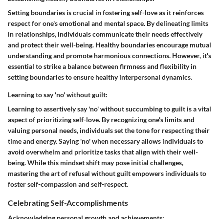
Setting boundaries is crucial in fostering self-love as it reinforces
respect for one's emotional and mental space. By delineating limits
in relationships, individuals communicate their needs effectively
and protect their well-being. Healthy boundaries encourage mutual
understanding and promote harmonious connections. However, it's
essential to strike a balance between firmness and flexibility in
setting boundaries to ensure healthy interpersonal dynamics.
Learning to say 'no' without guilt:
Learning to assertively say 'no' without succumbing to guilt is a vital
aspect of prioritizing self-love. By recognizing one's limits and
valuing personal needs, individuals set the tone for respecting their
time and energy. Saying 'no' when necessary allows individuals to
avoid overwhelm and prioritize tasks that align with their well-
being. While this mindset shift may pose initial challenges,
mastering the art of refusal without guilt empowers individuals to
foster self-compassion and self-respect.
Celebrating Self-Accomplishments
Acknowledging personal growth and achievements: