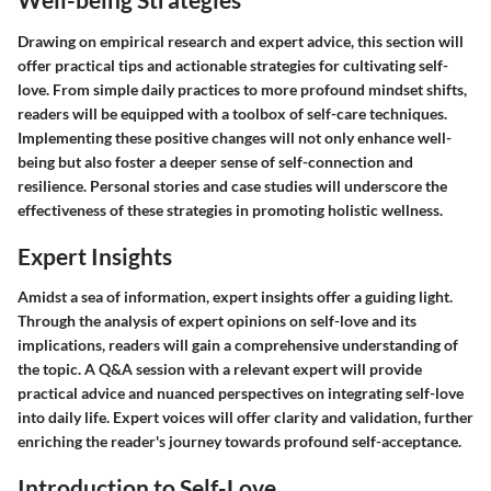
Drawing on empirical research and expert advice, this section will
offer practical tips and actionable strategies for cultivating self-
love. From simple daily practices to more profound mindset shifts,
readers will be equipped with a toolbox of self-care techniques.
Implementing these positive changes will not only enhance well-
being but also foster a deeper sense of self-connection and
resilience. Personal stories and case studies will underscore the
effectiveness of these strategies in promoting holistic wellness.
Expert Insights
Amidst a sea of information, expert insights offer a guiding light.
Through the analysis of expert opinions on self-love and its
implications, readers will gain a comprehensive understanding of
the topic. A Q&A session with a relevant expert will provide
practical advice and nuanced perspectives on integrating self-love
into daily life. Expert voices will offer clarity and validation, further
enriching the reader's journey towards profound self-acceptance.
Introduction to Self-Love