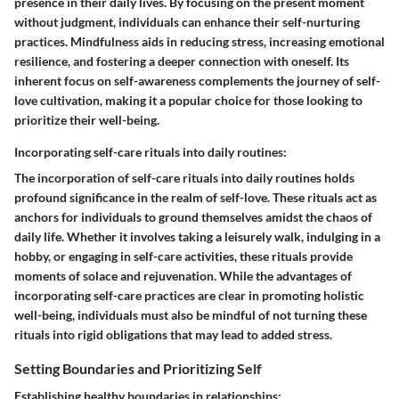
presence in their daily lives. By focusing on the present moment
without judgment, individuals can enhance their self-nurturing
practices. Mindfulness aids in reducing stress, increasing emotional
resilience, and fostering a deeper connection with oneself. Its
inherent focus on self-awareness complements the journey of self-
love cultivation, making it a popular choice for those looking to
prioritize their well-being.
Incorporating self-care rituals into daily routines:
The incorporation of self-care rituals into daily routines holds
profound significance in the realm of self-love. These rituals act as
anchors for individuals to ground themselves amidst the chaos of
daily life. Whether it involves taking a leisurely walk, indulging in a
hobby, or engaging in self-care activities, these rituals provide
moments of solace and rejuvenation. While the advantages of
incorporating self-care practices are clear in promoting holistic
well-being, individuals must also be mindful of not turning these
rituals into rigid obligations that may lead to added stress.
Setting Boundaries and Prioritizing Self
Establishing healthy boundaries in relationships: