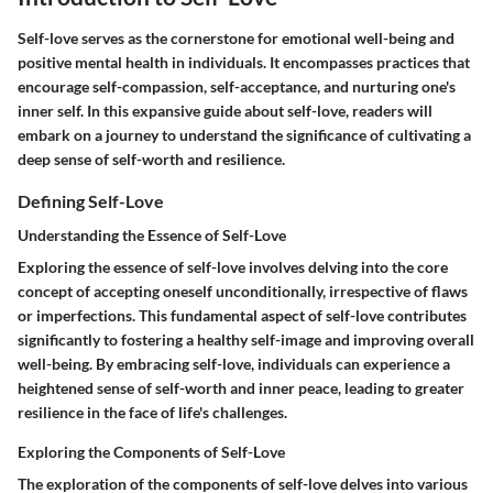
Self-love serves as the cornerstone for emotional well-being and
positive mental health in individuals. It encompasses practices that
encourage self-compassion, self-acceptance, and nurturing one's
inner self. In this expansive guide about self-love, readers will
embark on a journey to understand the significance of cultivating a
deep sense of self-worth and resilience.
Defining Self-Love
Understanding the Essence of Self-Love
Exploring the essence of self-love involves delving into the core
concept of accepting oneself unconditionally, irrespective of flaws
or imperfections. This fundamental aspect of self-love contributes
significantly to fostering a healthy self-image and improving overall
well-being. By embracing self-love, individuals can experience a
heightened sense of self-worth and inner peace, leading to greater
resilience in the face of life's challenges.
Exploring the Components of Self-Love
The exploration of the components of self-love delves into various