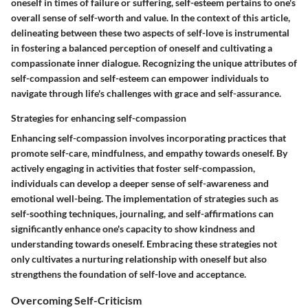
oneself in times of failure or suffering, self-esteem pertains to one's
overall sense of self-worth and value. In the context of this article,
delineating between these two aspects of self-love is instrumental
in fostering a balanced perception of oneself and cultivating a
compassionate inner dialogue. Recognizing the unique attributes of
self-compassion and self-esteem can empower individuals to
navigate through life's challenges with grace and self-assurance.
Strategies for enhancing self-compassion
Enhancing self-compassion involves incorporating practices that
promote self-care, mindfulness, and empathy towards oneself. By
actively engaging in activities that foster self-compassion,
individuals can develop a deeper sense of self-awareness and
emotional well-being. The implementation of strategies such as
self-soothing techniques, journaling, and self-affirmations can
significantly enhance one's capacity to show kindness and
understanding towards oneself. Embracing these strategies not
only cultivates a nurturing relationship with oneself but also
strengthens the foundation of self-love and acceptance.
Overcoming Self-Criticism