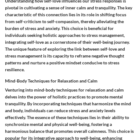
Understanding how self-love influences our stress responses is
pivotal in cultivating a sense of inner calm and tranquility. The key
characteristic of this connection lies in its role in shifting focus
from self-criticism to self-compassion, thereby alleviating the
burden of stress and anxiety. This choice is beneficial for
individuals seeking holistic approaches to stress management,
integrating self-love as a cornerstone of their well-being journey.
The unique feature of exploring the link between self-love and
stress management is its capacity to reframe negative thought
patterns and nurture a positive mindset conducive to stress
resilience.
Mind-Body Techniques for Relaxation and Calm
Venturing into mind-body techniques for relaxation and calm
delves into the power of holistic practices to promote mental
tranquility. By incorporating techniques that harmonize the mind
and body, individuals can reduce stress and anxiety levels
effectively. The essence of these techniques lies in their ability to
synchronize mental and physical well-being, fostering a
harmonious balance that promotes overall calmness. This choice is
popular for its integrative approach to well-being, enhancing