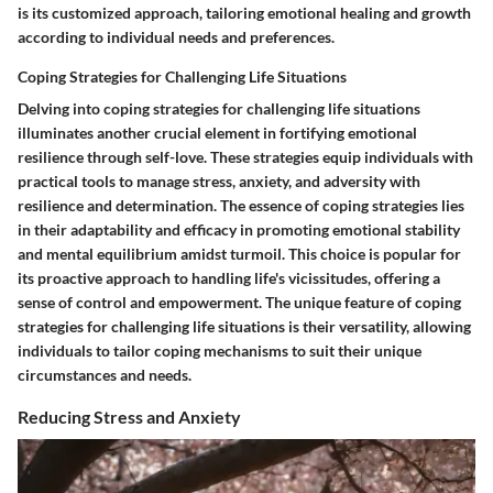
is its customized approach, tailoring emotional healing and growth
according to individual needs and preferences.
Coping Strategies for Challenging Life Situations
Delving into coping strategies for challenging life situations
illuminates another crucial element in fortifying emotional
resilience through self-love. These strategies equip individuals with
practical tools to manage stress, anxiety, and adversity with
resilience and determination. The essence of coping strategies lies
in their adaptability and efficacy in promoting emotional stability
and mental equilibrium amidst turmoil. This choice is popular for
its proactive approach to handling life's vicissitudes, offering a
sense of control and empowerment. The unique feature of coping
strategies for challenging life situations is their versatility, allowing
individuals to tailor coping mechanisms to suit their unique
circumstances and needs.
Reducing Stress and Anxiety