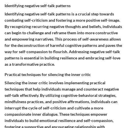
Identifying negative self-talk patterns
Identifying negative self-talk patterns is a crucial step towards
combating self-criticism and fostering a more positive self-image.
By recognizing recurring negative thoughts and beliefs, individuals
can begin to challenge and reframe them into more constructive
and empowering narratives. This process of self-awareness allows
for the deconstruction of harmful cognitive patterns and paves the
way for self-compassion to flourish. Addressing negative self-talk
patterns is essential in building resilience and embracing self-love
as a transformative practice.
Practical techniques for silencing the inner critic
Silencing the inner critic involves implementing practical
techniques that help individuals manage and counteract negative
self-talk effectively. By utilizing cognitive-behavioral strategies,
mindfulness practices, and positive affirmations, individuals can
interrupt the cycle of self-criticism and cultivate a more
compassionate inner dialogue. These techniques empower
individuals to build emotional resilience and self-compassion,
fostering a supportive and encouraging relationship with