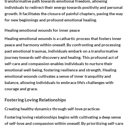
transformative path towards emotional freedom, allowing
individuals to redirect their energy towards positivity and personal
growth. It facilitates the closure of painful chapters, paving the way
for new beginnings and profound emotional healing.
Healing emotional wounds for inner peace
Healing emotional wounds is a cathartic process that fosters inner
peace and harmony within oneself. By confronting and processing
past emotional traumas, individuals embark on a transformative
journey towards self-discovery and healing. This profound act of
self-care and compassion enables individuals to nurture their
emotional well-being, fostering resilience and strength. Healing
emotional wounds cultivates a sense of inner tranquility and
balance, allowing individuals to embrace life's challenges with
courage and grace.
Fostering Loving Relationships
Creating healthy dynamics through self-love practices
Fostering loving relationships begins with cultivating a deep sense
of self-love and compassion within oneself. By prioritizing self-care