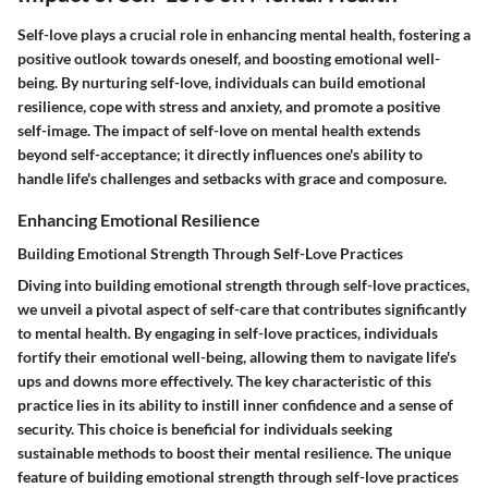
Self-love plays a crucial role in enhancing mental health, fostering a
positive outlook towards oneself, and boosting emotional well-
being. By nurturing self-love, individuals can build emotional
resilience, cope with stress and anxiety, and promote a positive
self-image. The impact of self-love on mental health extends
beyond self-acceptance; it directly influences one's ability to
handle life's challenges and setbacks with grace and composure.
Enhancing Emotional Resilience
Building Emotional Strength Through Self-Love Practices
Diving into building emotional strength through self-love practices,
we unveil a pivotal aspect of self-care that contributes significantly
to mental health. By engaging in self-love practices, individuals
fortify their emotional well-being, allowing them to navigate life's
ups and downs more effectively. The key characteristic of this
practice lies in its ability to instill inner confidence and a sense of
security. This choice is beneficial for individuals seeking
sustainable methods to boost their mental resilience. The unique
feature of building emotional strength through self-love practices