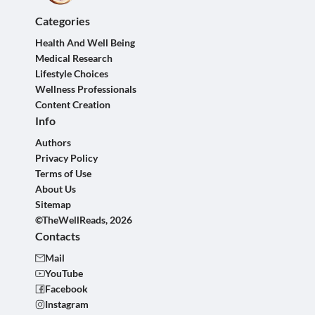
Categories
Health And Well Being
Medical Research
Lifestyle Choices
Wellness Professionals
Content Creation
Info
Authors
Privacy Policy
Terms of Use
About Us
Sitemap
©TheWellReads, 2026
Contacts
Mail
YouTube
Facebook
Instagram