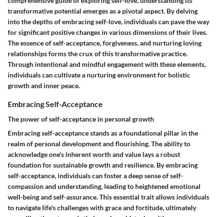
comprehensive guide of exploring self-love, understanding its
transformative potential emerges as a pivotal aspect. By delving
into the depths of embracing self-love, individuals can pave the way
for significant positive changes in various dimensions of their lives.
The essence of self-acceptance, forgiveness, and nurturing loving
relationships forms the crux of this transformative practice.
Through intentional and mindful engagement with these elements,
individuals can cultivate a nurturing environment for holistic
growth and inner peace.
Embracing Self-Acceptance
The power of self-acceptance in personal growth
Embracing self-acceptance stands as a foundational pillar in the
realm of personal development and flourishing. The ability to
acknowledge one's inherent worth and value lays a robust
foundation for sustainable growth and resilience. By embracing
self-acceptance, individuals can foster a deep sense of self-
compassion and understanding, leading to heightened emotional
well-being and self-assurance. This essential trait allows individuals
to navigate life's challenges with grace and fortitude, ultimately