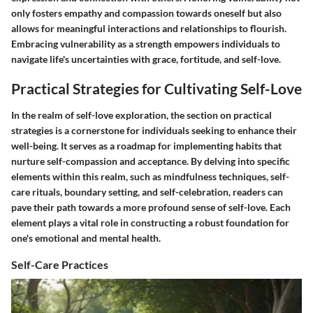
only fosters empathy and compassion towards oneself but also
allows for meaningful interactions and relationships to flourish.
Embracing vulnerability as a strength empowers individuals to
navigate life's uncertainties with grace, fortitude, and self-love.
Practical Strategies for Cultivating Self-Love
In the realm of self-love exploration, the section on practical
strategies is a cornerstone for individuals seeking to enhance their
well-being. It serves as a roadmap for implementing habits that
nurture self-compassion and acceptance. By delving into specific
elements within this realm, such as mindfulness techniques, self-
care rituals, boundary setting, and self-celebration, readers can
pave their path towards a more profound sense of self-love. Each
element plays a vital role in constructing a robust foundation for
one's emotional and mental health.
Self-Care Practices