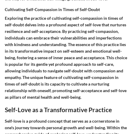
Cultivating Self-Compassion in Times of Self-Doubt
Exploring the practice of cultivating self-compassion in times of
self-doubt delves into a profound aspect of self-love that nurtures
resilience and self-acceptance. By practicing self-compassion,
individuals can embrace their vulnerabilities and imperfections
with kindness and understanding. The essence of this practice lies
in its transformative impact on self-esteem and emotional well-
being, fostering a sense of inner peace and acceptance. This choice
is popular for its gentle yet profound approach to self-care,
allowing individuals to navigate self-doubt with compassion and
empathy. The unique feature of cultivating self-compassion in
times of self-doubt is its capacity to cultivate a nurturing
relationship with oneself, promoting self-acceptance and self-love
as pillars of mental health and well-being.
Self-Love as a Transformative Practice
Self-love is a profound concept that serves as a cornerstone in
one's journey towards personal growth and well-being. Within the