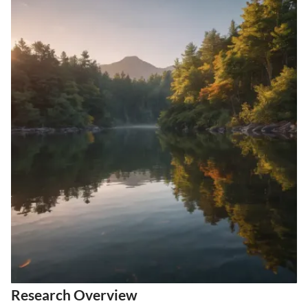
Research Overview