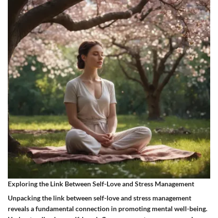
Exploring the Link Between Self-Love and Stress Management
Unpacking the link between self-love and stress management
reveals a fundamental connection in promoting mental well-being.