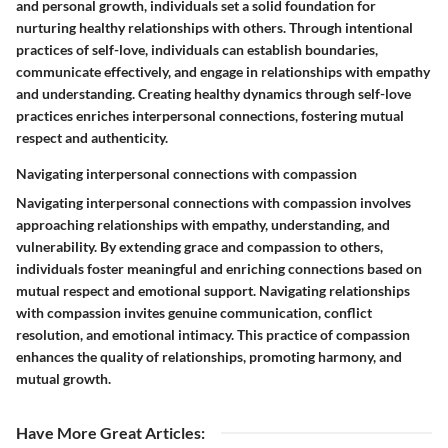
and personal growth, individuals set a solid foundation for
nurturing healthy relationships with others. Through intentional
practices of self-love, individuals can establish boundaries,
communicate effectively, and engage in relationships with empathy
and understanding. Creating healthy dynamics through self-love
practices enriches interpersonal connections, fostering mutual
respect and authenticity.
Navigating interpersonal connections with compassion
Navigating interpersonal connections with compassion involves
approaching relationships with empathy, understanding, and
vulnerability. By extending grace and compassion to others,
individuals foster meaningful and enriching connections based on
mutual respect and emotional support. Navigating relationships
with compassion invites genuine communication, conflict
resolution, and emotional intimacy. This practice of compassion
enhances the quality of relationships, promoting harmony, and
mutual growth.
Have More Great Articles
: