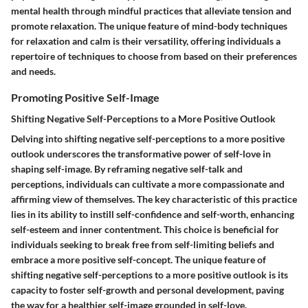
mental health through mindful practices that alleviate tension and
promote relaxation. The unique feature of mind-body techniques
for relaxation and calm is their versatility, offering individuals a
repertoire of techniques to choose from based on their preferences
and needs.
Promoting Positive Self-Image
Shifting Negative Self-Perceptions to a More Positive Outlook
Delving into shifting negative self-perceptions to a more positive
outlook underscores the transformative power of self-love in
shaping self-image. By reframing negative self-talk and
perceptions, individuals can cultivate a more compassionate and
affirming view of themselves. The key characteristic of this practice
lies in its ability to instill self-confidence and self-worth, enhancing
self-esteem and inner contentment. This choice is beneficial for
individuals seeking to break free from self-limiting beliefs and
embrace a more positive self-concept. The unique feature of
shifting negative self-perceptions to a more positive outlook is its
capacity to foster self-growth and personal development, paving
the way for a healthier self-image grounded in self-love.