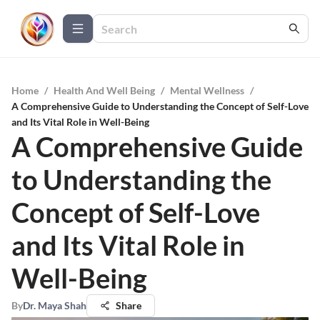
Home
/
Health And Well Being
/
Mental Wellness
/
A Comprehensive Guide to Understanding the Concept of Self-Love
and Its Vital Role in Well-Being
A Comprehensive Guide
to Understanding the
Concept of Self-Love
and Its Vital Role in
Well-Being
By
Dr. Maya Shah
Share