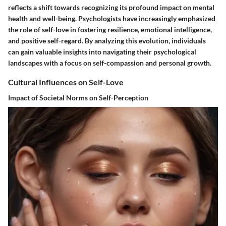
reflects a shift towards recognizing its profound impact on mental
health and well-being. Psychologists have increasingly emphasized
the role of self-love in fostering resilience, emotional intelligence,
and positive self-regard. By analyzing this evolution, individuals
can gain valuable insights into navigating their psychological
landscapes with a focus on self-compassion and personal growth.
Cultural Influences on Self-Love
Impact of Societal Norms on Self-Perception