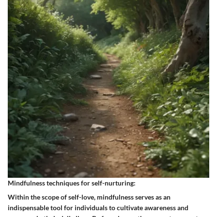
Mindfulness techniques for self-nurturing:
Within the scope of self-love, mindfulness serves as an
indispensable tool for individuals to cultivate awareness and