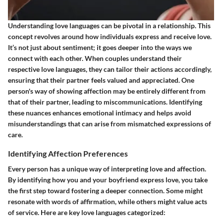
Understanding love languages can be pivotal in a relationship. This
concept revolves around how individuals express and receive love.
It’s not just about sentiment; it goes deeper into the ways we
connect with each other. When couples understand their
respective love languages, they can tailor their actions accordingly,
ensuring that their partner feels valued and appreciated. One
person's way of showing affection may be entirely different from
that of their partner, leading to miscommunications. Identifying
these nuances enhances emotional intimacy and helps avoid
misunderstandings that can arise from mismatched expressions of
care.
Identifying Affection Preferences
Every person has a unique way of interpreting love and affection.
By identifying how you and your boyfriend express love, you take
the first step toward fostering a deeper connection. Some might
resonate with words of affirmation, while others might value acts
of service. Here are key love languages categorized: