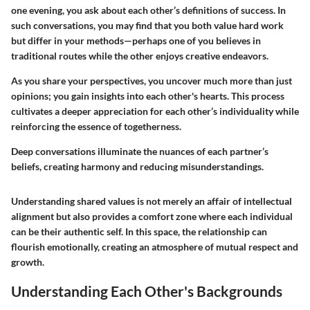
one evening, you ask about each other’s definitions of success. In
such conversations, you may find that you both value hard work
but differ in your methods—perhaps one of you believes in
traditional routes while the other enjoys creative endeavors.
As you share your perspectives, you uncover much more than just
opinions; you gain insights into each other's hearts. This process
cultivates a deeper appreciation for each other’s individuality while
reinforcing the essence of togetherness.
Deep conversations illuminate the nuances of each partner’s
beliefs, creating harmony and reducing misunderstandings.
Understanding shared values is not merely an affair of intellectual
alignment but also provides a comfort zone where each individual
can be their authentic self. In this space, the relationship can
flourish emotionally, creating an atmosphere of mutual respect and
growth.
Understanding Each Other's Backgrounds