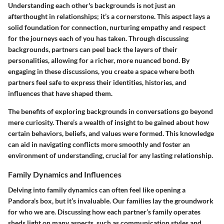
Understanding each other's backgrounds is not just an
afterthought in relationships; it’s a cornerstone. This aspect lays a
solid foundation for connection, nurturing empathy and respect
for the journeys each of you has taken. Through discussing
backgrounds, partners can peel back the layers of their
personalities, allowing for a richer, more nuanced bond. By
engaging in these discussions, you create a space where both
partners feel safe to express their identities, histories, and
influences that have shaped them.
The benefits of exploring backgrounds in conversations go beyond
mere curiosity. There’s a wealth of insight to be gained about how
certain behaviors, beliefs, and values were formed. This knowledge
can aid in navigating conflicts more smoothly and foster an
environment of understanding, crucial for any lasting relationship.
Family Dynamics and Influences
Delving into family dynamics can often feel like opening a
Pandora's box, but it’s invaluable. Our families lay the groundwork
for who we are. Discussing how each partner’s family operates
sheds light on many aspects, such as communication styles and