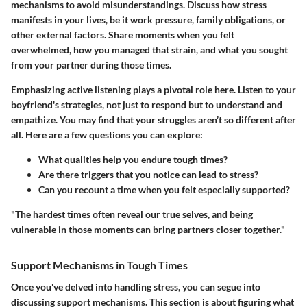
mechanisms to avoid misunderstandings. Discuss how stress
manifests in your lives, be it work pressure, family obligations, or
other external factors. Share moments when you felt
overwhelmed, how you managed that strain, and what you sought
from your partner during those times.
Emphasizing active listening plays a pivotal role here. Listen to your
boyfriend's strategies, not just to respond but to understand and
empathize. You may find that your struggles aren’t so different after
all. Here are a few questions you can explore:
What qualities help you endure tough times?
Are there triggers that you notice can lead to stress?
Can you recount a time when you felt especially supported?
"The hardest times often reveal our true selves, and being
vulnerable in those moments can bring partners closer together."
Support Mechanisms in Tough Times
Once you've delved into handling stress, you can segue into
discussing support mechanisms. This section is about figuring what