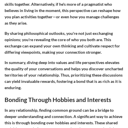
skills together. Alternatively, if he's more of a pragmatist who
believes in living in the moment, this perspective can reshape how
you plan activities together—or even how you manage challenges
as they arise.
By sharing philosophical outlooks, you're not just exchanging
opinions; you're revealing the core of who you both are. This
exchange can expand your own thinking and cultivate respect for
differing viewpoints, making your connection stronger.
In summary, diving deep into values and life perspectives elevates
the quality of your conversations and helps you discover uncharted
territories of your relationship. Thus, prioritizing these discussions
can yield invaluable rewards, fostering a bond that is as rich as it is
enduring.
Bonding Through Hobbies and Interests
In any relationship, finding common ground can be a bridge to
deeper understanding and connection. A significant way to achieve
this is through
bonding over hobbies and interests
. These shared