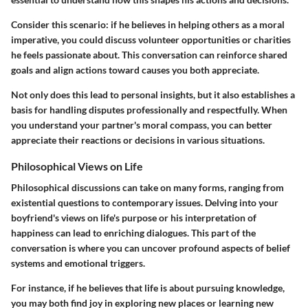
Consider this scenario: if he believes in helping others as a moral
imperative, you could discuss volunteer opportunities or charities
he feels passionate about. This conversation can reinforce shared
goals and align actions toward causes you both appreciate.
Not only does this lead to personal insights, but it also establishes a
basis for handling disputes professionally and respectfully. When
you understand your partner's moral compass, you can better
appreciate their reactions or decisions in various situations.
Philosophical Views on Life
Philosophical discussions can take on many forms, ranging from
existential questions to contemporary issues. Delving into your
boyfriend's views on life's purpose or his interpretation of
happiness can lead to enriching dialogues. This part of the
conversation is where you can uncover profound aspects of belief
systems and emotional triggers.
For instance, if he believes that life is about pursuing knowledge,
you may both find joy in exploring new places or learning new