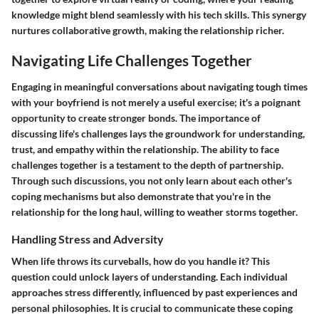
knowledge might blend seamlessly with his tech skills. This synergy
nurtures collaborative growth, making the relationship richer.
Navigating Life Challenges Together
Engaging in meaningful conversations about navigating tough times
with your boyfriend is not merely a useful exercise; it's a poignant
opportunity to create stronger bonds. The importance of
discussing life's challenges lays the groundwork for understanding,
trust, and empathy within the relationship. The ability to face
challenges together is a testament to the depth of partnership.
Through such discussions, you not only learn about each other's
coping mechanisms but also demonstrate that you're in the
relationship for the long haul, willing to weather storms together.
Handling Stress and Adversity
When life throws its curveballs, how do you handle it? This
question could unlock layers of understanding. Each individual
approaches stress differently, influenced by past experiences and
personal philosophies. It is crucial to communicate these coping