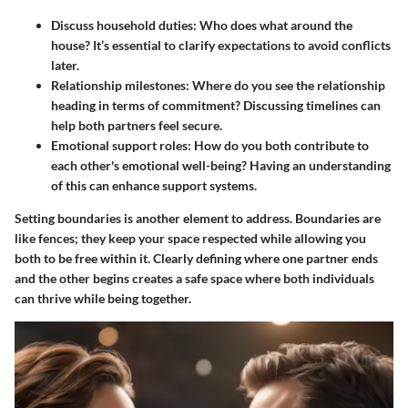
Discuss household duties
: Who does what around the
house? It’s essential to clarify expectations to avoid conflicts
later.
Relationship milestones
: Where do you see the relationship
heading in terms of commitment? Discussing timelines can
help both partners feel secure.
Emotional support roles
: How do you both contribute to
each other's emotional well-being? Having an understanding
of this can enhance support systems.
Setting boundaries is another element to address. Boundaries are
like fences; they keep your space respected while allowing you
both to be free within it. Clearly defining where one partner ends
and the other begins creates a safe space where both individuals
can thrive while being together.