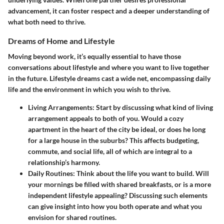
advancement, it can foster respect and a deeper understanding of
what both need to thrive.
Dreams of Home and Lifestyle
Moving beyond work, it’s equally essential to have those
conversations about lifestyle and where you want to live together
in the future. Lifestyle dreams cast a wide net, encompassing daily
life and the environment in which you wish to thrive.
Living Arrangements
: Start by discussing what kind of living
arrangement appeals to both of you. Would a cozy
apartment in the heart of the city be ideal, or does he long
for a large house in the suburbs? This affects budgeting,
commute, and social life, all of which are integral to a
relationship’s harmony.
Daily Routines
: Think about the life you want to build. Will
your mornings be filled with shared breakfasts, or is a more
independent lifestyle appealing? Discussing such elements
can give insight into how you both operate and what you
envision for shared routines.