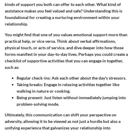
kinds of support you both can offer to each other. What kind of
assistance makes you feel valued and safe? Understanding this is
foundational for creating a nurturing environment within your
relationship.
You might find that one of you values emotional support more than
practical help, or vice versa. Think about verbal affirmations,
physical touch, or acts of service, and dive deeper into how those
forms manifest in your day-to-day lives. Perhaps you could create a
checklist of supportive activities that you can engage in together,
such as:
Regular check-ins
: Ask each other about the day's stressors.
Taking breaks
: Engage in relaxing activities together like
walking in nature or cooking.
Being present
: Just listen without immediately jumping into
problem-solving mode.
Ultimately, this communication can shift your perspective on
adversity, allowing it to be viewed as not just a hurdle but also a
unifying experience that galvanizes your relationship into