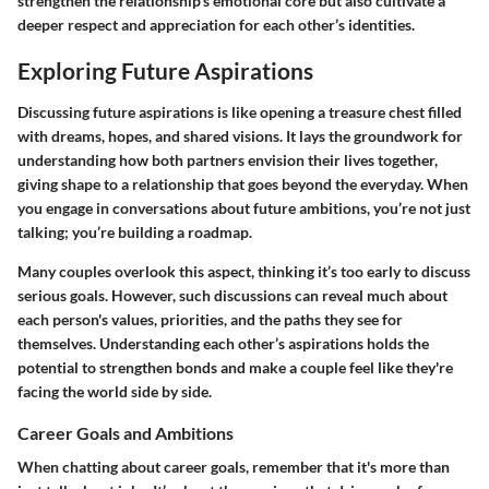
strengthen the relationship's emotional core but also cultivate a
deeper respect and appreciation for each other’s identities.
Exploring Future Aspirations
Discussing future aspirations is like opening a treasure chest filled
with dreams, hopes, and shared visions. It lays the groundwork for
understanding how both partners envision their lives together,
giving shape to a relationship that goes beyond the everyday. When
you engage in conversations about future ambitions, you’re not just
talking; you’re building a roadmap.
Many couples overlook this aspect, thinking it’s too early to discuss
serious goals. However, such discussions can reveal much about
each person's values, priorities, and the paths they see for
themselves. Understanding each other’s aspirations holds the
potential to strengthen bonds and make a couple feel like they're
facing the world side by side.
Career Goals and Ambitions
When chatting about career goals, remember that it's more than