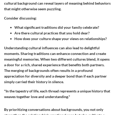
cultural background can reveal layers of meaning behind behaviors
that might otherwise seem puzzling.
Consider discussing:
What significant traditions did your family celebrate?
Are there cultural practices that you hold dear?
How does your culture shape your views on relationships?
Understanding cultural influences can also lead to delightful
moments. Sharing traditions can enhance connection and create
meaningful memories. When two different cultures blend, it opens
a door for a rich, shared experience that benefits both partners.
The merging of backgrounds often results in a profound
appreciation for diversity and a deeper bond than if each partner
simply carried their history in silence.
"In the tapestry of life, each thread represents a unique history that
weaves together love and understanding."
By prioritizing conversations about backgrounds, you not only