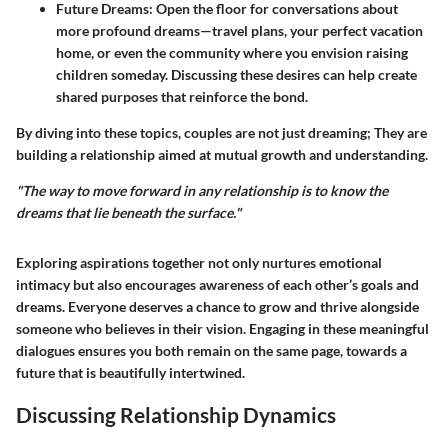
Future Dreams
: Open the floor for conversations about
more profound dreams—travel plans, your perfect vacation
home, or even the community where you envision raising
children someday. Discussing these desires can help create
shared purposes that reinforce the bond.
By diving into these topics, couples are not just dreaming; They are
building a relationship aimed at mutual growth and understanding.
"The way to move forward in any relationship is to know the
dreams that lie beneath the surface."
Exploring aspirations together not only nurtures emotional
intimacy but also encourages awareness of each other’s goals and
dreams. Everyone deserves a chance to grow and thrive alongside
someone who believes in their vision. Engaging in these meaningful
dialogues ensures you both remain on the same page, towards a
future that is beautifully intertwined.
Discussing Relationship Dynamics