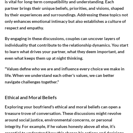
is vital for long-term compatibility and understanding. Each
partner brings their unique beliefs, priorities, and visions, shaped
by their experiences and surroundings. Addressing these topics not
only enhances emotional intimacy but also establishes a culture of
respect and empathy.
By engaging in these discussions, couples can uncover layers of
individuality that contribute to the relationship dynamics. You start
to learn what drives your partner, what they deem important, and
even what keeps them up at night thinking.
"Values define who we are and influence every choice we make in
life. When we understand each other's values, we can better
navigate challenges together."
Ethical and Moral Beliefs
Exploring your boyfriend's ethical and moral beliefs can open a
treasure trove of conversation. These discussions might revolve
around social justice, environmental concerns, or personal
integrity. For example, if he values honesty above all else, it’s
essential to understand how this shapes his actions and decisions.