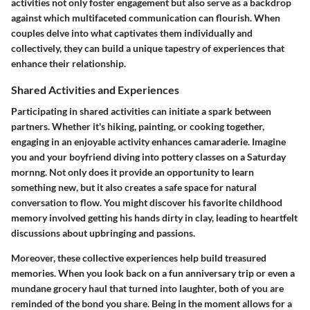
activities not only foster engagement but also serve as a backdrop
against which multifaceted communication can flourish. When
couples delve into what captivates them individually and
collectively, they can build a unique tapestry of experiences that
enhance their relationship.
Shared Activities and Experiences
Participating in
shared activities
can initiate a spark between
partners. Whether it's hiking, painting, or cooking together,
engaging in an enjoyable activity enhances camaraderie. Imagine
you and your boyfriend diving into pottery classes on a Saturday
mornng. Not only does it provide an opportunity to learn
something new, but it also creates a safe space for natural
conversation to flow. You might discover his favorite childhood
memory involved getting his hands dirty in clay, leading to heartfelt
discussions about upbringing and passions.
Moreover, these collective experiences help build treasured
memories. When you look back on a fun anniversary trip or even a
mundane grocery haul that turned into laughter, both of you are
reminded of the bond you share. Being in the moment allows for a