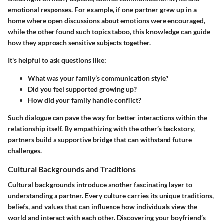
emotional responses. For example, if one partner grew up in a
home where open discussions about emotions were encouraged,
while the other found such topics taboo, this knowledge can guide
how they approach sensitive subjects together.
It's helpful to ask questions like:
What was your family’s communication style?
Did you feel supported growing up?
How did your family handle conflict?
Such dialogue can pave the way for better interactions within the
relationship itself. By empathizing with the other’s backstory,
partners build a supportive bridge that can withstand future
challenges.
Cultural Backgrounds and Traditions
Cultural backgrounds introduce another fascinating layer to
understanding a partner. Every culture carries its unique traditions,
beliefs, and values that can influence how individuals view the
world and interact with each other. Discovering your boyfriend’s