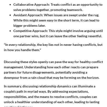
Collaborative Approach
: Treats conflict as an opportunity to
solve problems together, promoting teamwork.
Avoidant Approach
: When issues are swept under the rug.
While this might seem easy in the short term, it can lead to
bigger problems later.
Competitive Approach
: This style might involve arguing until
one partner wins, but it can leave the other feeling resentful.
"In every relationship, the key lies not in never having conflicts, but
in how you handle them."
Discussing these styles openly can pave the way for healthy conflict
management. Understanding how each other reacts can prepare
partners for future disagreements, potentially avoiding a
downpour from a rain cloud that may be forming on the horizon.
In summary, discussing relationship dynamics can illuminate a
couple’s path in myriad ways. By addressing expectations,
responsibilities, and the means to resolve conflicts, couples can
unlock a healthier understanding of each other, leading to lasting