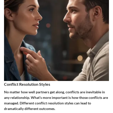
Conflict Resolution Styles
No matter how well partners get along, conflicts are inevitable in
any relationship. What’s more important is how those conflicts are
managed. Different conflict resolution styles can lead to
dramatically different outcomes.