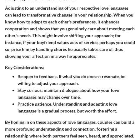
Adjusting to an understanding of your respective love languages
can lead to transformative changes in your relationship. When you
know how to adapt to each other's preferences, it enhances
cooperation and shows that you genuinely care about meeting each
other’s needs. This might involve shifting your approach; for
instance, if your boyfriend values acts of service, perhaps you could
surprise him by handling chores he usually takes care of, thus
showing your affection in a way he appreciates.
Key Considerations:
Be open to feedback. If what you do doesn't resonate, be
willing to adjust your approach.
Stay curious; maintain dialogue about how your love
languages may change over time.
Practice patience. Understanding and adapting love
languages is a gradual process, but worth the effort.
By honing in on these aspects of love languages, couples can build a
more profound understanding and connection, fostering a
relationship where both partners feel seen, heard, and appreciated.