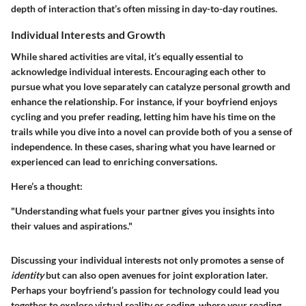
depth of interaction that’s often missing in day-to-day routines.
Individual Interests and Growth
While shared activities are vital, it’s equally essential to
acknowledge
individual interests
. Encouraging each other to
pursue what you love separately can catalyze personal growth and
enhance the relationship. For instance, if your boyfriend enjoys
cycling and you prefer reading, letting him have his time on the
trails while you dive into a novel can provide both of you a sense of
independence. In these cases, sharing what you have learned or
experienced can lead to enriching conversations.
Here’s a thought:
"Understanding what fuels your partner gives you insights into
their values and aspirations."
Discussing your individual interests not only promotes a sense of
identity
but can also open avenues for joint exploration later.
Perhaps your boyfriend’s passion for technology could lead you
together to explore virtual reality or coding, where your reading