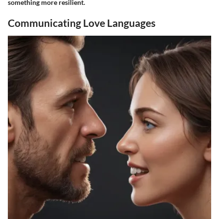
something more resilient.
Communicating Love Languages