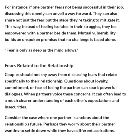
For instance, if one partner fears not being successful in their job,
discussing this openly can unveil a way forward. They can also
share not just the fear but the steps they’re taking to mitigate it.
This way, instead of feeling isolated in their struggles, they feel
empowered with a partner beside them. Mutual vulnerability
builds an unspoken promise: that no challenge is faced alone.
"Fear is only as deep as the mind allows."
Fears Related to the Relationship
Couples should not shy away from discussing fears that relate
specifically to their relationship. Questions about loyalty,
commitment, or fear of losing the partner can spark powerful
dialogues. When partners voice these concerns, it can often lead to
a much clearer understanding of each other's expectations and
insecurities.
Consider the case where one partner is anxious about the
relationship’s future. Perhaps they worry about their partner
wanting to settle down while they have different aspirations.