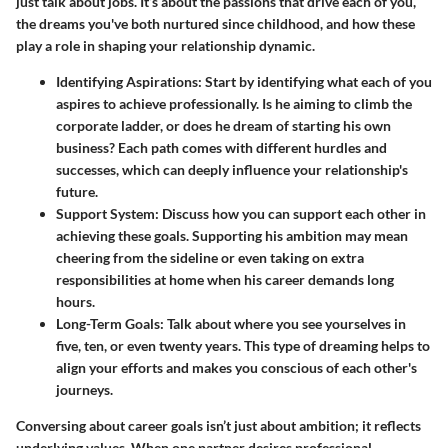
just talk about jobs. It’s about the passions that drive each of you,
the dreams you've both nurtured since childhood, and how these
play a role in shaping your relationship dynamic.
Identifying Aspirations
: Start by identifying what each of you
aspires to achieve professionally. Is he aiming to climb the
corporate ladder, or does he dream of starting his own
business? Each path comes with different hurdles and
successes, which can deeply influence your relationship's
future.
Support System
: Discuss how you can support each other in
achieving these goals. Supporting his ambition may mean
cheering from the sideline or even taking on extra
responsibilities at home when his career demands long
hours.
Long-Term Goals
: Talk about where you see yourselves in
five, ten, or even twenty years. This type of dreaming helps to
align your efforts and makes you conscious of each other's
journeys.
Conversing about career goals isn’t just about ambition; it reflects
underlying values. When one partner desires professional