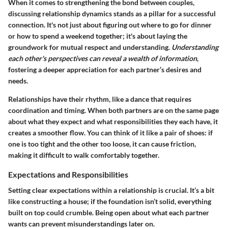
When it comes to strengthening the bond between couples,
discussing relationship dynamics stands as a pillar for a successful
connection. It's not just about figuring out where to go for dinner
or how to spend a weekend together; it's about laying the
groundwork for mutual respect and understanding.
Understanding
each other's perspectives can reveal a wealth of information
,
fostering a deeper appreciation for each partner’s desires and
needs.
Relationships have their rhythm, like a dance that requires
coordination and timing. When both partners are on the same page
about what they expect and what responsibilities they each have, it
creates a smoother flow. You can think of it like a pair of shoes: if
one is too tight and the other too loose, it can cause friction,
making it difficult to walk comfortably together.
Expectations and Responsibilities
Setting clear expectations within a relationship is crucial. It’s a bit
like constructing a house; if the foundation isn’t solid, everything
built on top could crumble. Being open about what each partner
wants can prevent misunderstandings later on.