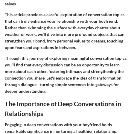
selves.
This article provides a careful exploration of conversation topics
that can truly enhance your relationship with your boyfriend.
Rather than skimming the surface with everyday chatter about
weather or work, we’ll dive into more profound subjects that can
strengthen your bond, from personal values to dreams, touching
upon fears and aspirations in between.
Through this journey of exploring meaningful conversation topics,
you'll find that every discussion can be an opportunity to learn
more about each other, fostering intimacy and strengthening the
connection you share. Let's embrace the idea of transformation
through dialogue—turning simple sentences into gateways for
deeper understanding.
The Importance of Deep Conversations in
Relationships
Engaging in deep conversations with your boyfriend holds
remarkable significance in nurturing a healthier relationship.