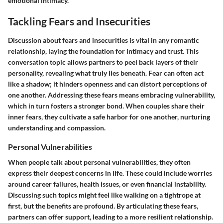
emotional intimacy.
Tackling Fears and Insecurities
Discussion about fears and insecurities is vital in any romantic
relationship, laying the foundation for intimacy and trust. This
conversation topic allows partners to peel back layers of their
personality, revealing what truly lies beneath. Fear can often act
like a shadow; it hinders openness and can distort perceptions of
one another. Addressing these fears means embracing vulnerability,
which in turn fosters a stronger bond. When couples share their
inner fears, they cultivate a safe harbor for one another, nurturing
understanding and compassion.
Personal Vulnerabilities
When people talk about personal vulnerabilities, they often
express their deepest concerns in life. These could include worries
around career failures, health issues, or even financial instability.
Discussing such topics might feel like walking on a tightrope at
first, but the benefits are profound. By articulating these fears,
partners can offer support, leading to a more resilient relationship.