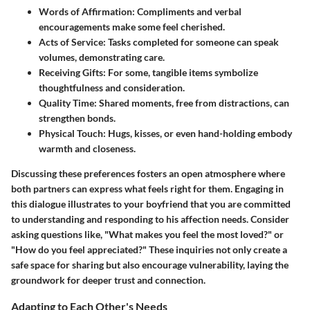
Words of Affirmation
: Compliments and verbal
encouragements make some feel cherished.
Acts of Service
: Tasks completed for someone can speak
volumes, demonstrating care.
Receiving Gifts
: For some, tangible items symbolize
thoughtfulness and consideration.
Quality Time
: Shared moments, free from distractions, can
strengthen bonds.
Physical Touch
: Hugs, kisses, or even hand-holding embody
warmth and closeness.
Discussing these preferences fosters an open atmosphere where
both partners can express what feels right for them. Engaging in
this dialogue illustrates to your boyfriend that you are committed
to understanding and responding to his affection needs. Consider
asking questions like, "What makes you feel the most loved?" or
"How do you feel appreciated?" These inquiries not only create a
safe space for sharing but also encourage vulnerability, laying the
groundwork for deeper trust and connection.
Adapting to Each Other's Needs