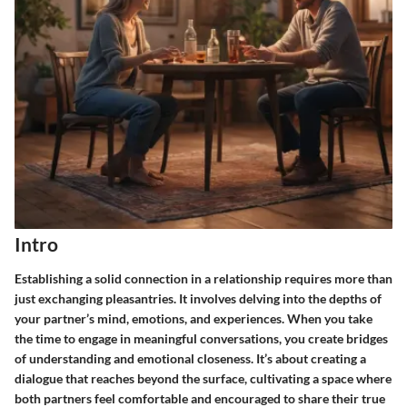
Intro
Establishing a solid connection in a relationship requires more than
just exchanging pleasantries. It involves delving into the depths of
your partner’s mind, emotions, and experiences. When you take
the time to engage in meaningful conversations, you create bridges
of understanding and emotional closeness. It’s about creating a
dialogue that reaches beyond the surface, cultivating a space where
both partners feel comfortable and encouraged to share their true