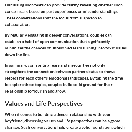
Discussing such fears can provide clarity, revealing whether such
concerns are based on past experiences or misunderstandings.
These conversations shift the focus from suspicion to
collaboration.
By regularly engaging in deeper conversations, couples can
establish a habit of open communication that significantly
minimizes the chances of unresolved fears turning into toxic issues
down the line.
In summary, confronting fears and insecurities not only
strengthens the connection between partners but also shows
respect for each other's emotional landscapes. By taking the time
to explore these topics, couples build solid ground for their
relationship to flourish and grow.
Values and Life Perspectives
When it comes to building a deeper relationship with your
boyfriend, discussing values and life perspectives can be a game
changer. Such conversations help create a solid foundation, which