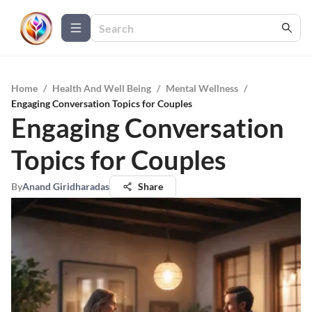
Home
/
Health And Well Being
/
Mental Wellness
/
Engaging Conversation Topics for Couples
Engaging Conversation
Topics for Couples
By
Anand Giridharadas
Share