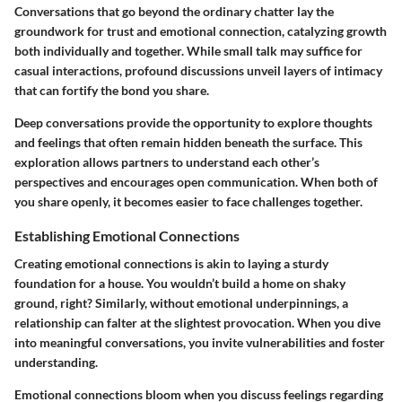
Conversations that go beyond the ordinary chatter lay the
groundwork for trust and emotional connection, catalyzing growth
both individually and together. While small talk may suffice for
casual interactions, profound discussions unveil layers of intimacy
that can fortify the bond you share.
Deep conversations provide the opportunity to explore thoughts
and feelings that often remain hidden beneath the surface. This
exploration allows partners to understand each other’s
perspectives and encourages open communication. When both of
you share openly, it becomes easier to face challenges together.
Establishing Emotional Connections
Creating emotional connections is akin to laying a sturdy
foundation for a house. You wouldn’t build a home on shaky
ground, right? Similarly, without emotional underpinnings, a
relationship can falter at the slightest provocation. When you dive
into meaningful conversations, you invite vulnerabilities and foster
understanding.
Emotional connections bloom when you discuss feelings regarding