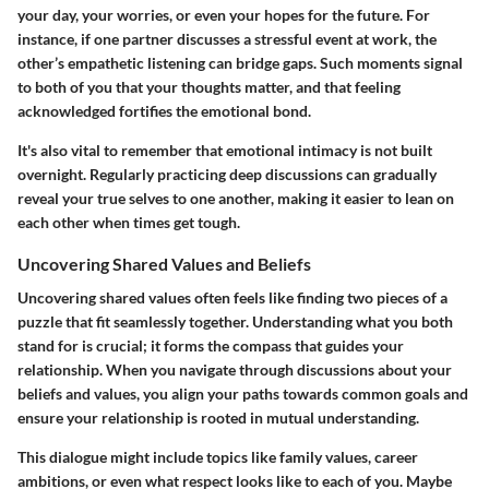
your day, your worries, or even your hopes for the future. For
instance, if one partner discusses a stressful event at work, the
other’s empathetic listening can bridge gaps. Such moments signal
to both of you that your thoughts matter, and that feeling
acknowledged fortifies the emotional bond.
It's also vital to remember that emotional intimacy is not built
overnight. Regularly practicing deep discussions can gradually
reveal your true selves to one another, making it easier to lean on
each other when times get tough.
Uncovering Shared Values and Beliefs
Uncovering shared values often feels like finding two pieces of a
puzzle that fit seamlessly together. Understanding what you both
stand for is crucial; it forms the compass that guides your
relationship. When you navigate through discussions about your
beliefs and values, you align your paths towards common goals and
ensure your relationship is rooted in mutual understanding.
This dialogue might include topics like family values, career
ambitions, or even what respect looks like to each of you. Maybe