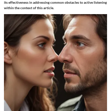
its effectiveness in addressing common obstacles to active listening
within the context of this article.