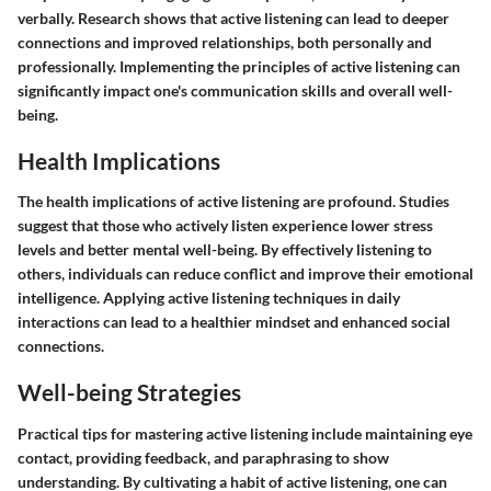
verbally. Research shows that active listening can lead to deeper
connections and improved relationships, both personally and
professionally. Implementing the principles of active listening can
significantly impact one's communication skills and overall well-
being.
Health Implications
The health implications of active listening are profound. Studies
suggest that those who actively listen experience lower stress
levels and better mental well-being. By effectively listening to
others, individuals can reduce conflict and improve their emotional
intelligence. Applying active listening techniques in daily
interactions can lead to a healthier mindset and enhanced social
connections.
Well-being Strategies
Practical tips for mastering active listening include maintaining eye
contact, providing feedback, and paraphrasing to show
understanding. By cultivating a habit of active listening, one can