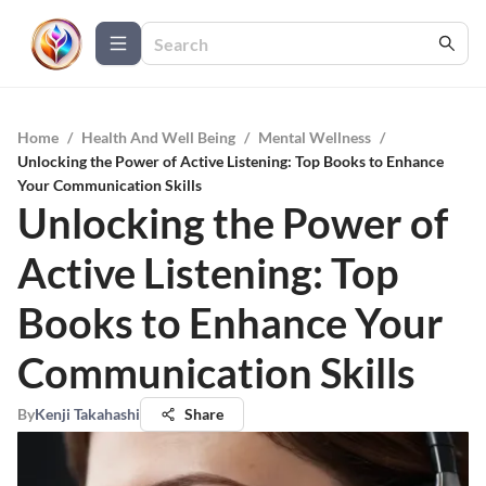
Home
/
Health And Well Being
/
Mental Wellness
/
Unlocking the Power of Active Listening: Top Books to Enhance
Your Communication Skills
Unlocking the Power of
Active Listening: Top
Books to Enhance Your
Communication Skills
By
Kenji Takahashi
Share