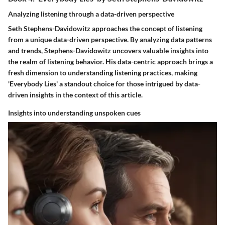
Analyzing listening through a data-driven perspective
Seth Stephens-Davidowitz approaches the concept of listening
from a unique data-driven perspective. By analyzing data patterns
and trends, Stephens-Davidowitz uncovers valuable insights into
the realm of listening behavior. His data-centric approach brings a
fresh dimension to understanding listening practices, making
'Everybody Lies' a standout choice for those intrigued by data-
driven insights in the context of this article.
Insights into understanding unspoken cues