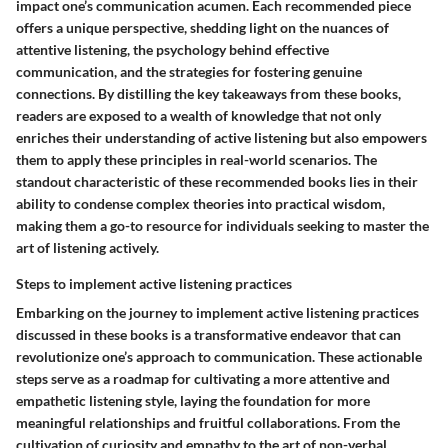
impact one’s communication acumen. Each recommended piece
offers a unique perspective, shedding light on the nuances of
attentive listening, the psychology behind effective
communication, and the strategies for fostering genuine
connections. By distilling the key takeaways from these books,
readers are exposed to a wealth of knowledge that not only
enriches their understanding of active listening but also empowers
them to apply these principles in real-world scenarios. The
standout characteristic of these recommended books lies in their
ability to condense complex theories into practical wisdom,
making them a go-to resource for individuals seeking to master the
art of listening actively.
Steps to implement active listening practices
Embarking on the journey to implement active listening practices
discussed in these books is a transformative endeavor that can
revolutionize one’s approach to communication. These actionable
steps serve as a roadmap for cultivating a more attentive and
empathetic listening style, laying the foundation for more
meaningful relationships and fruitful collaborations. From the
cultivation of curiosity and empathy to the art of non-verbal