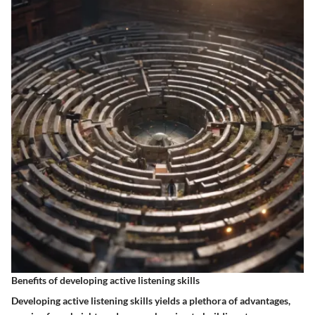
Benefits of developing active listening skills
Developing active listening skills yields a plethora of advantages,