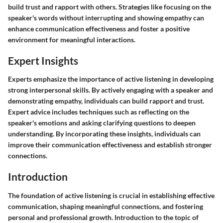
build trust and rapport with others. Strategies like focusing on the
speaker's words without interrupting and showing empathy can
enhance communication effectiveness and foster a positive
environment for meaningful interactions.
Expert Insights
Experts emphasize the importance of active listening in developing
strong interpersonal skills. By actively engaging with a speaker and
demonstrating empathy, individuals can build rapport and trust.
Expert advice includes techniques such as reflecting on the
speaker's emotions and asking clarifying questions to deepen
understanding. By incorporating these insights, individuals can
improve their communication effectiveness and establish stronger
connections.
Introduction
The foundation of active listening is crucial in establishing effective
communication, shaping meaningful connections, and fostering
personal and professional growth. Introduction to the topic of