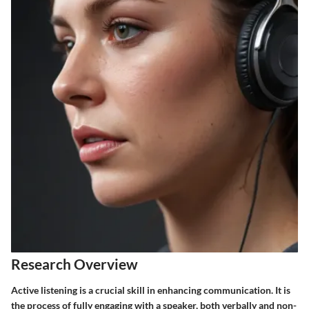
Research Overview
Active listening is a crucial skill in enhancing communication. It is
the process of fully engaging with a speaker, both verbally and non-