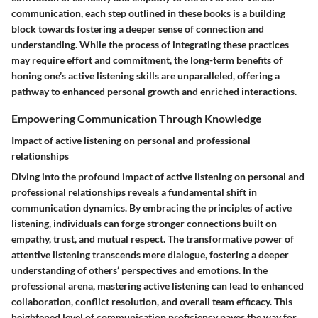
communication, each step outlined in these books is a building
block towards fostering a deeper sense of connection and
understanding. While the process of integrating these practices
may require effort and commitment, the long-term benefits of
honing one’s active listening skills are unparalleled, offering a
pathway to enhanced personal growth and enriched interactions.
Empowering Communication Through Knowledge
Impact of active listening on personal and professional
relationships
Diving into the profound impact of active listening on personal and
professional relationships reveals a fundamental shift in
communication dynamics. By embracing the principles of active
listening, individuals can forge stronger connections built on
empathy, trust, and mutual respect. The transformative power of
attentive listening transcends mere dialogue, fostering a deeper
understanding of others’ perspectives and emotions. In the
professional arena, mastering active listening can lead to enhanced
collaboration, conflict resolution, and overall team efficacy. This
heightened level of communication proficiency paves the way for