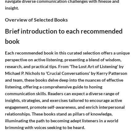
navigate diverse communication challenges with finesse and
insight.
Overview of Selected Books
Brief introduction to each recommended
book
Each recommended book in this curated selection offers a unique
perspective on active listening, presenting a blend of wisdom,
research, and practical tips. From 'The Lost Art of Listening' by
Michael P. Nichols to 'Crucial Conversations' by Kerry Patterson
and team, these books delve deep into the nuances of effective
listening, offering a comprehensive guide to honing
communication skills. Readers can expect a diverse range of
insights, strategies, and exercises tailored to encourage active
engagement, promote self-awareness, and enrich interpersonal
relationships. These books stand as pillars of knowledge,
illuminating the path to becoming adept listeners in a world
brimming with voices seeking to be heard.