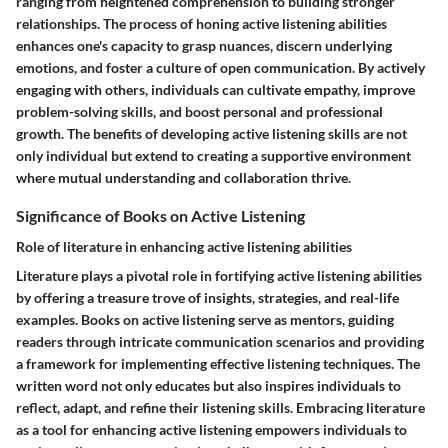
ranging from heightened comprehension to building stronger
relationships. The process of honing active listening abilities
enhances one's capacity to grasp nuances, discern underlying
emotions, and foster a culture of open communication. By actively
engaging with others, individuals can cultivate empathy, improve
problem-solving skills, and boost personal and professional
growth. The benefits of developing active listening skills are not
only individual but extend to creating a supportive environment
where mutual understanding and collaboration thrive.
Significance of Books on Active Listening
Role of literature in enhancing active listening abilities
Literature plays a pivotal role in fortifying active listening abilities
by offering a treasure trove of insights, strategies, and real-life
examples. Books on active listening serve as mentors, guiding
readers through intricate communication scenarios and providing
a framework for implementing effective listening techniques. The
written word not only educates but also inspires individuals to
reflect, adapt, and refine their listening skills. Embracing literature
as a tool for enhancing active listening empowers individuals to