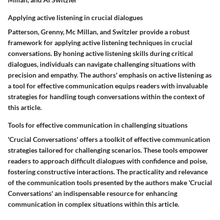
Applying active listening in crucial dialogues
Patterson, Grenny, Mc Millan, and Switzler provide a robust
framework for applying active listening techniques in crucial
conversations. By honing active listening skills during critical
dialogues, individuals can navigate challenging situations with
precision and empathy. The authors' emphasis on active listening as
a tool for effective communication equips readers with invaluable
strategies for handling tough conversations within the context of
this article.
Tools for effective communication in challenging situations
'Crucial Conversations' offers a toolkit of effective communication
strategies tailored for challenging scenarios. These tools empower
readers to approach difficult dialogues with confidence and poise,
fostering constructive interactions. The practicality and relevance
of the communication tools presented by the authors make 'Crucial
Conversations' an indispensable resource for enhancing
communication in complex situations within this article.