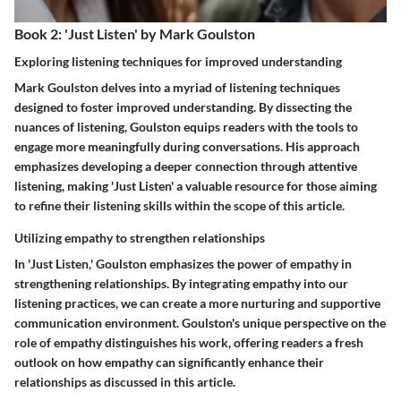
Book 2: 'Just Listen' by Mark Goulston
Exploring listening techniques for improved understanding
Mark Goulston delves into a myriad of listening techniques
designed to foster improved understanding. By dissecting the
nuances of listening, Goulston equips readers with the tools to
engage more meaningfully during conversations. His approach
emphasizes developing a deeper connection through attentive
listening, making 'Just Listen' a valuable resource for those aiming
to refine their listening skills within the scope of this article.
Utilizing empathy to strengthen relationships
In 'Just Listen,' Goulston emphasizes the power of empathy in
strengthening relationships. By integrating empathy into our
listening practices, we can create a more nurturing and supportive
communication environment. Goulston's unique perspective on the
role of empathy distinguishes his work, offering readers a fresh
outlook on how empathy can significantly enhance their
relationships as discussed in this article.