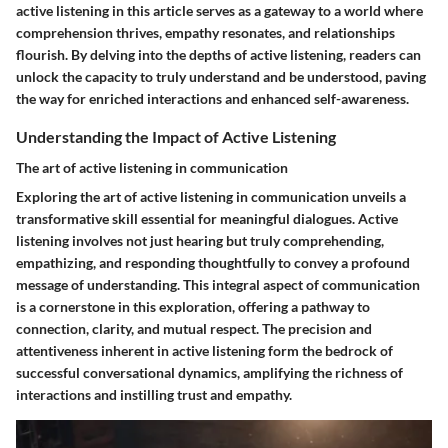
active listening in this article serves as a gateway to a world where
comprehension thrives, empathy resonates, and relationships
flourish. By delving into the depths of active listening, readers can
unlock the capacity to truly understand and be understood, paving
the way for enriched interactions and enhanced self-awareness.
Understanding the Impact of Active Listening
The art of active listening in communication
Exploring the art of active listening in communication unveils a
transformative skill essential for meaningful dialogues. Active
listening involves not just hearing but truly comprehending,
empathizing, and responding thoughtfully to convey a profound
message of understanding. This integral aspect of communication
is a cornerstone in this exploration, offering a pathway to
connection, clarity, and mutual respect. The precision and
attentiveness inherent in active listening form the bedrock of
successful conversational dynamics, amplifying the richness of
interactions and instilling trust and empathy.