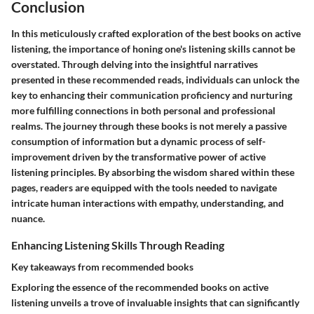
Conclusion
In this meticulously crafted exploration of the best books on active
listening, the importance of honing one's listening skills cannot be
overstated. Through delving into the insightful narratives
presented in these recommended reads, individuals can unlock the
key to enhancing their communication proficiency and nurturing
more fulfilling connections in both personal and professional
realms. The journey through these books is not merely a passive
consumption of information but a dynamic process of self-
improvement driven by the transformative power of active
listening principles. By absorbing the wisdom shared within these
pages, readers are equipped with the tools needed to navigate
intricate human interactions with empathy, understanding, and
nuance.
Enhancing Listening Skills Through Reading
Key takeaways from recommended books
Exploring the essence of the recommended books on active
listening unveils a trove of invaluable insights that can significantly