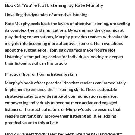
Book 3: 'You're Not Listening' by Kate Murphy
Unveiling the dynamics of attentive listening
Kate Murphy peels back the layers of attentive listening, unraveling
its complexities and implications. By examining the dynamics at
play during conversations, Murphy provides readers with valuable
insights into becoming more attentive listeners. Her revelations
about the subtleties of listening dynamics make 'You're Not
Listening' a compelling choice for individuals looking to deepen
their listening skills in this article.
Practical tips for honing listening skills
Murphy's book offers practical tips that readers can immediately
implement to enhance their listening skills. These actionable
strategies cater to a wide range of communication scenarios,
empowering individuals to become more active and engaged
listeners. The practical nature of Murphy's advice ensures that
readers can tangibly improve their listening abilities, adding
practical value to this article.
Book 4: 'Everybody Lies' by Seth Stephens-Davidowitz