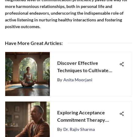
more harmonious relationships, both in personal life and
professional endeavors, underscoring the indispensable role of
active listening in nurturing healthy interactions and fostering
positive outcomes.
Have More Great Articles
:
Discover Effective
Techniques to Cultivate
Inner Peace and Calmness
By
Anita Moorjani
Exploring Acceptance
Commitment Therapy
Worksheets
By
Dr. Rajiv Sharma