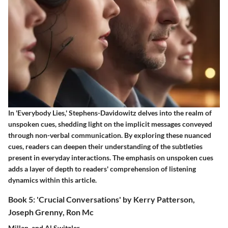
In 'Everybody Lies,' Stephens-Davidowitz delves into the realm of
unspoken cues, shedding light on the implicit messages conveyed
through non-verbal communication. By exploring these nuanced
cues, readers can deepen their understanding of the subtleties
present in everyday interactions. The emphasis on unspoken cues
adds a layer of depth to readers' comprehension of listening
dynamics within this article.
Book 5: 'Crucial Conversations' by Kerry Patterson,
Joseph Grenny, Ron Mc
Millan, and Al Switzler