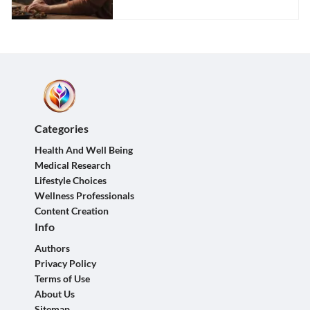
Categories
Health And Well Being
Medical Research
Lifestyle Choices
Wellness Professionals
Content Creation
Info
Authors
Privacy Policy
Terms of Use
About Us
Sitemap