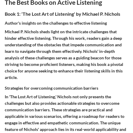
The Best Books on Active Listening
Book 1: 'The Lost Art of Listening' by Michael P. Nichols
Author's insights on the challenges to effective listening
Michael P. Nichols sheds light on the intricate challenges that
hinder effective listening. Through his work, readers gain a deep
understanding of the obstacles that impede communication and
learn to navigate through them effectively. Nichols' in-depth
analysis of these challenges serves as a guiding beacon for those
striving to become proficient listeners, making his book a pivotal
choice for anyone seeking to enhance their listening skills in this
article.
Strategies for overcoming communication barriers
In 'The Lost Art of Listening,' Nichols not only presents the
challenges but also provides actionable strategies to overcome
communication barriers. These strategies are practical and
applicable in various scenarios, offering a roadmap for readers to
engage in effective and empathetic communication. The unique
feature of Nichols' approach lies in its real-world applicability and