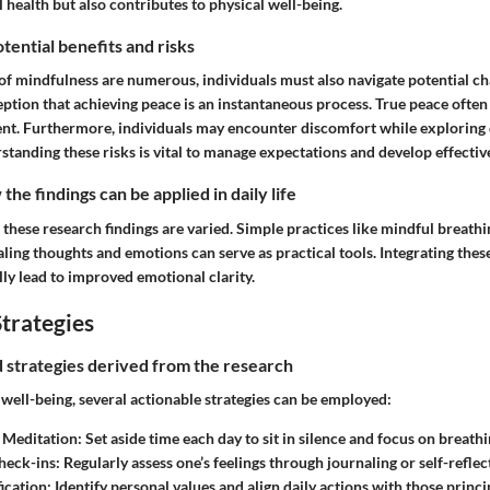
health but also contributes to physical well-being.
tential benefits and risks
of mindfulness are numerous, individuals must also navigate potential ch
eption that achieving peace is an instantaneous process. True peace often
t. Furthermore, individuals may encounter discomfort while exploring
tanding these risks is vital to manage expectations and develop effective
he findings can be applied in daily life
 these research findings are varied. Simple practices like mindful breathi
aling thoughts and emotions can serve as practical tools. Integrating the
ly lead to improved emotional clarity.
trategies
nd strategies derived from the research
well-being, several actionable strategies can be employed:
 Meditation:
Set aside time each day to sit in silence and focus on breathi
heck-ins:
Regularly assess one’s feelings through journaling or self-reflec
ication:
Identify personal values and align daily actions with those princi