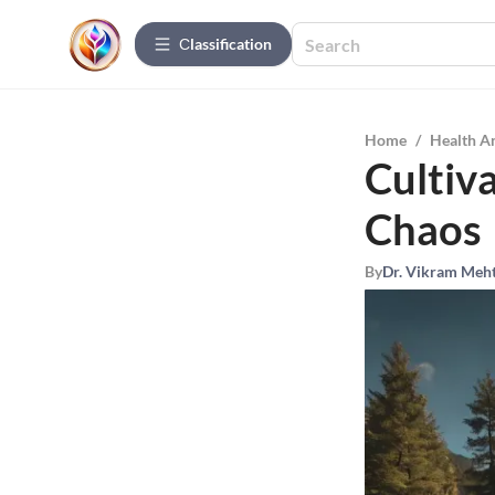
Сlassification
Home
/
Health A
Cultiva
Chaos
By
Dr. Vikram Meh