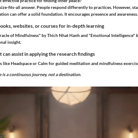
 effective practice for finding inner peace?
ize-fits-all answer. People respond differently to practices. However, sta
tion can offer a solid foundation. It encourages presence and awareness.
ks, websites, or courses for in-depth learning
racle of Mindfulness" by Thich Nhat Hanh and "Emotional Intelligence"
nal insight.
t can assist in applying the research findings
s like Headspace or Calm for guided meditation and mindfulness exercis
 is a continuous journey, not a destination.