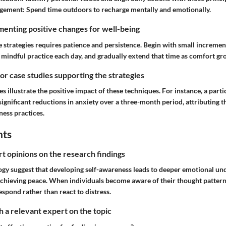
gement:
Spend time outdoors to recharge mentally and emotionally.
enting positive changes for well-being
strategies requires patience and persistence. Begin with small increment
o mindful practice each day, and gradually extend that time as comfort gr
 or case studies supporting the strategies
es illustrate the positive impact of these techniques. For instance, a par
gnificant reductions in anxiety over a three-month period, attributing t
ness practices.
hts
rt opinions on the research findings
ogy suggest that developing self-awareness leads to deeper emotional un
 achieving peace. When individuals become aware of their thought patter
respond rather than react to distress.
 a relevant expert on the topic