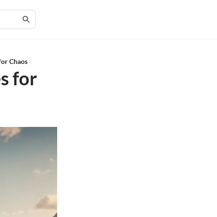
 for Chaos
s for