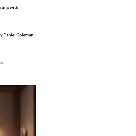
rting with
 by Daniel Goleman
es.