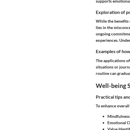
supports emotional 
Exploration of po
While the benefits 
lies in the misconc
ongoing commitmen
experiences. Unders
Examples of how t
The applications of
situations or journ
routine can gradual
Well-being S
Practical tips a
To enhance overall 
Mindfulness
Emotional C
Value Identif