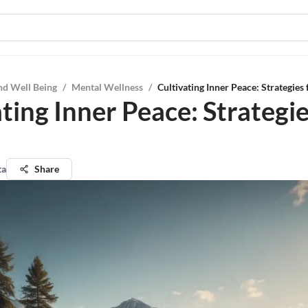
nd Well Being
/
Mental Wellness
/
Cultivating Inner Peace: Strategies
ting Inner Peace: Strategie
ta
Share