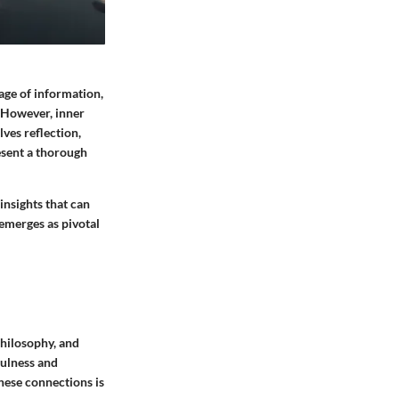
age of information,
. However, inner
lves reflection,
esent a thorough
insights that can
 emerges as pivotal
philosophy, and
fulness and
hese connections is