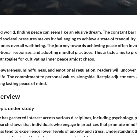
ed world, finding peace can seem like an elusive dream. The constant barr
nd societal pressures makes it challenging to achieve a state of tranquility
r one’s overall well-being. The journey towards achieving peace often invo
ional responses, and adopting mindful practices. This article aims to pr
strategies for cultivating inner peace amidst chaos.
-awareness, mindfulness, and emotional regulation, readers will uncover 
 life. The commitment to personal values, alongside lifestyle adjustments,
ng lasting peace of mind.
verview
opic under study
 has garnered interest across various disciplines, including psychology, 
search shows that individuals who engage in practices that promote mind
s tend to experience lower levels of anxiety and stress. Understanding t