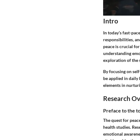
Intro
In today’s fast-pac
responsibilities, a
peace is crucial fo
understanding emot
exploration of the 
By focusing on self
be applied in daily
elements in nurturi
Research O
Preface to the t
The quest for peace
health studies. Re
emotional awarenes