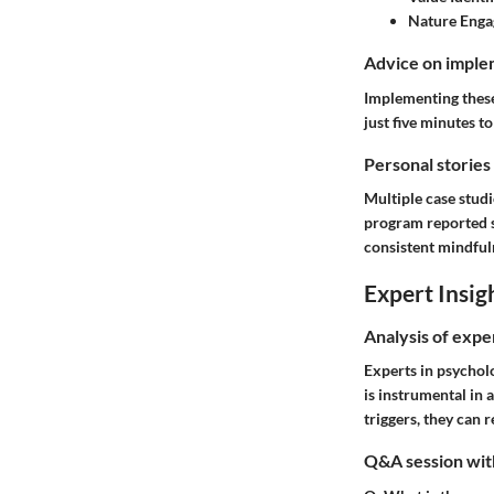
Nature Enga
Advice on implem
Implementing these 
just five minutes t
Personal stories
Multiple case studi
program reported si
consistent mindful
Expert Insig
Analysis of expe
Experts in psychol
is instrumental in
triggers, they can 
Q&A session with