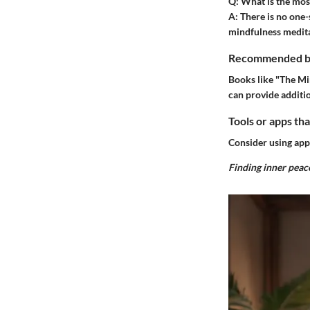
Q:
What is the most
A:
There is no one-s
mindfulness medita
Recommended boo
Books like "The Mi
can provide additio
Tools or apps tha
Consider using app
Finding inner peace