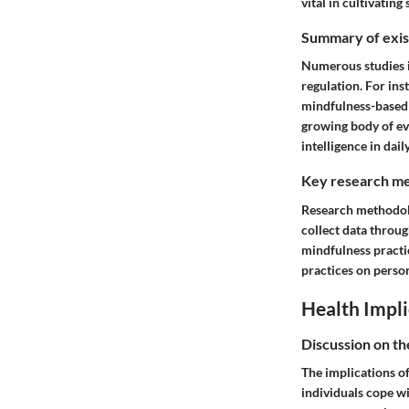
vital in cultivating
Summary of exist
Numerous studies i
regulation. For in
mindfulness-based 
growing body of ev
intelligence in dail
Key research me
Research methodolo
collect data throu
mindfulness practi
practices on person
Health Impli
Discussion on th
The implications o
individuals cope wi