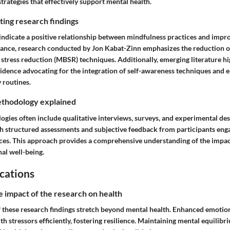
 strategies that effectively support mental health.
ing research findings
ndicate a positive relationship between mindfulness practices and impr
stance, research conducted by Jon Kabat-Zinn emphasizes the reduction o
stress reduction (MBSR) techniques. Additionally, emerging literature hi
idence advocating for the integration of self-awareness techniques and 
y routines.
thodology explained
gies often include qualitative interviews, surveys, and experimental de
gh structured assessments and subjective feedback from participants eng
ces. This approach provides a comprehensive understanding of the impac
al well-being.
cations
e impact of the research on health
f these research findings stretch beyond mental health. Enhanced emotion
th stressors efficiently, fostering resilience. Maintaining mental equilibr