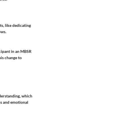
s, like dedicating
ows.
ticipant in an MBSR
his change to
derstanding, which
ns and emotional