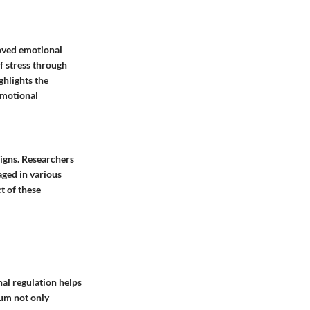
oved emotional
f stress through
ghlights the
emotional
signs. Researchers
aged in various
t of these
al regulation helps
ium not only