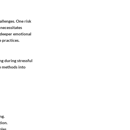
allenges. One risk
 necessitates
 deeper emotional
 practices.
ng during stressful
se methods into
ng.
tion.
ples.