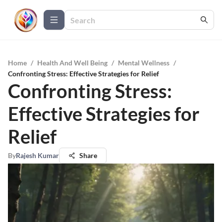
Home
/
Health And Well Being
/
Mental Wellness
/
Confronting Stress: Effective Strategies for Relief
Confronting Stress:
Effective Strategies for
Relief
By
Rajesh Kumar
Share