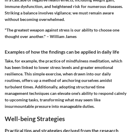
immune dysfunction, and heightened risk for numerous diseases.
Striking a balance involves vigilance; we must remain aware
without becoming overwhelmed.
"The greatest weapon against stress is our ability to choose one
thought over another." – William James
Examples of how the findings can be applied in daily life
Take, for example, the practice of mindfulness meditation, which
has been linked to lower stress levels and greater emotional
resilience. This simple exercise, when drawn into our daily
routines, offers up a method of anchoring ourselves amidst
turbulent times. Additionally, adopting structured time
management techniques can elevate one's ability to respond calmly
to upcoming tasks, transforming what may seem like
insurmountable pressure into manageable duties.
Well-being Strategies
Practical tips and strategies derived from the research