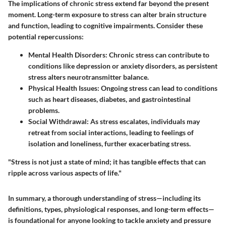
The implications of chronic stress extend far beyond the present
moment. Long-term exposure to stress can alter brain structure
and function, leading to cognitive impairments. Consider these
potential repercussions:
Mental Health Disorders:
Chronic stress can contribute to
conditions like depression or anxiety disorders, as persistent
stress alters neurotransmitter balance.
Physical Health Issues:
Ongoing stress can lead to conditions
such as heart diseases, diabetes, and gastrointestinal
problems.
Social Withdrawal:
As stress escalates, individuals may
retreat from social interactions, leading to feelings of
isolation and loneliness, further exacerbating stress.
"Stress is not just a state of mind; it has tangible effects that can
ripple across various aspects of life."
In summary, a thorough understanding of stress—including its
definitions, types, physiological responses, and long-term effects—
is foundational for anyone looking to tackle anxiety and pressure