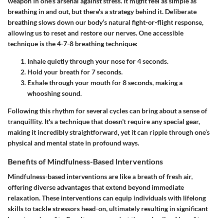
weapon in one's arsenal against stress. It might feel as simple as
breathing in and out, but there’s a strategy behind it. Deliberate
breathing slows down our body’s natural fight-or-flight response,
allowing us to reset and restore our nerves. One accessible
technique is the
4-7-8 breathing technique
:
Inhale quietly through your nose for 4 seconds.
Hold your breath for 7 seconds.
Exhale through your mouth for 8 seconds, making a
whooshing sound.
Following this rhythm for several cycles can bring about a sense of
tranquillity. It's a technique that doesn't require any special gear,
making it incredibly straightforward, yet it can ripple through one’s
physical and mental state in profound ways.
Benefits of Mindfulness-Based Interventions
Mindfulness-based interventions are like a breath of fresh air,
offering diverse advantages that extend beyond immediate
relaxation. These interventions can equip individuals with lifelong
skills to tackle stressors head-on, ultimately resulting in significant