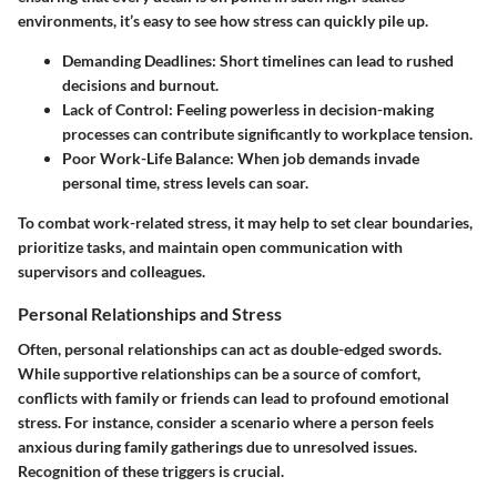
environments, it’s easy to see how stress can quickly pile up.
Demanding Deadlines
: Short timelines can lead to rushed
decisions and burnout.
Lack of Control
: Feeling powerless in decision-making
processes can contribute significantly to workplace tension.
Poor Work-Life Balance
: When job demands invade
personal time, stress levels can soar.
To combat work-related stress, it may help to set clear boundaries,
prioritize tasks, and maintain open communication with
supervisors and colleagues.
Personal Relationships and Stress
Often, personal relationships can act as double-edged swords.
While supportive relationships can be a source of comfort,
conflicts with family or friends can lead to profound emotional
stress. For instance, consider a scenario where a person feels
anxious during family gatherings due to unresolved issues.
Recognition of these triggers is crucial.