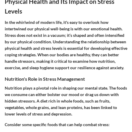
Physical Health and Its Impact on Stress
Levels
In the whirlwind of modern life, it's easy to overlook how
intertwined our physical well-being is with our emotional health.
Stress does not exist in a vacuum; it’s shaped and often intensified
by our physical condition. Understanding the relationship between
physical health and stress levels is essential for developing effective
coping strategies. When our bodies are healthy, they can better
handle stressors, making it critical to examine how nutrition,
exercise, and sleep hygiene support our resilience against anxiety.
Nutrition's Role in Stress Management
Nutrition plays a pivotal role in shaping our mental state. The foods
we consume can either bolster our mood or drag us down with
hidden stressors. A diet rich in whole foods, such as fruits,
vegetables, whole grains, and lean proteins, has been linked to
lower levels of stress and depression.
Consider some specific foods that can help combat stress: