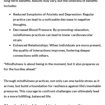
long-term benefits. Results may vary, but the umbrella of benefits
includes:
Reduced Symptoms of Anxiety and Depression
: Regular
practice can lead to a noticeable decrease in negative
thoughts.
Decreased Blood Pressure
: By promoting relaxation,
mindfulness practices can lead to lower cardiovascular
strain.
Enhanced Relationships
: When individuals are more present,
the quality of interactions improves, fostering deeper
connections with others.
"Mindfulness is about being in the moment, but it also prepares us
for the hurdles ahead."
Through mindfulness practices, not only can one tackle stress as it
arrives, but build a foundation for resilience against life’s inevitable
pressures. This courage to confront challenges can ultimately lead
to a more fulfilling, balanced life.