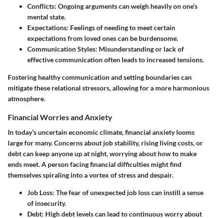
Conflicts
: Ongoing arguments can weigh heavily on one’s
mental state.
Expectations
: Feelings of needing to meet certain
expectations from loved ones can be burdensome.
Communication Styles
: Misunderstanding or lack of
effective communication often leads to increased tensions.
Fostering healthy communication and setting boundaries can
mitigate these relational stressors, allowing for a more harmonious
atmosphere.
Financial Worries and Anxiety
In today’s uncertain economic climate, financial anxiety looms
large for many. Concerns about job stability, rising living costs, or
debt can keep anyone up at night, worrying about how to make
ends meet. A person facing financial difficulties might find
themselves spiraling into a vortex of stress and despair.
Job Loss
: The fear of unexpected job loss can instill a sense
of insecurity.
Debt
: High debt levels can lead to continuous worry about