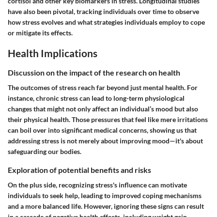
cortisol and other key biomarkers in stress. Longitudinal studies
have also been pivotal, tracking individuals over time to observe
how stress evolves and what strategies individuals employ to cope
or mitigate its effects.
Health Implications
Discussion on the impact of the research on health
The outcomes of stress reach far beyond just mental health. For
instance, chronic stress can lead to long-term physiological
changes that might not only affect an individual’s mood but also
their physical health. Those pressures that feel like mere irritations
can boil over into significant medical concerns, showing us that
addressing stress is not merely about improving mood—it's about
safeguarding our bodies.
Exploration of potential benefits and risks
On the plus side, recognizing stress's influence can motivate
individuals to seek help, leading to improved coping mechanisms
and a more balanced life. However, ignoring these signs can result
in a cascade of negative health effects, including weight gain,