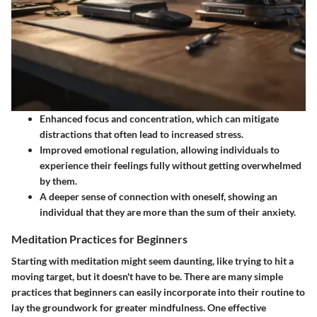
Enhanced focus and concentration, which can mitigate
distractions that often lead to increased stress.
Improved emotional regulation, allowing individuals to
experience their feelings fully without getting overwhelmed
by them.
A deeper sense of connection with oneself, showing an
individual that they are more than the sum of their anxiety.
Meditation Practices for Beginners
Starting with meditation might seem daunting, like trying to hit a
moving target, but it doesn't have to be. There are many simple
practices that beginners can easily incorporate into their routine to
lay the groundwork for greater mindfulness. One effective