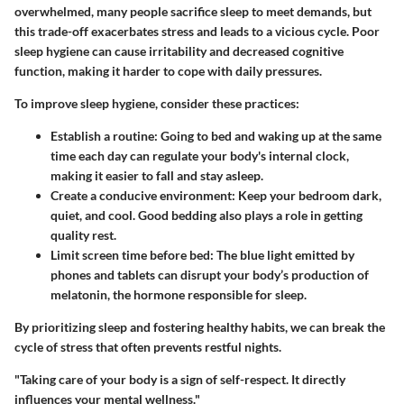
overwhelmed, many people sacrifice sleep to meet demands, but
this trade-off exacerbates stress and leads to a vicious cycle. Poor
sleep hygiene can cause irritability and decreased cognitive
function, making it harder to cope with daily pressures.
To improve sleep hygiene, consider these practices:
Establish a routine
: Going to bed and waking up at the same
time each day can regulate your body's internal clock,
making it easier to fall and stay asleep.
Create a conducive environment
: Keep your bedroom dark,
quiet, and cool. Good bedding also plays a role in getting
quality rest.
Limit screen time before bed
: The blue light emitted by
phones and tablets can disrupt your body’s production of
melatonin, the hormone responsible for sleep.
By prioritizing sleep and fostering healthy habits, we can break the
cycle of stress that often prevents restful nights.
"Taking care of your body is a sign of self-respect. It directly
influences your mental wellness."