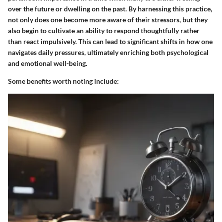
over the future or dwelling on the past. By harnessing this practice,
not only does one become more aware of their stressors, but they
also begin to cultivate an ability to respond thoughtfully rather
than react impulsively. This can lead to significant shifts in how one
navigates daily pressures, ultimately enriching both psychological
and emotional well-being.
Some benefits worth noting include: