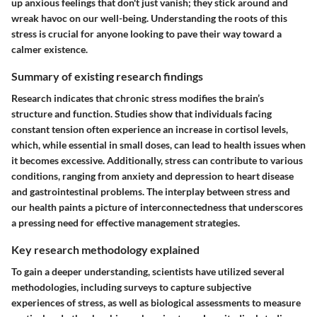
up anxious feelings that don't just vanish; they stick around and
wreak havoc on our well-being. Understanding the roots of this
stress is crucial for anyone looking to pave their way toward a
calmer existence.
Summary of existing research findings
Research indicates that chronic stress modifies the brain’s
structure and function. Studies show that individuals facing
constant tension often experience an increase in cortisol levels,
which, while essential in small doses, can lead to health issues when
it becomes excessive. Additionally, stress can contribute to various
conditions, ranging from anxiety and depression to heart disease
and gastrointestinal problems. The interplay between stress and
our health paints a picture of interconnectedness that underscores
a pressing need for effective management strategies.
Key research methodology explained
To gain a deeper understanding, scientists have utilized several
methodologies, including surveys to capture subjective
experiences of stress, as well as biological assessments to measure