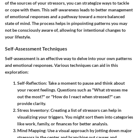
of the sources of your stressors, you can strategize ways to tackle
or cope with them. This self-awareness leads to better management
of emotional responses and a pathway toward a more balanced
state of mind. The process helps in pinpointing patterns you may
not be consciously aware of, allowing for intentional changes to
your lifestyle.
Self-Assessment Techniques
Self-assessment is an effective way to delve into your own patterns
and emotional responses. Various techniques can aid in this
exploration:
Self-Reflection:
Take a moment to pause and think about
your recent feelings. Questions such as "What stresses me
out the most?" or "How do I react when stressed?" can
provide clarity.
Stress Inventory:
Creating a list of stressors can help in
visualizing your triggers. You might sort them into categories
like work, family, or finances for better analysis.
Mind Mapping:
Use a visual approach by jotting down major
stressors in the center and branching out causes and