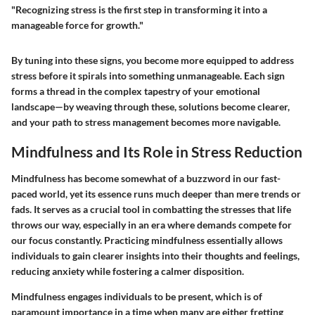
"Recognizing stress is the first step in transforming it into a
manageable force for growth."
By tuning into these signs, you become more equipped to address
stress before it spirals into something unmanageable. Each sign
forms a thread in the complex tapestry of your emotional
landscape—by weaving through these, solutions become clearer,
and your path to stress management becomes more navigable.
Mindfulness and Its Role in Stress Reduction
Mindfulness has become somewhat of a buzzword in our fast-
paced world, yet its essence runs much deeper than mere trends or
fads. It serves as a crucial tool in combatting the stresses that life
throws our way, especially in an era where demands compete for
our focus constantly. Practicing mindfulness essentially allows
individuals to gain clearer insights into their thoughts and feelings,
reducing anxiety while fostering a calmer disposition.
Mindfulness engages individuals to be present, which is of
paramount importance in a time when many are either fretting