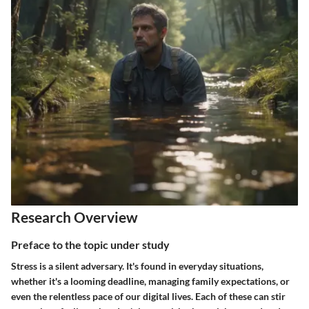
Research Overview
Preface to the topic under study
Stress is a silent adversary. It's found in everyday situations,
whether it's a looming deadline, managing family expectations, or
even the relentless pace of our digital lives. Each of these can stir