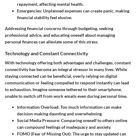
repayment, affecting mental health.
Emergencies
: Unplanned expenses can create panic, making
financial stability feel elusive.
Addressing financial concerns through budgeting, seeking
professional advice, and educating oneself about managing
personal finances can alleviate some of this stress.
Technology and Constant Connectivity
With technology offering both advantages and challenges, constant
connectivity has become an integral stressor in many lives. While
staying connected can be beneficial, overly relying on digital
communication or feeling compelled to respond instantly can lead
to exhaustion. Imagine someone tethered to their smartphone,
unable to switch off from work emails even during personal time.
Information Overload
: Too much information can make
decision-making daunting and overwhelming.
Social Media Pressure
: Comparing oneself to others online
can compound feelings of inadequacy and anxiety.
FOMO (Fear of Missing Out)
: The urge to stay updated can