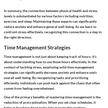
In summary, the connection between physical health and stress
levels is substantiated by various factors including nutrition,
exercise, and sleep. Maintaining these aspects can significantly
reduce anxiety and enhance general well-being. As we learn to
confront stress effectively, recognizing this connection is a step in
the right direction.
Time Management Strategies
Time management is not just about keeping track of hours; it’s
about
understanding how to use those hours effectively
. In the
context of tackling stress, employing solid time management
strategies can significantly decrease anxiety and enhance one’s
overall well-being. By reorganizing tasks and prioritizing
efficiently, individuals can push back against the chaos that often
comes from feeling overwhelmed.
One of the primary benefits of mastering time management is the
reduction of procrastination. When you set clear schedules, it
helps in breaking down tasks into manageable portions.