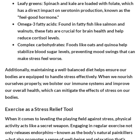
Leafy greens
: Spinach and kale are loaded with folate, which
has a direct impact on serotonin production, known as the
"feel-good hormone."
Omega-3 fatty acids
: Found in fatty fish like salmon and
walnuts, these fats are crucial for brain health and help
reduce cortisol levels.
Complex carbohydrates
: Foods like oats and quinoa help
stabilize blood sugar levels, preventing mood swings that can
make stress feel worse.
Additionally, maintaining a well-balanced diet helps ensure our
bodies are equipped to handle stress effectively. When we nourish
ourselves properly, we bolster our immune systems and improve
our overall health, which can mitigate the effects of stress on our
bodies.
Exercise as a Stress Relief Tool
When it comes to leveling the playing field against stress, physical
activity acts like a secret weapon. Engaging in regular exercise not
only releases endorphins—known as the body’s natural painkillers
—but also promotes a sense of well-being and relaxation that's