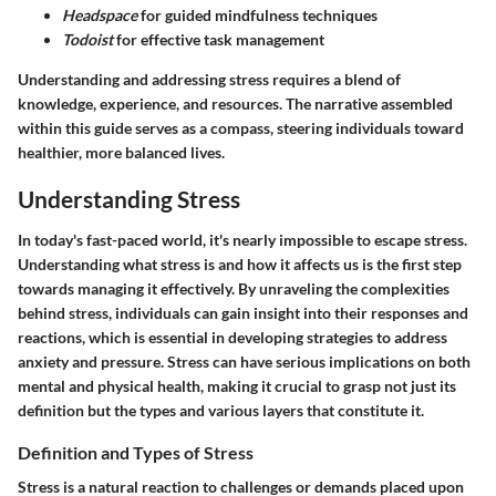
Headspace
for guided mindfulness techniques
Todoist
for effective task management
Understanding and addressing stress requires a blend of
knowledge, experience, and resources. The narrative assembled
within this guide serves as a compass, steering individuals toward
healthier, more balanced lives.
Understanding Stress
In today's fast-paced world, it's nearly impossible to escape stress.
Understanding what stress is and how it affects us is the first step
towards managing it effectively. By unraveling the complexities
behind stress, individuals can gain insight into their responses and
reactions, which is essential in developing strategies to address
anxiety and pressure. Stress can have serious implications on both
mental and physical health, making it crucial to grasp not just its
definition but the types and various layers that constitute it.
Definition and Types of Stress
Stress is a natural reaction to challenges or demands placed upon