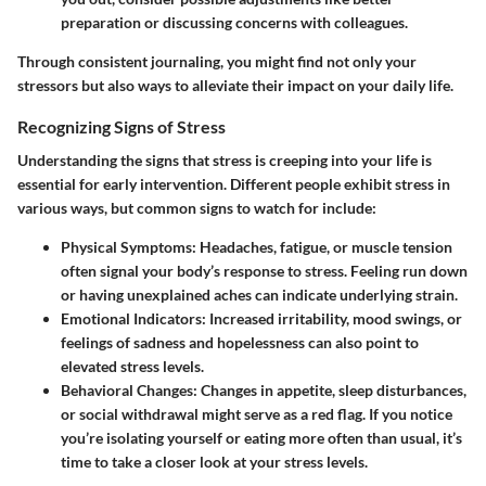
preparation or discussing concerns with colleagues.
Through consistent journaling, you might find not only your
stressors but also ways to alleviate their impact on your daily life.
Recognizing Signs of Stress
Understanding the signs that stress is creeping into your life is
essential for early intervention. Different people exhibit stress in
various ways, but common signs to watch for include:
Physical Symptoms:
Headaches, fatigue, or muscle tension
often signal your body’s response to stress. Feeling run down
or having unexplained aches can indicate underlying strain.
Emotional Indicators:
Increased irritability, mood swings, or
feelings of sadness and hopelessness can also point to
elevated stress levels.
Behavioral Changes:
Changes in appetite, sleep disturbances,
or social withdrawal might serve as a red flag. If you notice
you’re isolating yourself or eating more often than usual, it’s
time to take a closer look at your stress levels.