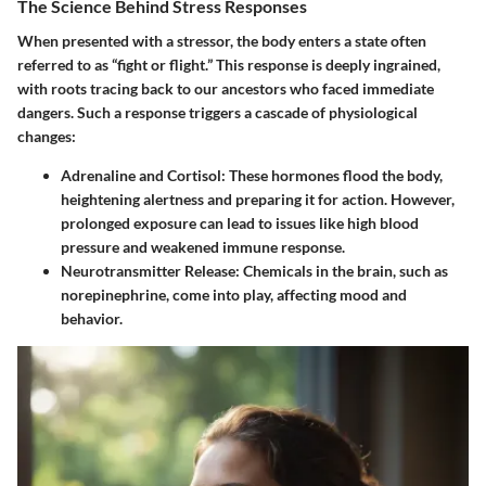
The Science Behind Stress Responses
When presented with a stressor, the body enters a state often
referred to as “fight or flight.” This response is deeply ingrained,
with roots tracing back to our ancestors who faced immediate
dangers. Such a response triggers a cascade of physiological
changes:
Adrenaline and Cortisol:
These hormones flood the body,
heightening alertness and preparing it for action. However,
prolonged exposure can lead to issues like high blood
pressure and weakened immune response.
Neurotransmitter Release:
Chemicals in the brain, such as
norepinephrine, come into play, affecting mood and
behavior.