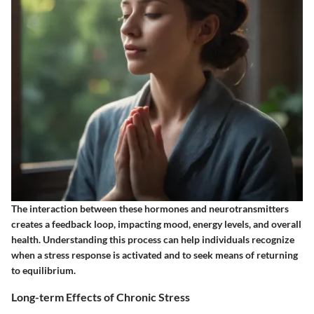
The interaction between these hormones and neurotransmitters
creates a feedback loop, impacting mood, energy levels, and overall
health. Understanding this process can help individuals recognize
when a stress response is activated and to seek means of returning
to equilibrium.
Long-term Effects of Chronic Stress