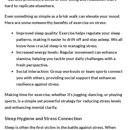
hard to replicate elsewhere.
Even something as simple as a brisk walk can elevate your mood.
Here are some noteworthy benefits of exercise on stress:
Improved sleep quality
: Exercise helps regulate your sleep
patterns, making it easier to drift off and stay asleep. We all
know how crucial sleep is to managing stress.
Increased energy levels
: Regular movement can enhance
stamina, helping you tackle your daily challenges with a
fresh perspective.
Social interaction
: Group workouts or team sports connect
you with others, providing social support that enhances
resilience against stress.
Making time for exercise, whether it's jogging, dancing, or playing
sports, is a simple yet powerful strategy for reducing stress levels
and enhancing mental clarity.
Sleep Hygiene and Stress Connection
Sleep is often the first victim in the battle against stress. When