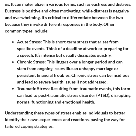
us. It can materialize in various forms, such as eustress and distress.
Eustress is positive and often motivating, while distress is negative
and overwhelming. It’s critical to differentiate between the two
because they invoke different responses in the body. Other
common types include:
Acute Stress:
This is short-term stress that arises from
specific events. Think of a deadline at work or preparing for
a speech. It’s intense but usually dissipates quickly.
Chronic Stress:
This lingers over a longer period and can
stem from ongoing issues like an unhappy marriage or
persistent financial troubles. Chronic stress can be insidious
and lead to severe health issues if not addressed.
Traumatic Stress:
Resulting from traumatic events, this form
can lead to post-traumatic stress disorder (PTSD), disrupting
normal functioning and emotional health.
Understanding these types of stress enables individuals to better
identify their own experiences and reactions, paving the way for
tailored coping strategies.