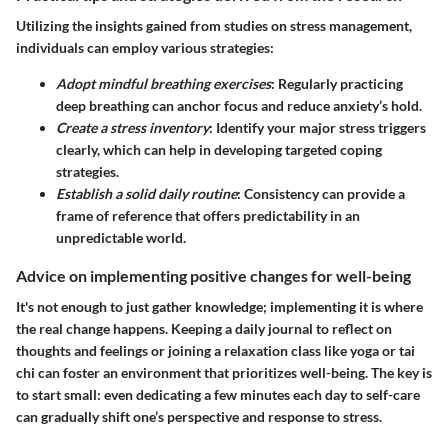
Utilizing the insights gained from studies on stress management,
individuals can employ various strategies:
Adopt mindful breathing exercises
: Regularly practicing
deep breathing can anchor focus and reduce anxiety’s hold.
Create a stress inventory
: Identify your major stress triggers
clearly, which can help in developing targeted coping
strategies.
Establish a solid daily routine
: Consistency can provide a
frame of reference that offers predictability in an
unpredictable world.
Advice on implementing positive changes for well-being
It's not enough to just gather knowledge; implementing it is where
the real change happens. Keeping a daily journal to reflect on
thoughts and feelings or joining a relaxation class like yoga or tai
chi can foster an environment that prioritizes well-being. The key is
to start small: even dedicating a few minutes each day to self-care
can gradually shift one’s perspective and response to stress.