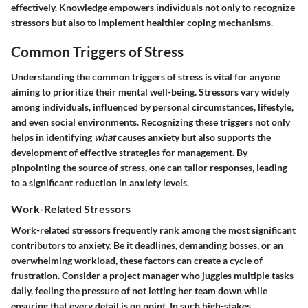
effectively. Knowledge empowers individuals not only to recognize
stressors but also to implement healthier coping mechanisms.
Common Triggers of Stress
Understanding the common triggers of stress is vital for anyone
aiming to prioritize their mental well-being. Stressors vary widely
among individuals, influenced by personal circumstances, lifestyle,
and even social environments. Recognizing these triggers not only
helps in identifying
what
causes anxiety but also supports the
development of effective strategies for management. By
pinpointing the source of stress, one can tailor responses, leading
to a significant reduction in anxiety levels.
Work-Related Stressors
Work-related stressors frequently rank among the most significant
contributors to anxiety. Be it deadlines, demanding bosses, or an
overwhelming workload, these factors can create a cycle of
frustration. Consider a project manager who juggles multiple tasks
daily, feeling the pressure of not letting her team down while
ensuring that every detail is on point. In such high-stakes