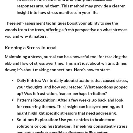
responses around them. This method may provide a clearer
insight into how stress manifests in your life.
These self-assessment techniques boost your ability to see the
woods from the trees, offering a fresh perspective on what stresses
you and why it matters.
Keeping a Stress Journal
Maintaining a stress journal can be a powerful tool for tracking the
ebb and flow of stress over time. This isn't just about writing things
down; it’s about making connections. Here’s how to start:
Daily Entries
: Write daily about situations that caused stress,
your thoughts, and how you reacted. What emotions popped
up? Was it frustration, fear, or perhaps irritation?
Patterns Recognition
: After a few weeks, go back and look
for recurring themes. This insight can be eye-opening, as it
might highlight specific stressors that need addressing.
Solutions Exploration
: Use your entries to brainstorm
solutions or coping strategies. If meetings consistently stress
you out, consider possible adjustments like better