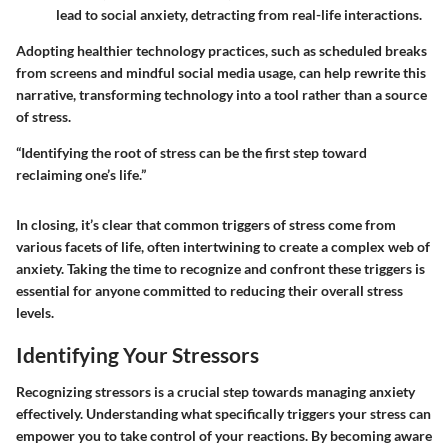
lead to social anxiety, detracting from real-life interactions.
Adopting healthier technology practices, such as scheduled breaks
from screens and mindful social media usage, can help rewrite this
narrative, transforming technology into a tool rather than a source
of stress.
“Identifying the root of stress can be the first step toward
reclaiming one’s life.”
In closing, it’s clear that common triggers of stress come from
various facets of life, often intertwining to create a complex web of
anxiety. Taking the time to recognize and confront these triggers is
essential for anyone committed to reducing their overall stress
levels.
Identifying Your Stressors
Recognizing stressors is a crucial step towards managing anxiety
effectively. Understanding what specifically triggers your stress can
empower you to take control of your reactions. By becoming aware