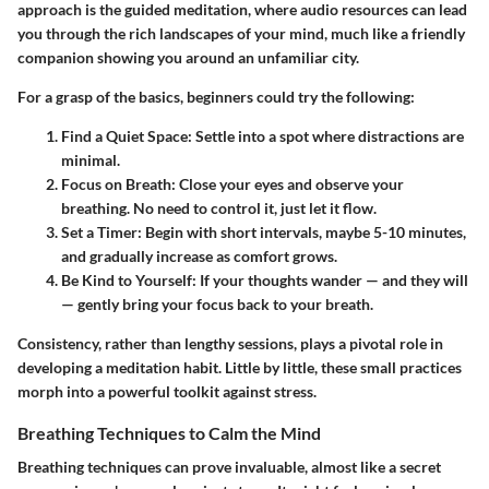
approach is the
guided meditation
, where audio resources can lead
you through the rich landscapes of your mind, much like a friendly
companion showing you around an unfamiliar city.
For a grasp of the basics, beginners could try the following:
Find a Quiet Space
: Settle into a spot where distractions are
minimal.
Focus on Breath
: Close your eyes and observe your
breathing. No need to control it, just let it flow.
Set a Timer
: Begin with short intervals, maybe 5-10 minutes,
and gradually increase as comfort grows.
Be Kind to Yourself
: If your thoughts wander — and they will
— gently bring your focus back to your breath.
Consistency, rather than lengthy sessions, plays a pivotal role in
developing a meditation habit. Little by little, these small practices
morph into a powerful toolkit against stress.
Breathing Techniques to Calm the Mind
Breathing techniques can prove invaluable, almost like a secret