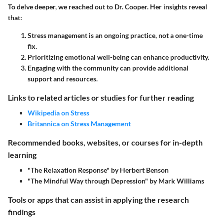
To delve deeper, we reached out to Dr. Cooper. Her insights reveal
that:
Stress management is an ongoing practice, not a one-time
fix.
Prioritizing emotional well-being can enhance productivity.
Engaging with the community can provide additional
support and resources.
Links to related articles or studies for further reading
Wikipedia on Stress
Britannica on Stress Management
Recommended books, websites, or courses for in-depth
learning
"The Relaxation Response" by Herbert Benson
"The Mindful Way through Depression" by Mark Williams
Tools or apps that can assist in applying the research
findings