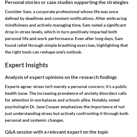
Personal stories or case studies supporting the strategies
Consider Sam, a corporate professional whose life was once
defined by deadlines and constant notifications. After embracing
mindfulness and actively managing time, Sam noted a significant
drop in stress levels, which in turn positively impacted both
personal life and work performance. Even after long days, Sam
found relief through simple breathing exercises, highlighting that
the right tools can reshape one's outlook.
Expert Insights
Analysis of expert opinions on the research findings
Experts agree: stress isn't merely a personal concern; it’s a public
health issue. The increasing prevalence of anxiety disorders calls
for attention in workplaces and schools alike. Notably, noted
psychologist Dr. Jane Cooper emphasizes the importance of not
just understanding stress but actively confronting it through both
personal and systemic changes.
Q&A session with a relevant expert on the topic