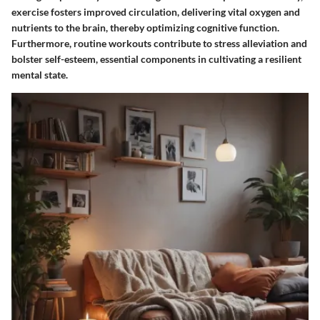
exercise fosters improved circulation, delivering vital oxygen and
nutrients to the brain, thereby optimizing cognitive function.
Furthermore, routine workouts contribute to stress alleviation and
bolster self-esteem, essential components in cultivating a resilient
mental state.