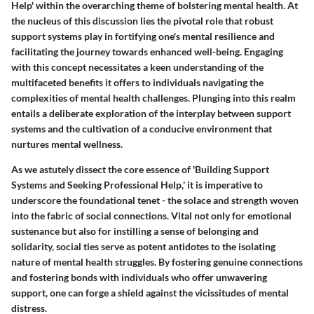
Help' within the overarching theme of bolstering mental health. At
the nucleus of this discussion lies the pivotal role that robust
support systems play in fortifying one's mental resilience and
facilitating the journey towards enhanced well-being. Engaging
with this concept necessitates a keen understanding of the
multifaceted benefits it offers to individuals navigating the
complexities of mental health challenges. Plunging into this realm
entails a deliberate exploration of the interplay between support
systems and the cultivation of a conducive environment that
nurtures mental wellness.
As we astutely dissect the core essence of 'Building Support
Systems and Seeking Professional Help,' it is imperative to
underscore the foundational tenet - the solace and strength woven
into the fabric of social connections. Vital not only for emotional
sustenance but also for instilling a sense of belonging and
solidarity, social ties serve as potent antidotes to the isolating
nature of mental health struggles. By fostering genuine connections
and fostering bonds with individuals who offer unwavering
support, one can forge a shield against the vicissitudes of mental
distress.