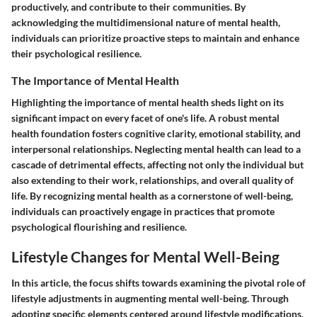
productively, and contribute to their communities. By
acknowledging the multidimensional nature of mental health,
individuals can prioritize proactive steps to maintain and enhance
their psychological resilience.
The Importance of Mental Health
Highlighting the importance of mental health sheds light on its
significant impact on every facet of one's life. A robust mental
health foundation fosters cognitive clarity, emotional stability, and
interpersonal relationships. Neglecting mental health can lead to a
cascade of detrimental effects, affecting not only the individual but
also extending to their work, relationships, and overall quality of
life. By recognizing mental health as a cornerstone of well-being,
individuals can proactively engage in practices that promote
psychological flourishing and resilience.
Lifestyle Changes for Mental Well-Being
In this article, the focus shifts towards examining the pivotal role of
lifestyle adjustments in augmenting mental well-being. Through
adopting specific elements centered around lifestyle modifications,