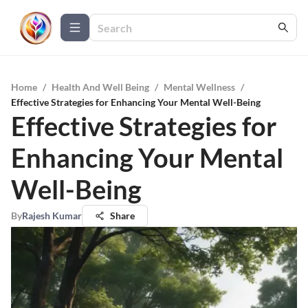
Home
/
Health And Well Being
/
Mental Wellness
/
Effective Strategies for Enhancing Your Mental Well-Being
Effective Strategies for
Enhancing Your Mental
Well-Being
By
Rajesh Kumar
Share