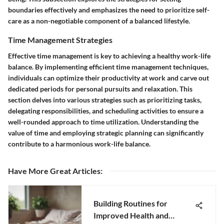
boundaries effectively and emphasizes the need to prioritize self-
care as a non-negotiable component of a balanced lifestyle.
Time Management Strategies
Effective time management is key to achieving a healthy work-life
balance. By implementing efficient time management techniques,
individuals can optimize their productivity at work and carve out
dedicated periods for personal pursuits and relaxation. This
section delves into various strategies such as prioritizing tasks,
delegating responsibilities, and scheduling activities to ensure a
well-rounded approach to time utilization. Understanding the
value of time and employing strategic planning can significantly
contribute to a harmonious work-life balance.
Have More Great Articles
:
Building Routines for
Improved Health and