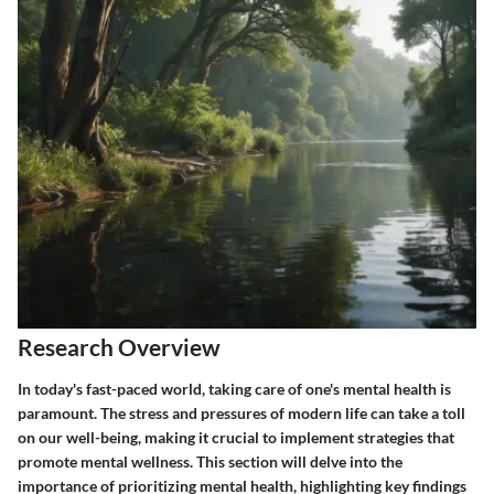
Research Overview
In today's fast-paced world, taking care of one's mental health is
paramount. The stress and pressures of modern life can take a toll
on our well-being, making it crucial to implement strategies that
promote mental wellness. This section will delve into the
importance of prioritizing mental health, highlighting key findings