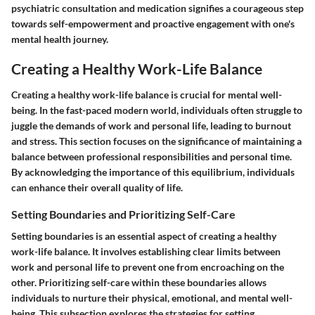
psychiatric consultation and medication signifies a courageous step
towards self-empowerment and proactive engagement with one's
mental health journey.
Creating a Healthy Work-Life Balance
Creating a healthy work-life balance is crucial for mental well-
being. In the fast-paced modern world, individuals often struggle to
juggle the demands of work and personal life, leading to burnout
and stress. This section focuses on the significance of maintaining a
balance between professional responsibilities and personal time.
By acknowledging the importance of this equilibrium, individuals
can enhance their overall quality of life.
Setting Boundaries and Prioritizing Self-Care
Setting boundaries is an essential aspect of creating a healthy
work-life balance. It involves establishing clear limits between
work and personal life to prevent one from encroaching on the
other. Prioritizing self-care within these boundaries allows
individuals to nurture their physical, emotional, and mental well-
being. This subsection explores the strategies for setting