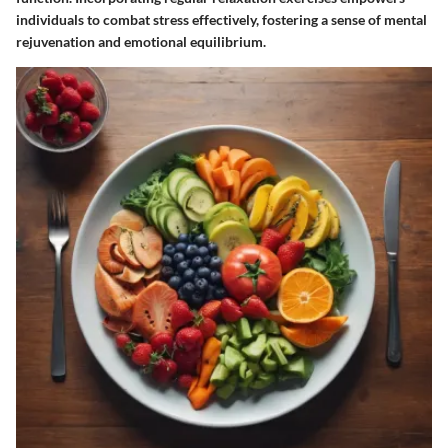
individuals to combat stress effectively, fostering a sense of mental
rejuvenation and emotional equilibrium.