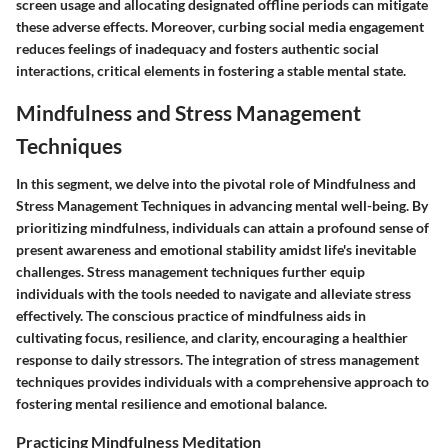
screen usage and allocating designated offline periods can mitigate
these adverse effects. Moreover, curbing social media engagement
reduces feelings of inadequacy and fosters authentic social
interactions, critical elements in fostering a stable mental state.
Mindfulness and Stress Management
Techniques
In this segment, we delve into the pivotal role of Mindfulness and
Stress Management Techniques in advancing mental well-being. By
prioritizing mindfulness, individuals can attain a profound sense of
present awareness and emotional stability amidst life's inevitable
challenges. Stress management techniques further equip
individuals with the tools needed to navigate and alleviate stress
effectively. The conscious practice of mindfulness aids in
cultivating focus, resilience, and clarity, encouraging a healthier
response to daily stressors. The integration of stress management
techniques provides individuals with a comprehensive approach to
fostering mental resilience and emotional balance.
Practicing Mindfulness Meditation