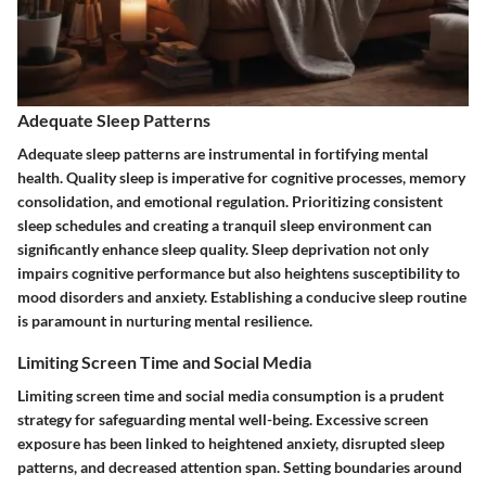
Adequate Sleep Patterns
Adequate sleep patterns are instrumental in fortifying mental
health. Quality sleep is imperative for cognitive processes, memory
consolidation, and emotional regulation. Prioritizing consistent
sleep schedules and creating a tranquil sleep environment can
significantly enhance sleep quality. Sleep deprivation not only
impairs cognitive performance but also heightens susceptibility to
mood disorders and anxiety. Establishing a conducive sleep routine
is paramount in nurturing mental resilience.
Limiting Screen Time and Social Media
Limiting screen time and social media consumption is a prudent
strategy for safeguarding mental well-being. Excessive screen
exposure has been linked to heightened anxiety, disrupted sleep
patterns, and decreased attention span. Setting boundaries around