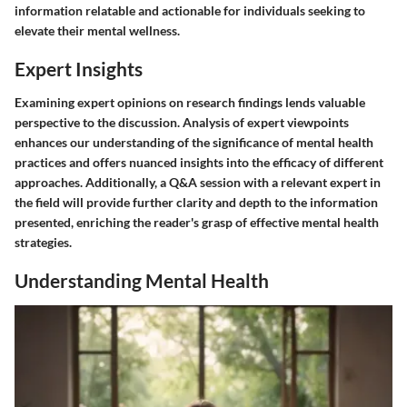
information relatable and actionable for individuals seeking to
elevate their mental wellness.
Expert Insights
Examining expert opinions on research findings lends valuable
perspective to the discussion. Analysis of expert viewpoints
enhances our understanding of the significance of mental health
practices and offers nuanced insights into the efficacy of different
approaches. Additionally, a Q&A session with a relevant expert in
the field will provide further clarity and depth to the information
presented, enriching the reader's grasp of effective mental health
strategies.
Understanding Mental Health