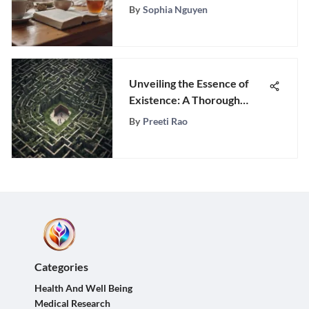
Happiness
By
Sophia Nguyen
Unveiling the Essence of
Existence: A Thorough
Guide to Unraveling Life's
By
Preeti Rao
Purpose
Categories
Health And Well Being
Medical Research