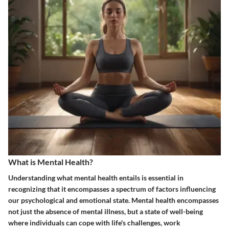
What is Mental Health?
Understanding what mental health entails is essential in
recognizing that it encompasses a spectrum of factors influencing
our psychological and emotional state. Mental health encompasses
not just the absence of mental illness, but a state of well-being
where individuals can cope with life's challenges, work