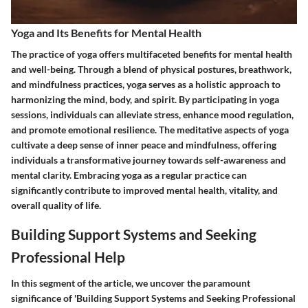
Yoga and Its Benefits for Mental Health
The practice of yoga offers multifaceted benefits for mental health
and well-being. Through a blend of physical postures, breathwork,
and mindfulness practices, yoga serves as a holistic approach to
harmonizing the mind, body, and spirit. By participating in yoga
sessions, individuals can alleviate stress, enhance mood regulation,
and promote emotional resilience. The meditative aspects of yoga
cultivate a deep sense of inner peace and mindfulness, offering
individuals a transformative journey towards self-awareness and
mental clarity. Embracing yoga as a regular practice can
significantly contribute to improved mental health, vitality, and
overall quality of life.
Building Support Systems and Seeking
Professional Help
In this segment of the article, we uncover the paramount
significance of 'Building Support Systems and Seeking Professional