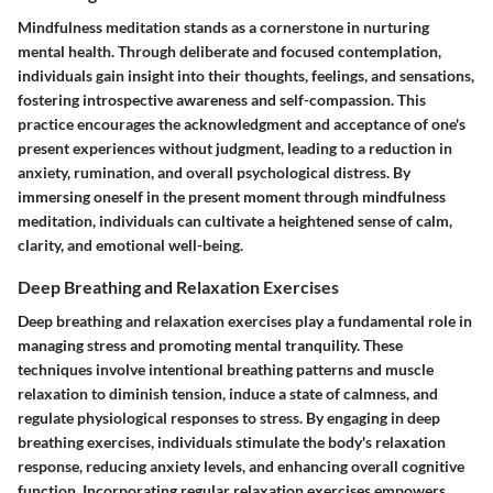
Mindfulness meditation stands as a cornerstone in nurturing
mental health. Through deliberate and focused contemplation,
individuals gain insight into their thoughts, feelings, and sensations,
fostering introspective awareness and self-compassion. This
practice encourages the acknowledgment and acceptance of one's
present experiences without judgment, leading to a reduction in
anxiety, rumination, and overall psychological distress. By
immersing oneself in the present moment through mindfulness
meditation, individuals can cultivate a heightened sense of calm,
clarity, and emotional well-being.
Deep Breathing and Relaxation Exercises
Deep breathing and relaxation exercises play a fundamental role in
managing stress and promoting mental tranquility. These
techniques involve intentional breathing patterns and muscle
relaxation to diminish tension, induce a state of calmness, and
regulate physiological responses to stress. By engaging in deep
breathing exercises, individuals stimulate the body's relaxation
response, reducing anxiety levels, and enhancing overall cognitive
function. Incorporating regular relaxation exercises empowers