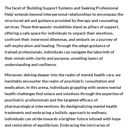
The facet of 'Building Support Systems and Seeking Professional
Help' extends beyond interpersonal relationships to encompass the
structured aid and guidance provided by therapy and counseling
services. These therapeutic modalities stand as pillars of support,
offering a safe space for individuals to unpack their emotions,
confront their innermost dilemmas, and embark on a journey of
self-exploration and healing. Through the adept guidance of
trained professionals, individuals can navigate the labyrinth of
their minds with clarity and purpose, unveiling layers of
understanding and resilience.
Moreover, delving deeper into the realm of mental health care, we
inevitably encounter the realm of psychiatric consultation and
medication. In this arena, individuals grappling with severe mental
health challenges find solace and solutions through the expertise of
psychiatric professionals and the targeted efficacy of
pharmacological interventions. By destigmatizing mental health
treatments and embracing a holistic approach to wellness,
individuals can stride towards a brighter future infused with hope
and restoration of equilibrium. Embracing the intricacies of