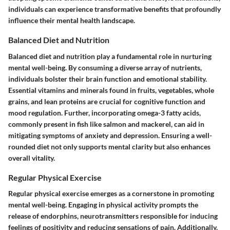
individuals can experience transformative benefits that profoundly
influence their mental health landscape.
Balanced Diet and Nutrition
Balanced diet and nutrition play a fundamental role in nurturing
mental well-being. By consuming a diverse array of nutrients,
individuals bolster their brain function and emotional stability.
Essential vitamins and minerals found in fruits, vegetables, whole
grains, and lean proteins are crucial for cognitive function and
mood regulation. Further, incorporating omega-3 fatty acids,
commonly present in fish like salmon and mackerel, can aid in
mitigating symptoms of anxiety and depression. Ensuring a well-
rounded diet not only supports mental clarity but also enhances
overall vitality.
Regular Physical Exercise
Regular physical exercise emerges as a cornerstone in promoting
mental well-being. Engaging in physical activity prompts the
release of endorphins, neurotransmitters responsible for inducing
feelings of positivity and reducing sensations of pain. Additionally,