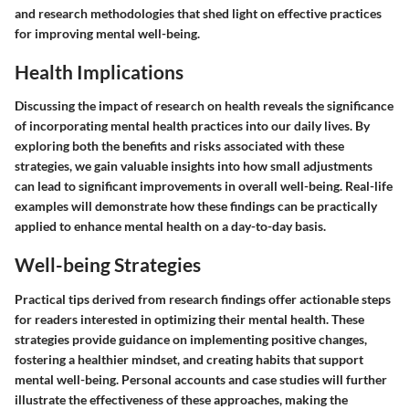
and research methodologies that shed light on effective practices
for improving mental well-being.
Health Implications
Discussing the impact of research on health reveals the significance
of incorporating mental health practices into our daily lives. By
exploring both the benefits and risks associated with these
strategies, we gain valuable insights into how small adjustments
can lead to significant improvements in overall well-being. Real-life
examples will demonstrate how these findings can be practically
applied to enhance mental health on a day-to-day basis.
Well-being Strategies
Practical tips derived from research findings offer actionable steps
for readers interested in optimizing their mental health. These
strategies provide guidance on implementing positive changes,
fostering a healthier mindset, and creating habits that support
mental well-being. Personal accounts and case studies will further
illustrate the effectiveness of these approaches, making the