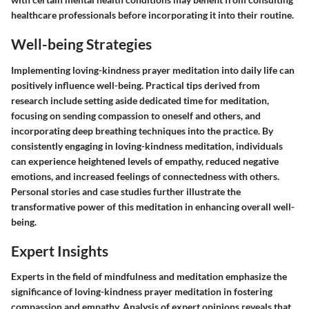
healthcare professionals before incorporating it into their routine.
Well-being Strategies
Implementing loving-kindness prayer meditation into daily life can
positively influence well-being. Practical tips derived from
research include setting aside dedicated time for meditation,
focusing on sending compassion to oneself and others, and
incorporating deep breathing techniques into the practice. By
consistently engaging in loving-kindness meditation, individuals
can experience heightened levels of empathy, reduced negative
emotions, and increased feelings of connectedness with others.
Personal stories and case studies further illustrate the
transformative power of this meditation in enhancing overall well-
being.
Expert Insights
Experts in the field of mindfulness and meditation emphasize the
significance of loving-kindness prayer meditation in fostering
compassion and empathy. Analysis of expert opinions reveals that