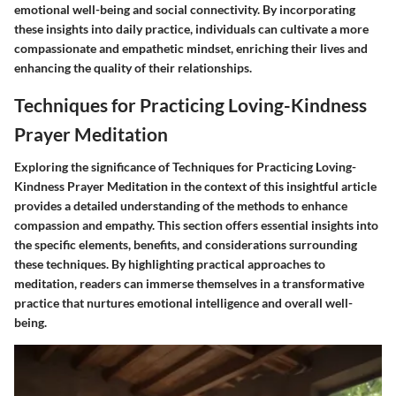
emotional well-being and social connectivity. By incorporating
these insights into daily practice, individuals can cultivate a more
compassionate and empathetic mindset, enriching their lives and
enhancing the quality of their relationships.
Techniques for Practicing Loving-Kindness
Prayer Meditation
Exploring the significance of Techniques for Practicing Loving-
Kindness Prayer Meditation in the context of this insightful article
provides a detailed understanding of the methods to enhance
compassion and empathy. This section offers essential insights into
the specific elements, benefits, and considerations surrounding
these techniques. By highlighting practical approaches to
meditation, readers can immerse themselves in a transformative
practice that nurtures emotional intelligence and overall well-
being.