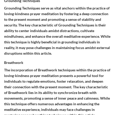
Grounding Techniques
Grounding Techniques serve as vital anchors within the practice of
loving-kindness prayer meditation by fostering a deep connection
to the present moment and promoting a sense of stability and
security. The key characteristic of Grounding Techniques is their
ability to center individuals amidst distractions, cultivate
mindfulness, and enhance the overall meditative experience. While
this technique is highly beneficial in grounding individuals in
reality, it may pose challenges in maintaining focus amidst external
disruptions within this article.
Breathwork
The incorporation of Breathwork techniques within the practice of
loving-kindness prayer meditation presents a powerful tool for
individuals to regulate emotions, foster relaxation, and deepen
their connection with the present moment. The key characteristic
of Breathwork lies in its ability to synchronize breath with
movements, promoting a sense of inner peace and calmness. While
this technique offers numerous advantages in enhancing the
meditative experience, individuals may face challenges in