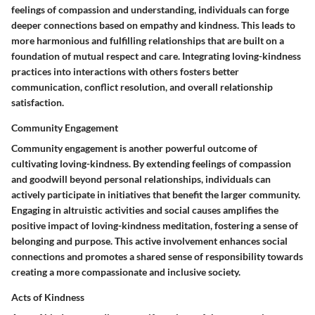
feelings of compassion and understanding, individuals can forge
deeper connections based on empathy and kindness. This leads to
more harmonious and fulfilling relationships that are built on a
foundation of mutual respect and care. Integrating loving-kindness
practices into interactions with others fosters better
communication, conflict resolution, and overall relationship
satisfaction.
Community Engagement
Community engagement is another powerful outcome of
cultivating loving-kindness. By extending feelings of compassion
and goodwill beyond personal relationships, individuals can
actively participate in initiatives that benefit the larger community.
Engaging in altruistic activities and social causes amplifies the
positive impact of loving-kindness meditation, fostering a sense of
belonging and purpose. This active involvement enhances social
connections and promotes a shared sense of responsibility towards
creating a more compassionate and inclusive society.
Acts of Kindness