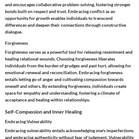
and encourages collaborative problem-solving, fostering stronger
bonds built on respect and trust. Embracing conflict as an
opportunity for growth enables individuals to transcend
differences and deepen their connections through constructive
dialogue.
Forgiveness
Forgiveness serves as a powerful tool for releasing resentment and
healing relational wounds. Choosing forgiveness liberates
individuals from the burden of grudges and past hurt, allowing for
emotional renewal and reconciliation. Embracing forgiveness
entails letting go of anger and cultivating compassion towards
oneself and others. By extending forgiveness, individuals create
space for empathy and understanding, fostering a climate of
acceptance and healing within relationships.
Self-Compassion and Inner Healing
Embracing Vulnerability
Embracing vulnerability entails acknowledging one's imperfections
and embracing authenticity without fear of judgment. Vulnerability