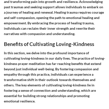
and transforming pain into growth and resilience. Acknowledging
past traumas and seeking support allows individuals to embark on
a journey of healing and renewal. Healing trauma requires courage
and self-compassion, opening the path to emotional healing and
empowerment. By embracing the process of healing trauma,
individuals can reclaim their inner strength and rewrite their
narratives with compassion and understanding.
Benefits of Cultivating Loving-Kindness
In this section, we delve into the profound importance of
cultivating loving-kindness in our daily lives. The practice of loving-
kindness prayer meditation has far-reaching benefits that extend
beyond just individual well-being. By fostering compassion and
empathy through this practice, individuals can experience a
transformative shift in their outlook towards themselves and
others. The key elements of cultivating loving-kindness lie in
fostering a sense of connection and understanding, which are
essential for building strong relationships and promoting
emotional resilience.