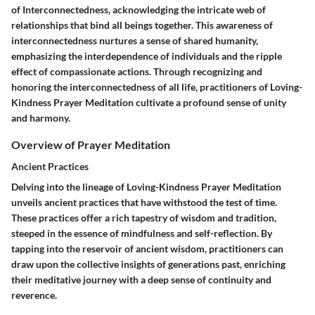
of Interconnectedness, acknowledging the intricate web of
relationships that bind all beings together. This awareness of
interconnectedness nurtures a sense of shared humanity,
emphasizing the interdependence of individuals and the ripple
effect of compassionate actions. Through recognizing and
honoring the interconnectedness of all life, practitioners of Loving-
Kindness Prayer Meditation cultivate a profound sense of unity
and harmony.
Overview of Prayer Meditation
Ancient Practices
Delving into the lineage of Loving-Kindness Prayer Meditation
unveils ancient practices that have withstood the test of time.
These practices offer a rich tapestry of wisdom and tradition,
steeped in the essence of mindfulness and self-reflection. By
tapping into the reservoir of ancient wisdom, practitioners can
draw upon the collective insights of generations past, enriching
their meditative journey with a deep sense of continuity and
reverence.