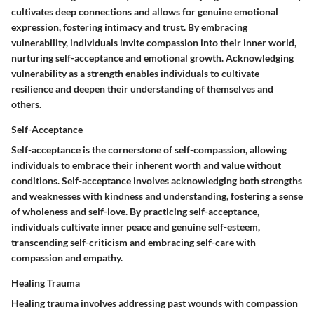
cultivates deep connections and allows for genuine emotional
expression, fostering intimacy and trust. By embracing
vulnerability, individuals invite compassion into their inner world,
nurturing self-acceptance and emotional growth. Acknowledging
vulnerability as a strength enables individuals to cultivate
resilience and deepen their understanding of themselves and
others.
Self-Acceptance
Self-acceptance is the cornerstone of self-compassion, allowing
individuals to embrace their inherent worth and value without
conditions. Self-acceptance involves acknowledging both strengths
and weaknesses with kindness and understanding, fostering a sense
of wholeness and self-love. By practicing self-acceptance,
individuals cultivate inner peace and genuine self-esteem,
transcending self-criticism and embracing self-care with
compassion and empathy.
Healing Trauma
Healing trauma involves addressing past wounds with compassion