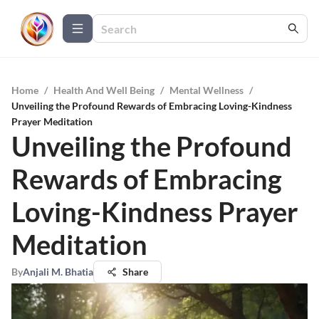
Home
/
Health And Well Being
/
Mental Wellness
/
Unveiling the Profound Rewards of Embracing Loving-Kindness
Prayer Meditation
Unveiling the Profound
Rewards of Embracing
Loving-Kindness Prayer
Meditation
By
Anjali M. Bhatia
Share