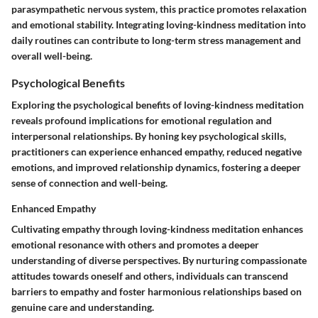
parasympathetic nervous system, this practice promotes relaxation
and emotional stability. Integrating loving-kindness meditation into
daily routines can contribute to long-term stress management and
overall well-being.
Psychological Benefits
Exploring the psychological benefits of loving-kindness meditation
reveals profound implications for emotional regulation and
interpersonal relationships. By honing key psychological skills,
practitioners can experience enhanced empathy, reduced negative
emotions, and improved relationship dynamics, fostering a deeper
sense of connection and well-being.
Enhanced Empathy
Cultivating empathy through loving-kindness meditation enhances
emotional resonance with others and promotes a deeper
understanding of diverse perspectives. By nurturing compassionate
attitudes towards oneself and others, individuals can transcend
barriers to empathy and foster harmonious relationships based on
genuine care and understanding.