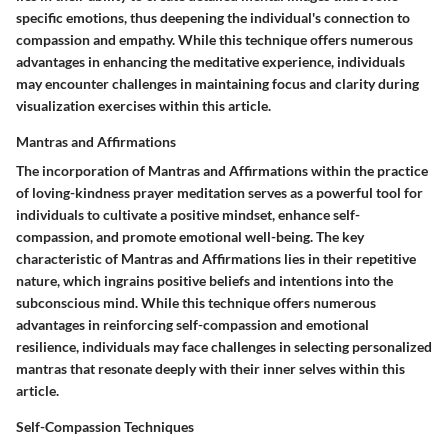
specific emotions, thus deepening the individual's connection to
compassion and empathy. While this technique offers numerous
advantages in enhancing the meditative experience, individuals
may encounter challenges in maintaining focus and clarity during
visualization exercises within this article.
Mantras and Affirmations
The incorporation of Mantras and Affirmations within the practice
of loving-kindness prayer meditation serves as a powerful tool for
individuals to cultivate a positive mindset, enhance self-
compassion, and promote emotional well-being. The key
characteristic of Mantras and Affirmations lies in their repetitive
nature, which ingrains positive beliefs and intentions into the
subconscious mind. While this technique offers numerous
advantages in reinforcing self-compassion and emotional
resilience, individuals may face challenges in selecting personalized
mantras that resonate deeply with their inner selves within this
article.
Self-Compassion Techniques