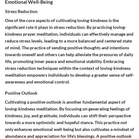
Emotional Well-Being
Stress Reduction
One of the core aspects of cultivating loving-kindness is the
significant role it plays in stress reduction. By practicing loving-
kindness prayer meditation, individuals can effectively manage and
reduce stress levels, leading to a more balanced and centered state
of mind. The practice of sending positive thoughts and intentions
towards oneself and others can help alleviate the pressures of daily
life, promoting inner peace and emotional stability. Embracing
stress reduction techniques within the context of loving-kindness
meditation empowers individuals to develop a greater sense of self-
awareness and emotional control.
Positive Outlook
Cultivating a positive outlook is another fundamental aspect of
loving-kindness meditation. By focusing on generating feelings of
kindness, joy, and gratitude, individuals can shift their perspective
towards a more optimistic and hopeful stance. This practice not
only enhances emotional well-being but also cultivates a mindset of
abundance and appreciation for life's blessings. A positive outlook