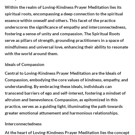
Within the realm of Loving-Kindness Prayer Meditation lies its
spiritual roots, encompassing a deep connection to the spiritual
essence within oneself and others. This facet of the practice
underscores the significance of empathy and interconnectedness,
fostering a sense of unity and compassion. The Spiritual Roots
serve as pillars of strength, grounding practitioners in a space of
mindfulness and universal love, enhancing their ability to resonate
with the world around them.
Ideals of Compassion
Central to Loving-Kindness Prayer Meditation are the Ideals of
Compassion, embodying the core values of kindness, empathy, and
understanding. By embracing these ideals, individuals can
transcend barriers of ego and self-interest, fostering a mindset of
altruism and benevolence. Compassion, as epitomized in this
practice, serves as a guiding light, illuminating the path towards
greater emotional attunement and harmonious relationships.
Interconnectedness
At the heart of Loving-Kindness Prayer Meditation lies the concept