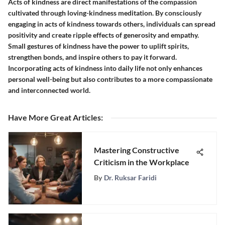
Acts of kindness are direct manifestations of the compassion
cultivated through loving-kindness meditation. By consciously
engaging in acts of kindness towards others, individuals can spread
positivity and create ripple effects of generosity and empathy.
Small gestures of kindness have the power to uplift spirits,
strengthen bonds, and inspire others to pay it forward.
Incorporating acts of kindness into daily life not only enhances
personal well-being but also contributes to a more compassionate
and interconnected world.
Have More Great Articles
:
Mastering Constructive
Criticism in the Workplace
By
Dr. Ruksar Faridi