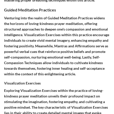
mastering proper breathing techniques within this article.
Guided Meditation Practices
Venturing into the realm of Guided Meditation Practices widens
the horizons of loving-kindness prayer meditation, offering
structured approaches to deepen one's compassion and emotional
intelligence. Visualization Exercises within this practice encourage
individuals to create vivid mental imagery, enhancing empathy and
fostering positivity. Meanwhile, Mantras and Affirmations serve as
powerful verbal cues that reinforce positive beliefs and promote
self-compassion, nurturing emotional well-being. Lastly, Self-
Compassion Techniques allow individuals to cultivate kindness
towards themselves, fostering inner healing and self-acceptance
within the context of this enlightening article.
Visualization Exercises
Exploring Visualization Exercises within the practice of loving-
kindness prayer meditation unveils their profound impact on
stimulating the imagination, fostering empathy, and cultivating a
positive mindset. The key characteristic of Visualization Exercises
lies in their ability to create detailed mental images that evoke