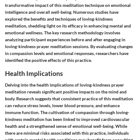
transformative impact of this meditation technique on emotional
intelligence and overall well-being. Numerous studies have
explored the benefits and techniques of loving-kindness
meditation, shedding light on its efficacy in enhancing mental and
emotional wellness. The key research methodology involves
analyzing participant experiences before and after engaging in
loving-kindness prayer meditation sessions. By evaluating changes
in compassion levels and emotional responses, researchers have
identified the positive effects of this practice.
Health Implications
Delving into the health implications of loving-kindness prayer
meditation reveals significant positive impacts on the mind and
body. Research suggests that consistent practice of this meditation
can reduce stress levels, lower blood pressure, and enhance
immune function. The cultivation of compassion through loving-
kindness meditation has been linked to improved cardiovascular
health and a strengthened sense of emotional well-being. While
there are minimal risks associated with this practice, individuals
with certain mental health conditions may benefit from consulting