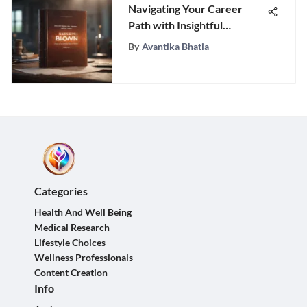
Navigating Your Career
Path with Insightful
Strategies
By
Avantika Bhatia
Categories
Health And Well Being
Medical Research
Lifestyle Choices
Wellness Professionals
Content Creation
Info