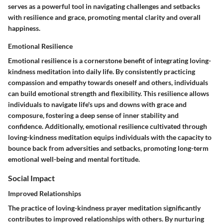
serves as a powerful tool in navigating challenges and setbacks
with resilience and grace, promoting mental clarity and overall
happiness.
Emotional Resilience
Emotional resilience is a cornerstone benefit of integrating loving-
kindness meditation into daily life. By consistently practicing
compassion and empathy towards oneself and others, individuals
can build emotional strength and flexibility. This resilience allows
individuals to navigate life's ups and downs with grace and
composure, fostering a deep sense of inner stability and
confidence. Additionally, emotional resilience cultivated through
loving-kindness meditation equips individuals with the capacity to
bounce back from adversities and setbacks, promoting long-term
emotional well-being and mental fortitude.
Social Impact
Improved Relationships
The practice of loving-kindness prayer meditation significantly
contributes to improved relationships with others. By nurturing