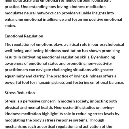
neuroplasticity and emotional resilience through consistent
practice. Understanding how loving-kindness meditation
modulates neural networks can provide valuable insights into
enhancing emotional intelligence and fostering positive emotional
states.
Emotional Regulation
The regulation of emotions plays a critical role in our psychological
well-being, and loving-kindness meditation has shown promising
results in cultivating emotional regulation skills. By enhancing
awareness of emotional states and promoting non-reactivity,
practitioners can navigate challenging situations with greater
equanimity and clarity. The practice of loving-kindness offers a
powerful tool for managing stress and fostering emotional balance.
Stress Reduction
Stress is a pervasive concern in modern society, impacting both
physical and mental health. Neuroscientific studies on loving-
kindness meditation highlight its role in reducing stress levels by
modulating the body's stress response systems. Through
mechanisms such as cortisol regulation and activation of the