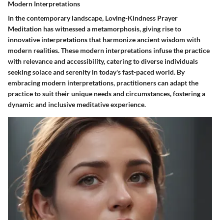
Modern Interpretations
In the contemporary landscape, Loving-Kindness Prayer
Meditation has witnessed a metamorphosis, giving rise to
innovative interpretations that harmonize ancient wisdom with
modern realities. These modern interpretations infuse the practice
with relevance and accessibility, catering to diverse individuals
seeking solace and serenity in today's fast-paced world. By
embracing modern interpretations, practitioners can adapt the
practice to suit their unique needs and circumstances, fostering a
dynamic and inclusive meditative experience.