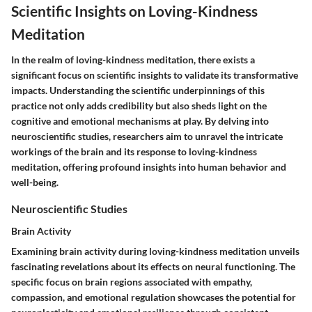
Scientific Insights on Loving-Kindness
Meditation
In the realm of loving-kindness meditation, there exists a
significant focus on scientific insights to validate its transformative
impacts. Understanding the scientific underpinnings of this
practice not only adds credibility but also sheds light on the
cognitive and emotional mechanisms at play. By delving into
neuroscientific studies, researchers aim to unravel the intricate
workings of the brain and its response to loving-kindness
meditation, offering profound insights into human behavior and
well-being.
Neuroscientific Studies
Brain Activity
Examining brain activity during loving-kindness meditation unveils
fascinating revelations about its effects on neural functioning. The
specific focus on brain regions associated with empathy,
compassion, and emotional regulation showcases the potential for