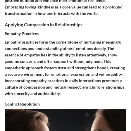
positive outlook and enhance their emotional resilience.
Embracing loving-kindness as a core value can lead to a profound
transformation in how one interacts with the world.
Applying Compassion in Relationships
Empathy Practices
Empathy practices form the cornerstone of nurturing meaningful
connections and understanding others' emotions deeply. The
essence of empathy lies in the ability to listen attentively, show
genuine concern, and offer support without judgment. This
empathetic approach fosters trust and strengthens bonds, creating
a secure environment for emotional expression and vulnerability.
Incorporating empathy practices in daily interactions promotes a
culture of compassion and mutual respect, enriching relationships
with sincerity and authenticity.
Conflict Resolution