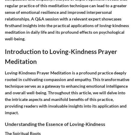
regular practice of this meditation technique can lead to a greater
sense of emotional resilience and improved interpersonal
relationships. A Q&A session with a relevant expert showcases
firsthand insights into the practical applications of loving-kindness
meditation in daily life and its profound effects on psychological
well-being.
Introduction to Loving-Kindness Prayer
Meditation
Loving-Kindness Prayer Meditation is a profound practice deeply
rooted in cultivating compassion and empathy. This transformative
technique serves as a gateway to enhancing emotional intelligence
and overall well-being. Throughout this article, we will delve into
the intricate aspects and manifold benefits of this practice,
providing readers with invaluable insights into its application and
impact.
Understanding the Essence of Loving-Kindness
The Spiritual Roots