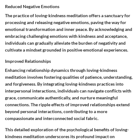
Reduced Negative Emotions
The practice of loving-kindness meditation offers a sanctuary for
processing and releasing negative emotions, paving the way for
emotional transformation and inner peace. By acknowledging and
embracing challenging emotions with kindness and acceptance,
individuals can gradually alleviate the burden of negativity and
cultivate a mindset grounded in positive emotional experiences.
Improved Relationships
Enhancing relationship dynamics through loving-kindness
meditation involves fostering qualities of patience, understanding,
and forgiveness. By integrating loving-kindness practices into
interpersonal interactions, individuals can navigate conflicts with
grace, communicate authentically, and nurture meaningful
connections. The ripple effects of improved relationships extend
beyond personal interactions, contributing to a more
compassionate and interconnected social fabric.
This detailed exploration of the psychological benefits of loving-
kindness meditation underscores its profound impact on