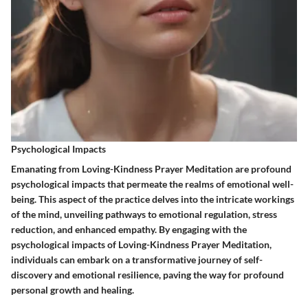
Psychological Impacts
Emanating from Loving-Kindness Prayer Meditation are profound
psychological impacts that permeate the realms of emotional well-
being. This aspect of the practice delves into the intricate workings
of the mind, unveiling pathways to emotional regulation, stress
reduction, and enhanced empathy. By engaging with the
psychological impacts of Loving-Kindness Prayer Meditation,
individuals can embark on a transformative journey of self-
discovery and emotional resilience, paving the way for profound
personal growth and healing.