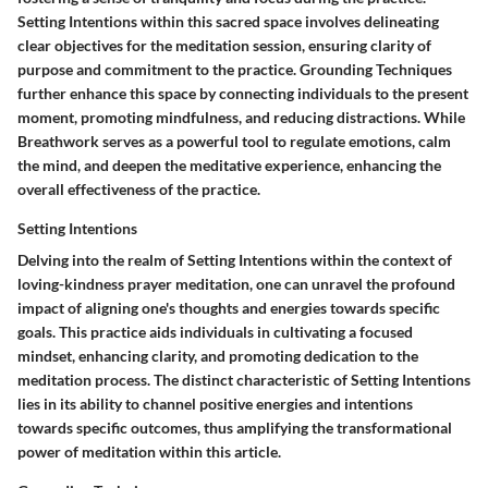
Setting Intentions within this sacred space involves delineating
clear objectives for the meditation session, ensuring clarity of
purpose and commitment to the practice. Grounding Techniques
further enhance this space by connecting individuals to the present
moment, promoting mindfulness, and reducing distractions. While
Breathwork serves as a powerful tool to regulate emotions, calm
the mind, and deepen the meditative experience, enhancing the
overall effectiveness of the practice.
Setting Intentions
Delving into the realm of Setting Intentions within the context of
loving-kindness prayer meditation, one can unravel the profound
impact of aligning one's thoughts and energies towards specific
goals. This practice aids individuals in cultivating a focused
mindset, enhancing clarity, and promoting dedication to the
meditation process. The distinct characteristic of Setting Intentions
lies in its ability to channel positive energies and intentions
towards specific outcomes, thus amplifying the transformational
power of meditation within this article.