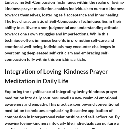
Embracing Self-Compassion Techniques within the realm of loving-
kindness prayer meditation enables individuals to nurture kindness
towards themselves, fostering self-acceptance and inner healing.
The key characteristic of Self-Compassion Techniques lies in their
ability to cultivate a non-judgmental and understanding attitude
towards one's own struggles and imperfections. While this
technique offers immense benefits in promoting self-care and
emotional well-being, individuals may encounter challenges in
overcoming deep-seated self-criticism and embracing self-
compassion fully within this enriching article.
Integration of Loving-Kindness Prayer
Meditation in Daily Life
Exploring the significance of integrating loving-kindness prayer
meditation into daily routines unveils a new realm of emotional
awareness and empathy. This practice goes beyond conventional
meditation techniques, emphasizing the active application of
compassion in interpersonal relationships and self-reflection. By
weaving loving-kindness into daily life, individuals can nurture a