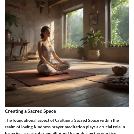
Creating a Sacred Space
The foundational aspect of Crafting a Sacred Space within the
realm of loving-kindness prayer meditation plays a crucial role in
fostering a sense of tranquility and focus during the practice.