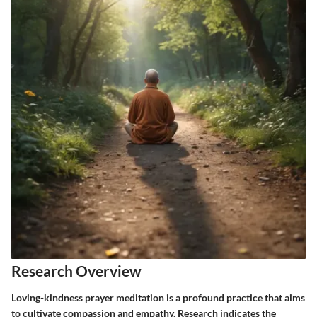
Research Overview
Loving-kindness prayer meditation is a profound practice that aims
to cultivate compassion and empathy. Research indicates the