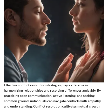
Effective conflict resolution strategies play a vital role in
harmonizing relationships and resolving differences amicably. By
practicing open communication, active listening, and seeking
common ground, individuals can navigate conflicts with empathy
and understanding. Conflict resolution cultivates mutual growth