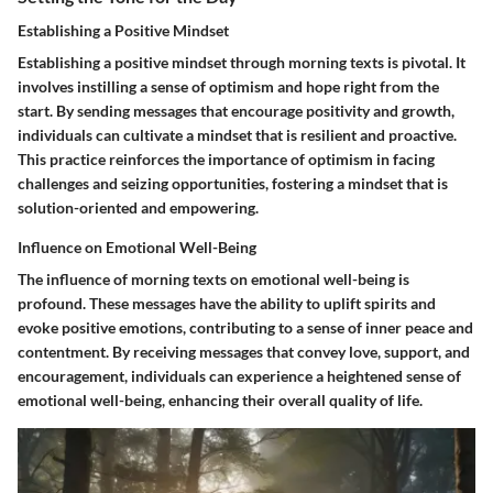
Establishing a Positive Mindset
Establishing a positive mindset through morning texts is pivotal. It
involves instilling a sense of optimism and hope right from the
start. By sending messages that encourage positivity and growth,
individuals can cultivate a mindset that is resilient and proactive.
This practice reinforces the importance of optimism in facing
challenges and seizing opportunities, fostering a mindset that is
solution-oriented and empowering.
Influence on Emotional Well-Being
The influence of morning texts on emotional well-being is
profound. These messages have the ability to uplift spirits and
evoke positive emotions, contributing to a sense of inner peace and
contentment. By receiving messages that convey love, support, and
encouragement, individuals can experience a heightened sense of
emotional well-being, enhancing their overall quality of life.