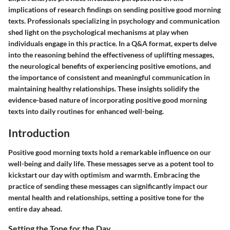
implications of research findings on sending positive good morning
texts. Professionals specializing in psychology and communication
shed light on the psychological mechanisms at play when
individuals engage in this practice. In a Q&A format, experts delve
into the reasoning behind the effectiveness of uplifting messages,
the neurological benefits of experiencing positive emotions, and
the importance of consistent and meaningful communication in
maintaining healthy relationships. These insights solidify the
evidence-based nature of incorporating positive good morning
texts into daily routines for enhanced well-being.
Introduction
Positive good morning texts hold a remarkable influence on our
well-being and daily life. These messages serve as a potent tool to
kickstart our day with optimism and warmth. Embracing the
practice of sending these messages can significantly impact our
mental health and relationships, setting a positive tone for the
entire day ahead.
Setting the Tone for the Day