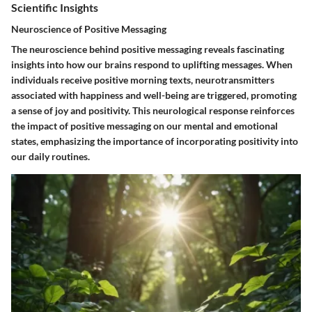
Scientific Insights
Neuroscience of Positive Messaging
The neuroscience behind positive messaging reveals fascinating
insights into how our brains respond to uplifting messages. When
individuals receive positive morning texts, neurotransmitters
associated with happiness and well-being are triggered, promoting
a sense of joy and positivity. This neurological response reinforces
the impact of positive messaging on our mental and emotional
states, emphasizing the importance of incorporating positivity into
our daily routines.