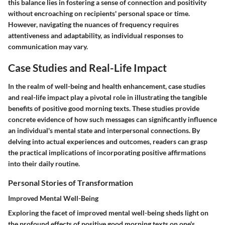
this balance lies in fostering a sense of connection and positivity
without encroaching on recipients' personal space or time.
However, navigating the nuances of frequency requires
attentiveness and adaptability, as individual responses to
communication may vary.
Case Studies and Real-Life Impact
In the realm of well-being and health enhancement, case studies
and real-life impact play a pivotal role in illustrating the tangible
benefits of positive good morning texts. These studies provide
concrete evidence of how such messages can significantly influence
an individual's mental state and interpersonal connections. By
delving into actual experiences and outcomes, readers can grasp
the practical implications of incorporating positive affirmations
into their daily routine.
Personal Stories of Transformation
Improved Mental Well-Being
Exploring the facet of improved mental well-being sheds light on
the profound effects of positive good morning texts on one's