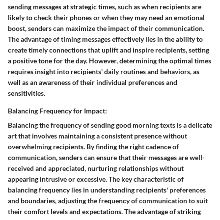
sending messages at strategic times, such as when recipients are
likely to check their phones or when they may need an emotional
boost, senders can maximize the impact of their communication.
The advantage of timing messages effectively lies in the ability to
create timely connections that uplift and inspire recipients, setting
a positive tone for the day. However, determining the optimal times
requires insight into recipients' daily routines and behaviors, as
well as an awareness of their individual preferences and
sensitivities.
Balancing Frequency for Impact:
Balancing the frequency of sending good morning texts is a delicate
art that involves maintaining a consistent presence without
overwhelming recipients. By finding the right cadence of
communication, senders can ensure that their messages are well-
received and appreciated, nurturing relationships without
appearing intrusive or excessive. The key characteristic of
balancing frequency lies in understanding recipients' preferences
and boundaries, adjusting the frequency of communication to suit
their comfort levels and expectations. The advantage of striking