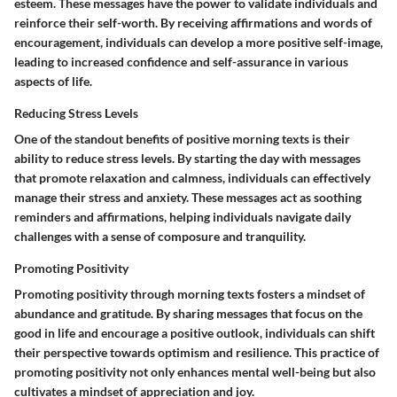
esteem. These messages have the power to validate individuals and
reinforce their self-worth. By receiving affirmations and words of
encouragement, individuals can develop a more positive self-image,
leading to increased confidence and self-assurance in various
aspects of life.
Reducing Stress Levels
One of the standout benefits of positive morning texts is their
ability to reduce stress levels. By starting the day with messages
that promote relaxation and calmness, individuals can effectively
manage their stress and anxiety. These messages act as soothing
reminders and affirmations, helping individuals navigate daily
challenges with a sense of composure and tranquility.
Promoting Positivity
Promoting positivity through morning texts fosters a mindset of
abundance and gratitude. By sharing messages that focus on the
good in life and encourage a positive outlook, individuals can shift
their perspective towards optimism and resilience. This practice of
promoting positivity not only enhances mental well-being but also
cultivates a mindset of appreciation and joy.