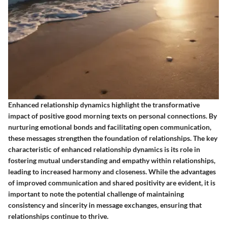
Enhanced relationship dynamics highlight the transformative
impact of positive good morning texts on personal connections. By
nurturing emotional bonds and facilitating open communication,
these messages strengthen the foundation of relationships. The key
characteristic of enhanced relationship dynamics is its role in
fostering mutual understanding and empathy within relationships,
leading to increased harmony and closeness. While the advantages
of improved communication and shared positivity are evident, it is
important to note the potential challenge of maintaining
consistency and sincerity in message exchanges, ensuring that
relationships continue to thrive.