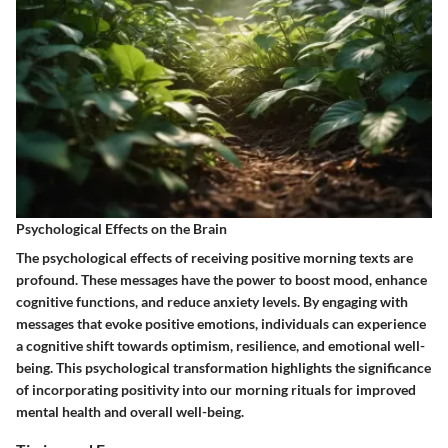
Psychological Effects on the Brain
The psychological effects of receiving positive morning texts are
profound. These messages have the power to boost mood, enhance
cognitive functions, and reduce anxiety levels. By engaging with
messages that evoke positive emotions, individuals can experience
a cognitive shift towards optimism, resilience, and emotional well-
being. This psychological transformation highlights the significance
of incorporating positivity into our morning rituals for improved
mental health and overall well-being.