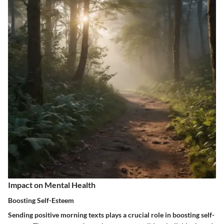
Impact on Mental Health
Boosting Self-Esteem
Sending positive morning texts plays a crucial role in boosting self-