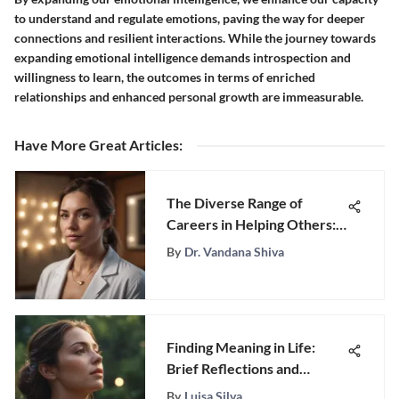
to understand and regulate emotions, paving the way for deeper
connections and resilient interactions. While the journey towards
expanding emotional intelligence demands introspection and
willingness to learn, the outcomes in terms of enriched
relationships and enhanced personal growth are immeasurable.
Have More Great Articles
:
The Diverse Range of
Careers in Helping Others:
A Profound Exploration
By
Dr. Vandana Shiva
Finding Meaning in Life:
Brief Reflections and
Insights
By
Luisa Silva