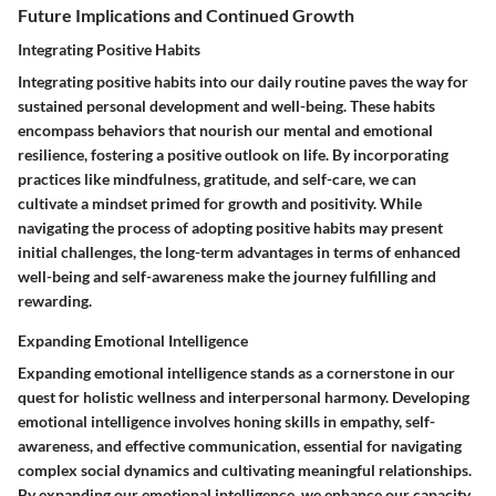
Future Implications and Continued Growth
Integrating Positive Habits
Integrating positive habits into our daily routine paves the way for
sustained personal development and well-being. These habits
encompass behaviors that nourish our mental and emotional
resilience, fostering a positive outlook on life. By incorporating
practices like mindfulness, gratitude, and self-care, we can
cultivate a mindset primed for growth and positivity. While
navigating the process of adopting positive habits may present
initial challenges, the long-term advantages in terms of enhanced
well-being and self-awareness make the journey fulfilling and
rewarding.
Expanding Emotional Intelligence
Expanding emotional intelligence stands as a cornerstone in our
quest for holistic wellness and interpersonal harmony. Developing
emotional intelligence involves honing skills in empathy, self-
awareness, and effective communication, essential for navigating
complex social dynamics and cultivating meaningful relationships.
By expanding our emotional intelligence, we enhance our capacity