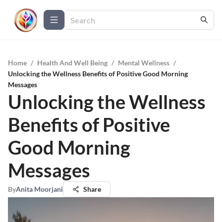
Home
/
Health And Well Being
/
Mental Wellness
/
Unlocking the Wellness Benefits of Positive Good Morning
Messages
Unlocking the Wellness
Benefits of Positive
Good Morning
Messages
By
Anita Moorjani
Share