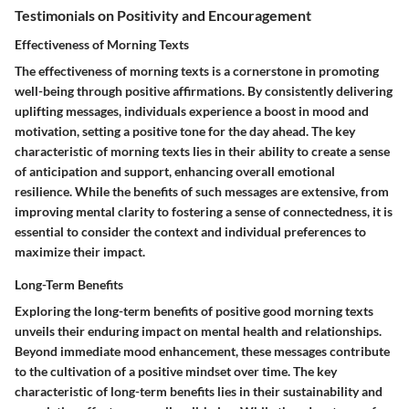
Testimonials on Positivity and Encouragement
Effectiveness of Morning Texts
The effectiveness of morning texts is a cornerstone in promoting
well-being through positive affirmations. By consistently delivering
uplifting messages, individuals experience a boost in mood and
motivation, setting a positive tone for the day ahead. The key
characteristic of morning texts lies in their ability to create a sense
of anticipation and support, enhancing overall emotional
resilience. While the benefits of such messages are extensive, from
improving mental clarity to fostering a sense of connectedness, it is
essential to consider the context and individual preferences to
maximize their impact.
Long-Term Benefits
Exploring the long-term benefits of positive good morning texts
unveils their enduring impact on mental health and relationships.
Beyond immediate mood enhancement, these messages contribute
to the cultivation of a positive mindset over time. The key
characteristic of long-term benefits lies in their sustainability and