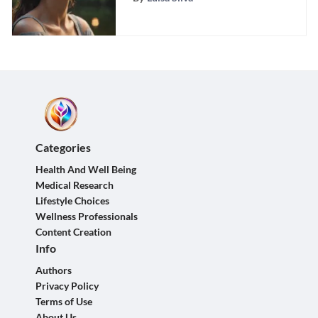
Categories
Health And Well Being
Medical Research
Lifestyle Choices
Wellness Professionals
Content Creation
Info
Authors
Privacy Policy
Terms of Use
About Us