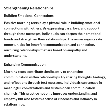
Strengthening Relationships
Building Emotional Connections
Positive morning texts play a pivotal role in building emotional
connections with others. By expressing care, love, and support
through these messages, individuals can deepen their emotional
bonds and strengthen their relationships. These messages create
opportunities for heartfelt communication and connection,
nurturing relationships that are based on empathy and
understanding.
Enhancing Communication
Morning texts contribute significantly to enhancing
communication within relationships. By sharing thoughts, feelings,
and reflections through text messages, individuals can engage in
meaningful conversations and sustain open communication
channels. This practice not only improves understanding and
empathy but also fosters a sense of closeness and intimacy in
relationships.