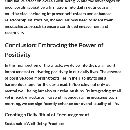
cumulative effect on overall well-being. While the advantages of
incorporating positive affirmations into daily routines are
multifaceted, including improved self-esteem and enhanced
relationship satisfaction, individuals may need to adapt their
messaging approach to ensure continued engagement and
receptivity.
Conclusion: Embracing the Power of
Positivity
In this final section of the article, we delve into the paramount
importance of cultivating positivity in our daily lives. The essence
of positive good morning texts lies in their ability to set a
harmonious tone for the day ahead, influencing not only our
mental well-being but also our relationships. By integrating small
yet impactful gestures like sending encouraging messages each
morning, we can significantly enhance our overall quality of life.
Creating a Daily Ritual of Encouragement
Sustainable Well-Being Practices