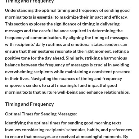
Timing and Frequency
Understanding the optimal timing and frequency of sending good
morning texts is essential to maximize their impact and efficacy.
This section explores the significance of timing in delivering
messages and the careful balance required in determining the
frequency of communication. By aligning the timing of messages
with recipients' daily routines and emotional states, senders can
ensure that their gestures resonate at the right moment, setting a
positive tone for the day ahead. Similarly, striking a harmonious
balance between the frequency of messages is crucial in avoiding
overwhelming recipients while maintaining a consistent presence
in their lives. Navigating the nuances of timing and frequency
empowers senders to craft meaningful and impactful good
morning texts that nurture well-being and enhance relationships.
Timing and Frequency
Optimal Times for Sending Messages:
Identifying the optimal times for sending good morning texts
involves considering recipients' schedules, habits, and preferences
to ensure that messages are received at meaningful moments. By