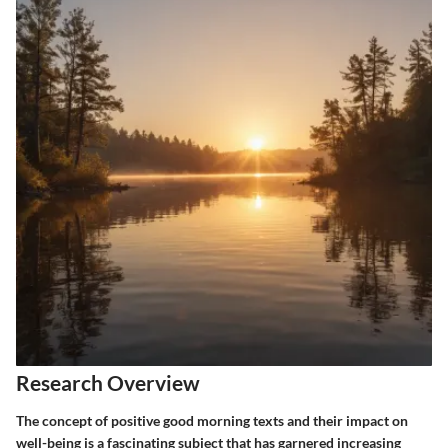
Research Overview
The concept of positive good morning texts and their impact on
well-being is a fascinating subject that has garnered increasing