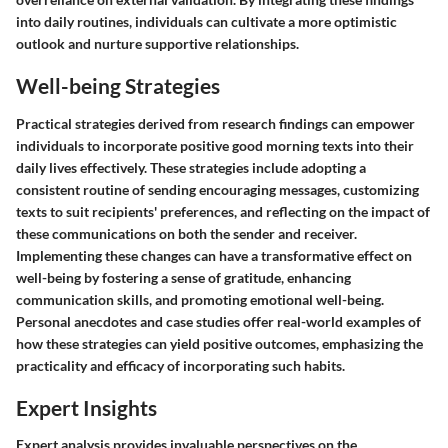
into daily routines, individuals can cultivate a more optimistic
outlook and nurture supportive relationships.
Well-being Strategies
Practical strategies derived from research findings can empower
individuals to incorporate positive good morning texts into their
daily lives effectively. These strategies include adopting a
consistent routine of sending encouraging messages, customizing
texts to suit recipients' preferences, and reflecting on the impact of
these communications on both the sender and receiver.
Implementing these changes can have a transformative effect on
well-being by fostering a sense of gratitude, enhancing
communication skills, and promoting emotional well-being.
Personal anecdotes and case studies offer real-world examples of
how these strategies can yield positive outcomes, emphasizing the
practicality and efficacy of incorporating such habits.
Expert Insights
Expert analysis provides invaluable perspectives on the