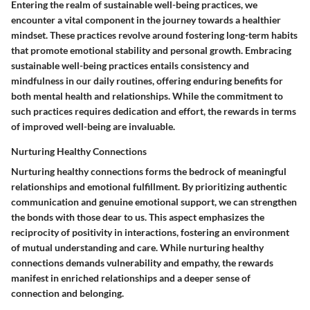
Entering the realm of sustainable well-being practices, we
encounter a vital component in the journey towards a healthier
mindset. These practices revolve around fostering long-term habits
that promote emotional stability and personal growth. Embracing
sustainable well-being practices entails consistency and
mindfulness in our daily routines, offering enduring benefits for
both mental health and relationships. While the commitment to
such practices requires dedication and effort, the rewards in terms
of improved well-being are invaluable.
Nurturing Healthy Connections
Nurturing healthy connections forms the bedrock of meaningful
relationships and emotional fulfillment. By prioritizing authentic
communication and genuine emotional support, we can strengthen
the bonds with those dear to us. This aspect emphasizes the
reciprocity of positivity in interactions, fostering an environment
of mutual understanding and care. While nurturing healthy
connections demands vulnerability and empathy, the rewards
manifest in enriched relationships and a deeper sense of
connection and belonging.