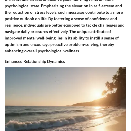
psychological state. Emphasizing the elevation in self-esteem and
the reduction of stress levels, such messages contribute to a more
positive outlook on life. By fostering a sense of confidence and
resilience, individuals are better equipped to tackle challenges and
navigate daily pressures effectively. The unique attribute of
improved mental well-being lies in its ability to instill a sense of
optimism and encourage proactive problem-solving, thereby
enhancing overall psychological wellness.
Enhanced Relationship Dynamics