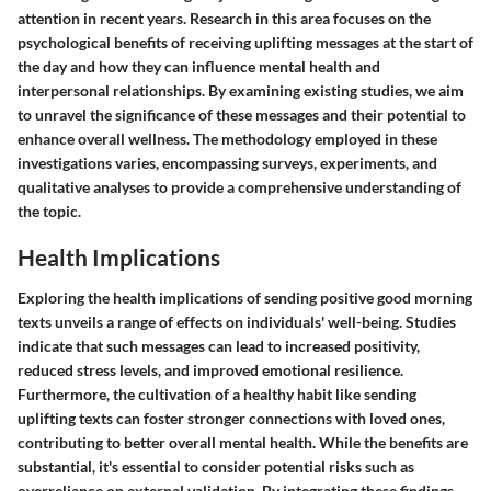
attention in recent years. Research in this area focuses on the
psychological benefits of receiving uplifting messages at the start of
the day and how they can influence mental health and
interpersonal relationships. By examining existing studies, we aim
to unravel the significance of these messages and their potential to
enhance overall wellness. The methodology employed in these
investigations varies, encompassing surveys, experiments, and
qualitative analyses to provide a comprehensive understanding of
the topic.
Health Implications
Exploring the health implications of sending positive good morning
texts unveils a range of effects on individuals' well-being. Studies
indicate that such messages can lead to increased positivity,
reduced stress levels, and improved emotional resilience.
Furthermore, the cultivation of a healthy habit like sending
uplifting texts can foster stronger connections with loved ones,
contributing to better overall mental health. While the benefits are
substantial, it's essential to consider potential risks such as
overreliance on external validation. By integrating these findings