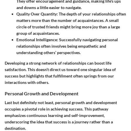
They offer encouragement and guidance, making life's ups
and downs a little easier to navigate.
Quality Over Quantity
: The depth of your relationships often
matters more than the number of acquaintances. A small
circle of trusted friends might bring more joy than a large
group of acquaintances.
Emotional Intelligence
: Successfully navigating personal
relationships often involves being empathetic and
understanding others’ perspectives.
Developing a strong network of relationships can boost life
satisfaction. This doesn’t direct us toward one singular idea of
success but highlights that fulfillment often springs from our
interactions with others.
Personal Growth and Development
Last but definitely not least,
personal growth and development
occupies a pivotal role in achieving success. This pathway
emphasizes continuous learning and self-improvement,
underscoring the idea that success is a journey rather than a
destination.