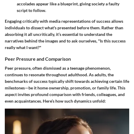
accolades appear like a blueprint, giving society a faulty
script to follow.
Engaging critically with media representations of success allows
individuals to dissect what's presented before them. Rather than
absorbing it all uncritically, it’s essential to understand the
narratives behind the images and to ask ourselves, "Is this success
really what I want?"
Peer Pressure and Comparison
Peer pressure, often dismissed as a teenage phenomenon,
continues to resonate throughout adulthood. As adults, the
benchmarks of success typically shift towards achieving certain life
milestones—be it home ownership, promotion, or family life. This
aspect invites profound comparison with friends, colleagues, and
even acquaintances. Here’s how such dynamics unfold: