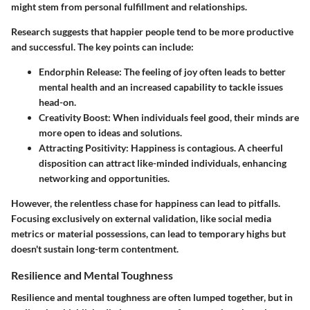
might stem from personal fulfillment and relationships.
Research suggests that happier people tend to be more productive
and successful.
The key points can include:
Endorphin Release:
The feeling of joy often leads to better
mental health and an increased capability to tackle issues
head-on.
Creativity Boost:
When individuals feel good, their minds are
more open to ideas and solutions.
Attracting Positivity:
Happiness is contagious. A cheerful
disposition can attract like-minded individuals, enhancing
networking and opportunities.
However, the relentless chase for happiness can lead to pitfalls.
Focusing exclusively on external validation, like social media
metrics or material possessions, can lead to temporary highs but
doesn't sustain long-term contentment.
Resilience and Mental Toughness
Resilience and mental toughness are often lumped together, but in