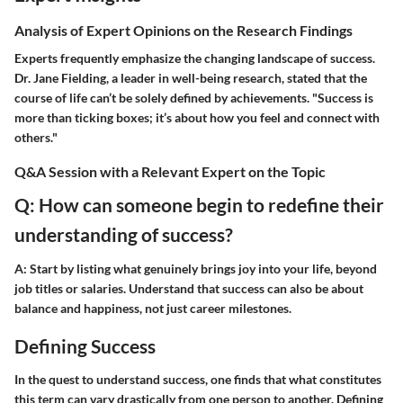
Analysis of Expert Opinions on the Research Findings
Experts frequently emphasize the changing landscape of success.
Dr. Jane Fielding, a leader in well-being research, stated that the
course of life can’t be solely defined by achievements. "Success is
more than ticking boxes; it’s about how you feel and connect with
others."
Q&A Session with a Relevant Expert on the Topic
Q: How can someone begin to redefine their
understanding of success?
A: Start by listing what genuinely brings joy into your life, beyond
job titles or salaries. Understand that success can also be about
balance and happiness, not just career milestones.
Defining Success
In the quest to understand success, one finds that what constitutes
this term can vary drastically from one person to another. Defining