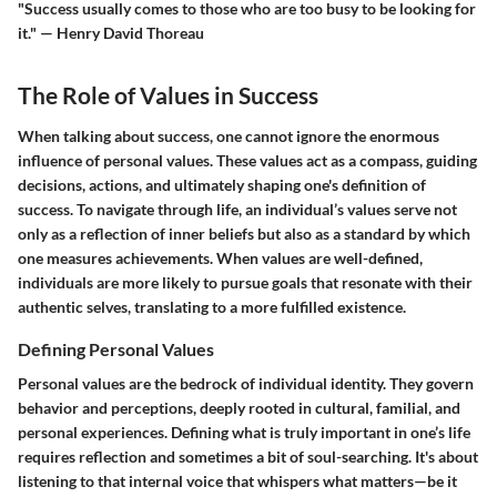
"Success usually comes to those who are too busy to be looking for
it." — Henry David Thoreau
The Role of Values in Success
When talking about success, one cannot ignore the enormous
influence of personal values. These values act as a compass, guiding
decisions, actions, and ultimately shaping one's definition of
success. To navigate through life, an individual’s values serve not
only as a reflection of inner beliefs but also as a standard by which
one measures achievements. When values are well-defined,
individuals are more likely to pursue goals that resonate with their
authentic selves, translating to a more fulfilled existence.
Defining Personal Values
Personal values are the bedrock of individual identity. They govern
behavior and perceptions, deeply rooted in cultural, familial, and
personal experiences. Defining what is truly important in one’s life
requires reflection and sometimes a bit of soul-searching. It's about
listening to that internal voice that whispers what matters—be it