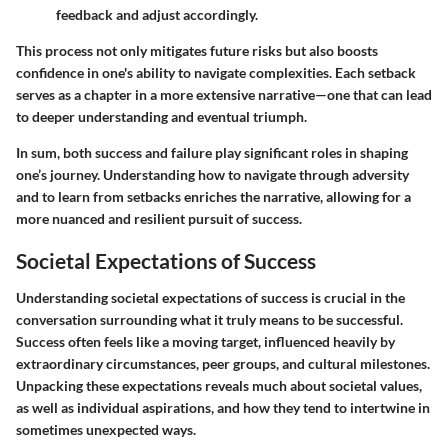
feedback and adjust accordingly.
This process not only mitigates future risks but also boosts
confidence in one's ability to navigate complexities. Each setback
serves as a chapter in a more extensive narrative—one that can lead
to deeper understanding and eventual triumph.
In sum, both success and failure play significant roles in shaping
one’s journey. Understanding how to navigate through adversity
and to learn from setbacks enriches the narrative, allowing for a
more nuanced and resilient pursuit of success.
Societal Expectations of Success
Understanding societal expectations of success is crucial in the
conversation surrounding what it truly means to be successful.
Success often feels like a moving target, influenced heavily by
extraordinary circumstances, peer groups, and cultural milestones.
Unpacking these expectations reveals much about societal values,
as well as individual aspirations, and how they tend to intertwine in
sometimes unexpected ways.