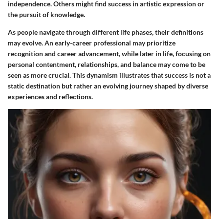
independence. Others might find success in artistic expression or
the pursuit of knowledge.
As people navigate through different life phases, their definitions
may evolve. An early-career professional may prioritize
recognition and career advancement, while later in life, focusing on
personal contentment, relationships, and balance may come to be
seen as more crucial. This dynamism illustrates that success is not a
static destination but rather an evolving journey shaped by diverse
experiences and reflections.