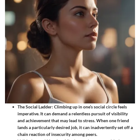
The Social Ladder
: Climbing up in one’s social circle feels
imperative. It can demand a relentless pursuit of visibility
and achievement that may lead to stress. When one friend
lands a particularly desired job, it can inadvertently set off a
chain reaction of insecurity among peers.