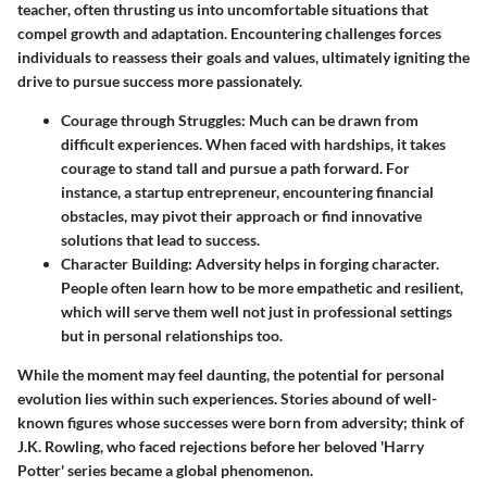
teacher, often thrusting us into uncomfortable situations that
compel growth and adaptation. Encountering challenges forces
individuals to reassess their goals and values, ultimately igniting the
drive to pursue success more passionately.
Courage through Struggles
: Much can be drawn from
difficult experiences. When faced with hardships, it takes
courage to stand tall and pursue a path forward. For
instance, a startup entrepreneur, encountering financial
obstacles, may pivot their approach or find innovative
solutions that lead to success.
Character Building
: Adversity helps in forging character.
People often learn how to be more empathetic and resilient,
which will serve them well not just in professional settings
but in personal relationships too.
While the moment may feel daunting, the potential for personal
evolution lies within such experiences. Stories abound of well-
known figures whose successes were born from adversity; think of
J.K. Rowling, who faced rejections before her beloved 'Harry
Potter' series became a global phenomenon.