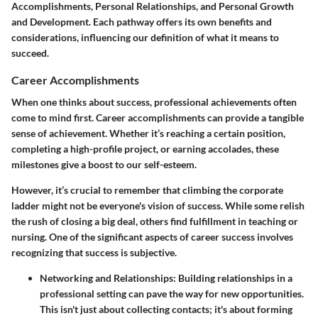
Accomplishments
,
Personal Relationships
, and
Personal Growth
and Development
. Each pathway offers its own benefits and
considerations, influencing our definition of what it means to
succeed.
Career Accomplishments
When one thinks about success, professional achievements often
come to mind first. Career accomplishments can provide a tangible
sense of achievement. Whether it’s reaching a certain position,
completing a high-profile project, or earning accolades, these
milestones give a boost to our self-esteem.
However, it’s crucial to remember that climbing the corporate
ladder might not be everyone's vision of success. While some relish
the rush of closing a big deal, others find fulfillment in teaching or
nursing. One of the significant aspects of career success involves
recognizing that success is subjective.
Networking and Relationships
: Building relationships in a
professional setting can pave the way for new opportunities.
This isn't just about collecting contacts; it's about forming