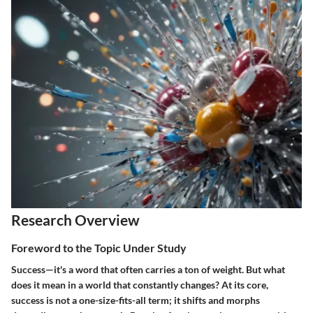
Research Overview
Foreword to the Topic Under Study
Success—it's a word that often carries a ton of weight. But what
does it mean in a world that constantly changes? At its core,
success is not a one-size-fits-all term; it shifts and morphs