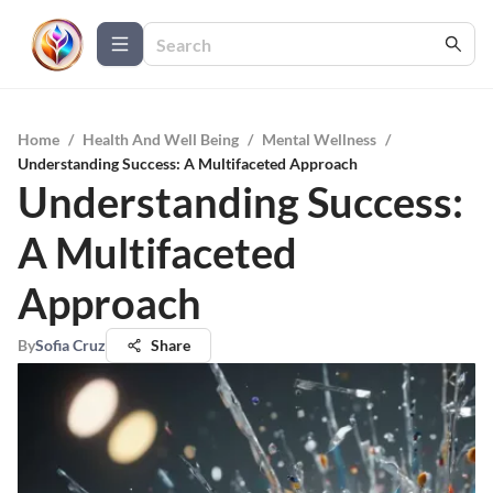
Home
/
Health And Well Being
/
Mental Wellness
/
Understanding Success: A Multifaceted Approach
Understanding Success:
A Multifaceted
Approach
By
Sofia Cruz
Share