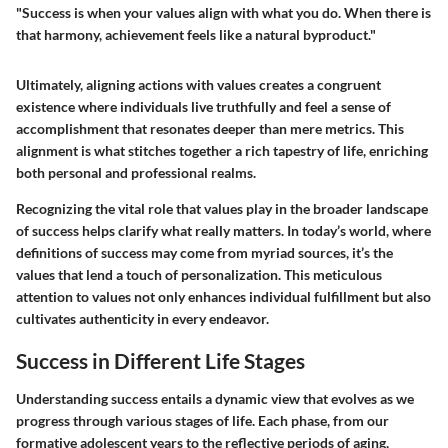
"Success is when your values align with what you do. When there is
that harmony, achievement feels like a natural byproduct."
Ultimately, aligning actions with values creates a congruent
existence where individuals live truthfully and feel a sense of
accomplishment that resonates deeper than mere metrics. This
alignment is what stitches together a rich tapestry of life, enriching
both personal and professional realms.
Recognizing the vital role that values play in the broader landscape
of success helps clarify what really matters. In today’s world, where
definitions of success may come from myriad sources, it’s the
values that lend a touch of personalization. This meticulous
attention to values not only enhances individual fulfillment but also
cultivates authenticity in every endeavor.
Success in Different Life Stages
Understanding success entails a dynamic view that evolves as we
progress through various stages of life. Each phase, from our
formative adolescent years to the reflective periods of aging,