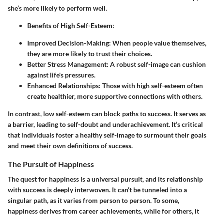
she’s more likely to perform well.
Benefits of High Self-Esteem:
Improved Decision-Making:
When people value themselves,
they are more likely to trust their choices.
Better Stress Management:
A robust self-image can cushion
against life's pressures.
Enhanced Relationships:
Those with high self-esteem often
create healthier, more supportive connections with others.
In contrast, low self-esteem can block paths to success. It serves as
a barrier, leading to self-doubt and underachievement. It’s critical
that individuals foster a healthy self-image to surmount their goals
and meet their own definitions of success.
The Pursuit of Happiness
The quest for happiness is a universal pursuit, and its relationship
with success is deeply interwoven. It can’t be tunneled into a
singular path, as it varies from person to person. To some,
happiness derives from career achievements, while for others, it