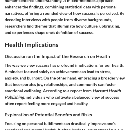
human-centered understanding. A mixed-methods approach
enhances the findings, combining statistical data with personal
narratives, offering a rounded view of how success is perceived. By
decoding interviews with people from diverse backgrounds,
researchers find themes that illuminate how culture, upbringing,
and experiences shape one's definition of success.
Health Implications
Discussion on the Impact of the Research on Health
The way we view success has profound implications for our health.
A mindset focused solely on achievement can lead to stress,
anxiety, and burnout. On the other hand, embracing a broader view
that incorporates joy, relationships, and community can foster
emotional wellbeing. According to a report from
Harvard Health
Publishing
, individuals who cultivate a balanced view of success
often report feeling more engaged and healthy.
Exploration of Potential Benefits and Risks
Focusing on personal fulfillment can drastically improve one’s
emotional and mental health. It often leads to lower stress levels, a