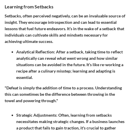
Learning from Setbacks
Setbacks, often perceived negatively, can be an invaluable source of
insight. They encourage introspection and can lead to essential
lessons that fuel future endeavors. It’s in the wake of a setback that
individuals can cultivate skills and mindsets necessary for
achieving ultimate success.
Analytical Reflection
: After a setback, taking time to reflect
analytically can reveal what went wrong and how similar
situations can be avoided in the future. It’s like re-working a
recipe after a culinary misstep; learning and adapting is
essential.
"Defeat is simply the addition of time to a process. Understanding
this can sometimes be the difference between throwing in the
towel and powering through."
Strategic Adjustments
: Often, learning from setbacks
necessitates making strategic changes. If a business launches
a product that fails to gain traction, it's crucial to gather