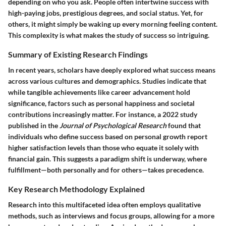
depending on who you ask. People often intertwine success with
high-paying jobs, prestigious degrees, and social status. Yet, for
others, it might simply be waking up every morning feeling content.
This complexity is what makes the study of success so intriguing.
Summary of Existing Research Findings
In recent years, scholars have deeply explored what success means
across various cultures and demographics. Studies indicate that
while tangible achievements like career advancement hold
significance, factors such as personal happiness and societal
contributions increasingly matter. For instance, a 2022 study
published in the
Journal of Psychological Research
found that
individuals who define success based on personal growth report
higher satisfaction levels than those who equate it solely with
financial gain. This suggests a paradigm shift is underway, where
fulfillment—both personally and for others—takes precedence.
Key Research Methodology Explained
Research into this multifaceted idea often employs qualitative
methods, such as interviews and focus groups, allowing for a more