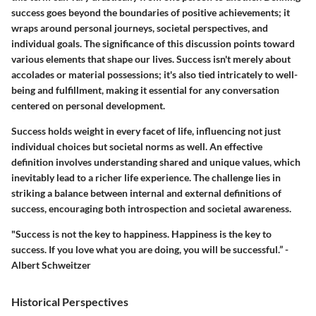
success goes beyond the boundaries of positive achievements; it
wraps around personal journeys, societal perspectives, and
individual goals. The significance of this discussion points toward
various elements that shape our lives. Success isn't merely about
accolades or material possessions; it's also tied intricately to well-
being and fulfillment, making it essential for any conversation
centered on personal development.
Success holds weight in every facet of life, influencing not just
individual choices but societal norms as well. An effective
definition involves understanding shared and unique values, which
inevitably lead to a richer life experience. The challenge lies in
striking a balance between internal and external definitions of
success, encouraging both introspection and societal awareness.
"Success is not the key to happiness. Happiness is the key to
success. If you love what you are doing, you will be successful.” -
Albert Schweitzer
Historical Perspectives