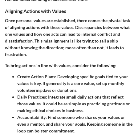
Aligning Actions with Values
Once personal values are established, there comes the pivotal task
of aligning actions with these values. Discrepancies between what
one values and how one acts can lead to internal conflict and
dissatisfaction. This misalignment is like trying to sail a ship
without knowing the direction; more often than not, it leads to
frustration.
To bring actions in line with values, consider the following:
Create Action Plans:
Developing specific goals tied to your
values is key. If generosity is a core value, set up monthly
volunteering days or donations.
Daily Practices:
Integrate small daily actions that reflect
those values. It could be as simple as practicing gratitude or
making ethical choices in business.
Accountability:
Find someone who shares your values or
even a mentor, and share your goals. Keeping someone in the
loop can bolster commitment.