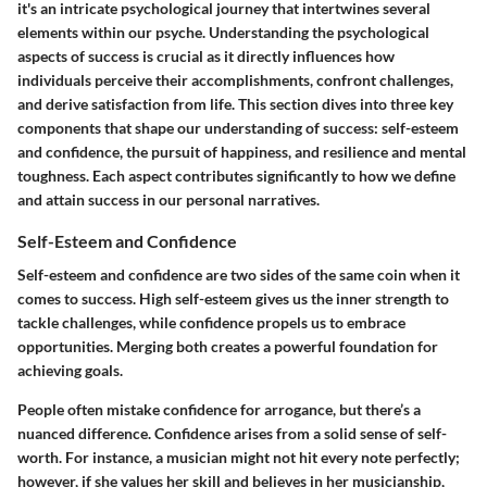
it's an intricate psychological journey that intertwines several
elements within our psyche. Understanding the psychological
aspects of success is crucial as it directly influences how
individuals perceive their accomplishments, confront challenges,
and derive satisfaction from life. This section dives into three key
components that shape our understanding of success: self-esteem
and confidence, the pursuit of happiness, and resilience and mental
toughness. Each aspect contributes significantly to how we define
and attain success in our personal narratives.
Self-Esteem and Confidence
Self-esteem and confidence are two sides of the same coin when it
comes to success. High self-esteem gives us the inner strength to
tackle challenges, while confidence propels us to embrace
opportunities. Merging both creates a powerful foundation for
achieving goals.
People often mistake confidence for arrogance, but there’s a
nuanced difference. Confidence arises from a solid sense of self-
worth. For instance, a musician might not hit every note perfectly;
however, if she values her skill and believes in her musicianship,