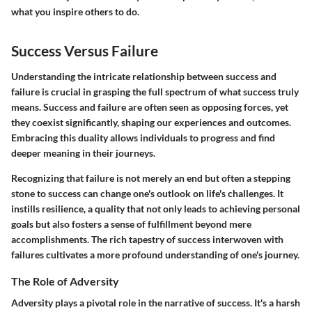
what you inspire others to do.
Success Versus Failure
Understanding the intricate relationship between success and
failure is crucial in grasping the full spectrum of what success truly
means. Success and failure are often seen as opposing forces, yet
they coexist significantly, shaping our experiences and outcomes.
Embracing this duality allows individuals to progress and find
deeper meaning in their journeys.
Recognizing that failure is not merely an end but often a stepping
stone to success can change one's outlook on life's challenges. It
instills resilience, a quality that not only leads to achieving personal
goals but also fosters a sense of fulfillment beyond mere
accomplishments. The rich tapestry of success interwoven with
failures cultivates a more profound understanding of one's journey.
The Role of Adversity
Adversity plays a pivotal role in the narrative of success. It's a harsh