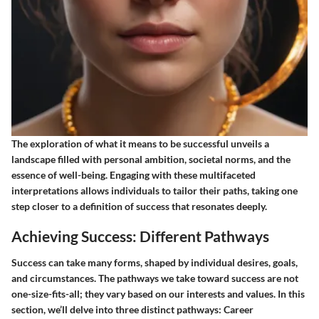
The exploration of what it means to be successful unveils a
landscape filled with personal ambition, societal norms, and the
essence of well-being. Engaging with these multifaceted
interpretations allows individuals to tailor their paths, taking one
step closer to a definition of success that resonates deeply.
Achieving Success: Different Pathways
Success can take many forms, shaped by individual desires, goals,
and circumstances. The pathways we take toward success are not
one-size-fits-all; they vary based on our interests and values. In this
section, we’ll delve into three distinct pathways:
Career