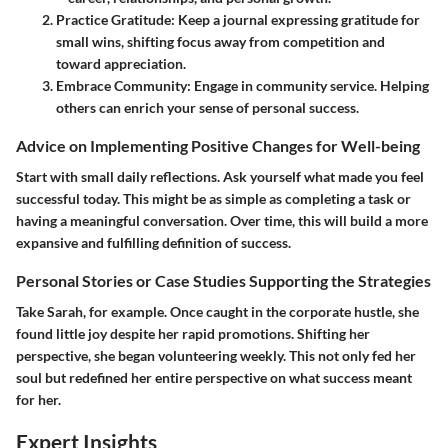
Practice Gratitude
: Keep a journal expressing gratitude for
small wins, shifting focus away from competition and
toward appreciation.
Embrace Community
: Engage in community service. Helping
others can enrich your sense of personal success.
Advice on Implementing Positive Changes for Well-being
Start with small daily reflections. Ask yourself what made you feel
successful today. This might be as simple as completing a task or
having a meaningful conversation. Over time, this will build a more
expansive and fulfilling definition of success.
Personal Stories or Case Studies Supporting the Strategies
Take Sarah, for example. Once caught in the corporate hustle, she
found little joy despite her rapid promotions. Shifting her
perspective, she began volunteering weekly. This not only fed her
soul but redefined her entire perspective on what success meant
for her.
Expert Insights