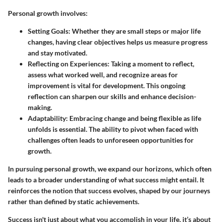
Personal growth involves:
Setting Goals
: Whether they are small steps or major life
changes, having clear objectives helps us measure progress
and stay motivated.
Reflecting on Experiences
: Taking a moment to reflect,
assess what worked well, and recognize areas for
improvement is vital for development. This ongoing
reflection can sharpen our skills and enhance decision-
making.
Adaptability
: Embracing change and being flexible as life
unfolds is essential. The ability to pivot when faced with
challenges often leads to unforeseen opportunities for
growth.
In pursuing personal growth, we expand our horizons, which often
leads to a broader understanding of what success might entail. It
reinforces the notion that success evolves, shaped by our journeys
rather than defined by static achievements.
Success isn't just about what you accomplish in your life, it’s about