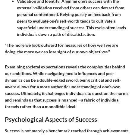
Validation and Identity
: Aligning one's success with the
external validation received from others can detract from
personal contentment. Relying purely on feedback from
peers to evaluate one’s self-worth tends to cultivate a
superficial understanding of success. This cycle often leads
individuals down a path of dissatisfaction.
"The more we look outward for measures of how well we are
doing, the more we can lose sight of our own objectives."
Examining societal expectations reveals the complexities behind
our ambitions. While navigating media influences and peer
dynamics can be a double-edged sword, being critical and self-
aware allows for a more authentic understanding of one's own
success. Ultimately, it challenges individuals to question the norms
and reminds us that success is nuanced—a fabric of individual
threads rather than a monolithic ideal.
Psychological Aspects of Success
Success is not merely a benchmark reached through achievements;