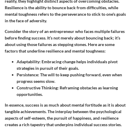
reality, they highlight distinct aspects of overcoming obstacles.
Resilience is the ability to bounce back from difficulties, while
mental toughness refers to the perseverance to stick to one's goals
in the face of adversity.
Consider the story of an entrepreneur who faces multiple failures
before finding success. It’s not merely about bouncing back; it’s
about using those failures as stepping stones. Here are some
factors that underline resilience and mental toughness:
Adaptability:
Embracing change helps individuals pivot
strategies in pursuit of their goals.
Persistence:
The will to keep pushing forward, even when
progress seems slow.
Constructive Thinking:
Reframing obstacles as learning
opportunities.
In essence, success is as much about mental fortitude as it is about
tangible achievements. The interplay between the psychological
aspects of self-esteem, the pursuit of happiness, and resilience
creates a rich tapestry that underpins individual success stories.