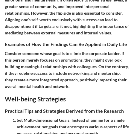
greater sense of community, and improved interpersonal
relationships. However, the flip side is also essential to consider.
Aligning one’s self-worth exclusively with success can lead to
disappointment if targets aren’t met, highlighting the importance of
mediating between external measures and internal values.
Examples of How the Findings Can Be Applied in Daily Life
Consider someone whose goal is to climb the corporate ladder. If
this person merely focuses on promotions, they might overlook
building meaningful relationships with colleagues. On the contrary,
if they redefine success to include networking and mentorship,
they create a more integrated approach, positively impacting their
overall mental health and network.
Well-being Strategies
Practical Tips and Strategies Derived from the Research
Set Multi-dimensional Goals
: Instead of aiming for a single
achievement, set goals that encompass various aspects of life
—career, relationships, and personal growth.