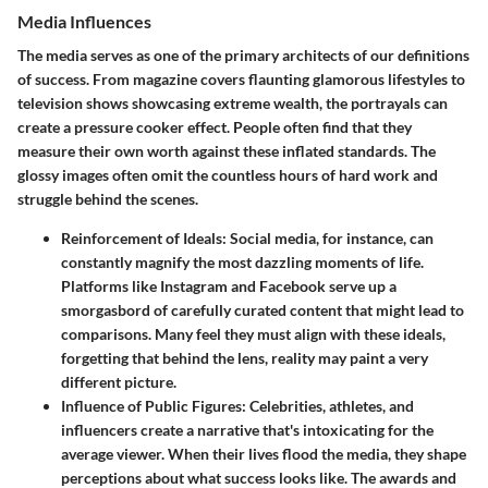
Media Influences
The media serves as one of the primary architects of our definitions
of success. From magazine covers flaunting glamorous lifestyles to
television shows showcasing extreme wealth, the portrayals can
create a pressure cooker effect. People often find that they
measure their own worth against these inflated standards. The
glossy images often omit the countless hours of hard work and
struggle behind the scenes.
Reinforcement of Ideals
: Social media, for instance, can
constantly magnify the most dazzling moments of life.
Platforms like Instagram and Facebook serve up a
smorgasbord of carefully curated content that might lead to
comparisons. Many feel they must align with these ideals,
forgetting that behind the lens, reality may paint a very
different picture.
Influence of Public Figures
: Celebrities, athletes, and
influencers create a narrative that's intoxicating for the
average viewer. When their lives flood the media, they shape
perceptions about what success looks like. The awards and