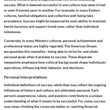
success. What is deemed successful in one culture may seem trivial
or even frowned upon in another. For example, in many Eastern
cultures, familial obligations and collective well-being take
precedence. Success might be measured by one's ability to maintain
family harmony and support loved ones, rather than individual
milestones.
Conversely, in many Western cultures, personal achievement and
professional status are highly regarded. The American Dream
encapsulates this mentality—being able to strive for and attain
personal goals often translates to success. These disparate
viewpoints emphasize how cultural backgrounds shape individuals'
aspirations, influencing their behavior and decisions.
Personal Interpretations
Individual definitions of success, while they may reflect the ongoing
influences of history and culture, are ultimately personal. Each
person's experiences, values, and passions contribute to a unique
understanding of what it means to be successful. For some, success
may mean climbing the corporate ladder or reaching financial