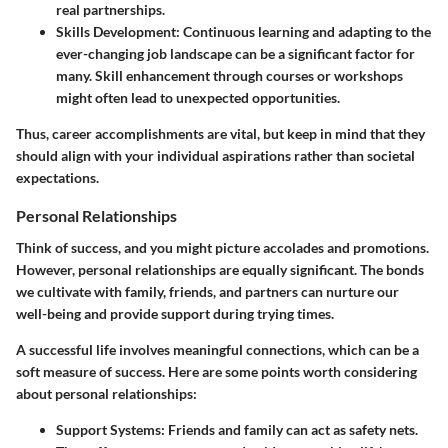
real partnerships.
Skills Development
: Continuous learning and adapting to the
ever-changing job landscape can be a significant factor for
many. Skill enhancement through courses or workshops
might often lead to unexpected opportunities.
Thus, career accomplishments are vital, but keep in mind that they
should align with your individual aspirations rather than societal
expectations.
Personal Relationships
Think of success, and you might picture accolades and promotions.
However,
personal relationships
are equally significant. The bonds
we cultivate with family, friends, and partners can nurture our
well-being and provide support during trying times.
A successful life involves meaningful connections, which can be a
soft measure of success. Here are some points worth considering
about personal relationships:
Support Systems
: Friends and family can act as safety nets.