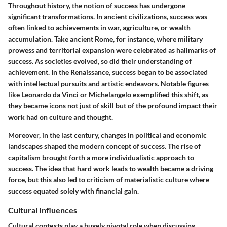
Throughout history, the notion of success has undergone
significant transformations. In ancient civilizations, success was
often linked to achievements in war, agriculture, or wealth
accumulation. Take ancient Rome, for instance, where military
prowess and territorial expansion were celebrated as hallmarks of
success. As societies evolved, so did their understanding of
achievement. In the Renaissance, success began to be associated
with intellectual pursuits and artistic endeavors. Notable figures
like Leonardo da Vinci or Michelangelo exemplified this shift, as
they became icons not just of skill but of the profound impact their
work had on culture and thought.
Moreover, in the last century, changes in political and economic
landscapes shaped the modern concept of success. The rise of
capitalism brought forth a more individualistic approach to
success. The idea that hard work leads to wealth became a driving
force, but this also led to criticism of materialistic culture where
success equated solely with financial gain.
Cultural Influences
Cultural contexts play a hugely pivotal role when discussing