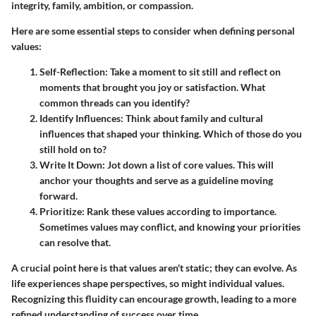
integrity, family, ambition, or compassion.
Here are some essential steps to consider when defining personal
values:
Self-Reflection:
Take a moment to sit still and reflect on
moments that brought you joy or satisfaction. What
common threads can you identify?
Identify Influences:
Think about family and cultural
influences that shaped your thinking. Which of those do you
still hold on to?
Write It Down:
Jot down a list of core values. This will
anchor your thoughts and serve as a guideline moving
forward.
Prioritize:
Rank these values according to importance.
Sometimes values may conflict, and knowing your priorities
can resolve that.
A crucial point here is that values aren't static; they can evolve. As
life experiences shape perspectives, so might individual values.
Recognizing this fluidity can encourage growth, leading to a more
refined understanding of success over time.